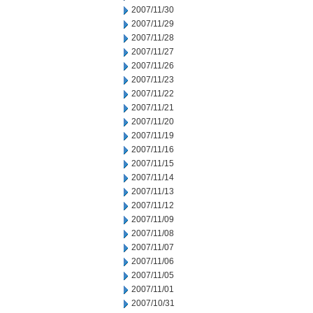
2007/11/30
2007/11/29
2007/11/28
2007/11/27
2007/11/26
2007/11/23
2007/11/22
2007/11/21
2007/11/20
2007/11/19
2007/11/16
2007/11/15
2007/11/14
2007/11/13
2007/11/12
2007/11/09
2007/11/08
2007/11/07
2007/11/06
2007/11/05
2007/11/01
2007/10/31