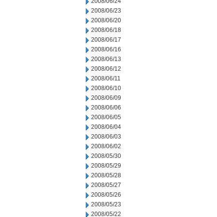
2008/06/24
2008/06/23
2008/06/20
2008/06/18
2008/06/17
2008/06/16
2008/06/13
2008/06/12
2008/06/11
2008/06/10
2008/06/09
2008/06/06
2008/06/05
2008/06/04
2008/06/03
2008/06/02
2008/05/30
2008/05/29
2008/05/28
2008/05/27
2008/05/26
2008/05/23
2008/05/22