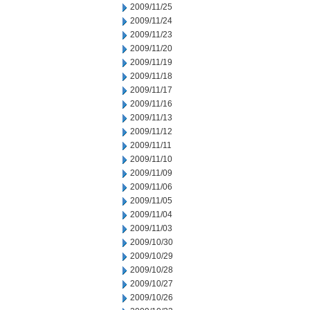
2009/11/25
2009/11/24
2009/11/23
2009/11/20
2009/11/19
2009/11/18
2009/11/17
2009/11/16
2009/11/13
2009/11/12
2009/11/11
2009/11/10
2009/11/09
2009/11/06
2009/11/05
2009/11/04
2009/11/03
2009/10/30
2009/10/29
2009/10/28
2009/10/27
2009/10/26