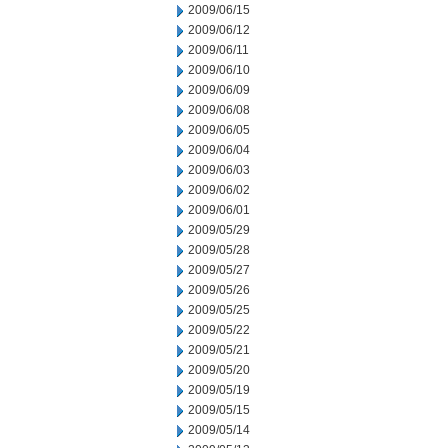
2009/06/15
2009/06/12
2009/06/11
2009/06/10
2009/06/09
2009/06/08
2009/06/05
2009/06/04
2009/06/03
2009/06/02
2009/06/01
2009/05/29
2009/05/28
2009/05/27
2009/05/26
2009/05/25
2009/05/22
2009/05/21
2009/05/20
2009/05/19
2009/05/15
2009/05/14