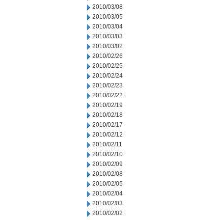
2010/03/08
2010/03/05
2010/03/04
2010/03/03
2010/03/02
2010/02/26
2010/02/25
2010/02/24
2010/02/23
2010/02/22
2010/02/19
2010/02/18
2010/02/17
2010/02/12
2010/02/11
2010/02/10
2010/02/09
2010/02/08
2010/02/05
2010/02/04
2010/02/03
2010/02/02