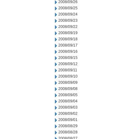
2008/09/26
2008/09/25
2008/09/24
2008/09/23
2008/09/22
2008/09/19
2008/09/18
2008/09/17
2008/09/16
2008/09/15
2008/09/12
2008/09/11
2008/09/10
2008/09/09
2008/09/08
2008/09/05
2008/09/04
2008/09/03
2008/09/02
2008/09/01
2008/08/29
2008/08/28
2008/08/27