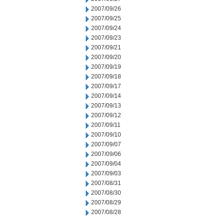
2007/09/26
2007/09/25
2007/09/24
2007/09/23
2007/09/21
2007/09/20
2007/09/19
2007/09/18
2007/09/17
2007/09/14
2007/09/13
2007/09/12
2007/09/11
2007/09/10
2007/09/07
2007/09/06
2007/09/04
2007/09/03
2007/08/31
2007/08/30
2007/08/29
2007/08/28