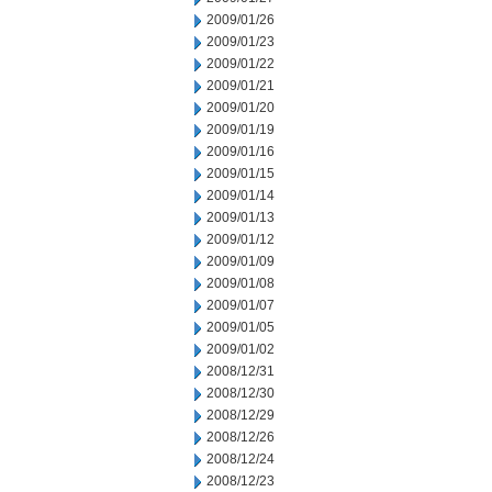
2009/01/26
2009/01/23
2009/01/22
2009/01/21
2009/01/20
2009/01/19
2009/01/16
2009/01/15
2009/01/14
2009/01/13
2009/01/12
2009/01/09
2009/01/08
2009/01/07
2009/01/05
2009/01/02
2008/12/31
2008/12/30
2008/12/29
2008/12/26
2008/12/24
2008/12/23