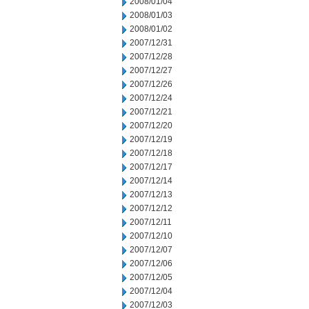
2008/01/04
2008/01/03
2008/01/02
2007/12/31
2007/12/28
2007/12/27
2007/12/26
2007/12/24
2007/12/21
2007/12/20
2007/12/19
2007/12/18
2007/12/17
2007/12/14
2007/12/13
2007/12/12
2007/12/11
2007/12/10
2007/12/07
2007/12/06
2007/12/05
2007/12/04
2007/12/03