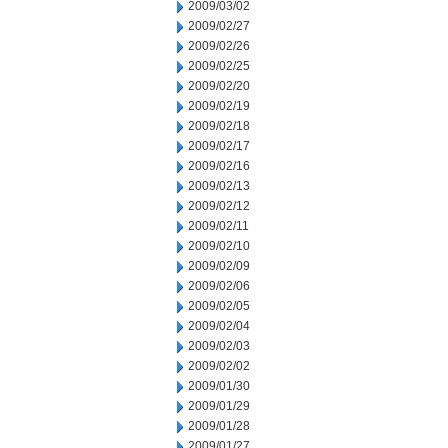
2009/03/02
2009/02/27
2009/02/26
2009/02/25
2009/02/20
2009/02/19
2009/02/18
2009/02/17
2009/02/16
2009/02/13
2009/02/12
2009/02/11
2009/02/10
2009/02/09
2009/02/06
2009/02/05
2009/02/04
2009/02/03
2009/02/02
2009/01/30
2009/01/29
2009/01/28
2009/01/27