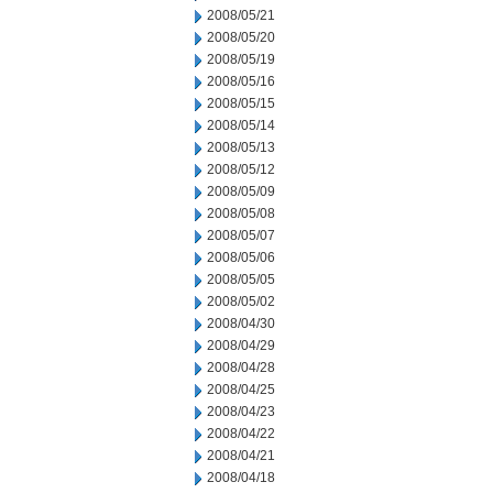
2008/05/21
2008/05/20
2008/05/19
2008/05/16
2008/05/15
2008/05/14
2008/05/13
2008/05/12
2008/05/09
2008/05/08
2008/05/07
2008/05/06
2008/05/05
2008/05/02
2008/04/30
2008/04/29
2008/04/28
2008/04/25
2008/04/23
2008/04/22
2008/04/21
2008/04/18