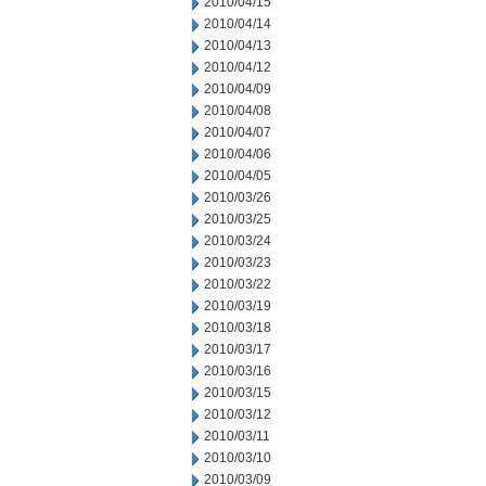
2010/04/15
2010/04/14
2010/04/13
2010/04/12
2010/04/09
2010/04/08
2010/04/07
2010/04/06
2010/04/05
2010/03/26
2010/03/25
2010/03/24
2010/03/23
2010/03/22
2010/03/19
2010/03/18
2010/03/17
2010/03/16
2010/03/15
2010/03/12
2010/03/11
2010/03/10
2010/03/09