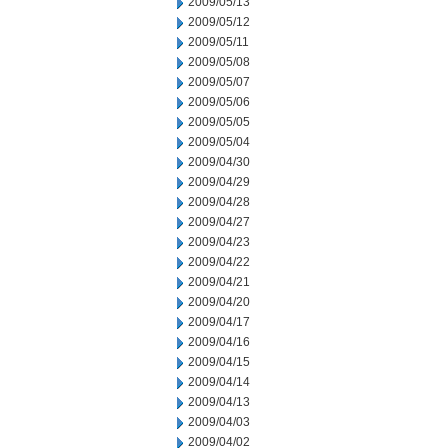
2009/05/13
2009/05/12
2009/05/11
2009/05/08
2009/05/07
2009/05/06
2009/05/05
2009/05/04
2009/04/30
2009/04/29
2009/04/28
2009/04/27
2009/04/23
2009/04/22
2009/04/21
2009/04/20
2009/04/17
2009/04/16
2009/04/15
2009/04/14
2009/04/13
2009/04/03
2009/04/02