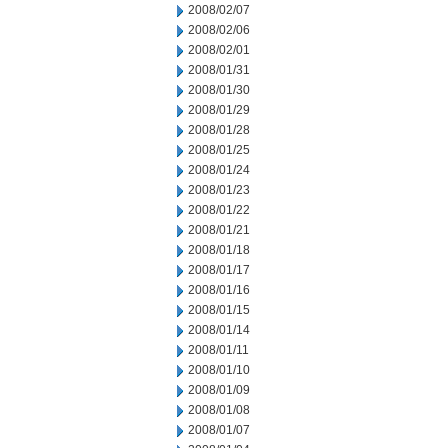
2008/02/07
2008/02/06
2008/02/01
2008/01/31
2008/01/30
2008/01/29
2008/01/28
2008/01/25
2008/01/24
2008/01/23
2008/01/22
2008/01/21
2008/01/18
2008/01/17
2008/01/16
2008/01/15
2008/01/14
2008/01/11
2008/01/10
2008/01/09
2008/01/08
2008/01/07