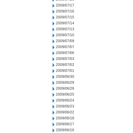
2009/07/17
2009/07/16
2009/07/15
2009/07/14
2009/07/13
2009/07/10
2009/07/09
2009/07/07
2009/07/06
2009/07/03
2009/07/02
2009/07/01
2009/06/30
2009/06/29
2009/06/26
2009/06/25
2009/06/24
2009/06/23
2009/06/22
2009/06/18
2009/06/17
2009/06/16