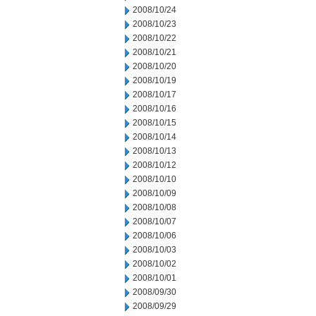
2008/10/24
2008/10/23
2008/10/22
2008/10/21
2008/10/20
2008/10/19
2008/10/17
2008/10/16
2008/10/15
2008/10/14
2008/10/13
2008/10/12
2008/10/10
2008/10/09
2008/10/08
2008/10/07
2008/10/06
2008/10/03
2008/10/02
2008/10/01
2008/09/30
2008/09/29