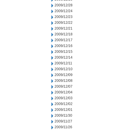
2009/12/28
2009/12/24
2009/12/23
2009/12/22
2009/12/21
2009/12/18
2009/12/17
2009/12/16
2009/12/15
2009/12/14
2009/12/11
2009/12/10
2009/12/09
2009/12/08
2009/12/07
2009/12/04
2009/12/03
2009/12/02
2009/12/01
2009/11/30
2009/11/27
2009/11/26