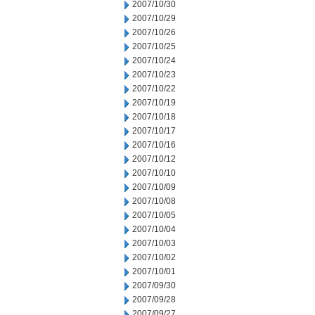
2007/10/30
2007/10/29
2007/10/26
2007/10/25
2007/10/24
2007/10/23
2007/10/22
2007/10/19
2007/10/18
2007/10/17
2007/10/16
2007/10/12
2007/10/10
2007/10/09
2007/10/08
2007/10/05
2007/10/04
2007/10/03
2007/10/02
2007/10/01
2007/09/30
2007/09/28
2007/09/27