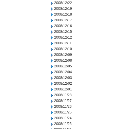
2008/12/22
2008/12/19
2008/12/18
2008/12/17
2008/12/16
2008/12/15
2008/12/12
2008/12/11
2008/12/10
2008/12/09
2008/12/08
2008/12/05
2008/12/04
2008/12/03
2008/12/02
2008/12/01
2008/11/28
2008/11/27
2008/11/26
2008/11/25
2008/11/24
2008/11/23