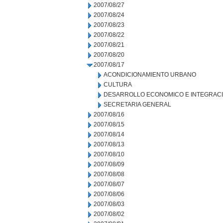
2007/08/27
2007/08/24
2007/08/23
2007/08/22
2007/08/21
2007/08/20
2007/08/17
ACONDICIONAMIENTO URBANO
CULTURA
DESARROLLO ECONOMICO E INTEGRAC
SECRETARIA GENERAL
2007/08/16
2007/08/15
2007/08/14
2007/08/13
2007/08/10
2007/08/09
2007/08/08
2007/08/07
2007/08/06
2007/08/03
2007/08/02