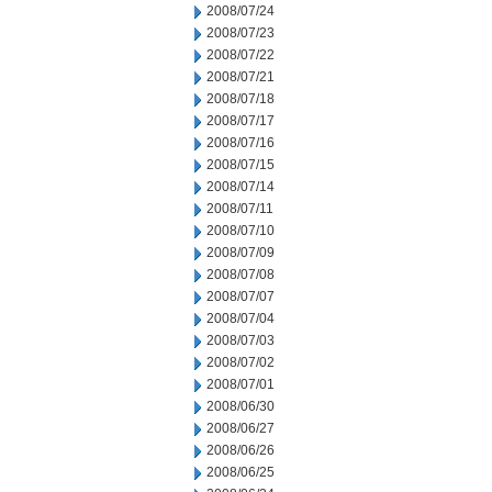
2008/07/24
2008/07/23
2008/07/22
2008/07/21
2008/07/18
2008/07/17
2008/07/16
2008/07/15
2008/07/14
2008/07/11
2008/07/10
2008/07/09
2008/07/08
2008/07/07
2008/07/04
2008/07/03
2008/07/02
2008/07/01
2008/06/30
2008/06/27
2008/06/26
2008/06/25