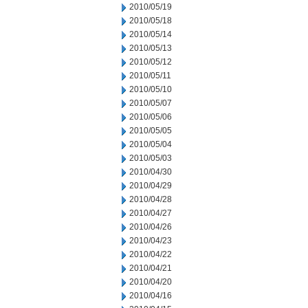
2010/05/19
2010/05/18
2010/05/14
2010/05/13
2010/05/12
2010/05/11
2010/05/10
2010/05/07
2010/05/06
2010/05/05
2010/05/04
2010/05/03
2010/04/30
2010/04/29
2010/04/28
2010/04/27
2010/04/26
2010/04/23
2010/04/22
2010/04/21
2010/04/20
2010/04/16