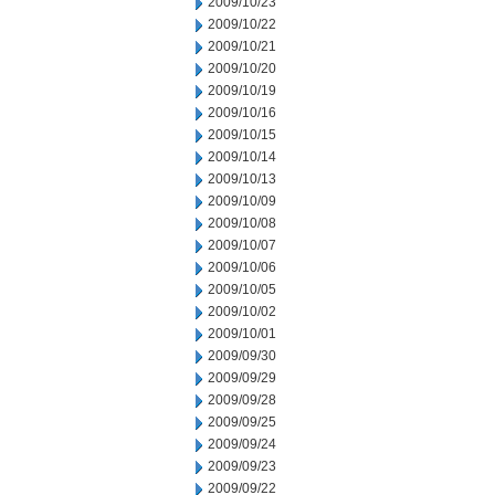
2009/10/23
2009/10/22
2009/10/21
2009/10/20
2009/10/19
2009/10/16
2009/10/15
2009/10/14
2009/10/13
2009/10/09
2009/10/08
2009/10/07
2009/10/06
2009/10/05
2009/10/02
2009/10/01
2009/09/30
2009/09/29
2009/09/28
2009/09/25
2009/09/24
2009/09/23
2009/09/22