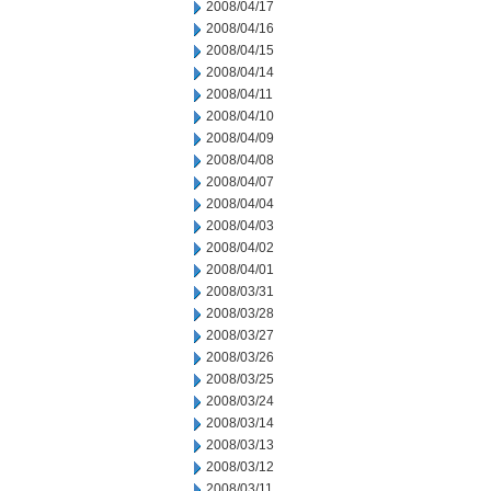
2008/04/17
2008/04/16
2008/04/15
2008/04/14
2008/04/11
2008/04/10
2008/04/09
2008/04/08
2008/04/07
2008/04/04
2008/04/03
2008/04/02
2008/04/01
2008/03/31
2008/03/28
2008/03/27
2008/03/26
2008/03/25
2008/03/24
2008/03/14
2008/03/13
2008/03/12
2008/03/11