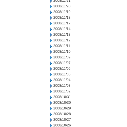
2008/11/21
2008/11/20
2008/11/19
2008/11/18
2008/11/17
2008/11/14
2008/11/13
2008/11/12
2008/11/11
2008/11/10
2008/11/09
2008/11/07
2008/11/06
2008/11/05
2008/11/04
2008/11/03
2008/11/02
2008/10/31
2008/10/30
2008/10/29
2008/10/28
2008/10/27
2008/10/26