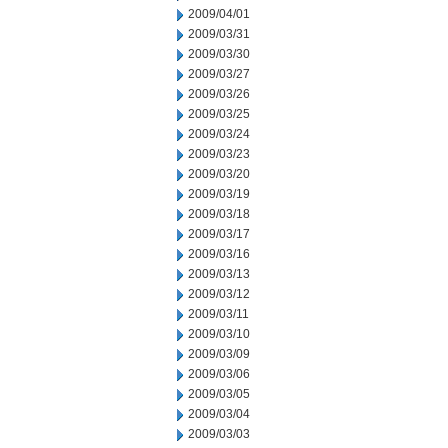
2009/04/01
2009/03/31
2009/03/30
2009/03/27
2009/03/26
2009/03/25
2009/03/24
2009/03/23
2009/03/20
2009/03/19
2009/03/18
2009/03/17
2009/03/16
2009/03/13
2009/03/12
2009/03/11
2009/03/10
2009/03/09
2009/03/06
2009/03/05
2009/03/04
2009/03/03