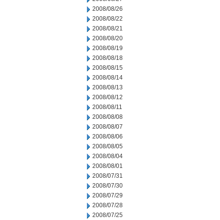
2008/08/26
2008/08/22
2008/08/21
2008/08/20
2008/08/19
2008/08/18
2008/08/15
2008/08/14
2008/08/13
2008/08/12
2008/08/11
2008/08/08
2008/08/07
2008/08/06
2008/08/05
2008/08/04
2008/08/01
2008/07/31
2008/07/30
2008/07/29
2008/07/28
2008/07/25