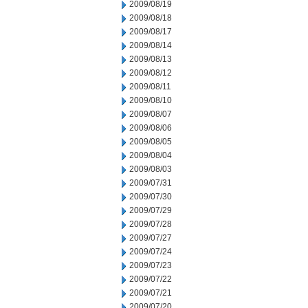
2009/08/19
2009/08/18
2009/08/17
2009/08/14
2009/08/13
2009/08/12
2009/08/11
2009/08/10
2009/08/07
2009/08/06
2009/08/05
2009/08/04
2009/08/03
2009/07/31
2009/07/30
2009/07/29
2009/07/28
2009/07/27
2009/07/24
2009/07/23
2009/07/22
2009/07/21
2009/07/20