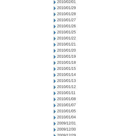
2010/02/01
2010/01/29
2010/01/28
2010/01/27
2010/01/26
2010/01/25
2010/01/22
2010/01/21
2010/01/20
2010/01/19
2010/01/18
2010/01/15
2010/01/14
2010/01/13
2010/01/12
2010/01/11
2010/01/08
2010/01/07
2010/01/05
2010/01/04
2009/12/31
2009/12/30
2009/12/29