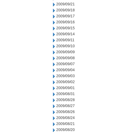
2009/09/21
2009/09/18
2009/09/17
2009/09/16
2009/09/15
2009/09/14
2009/09/11
2009/09/10
2009/09/09
2009/09/08
2009/09/07
2009/09/04
2009/09/03
2009/09/02
2009/09/01
2009/08/31
2009/08/28
2009/08/27
2009/08/26
2009/08/24
2009/08/21
2009/08/20