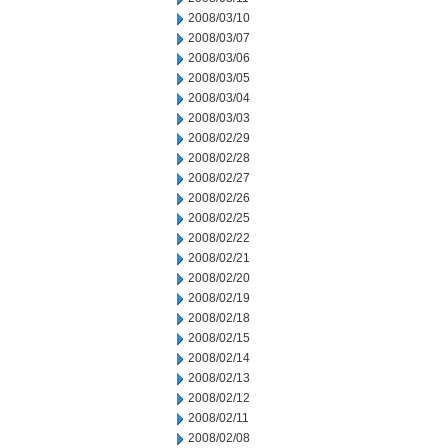
2008/03/10
2008/03/07
2008/03/06
2008/03/05
2008/03/04
2008/03/03
2008/02/29
2008/02/28
2008/02/27
2008/02/26
2008/02/25
2008/02/22
2008/02/21
2008/02/20
2008/02/19
2008/02/18
2008/02/15
2008/02/14
2008/02/13
2008/02/12
2008/02/11
2008/02/08