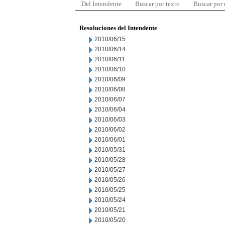
Del Intendente
Buscar por texto
Buscar por
Resoluciones del Intendente
2010/06/15
2010/06/14
2010/06/11
2010/06/10
2010/06/09
2010/06/08
2010/06/07
2010/06/04
2010/06/03
2010/06/02
2010/06/01
2010/05/31
2010/05/28
2010/05/27
2010/05/26
2010/05/25
2010/05/24
2010/05/21
2010/05/20