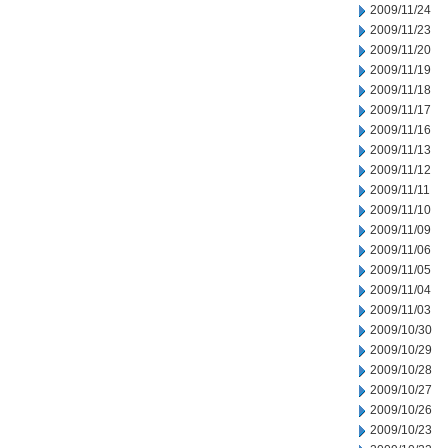
2009/11/24
2009/11/23
2009/11/20
2009/11/19
2009/11/18
2009/11/17
2009/11/16
2009/11/13
2009/11/12
2009/11/11
2009/11/10
2009/11/09
2009/11/06
2009/11/05
2009/11/04
2009/11/03
2009/10/30
2009/10/29
2009/10/28
2009/10/27
2009/10/26
2009/10/23