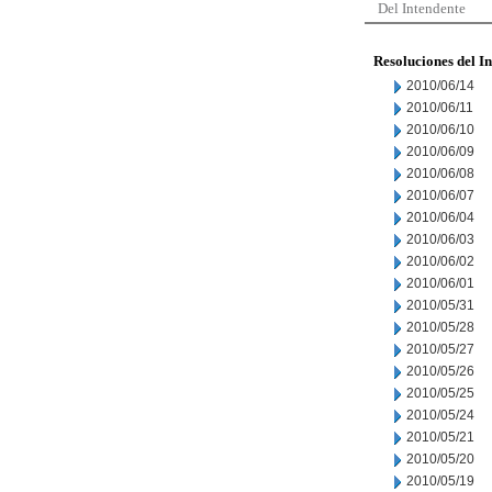
Del Intendente
Resoluciones del I
2010/06/14
2010/06/11
2010/06/10
2010/06/09
2010/06/08
2010/06/07
2010/06/04
2010/06/03
2010/06/02
2010/06/01
2010/05/31
2010/05/28
2010/05/27
2010/05/26
2010/05/25
2010/05/24
2010/05/21
2010/05/20
2010/05/19