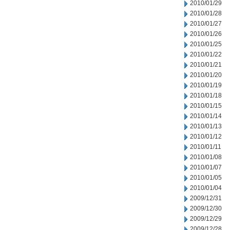
2010/01/29
2010/01/28
2010/01/27
2010/01/26
2010/01/25
2010/01/22
2010/01/21
2010/01/20
2010/01/19
2010/01/18
2010/01/15
2010/01/14
2010/01/13
2010/01/12
2010/01/11
2010/01/08
2010/01/07
2010/01/05
2010/01/04
2009/12/31
2009/12/30
2009/12/29
2009/12/28