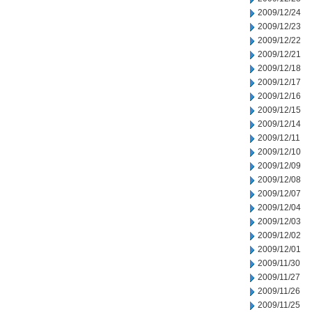
2009/12/24
2009/12/23
2009/12/22
2009/12/21
2009/12/18
2009/12/17
2009/12/16
2009/12/15
2009/12/14
2009/12/11
2009/12/10
2009/12/09
2009/12/08
2009/12/07
2009/12/04
2009/12/03
2009/12/02
2009/12/01
2009/11/30
2009/11/27
2009/11/26
2009/11/25