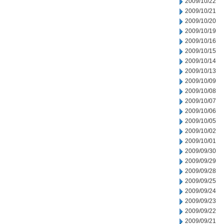
2009/10/22
2009/10/21
2009/10/20
2009/10/19
2009/10/16
2009/10/15
2009/10/14
2009/10/13
2009/10/09
2009/10/08
2009/10/07
2009/10/06
2009/10/05
2009/10/02
2009/10/01
2009/09/30
2009/09/29
2009/09/28
2009/09/25
2009/09/24
2009/09/23
2009/09/22
2009/09/21