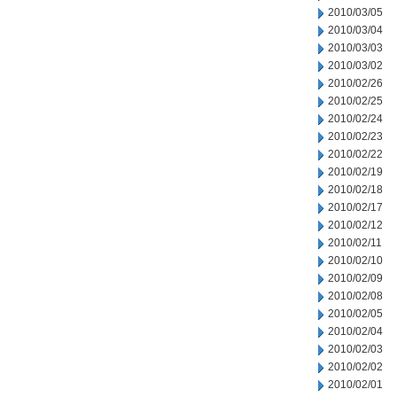
2010/03/05
2010/03/04
2010/03/03
2010/03/02
2010/02/26
2010/02/25
2010/02/24
2010/02/23
2010/02/22
2010/02/19
2010/02/18
2010/02/17
2010/02/12
2010/02/11
2010/02/10
2010/02/09
2010/02/08
2010/02/05
2010/02/04
2010/02/03
2010/02/02
2010/02/01