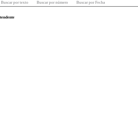
Buscar por texto
Buscar por número
Buscar por Fecha
ntendente