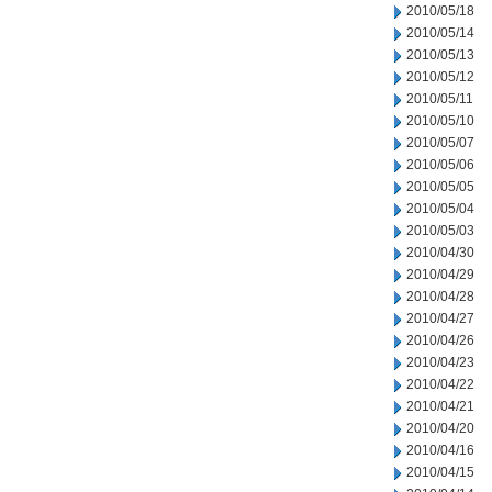
2010/05/18
2010/05/14
2010/05/13
2010/05/12
2010/05/11
2010/05/10
2010/05/07
2010/05/06
2010/05/05
2010/05/04
2010/05/03
2010/04/30
2010/04/29
2010/04/28
2010/04/27
2010/04/26
2010/04/23
2010/04/22
2010/04/21
2010/04/20
2010/04/16
2010/04/15