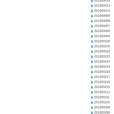
2010/04/14
2010/04/13
2010/04/12
2010/04/09
2010/04/08
2010/04/07
2010/04/06
2010/04/05
2010/03/26
2010/03/25
2010/03/24
2010/03/23
2010/03/22
2010/03/19
2010/03/18
2010/03/17
2010/03/16
2010/03/15
2010/03/12
2010/03/11
2010/03/10
2010/03/09
2010/03/08