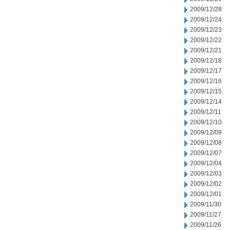
2009/12/28
2009/12/24
2009/12/23
2009/12/22
2009/12/21
2009/12/18
2009/12/17
2009/12/16
2009/12/15
2009/12/14
2009/12/11
2009/12/10
2009/12/09
2009/12/08
2009/12/07
2009/12/04
2009/12/03
2009/12/02
2009/12/01
2009/11/30
2009/11/27
2009/11/26