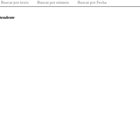
Buscar por texto
Buscar por número
Buscar por Fecha
ntendente