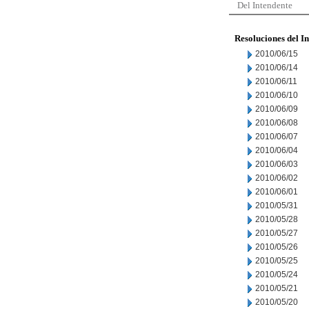
Del Intendente
Resoluciones del I
2010/06/15
2010/06/14
2010/06/11
2010/06/10
2010/06/09
2010/06/08
2010/06/07
2010/06/04
2010/06/03
2010/06/02
2010/06/01
2010/05/31
2010/05/28
2010/05/27
2010/05/26
2010/05/25
2010/05/24
2010/05/21
2010/05/20