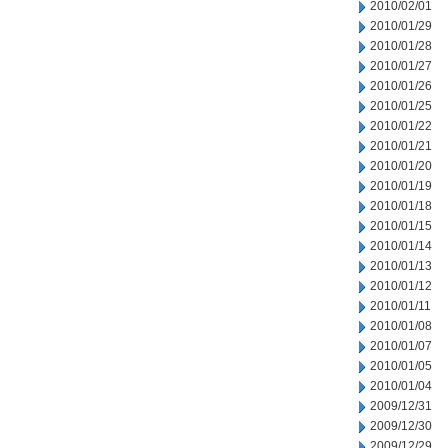
2010/02/01
2010/01/29
2010/01/28
2010/01/27
2010/01/26
2010/01/25
2010/01/22
2010/01/21
2010/01/20
2010/01/19
2010/01/18
2010/01/15
2010/01/14
2010/01/13
2010/01/12
2010/01/11
2010/01/08
2010/01/07
2010/01/05
2010/01/04
2009/12/31
2009/12/30
2009/12/29