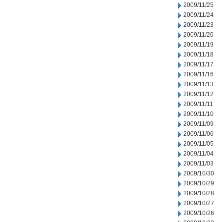
2009/11/25
2009/11/24
2009/11/23
2009/11/20
2009/11/19
2009/11/18
2009/11/17
2009/11/16
2009/11/13
2009/11/12
2009/11/11
2009/11/10
2009/11/09
2009/11/06
2009/11/05
2009/11/04
2009/11/03
2009/10/30
2009/10/29
2009/10/28
2009/10/27
2009/10/26