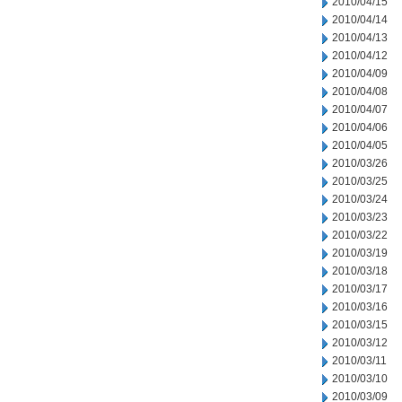
2010/04/15
2010/04/14
2010/04/13
2010/04/12
2010/04/09
2010/04/08
2010/04/07
2010/04/06
2010/04/05
2010/03/26
2010/03/25
2010/03/24
2010/03/23
2010/03/22
2010/03/19
2010/03/18
2010/03/17
2010/03/16
2010/03/15
2010/03/12
2010/03/11
2010/03/10
2010/03/09