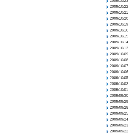
2009/10/23
2009/10/22
2009/10/21
2009/10/20
2009/10/19
2009/10/16
2009/10/15
2009/10/14
2009/10/13
2009/10/09
2009/10/08
2009/10/07
2009/10/06
2009/10/05
2009/10/02
2009/10/01
2009/09/30
2009/09/29
2009/09/28
2009/09/25
2009/09/24
2009/09/23
2009/09/22