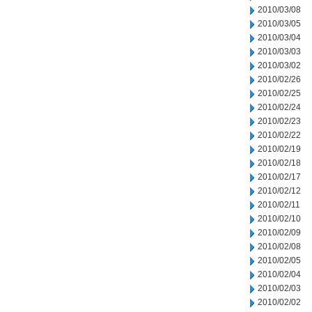
2010/03/08
2010/03/05
2010/03/04
2010/03/03
2010/03/02
2010/02/26
2010/02/25
2010/02/24
2010/02/23
2010/02/22
2010/02/19
2010/02/18
2010/02/17
2010/02/12
2010/02/11
2010/02/10
2010/02/09
2010/02/08
2010/02/05
2010/02/04
2010/02/03
2010/02/02