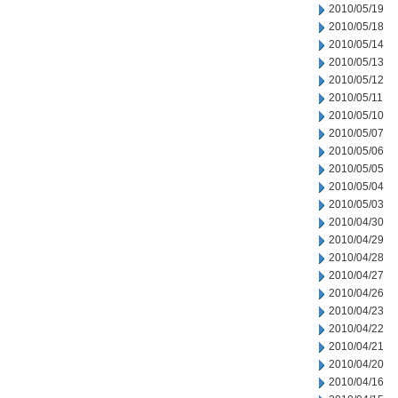
2010/05/19
2010/05/18
2010/05/14
2010/05/13
2010/05/12
2010/05/11
2010/05/10
2010/05/07
2010/05/06
2010/05/05
2010/05/04
2010/05/03
2010/04/30
2010/04/29
2010/04/28
2010/04/27
2010/04/26
2010/04/23
2010/04/22
2010/04/21
2010/04/20
2010/04/16