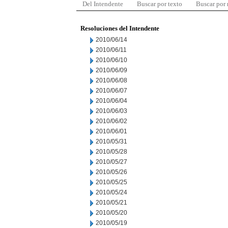
Del Intendente
Buscar por texto
Buscar por
Resoluciones del Intendente
2010/06/14
2010/06/11
2010/06/10
2010/06/09
2010/06/08
2010/06/07
2010/06/04
2010/06/03
2010/06/02
2010/06/01
2010/05/31
2010/05/28
2010/05/27
2010/05/26
2010/05/25
2010/05/24
2010/05/21
2010/05/20
2010/05/19