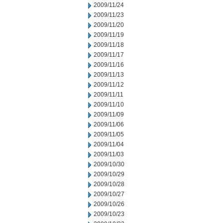
2009/11/24
2009/11/23
2009/11/20
2009/11/19
2009/11/18
2009/11/17
2009/11/16
2009/11/13
2009/11/12
2009/11/11
2009/11/10
2009/11/09
2009/11/06
2009/11/05
2009/11/04
2009/11/03
2009/10/30
2009/10/29
2009/10/28
2009/10/27
2009/10/26
2009/10/23