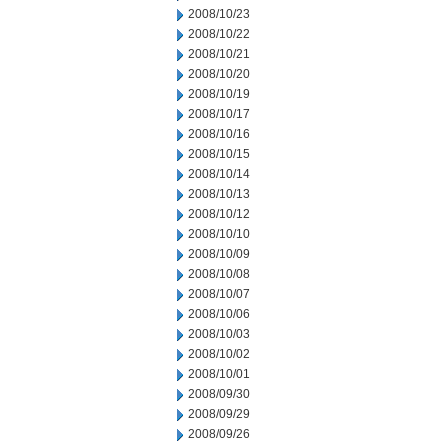
2008/10/23
2008/10/22
2008/10/21
2008/10/20
2008/10/19
2008/10/17
2008/10/16
2008/10/15
2008/10/14
2008/10/13
2008/10/12
2008/10/10
2008/10/09
2008/10/08
2008/10/07
2008/10/06
2008/10/03
2008/10/02
2008/10/01
2008/09/30
2008/09/29
2008/09/26