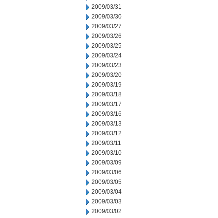
2009/03/31
2009/03/30
2009/03/27
2009/03/26
2009/03/25
2009/03/24
2009/03/23
2009/03/20
2009/03/19
2009/03/18
2009/03/17
2009/03/16
2009/03/13
2009/03/12
2009/03/11
2009/03/10
2009/03/09
2009/03/06
2009/03/05
2009/03/04
2009/03/03
2009/03/02