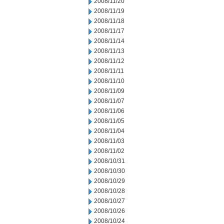
2008/11/20
2008/11/19
2008/11/18
2008/11/17
2008/11/14
2008/11/13
2008/11/12
2008/11/11
2008/11/10
2008/11/09
2008/11/07
2008/11/06
2008/11/05
2008/11/04
2008/11/03
2008/11/02
2008/10/31
2008/10/30
2008/10/29
2008/10/28
2008/10/27
2008/10/26
2008/10/24