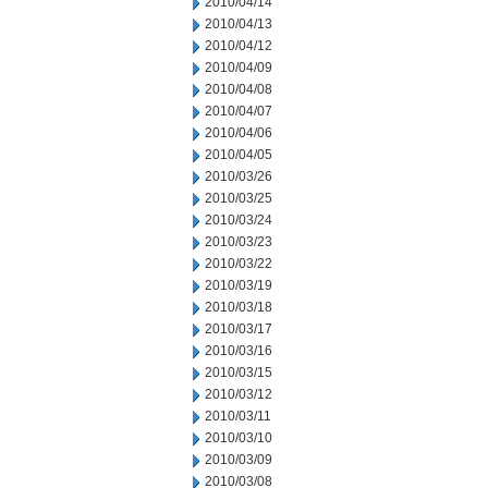
2010/04/14
2010/04/13
2010/04/12
2010/04/09
2010/04/08
2010/04/07
2010/04/06
2010/04/05
2010/03/26
2010/03/25
2010/03/24
2010/03/23
2010/03/22
2010/03/19
2010/03/18
2010/03/17
2010/03/16
2010/03/15
2010/03/12
2010/03/11
2010/03/10
2010/03/09
2010/03/08