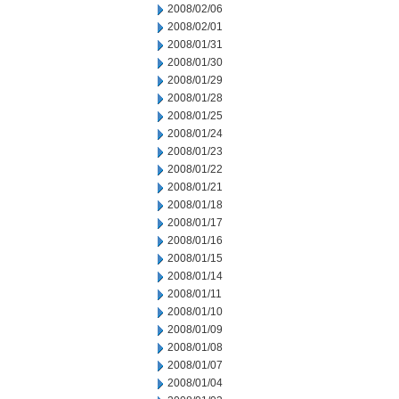
2008/02/06
2008/02/01
2008/01/31
2008/01/30
2008/01/29
2008/01/28
2008/01/25
2008/01/24
2008/01/23
2008/01/22
2008/01/21
2008/01/18
2008/01/17
2008/01/16
2008/01/15
2008/01/14
2008/01/11
2008/01/10
2008/01/09
2008/01/08
2008/01/07
2008/01/04