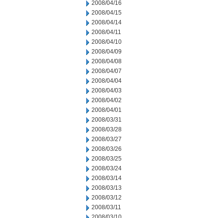
2008/04/16
2008/04/15
2008/04/14
2008/04/11
2008/04/10
2008/04/09
2008/04/08
2008/04/07
2008/04/04
2008/04/03
2008/04/02
2008/04/01
2008/03/31
2008/03/28
2008/03/27
2008/03/26
2008/03/25
2008/03/24
2008/03/14
2008/03/13
2008/03/12
2008/03/11
2008/03/10