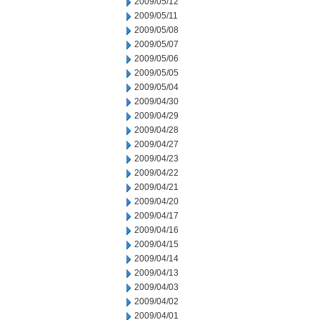
2009/05/12
2009/05/11
2009/05/08
2009/05/07
2009/05/06
2009/05/05
2009/05/04
2009/04/30
2009/04/29
2009/04/28
2009/04/27
2009/04/23
2009/04/22
2009/04/21
2009/04/20
2009/04/17
2009/04/16
2009/04/15
2009/04/14
2009/04/13
2009/04/03
2009/04/02
2009/04/01