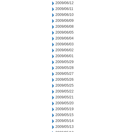
2009/06/12
2009/06/11
2009/06/10
2009/06/09
2009/06/08
2009/06/05
2009/06/04
2009/06/03
2009/06/02
2009/06/01
2009/05/29
2009/05/28
2009/05/27
2009/05/26
2009/05/25
2009/05/22
2009/05/21
2009/05/20
2009/05/19
2009/05/15
2009/05/14
2009/05/13