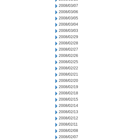
2008/03/07
2008/03/06
2008/03/05
2008/03/04
2008/03/03
2008/02/29
2008/02/28
2008/02/27
2008/02/26
2008/02/25
2008/02/22
2008/02/21
2008/02/20
2008/02/19
2008/02/18
2008/02/15
2008/02/14
2008/02/13
2008/02/12
2008/02/11
2008/02/08
2008/02/07