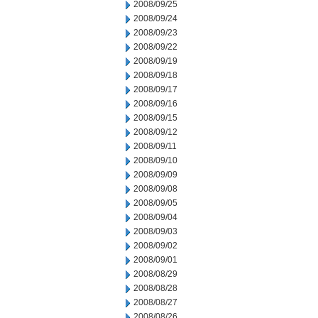
2008/09/25
2008/09/24
2008/09/23
2008/09/22
2008/09/19
2008/09/18
2008/09/17
2008/09/16
2008/09/15
2008/09/12
2008/09/11
2008/09/10
2008/09/09
2008/09/08
2008/09/05
2008/09/04
2008/09/03
2008/09/02
2008/09/01
2008/08/29
2008/08/28
2008/08/27
2008/08/26