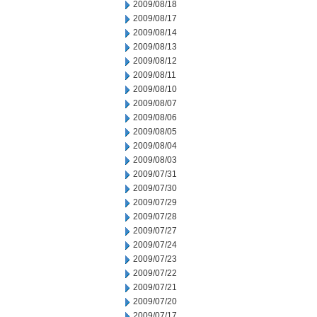
2009/08/18
2009/08/17
2009/08/14
2009/08/13
2009/08/12
2009/08/11
2009/08/10
2009/08/07
2009/08/06
2009/08/05
2009/08/04
2009/08/03
2009/07/31
2009/07/30
2009/07/29
2009/07/28
2009/07/27
2009/07/24
2009/07/23
2009/07/22
2009/07/21
2009/07/20
2009/07/17