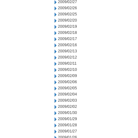
2009/02/27
2009/02/26
2009/02/25
2009/02/20
2009/02/19
2009/02/18
2009/02/17
2009/02/16
2009/02/13
2009/02/12
2009/02/11
2009/02/10
2009/02/09
2009/02/06
2009/02/05
2009/02/04
2009/02/03
2009/02/02
2009/01/30
2009/01/29
2009/01/28
2009/01/27
2009/01/26