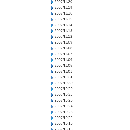
2007/11/20
2007/11/19
2007/11/16
2007/11/15
2007/11/14
2007/11/13
2007/11/12
2007/11/09
2007/11/08
2007/11/07
2007/11/06
2007/11/05
2007/11/01
2007/10/31
2007/10/30
2007/10/29
2007/10/26
2007/10/25
2007/10/24
2007/10/23
2007/10/22
2007/10/19
2007/10/18