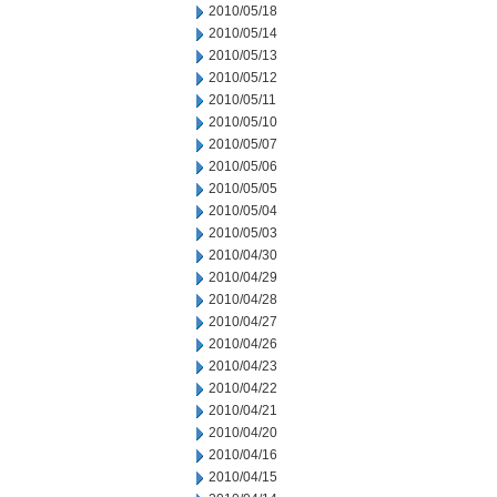
2010/05/18
2010/05/14
2010/05/13
2010/05/12
2010/05/11
2010/05/10
2010/05/07
2010/05/06
2010/05/05
2010/05/04
2010/05/03
2010/04/30
2010/04/29
2010/04/28
2010/04/27
2010/04/26
2010/04/23
2010/04/22
2010/04/21
2010/04/20
2010/04/16
2010/04/15