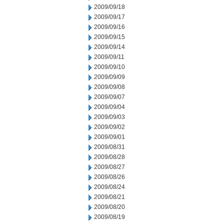
2009/09/18
2009/09/17
2009/09/16
2009/09/15
2009/09/14
2009/09/11
2009/09/10
2009/09/09
2009/09/08
2009/09/07
2009/09/04
2009/09/03
2009/09/02
2009/09/01
2009/08/31
2009/08/28
2009/08/27
2009/08/26
2009/08/24
2009/08/21
2009/08/20
2009/08/19