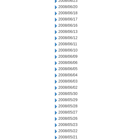
2008/06/23
2008/06/20
2008/06/18
2008/06/17
2008/06/16
2008/06/13
2008/06/12
2008/06/11
2008/06/10
2008/06/09
2008/06/06
2008/06/05
2008/06/04
2008/06/03
2008/06/02
2008/05/30
2008/05/29
2008/05/28
2008/05/27
2008/05/26
2008/05/23
2008/05/22
2008/05/21