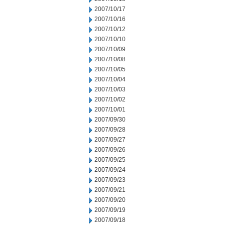
2007/10/17
2007/10/16
2007/10/12
2007/10/10
2007/10/09
2007/10/08
2007/10/05
2007/10/04
2007/10/03
2007/10/02
2007/10/01
2007/09/30
2007/09/28
2007/09/27
2007/09/26
2007/09/25
2007/09/24
2007/09/23
2007/09/21
2007/09/20
2007/09/19
2007/09/18