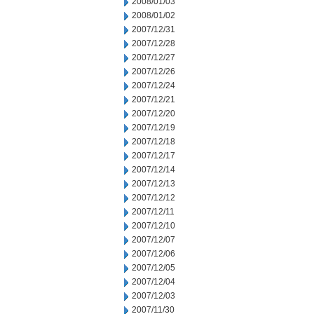
2008/01/03
2008/01/02
2007/12/31
2007/12/28
2007/12/27
2007/12/26
2007/12/24
2007/12/21
2007/12/20
2007/12/19
2007/12/18
2007/12/17
2007/12/14
2007/12/13
2007/12/12
2007/12/11
2007/12/10
2007/12/07
2007/12/06
2007/12/05
2007/12/04
2007/12/03
2007/11/30