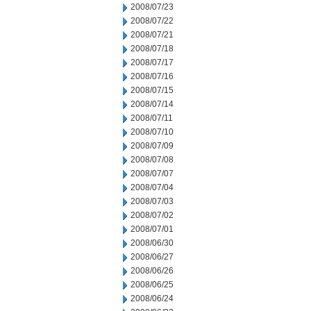
2008/07/23
2008/07/22
2008/07/21
2008/07/18
2008/07/17
2008/07/16
2008/07/15
2008/07/14
2008/07/11
2008/07/10
2008/07/09
2008/07/08
2008/07/07
2008/07/04
2008/07/03
2008/07/02
2008/07/01
2008/06/30
2008/06/27
2008/06/26
2008/06/25
2008/06/24