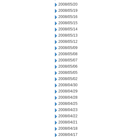
2008/05/20
2008/05/19
2008/05/16
2008/05/15
2008/05/14
2008/05/13
2008/05/12
2008/05/09
2008/05/08
2008/05/07
2008/05/06
2008/05/05
2008/05/02
2008/04/30
2008/04/29
2008/04/28
2008/04/25
2008/04/23
2008/04/22
2008/04/21
2008/04/18
2008/04/17