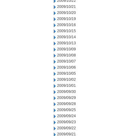
2009/10/22
2009/10/21
2009/10/20
2009/10/19
2009/10/16
2009/10/15
2009/10/14
2009/10/13
2009/10/09
2009/10/08
2009/10/07
2009/10/06
2009/10/05
2009/10/02
2009/10/01
2009/09/30
2009/09/29
2009/09/28
2009/09/25
2009/09/24
2009/09/23
2009/09/22
2009/09/21