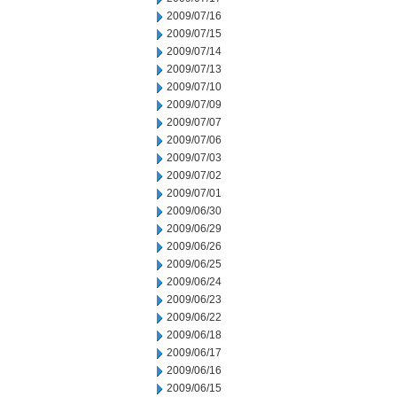
2009/07/16
2009/07/15
2009/07/14
2009/07/13
2009/07/10
2009/07/09
2009/07/07
2009/07/06
2009/07/03
2009/07/02
2009/07/01
2009/06/30
2009/06/29
2009/06/26
2009/06/25
2009/06/24
2009/06/23
2009/06/22
2009/06/18
2009/06/17
2009/06/16
2009/06/15