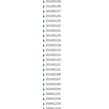
2010/01/29
2010/01/28
2010/01/27
2010/01/26
2010/01/25
2010/01/22
2010/01/21
2010/01/20
2010/01/19
2010/01/18
2010/01/15
2010/01/14
2010/01/13
2010/01/12
2010/01/11
2010/01/08
2010/01/07
2010/01/05
2010/01/04
2009/12/31
2009/12/30
2009/12/29
2009/12/28