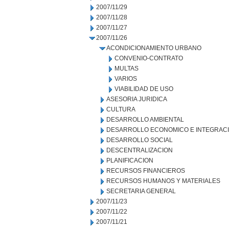
2007/11/29
2007/11/28
2007/11/27
2007/11/26
ACONDICIONAMIENTO URBANO
CONVENIO-CONTRATO
MULTAS
VARIOS
VIABILIDAD DE USO
ASESORIA JURIDICA
CULTURA
DESARROLLO AMBIENTAL
DESARROLLO ECONOMICO E INTEGRAC
DESARROLLO SOCIAL
DESCENTRALIZACION
PLANIFICACION
RECURSOS FINANCIEROS
RECURSOS HUMANOS Y MATERIALES
SECRETARIA GENERAL
2007/11/23
2007/11/22
2007/11/21