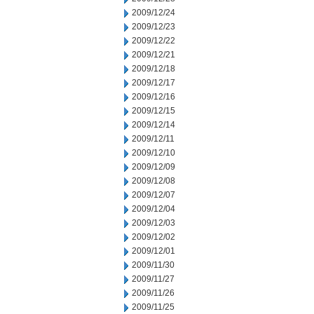
2009/12/24
2009/12/23
2009/12/22
2009/12/21
2009/12/18
2009/12/17
2009/12/16
2009/12/15
2009/12/14
2009/12/11
2009/12/10
2009/12/09
2009/12/08
2009/12/07
2009/12/04
2009/12/03
2009/12/02
2009/12/01
2009/11/30
2009/11/27
2009/11/26
2009/11/25