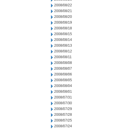
2008/08/22
2008/08/21
2008/08/20
2008/08/19
2008/08/18
2008/08/15
2008/08/14
2008/08/13
2008/08/12
2008/08/11
2008/08/08
2008/08/07
2008/08/06
2008/08/05
2008/08/04
2008/08/01
2008/07/31
2008/07/30
2008/07/29
2008/07/28
2008/07/25
2008/07/24