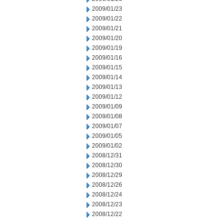
2009/01/23
2009/01/22
2009/01/21
2009/01/20
2009/01/19
2009/01/16
2009/01/15
2009/01/14
2009/01/13
2009/01/12
2009/01/09
2009/01/08
2009/01/07
2009/01/05
2009/01/02
2008/12/31
2008/12/30
2008/12/29
2008/12/26
2008/12/24
2008/12/23
2008/12/22