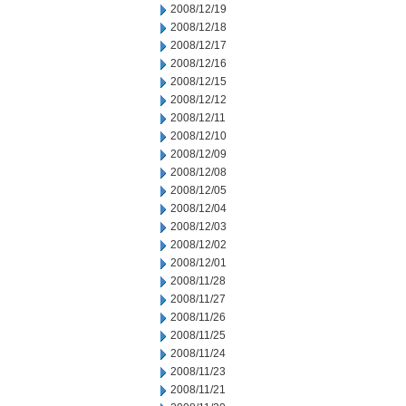
2008/12/19
2008/12/18
2008/12/17
2008/12/16
2008/12/15
2008/12/12
2008/12/11
2008/12/10
2008/12/09
2008/12/08
2008/12/05
2008/12/04
2008/12/03
2008/12/02
2008/12/01
2008/11/28
2008/11/27
2008/11/26
2008/11/25
2008/11/24
2008/11/23
2008/11/21