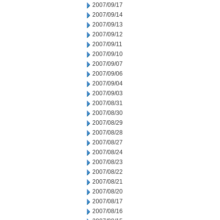
2007/09/17
2007/09/14
2007/09/13
2007/09/12
2007/09/11
2007/09/10
2007/09/07
2007/09/06
2007/09/04
2007/09/03
2007/08/31
2007/08/30
2007/08/29
2007/08/28
2007/08/27
2007/08/24
2007/08/23
2007/08/22
2007/08/21
2007/08/20
2007/08/17
2007/08/16