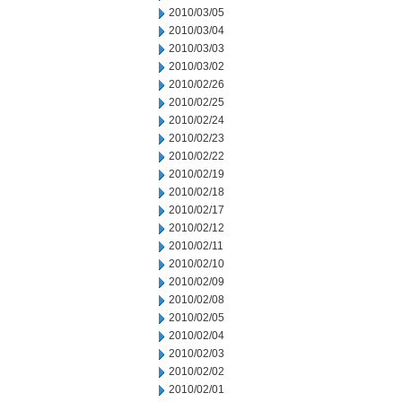
2010/03/05
2010/03/04
2010/03/03
2010/03/02
2010/02/26
2010/02/25
2010/02/24
2010/02/23
2010/02/22
2010/02/19
2010/02/18
2010/02/17
2010/02/12
2010/02/11
2010/02/10
2010/02/09
2010/02/08
2010/02/05
2010/02/04
2010/02/03
2010/02/02
2010/02/01