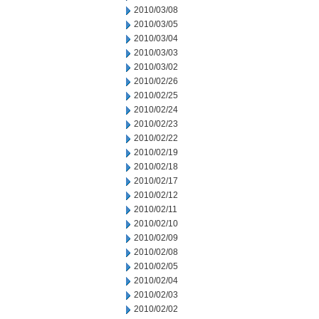
2010/03/08
2010/03/05
2010/03/04
2010/03/03
2010/03/02
2010/02/26
2010/02/25
2010/02/24
2010/02/23
2010/02/22
2010/02/19
2010/02/18
2010/02/17
2010/02/12
2010/02/11
2010/02/10
2010/02/09
2010/02/08
2010/02/05
2010/02/04
2010/02/03
2010/02/02