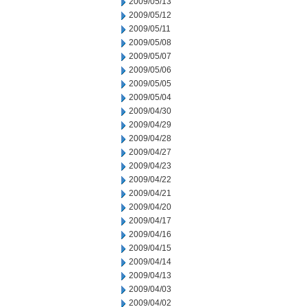
2009/05/13
2009/05/12
2009/05/11
2009/05/08
2009/05/07
2009/05/06
2009/05/05
2009/05/04
2009/04/30
2009/04/29
2009/04/28
2009/04/27
2009/04/23
2009/04/22
2009/04/21
2009/04/20
2009/04/17
2009/04/16
2009/04/15
2009/04/14
2009/04/13
2009/04/03
2009/04/02