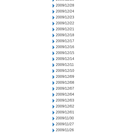
2009/12/28
2009/12/24
2009/12/23
2009/12/22
2009/12/21
2009/12/18
2009/12/17
2009/12/16
2009/12/15
2009/12/14
2009/12/11
2009/12/10
2009/12/09
2009/12/08
2009/12/07
2009/12/04
2009/12/03
2009/12/02
2009/12/01
2009/11/30
2009/11/27
2009/11/26