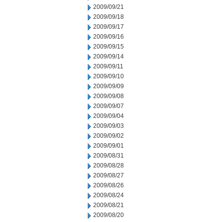
2009/09/21
2009/09/18
2009/09/17
2009/09/16
2009/09/15
2009/09/14
2009/09/11
2009/09/10
2009/09/09
2009/09/08
2009/09/07
2009/09/04
2009/09/03
2009/09/02
2009/09/01
2009/08/31
2009/08/28
2009/08/27
2009/08/26
2009/08/24
2009/08/21
2009/08/20