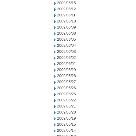
2009/06/15
2009/06/12
2009/06/11
2009/06/10
2009/06/09
2009/06/08
2009/06/05
2009/06/04
2009/06/03
2009/06/02
2009/06/01
2009/05/29
2009/05/28
2009/05/27
2009/05/26
2009/05/25
2009/05/22
2009/05/21
2009/05/20
2009/05/19
2009/05/15
2009/05/14