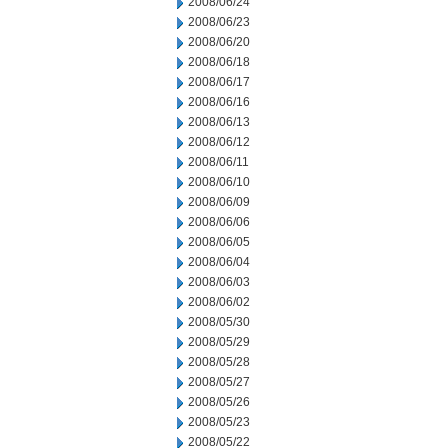
2008/06/24
2008/06/23
2008/06/20
2008/06/18
2008/06/17
2008/06/16
2008/06/13
2008/06/12
2008/06/11
2008/06/10
2008/06/09
2008/06/06
2008/06/05
2008/06/04
2008/06/03
2008/06/02
2008/05/30
2008/05/29
2008/05/28
2008/05/27
2008/05/26
2008/05/23
2008/05/22