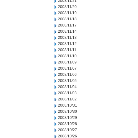
2008/11/21
2008/11/20
2008/11/19
2008/11/18
2008/11/17
2008/11/14
2008/11/13
2008/11/12
2008/11/11
2008/11/10
2008/11/09
2008/11/07
2008/11/06
2008/11/05
2008/11/04
2008/11/03
2008/11/02
2008/10/31
2008/10/30
2008/10/29
2008/10/28
2008/10/27
2008/10/26