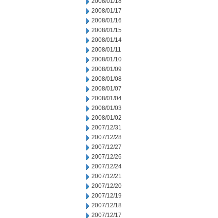
2008/01/18
2008/01/17
2008/01/16
2008/01/15
2008/01/14
2008/01/11
2008/01/10
2008/01/09
2008/01/08
2008/01/07
2008/01/04
2008/01/03
2008/01/02
2007/12/31
2007/12/28
2007/12/27
2007/12/26
2007/12/24
2007/12/21
2007/12/20
2007/12/19
2007/12/18
2007/12/17