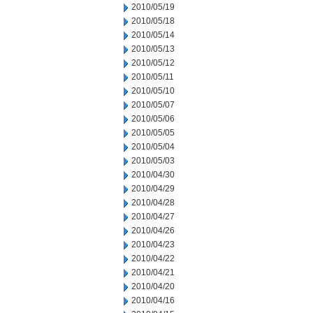
2010/05/19
2010/05/18
2010/05/14
2010/05/13
2010/05/12
2010/05/11
2010/05/10
2010/05/07
2010/05/06
2010/05/05
2010/05/04
2010/05/03
2010/04/30
2010/04/29
2010/04/28
2010/04/27
2010/04/26
2010/04/23
2010/04/22
2010/04/21
2010/04/20
2010/04/16