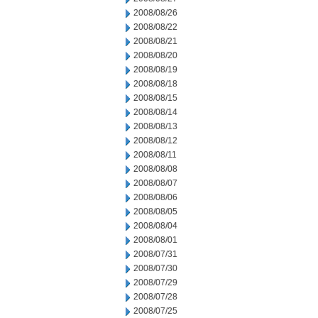
2008/08/26
2008/08/22
2008/08/21
2008/08/20
2008/08/19
2008/08/18
2008/08/15
2008/08/14
2008/08/13
2008/08/12
2008/08/11
2008/08/08
2008/08/07
2008/08/06
2008/08/05
2008/08/04
2008/08/01
2008/07/31
2008/07/30
2008/07/29
2008/07/28
2008/07/25