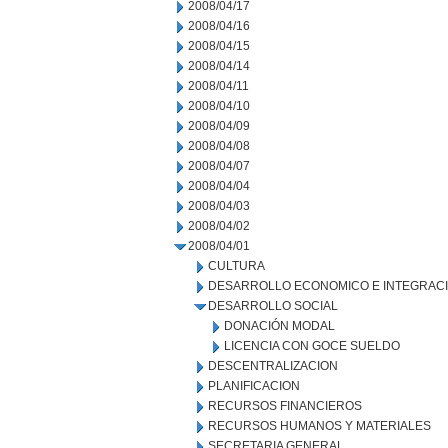
2008/04/17
2008/04/16
2008/04/15
2008/04/14
2008/04/11
2008/04/10
2008/04/09
2008/04/08
2008/04/07
2008/04/04
2008/04/03
2008/04/02
2008/04/01
CULTURA
DESARROLLO ECONOMICO E INTEGRAC
DESARROLLO SOCIAL
DONACIÓN MODAL
LICENCIA CON GOCE SUELDO
DESCENTRALIZACION
PLANIFICACION
RECURSOS FINANCIEROS
RECURSOS HUMANOS Y MATERIALES
SECRETARIA GENERAL