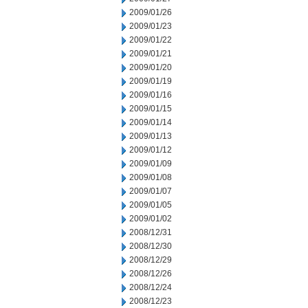
2009/01/26
2009/01/23
2009/01/22
2009/01/21
2009/01/20
2009/01/19
2009/01/16
2009/01/15
2009/01/14
2009/01/13
2009/01/12
2009/01/09
2009/01/08
2009/01/07
2009/01/05
2009/01/02
2008/12/31
2008/12/30
2008/12/29
2008/12/26
2008/12/24
2008/12/23