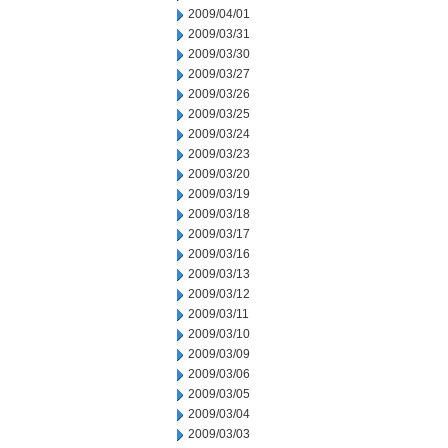
2009/04/01
2009/03/31
2009/03/30
2009/03/27
2009/03/26
2009/03/25
2009/03/24
2009/03/23
2009/03/20
2009/03/19
2009/03/18
2009/03/17
2009/03/16
2009/03/13
2009/03/12
2009/03/11
2009/03/10
2009/03/09
2009/03/06
2009/03/05
2009/03/04
2009/03/03