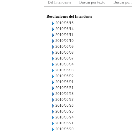
Del Intendente
Buscar por texto
Buscar por
Resoluciones del Intendente
2010/06/15
2010/06/14
2010/06/11
2010/06/10
2010/06/09
2010/06/08
2010/06/07
2010/06/04
2010/06/03
2010/06/02
2010/06/01
2010/05/31
2010/05/28
2010/05/27
2010/05/26
2010/05/25
2010/05/24
2010/05/21
2010/05/20