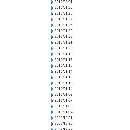
2010/02/01
2010/01/29
2010/01/28
2010/01/27
2010/01/26
2010/01/25
2010/01/22
2010/01/21
2010/01/20
2010/01/19
2010/01/18
2010/01/15
2010/01/14
2010/01/13
2010/01/12
2010/01/11
2010/01/08
2010/01/07
2010/01/05
2010/01/04
2009/12/31
2009/12/30
2009/12/29