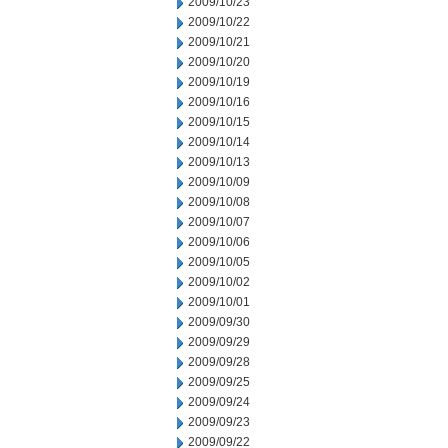
2009/10/23
2009/10/22
2009/10/21
2009/10/20
2009/10/19
2009/10/16
2009/10/15
2009/10/14
2009/10/13
2009/10/09
2009/10/08
2009/10/07
2009/10/06
2009/10/05
2009/10/02
2009/10/01
2009/09/30
2009/09/29
2009/09/28
2009/09/25
2009/09/24
2009/09/23
2009/09/22