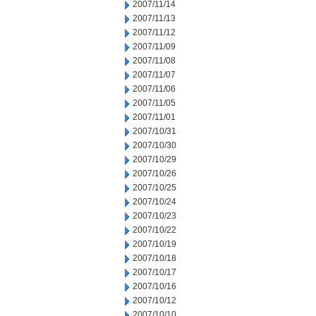
2007/11/14
2007/11/13
2007/11/12
2007/11/09
2007/11/08
2007/11/07
2007/11/06
2007/11/05
2007/11/01
2007/10/31
2007/10/30
2007/10/29
2007/10/26
2007/10/25
2007/10/24
2007/10/23
2007/10/22
2007/10/19
2007/10/18
2007/10/17
2007/10/16
2007/10/12
2007/10/10