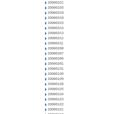
2008/02/21
2008/02/20
2008/02/19
2008/02/18
2008/02/15
2008/02/14
2008/02/13
2008/02/12
2008/02/11
2008/02/08
2008/02/07
2008/02/06
2008/02/01
2008/01/31
2008/01/30
2008/01/29
2008/01/28
2008/01/25
2008/01/24
2008/01/23
2008/01/22
2008/01/21