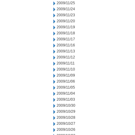
2009/11/25
2009/11/24
2009/11/23
2009/11/20
2009/11/19
2009/11/18
2009/11/17
2009/11/16
2009/11/13
2009/11/12
2009/11/11
2009/11/10
2009/11/09
2009/11/06
2009/11/05
2009/11/04
2009/11/03
2009/10/30
2009/10/29
2009/10/28
2009/10/27
2009/10/26