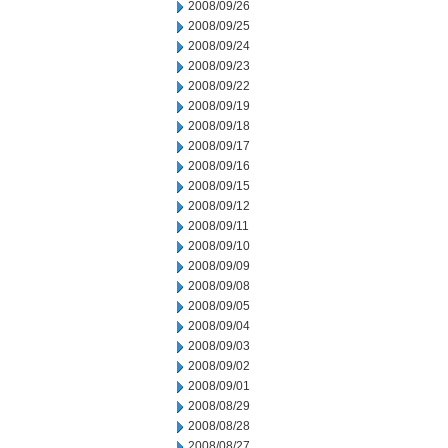
2008/09/26
2008/09/25
2008/09/24
2008/09/23
2008/09/22
2008/09/19
2008/09/18
2008/09/17
2008/09/16
2008/09/15
2008/09/12
2008/09/11
2008/09/10
2008/09/09
2008/09/08
2008/09/05
2008/09/04
2008/09/03
2008/09/02
2008/09/01
2008/08/29
2008/08/28
2008/08/27