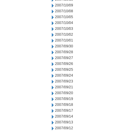
2007/10/09
2007/10/08
2007/10/05
2007/10/04
2007/10/03
2007/10/02
2007/10/01
2007/09/30
2007/09/28
2007/09/27
2007/09/26
2007/09/25
2007/09/24
2007/09/23
2007/09/21
2007/09/20
2007/09/19
2007/09/18
2007/09/17
2007/09/14
2007/09/13
2007/09/12