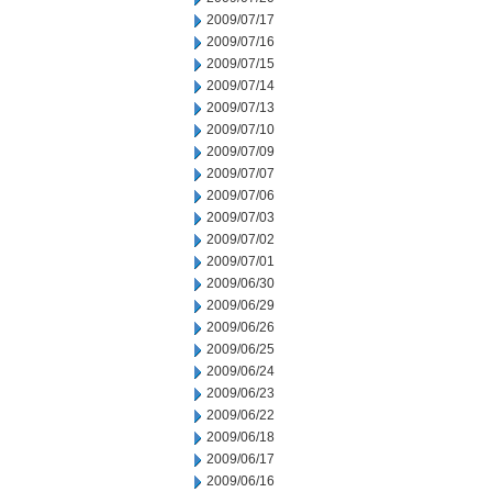
2009/07/17
2009/07/16
2009/07/15
2009/07/14
2009/07/13
2009/07/10
2009/07/09
2009/07/07
2009/07/06
2009/07/03
2009/07/02
2009/07/01
2009/06/30
2009/06/29
2009/06/26
2009/06/25
2009/06/24
2009/06/23
2009/06/22
2009/06/18
2009/06/17
2009/06/16