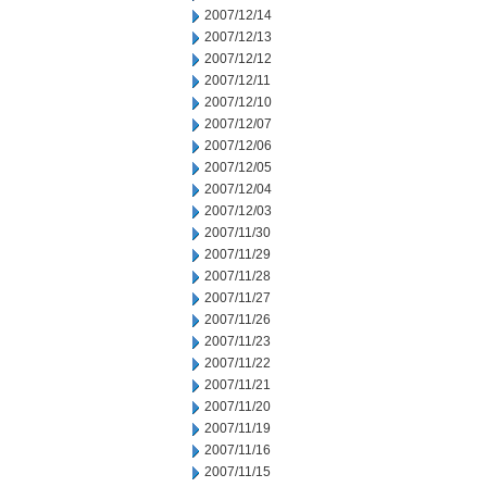
2007/12/14
2007/12/13
2007/12/12
2007/12/11
2007/12/10
2007/12/07
2007/12/06
2007/12/05
2007/12/04
2007/12/03
2007/11/30
2007/11/29
2007/11/28
2007/11/27
2007/11/26
2007/11/23
2007/11/22
2007/11/21
2007/11/20
2007/11/19
2007/11/16
2007/11/15