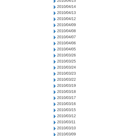
2010/04/15
2010/04/14
2010/04/13
2010/04/12
2010/04/09
2010/04/08
2010/04/07
2010/04/06
2010/04/05
2010/03/26
2010/03/25
2010/03/24
2010/03/23
2010/03/22
2010/03/19
2010/03/18
2010/03/17
2010/03/16
2010/03/15
2010/03/12
2010/03/11
2010/03/10
2010/03/09