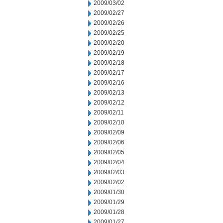
2009/03/02
2009/02/27
2009/02/26
2009/02/25
2009/02/20
2009/02/19
2009/02/18
2009/02/17
2009/02/16
2009/02/13
2009/02/12
2009/02/11
2009/02/10
2009/02/09
2009/02/06
2009/02/05
2009/02/04
2009/02/03
2009/02/02
2009/01/30
2009/01/29
2009/01/28
2009/01/27