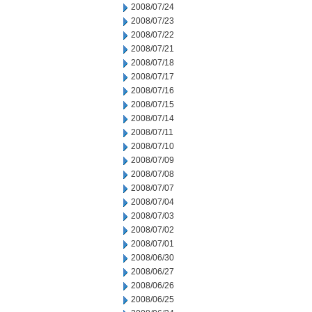
2008/07/24
2008/07/23
2008/07/22
2008/07/21
2008/07/18
2008/07/17
2008/07/16
2008/07/15
2008/07/14
2008/07/11
2008/07/10
2008/07/09
2008/07/08
2008/07/07
2008/07/04
2008/07/03
2008/07/02
2008/07/01
2008/06/30
2008/06/27
2008/06/26
2008/06/25