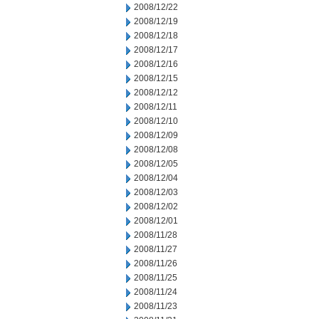
2008/12/22
2008/12/19
2008/12/18
2008/12/17
2008/12/16
2008/12/15
2008/12/12
2008/12/11
2008/12/10
2008/12/09
2008/12/08
2008/12/05
2008/12/04
2008/12/03
2008/12/02
2008/12/01
2008/11/28
2008/11/27
2008/11/26
2008/11/25
2008/11/24
2008/11/23