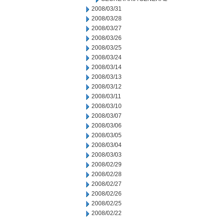
2008/03/31
2008/03/28
2008/03/27
2008/03/26
2008/03/25
2008/03/24
2008/03/14
2008/03/13
2008/03/12
2008/03/11
2008/03/10
2008/03/07
2008/03/06
2008/03/05
2008/03/04
2008/03/03
2008/02/29
2008/02/28
2008/02/27
2008/02/26
2008/02/25
2008/02/22