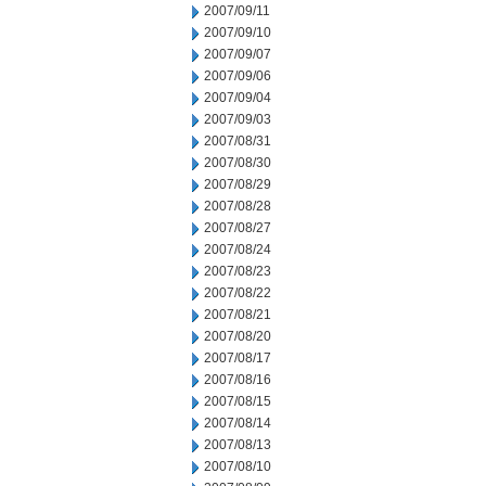
2007/09/11
2007/09/10
2007/09/07
2007/09/06
2007/09/04
2007/09/03
2007/08/31
2007/08/30
2007/08/29
2007/08/28
2007/08/27
2007/08/24
2007/08/23
2007/08/22
2007/08/21
2007/08/20
2007/08/17
2007/08/16
2007/08/15
2007/08/14
2007/08/13
2007/08/10