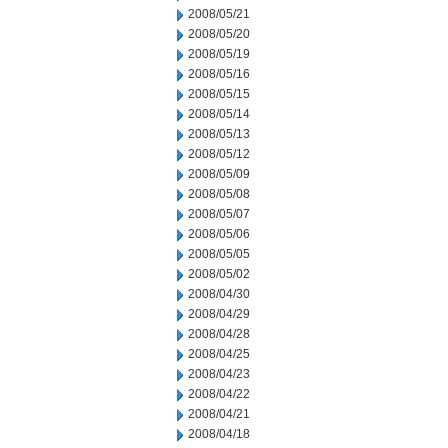
2008/05/21
2008/05/20
2008/05/19
2008/05/16
2008/05/15
2008/05/14
2008/05/13
2008/05/12
2008/05/09
2008/05/08
2008/05/07
2008/05/06
2008/05/05
2008/05/02
2008/04/30
2008/04/29
2008/04/28
2008/04/25
2008/04/23
2008/04/22
2008/04/21
2008/04/18