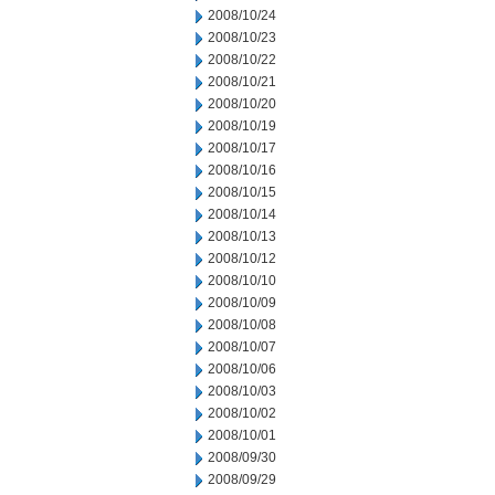
2008/10/24
2008/10/23
2008/10/22
2008/10/21
2008/10/20
2008/10/19
2008/10/17
2008/10/16
2008/10/15
2008/10/14
2008/10/13
2008/10/12
2008/10/10
2008/10/09
2008/10/08
2008/10/07
2008/10/06
2008/10/03
2008/10/02
2008/10/01
2008/09/30
2008/09/29