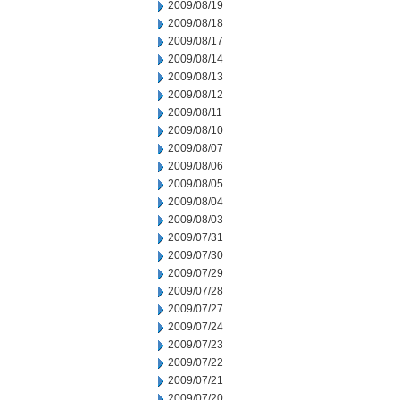
2009/08/19
2009/08/18
2009/08/17
2009/08/14
2009/08/13
2009/08/12
2009/08/11
2009/08/10
2009/08/07
2009/08/06
2009/08/05
2009/08/04
2009/08/03
2009/07/31
2009/07/30
2009/07/29
2009/07/28
2009/07/27
2009/07/24
2009/07/23
2009/07/22
2009/07/21
2009/07/20