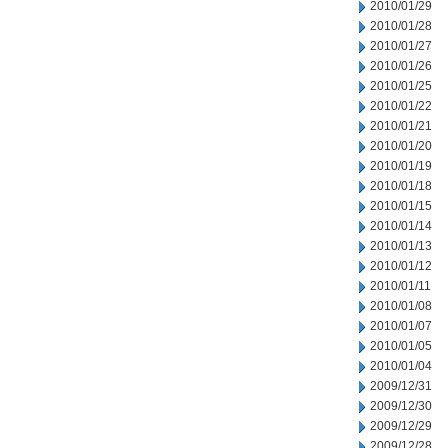
2010/01/29
2010/01/28
2010/01/27
2010/01/26
2010/01/25
2010/01/22
2010/01/21
2010/01/20
2010/01/19
2010/01/18
2010/01/15
2010/01/14
2010/01/13
2010/01/12
2010/01/11
2010/01/08
2010/01/07
2010/01/05
2010/01/04
2009/12/31
2009/12/30
2009/12/29
2009/12/28