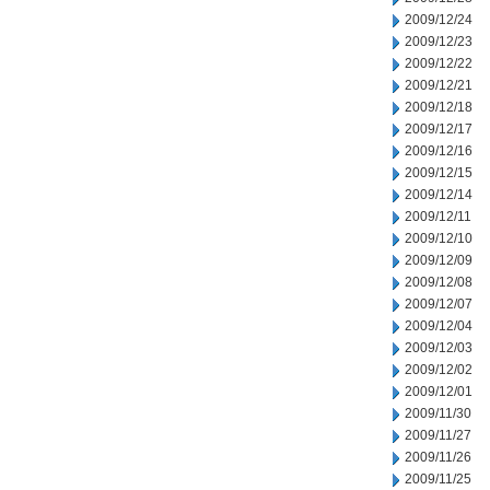
2009/12/24
2009/12/23
2009/12/22
2009/12/21
2009/12/18
2009/12/17
2009/12/16
2009/12/15
2009/12/14
2009/12/11
2009/12/10
2009/12/09
2009/12/08
2009/12/07
2009/12/04
2009/12/03
2009/12/02
2009/12/01
2009/11/30
2009/11/27
2009/11/26
2009/11/25