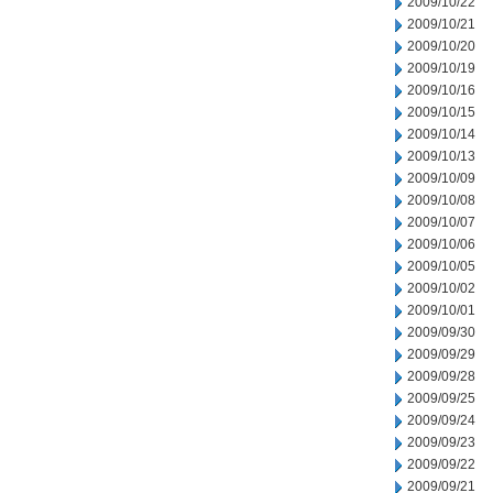
2009/10/22
2009/10/21
2009/10/20
2009/10/19
2009/10/16
2009/10/15
2009/10/14
2009/10/13
2009/10/09
2009/10/08
2009/10/07
2009/10/06
2009/10/05
2009/10/02
2009/10/01
2009/09/30
2009/09/29
2009/09/28
2009/09/25
2009/09/24
2009/09/23
2009/09/22
2009/09/21