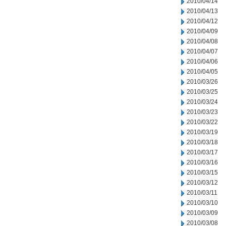
2010/04/14
2010/04/13
2010/04/12
2010/04/09
2010/04/08
2010/04/07
2010/04/06
2010/04/05
2010/03/26
2010/03/25
2010/03/24
2010/03/23
2010/03/22
2010/03/19
2010/03/18
2010/03/17
2010/03/16
2010/03/15
2010/03/12
2010/03/11
2010/03/10
2010/03/09
2010/03/08