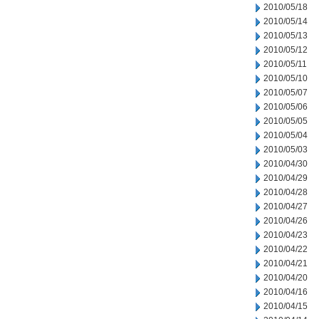
2010/05/18
2010/05/14
2010/05/13
2010/05/12
2010/05/11
2010/05/10
2010/05/07
2010/05/06
2010/05/05
2010/05/04
2010/05/03
2010/04/30
2010/04/29
2010/04/28
2010/04/27
2010/04/26
2010/04/23
2010/04/22
2010/04/21
2010/04/20
2010/04/16
2010/04/15