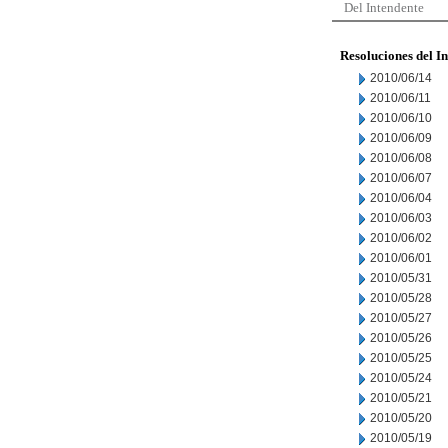
Del Intendente
Resoluciones del I
2010/06/14
2010/06/11
2010/06/10
2010/06/09
2010/06/08
2010/06/07
2010/06/04
2010/06/03
2010/06/02
2010/06/01
2010/05/31
2010/05/28
2010/05/27
2010/05/26
2010/05/25
2010/05/24
2010/05/21
2010/05/20
2010/05/19