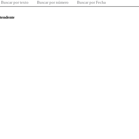
Buscar por texto
Buscar por número
Buscar por Fecha
ntendente