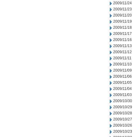
2009/11/24
2009/11/23
2009/11/20
2009/11/19
2009/11/18
2009/11/17
2009/11/16
2009/11/13
2009/11/12
2009/11/11
2009/11/10
2009/11/09
2009/11/06
2009/11/05
2009/11/04
2009/11/03
2009/10/30
2009/10/29
2009/10/28
2009/10/27
2009/10/26
2009/10/23