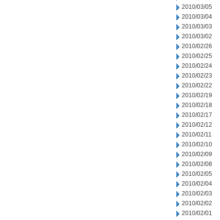
2010/03/05
2010/03/04
2010/03/03
2010/03/02
2010/02/26
2010/02/25
2010/02/24
2010/02/23
2010/02/22
2010/02/19
2010/02/18
2010/02/17
2010/02/12
2010/02/11
2010/02/10
2010/02/09
2010/02/08
2010/02/05
2010/02/04
2010/02/03
2010/02/02
2010/02/01