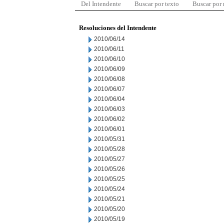
Del Intendente
Buscar por texto
Buscar por
Resoluciones del Intendente
2010/06/14
2010/06/11
2010/06/10
2010/06/09
2010/06/08
2010/06/07
2010/06/04
2010/06/03
2010/06/02
2010/06/01
2010/05/31
2010/05/28
2010/05/27
2010/05/26
2010/05/25
2010/05/24
2010/05/21
2010/05/20
2010/05/19