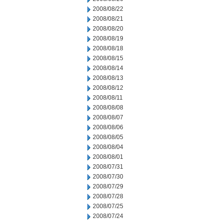
2008/08/22
2008/08/21
2008/08/20
2008/08/19
2008/08/18
2008/08/15
2008/08/14
2008/08/13
2008/08/12
2008/08/11
2008/08/08
2008/08/07
2008/08/06
2008/08/05
2008/08/04
2008/08/01
2008/07/31
2008/07/30
2008/07/29
2008/07/28
2008/07/25
2008/07/24