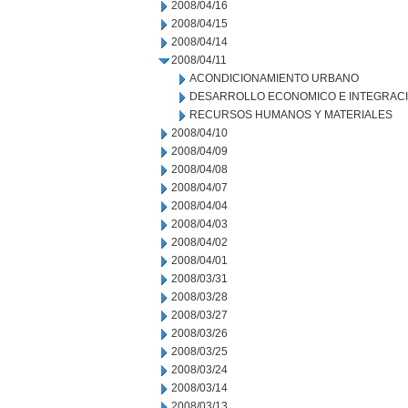
2008/04/16
2008/04/15
2008/04/14
2008/04/11
ACONDICIONAMIENTO URBANO
DESARROLLO ECONOMICO E INTEGRAC
RECURSOS HUMANOS Y MATERIALES
2008/04/10
2008/04/09
2008/04/08
2008/04/07
2008/04/04
2008/04/03
2008/04/02
2008/04/01
2008/03/31
2008/03/28
2008/03/27
2008/03/26
2008/03/25
2008/03/24
2008/03/14
2008/03/13