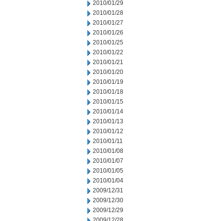
2010/01/29
2010/01/28
2010/01/27
2010/01/26
2010/01/25
2010/01/22
2010/01/21
2010/01/20
2010/01/19
2010/01/18
2010/01/15
2010/01/14
2010/01/13
2010/01/12
2010/01/11
2010/01/08
2010/01/07
2010/01/05
2010/01/04
2009/12/31
2009/12/30
2009/12/29
2009/12/28