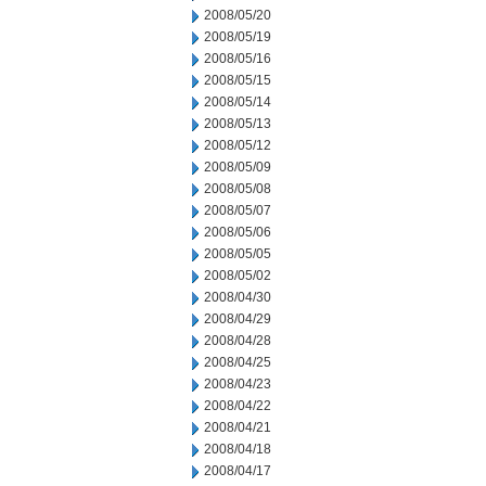
2008/05/20
2008/05/19
2008/05/16
2008/05/15
2008/05/14
2008/05/13
2008/05/12
2008/05/09
2008/05/08
2008/05/07
2008/05/06
2008/05/05
2008/05/02
2008/04/30
2008/04/29
2008/04/28
2008/04/25
2008/04/23
2008/04/22
2008/04/21
2008/04/18
2008/04/17