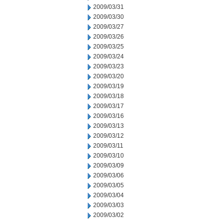
2009/03/31
2009/03/30
2009/03/27
2009/03/26
2009/03/25
2009/03/24
2009/03/23
2009/03/20
2009/03/19
2009/03/18
2009/03/17
2009/03/16
2009/03/13
2009/03/12
2009/03/11
2009/03/10
2009/03/09
2009/03/06
2009/03/05
2009/03/04
2009/03/03
2009/03/02