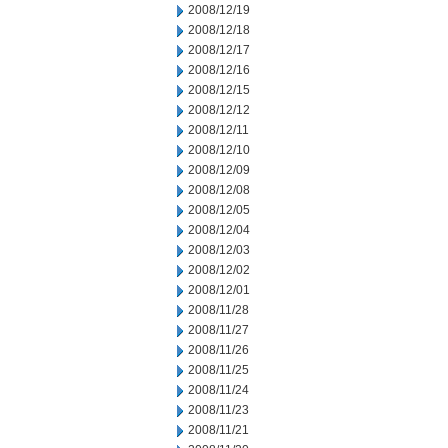
2008/12/19
2008/12/18
2008/12/17
2008/12/16
2008/12/15
2008/12/12
2008/12/11
2008/12/10
2008/12/09
2008/12/08
2008/12/05
2008/12/04
2008/12/03
2008/12/02
2008/12/01
2008/11/28
2008/11/27
2008/11/26
2008/11/25
2008/11/24
2008/11/23
2008/11/21