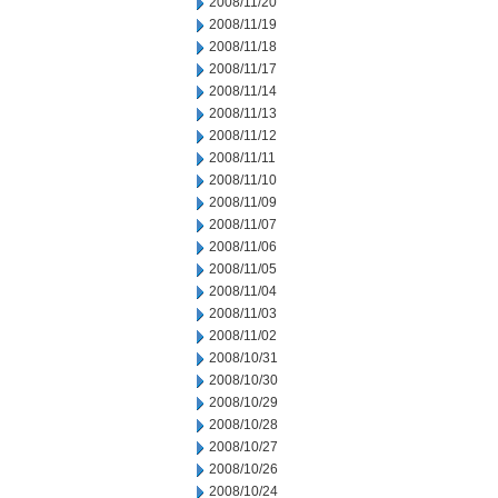
2008/11/20
2008/11/19
2008/11/18
2008/11/17
2008/11/14
2008/11/13
2008/11/12
2008/11/11
2008/11/10
2008/11/09
2008/11/07
2008/11/06
2008/11/05
2008/11/04
2008/11/03
2008/11/02
2008/10/31
2008/10/30
2008/10/29
2008/10/28
2008/10/27
2008/10/26
2008/10/24