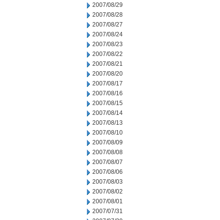
2007/08/29
2007/08/28
2007/08/27
2007/08/24
2007/08/23
2007/08/22
2007/08/21
2007/08/20
2007/08/17
2007/08/16
2007/08/15
2007/08/14
2007/08/13
2007/08/10
2007/08/09
2007/08/08
2007/08/07
2007/08/06
2007/08/03
2007/08/02
2007/08/01
2007/07/31