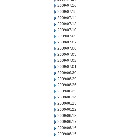
2009/07/16
2009/07/15
2009/07/14
2009/07/13
2009/07/10
2009/07/09
2009/07/07
2009/07/06
2009/07/03
2009/07/02
2009/07/01
2009/06/30
2009/06/29
2009/06/26
2009/06/25
2009/06/24
2009/06/23
2009/06/22
2009/06/18
2009/06/17
2009/06/16
2009/06/15