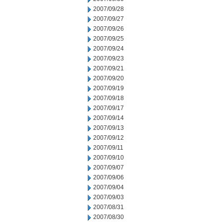
2007/09/28
2007/09/27
2007/09/26
2007/09/25
2007/09/24
2007/09/23
2007/09/21
2007/09/20
2007/09/19
2007/09/18
2007/09/17
2007/09/14
2007/09/13
2007/09/12
2007/09/11
2007/09/10
2007/09/07
2007/09/06
2007/09/04
2007/09/03
2007/08/31
2007/08/30