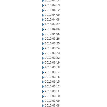
2010/04/14
2010/04/13
2010/04/12
2010/04/09
2010/04/08
2010/04/07
2010/04/06
2010/04/05
2010/03/26
2010/03/25
2010/03/24
2010/03/23
2010/03/22
2010/03/19
2010/03/18
2010/03/17
2010/03/16
2010/03/15
2010/03/12
2010/03/11
2010/03/10
2010/03/09
2010/03/08