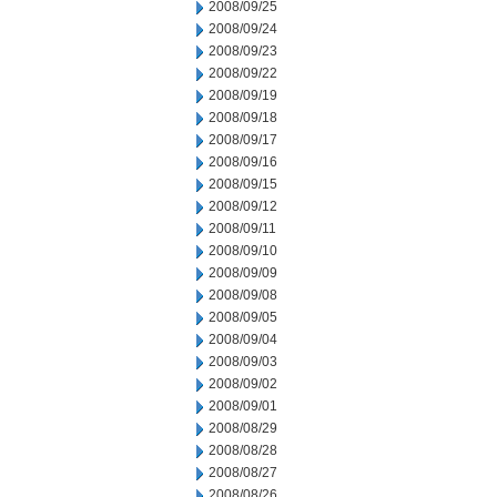
2008/09/25
2008/09/24
2008/09/23
2008/09/22
2008/09/19
2008/09/18
2008/09/17
2008/09/16
2008/09/15
2008/09/12
2008/09/11
2008/09/10
2008/09/09
2008/09/08
2008/09/05
2008/09/04
2008/09/03
2008/09/02
2008/09/01
2008/08/29
2008/08/28
2008/08/27
2008/08/26