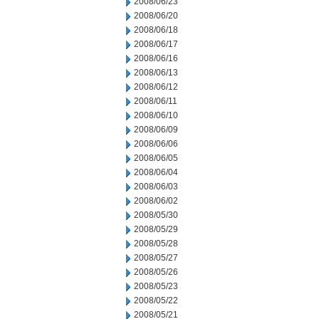
2008/06/23
2008/06/20
2008/06/18
2008/06/17
2008/06/16
2008/06/13
2008/06/12
2008/06/11
2008/06/10
2008/06/09
2008/06/06
2008/06/05
2008/06/04
2008/06/03
2008/06/02
2008/05/30
2008/05/29
2008/05/28
2008/05/27
2008/05/26
2008/05/23
2008/05/22
2008/05/21