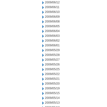
2009/06/12
2009/06/11
2009/06/10
2009/06/09
2009/06/08
2009/06/05
2009/06/04
2009/06/03
2009/06/02
2009/06/01
2009/05/29
2009/05/28
2009/05/27
2009/05/26
2009/05/25
2009/05/22
2009/05/21
2009/05/20
2009/05/19
2009/05/15
2009/05/14
2009/05/13