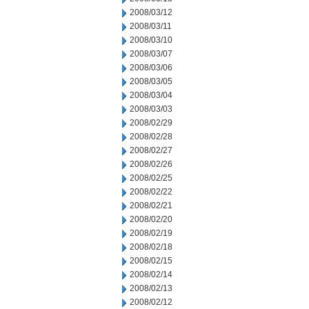
2008/03/12
2008/03/11
2008/03/10
2008/03/07
2008/03/06
2008/03/05
2008/03/04
2008/03/03
2008/02/29
2008/02/28
2008/02/27
2008/02/26
2008/02/25
2008/02/22
2008/02/21
2008/02/20
2008/02/19
2008/02/18
2008/02/15
2008/02/14
2008/02/13
2008/02/12