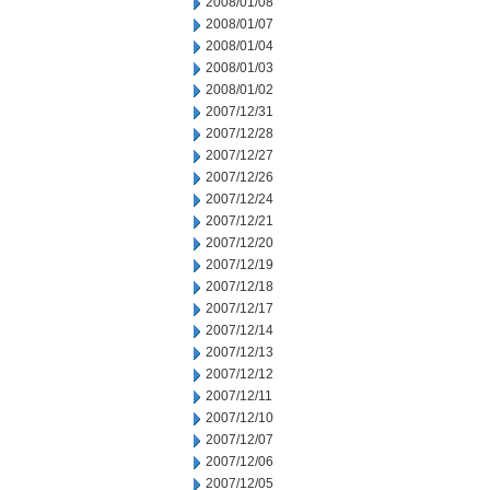
2008/01/08
2008/01/07
2008/01/04
2008/01/03
2008/01/02
2007/12/31
2007/12/28
2007/12/27
2007/12/26
2007/12/24
2007/12/21
2007/12/20
2007/12/19
2007/12/18
2007/12/17
2007/12/14
2007/12/13
2007/12/12
2007/12/11
2007/12/10
2007/12/07
2007/12/06
2007/12/05