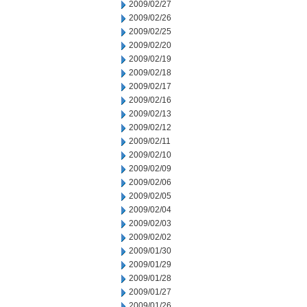
2009/02/27
2009/02/26
2009/02/25
2009/02/20
2009/02/19
2009/02/18
2009/02/17
2009/02/16
2009/02/13
2009/02/12
2009/02/11
2009/02/10
2009/02/09
2009/02/06
2009/02/05
2009/02/04
2009/02/03
2009/02/02
2009/01/30
2009/01/29
2009/01/28
2009/01/27
2009/01/26