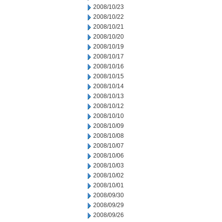
2008/10/23
2008/10/22
2008/10/21
2008/10/20
2008/10/19
2008/10/17
2008/10/16
2008/10/15
2008/10/14
2008/10/13
2008/10/12
2008/10/10
2008/10/09
2008/10/08
2008/10/07
2008/10/06
2008/10/03
2008/10/02
2008/10/01
2008/09/30
2008/09/29
2008/09/26