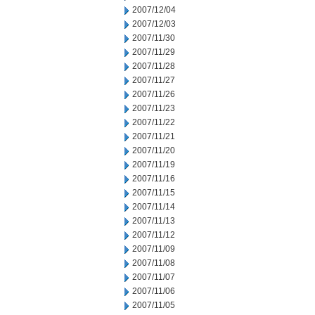
2007/12/04
2007/12/03
2007/11/30
2007/11/29
2007/11/28
2007/11/27
2007/11/26
2007/11/23
2007/11/22
2007/11/21
2007/11/20
2007/11/19
2007/11/16
2007/11/15
2007/11/14
2007/11/13
2007/11/12
2007/11/09
2007/11/08
2007/11/07
2007/11/06
2007/11/05