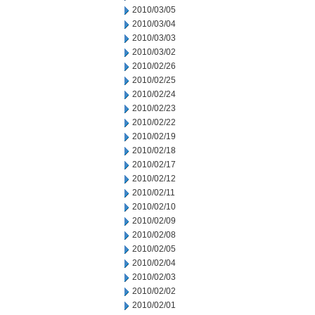
2010/03/05
2010/03/04
2010/03/03
2010/03/02
2010/02/26
2010/02/25
2010/02/24
2010/02/23
2010/02/22
2010/02/19
2010/02/18
2010/02/17
2010/02/12
2010/02/11
2010/02/10
2010/02/09
2010/02/08
2010/02/05
2010/02/04
2010/02/03
2010/02/02
2010/02/01