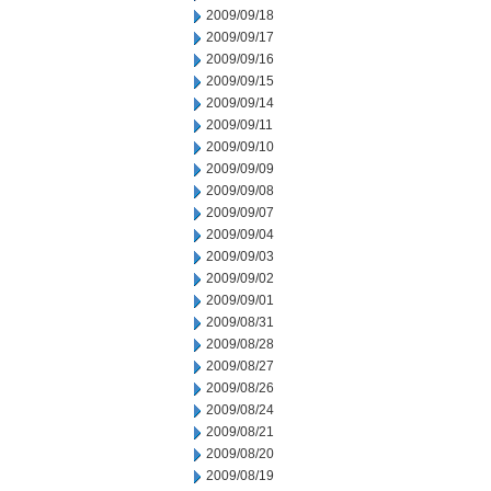
2009/09/18
2009/09/17
2009/09/16
2009/09/15
2009/09/14
2009/09/11
2009/09/10
2009/09/09
2009/09/08
2009/09/07
2009/09/04
2009/09/03
2009/09/02
2009/09/01
2009/08/31
2009/08/28
2009/08/27
2009/08/26
2009/08/24
2009/08/21
2009/08/20
2009/08/19