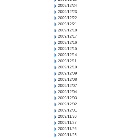
2009/12/24
2009/12/23
2009/12/22
2009/12/21
2009/12/18
2009/12/17
2009/12/16
2009/12/15
2009/12/14
2009/12/11
2009/12/10
2009/12/09
2009/12/08
2009/12/07
2009/12/04
2009/12/03
2009/12/02
2009/12/01
2009/11/30
2009/11/27
2009/11/26
2009/11/25