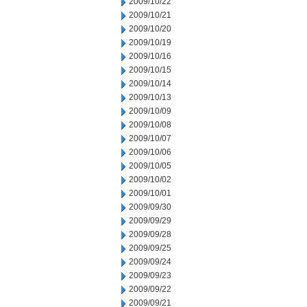
2009/10/22
2009/10/21
2009/10/20
2009/10/19
2009/10/16
2009/10/15
2009/10/14
2009/10/13
2009/10/09
2009/10/08
2009/10/07
2009/10/06
2009/10/05
2009/10/02
2009/10/01
2009/09/30
2009/09/29
2009/09/28
2009/09/25
2009/09/24
2009/09/23
2009/09/22
2009/09/21