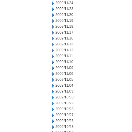
2009/11/24
2009/11/23
2009/11/20
2009/11/19
2009/11/18
2009/11/17
2009/11/16
2009/11/13
2009/11/12
2009/11/11
2009/11/10
2009/11/09
2009/11/06
2009/11/05
2009/11/04
2009/11/03
2009/10/30
2009/10/29
2009/10/28
2009/10/27
2009/10/26
2009/10/23