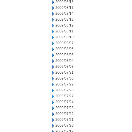
2009/08/18
2009/08/17
2009/08/14
2009/08/13
2009/08/12
2009/08/11
2009/08/10
2009/08/07
2009/08/06
2009/08/05
2009/08/04
2009/08/03
2009/07/31
2009/07/30
2009/07/29
2009/07/28
2009/07/27
2009/07/24
2009/07/23
2009/07/22
2009/07/21
2009/07/20
2009/07/17