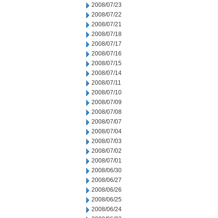
2008/07/23
2008/07/22
2008/07/21
2008/07/18
2008/07/17
2008/07/16
2008/07/15
2008/07/14
2008/07/11
2008/07/10
2008/07/09
2008/07/08
2008/07/07
2008/07/04
2008/07/03
2008/07/02
2008/07/01
2008/06/30
2008/06/27
2008/06/26
2008/06/25
2008/06/24