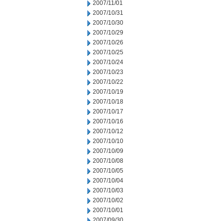
2007/11/01
2007/10/31
2007/10/30
2007/10/29
2007/10/26
2007/10/25
2007/10/24
2007/10/23
2007/10/22
2007/10/19
2007/10/18
2007/10/17
2007/10/16
2007/10/12
2007/10/10
2007/10/09
2007/10/08
2007/10/05
2007/10/04
2007/10/03
2007/10/02
2007/10/01
2007/09/30