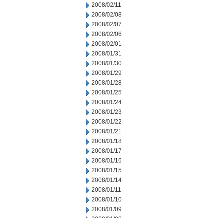
2008/02/11
2008/02/08
2008/02/07
2008/02/06
2008/02/01
2008/01/31
2008/01/30
2008/01/29
2008/01/28
2008/01/25
2008/01/24
2008/01/23
2008/01/22
2008/01/21
2008/01/18
2008/01/17
2008/01/16
2008/01/15
2008/01/14
2008/01/11
2008/01/10
2008/01/09