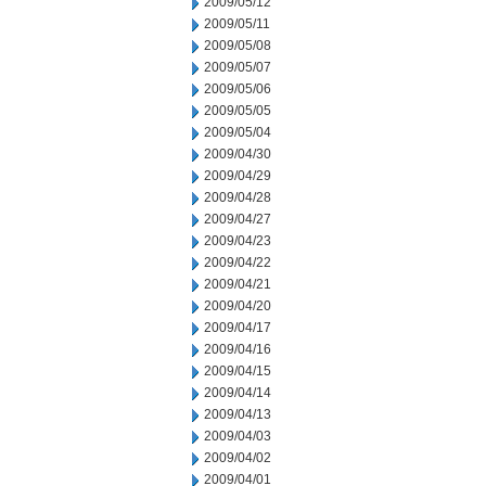
2009/05/12
2009/05/11
2009/05/08
2009/05/07
2009/05/06
2009/05/05
2009/05/04
2009/04/30
2009/04/29
2009/04/28
2009/04/27
2009/04/23
2009/04/22
2009/04/21
2009/04/20
2009/04/17
2009/04/16
2009/04/15
2009/04/14
2009/04/13
2009/04/03
2009/04/02
2009/04/01