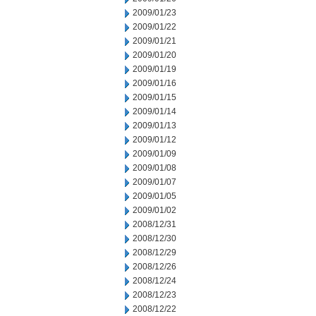
2009/01/23
2009/01/22
2009/01/21
2009/01/20
2009/01/19
2009/01/16
2009/01/15
2009/01/14
2009/01/13
2009/01/12
2009/01/09
2009/01/08
2009/01/07
2009/01/05
2009/01/02
2008/12/31
2008/12/30
2008/12/29
2008/12/26
2008/12/24
2008/12/23
2008/12/22