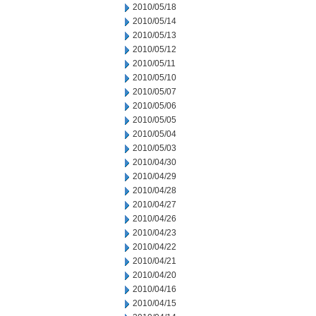
2010/05/18
2010/05/14
2010/05/13
2010/05/12
2010/05/11
2010/05/10
2010/05/07
2010/05/06
2010/05/05
2010/05/04
2010/05/03
2010/04/30
2010/04/29
2010/04/28
2010/04/27
2010/04/26
2010/04/23
2010/04/22
2010/04/21
2010/04/20
2010/04/16
2010/04/15