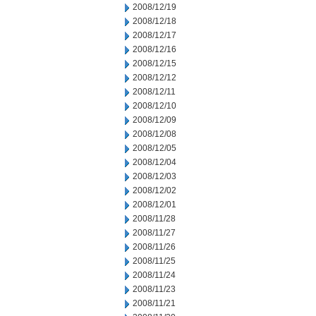
2008/12/19
2008/12/18
2008/12/17
2008/12/16
2008/12/15
2008/12/12
2008/12/11
2008/12/10
2008/12/09
2008/12/08
2008/12/05
2008/12/04
2008/12/03
2008/12/02
2008/12/01
2008/11/28
2008/11/27
2008/11/26
2008/11/25
2008/11/24
2008/11/23
2008/11/21