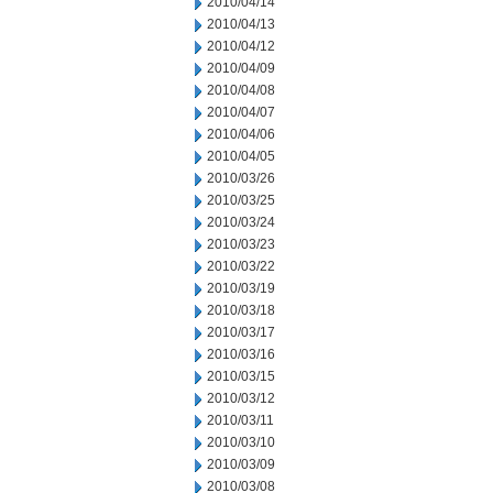
2010/04/14
2010/04/13
2010/04/12
2010/04/09
2010/04/08
2010/04/07
2010/04/06
2010/04/05
2010/03/26
2010/03/25
2010/03/24
2010/03/23
2010/03/22
2010/03/19
2010/03/18
2010/03/17
2010/03/16
2010/03/15
2010/03/12
2010/03/11
2010/03/10
2010/03/09
2010/03/08