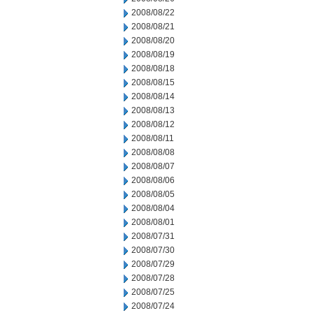
2008/08/22
2008/08/21
2008/08/20
2008/08/19
2008/08/18
2008/08/15
2008/08/14
2008/08/13
2008/08/12
2008/08/11
2008/08/08
2008/08/07
2008/08/06
2008/08/05
2008/08/04
2008/08/01
2008/07/31
2008/07/30
2008/07/29
2008/07/28
2008/07/25
2008/07/24