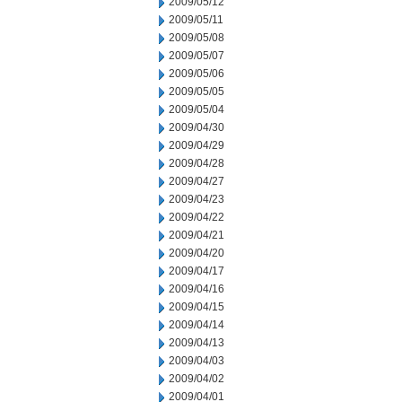
2009/05/12
2009/05/11
2009/05/08
2009/05/07
2009/05/06
2009/05/05
2009/05/04
2009/04/30
2009/04/29
2009/04/28
2009/04/27
2009/04/23
2009/04/22
2009/04/21
2009/04/20
2009/04/17
2009/04/16
2009/04/15
2009/04/14
2009/04/13
2009/04/03
2009/04/02
2009/04/01