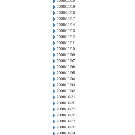
2008/11/20
2008/11/19
2008/11/18
2008/11/17
2008/11/14
2008/11/13
2008/11/12
2008/11/11
2008/11/10
2008/11/09
2008/11/07
2008/11/06
2008/11/05
2008/11/04
2008/11/03
2008/11/02
2008/10/31
2008/10/30
2008/10/29
2008/10/28
2008/10/27
2008/10/26
2008/10/24