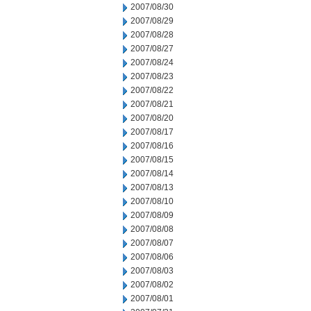
2007/08/30
2007/08/29
2007/08/28
2007/08/27
2007/08/24
2007/08/23
2007/08/22
2007/08/21
2007/08/20
2007/08/17
2007/08/16
2007/08/15
2007/08/14
2007/08/13
2007/08/10
2007/08/09
2007/08/08
2007/08/07
2007/08/06
2007/08/03
2007/08/02
2007/08/01