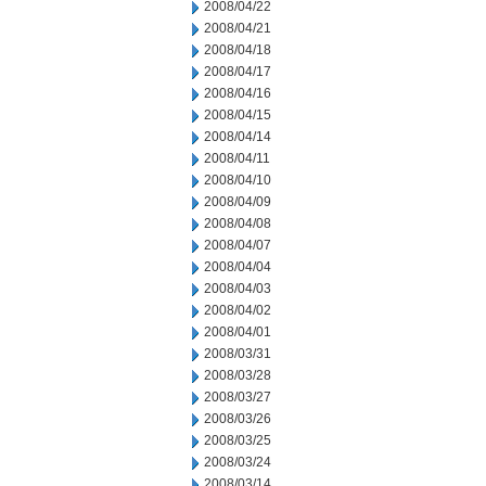
2008/04/22
2008/04/21
2008/04/18
2008/04/17
2008/04/16
2008/04/15
2008/04/14
2008/04/11
2008/04/10
2008/04/09
2008/04/08
2008/04/07
2008/04/04
2008/04/03
2008/04/02
2008/04/01
2008/03/31
2008/03/28
2008/03/27
2008/03/26
2008/03/25
2008/03/24
2008/03/14