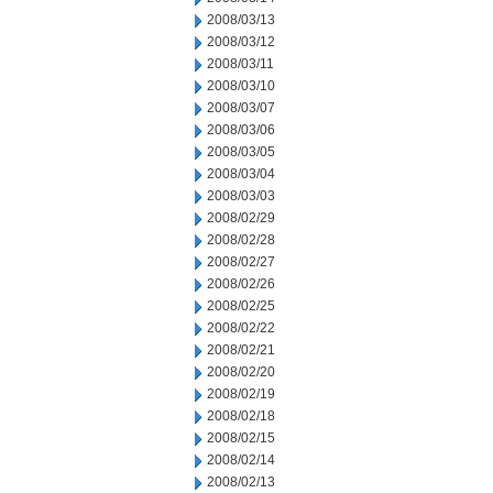
2008/03/13
2008/03/12
2008/03/11
2008/03/10
2008/03/07
2008/03/06
2008/03/05
2008/03/04
2008/03/03
2008/02/29
2008/02/28
2008/02/27
2008/02/26
2008/02/25
2008/02/22
2008/02/21
2008/02/20
2008/02/19
2008/02/18
2008/02/15
2008/02/14
2008/02/13