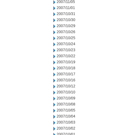
2007/11/05
2007/11/01
2007/10/31
2007/10/30
2007/10/29
2007/10/26
2007/10/25
2007/10/24
2007/10/23
2007/10/22
2007/10/19
2007/10/18
2007/10/17
2007/10/16
2007/10/12
2007/10/10
2007/10/09
2007/10/08
2007/10/05
2007/10/04
2007/10/03
2007/10/02
2007/10/01