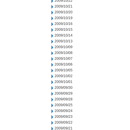
2009/10/22
2009/10/21
2009/10/20
2009/10/19
2009/10/16
2009/10/15
2009/10/14
2009/10/13
2009/10/09
2009/10/08
2009/10/07
2009/10/06
2009/10/05
2009/10/02
2009/10/01
2009/09/30
2009/09/29
2009/09/28
2009/09/25
2009/09/24
2009/09/23
2009/09/22
2009/09/21