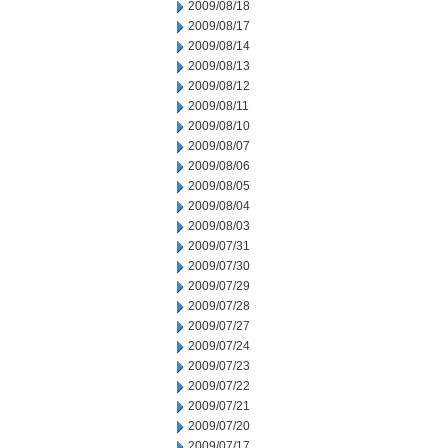
2009/08/18
2009/08/17
2009/08/14
2009/08/13
2009/08/12
2009/08/11
2009/08/10
2009/08/07
2009/08/06
2009/08/05
2009/08/04
2009/08/03
2009/07/31
2009/07/30
2009/07/29
2009/07/28
2009/07/27
2009/07/24
2009/07/23
2009/07/22
2009/07/21
2009/07/20
2009/07/17