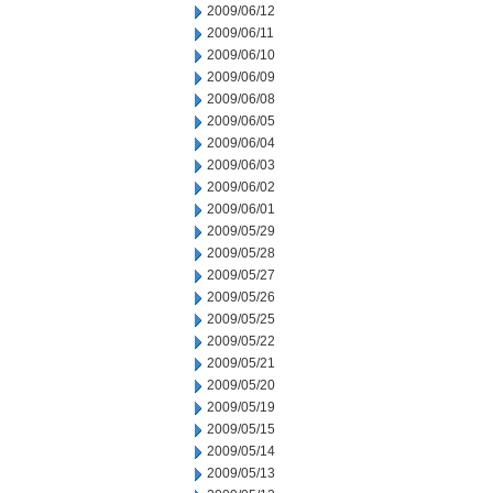
2009/06/12
2009/06/11
2009/06/10
2009/06/09
2009/06/08
2009/06/05
2009/06/04
2009/06/03
2009/06/02
2009/06/01
2009/05/29
2009/05/28
2009/05/27
2009/05/26
2009/05/25
2009/05/22
2009/05/21
2009/05/20
2009/05/19
2009/05/15
2009/05/14
2009/05/13