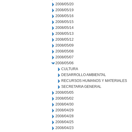
2008/05/20
2008/05/19
2008/05/16
2008/05/15
2008/05/14
2008/05/13
2008/05/12
2008/05/09
2008/05/08
2008/05/07
2008/05/06
CULTURA
DESARROLLO AMBIENTAL
RECURSOS HUMANOS Y MATERIALES
SECRETARIA GENERAL
2008/05/05
2008/05/02
2008/04/30
2008/04/29
2008/04/28
2008/04/25
2008/04/23