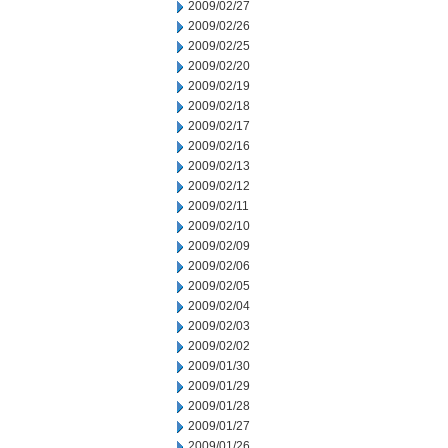
2009/02/27
2009/02/26
2009/02/25
2009/02/20
2009/02/19
2009/02/18
2009/02/17
2009/02/16
2009/02/13
2009/02/12
2009/02/11
2009/02/10
2009/02/09
2009/02/06
2009/02/05
2009/02/04
2009/02/03
2009/02/02
2009/01/30
2009/01/29
2009/01/28
2009/01/27
2009/01/26