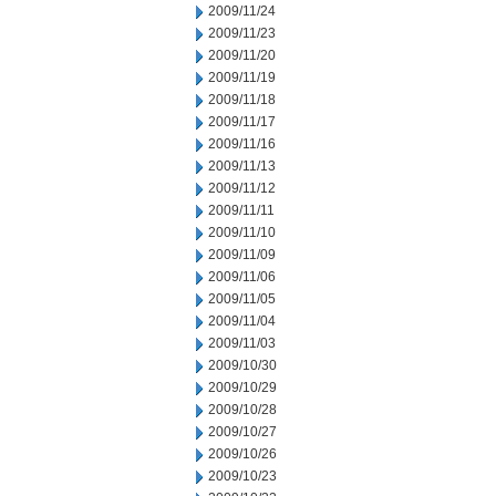
2009/11/24
2009/11/23
2009/11/20
2009/11/19
2009/11/18
2009/11/17
2009/11/16
2009/11/13
2009/11/12
2009/11/11
2009/11/10
2009/11/09
2009/11/06
2009/11/05
2009/11/04
2009/11/03
2009/10/30
2009/10/29
2009/10/28
2009/10/27
2009/10/26
2009/10/23