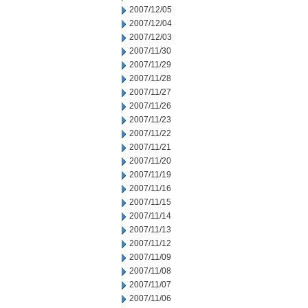
2007/12/05
2007/12/04
2007/12/03
2007/11/30
2007/11/29
2007/11/28
2007/11/27
2007/11/26
2007/11/23
2007/11/22
2007/11/21
2007/11/20
2007/11/19
2007/11/16
2007/11/15
2007/11/14
2007/11/13
2007/11/12
2007/11/09
2007/11/08
2007/11/07
2007/11/06