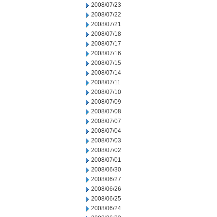
2008/07/23
2008/07/22
2008/07/21
2008/07/18
2008/07/17
2008/07/16
2008/07/15
2008/07/14
2008/07/11
2008/07/10
2008/07/09
2008/07/08
2008/07/07
2008/07/04
2008/07/03
2008/07/02
2008/07/01
2008/06/30
2008/06/27
2008/06/26
2008/06/25
2008/06/24