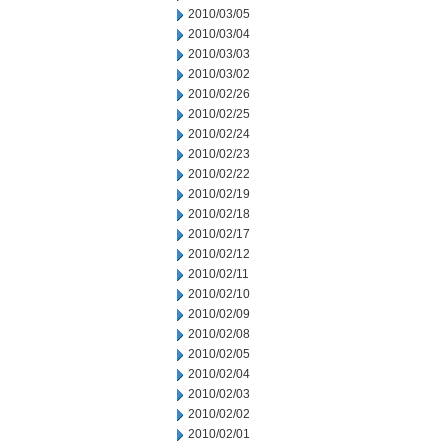
2010/03/05
2010/03/04
2010/03/03
2010/03/02
2010/02/26
2010/02/25
2010/02/24
2010/02/23
2010/02/22
2010/02/19
2010/02/18
2010/02/17
2010/02/12
2010/02/11
2010/02/10
2010/02/09
2010/02/08
2010/02/05
2010/02/04
2010/02/03
2010/02/02
2010/02/01