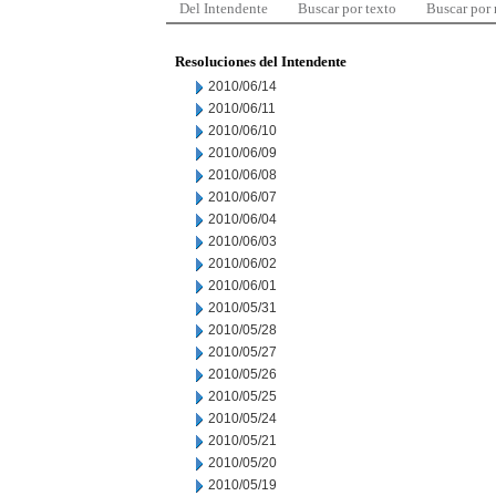
Del Intendente
Buscar por texto
Buscar por
Resoluciones del Intendente
2010/06/14
2010/06/11
2010/06/10
2010/06/09
2010/06/08
2010/06/07
2010/06/04
2010/06/03
2010/06/02
2010/06/01
2010/05/31
2010/05/28
2010/05/27
2010/05/26
2010/05/25
2010/05/24
2010/05/21
2010/05/20
2010/05/19