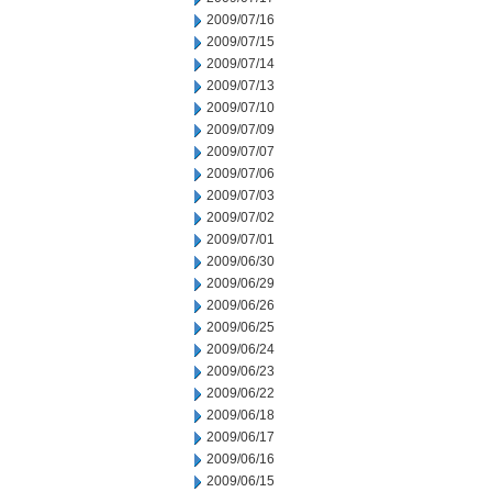
2009/07/16
2009/07/15
2009/07/14
2009/07/13
2009/07/10
2009/07/09
2009/07/07
2009/07/06
2009/07/03
2009/07/02
2009/07/01
2009/06/30
2009/06/29
2009/06/26
2009/06/25
2009/06/24
2009/06/23
2009/06/22
2009/06/18
2009/06/17
2009/06/16
2009/06/15