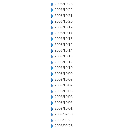
2008/10/23
2008/10/22
2008/10/21
2008/10/20
2008/10/19
2008/10/17
2008/10/16
2008/10/15
2008/10/14
2008/10/13
2008/10/12
2008/10/10
2008/10/09
2008/10/08
2008/10/07
2008/10/06
2008/10/03
2008/10/02
2008/10/01
2008/09/30
2008/09/29
2008/09/26