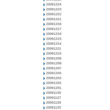
2009/12/24
2009/12/23
2009/12/22
2009/12/21
2009/12/18
2009/12/17
2009/12/16
2009/12/15
2009/12/14
2009/12/11
2009/12/10
2009/12/09
2009/12/08
2009/12/07
2009/12/04
2009/12/03
2009/12/02
2009/12/01
2009/11/30
2009/11/27
2009/11/26
2009/11/25