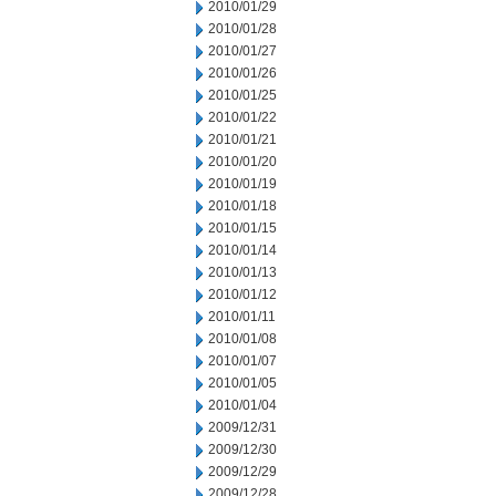
2010/01/29
2010/01/28
2010/01/27
2010/01/26
2010/01/25
2010/01/22
2010/01/21
2010/01/20
2010/01/19
2010/01/18
2010/01/15
2010/01/14
2010/01/13
2010/01/12
2010/01/11
2010/01/08
2010/01/07
2010/01/05
2010/01/04
2009/12/31
2009/12/30
2009/12/29
2009/12/28