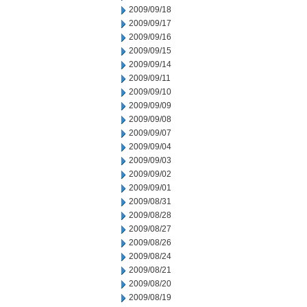
2009/09/18
2009/09/17
2009/09/16
2009/09/15
2009/09/14
2009/09/11
2009/09/10
2009/09/09
2009/09/08
2009/09/07
2009/09/04
2009/09/03
2009/09/02
2009/09/01
2009/08/31
2009/08/28
2009/08/27
2009/08/26
2009/08/24
2009/08/21
2009/08/20
2009/08/19