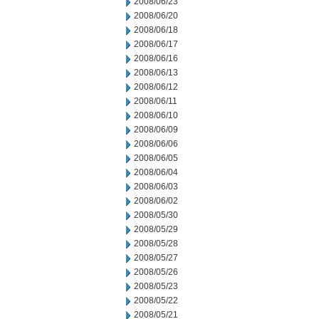
2008/06/23
2008/06/20
2008/06/18
2008/06/17
2008/06/16
2008/06/13
2008/06/12
2008/06/11
2008/06/10
2008/06/09
2008/06/06
2008/06/05
2008/06/04
2008/06/03
2008/06/02
2008/05/30
2008/05/29
2008/05/28
2008/05/27
2008/05/26
2008/05/23
2008/05/22
2008/05/21