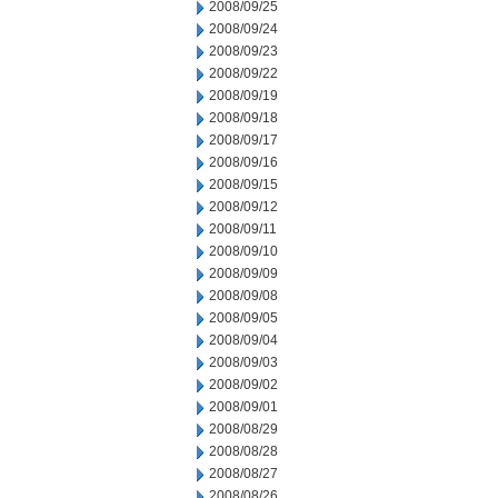
2008/09/25
2008/09/24
2008/09/23
2008/09/22
2008/09/19
2008/09/18
2008/09/17
2008/09/16
2008/09/15
2008/09/12
2008/09/11
2008/09/10
2008/09/09
2008/09/08
2008/09/05
2008/09/04
2008/09/03
2008/09/02
2008/09/01
2008/08/29
2008/08/28
2008/08/27
2008/08/26