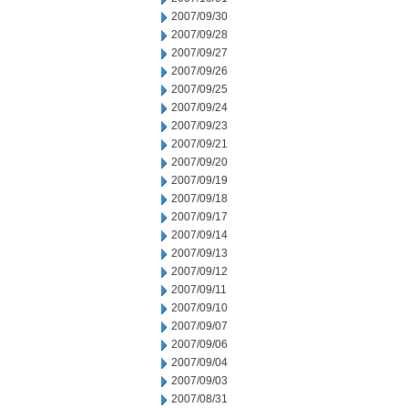
2007/09/30
2007/09/28
2007/09/27
2007/09/26
2007/09/25
2007/09/24
2007/09/23
2007/09/21
2007/09/20
2007/09/19
2007/09/18
2007/09/17
2007/09/14
2007/09/13
2007/09/12
2007/09/11
2007/09/10
2007/09/07
2007/09/06
2007/09/04
2007/09/03
2007/08/31