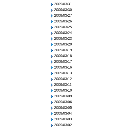
2009/03/31
2009/03/30
2009/03/27
2009/03/26
2009/03/25
2009/03/24
2009/03/23
2009/03/20
2009/03/19
2009/03/18
2009/03/17
2009/03/16
2009/03/13
2009/03/12
2009/03/11
2009/03/10
2009/03/09
2009/03/06
2009/03/05
2009/03/04
2009/03/03
2009/03/02