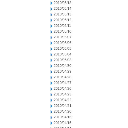
2010/05/18
2010/05/14
2010/05/13
2010/05/12
2010/05/11
2010/05/10
2010/05/07
2010/05/06
2010/05/05
2010/05/04
2010/05/03
2010/04/30
2010/04/29
2010/04/28
2010/04/27
2010/04/26
2010/04/23
2010/04/22
2010/04/21
2010/04/20
2010/04/16
2010/04/15