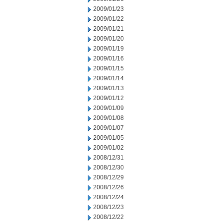
2009/01/23
2009/01/22
2009/01/21
2009/01/20
2009/01/19
2009/01/16
2009/01/15
2009/01/14
2009/01/13
2009/01/12
2009/01/09
2009/01/08
2009/01/07
2009/01/05
2009/01/02
2008/12/31
2008/12/30
2008/12/29
2008/12/26
2008/12/24
2008/12/23
2008/12/22