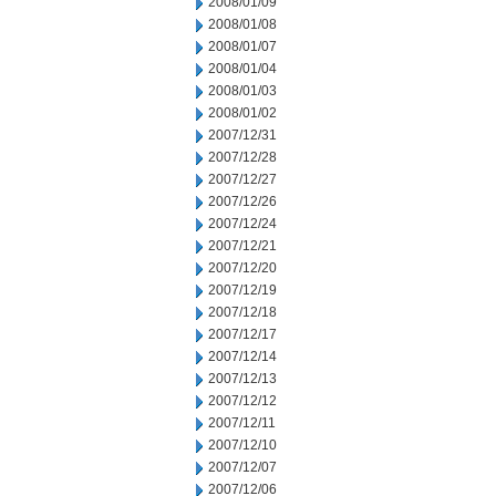
2008/01/09
2008/01/08
2008/01/07
2008/01/04
2008/01/03
2008/01/02
2007/12/31
2007/12/28
2007/12/27
2007/12/26
2007/12/24
2007/12/21
2007/12/20
2007/12/19
2007/12/18
2007/12/17
2007/12/14
2007/12/13
2007/12/12
2007/12/11
2007/12/10
2007/12/07
2007/12/06