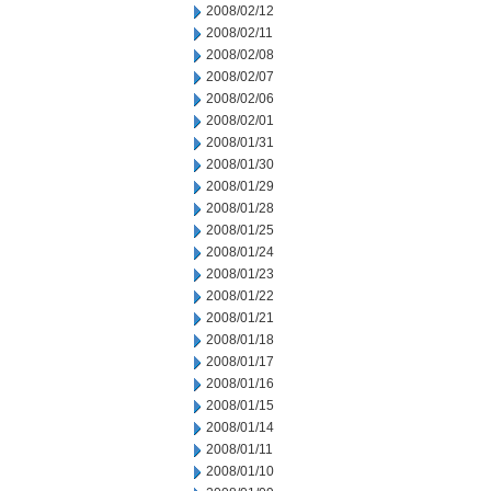
2008/02/12
2008/02/11
2008/02/08
2008/02/07
2008/02/06
2008/02/01
2008/01/31
2008/01/30
2008/01/29
2008/01/28
2008/01/25
2008/01/24
2008/01/23
2008/01/22
2008/01/21
2008/01/18
2008/01/17
2008/01/16
2008/01/15
2008/01/14
2008/01/11
2008/01/10