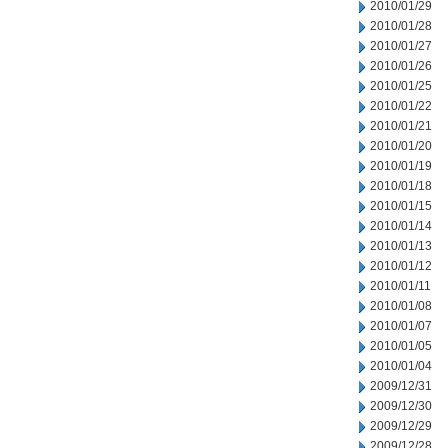
2010/01/29
2010/01/28
2010/01/27
2010/01/26
2010/01/25
2010/01/22
2010/01/21
2010/01/20
2010/01/19
2010/01/18
2010/01/15
2010/01/14
2010/01/13
2010/01/12
2010/01/11
2010/01/08
2010/01/07
2010/01/05
2010/01/04
2009/12/31
2009/12/30
2009/12/29
2009/12/28