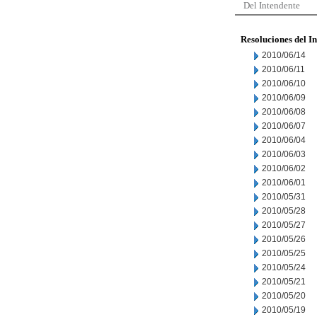
Del Intendente
Resoluciones del I
2010/06/14
2010/06/11
2010/06/10
2010/06/09
2010/06/08
2010/06/07
2010/06/04
2010/06/03
2010/06/02
2010/06/01
2010/05/31
2010/05/28
2010/05/27
2010/05/26
2010/05/25
2010/05/24
2010/05/21
2010/05/20
2010/05/19