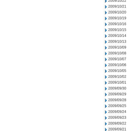
2009/10/22
2009/10/21
2009/10/20
2009/10/19
2009/10/16
2009/10/15
2009/10/14
2009/10/13
2009/10/09
2009/10/08
2009/10/07
2009/10/06
2009/10/05
2009/10/02
2009/10/01
2009/09/30
2009/09/29
2009/09/28
2009/09/25
2009/09/24
2009/09/23
2009/09/22
2009/09/21