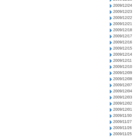
2009/12/24
2009/12/23
2009/12/22
2009/12/21
2009/12/18
2009/12/17
2009/12/16
2009/12/15
2009/12/14
2009/12/11
2009/12/10
2009/12/09
2009/12/08
2009/12/07
2009/12/04
2009/12/03
2009/12/02
2009/12/01
2009/11/30
2009/11/27
2009/11/26
2009/11/25