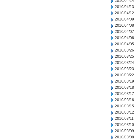
2010/04/14
2010/04/13
2010/04/12
2010/04/09
2010/04/08
2010/04/07
2010/04/06
2010/04/05
2010/03/26
2010/03/25
2010/03/24
2010/03/23
2010/03/22
2010/03/19
2010/03/18
2010/03/17
2010/03/16
2010/03/15
2010/03/12
2010/03/11
2010/03/10
2010/03/09
2010/03/08