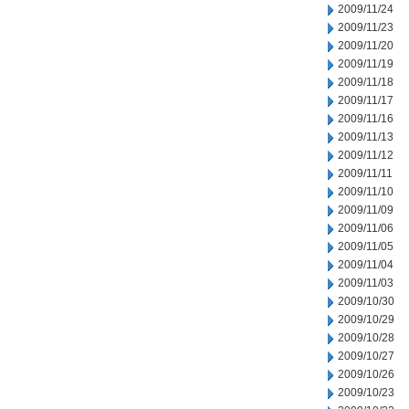
2009/11/24
2009/11/23
2009/11/20
2009/11/19
2009/11/18
2009/11/17
2009/11/16
2009/11/13
2009/11/12
2009/11/11
2009/11/10
2009/11/09
2009/11/06
2009/11/05
2009/11/04
2009/11/03
2009/10/30
2009/10/29
2009/10/28
2009/10/27
2009/10/26
2009/10/23