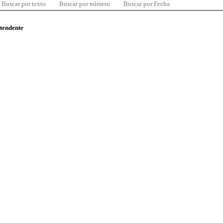
Buscar por texto
Buscar por número
Buscar por Fecha
ntendente