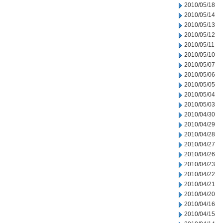
2010/05/18
2010/05/14
2010/05/13
2010/05/12
2010/05/11
2010/05/10
2010/05/07
2010/05/06
2010/05/05
2010/05/04
2010/05/03
2010/04/30
2010/04/29
2010/04/28
2010/04/27
2010/04/26
2010/04/23
2010/04/22
2010/04/21
2010/04/20
2010/04/16
2010/04/15