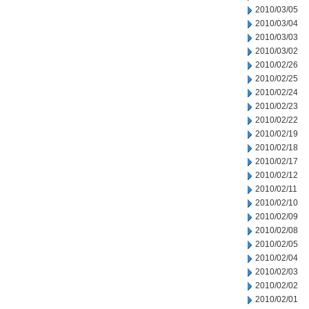
2010/03/05
2010/03/04
2010/03/03
2010/03/02
2010/02/26
2010/02/25
2010/02/24
2010/02/23
2010/02/22
2010/02/19
2010/02/18
2010/02/17
2010/02/12
2010/02/11
2010/02/10
2010/02/09
2010/02/08
2010/02/05
2010/02/04
2010/02/03
2010/02/02
2010/02/01