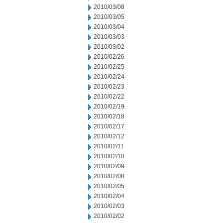
2010/03/08
2010/03/05
2010/03/04
2010/03/03
2010/03/02
2010/02/26
2010/02/25
2010/02/24
2010/02/23
2010/02/22
2010/02/19
2010/02/18
2010/02/17
2010/02/12
2010/02/11
2010/02/10
2010/02/09
2010/02/08
2010/02/05
2010/02/04
2010/02/03
2010/02/02