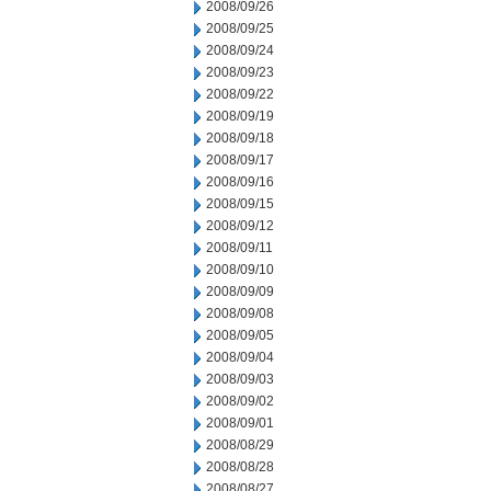
2008/09/26
2008/09/25
2008/09/24
2008/09/23
2008/09/22
2008/09/19
2008/09/18
2008/09/17
2008/09/16
2008/09/15
2008/09/12
2008/09/11
2008/09/10
2008/09/09
2008/09/08
2008/09/05
2008/09/04
2008/09/03
2008/09/02
2008/09/01
2008/08/29
2008/08/28
2008/08/27