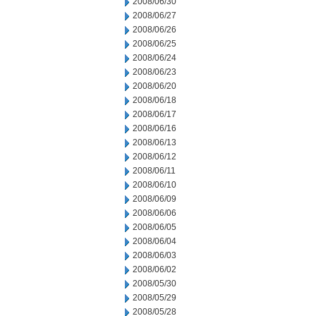
2008/06/30
2008/06/27
2008/06/26
2008/06/25
2008/06/24
2008/06/23
2008/06/20
2008/06/18
2008/06/17
2008/06/16
2008/06/13
2008/06/12
2008/06/11
2008/06/10
2008/06/09
2008/06/06
2008/06/05
2008/06/04
2008/06/03
2008/06/02
2008/05/30
2008/05/29
2008/05/28