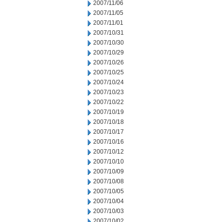
2007/11/06
2007/11/05
2007/11/01
2007/10/31
2007/10/30
2007/10/29
2007/10/26
2007/10/25
2007/10/24
2007/10/23
2007/10/22
2007/10/19
2007/10/18
2007/10/17
2007/10/16
2007/10/12
2007/10/10
2007/10/09
2007/10/08
2007/10/05
2007/10/04
2007/10/03
2007/10/02