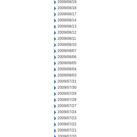
2009/08/19
2009/08/18
2009/08/17
2009/08/14
2009/08/13
2009/08/12
2009/08/11
2009/08/10
2009/08/07
2009/08/06
2009/08/05
2009/08/04
2009/08/03
2009/07/31
2009/07/30
2009/07/29
2009/07/28
2009/07/27
2009/07/24
2009/07/23
2009/07/22
2009/07/21
2009/07/20