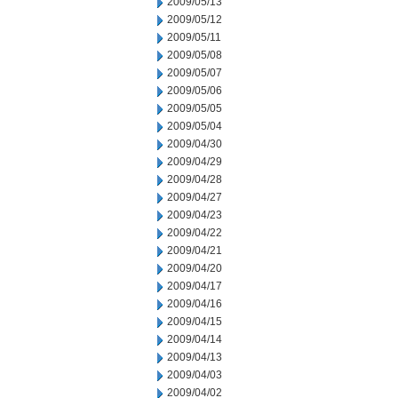
2009/05/13
2009/05/12
2009/05/11
2009/05/08
2009/05/07
2009/05/06
2009/05/05
2009/05/04
2009/04/30
2009/04/29
2009/04/28
2009/04/27
2009/04/23
2009/04/22
2009/04/21
2009/04/20
2009/04/17
2009/04/16
2009/04/15
2009/04/14
2009/04/13
2009/04/03
2009/04/02