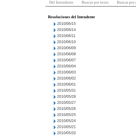
Del Intendente
Buscar por texto
Buscar por
Resoluciones del Intendente
2010/06/15
2010/06/14
2010/06/11
2010/06/10
2010/06/09
2010/06/08
2010/06/07
2010/06/04
2010/06/03
2010/06/02
2010/06/01
2010/05/31
2010/05/28
2010/05/27
2010/05/26
2010/05/25
2010/05/24
2010/05/21
2010/05/20