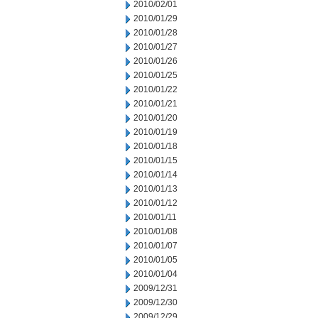
2010/02/01
2010/01/29
2010/01/28
2010/01/27
2010/01/26
2010/01/25
2010/01/22
2010/01/21
2010/01/20
2010/01/19
2010/01/18
2010/01/15
2010/01/14
2010/01/13
2010/01/12
2010/01/11
2010/01/08
2010/01/07
2010/01/05
2010/01/04
2009/12/31
2009/12/30
2009/12/29