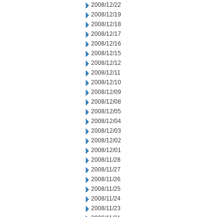
2008/12/22
2008/12/19
2008/12/18
2008/12/17
2008/12/16
2008/12/15
2008/12/12
2008/12/11
2008/12/10
2008/12/09
2008/12/08
2008/12/05
2008/12/04
2008/12/03
2008/12/02
2008/12/01
2008/11/28
2008/11/27
2008/11/26
2008/11/25
2008/11/24
2008/11/23