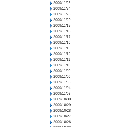
2009/11/25
2009/11/24
2009/11/23
2009/11/20
2009/11/19
2009/11/18
2009/11/17
2009/11/16
2009/11/13
2009/11/12
2009/11/11
2009/11/10
2009/11/09
2009/11/06
2009/11/05
2009/11/04
2009/11/03
2009/10/30
2009/10/29
2009/10/28
2009/10/27
2009/10/26