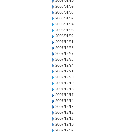
2008/01/10
2008/01/09
2008/01/08
2008/01/07
2008/01/04
2008/01/03
2008/01/02
2007/12/31
2007/12/28
2007/12/27
2007/12/26
2007/12/24
2007/12/21
2007/12/20
2007/12/19
2007/12/18
2007/12/17
2007/12/14
2007/12/13
2007/12/12
2007/12/11
2007/12/10
2007/12/07