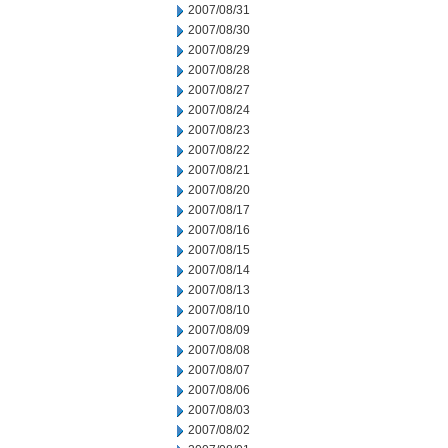
2007/08/31
2007/08/30
2007/08/29
2007/08/28
2007/08/27
2007/08/24
2007/08/23
2007/08/22
2007/08/21
2007/08/20
2007/08/17
2007/08/16
2007/08/15
2007/08/14
2007/08/13
2007/08/10
2007/08/09
2007/08/08
2007/08/07
2007/08/06
2007/08/03
2007/08/02