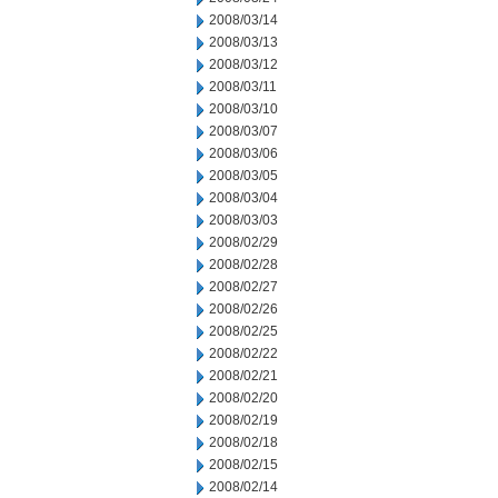
2008/03/14
2008/03/13
2008/03/12
2008/03/11
2008/03/10
2008/03/07
2008/03/06
2008/03/05
2008/03/04
2008/03/03
2008/02/29
2008/02/28
2008/02/27
2008/02/26
2008/02/25
2008/02/22
2008/02/21
2008/02/20
2008/02/19
2008/02/18
2008/02/15
2008/02/14