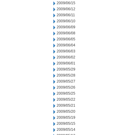
2009/06/15
2009/06/12
2009/06/11
2009/06/10
2009/06/09
2009/06/08
2009/06/05
2009/06/04
2009/06/03
2009/06/02
2009/06/01
2009/05/29
2009/05/28
2009/05/27
2009/05/26
2009/05/25
2009/05/22
2009/05/21
2009/05/20
2009/05/19
2009/05/15
2009/05/14