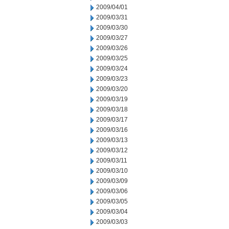
2009/04/01
2009/03/31
2009/03/30
2009/03/27
2009/03/26
2009/03/25
2009/03/24
2009/03/23
2009/03/20
2009/03/19
2009/03/18
2009/03/17
2009/03/16
2009/03/13
2009/03/12
2009/03/11
2009/03/10
2009/03/09
2009/03/06
2009/03/05
2009/03/04
2009/03/03