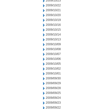
2009/10/23
2009/10/22
2009/10/21
2009/10/20
2009/10/19
2009/10/16
2009/10/15
2009/10/14
2009/10/13
2009/10/09
2009/10/08
2009/10/07
2009/10/06
2009/10/05
2009/10/02
2009/10/01
2009/09/30
2009/09/29
2009/09/28
2009/09/25
2009/09/24
2009/09/23
2009/09/22