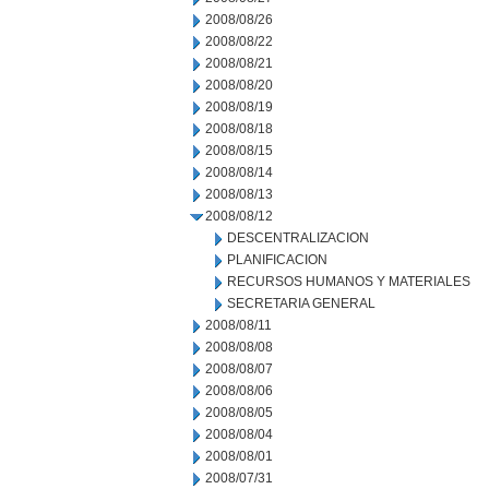
2008/08/26
2008/08/22
2008/08/21
2008/08/20
2008/08/19
2008/08/18
2008/08/15
2008/08/14
2008/08/13
2008/08/12
DESCENTRALIZACION
PLANIFICACION
RECURSOS HUMANOS Y MATERIALES
SECRETARIA GENERAL
2008/08/11
2008/08/08
2008/08/07
2008/08/06
2008/08/05
2008/08/04
2008/08/01
2008/07/31