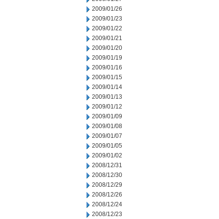
2009/01/26
2009/01/23
2009/01/22
2009/01/21
2009/01/20
2009/01/19
2009/01/16
2009/01/15
2009/01/14
2009/01/13
2009/01/12
2009/01/09
2009/01/08
2009/01/07
2009/01/05
2009/01/02
2008/12/31
2008/12/30
2008/12/29
2008/12/26
2008/12/24
2008/12/23