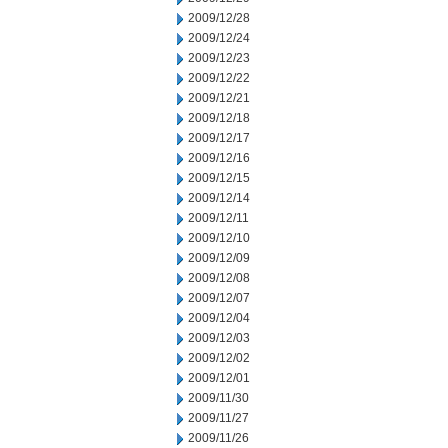
2009/12/28
2009/12/24
2009/12/23
2009/12/22
2009/12/21
2009/12/18
2009/12/17
2009/12/16
2009/12/15
2009/12/14
2009/12/11
2009/12/10
2009/12/09
2009/12/08
2009/12/07
2009/12/04
2009/12/03
2009/12/02
2009/12/01
2009/11/30
2009/11/27
2009/11/26