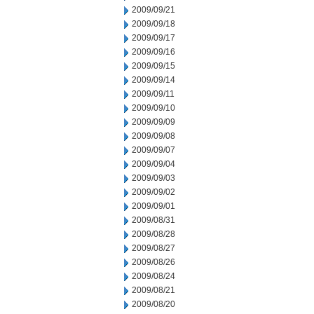
2009/09/21
2009/09/18
2009/09/17
2009/09/16
2009/09/15
2009/09/14
2009/09/11
2009/09/10
2009/09/09
2009/09/08
2009/09/07
2009/09/04
2009/09/03
2009/09/02
2009/09/01
2009/08/31
2009/08/28
2009/08/27
2009/08/26
2009/08/24
2009/08/21
2009/08/20