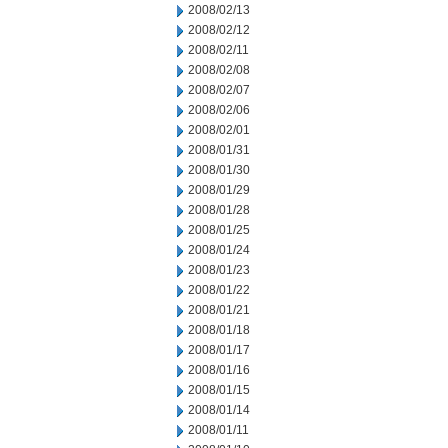
2008/02/13
2008/02/12
2008/02/11
2008/02/08
2008/02/07
2008/02/06
2008/02/01
2008/01/31
2008/01/30
2008/01/29
2008/01/28
2008/01/25
2008/01/24
2008/01/23
2008/01/22
2008/01/21
2008/01/18
2008/01/17
2008/01/16
2008/01/15
2008/01/14
2008/01/11