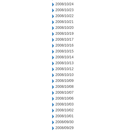
2008/10/24
2008/10/23
2008/10/22
2008/10/21
2008/10/20
2008/10/19
2008/10/17
2008/10/16
2008/10/15
2008/10/14
2008/10/13
2008/10/12
2008/10/10
2008/10/09
2008/10/08
2008/10/07
2008/10/06
2008/10/03
2008/10/02
2008/10/01
2008/09/30
2008/09/29