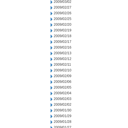
2009/03/02
2009/02/27
2009/02/26
2009/02/25
2009/02/20
2009/02/19
2009/02/18
2009/02/17
2009/02/16
2009/02/13
2009/02/12
2009/02/11
2009/02/10
2009/02/09
2009/02/06
2009/02/05
2009/02/04
2009/02/03
2009/02/02
2009/01/30
2009/01/29
2009/01/28
2009/01/27