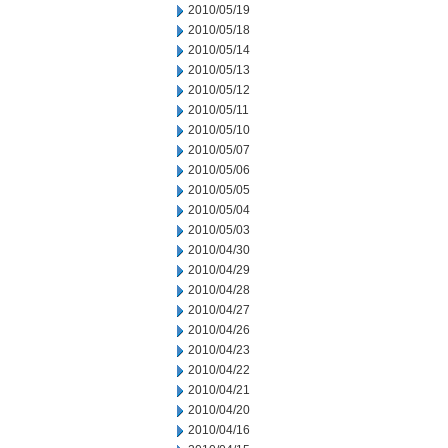
2010/05/19
2010/05/18
2010/05/14
2010/05/13
2010/05/12
2010/05/11
2010/05/10
2010/05/07
2010/05/06
2010/05/05
2010/05/04
2010/05/03
2010/04/30
2010/04/29
2010/04/28
2010/04/27
2010/04/26
2010/04/23
2010/04/22
2010/04/21
2010/04/20
2010/04/16