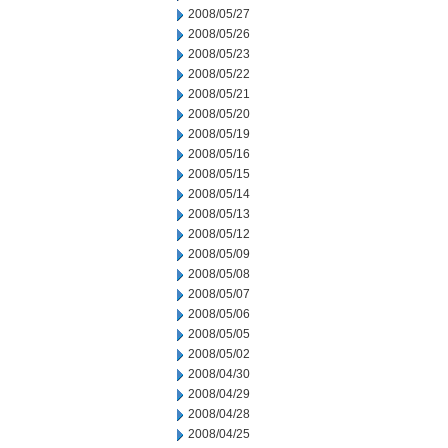
2008/05/27
2008/05/26
2008/05/23
2008/05/22
2008/05/21
2008/05/20
2008/05/19
2008/05/16
2008/05/15
2008/05/14
2008/05/13
2008/05/12
2008/05/09
2008/05/08
2008/05/07
2008/05/06
2008/05/05
2008/05/02
2008/04/30
2008/04/29
2008/04/28
2008/04/25