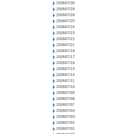
2008/07/30
2008/07/29
2008/07/28
2008/07/25
2008/07/24
2008/07/23
2008/07/22
2008/07/21
2008/07/18
2008/07/17
2008/07/16
2008/07/15
2008/07/14
2008/07/11
2008/07/10
2008/07/09
2008/07/08
2008/07/07
2008/07/04
2008/07/03
2008/07/02
2008/07/01