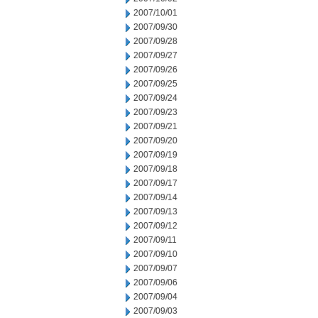
2007/10/01
2007/09/30
2007/09/28
2007/09/27
2007/09/26
2007/09/25
2007/09/24
2007/09/23
2007/09/21
2007/09/20
2007/09/19
2007/09/18
2007/09/17
2007/09/14
2007/09/13
2007/09/12
2007/09/11
2007/09/10
2007/09/07
2007/09/06
2007/09/04
2007/09/03