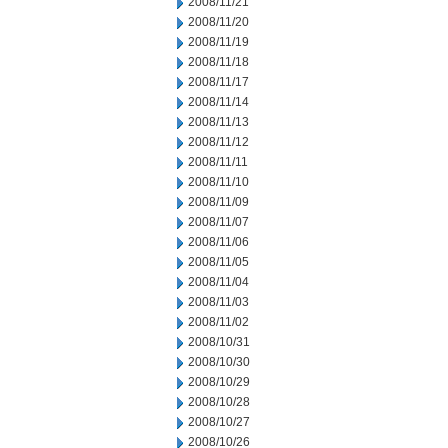
2008/11/21
2008/11/20
2008/11/19
2008/11/18
2008/11/17
2008/11/14
2008/11/13
2008/11/12
2008/11/11
2008/11/10
2008/11/09
2008/11/07
2008/11/06
2008/11/05
2008/11/04
2008/11/03
2008/11/02
2008/10/31
2008/10/30
2008/10/29
2008/10/28
2008/10/27
2008/10/26