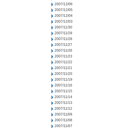
2007/12/06
2007/12/05
2007/12/04
2007/12/03
2007/11/30
2007/11/29
2007/11/28
2007/11/27
2007/11/26
2007/11/23
2007/11/22
2007/11/21
2007/11/20
2007/11/19
2007/11/16
2007/11/15
2007/11/14
2007/11/13
2007/11/12
2007/11/09
2007/11/08
2007/11/07