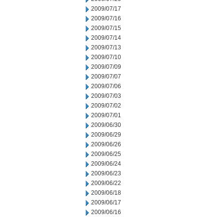
2009/07/17
2009/07/16
2009/07/15
2009/07/14
2009/07/13
2009/07/10
2009/07/09
2009/07/07
2009/07/06
2009/07/03
2009/07/02
2009/07/01
2009/06/30
2009/06/29
2009/06/26
2009/06/25
2009/06/24
2009/06/23
2009/06/22
2009/06/18
2009/06/17
2009/06/16