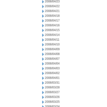
2008/04/23
2008/04/22
2008/04/21
2008/04/18
2008/04/17
2008/04/16
2008/04/15
2008/04/14
2008/04/11
2008/04/10
2008/04/09
2008/04/08
2008/04/07
2008/04/04
2008/04/03
2008/04/02
2008/04/01
2008/03/31
2008/03/28
2008/03/27
2008/03/26
2008/03/25
2008/03/24