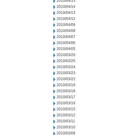
2010/04/15
2010/04/14
2010/04/13
2010/04/12
2010/04/09
2010/04/08
2010/04/07
2010/04/06
2010/04/05
2010/03/26
2010/03/25
2010/03/24
2010/03/23
2010/03/22
2010/03/19
2010/03/18
2010/03/17
2010/03/16
2010/03/15
2010/03/12
2010/03/11
2010/03/10
2010/03/09