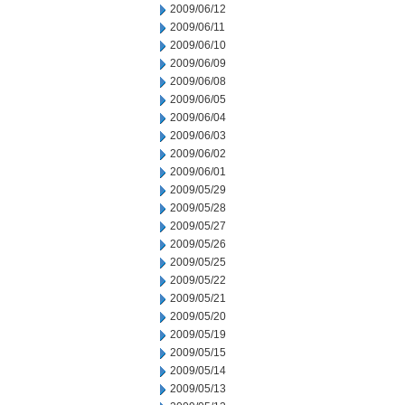
2009/06/12
2009/06/11
2009/06/10
2009/06/09
2009/06/08
2009/06/05
2009/06/04
2009/06/03
2009/06/02
2009/06/01
2009/05/29
2009/05/28
2009/05/27
2009/05/26
2009/05/25
2009/05/22
2009/05/21
2009/05/20
2009/05/19
2009/05/15
2009/05/14
2009/05/13