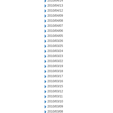
2010/04/14
2010/04/13
2010/04/12
2010/04/09
2010/04/08
2010/04/07
2010/04/06
2010/04/05
2010/03/26
2010/03/25
2010/03/24
2010/03/23
2010/03/22
2010/03/19
2010/03/18
2010/03/17
2010/03/16
2010/03/15
2010/03/12
2010/03/11
2010/03/10
2010/03/09
2010/03/08