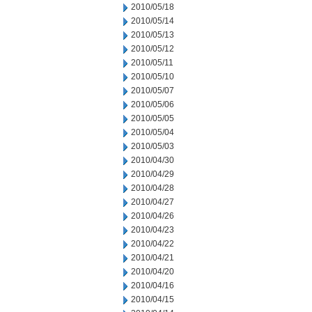
2010/05/18
2010/05/14
2010/05/13
2010/05/12
2010/05/11
2010/05/10
2010/05/07
2010/05/06
2010/05/05
2010/05/04
2010/05/03
2010/04/30
2010/04/29
2010/04/28
2010/04/27
2010/04/26
2010/04/23
2010/04/22
2010/04/21
2010/04/20
2010/04/16
2010/04/15