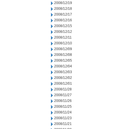
2008/12/19
2008/12/18
2008/12/17
2008/12/16
2008/12/15
2008/12/12
2008/12/11
2008/12/10
2008/12/09
2008/12/08
2008/12/05
2008/12/04
2008/12/03
2008/12/02
2008/12/01
2008/11/28
2008/11/27
2008/11/26
2008/11/25
2008/11/24
2008/11/23
2008/11/21