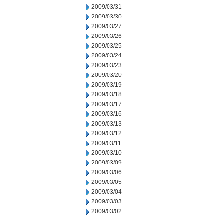
2009/03/31
2009/03/30
2009/03/27
2009/03/26
2009/03/25
2009/03/24
2009/03/23
2009/03/20
2009/03/19
2009/03/18
2009/03/17
2009/03/16
2009/03/13
2009/03/12
2009/03/11
2009/03/10
2009/03/09
2009/03/06
2009/03/05
2009/03/04
2009/03/03
2009/03/02