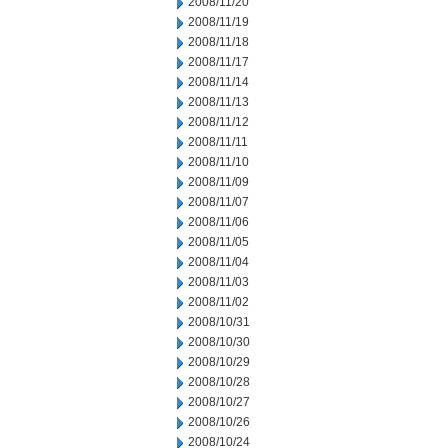
2008/11/20
2008/11/19
2008/11/18
2008/11/17
2008/11/14
2008/11/13
2008/11/12
2008/11/11
2008/11/10
2008/11/09
2008/11/07
2008/11/06
2008/11/05
2008/11/04
2008/11/03
2008/11/02
2008/10/31
2008/10/30
2008/10/29
2008/10/28
2008/10/27
2008/10/26
2008/10/24