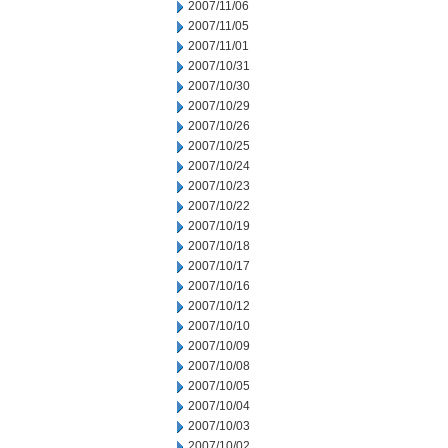
2007/11/06
2007/11/05
2007/11/01
2007/10/31
2007/10/30
2007/10/29
2007/10/26
2007/10/25
2007/10/24
2007/10/23
2007/10/22
2007/10/19
2007/10/18
2007/10/17
2007/10/16
2007/10/12
2007/10/10
2007/10/09
2007/10/08
2007/10/05
2007/10/04
2007/10/03
2007/10/02