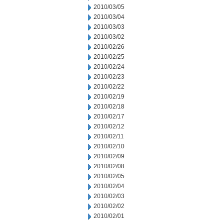
2010/03/05
2010/03/04
2010/03/03
2010/03/02
2010/02/26
2010/02/25
2010/02/24
2010/02/23
2010/02/22
2010/02/19
2010/02/18
2010/02/17
2010/02/12
2010/02/11
2010/02/10
2010/02/09
2010/02/08
2010/02/05
2010/02/04
2010/02/03
2010/02/02
2010/02/01