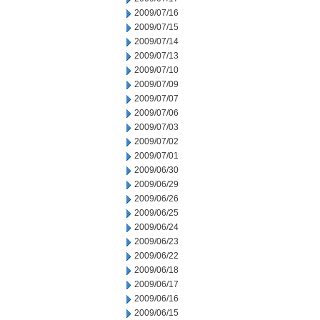
2009/07/16
2009/07/15
2009/07/14
2009/07/13
2009/07/10
2009/07/09
2009/07/07
2009/07/06
2009/07/03
2009/07/02
2009/07/01
2009/06/30
2009/06/29
2009/06/26
2009/06/25
2009/06/24
2009/06/23
2009/06/22
2009/06/18
2009/06/17
2009/06/16
2009/06/15