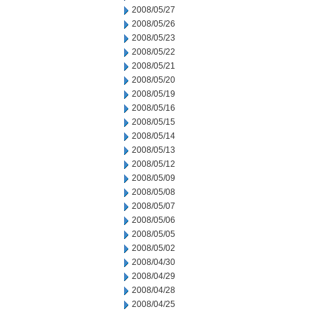
2008/05/27
2008/05/26
2008/05/23
2008/05/22
2008/05/21
2008/05/20
2008/05/19
2008/05/16
2008/05/15
2008/05/14
2008/05/13
2008/05/12
2008/05/09
2008/05/08
2008/05/07
2008/05/06
2008/05/05
2008/05/02
2008/04/30
2008/04/29
2008/04/28
2008/04/25