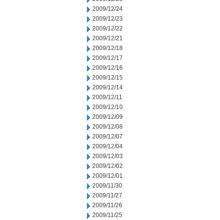
2009/12/24
2009/12/23
2009/12/22
2009/12/21
2009/12/18
2009/12/17
2009/12/16
2009/12/15
2009/12/14
2009/12/11
2009/12/10
2009/12/09
2009/12/08
2009/12/07
2009/12/04
2009/12/03
2009/12/02
2009/12/01
2009/11/30
2009/11/27
2009/11/26
2009/11/25