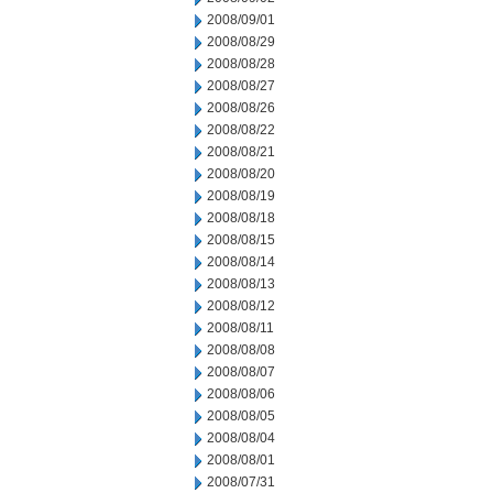
2008/09/01
2008/08/29
2008/08/28
2008/08/27
2008/08/26
2008/08/22
2008/08/21
2008/08/20
2008/08/19
2008/08/18
2008/08/15
2008/08/14
2008/08/13
2008/08/12
2008/08/11
2008/08/08
2008/08/07
2008/08/06
2008/08/05
2008/08/04
2008/08/01
2008/07/31