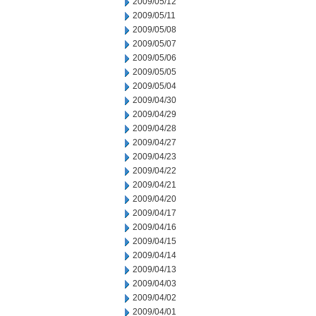
2009/05/12
2009/05/11
2009/05/08
2009/05/07
2009/05/06
2009/05/05
2009/05/04
2009/04/30
2009/04/29
2009/04/28
2009/04/27
2009/04/23
2009/04/22
2009/04/21
2009/04/20
2009/04/17
2009/04/16
2009/04/15
2009/04/14
2009/04/13
2009/04/03
2009/04/02
2009/04/01