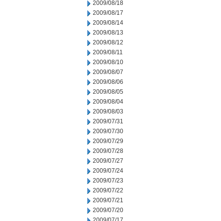
2009/08/18
2009/08/17
2009/08/14
2009/08/13
2009/08/12
2009/08/11
2009/08/10
2009/08/07
2009/08/06
2009/08/05
2009/08/04
2009/08/03
2009/07/31
2009/07/30
2009/07/29
2009/07/28
2009/07/27
2009/07/24
2009/07/23
2009/07/22
2009/07/21
2009/07/20
2009/07/17