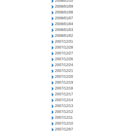
2008/01/10
2008/01/09
2008/01/08
2008/01/07
2008/01/04
2008/01/03
2008/01/02
2007/12/31
2007/12/28
2007/12/27
2007/12/26
2007/12/24
2007/12/21
2007/12/20
2007/12/19
2007/12/18
2007/12/17
2007/12/14
2007/12/13
2007/12/12
2007/12/11
2007/12/10
2007/12/07