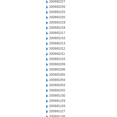
2009/02/27
2009/02/26
2009/02/25
2009/02/20
2009/02/19
2009/02/18
2009/02/17
2009/02/16
2009/02/13
2009/02/12
2009/02/11
2009/02/10
2009/02/09
2009/02/06
2009/02/05
2009/02/04
2009/02/03
2009/02/02
2009/01/30
2009/01/29
2009/01/28
2009/01/27
2009/01/26