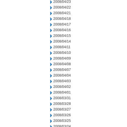
2008/04/23
2008/04/22
2008/04/21
2008/04/18
2008/04/17
2008/04/16
2008/04/15
2008/04/14
2008/04/11
2008/04/10
2008/04/09
2008/04/08
2008/04/07
2008/04/04
2008/04/03
2008/04/02
2008/04/01
2008/03/31
2008/03/28
2008/03/27
2008/03/26
2008/03/25
2008/03/24