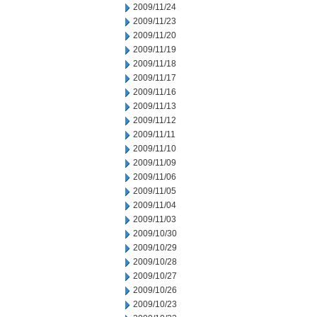
2009/11/24
2009/11/23
2009/11/20
2009/11/19
2009/11/18
2009/11/17
2009/11/16
2009/11/13
2009/11/12
2009/11/11
2009/11/10
2009/11/09
2009/11/06
2009/11/05
2009/11/04
2009/11/03
2009/10/30
2009/10/29
2009/10/28
2009/10/27
2009/10/26
2009/10/23