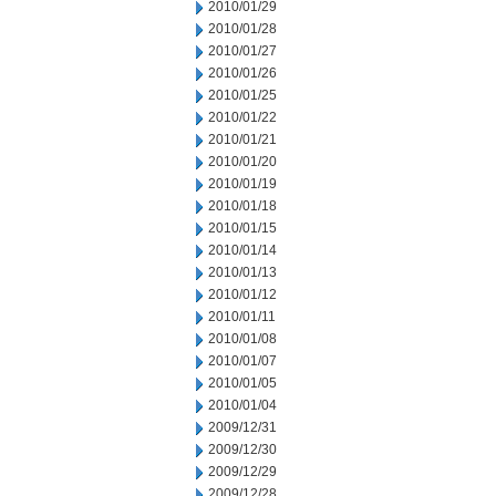
2010/01/29
2010/01/28
2010/01/27
2010/01/26
2010/01/25
2010/01/22
2010/01/21
2010/01/20
2010/01/19
2010/01/18
2010/01/15
2010/01/14
2010/01/13
2010/01/12
2010/01/11
2010/01/08
2010/01/07
2010/01/05
2010/01/04
2009/12/31
2009/12/30
2009/12/29
2009/12/28