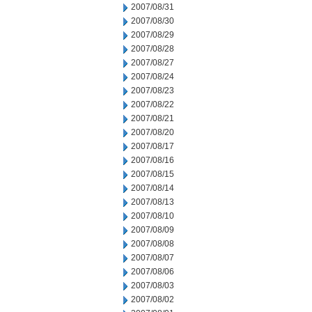
2007/08/31
2007/08/30
2007/08/29
2007/08/28
2007/08/27
2007/08/24
2007/08/23
2007/08/22
2007/08/21
2007/08/20
2007/08/17
2007/08/16
2007/08/15
2007/08/14
2007/08/13
2007/08/10
2007/08/09
2007/08/08
2007/08/07
2007/08/06
2007/08/03
2007/08/02