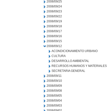
2008/09/25
2008/09/24
2008/09/23
2008/09/22
2008/09/19
2008/09/18
2008/09/17
2008/09/16
2008/09/15
2008/09/12
ACONDICIONAMIENTO URBANO
CULTURA
DESARROLLO AMBIENTAL
RECURSOS HUMANOS Y MATERIALES
SECRETARIA GENERAL
2008/09/11
2008/09/10
2008/09/09
2008/09/08
2008/09/05
2008/09/04
2008/09/03
2008/09/02