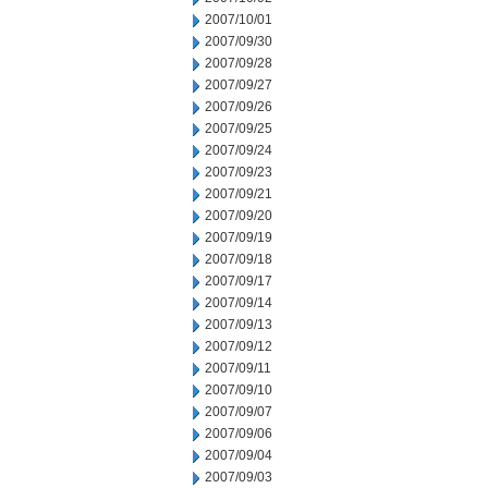
2007/10/01
2007/09/30
2007/09/28
2007/09/27
2007/09/26
2007/09/25
2007/09/24
2007/09/23
2007/09/21
2007/09/20
2007/09/19
2007/09/18
2007/09/17
2007/09/14
2007/09/13
2007/09/12
2007/09/11
2007/09/10
2007/09/07
2007/09/06
2007/09/04
2007/09/03