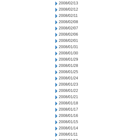
2008/02/13
2008/02/12
2008/02/11
2008/02/08
2008/02/07
2008/02/06
2008/02/01
2008/01/31
2008/01/30
2008/01/29
2008/01/28
2008/01/25
2008/01/24
2008/01/23
2008/01/22
2008/01/21
2008/01/18
2008/01/17
2008/01/16
2008/01/15
2008/01/14
2008/01/11