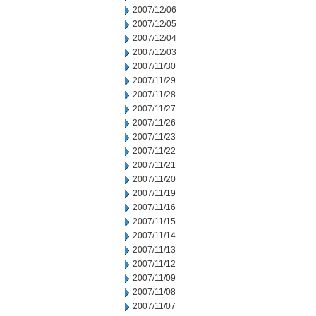
2007/12/06
2007/12/05
2007/12/04
2007/12/03
2007/11/30
2007/11/29
2007/11/28
2007/11/27
2007/11/26
2007/11/23
2007/11/22
2007/11/21
2007/11/20
2007/11/19
2007/11/16
2007/11/15
2007/11/14
2007/11/13
2007/11/12
2007/11/09
2007/11/08
2007/11/07