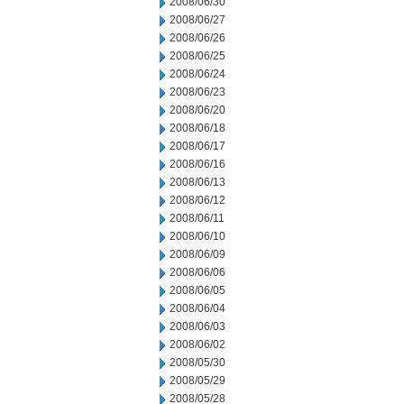
2008/06/30
2008/06/27
2008/06/26
2008/06/25
2008/06/24
2008/06/23
2008/06/20
2008/06/18
2008/06/17
2008/06/16
2008/06/13
2008/06/12
2008/06/11
2008/06/10
2008/06/09
2008/06/06
2008/06/05
2008/06/04
2008/06/03
2008/06/02
2008/05/30
2008/05/29
2008/05/28