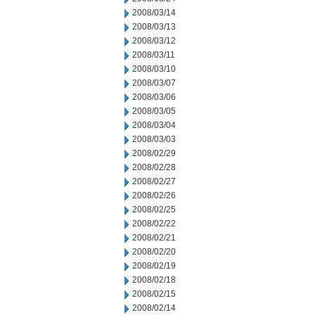
2008/03/14
2008/03/13
2008/03/12
2008/03/11
2008/03/10
2008/03/07
2008/03/06
2008/03/05
2008/03/04
2008/03/03
2008/02/29
2008/02/28
2008/02/27
2008/02/26
2008/02/25
2008/02/22
2008/02/21
2008/02/20
2008/02/19
2008/02/18
2008/02/15
2008/02/14