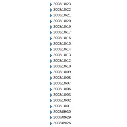
2008/10/23
2008/10/22
2008/10/21
2008/10/20
2008/10/19
2008/10/17
2008/10/16
2008/10/15
2008/10/14
2008/10/13
2008/10/12
2008/10/10
2008/10/09
2008/10/08
2008/10/07
2008/10/06
2008/10/03
2008/10/02
2008/10/01
2008/09/30
2008/09/29
2008/09/26