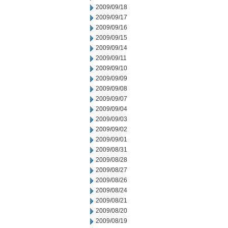
2009/09/18
2009/09/17
2009/09/16
2009/09/15
2009/09/14
2009/09/11
2009/09/10
2009/09/09
2009/09/08
2009/09/07
2009/09/04
2009/09/03
2009/09/02
2009/09/01
2009/08/31
2009/08/28
2009/08/27
2009/08/26
2009/08/24
2009/08/21
2009/08/20
2009/08/19