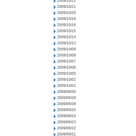
2009/10/22
2009/10/21
2009/10/20
2009/10/19
2009/10/16
2009/10/15
2009/10/14
2009/10/13
2009/10/09
2009/10/08
2009/10/07
2009/10/06
2009/10/05
2009/10/02
2009/10/01
2009/09/30
2009/09/29
2009/09/28
2009/09/25
2009/09/24
2009/09/23
2009/09/22
2009/09/21