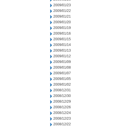
2009/01/23
2009/01/22
2009/01/21
2009/01/20
2009/01/19
2009/01/16
2009/01/15
2009/01/14
2009/01/13
2009/01/12
2009/01/09
2009/01/08
2009/01/07
2009/01/05
2009/01/02
2008/12/31
2008/12/30
2008/12/29
2008/12/26
2008/12/24
2008/12/23
2008/12/22