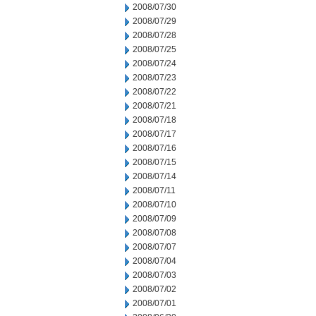
2008/07/30
2008/07/29
2008/07/28
2008/07/25
2008/07/24
2008/07/23
2008/07/22
2008/07/21
2008/07/18
2008/07/17
2008/07/16
2008/07/15
2008/07/14
2008/07/11
2008/07/10
2008/07/09
2008/07/08
2008/07/07
2008/07/04
2008/07/03
2008/07/02
2008/07/01