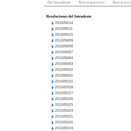
Del Intendente
Buscar por texto
Buscar por
Resoluciones del Intendente
2010/06/14
2010/06/11
2010/06/10
2010/06/09
2010/06/08
2010/06/07
2010/06/04
2010/06/03
2010/06/02
2010/06/01
2010/05/31
2010/05/28
2010/05/27
2010/05/26
2010/05/25
2010/05/24
2010/05/21
2010/05/20
2010/05/19