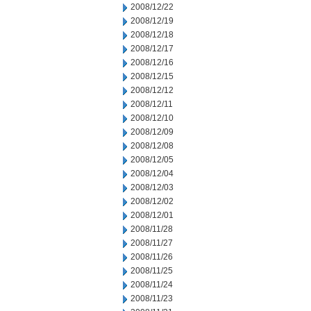
2008/12/22
2008/12/19
2008/12/18
2008/12/17
2008/12/16
2008/12/15
2008/12/12
2008/12/11
2008/12/10
2008/12/09
2008/12/08
2008/12/05
2008/12/04
2008/12/03
2008/12/02
2008/12/01
2008/11/28
2008/11/27
2008/11/26
2008/11/25
2008/11/24
2008/11/23