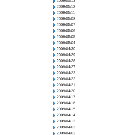
2009/05/13
2009/05/12
2009/05/11
2009/05/08
2009/05/07
2009/05/06
2009/05/05
2009/05/04
2009/04/30
2009/04/29
2009/04/28
2009/04/27
2009/04/23
2009/04/22
2009/04/21
2009/04/20
2009/04/17
2009/04/16
2009/04/15
2009/04/14
2009/04/13
2009/04/03
2009/04/02