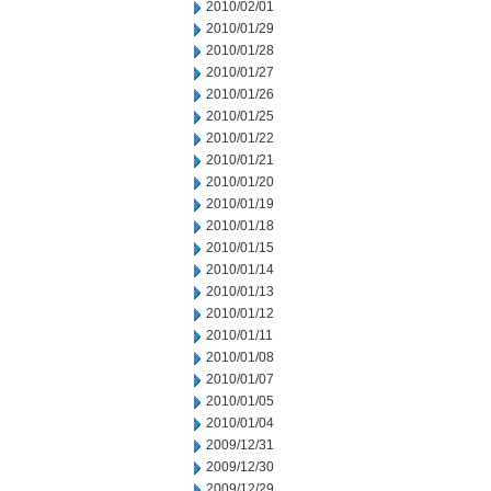
2010/02/01
2010/01/29
2010/01/28
2010/01/27
2010/01/26
2010/01/25
2010/01/22
2010/01/21
2010/01/20
2010/01/19
2010/01/18
2010/01/15
2010/01/14
2010/01/13
2010/01/12
2010/01/11
2010/01/08
2010/01/07
2010/01/05
2010/01/04
2009/12/31
2009/12/30
2009/12/29