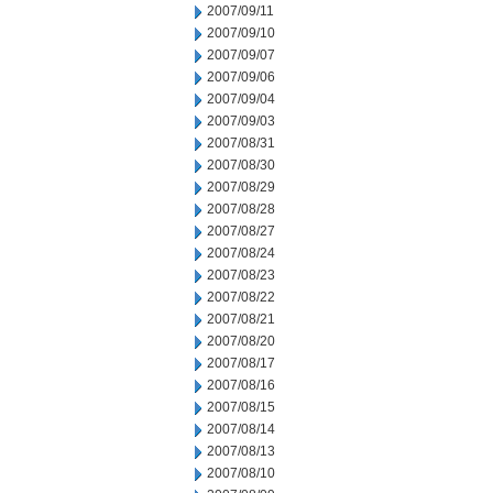
2007/09/11
2007/09/10
2007/09/07
2007/09/06
2007/09/04
2007/09/03
2007/08/31
2007/08/30
2007/08/29
2007/08/28
2007/08/27
2007/08/24
2007/08/23
2007/08/22
2007/08/21
2007/08/20
2007/08/17
2007/08/16
2007/08/15
2007/08/14
2007/08/13
2007/08/10