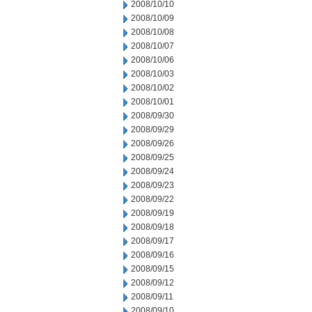
2008/10/10
2008/10/09
2008/10/08
2008/10/07
2008/10/06
2008/10/03
2008/10/02
2008/10/01
2008/09/30
2008/09/29
2008/09/26
2008/09/25
2008/09/24
2008/09/23
2008/09/22
2008/09/19
2008/09/18
2008/09/17
2008/09/16
2008/09/15
2008/09/12
2008/09/11
2008/09/10