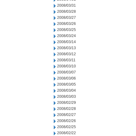
2008/03/31
2008/03/28
2008/03/27
2008/03/26
2008/03/25
2008/03/24
2008/03/14
2008/03/13
2008/03/12
2008/03/11
2008/03/10
2008/03/07
2008/03/06
2008/03/05
2008/03/04
2008/03/03
2008/02/29
2008/02/28
2008/02/27
2008/02/26
2008/02/25
2008/02/22