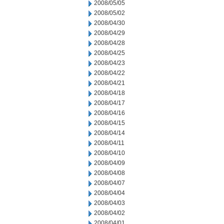
2008/05/05
2008/05/02
2008/04/30
2008/04/29
2008/04/28
2008/04/25
2008/04/23
2008/04/22
2008/04/21
2008/04/18
2008/04/17
2008/04/16
2008/04/15
2008/04/14
2008/04/11
2008/04/10
2008/04/09
2008/04/08
2008/04/07
2008/04/04
2008/04/03
2008/04/02
2008/04/01