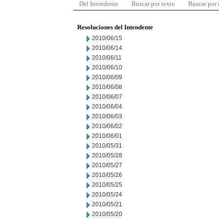
Del Intendente
Buscar por texto
Buscar por
Resoluciones del Intendente
2010/06/15
2010/06/14
2010/06/11
2010/06/10
2010/06/09
2010/06/08
2010/06/07
2010/06/04
2010/06/03
2010/06/02
2010/06/01
2010/05/31
2010/05/28
2010/05/27
2010/05/26
2010/05/25
2010/05/24
2010/05/21
2010/05/20