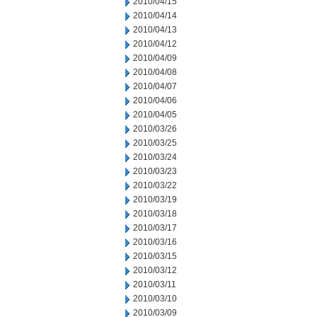
2010/04/15
2010/04/14
2010/04/13
2010/04/12
2010/04/09
2010/04/08
2010/04/07
2010/04/06
2010/04/05
2010/03/26
2010/03/25
2010/03/24
2010/03/23
2010/03/22
2010/03/19
2010/03/18
2010/03/17
2010/03/16
2010/03/15
2010/03/12
2010/03/11
2010/03/10
2010/03/09