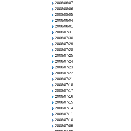
2008/08/07
2008/08/06
2008/08/05
2008/08/04
2008/08/01
2008/07/31
2008/07/30
2008/07/29
2008/07/28
2008/07/25
2008/07/24
2008/07/23
2008/07/22
2008/07/21
2008/07/18
2008/07/17
2008/07/16
2008/07/15
2008/07/14
2008/07/11
2008/07/10
2008/07/09