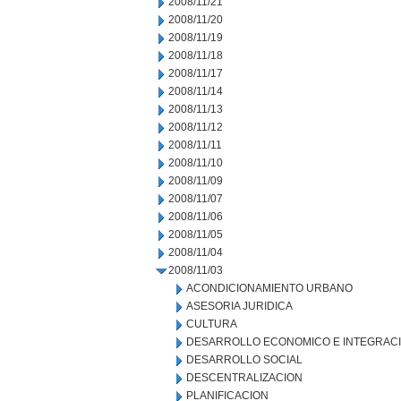
2008/11/21
2008/11/20
2008/11/19
2008/11/18
2008/11/17
2008/11/14
2008/11/13
2008/11/12
2008/11/11
2008/11/10
2008/11/09
2008/11/07
2008/11/06
2008/11/05
2008/11/04
2008/11/03
ACONDICIONAMIENTO URBANO
ASESORIA JURIDICA
CULTURA
DESARROLLO ECONOMICO E INTEGRAC
DESARROLLO SOCIAL
DESCENTRALIZACION
PLANIFICACION