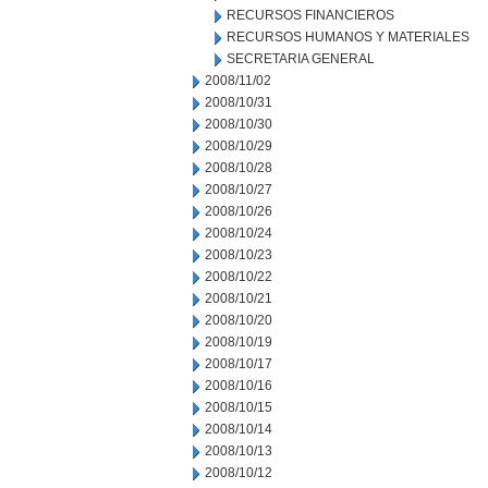
RECURSOS FINANCIEROS
RECURSOS HUMANOS Y MATERIALES
SECRETARIA GENERAL
2008/11/02
2008/10/31
2008/10/30
2008/10/29
2008/10/28
2008/10/27
2008/10/26
2008/10/24
2008/10/23
2008/10/22
2008/10/21
2008/10/20
2008/10/19
2008/10/17
2008/10/16
2008/10/15
2008/10/14
2008/10/13
2008/10/12