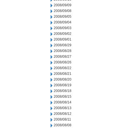
2008/09/09
2008/09/08
2008/09/05
2008/09/04
2008/09/03
2008/09/02
2008/09/01
2008/08/29
2008/08/28
2008/08/27
2008/08/26
2008/08/22
2008/08/21
2008/08/20
2008/08/19
2008/08/18
2008/08/15
2008/08/14
2008/08/13
2008/08/12
2008/08/11
2008/08/08