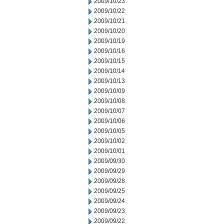
2009/10/23
2009/10/22
2009/10/21
2009/10/20
2009/10/19
2009/10/16
2009/10/15
2009/10/14
2009/10/13
2009/10/09
2009/10/08
2009/10/07
2009/10/06
2009/10/05
2009/10/02
2009/10/01
2009/09/30
2009/09/29
2009/09/28
2009/09/25
2009/09/24
2009/09/23
2009/09/22