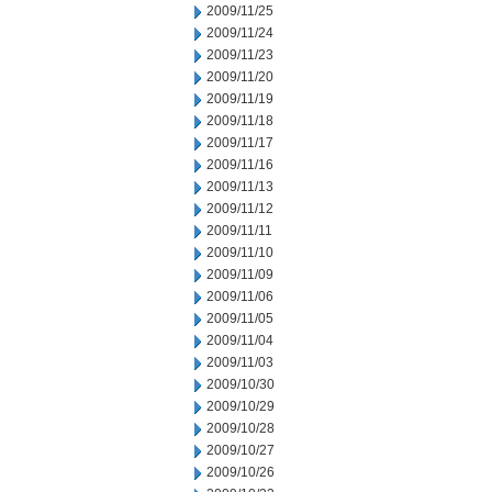
2009/11/25
2009/11/24
2009/11/23
2009/11/20
2009/11/19
2009/11/18
2009/11/17
2009/11/16
2009/11/13
2009/11/12
2009/11/11
2009/11/10
2009/11/09
2009/11/06
2009/11/05
2009/11/04
2009/11/03
2009/10/30
2009/10/29
2009/10/28
2009/10/27
2009/10/26