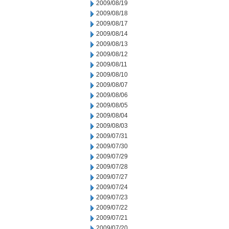
2009/08/19
2009/08/18
2009/08/17
2009/08/14
2009/08/13
2009/08/12
2009/08/11
2009/08/10
2009/08/07
2009/08/06
2009/08/05
2009/08/04
2009/08/03
2009/07/31
2009/07/30
2009/07/29
2009/07/28
2009/07/27
2009/07/24
2009/07/23
2009/07/22
2009/07/21
2009/07/20