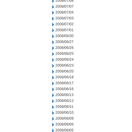
2008/07/08
2008/07/07
2008/07/04
2008/07/03
2008/07/02
2008/07/01
2008/06/30
2008/06/27
2008/06/26
2008/06/25
2008/06/24
2008/06/23
2008/06/20
2008/06/18
2008/06/17
2008/06/16
2008/06/13
2008/06/12
2008/06/11
2008/06/10
2008/06/09
2008/06/06
2008/06/05