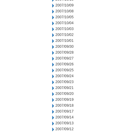
2007/10/09
2007/10/08
2007/10/05
2007/10/04
2007/10/03
2007/10/02
2007/10/01
2007/09/30
2007/09/28
2007/09/27
2007/09/26
2007/09/25
2007/09/24
2007/09/23
2007/09/21
2007/09/20
2007/09/19
2007/09/18
2007/09/17
2007/09/14
2007/09/13
2007/09/12