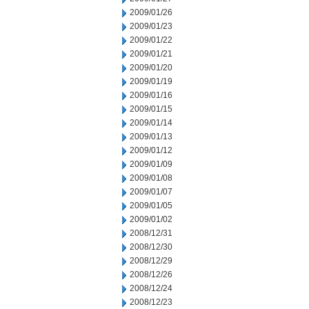
2009/01/26
2009/01/23
2009/01/22
2009/01/21
2009/01/20
2009/01/19
2009/01/16
2009/01/15
2009/01/14
2009/01/13
2009/01/12
2009/01/09
2009/01/08
2009/01/07
2009/01/05
2009/01/02
2008/12/31
2008/12/30
2008/12/29
2008/12/26
2008/12/24
2008/12/23