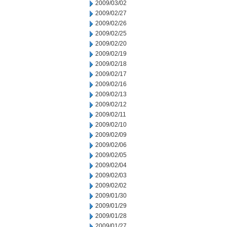
2009/03/02
2009/02/27
2009/02/26
2009/02/25
2009/02/20
2009/02/19
2009/02/18
2009/02/17
2009/02/16
2009/02/13
2009/02/12
2009/02/11
2009/02/10
2009/02/09
2009/02/06
2009/02/05
2009/02/04
2009/02/03
2009/02/02
2009/01/30
2009/01/29
2009/01/28
2009/01/27