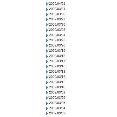
2009/04/01
2009/03/31
2009/03/30
2009/03/27
2009/03/26
2009/03/25
2009/03/24
2009/03/23
2009/03/20
2009/03/19
2009/03/18
2009/03/17
2009/03/16
2009/03/13
2009/03/12
2009/03/11
2009/03/10
2009/03/09
2009/03/06
2009/03/05
2009/03/04
2009/03/03