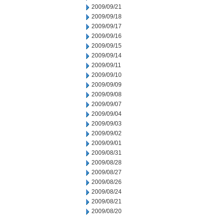
2009/09/21
2009/09/18
2009/09/17
2009/09/16
2009/09/15
2009/09/14
2009/09/11
2009/09/10
2009/09/09
2009/09/08
2009/09/07
2009/09/04
2009/09/03
2009/09/02
2009/09/01
2009/08/31
2009/08/28
2009/08/27
2009/08/26
2009/08/24
2009/08/21
2009/08/20