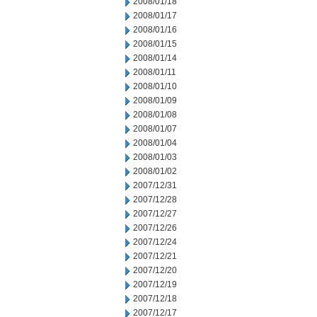
2008/01/18
2008/01/17
2008/01/16
2008/01/15
2008/01/14
2008/01/11
2008/01/10
2008/01/09
2008/01/08
2008/01/07
2008/01/04
2008/01/03
2008/01/02
2007/12/31
2007/12/28
2007/12/27
2007/12/26
2007/12/24
2007/12/21
2007/12/20
2007/12/19
2007/12/18
2007/12/17