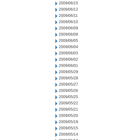
2009/06/15
2009/06/12
2009/06/11
2009/06/10
2009/06/09
2009/06/08
2009/06/05
2009/06/04
2009/06/03
2009/06/02
2009/06/01
2009/05/29
2009/05/28
2009/05/27
2009/05/26
2009/05/25
2009/05/22
2009/05/21
2009/05/20
2009/05/19
2009/05/15
2009/05/14