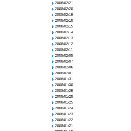
2008/02/21
2008/02/20
2008/02/19
2008/02/18
2008/02/15
2008/02/14
2008/02/13
2008/02/12
2008/02/11
2008/02/08
2008/02/07
2008/02/06
2008/02/01
2008/01/31
2008/01/30
2008/01/29
2008/01/28
2008/01/25
2008/01/24
2008/01/23
2008/01/22
2008/01/21