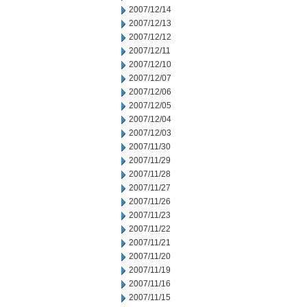
2007/12/14
2007/12/13
2007/12/12
2007/12/11
2007/12/10
2007/12/07
2007/12/06
2007/12/05
2007/12/04
2007/12/03
2007/11/30
2007/11/29
2007/11/28
2007/11/27
2007/11/26
2007/11/23
2007/11/22
2007/11/21
2007/11/20
2007/11/19
2007/11/16
2007/11/15