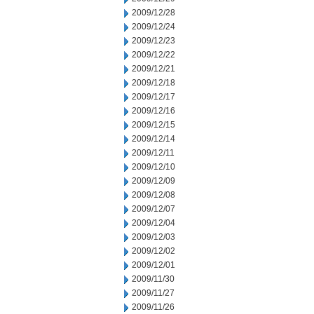
2009/12/28
2009/12/24
2009/12/23
2009/12/22
2009/12/21
2009/12/18
2009/12/17
2009/12/16
2009/12/15
2009/12/14
2009/12/11
2009/12/10
2009/12/09
2009/12/08
2009/12/07
2009/12/04
2009/12/03
2009/12/02
2009/12/01
2009/11/30
2009/11/27
2009/11/26