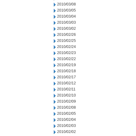
2010/03/08
2010/03/05
2010/03/04
2010/03/03
2010/03/02
2010/02/26
2010/02/25
2010/02/24
2010/02/23
2010/02/22
2010/02/19
2010/02/18
2010/02/17
2010/02/12
2010/02/11
2010/02/10
2010/02/09
2010/02/08
2010/02/05
2010/02/04
2010/02/03
2010/02/02