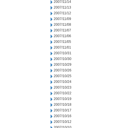
2007/11/14
2007/11/13
2007/11/12
2007/11/09
2007/11/08
2007/11/07
2007/11/06
2007/11/05
2007/11/01
2007/10/31
2007/10/30
2007/10/29
2007/10/26
2007/10/25
2007/10/24
2007/10/23
2007/10/22
2007/10/19
2007/10/18
2007/10/17
2007/10/16
2007/10/12
2007/10/10