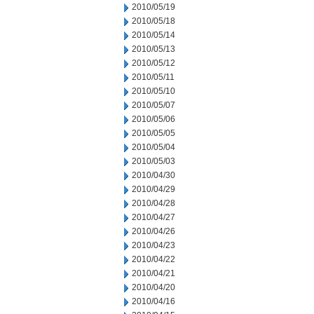
2010/05/19
2010/05/18
2010/05/14
2010/05/13
2010/05/12
2010/05/11
2010/05/10
2010/05/07
2010/05/06
2010/05/05
2010/05/04
2010/05/03
2010/04/30
2010/04/29
2010/04/28
2010/04/27
2010/04/26
2010/04/23
2010/04/22
2010/04/21
2010/04/20
2010/04/16