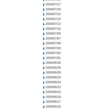
2009/07/17
2009/07/16
2009/07/15
2009/07/14
2009/07/13
2009/07/10
2009/07/09
2009/07/07
2009/07/06
2009/07/03
2009/07/02
2009/07/01
2009/06/30
2009/06/29
2009/06/26
2009/06/25
2009/06/24
2009/06/23
2009/06/22
2009/06/18
2009/06/17
2009/06/16