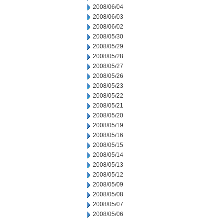
2008/06/04
2008/06/03
2008/06/02
2008/05/30
2008/05/29
2008/05/28
2008/05/27
2008/05/26
2008/05/23
2008/05/22
2008/05/21
2008/05/20
2008/05/19
2008/05/16
2008/05/15
2008/05/14
2008/05/13
2008/05/12
2008/05/09
2008/05/08
2008/05/07
2008/05/06