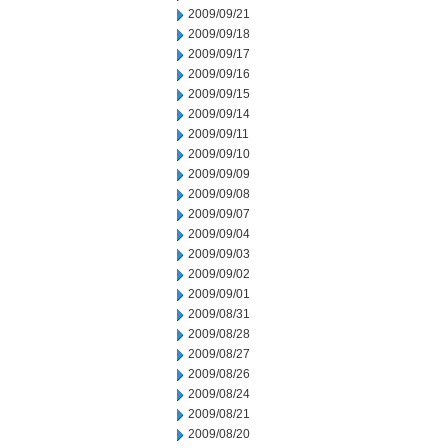
2009/09/21
2009/09/18
2009/09/17
2009/09/16
2009/09/15
2009/09/14
2009/09/11
2009/09/10
2009/09/09
2009/09/08
2009/09/07
2009/09/04
2009/09/03
2009/09/02
2009/09/01
2009/08/31
2009/08/28
2009/08/27
2009/08/26
2009/08/24
2009/08/21
2009/08/20