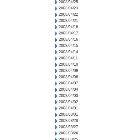
2008/04/25
2008/04/23
2008/04/22
2008/04/21
2008/04/18
2008/04/17
2008/04/16
2008/04/15
2008/04/14
2008/04/11
2008/04/10
2008/04/09
2008/04/08
2008/04/07
2008/04/04
2008/04/03
2008/04/02
2008/04/01
2008/03/31
2008/03/28
2008/03/27
2008/03/26
2008/03/25