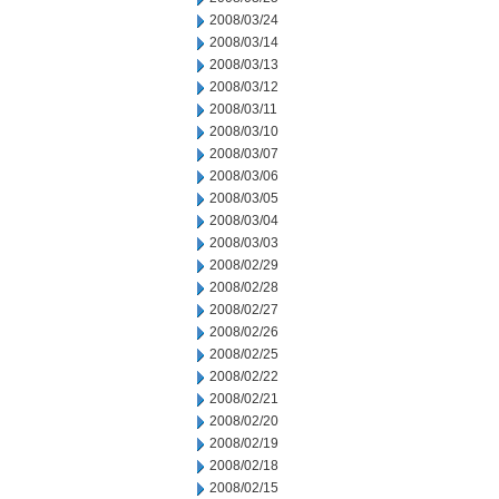
2008/03/24
2008/03/14
2008/03/13
2008/03/12
2008/03/11
2008/03/10
2008/03/07
2008/03/06
2008/03/05
2008/03/04
2008/03/03
2008/02/29
2008/02/28
2008/02/27
2008/02/26
2008/02/25
2008/02/22
2008/02/21
2008/02/20
2008/02/19
2008/02/18
2008/02/15