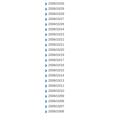
2008/10/30
2008/10/29
2008/10/28
2008/10/27
2008/10/26
2008/10/24
2008/10/23
2008/10/22
2008/10/21
2008/10/20
2008/10/19
2008/10/17
2008/10/16
2008/10/15
2008/10/14
2008/10/13
2008/10/12
2008/10/10
2008/10/09
2008/10/08
2008/10/07
2008/10/06