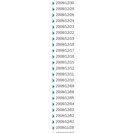
2008/12/30
2008/12/29
2008/12/26
2008/12/24
2008/12/23
2008/12/22
2008/12/19
2008/12/18
2008/12/17
2008/12/16
2008/12/15
2008/12/12
2008/12/11
2008/12/10
2008/12/09
2008/12/08
2008/12/05
2008/12/04
2008/12/03
2008/12/02
2008/12/01
2008/11/28