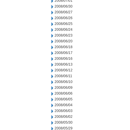
2008/07/01
2008/06/30
2008/06/27
2008/06/26
2008/06/25
2008/06/24
2008/06/23
2008/06/20
2008/06/18
2008/06/17
2008/06/16
2008/06/13
2008/06/12
2008/06/11
2008/06/10
2008/06/09
2008/06/06
2008/06/05
2008/06/04
2008/06/03
2008/06/02
2008/05/30
2008/05/29