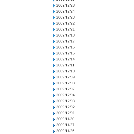
2009/12/28
2009/12/24
2009/12/23
2009/12/22
2009/12/21
2009/12/18
2009/12/17
2009/12/16
2009/12/15
2009/12/14
2009/12/11
2009/12/10
2009/12/09
2009/12/08
2009/12/07
2009/12/04
2009/12/03
2009/12/02
2009/12/01
2009/11/30
2009/11/27
2009/11/26