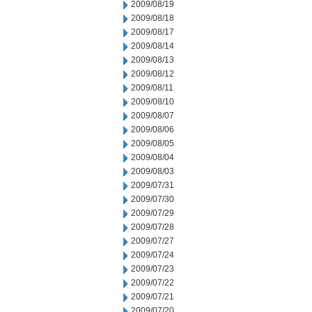
2009/08/19
2009/08/18
2009/08/17
2009/08/14
2009/08/13
2009/08/12
2009/08/11
2009/08/10
2009/08/07
2009/08/06
2009/08/05
2009/08/04
2009/08/03
2009/07/31
2009/07/30
2009/07/29
2009/07/28
2009/07/27
2009/07/24
2009/07/23
2009/07/22
2009/07/21
2009/07/20