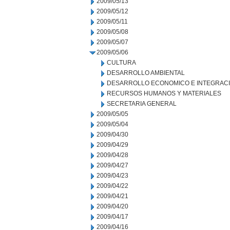
2009/05/13
2009/05/12
2009/05/11
2009/05/08
2009/05/07
2009/05/06
CULTURA
DESARROLLO AMBIENTAL
DESARROLLO ECONOMICO E INTEGRAC
RECURSOS HUMANOS Y MATERIALES
SECRETARIA GENERAL
2009/05/05
2009/05/04
2009/04/30
2009/04/29
2009/04/28
2009/04/27
2009/04/23
2009/04/22
2009/04/21
2009/04/20
2009/04/17
2009/04/16