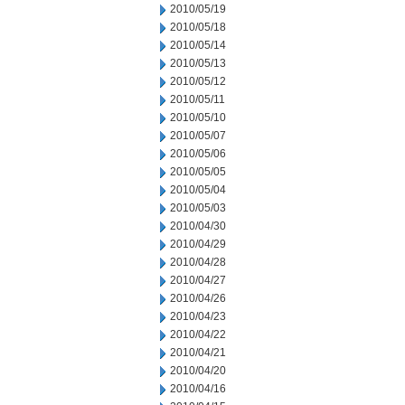
2010/05/19
2010/05/18
2010/05/14
2010/05/13
2010/05/12
2010/05/11
2010/05/10
2010/05/07
2010/05/06
2010/05/05
2010/05/04
2010/05/03
2010/04/30
2010/04/29
2010/04/28
2010/04/27
2010/04/26
2010/04/23
2010/04/22
2010/04/21
2010/04/20
2010/04/16