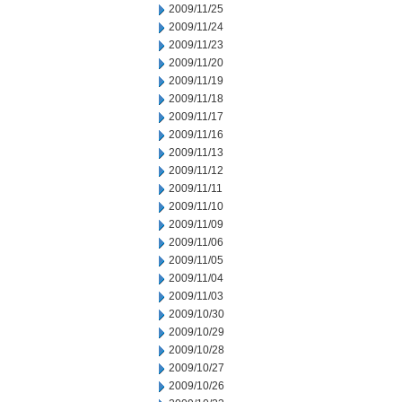
2009/11/25
2009/11/24
2009/11/23
2009/11/20
2009/11/19
2009/11/18
2009/11/17
2009/11/16
2009/11/13
2009/11/12
2009/11/11
2009/11/10
2009/11/09
2009/11/06
2009/11/05
2009/11/04
2009/11/03
2009/10/30
2009/10/29
2009/10/28
2009/10/27
2009/10/26