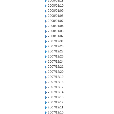
2008/01/11
2008/01/10
2008/01/09
2008/01/08
2008/01/07
2008/01/04
2008/01/03
2008/01/02
2007/12/31
2007/12/28
2007/12/27
2007/12/26
2007/12/24
2007/12/21
2007/12/20
2007/12/19
2007/12/18
2007/12/17
2007/12/14
2007/12/13
2007/12/12
2007/12/11
2007/12/10