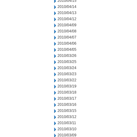
2010/04/15
2010/04/14
2010/04/13
2010/04/12
2010/04/09
2010/04/08
2010/04/07
2010/04/06
2010/04/05
2010/03/26
2010/03/25
2010/03/24
2010/03/23
2010/03/22
2010/03/19
2010/03/18
2010/03/17
2010/03/16
2010/03/15
2010/03/12
2010/03/11
2010/03/10
2010/03/09