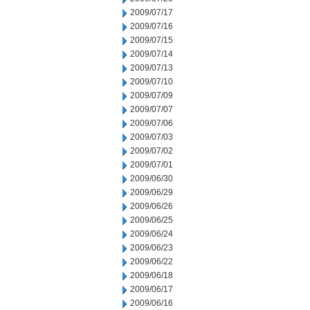
2009/07/17
2009/07/16
2009/07/15
2009/07/14
2009/07/13
2009/07/10
2009/07/09
2009/07/07
2009/07/06
2009/07/03
2009/07/02
2009/07/01
2009/06/30
2009/06/29
2009/06/26
2009/06/25
2009/06/24
2009/06/23
2009/06/22
2009/06/18
2009/06/17
2009/06/16