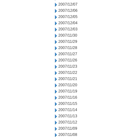
2007/12/07
2007/12/06
2007/12/05
2007/12/04
2007/12/03
2007/11/30
2007/11/29
2007/11/28
2007/11/27
2007/11/26
2007/11/23
2007/11/22
2007/11/21
2007/11/20
2007/11/19
2007/11/16
2007/11/15
2007/11/14
2007/11/13
2007/11/12
2007/11/09
2007/11/08