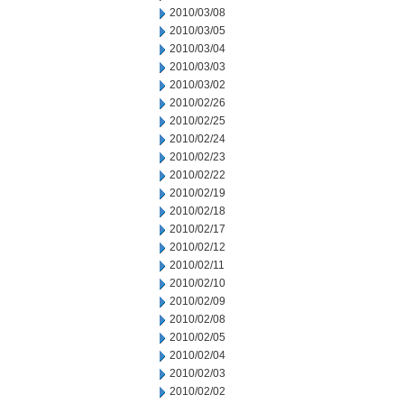
2010/03/08
2010/03/05
2010/03/04
2010/03/03
2010/03/02
2010/02/26
2010/02/25
2010/02/24
2010/02/23
2010/02/22
2010/02/19
2010/02/18
2010/02/17
2010/02/12
2010/02/11
2010/02/10
2010/02/09
2010/02/08
2010/02/05
2010/02/04
2010/02/03
2010/02/02