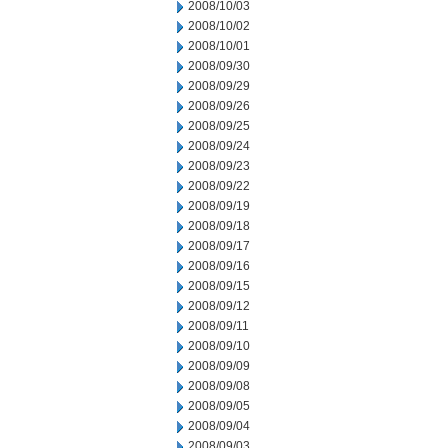
2008/10/03
2008/10/02
2008/10/01
2008/09/30
2008/09/29
2008/09/26
2008/09/25
2008/09/24
2008/09/23
2008/09/22
2008/09/19
2008/09/18
2008/09/17
2008/09/16
2008/09/15
2008/09/12
2008/09/11
2008/09/10
2008/09/09
2008/09/08
2008/09/05
2008/09/04
2008/09/03