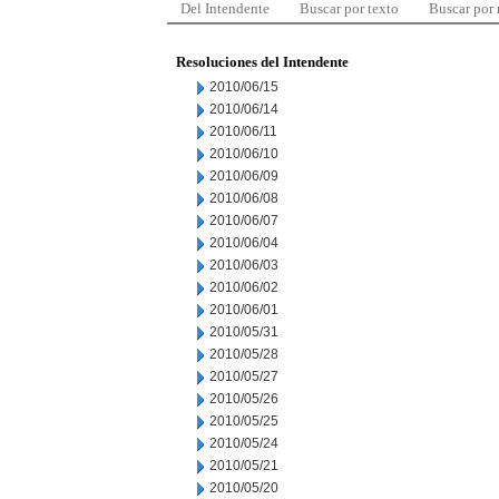
Del Intendente
Buscar por texto
Buscar por
Resoluciones del Intendente
2010/06/15
2010/06/14
2010/06/11
2010/06/10
2010/06/09
2010/06/08
2010/06/07
2010/06/04
2010/06/03
2010/06/02
2010/06/01
2010/05/31
2010/05/28
2010/05/27
2010/05/26
2010/05/25
2010/05/24
2010/05/21
2010/05/20