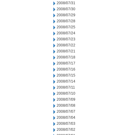
2008/07/31
2008/07/30
2008/07/29
2008/07/28
2008/07/25
2008/07/24
2008/07/23
2008/07/22
2008/07/21
2008/07/18
2008/07/17
2008/07/16
2008/07/15
2008/07/14
2008/07/11
2008/07/10
2008/07/09
2008/07/08
2008/07/07
2008/07/04
2008/07/03
2008/07/02