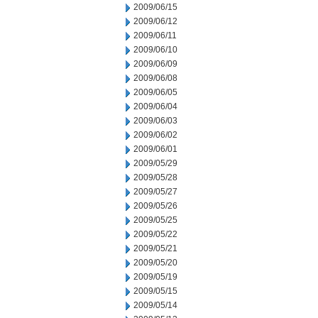
2009/06/15
2009/06/12
2009/06/11
2009/06/10
2009/06/09
2009/06/08
2009/06/05
2009/06/04
2009/06/03
2009/06/02
2009/06/01
2009/05/29
2009/05/28
2009/05/27
2009/05/26
2009/05/25
2009/05/22
2009/05/21
2009/05/20
2009/05/19
2009/05/15
2009/05/14