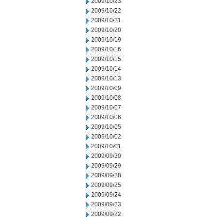
2009/10/23
2009/10/22
2009/10/21
2009/10/20
2009/10/19
2009/10/16
2009/10/15
2009/10/14
2009/10/13
2009/10/09
2009/10/08
2009/10/07
2009/10/06
2009/10/05
2009/10/02
2009/10/01
2009/09/30
2009/09/29
2009/09/28
2009/09/25
2009/09/24
2009/09/23
2009/09/22