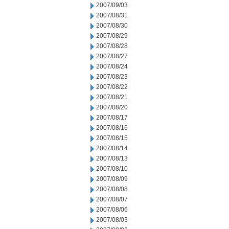
2007/09/03
2007/08/31
2007/08/30
2007/08/29
2007/08/28
2007/08/27
2007/08/24
2007/08/23
2007/08/22
2007/08/21
2007/08/20
2007/08/17
2007/08/16
2007/08/15
2007/08/14
2007/08/13
2007/08/10
2007/08/09
2007/08/08
2007/08/07
2007/08/06
2007/08/03