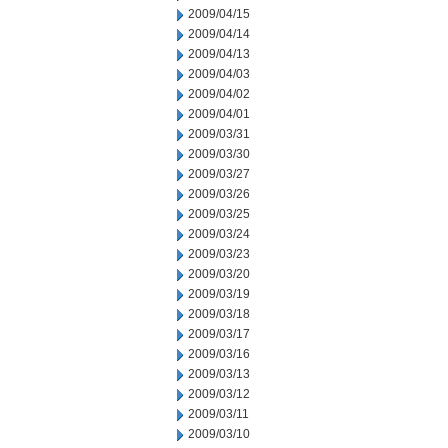
2009/04/15
2009/04/14
2009/04/13
2009/04/03
2009/04/02
2009/04/01
2009/03/31
2009/03/30
2009/03/27
2009/03/26
2009/03/25
2009/03/24
2009/03/23
2009/03/20
2009/03/19
2009/03/18
2009/03/17
2009/03/16
2009/03/13
2009/03/12
2009/03/11
2009/03/10