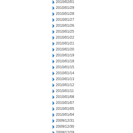
2010/02/01
2010/01/29
2010/01/28
2010/01/27
2010/01/26
2010/01/25
2010/01/22
2010/01/21
2010/01/20
2010/01/19
2010/01/18
2010/01/15
2010/01/14
2010/01/13
2010/01/12
2010/01/11
2010/01/08
2010/01/07
2010/01/05
2010/01/04
2009/12/31
2009/12/30
2009/12/29