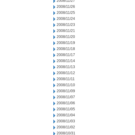
2008/11/27
2008/11/26
2008/11/25
2008/11/24
2008/11/23
2008/11/21
2008/11/20
2008/11/19
2008/11/18
2008/11/17
2008/11/14
2008/11/13
2008/11/12
2008/11/11
2008/11/10
2008/11/09
2008/11/07
2008/11/06
2008/11/05
2008/11/04
2008/11/03
2008/11/02
2008/10/31