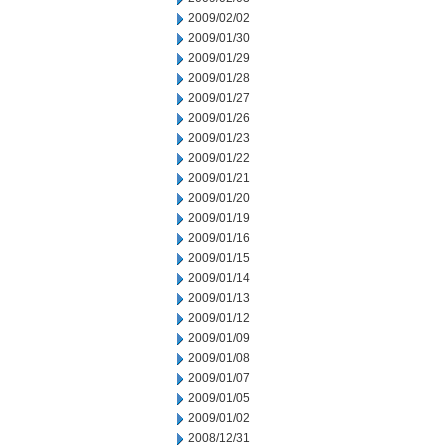
2009/02/02
2009/01/30
2009/01/29
2009/01/28
2009/01/27
2009/01/26
2009/01/23
2009/01/22
2009/01/21
2009/01/20
2009/01/19
2009/01/16
2009/01/15
2009/01/14
2009/01/13
2009/01/12
2009/01/09
2009/01/08
2009/01/07
2009/01/05
2009/01/02
2008/12/31