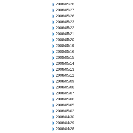
2008/05/28
2008/05/27
2008/05/26
2008/05/23
2008/05/22
2008/05/21
2008/05/20
2008/05/19
2008/05/16
2008/05/15
2008/05/14
2008/05/13
2008/05/12
2008/05/09
2008/05/08
2008/05/07
2008/05/06
2008/05/05
2008/05/02
2008/04/30
2008/04/29
2008/04/28