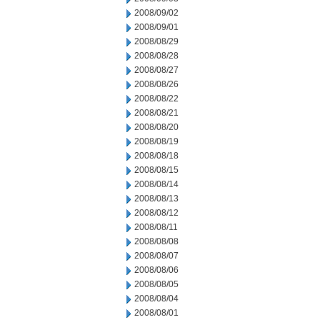
2008/09/02
2008/09/01
2008/08/29
2008/08/28
2008/08/27
2008/08/26
2008/08/22
2008/08/21
2008/08/20
2008/08/19
2008/08/18
2008/08/15
2008/08/14
2008/08/13
2008/08/12
2008/08/11
2008/08/08
2008/08/07
2008/08/06
2008/08/05
2008/08/04
2008/08/01