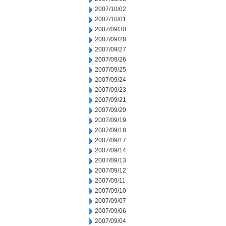
2007/10/02
2007/10/01
2007/09/30
2007/09/28
2007/09/27
2007/09/26
2007/09/25
2007/09/24
2007/09/23
2007/09/21
2007/09/20
2007/09/19
2007/09/18
2007/09/17
2007/09/14
2007/09/13
2007/09/12
2007/09/11
2007/09/10
2007/09/07
2007/09/06
2007/09/04