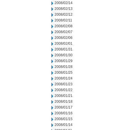
2008/02/14
2008/02/13
2008/02/12
2008/02/11
2008/02/08
2008/02/07
2008/02/06
2008/02/01
2008/01/31
2008/01/30
2008/01/29
2008/01/28
2008/01/25
2008/01/24
2008/01/23
2008/01/22
2008/01/21
2008/01/18
2008/01/17
2008/01/16
2008/01/15
2008/01/14