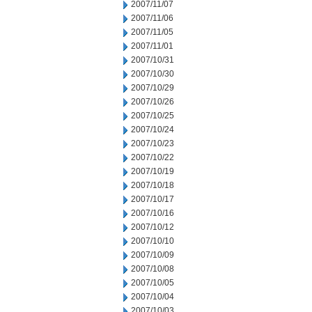
2007/11/07
2007/11/06
2007/11/05
2007/11/01
2007/10/31
2007/10/30
2007/10/29
2007/10/26
2007/10/25
2007/10/24
2007/10/23
2007/10/22
2007/10/19
2007/10/18
2007/10/17
2007/10/16
2007/10/12
2007/10/10
2007/10/09
2007/10/08
2007/10/05
2007/10/04
2007/10/03