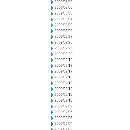
2009/03/09
2009/03/06
2009/03/05
2009/03/04
2009/03/03
2009/03/02
2009/02/27
2009/02/26
2009/02/25
2009/02/20
2009/02/19
2009/02/18
2009/02/17
2009/02/16
2009/02/13
2009/02/12
2009/02/11
2009/02/10
2009/02/09
2009/02/06
2009/02/05
2009/02/04
2009/02/03