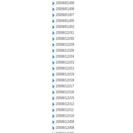
2009/01/09
2009/01/08
2009/01/07
2009/01/05
2009/01/02
2008/12/31
2008/12/30
2008/12/29
2008/12/26
2008/12/24
2008/12/23
2008/12/22
2008/12/19
2008/12/18
2008/12/17
2008/12/16
2008/12/15
2008/12/12
2008/12/11
2008/12/10
2008/12/09
2008/12/08