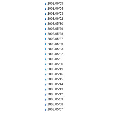
2008/06/05
2008/06/04
2008/06/03
2008/06/02
2008/05/30
2008/05/29
2008/05/28
2008/05/27
2008/05/26
2008/05/23
2008/05/22
2008/05/21
2008/05/20
2008/05/19
2008/05/16
2008/05/15
2008/05/14
2008/05/13
2008/05/12
2008/05/09
2008/05/08
2008/05/07