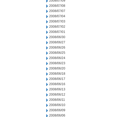
2008/07/09
2008/07/08
2008/07/07
2008/07/04
2008/07/03
2008/07/02
2008/07/01
2008/06/30
2008/06/27
2008/06/26
2008/06/25
2008/06/24
2008/06/23
2008/06/20
2008/06/18
2008/06/17
2008/06/16
2008/06/13
2008/06/12
2008/06/11
2008/06/10
2008/06/09
2008/06/06