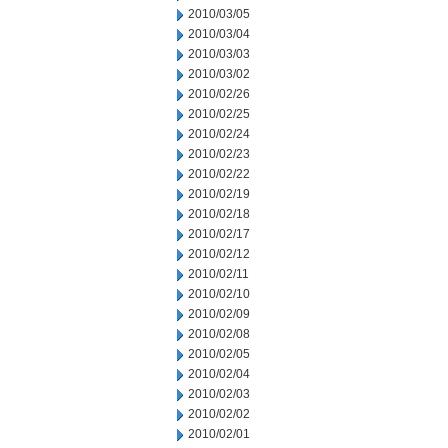
2010/03/05
2010/03/04
2010/03/03
2010/03/02
2010/02/26
2010/02/25
2010/02/24
2010/02/23
2010/02/22
2010/02/19
2010/02/18
2010/02/17
2010/02/12
2010/02/11
2010/02/10
2010/02/09
2010/02/08
2010/02/05
2010/02/04
2010/02/03
2010/02/02
2010/02/01