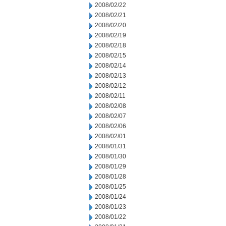
2008/02/22
2008/02/21
2008/02/20
2008/02/19
2008/02/18
2008/02/15
2008/02/14
2008/02/13
2008/02/12
2008/02/11
2008/02/08
2008/02/07
2008/02/06
2008/02/01
2008/01/31
2008/01/30
2008/01/29
2008/01/28
2008/01/25
2008/01/24
2008/01/23
2008/01/22