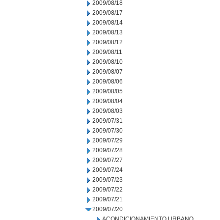
2009/08/18
2009/08/17
2009/08/14
2009/08/13
2009/08/12
2009/08/11
2009/08/10
2009/08/07
2009/08/06
2009/08/05
2009/08/04
2009/08/03
2009/07/31
2009/07/30
2009/07/29
2009/07/28
2009/07/27
2009/07/24
2009/07/23
2009/07/22
2009/07/21
2009/07/20
ACONDICIONAMIENTO URBANO