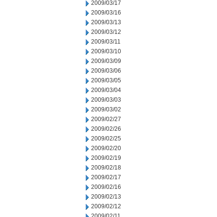
2009/03/17
2009/03/16
2009/03/13
2009/03/12
2009/03/11
2009/03/10
2009/03/09
2009/03/06
2009/03/05
2009/03/04
2009/03/03
2009/03/02
2009/02/27
2009/02/26
2009/02/25
2009/02/20
2009/02/19
2009/02/18
2009/02/17
2009/02/16
2009/02/13
2009/02/12
2009/02/11