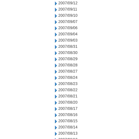
2007/09/12
2007/09/11
2007/09/10
2007/09/07
2007/09/06
2007/09/04
2007/09/03
2007/08/31
2007/08/30
2007/08/29
2007/08/28
2007/08/27
2007/08/24
2007/08/23
2007/08/22
2007/08/21
2007/08/20
2007/08/17
2007/08/16
2007/08/15
2007/08/14
2007/08/13