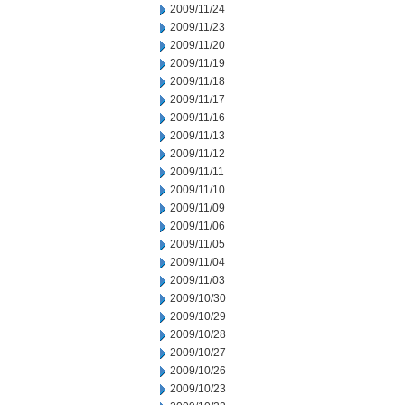
2009/11/24
2009/11/23
2009/11/20
2009/11/19
2009/11/18
2009/11/17
2009/11/16
2009/11/13
2009/11/12
2009/11/11
2009/11/10
2009/11/09
2009/11/06
2009/11/05
2009/11/04
2009/11/03
2009/10/30
2009/10/29
2009/10/28
2009/10/27
2009/10/26
2009/10/23