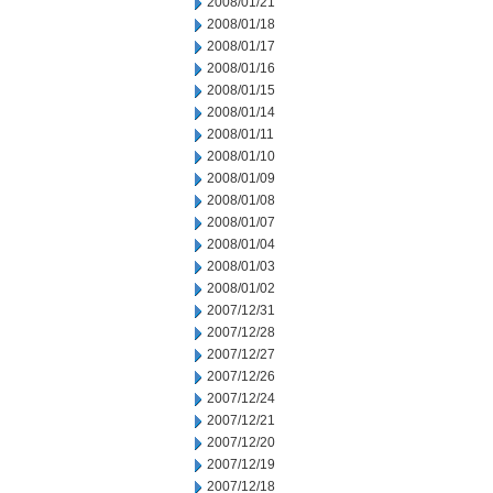
2008/01/21
2008/01/18
2008/01/17
2008/01/16
2008/01/15
2008/01/14
2008/01/11
2008/01/10
2008/01/09
2008/01/08
2008/01/07
2008/01/04
2008/01/03
2008/01/02
2007/12/31
2007/12/28
2007/12/27
2007/12/26
2007/12/24
2007/12/21
2007/12/20
2007/12/19
2007/12/18