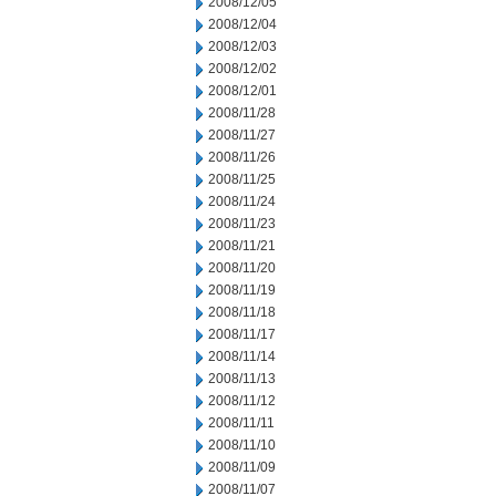
2008/12/05
2008/12/04
2008/12/03
2008/12/02
2008/12/01
2008/11/28
2008/11/27
2008/11/26
2008/11/25
2008/11/24
2008/11/23
2008/11/21
2008/11/20
2008/11/19
2008/11/18
2008/11/17
2008/11/14
2008/11/13
2008/11/12
2008/11/11
2008/11/10
2008/11/09
2008/11/07