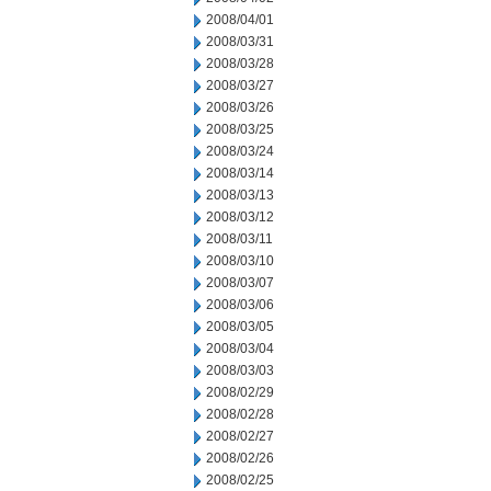
2008/04/01
2008/03/31
2008/03/28
2008/03/27
2008/03/26
2008/03/25
2008/03/24
2008/03/14
2008/03/13
2008/03/12
2008/03/11
2008/03/10
2008/03/07
2008/03/06
2008/03/05
2008/03/04
2008/03/03
2008/02/29
2008/02/28
2008/02/27
2008/02/26
2008/02/25