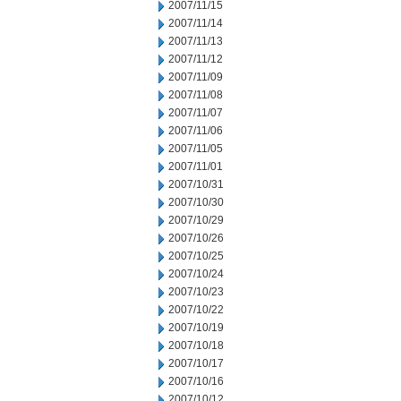
2007/11/15
2007/11/14
2007/11/13
2007/11/12
2007/11/09
2007/11/08
2007/11/07
2007/11/06
2007/11/05
2007/11/01
2007/10/31
2007/10/30
2007/10/29
2007/10/26
2007/10/25
2007/10/24
2007/10/23
2007/10/22
2007/10/19
2007/10/18
2007/10/17
2007/10/16
2007/10/12