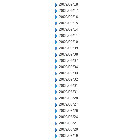
2009/09/18
2009/09/17
2009/09/16
2009/09/15
2009/09/14
2009/09/11
2009/09/10
2009/09/09
2009/09/08
2009/09/07
2009/09/04
2009/09/03
2009/09/02
2009/09/01
2009/08/31
2009/08/28
2009/08/27
2009/08/26
2009/08/24
2009/08/21
2009/08/20
2009/08/19