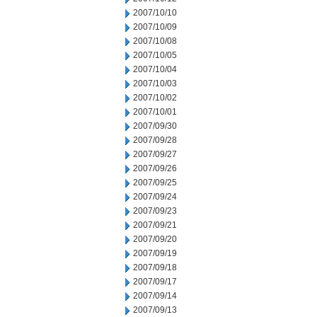
2007/10/10
2007/10/09
2007/10/08
2007/10/05
2007/10/04
2007/10/03
2007/10/02
2007/10/01
2007/09/30
2007/09/28
2007/09/27
2007/09/26
2007/09/25
2007/09/24
2007/09/23
2007/09/21
2007/09/20
2007/09/19
2007/09/18
2007/09/17
2007/09/14
2007/09/13