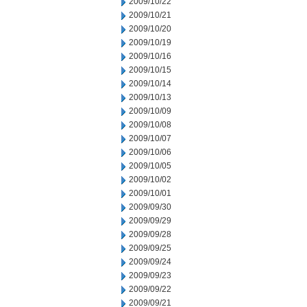
2009/10/22
2009/10/21
2009/10/20
2009/10/19
2009/10/16
2009/10/15
2009/10/14
2009/10/13
2009/10/09
2009/10/08
2009/10/07
2009/10/06
2009/10/05
2009/10/02
2009/10/01
2009/09/30
2009/09/29
2009/09/28
2009/09/25
2009/09/24
2009/09/23
2009/09/22
2009/09/21