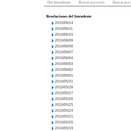
Del Intendente
Buscar por texto
Buscar por
Resoluciones del Intendente
2010/06/14
2010/06/11
2010/06/10
2010/06/09
2010/06/08
2010/06/07
2010/06/04
2010/06/03
2010/06/02
2010/06/01
2010/05/31
2010/05/28
2010/05/27
2010/05/26
2010/05/25
2010/05/24
2010/05/21
2010/05/20
2010/05/19