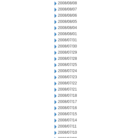
2008/08/08
2008/08/07
2008/08/06
2008/08/05
2008/08/04
2008/08/01
2008/07/31
2008/07/30
2008/07/29
2008/07/28
2008/07/25
2008/07/24
2008/07/23
2008/07/22
2008/07/21
2008/07/18
2008/07/17
2008/07/16
2008/07/15
2008/07/14
2008/07/11
2008/07/10