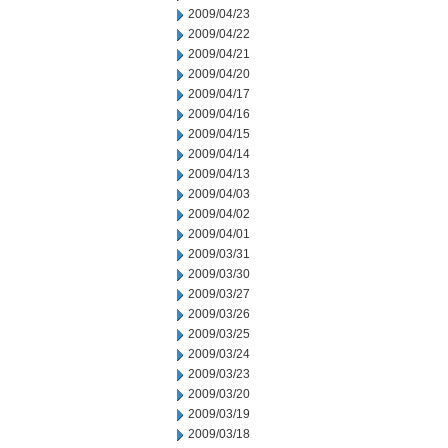
2009/04/23
2009/04/22
2009/04/21
2009/04/20
2009/04/17
2009/04/16
2009/04/15
2009/04/14
2009/04/13
2009/04/03
2009/04/02
2009/04/01
2009/03/31
2009/03/30
2009/03/27
2009/03/26
2009/03/25
2009/03/24
2009/03/23
2009/03/20
2009/03/19
2009/03/18