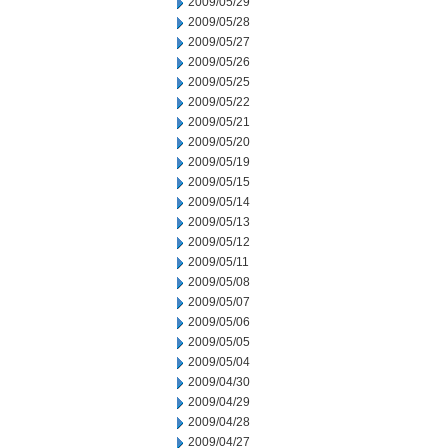
2009/05/29
2009/05/28
2009/05/27
2009/05/26
2009/05/25
2009/05/22
2009/05/21
2009/05/20
2009/05/19
2009/05/15
2009/05/14
2009/05/13
2009/05/12
2009/05/11
2009/05/08
2009/05/07
2009/05/06
2009/05/05
2009/05/04
2009/04/30
2009/04/29
2009/04/28
2009/04/27