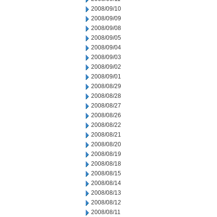
2008/09/10
2008/09/09
2008/09/08
2008/09/05
2008/09/04
2008/09/03
2008/09/02
2008/09/01
2008/08/29
2008/08/28
2008/08/27
2008/08/26
2008/08/22
2008/08/21
2008/08/20
2008/08/19
2008/08/18
2008/08/15
2008/08/14
2008/08/13
2008/08/12
2008/08/11