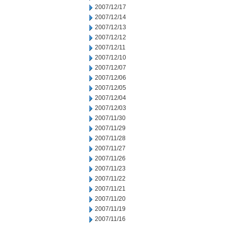
2007/12/17
2007/12/14
2007/12/13
2007/12/12
2007/12/11
2007/12/10
2007/12/07
2007/12/06
2007/12/05
2007/12/04
2007/12/03
2007/11/30
2007/11/29
2007/11/28
2007/11/27
2007/11/26
2007/11/23
2007/11/22
2007/11/21
2007/11/20
2007/11/19
2007/11/16