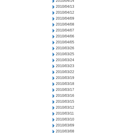
2010/04/14
2010/04/13
2010/04/12
2010/04/09
2010/04/08
2010/04/07
2010/04/06
2010/04/05
2010/03/26
2010/03/25
2010/03/24
2010/03/23
2010/03/22
2010/03/19
2010/03/18
2010/03/17
2010/03/16
2010/03/15
2010/03/12
2010/03/11
2010/03/10
2010/03/09
2010/03/08