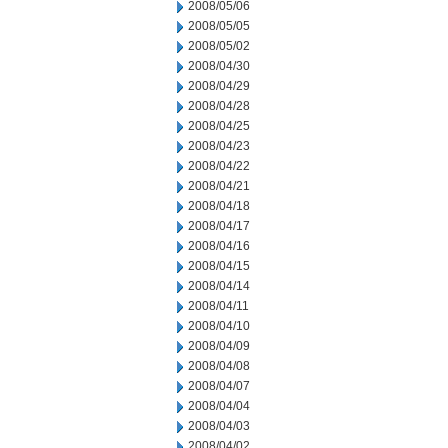
2008/05/06
2008/05/05
2008/05/02
2008/04/30
2008/04/29
2008/04/28
2008/04/25
2008/04/23
2008/04/22
2008/04/21
2008/04/18
2008/04/17
2008/04/16
2008/04/15
2008/04/14
2008/04/11
2008/04/10
2008/04/09
2008/04/08
2008/04/07
2008/04/04
2008/04/03
2008/04/02