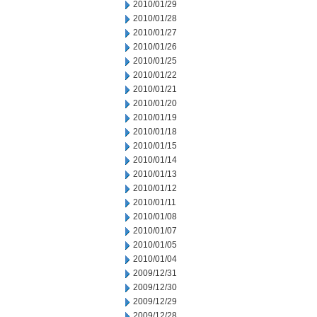
2010/01/29
2010/01/28
2010/01/27
2010/01/26
2010/01/25
2010/01/22
2010/01/21
2010/01/20
2010/01/19
2010/01/18
2010/01/15
2010/01/14
2010/01/13
2010/01/12
2010/01/11
2010/01/08
2010/01/07
2010/01/05
2010/01/04
2009/12/31
2009/12/30
2009/12/29
2009/12/28