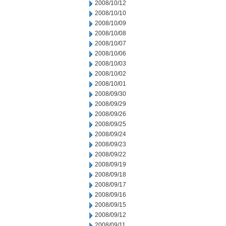
2008/10/12
2008/10/10
2008/10/09
2008/10/08
2008/10/07
2008/10/06
2008/10/03
2008/10/02
2008/10/01
2008/09/30
2008/09/29
2008/09/26
2008/09/25
2008/09/24
2008/09/23
2008/09/22
2008/09/19
2008/09/18
2008/09/17
2008/09/16
2008/09/15
2008/09/12
2008/09/11