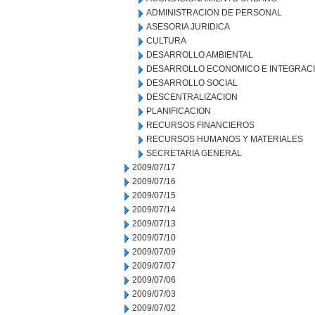
ADMINISTRACION DE PERSONAL
ASESORIA JURIDICA
CULTURA
DESARROLLO AMBIENTAL
DESARROLLO ECONOMICO E INTEGRAC
DESARROLLO SOCIAL
DESCENTRALIZACION
PLANIFICACION
RECURSOS FINANCIEROS
RECURSOS HUMANOS Y MATERIALES
SECRETARIA GENERAL
2009/07/17
2009/07/16
2009/07/15
2009/07/14
2009/07/13
2009/07/10
2009/07/09
2009/07/07
2009/07/06
2009/07/03
2009/07/02