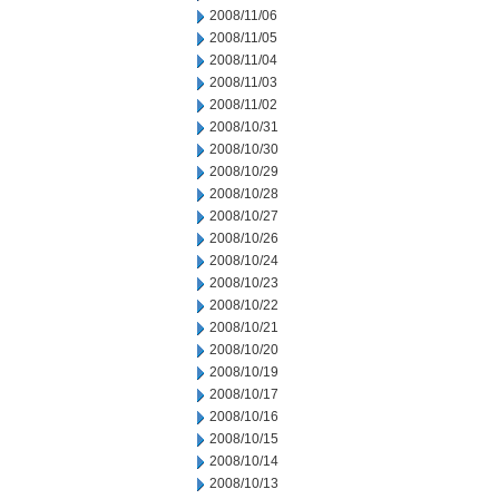
2008/11/06
2008/11/05
2008/11/04
2008/11/03
2008/11/02
2008/10/31
2008/10/30
2008/10/29
2008/10/28
2008/10/27
2008/10/26
2008/10/24
2008/10/23
2008/10/22
2008/10/21
2008/10/20
2008/10/19
2008/10/17
2008/10/16
2008/10/15
2008/10/14
2008/10/13