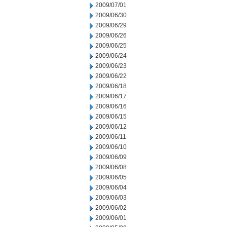
2009/07/01
2009/06/30
2009/06/29
2009/06/26
2009/06/25
2009/06/24
2009/06/23
2009/06/22
2009/06/18
2009/06/17
2009/06/16
2009/06/15
2009/06/12
2009/06/11
2009/06/10
2009/06/09
2009/06/08
2009/06/05
2009/06/04
2009/06/03
2009/06/02
2009/06/01