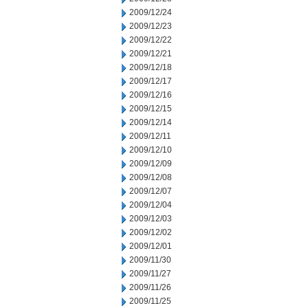
2009/12/24
2009/12/23
2009/12/22
2009/12/21
2009/12/18
2009/12/17
2009/12/16
2009/12/15
2009/12/14
2009/12/11
2009/12/10
2009/12/09
2009/12/08
2009/12/07
2009/12/04
2009/12/03
2009/12/02
2009/12/01
2009/11/30
2009/11/27
2009/11/26
2009/11/25