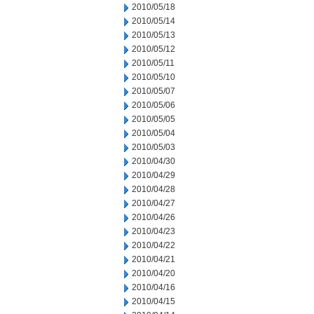
2010/05/18
2010/05/14
2010/05/13
2010/05/12
2010/05/11
2010/05/10
2010/05/07
2010/05/06
2010/05/05
2010/05/04
2010/05/03
2010/04/30
2010/04/29
2010/04/28
2010/04/27
2010/04/26
2010/04/23
2010/04/22
2010/04/21
2010/04/20
2010/04/16
2010/04/15