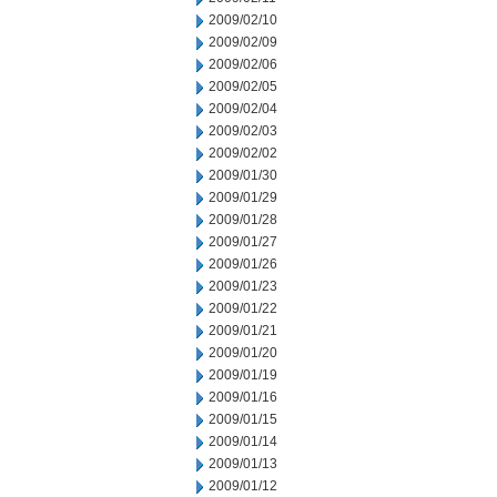
2009/02/10
2009/02/09
2009/02/06
2009/02/05
2009/02/04
2009/02/03
2009/02/02
2009/01/30
2009/01/29
2009/01/28
2009/01/27
2009/01/26
2009/01/23
2009/01/22
2009/01/21
2009/01/20
2009/01/19
2009/01/16
2009/01/15
2009/01/14
2009/01/13
2009/01/12