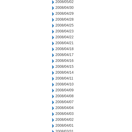
2008/05/02
2008/04/30
2008/04/29
2008/04/28
2008/04/25
2008/04/23
2008/04/22
2008/04/21
2008/04/18
2008/04/17
2008/04/16
2008/04/15
2008/04/14
2008/04/11
2008/04/10
2008/04/09
2008/04/08
2008/04/07
2008/04/04
2008/04/03
2008/04/02
2008/04/01
2008/03/31