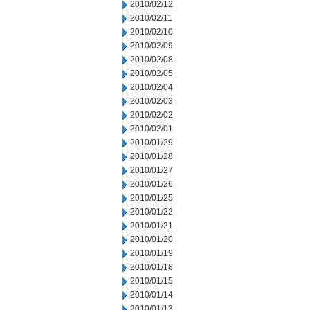
2010/02/12
2010/02/11
2010/02/10
2010/02/09
2010/02/08
2010/02/05
2010/02/04
2010/02/03
2010/02/02
2010/02/01
2010/01/29
2010/01/28
2010/01/27
2010/01/26
2010/01/25
2010/01/22
2010/01/21
2010/01/20
2010/01/19
2010/01/18
2010/01/15
2010/01/14
2010/01/13