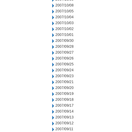
2007/10/08
2007/10/05
2007/10/04
2007/10/03
2007/10/02
2007/10/01
2007/09/30
2007/09/28
2007/09/27
2007/09/26
2007/09/25
2007/09/24
2007/09/23
2007/09/21
2007/09/20
2007/09/19
2007/09/18
2007/09/17
2007/09/14
2007/09/13
2007/09/12
2007/09/11