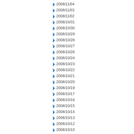
2008/11/04
2008/11/03
2008/11/02
2008/10/31
2008/10/30
2008/10/29
2008/10/28
2008/10/27
2008/10/26
2008/10/24
2008/10/23
2008/10/22
2008/10/21
2008/10/20
2008/10/19
2008/10/17
2008/10/16
2008/10/15
2008/10/14
2008/10/13
2008/10/12
2008/10/10