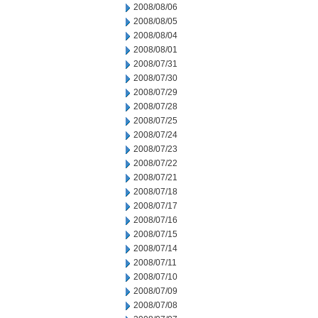
2008/08/06
2008/08/05
2008/08/04
2008/08/01
2008/07/31
2008/07/30
2008/07/29
2008/07/28
2008/07/25
2008/07/24
2008/07/23
2008/07/22
2008/07/21
2008/07/18
2008/07/17
2008/07/16
2008/07/15
2008/07/14
2008/07/11
2008/07/10
2008/07/09
2008/07/08