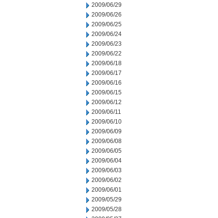
2009/06/29
2009/06/26
2009/06/25
2009/06/24
2009/06/23
2009/06/22
2009/06/18
2009/06/17
2009/06/16
2009/06/15
2009/06/12
2009/06/11
2009/06/10
2009/06/09
2009/06/08
2009/06/05
2009/06/04
2009/06/03
2009/06/02
2009/06/01
2009/05/29
2009/05/28