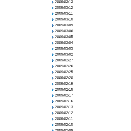
2009/03/13
2009/03/12
2009/03/11
2009/03/10
2009/03/09
2009/03/06
2009/03/05
2009/03/04
2009/03/03
2009/03/02
2009/02/27
2009/02/26
2009/02/25
2009/02/20
2009/02/19
2009/02/18
2009/02/17
2009/02/16
2009/02/13
2009/02/12
2009/02/11
2009/02/10
2009/02/09