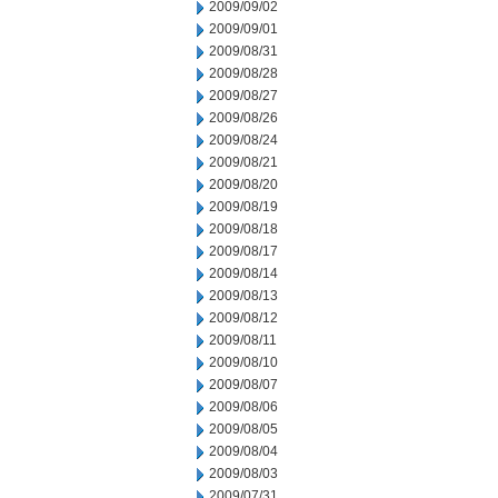
2009/09/02
2009/09/01
2009/08/31
2009/08/28
2009/08/27
2009/08/26
2009/08/24
2009/08/21
2009/08/20
2009/08/19
2009/08/18
2009/08/17
2009/08/14
2009/08/13
2009/08/12
2009/08/11
2009/08/10
2009/08/07
2009/08/06
2009/08/05
2009/08/04
2009/08/03
2009/07/31