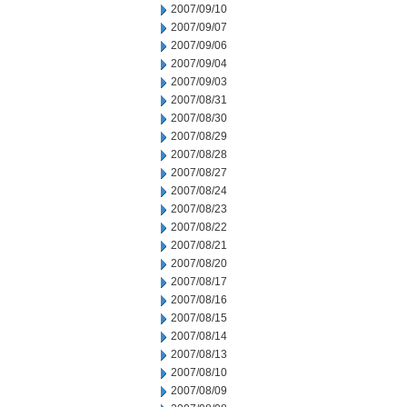
2007/09/10
2007/09/07
2007/09/06
2007/09/04
2007/09/03
2007/08/31
2007/08/30
2007/08/29
2007/08/28
2007/08/27
2007/08/24
2007/08/23
2007/08/22
2007/08/21
2007/08/20
2007/08/17
2007/08/16
2007/08/15
2007/08/14
2007/08/13
2007/08/10
2007/08/09