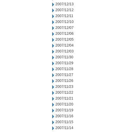
2007/12/13
2007/12/12
2007/12/11
2007/12/10
2007/12/07
2007/12/06
2007/12/05
2007/12/04
2007/12/03
2007/11/30
2007/11/29
2007/11/28
2007/11/27
2007/11/26
2007/11/23
2007/11/22
2007/11/21
2007/11/20
2007/11/19
2007/11/16
2007/11/15
2007/11/14