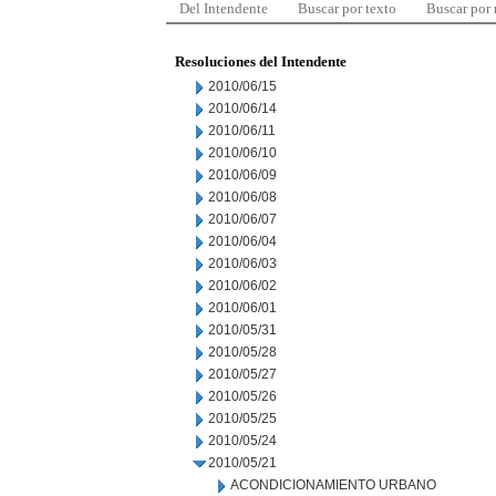
Del Intendente
Buscar por texto
Buscar por
Resoluciones del Intendente
2010/06/15
2010/06/14
2010/06/11
2010/06/10
2010/06/09
2010/06/08
2010/06/07
2010/06/04
2010/06/03
2010/06/02
2010/06/01
2010/05/31
2010/05/28
2010/05/27
2010/05/26
2010/05/25
2010/05/24
2010/05/21
ACONDICIONAMIENTO URBANO