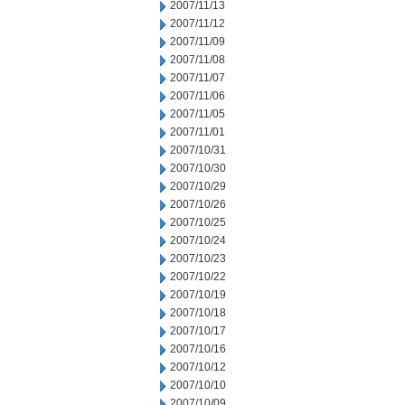
2007/11/13
2007/11/12
2007/11/09
2007/11/08
2007/11/07
2007/11/06
2007/11/05
2007/11/01
2007/10/31
2007/10/30
2007/10/29
2007/10/26
2007/10/25
2007/10/24
2007/10/23
2007/10/22
2007/10/19
2007/10/18
2007/10/17
2007/10/16
2007/10/12
2007/10/10
2007/10/09