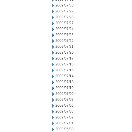
2009/07/30
2009/07/29
2009/07/28
2009/07/27
2009/07/24
2009/07/23
2009/07/22
2009/07/21
2009/07/20
2009/07/17
2009/07/16
2009/07/15
2009/07/14
2009/07/13
2009/07/10
2009/07/09
2009/07/07
2009/07/06
2009/07/03
2009/07/02
2009/07/01
2009/06/30