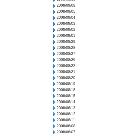
2008/09/08
2008/09/05
2008/09/04
2008/09/03
2008/09/02
2008/09/01
2008/08/29
2008/08/28
2008/08/27
2008/08/26
2008/08/22
2008/08/21
2008/08/20
2008/08/19
2008/08/18
2008/08/15
2008/08/14
2008/08/13
2008/08/12
2008/08/11
2008/08/08
2008/08/07