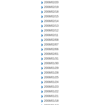
2008/02/20
2008/02/19
2008/02/18
2008/02/15
2008/02/14
2008/02/13
2008/02/12
2008/02/11
2008/02/08
2008/02/07
2008/02/06
2008/02/01
2008/01/31
2008/01/30
2008/01/29
2008/01/28
2008/01/25
2008/01/24
2008/01/23
2008/01/22
2008/01/21
2008/01/18