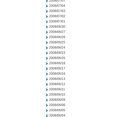
2008/07/07
2008/07/04
2008/07/03
2008/07/02
2008/07/01
2008/06/30
2008/06/27
2008/06/26
2008/06/25
2008/06/24
2008/06/23
2008/06/20
2008/06/18
2008/06/17
2008/06/16
2008/06/13
2008/06/12
2008/06/11
2008/06/10
2008/06/09
2008/06/06
2008/06/05
2008/06/04