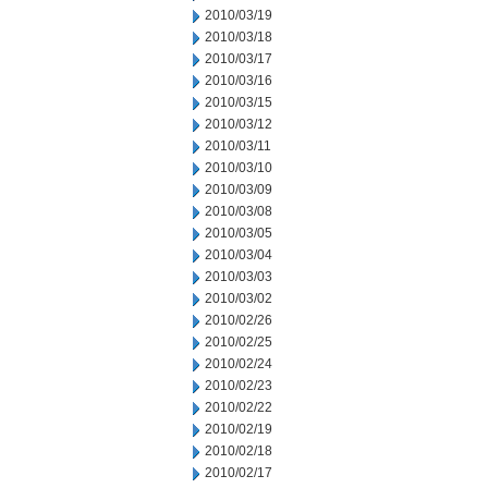
2010/03/19
2010/03/18
2010/03/17
2010/03/16
2010/03/15
2010/03/12
2010/03/11
2010/03/10
2010/03/09
2010/03/08
2010/03/05
2010/03/04
2010/03/03
2010/03/02
2010/02/26
2010/02/25
2010/02/24
2010/02/23
2010/02/22
2010/02/19
2010/02/18
2010/02/17