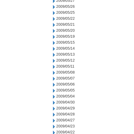
2009/05/27
2009/05/26
2009/05/25
2009/05/22
2009/05/21
2009/05/20
2009/05/19
2009/05/15
2009/05/14
2009/05/13
2009/05/12
2009/05/11
2009/05/08
2009/05/07
2009/05/06
2009/05/05
2009/05/04
2009/04/30
2009/04/29
2009/04/28
2009/04/27
2009/04/23
2009/04/22