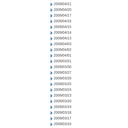
2009/04/21
2009/04/20
2009/04/17
2009/04/16
2009/04/15
2009/04/14
2009/04/13
2009/04/03
2009/04/02
2009/04/01
2009/03/31
2009/03/30
2009/03/27
2009/03/26
2009/03/25
2009/03/24
2009/03/23
2009/03/20
2009/03/19
2009/03/18
2009/03/17
2009/03/16