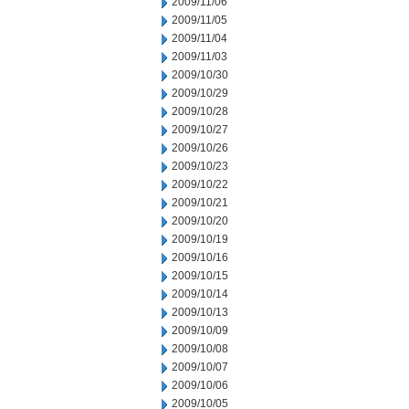
2009/11/06
2009/11/05
2009/11/04
2009/11/03
2009/10/30
2009/10/29
2009/10/28
2009/10/27
2009/10/26
2009/10/23
2009/10/22
2009/10/21
2009/10/20
2009/10/19
2009/10/16
2009/10/15
2009/10/14
2009/10/13
2009/10/09
2009/10/08
2009/10/07
2009/10/06
2009/10/05