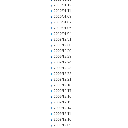
2010/01/12
2010/01/11
2010/01/08
2010/01/07
2010/01/05
2010/01/04
2009/12/31
2009/12/30
2009/12/29
2009/12/28
2009/12/24
2009/12/23
2009/12/22
2009/12/21
2009/12/18
2009/12/17
2009/12/16
2009/12/15
2009/12/14
2009/12/11
2009/12/10
2009/12/09