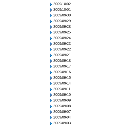
2009/10/02
2009/10/01
2009/09/30
2009/09/29
2009/09/28
2009/09/25
2009/09/24
2009/09/23
2009/09/22
2009/09/21
2009/09/18
2009/09/17
2009/09/16
2009/09/15
2009/09/14
2009/09/11
2009/09/10
2009/09/09
2009/09/08
2009/09/07
2009/09/04
2009/09/03