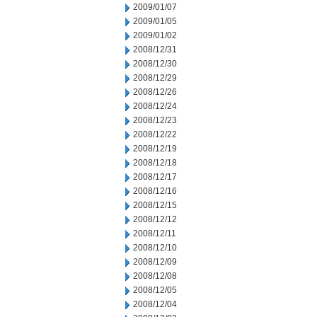
2009/01/07
2009/01/05
2009/01/02
2008/12/31
2008/12/30
2008/12/29
2008/12/26
2008/12/24
2008/12/23
2008/12/22
2008/12/19
2008/12/18
2008/12/17
2008/12/16
2008/12/15
2008/12/12
2008/12/11
2008/12/10
2008/12/09
2008/12/08
2008/12/05
2008/12/04