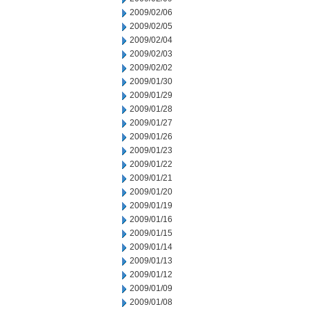
2009/02/06
2009/02/05
2009/02/04
2009/02/03
2009/02/02
2009/01/30
2009/01/29
2009/01/28
2009/01/27
2009/01/26
2009/01/23
2009/01/22
2009/01/21
2009/01/20
2009/01/19
2009/01/16
2009/01/15
2009/01/14
2009/01/13
2009/01/12
2009/01/09
2009/01/08