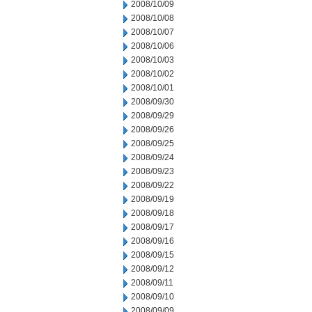
2008/10/09
2008/10/08
2008/10/07
2008/10/06
2008/10/03
2008/10/02
2008/10/01
2008/09/30
2008/09/29
2008/09/26
2008/09/25
2008/09/24
2008/09/23
2008/09/22
2008/09/19
2008/09/18
2008/09/17
2008/09/16
2008/09/15
2008/09/12
2008/09/11
2008/09/10
2008/09/09