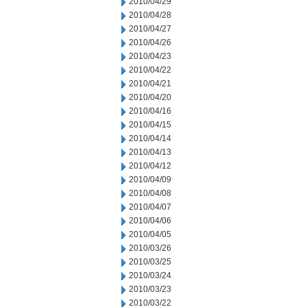
2010/04/29
2010/04/28
2010/04/27
2010/04/26
2010/04/23
2010/04/22
2010/04/21
2010/04/20
2010/04/16
2010/04/15
2010/04/14
2010/04/13
2010/04/12
2010/04/09
2010/04/08
2010/04/07
2010/04/06
2010/04/05
2010/03/26
2010/03/25
2010/03/24
2010/03/23
2010/03/22