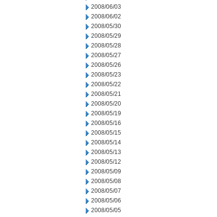
2008/06/03
2008/06/02
2008/05/30
2008/05/29
2008/05/28
2008/05/27
2008/05/26
2008/05/23
2008/05/22
2008/05/21
2008/05/20
2008/05/19
2008/05/16
2008/05/15
2008/05/14
2008/05/13
2008/05/12
2008/05/09
2008/05/08
2008/05/07
2008/05/06
2008/05/05