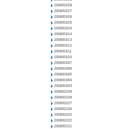
2008/03/28
2008/03/27
2008/03/26
2008/03/25
2008/03/24
2008/03/14
2008/03/13
2008/03/12
2008/03/11
2008/03/10
2008/03/07
2008/03/06
2008/03/05
2008/03/04
2008/03/03
2008/02/29
2008/02/28
2008/02/27
2008/02/26
2008/02/25
2008/02/22
2008/02/21