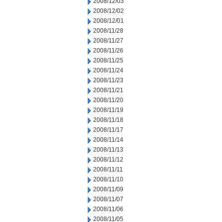
2008/12/03
2008/12/02
2008/12/01
2008/11/28
2008/11/27
2008/11/26
2008/11/25
2008/11/24
2008/11/23
2008/11/21
2008/11/20
2008/11/19
2008/11/18
2008/11/17
2008/11/14
2008/11/13
2008/11/12
2008/11/11
2008/11/10
2008/11/09
2008/11/07
2008/11/06
2008/11/05