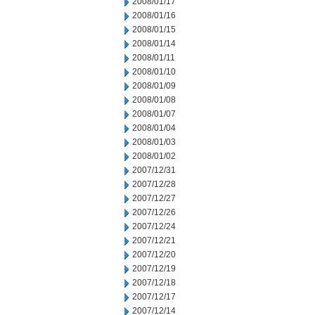
2008/01/17
2008/01/16
2008/01/15
2008/01/14
2008/01/11
2008/01/10
2008/01/09
2008/01/08
2008/01/07
2008/01/04
2008/01/03
2008/01/02
2007/12/31
2007/12/28
2007/12/27
2007/12/26
2007/12/24
2007/12/21
2007/12/20
2007/12/19
2007/12/18
2007/12/17
2007/12/14