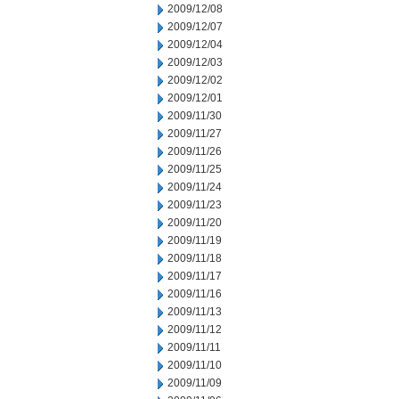
2009/12/08
2009/12/07
2009/12/04
2009/12/03
2009/12/02
2009/12/01
2009/11/30
2009/11/27
2009/11/26
2009/11/25
2009/11/24
2009/11/23
2009/11/20
2009/11/19
2009/11/18
2009/11/17
2009/11/16
2009/11/13
2009/11/12
2009/11/11
2009/11/10
2009/11/09