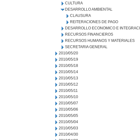
CULTURA
DESARROLLO AMBIENTAL
CLAUSURA
REITERACIONES DE PAGO
DESARROLLO ECONOMICO E INTEGRAC
RECURSOS FINANCIEROS
RECURSOS HUMANOS Y MATERIALES
SECRETARIA GENERAL
2010/05/20
2010/05/19
2010/05/18
2010/05/14
2010/05/13
2010/05/12
2010/05/11
2010/05/10
2010/05/07
2010/05/06
2010/05/05
2010/05/04
2010/05/03
2010/04/30