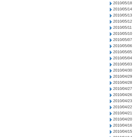
2010/05/18
2010/05/14
2010/05/13
2010/05/12
2010/05/11
2010/05/10
2010/05/07
2010/05/06
2010/05/05
2010/05/04
2010/05/03
2010/04/30
2010/04/29
2010/04/28
2010/04/27
2010/04/26
2010/04/23
2010/04/22
2010/04/21
2010/04/20
2010/04/16
2010/04/15