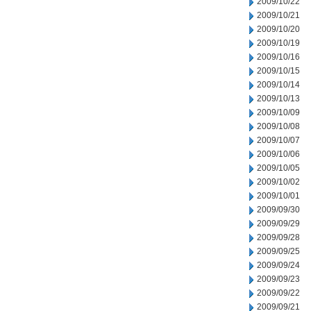
2009/10/22
2009/10/21
2009/10/20
2009/10/19
2009/10/16
2009/10/15
2009/10/14
2009/10/13
2009/10/09
2009/10/08
2009/10/07
2009/10/06
2009/10/05
2009/10/02
2009/10/01
2009/09/30
2009/09/29
2009/09/28
2009/09/25
2009/09/24
2009/09/23
2009/09/22
2009/09/21