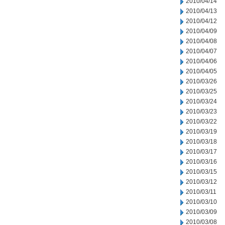
2010/04/14
2010/04/13
2010/04/12
2010/04/09
2010/04/08
2010/04/07
2010/04/06
2010/04/05
2010/03/26
2010/03/25
2010/03/24
2010/03/23
2010/03/22
2010/03/19
2010/03/18
2010/03/17
2010/03/16
2010/03/15
2010/03/12
2010/03/11
2010/03/10
2010/03/09
2010/03/08