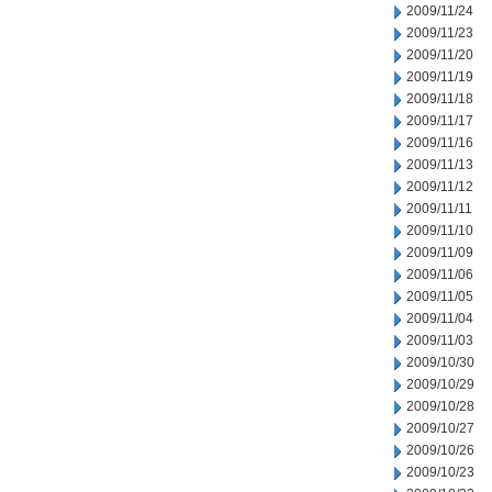
2009/11/24
2009/11/23
2009/11/20
2009/11/19
2009/11/18
2009/11/17
2009/11/16
2009/11/13
2009/11/12
2009/11/11
2009/11/10
2009/11/09
2009/11/06
2009/11/05
2009/11/04
2009/11/03
2009/10/30
2009/10/29
2009/10/28
2009/10/27
2009/10/26
2009/10/23