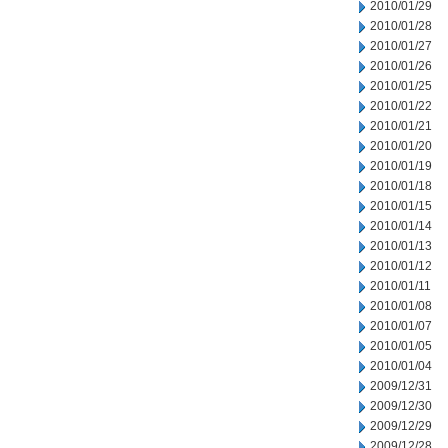
2010/01/29
2010/01/28
2010/01/27
2010/01/26
2010/01/25
2010/01/22
2010/01/21
2010/01/20
2010/01/19
2010/01/18
2010/01/15
2010/01/14
2010/01/13
2010/01/12
2010/01/11
2010/01/08
2010/01/07
2010/01/05
2010/01/04
2009/12/31
2009/12/30
2009/12/29
2009/12/28