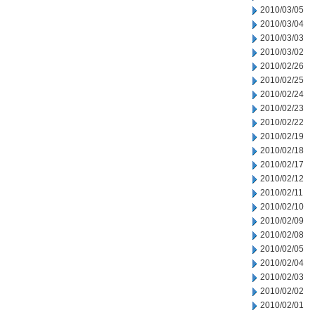
2010/03/05
2010/03/04
2010/03/03
2010/03/02
2010/02/26
2010/02/25
2010/02/24
2010/02/23
2010/02/22
2010/02/19
2010/02/18
2010/02/17
2010/02/12
2010/02/11
2010/02/10
2010/02/09
2010/02/08
2010/02/05
2010/02/04
2010/02/03
2010/02/02
2010/02/01