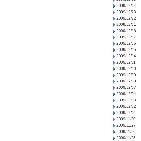
2009/12/24
2009/12/23
2009/12/22
2009/12/21
2009/12/18
2009/12/17
2009/12/16
2009/12/15
2009/12/14
2009/12/11
2009/12/10
2009/12/09
2009/12/08
2009/12/07
2009/12/04
2009/12/03
2009/12/02
2009/12/01
2009/11/30
2009/11/27
2009/11/26
2009/11/25