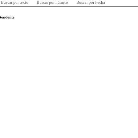
Buscar por texto
Buscar por número
Buscar por Fecha
ntendente