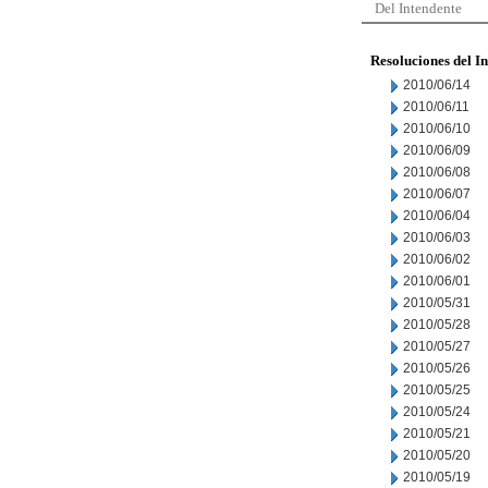
Del Intendente
Resoluciones del I
2010/06/14
2010/06/11
2010/06/10
2010/06/09
2010/06/08
2010/06/07
2010/06/04
2010/06/03
2010/06/02
2010/06/01
2010/05/31
2010/05/28
2010/05/27
2010/05/26
2010/05/25
2010/05/24
2010/05/21
2010/05/20
2010/05/19