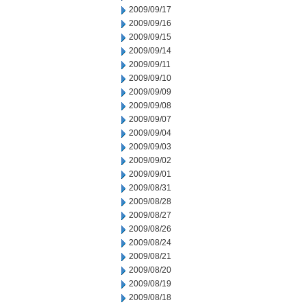
2009/09/17
2009/09/16
2009/09/15
2009/09/14
2009/09/11
2009/09/10
2009/09/09
2009/09/08
2009/09/07
2009/09/04
2009/09/03
2009/09/02
2009/09/01
2009/08/31
2009/08/28
2009/08/27
2009/08/26
2009/08/24
2009/08/21
2009/08/20
2009/08/19
2009/08/18