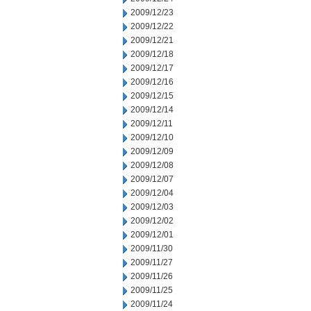
2009/12/23
2009/12/22
2009/12/21
2009/12/18
2009/12/17
2009/12/16
2009/12/15
2009/12/14
2009/12/11
2009/12/10
2009/12/09
2009/12/08
2009/12/07
2009/12/04
2009/12/03
2009/12/02
2009/12/01
2009/11/30
2009/11/27
2009/11/26
2009/11/25
2009/11/24