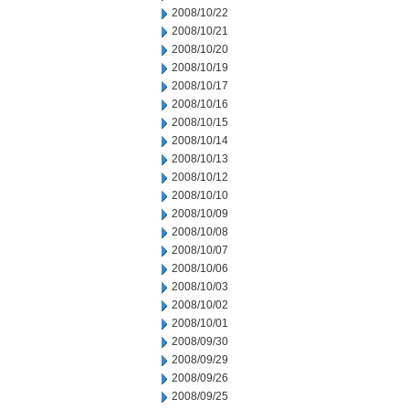
2008/10/22
2008/10/21
2008/10/20
2008/10/19
2008/10/17
2008/10/16
2008/10/15
2008/10/14
2008/10/13
2008/10/12
2008/10/10
2008/10/09
2008/10/08
2008/10/07
2008/10/06
2008/10/03
2008/10/02
2008/10/01
2008/09/30
2008/09/29
2008/09/26
2008/09/25