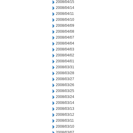
2008/04/15
2008/04/14
2008/04/11
2008/04/10
2008/04/09
2008/04/08
2008/04/07
2008/04/04
2008/04/03
2008/04/02
2008/04/01
2008/03/31
2008/03/28
2008/03/27
2008/03/26
2008/03/25
2008/03/24
2008/03/14
2008/03/13
2008/03/12
2008/03/11
2008/03/10
2008/03/07