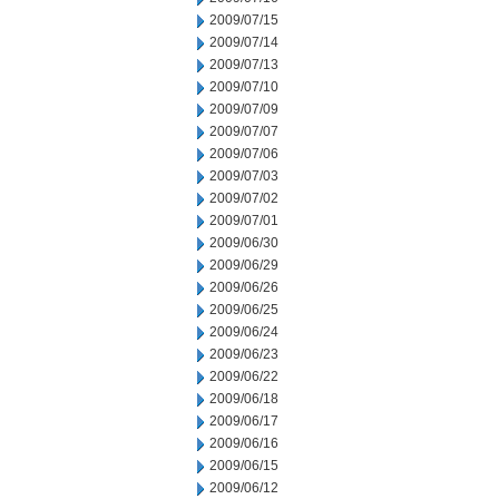
2009/07/15
2009/07/14
2009/07/13
2009/07/10
2009/07/09
2009/07/07
2009/07/06
2009/07/03
2009/07/02
2009/07/01
2009/06/30
2009/06/29
2009/06/26
2009/06/25
2009/06/24
2009/06/23
2009/06/22
2009/06/18
2009/06/17
2009/06/16
2009/06/15
2009/06/12