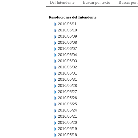
Del Intendente
Buscar por texto
Buscar por
Resoluciones del Intendente
2010/06/11
2010/06/10
2010/06/09
2010/06/08
2010/06/07
2010/06/04
2010/06/03
2010/06/02
2010/06/01
2010/05/31
2010/05/28
2010/05/27
2010/05/26
2010/05/25
2010/05/24
2010/05/21
2010/05/20
2010/05/19
2010/05/18