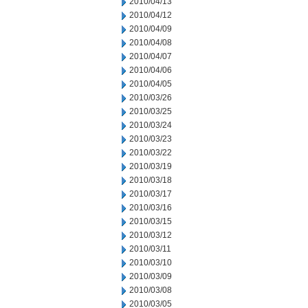
2010/04/13
2010/04/12
2010/04/09
2010/04/08
2010/04/07
2010/04/06
2010/04/05
2010/03/26
2010/03/25
2010/03/24
2010/03/23
2010/03/22
2010/03/19
2010/03/18
2010/03/17
2010/03/16
2010/03/15
2010/03/12
2010/03/11
2010/03/10
2010/03/09
2010/03/08
2010/03/05