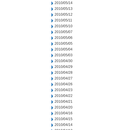
2010/05/14
2010/05/13
2010/05/12
2010/05/11
2010/05/10
2010/05/07
2010/05/06
2010/05/05
2010/05/04
2010/05/03
2010/04/30
2010/04/29
2010/04/28
2010/04/27
2010/04/26
2010/04/23
2010/04/22
2010/04/21
2010/04/20
2010/04/16
2010/04/15
2010/04/14