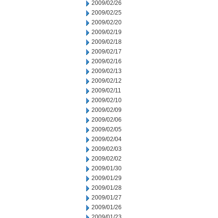
2009/02/26
2009/02/25
2009/02/20
2009/02/19
2009/02/18
2009/02/17
2009/02/16
2009/02/13
2009/02/12
2009/02/11
2009/02/10
2009/02/09
2009/02/06
2009/02/05
2009/02/04
2009/02/03
2009/02/02
2009/01/30
2009/01/29
2009/01/28
2009/01/27
2009/01/26
2009/01/23