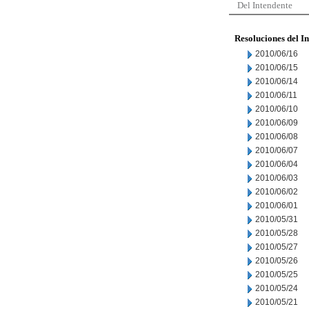
Del Intendente
Resoluciones del I
2010/06/16
2010/06/15
2010/06/14
2010/06/11
2010/06/10
2010/06/09
2010/06/08
2010/06/07
2010/06/04
2010/06/03
2010/06/02
2010/06/01
2010/05/31
2010/05/28
2010/05/27
2010/05/26
2010/05/25
2010/05/24
2010/05/21