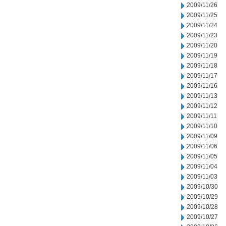
2009/11/26
2009/11/25
2009/11/24
2009/11/23
2009/11/20
2009/11/19
2009/11/18
2009/11/17
2009/11/16
2009/11/13
2009/11/12
2009/11/11
2009/11/10
2009/11/09
2009/11/06
2009/11/05
2009/11/04
2009/11/03
2009/10/30
2009/10/29
2009/10/28
2009/10/27