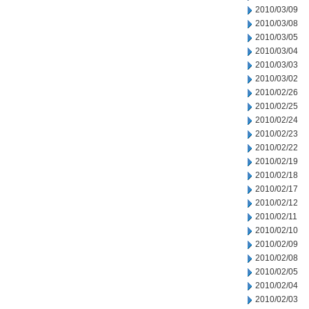
2010/03/09
2010/03/08
2010/03/05
2010/03/04
2010/03/03
2010/03/02
2010/02/26
2010/02/25
2010/02/24
2010/02/23
2010/02/22
2010/02/19
2010/02/18
2010/02/17
2010/02/12
2010/02/11
2010/02/10
2010/02/09
2010/02/08
2010/02/05
2010/02/04
2010/02/03