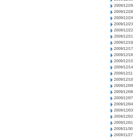
2009/12/29
2009/12/28
2009/12/24
2009/12/23
2009/12/22
2009/12/21
2009/12/18
2009/12/17
2009/12/16
2009/12/15
2009/12/14
2009/12/11
2009/12/10
2009/12/09
2009/12/08
2009/12/07
2009/12/04
2009/12/03
2009/12/02
2009/12/01
2009/11/30
2009/11/27