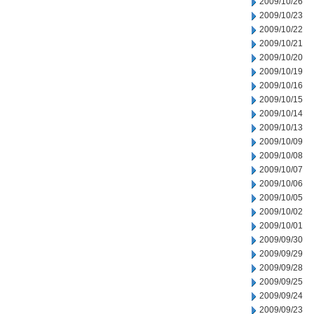
2009/10/26
2009/10/23
2009/10/22
2009/10/21
2009/10/20
2009/10/19
2009/10/16
2009/10/15
2009/10/14
2009/10/13
2009/10/09
2009/10/08
2009/10/07
2009/10/06
2009/10/05
2009/10/02
2009/10/01
2009/09/30
2009/09/29
2009/09/28
2009/09/25
2009/09/24
2009/09/23