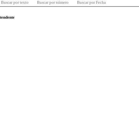
Buscar por texto
Buscar por número
Buscar por Fecha
ntendente