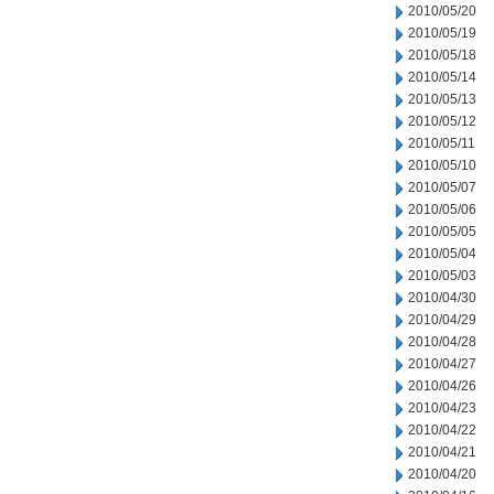
2010/05/20
2010/05/19
2010/05/18
2010/05/14
2010/05/13
2010/05/12
2010/05/11
2010/05/10
2010/05/07
2010/05/06
2010/05/05
2010/05/04
2010/05/03
2010/04/30
2010/04/29
2010/04/28
2010/04/27
2010/04/26
2010/04/23
2010/04/22
2010/04/21
2010/04/20