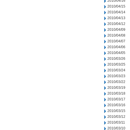
2010/04/16
2010/04/15
2010/04/14
2010/04/13
2010/04/12
2010/04/09
2010/04/08
2010/04/07
2010/04/06
2010/04/05
2010/03/26
2010/03/25
2010/03/24
2010/03/23
2010/03/22
2010/03/19
2010/03/18
2010/03/17
2010/03/16
2010/03/15
2010/03/12
2010/03/11
2010/03/10