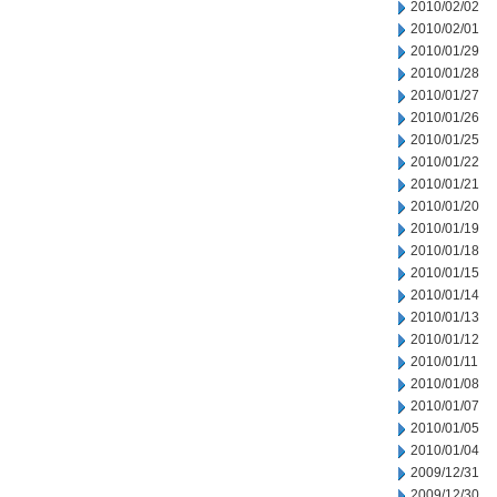
2010/02/02
2010/02/01
2010/01/29
2010/01/28
2010/01/27
2010/01/26
2010/01/25
2010/01/22
2010/01/21
2010/01/20
2010/01/19
2010/01/18
2010/01/15
2010/01/14
2010/01/13
2010/01/12
2010/01/11
2010/01/08
2010/01/07
2010/01/05
2010/01/04
2009/12/31
2009/12/30