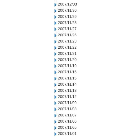
2007/12/03
2007/11/30
2007/11/29
2007/11/28
2007/11/27
2007/11/26
2007/11/23
2007/11/22
2007/11/21
2007/11/20
2007/11/19
2007/11/16
2007/11/15
2007/11/14
2007/11/13
2007/11/12
2007/11/09
2007/11/08
2007/11/07
2007/11/06
2007/11/05
2007/11/01