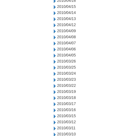
2010/04/16
2010/04/15
2010/04/14
2010/04/13
2010/04/12
2010/04/09
2010/04/08
2010/04/07
2010/04/06
2010/04/05
2010/03/26
2010/03/25
2010/03/24
2010/03/23
2010/03/22
2010/03/19
2010/03/18
2010/03/17
2010/03/16
2010/03/15
2010/03/12
2010/03/11
2010/03/10