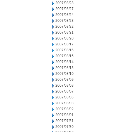
2007/08/28
2007/08/27
2007/08/24
2007/08/23
2007/08/22
2007/08/21
2007/08/20
2007/08/17
2007/08/16
2007/08/15
2007/08/14
2007/08/13
2007/08/10
2007/08/09
2007/08/08
2007/08/07
2007/08/06
2007/08/03
2007/08/02
2007/08/01
2007/07/31
2007/07/30