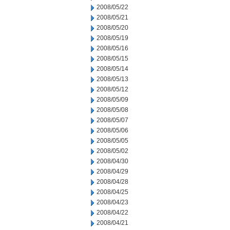
2008/05/22
2008/05/21
2008/05/20
2008/05/19
2008/05/16
2008/05/15
2008/05/14
2008/05/13
2008/05/12
2008/05/09
2008/05/08
2008/05/07
2008/05/06
2008/05/05
2008/05/02
2008/04/30
2008/04/29
2008/04/28
2008/04/25
2008/04/23
2008/04/22
2008/04/21