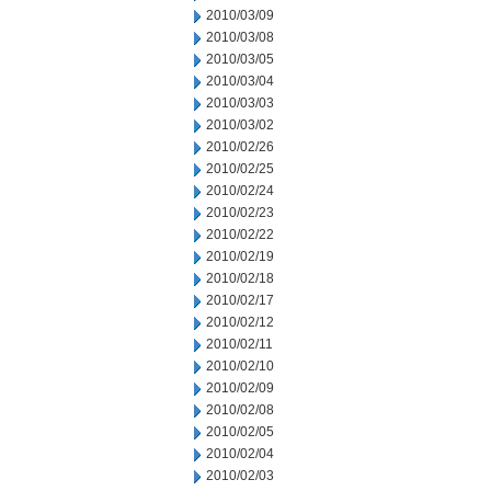
2010/03/09
2010/03/08
2010/03/05
2010/03/04
2010/03/03
2010/03/02
2010/02/26
2010/02/25
2010/02/24
2010/02/23
2010/02/22
2010/02/19
2010/02/18
2010/02/17
2010/02/12
2010/02/11
2010/02/10
2010/02/09
2010/02/08
2010/02/05
2010/02/04
2010/02/03