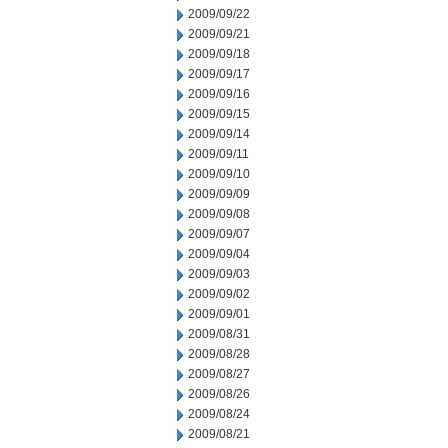
2009/09/22
2009/09/21
2009/09/18
2009/09/17
2009/09/16
2009/09/15
2009/09/14
2009/09/11
2009/09/10
2009/09/09
2009/09/08
2009/09/07
2009/09/04
2009/09/03
2009/09/02
2009/09/01
2009/08/31
2009/08/28
2009/08/27
2009/08/26
2009/08/24
2009/08/21