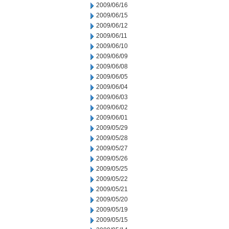
2009/06/16
2009/06/15
2009/06/12
2009/06/11
2009/06/10
2009/06/09
2009/06/08
2009/06/05
2009/06/04
2009/06/03
2009/06/02
2009/06/01
2009/05/29
2009/05/28
2009/05/27
2009/05/26
2009/05/25
2009/05/22
2009/05/21
2009/05/20
2009/05/19
2009/05/15