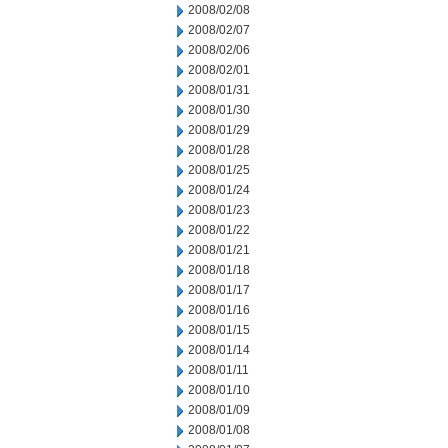
2008/02/08
2008/02/07
2008/02/06
2008/02/01
2008/01/31
2008/01/30
2008/01/29
2008/01/28
2008/01/25
2008/01/24
2008/01/23
2008/01/22
2008/01/21
2008/01/18
2008/01/17
2008/01/16
2008/01/15
2008/01/14
2008/01/11
2008/01/10
2008/01/09
2008/01/08