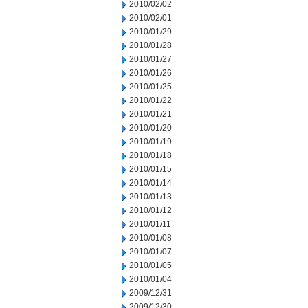
2010/02/02
2010/02/01
2010/01/29
2010/01/28
2010/01/27
2010/01/26
2010/01/25
2010/01/22
2010/01/21
2010/01/20
2010/01/19
2010/01/18
2010/01/15
2010/01/14
2010/01/13
2010/01/12
2010/01/11
2010/01/08
2010/01/07
2010/01/05
2010/01/04
2009/12/31
2009/12/30