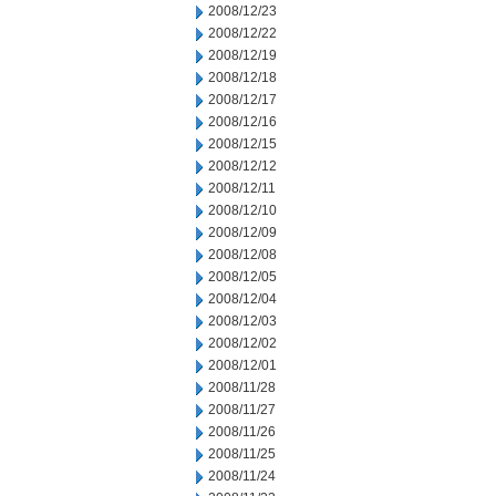
2008/12/23
2008/12/22
2008/12/19
2008/12/18
2008/12/17
2008/12/16
2008/12/15
2008/12/12
2008/12/11
2008/12/10
2008/12/09
2008/12/08
2008/12/05
2008/12/04
2008/12/03
2008/12/02
2008/12/01
2008/11/28
2008/11/27
2008/11/26
2008/11/25
2008/11/24