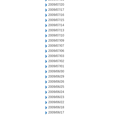
2009/07/20
2009/07/17
2009/07/16
2009/07/15
2009/07/14
2009/07/13
2009/07/10
2009/07/09
2009/07/07
2009/07/06
2009/07/03
2009/07/02
2009/07/01
2009/06/30
2009/06/29
2009/06/26
2009/06/25
2009/06/24
2009/06/23
2009/06/22
2009/06/18
2009/06/17