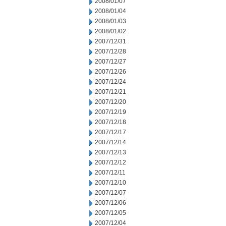
2008/01/07
2008/01/04
2008/01/03
2008/01/02
2007/12/31
2007/12/28
2007/12/27
2007/12/26
2007/12/24
2007/12/21
2007/12/20
2007/12/19
2007/12/18
2007/12/17
2007/12/14
2007/12/13
2007/12/12
2007/12/11
2007/12/10
2007/12/07
2007/12/06
2007/12/05
2007/12/04