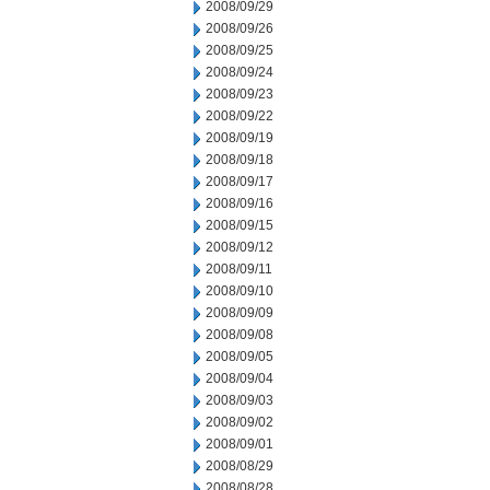
2008/09/29
2008/09/26
2008/09/25
2008/09/24
2008/09/23
2008/09/22
2008/09/19
2008/09/18
2008/09/17
2008/09/16
2008/09/15
2008/09/12
2008/09/11
2008/09/10
2008/09/09
2008/09/08
2008/09/05
2008/09/04
2008/09/03
2008/09/02
2008/09/01
2008/08/29
2008/08/28