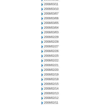
2008/03/11
2008/03/10
2008/03/07
2008/03/06
2008/03/05
2008/03/04
2008/03/03
2008/02/29
2008/02/28
2008/02/27
2008/02/26
2008/02/25
2008/02/22
2008/02/21
2008/02/20
2008/02/19
2008/02/18
2008/02/15
2008/02/14
2008/02/13
2008/02/12
2008/02/11