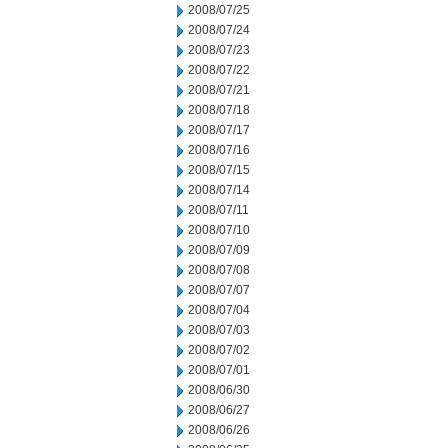
2008/07/25
2008/07/24
2008/07/23
2008/07/22
2008/07/21
2008/07/18
2008/07/17
2008/07/16
2008/07/15
2008/07/14
2008/07/11
2008/07/10
2008/07/09
2008/07/08
2008/07/07
2008/07/04
2008/07/03
2008/07/02
2008/07/01
2008/06/30
2008/06/27
2008/06/26