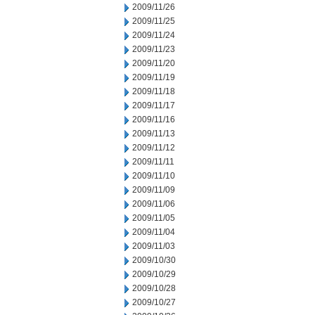
2009/11/26
2009/11/25
2009/11/24
2009/11/23
2009/11/20
2009/11/19
2009/11/18
2009/11/17
2009/11/16
2009/11/13
2009/11/12
2009/11/11
2009/11/10
2009/11/09
2009/11/06
2009/11/05
2009/11/04
2009/11/03
2009/10/30
2009/10/29
2009/10/28
2009/10/27