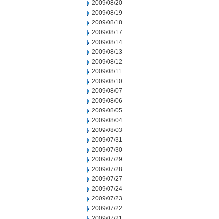
2009/08/20
2009/08/19
2009/08/18
2009/08/17
2009/08/14
2009/08/13
2009/08/12
2009/08/11
2009/08/10
2009/08/07
2009/08/06
2009/08/05
2009/08/04
2009/08/03
2009/07/31
2009/07/30
2009/07/29
2009/07/28
2009/07/27
2009/07/24
2009/07/23
2009/07/22
2009/07/21