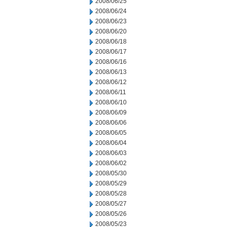
2008/06/25
2008/06/24
2008/06/23
2008/06/20
2008/06/18
2008/06/17
2008/06/16
2008/06/13
2008/06/12
2008/06/11
2008/06/10
2008/06/09
2008/06/06
2008/06/05
2008/06/04
2008/06/03
2008/06/02
2008/05/30
2008/05/29
2008/05/28
2008/05/27
2008/05/26
2008/05/23