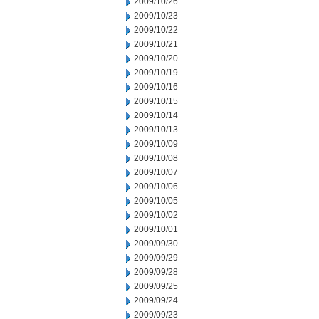
2009/10/26
2009/10/23
2009/10/22
2009/10/21
2009/10/20
2009/10/19
2009/10/16
2009/10/15
2009/10/14
2009/10/13
2009/10/09
2009/10/08
2009/10/07
2009/10/06
2009/10/05
2009/10/02
2009/10/01
2009/09/30
2009/09/29
2009/09/28
2009/09/25
2009/09/24
2009/09/23