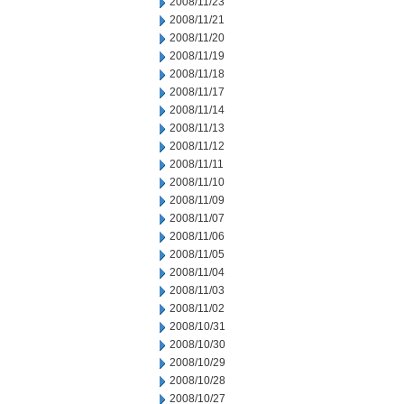
2008/11/23
2008/11/21
2008/11/20
2008/11/19
2008/11/18
2008/11/17
2008/11/14
2008/11/13
2008/11/12
2008/11/11
2008/11/10
2008/11/09
2008/11/07
2008/11/06
2008/11/05
2008/11/04
2008/11/03
2008/11/02
2008/10/31
2008/10/30
2008/10/29
2008/10/28
2008/10/27