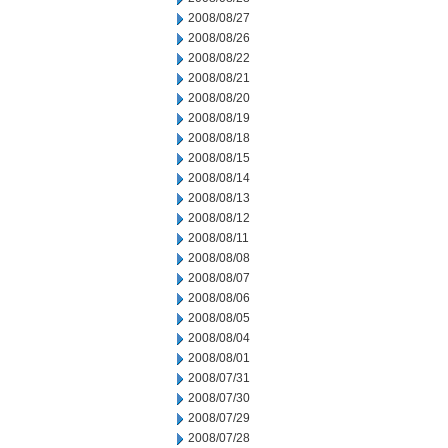
2008/08/27
2008/08/26
2008/08/22
2008/08/21
2008/08/20
2008/08/19
2008/08/18
2008/08/15
2008/08/14
2008/08/13
2008/08/12
2008/08/11
2008/08/08
2008/08/07
2008/08/06
2008/08/05
2008/08/04
2008/08/01
2008/07/31
2008/07/30
2008/07/29
2008/07/28