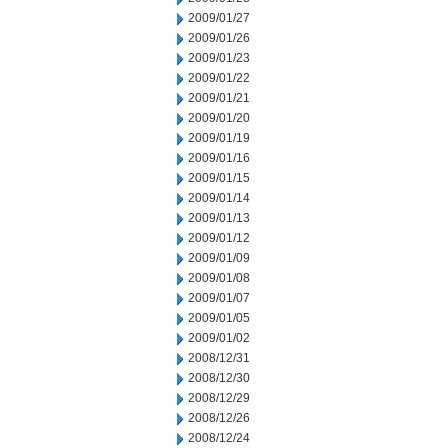
2009/01/27
2009/01/26
2009/01/23
2009/01/22
2009/01/21
2009/01/20
2009/01/19
2009/01/16
2009/01/15
2009/01/14
2009/01/13
2009/01/12
2009/01/09
2009/01/08
2009/01/07
2009/01/05
2009/01/02
2008/12/31
2008/12/30
2008/12/29
2008/12/26
2008/12/24