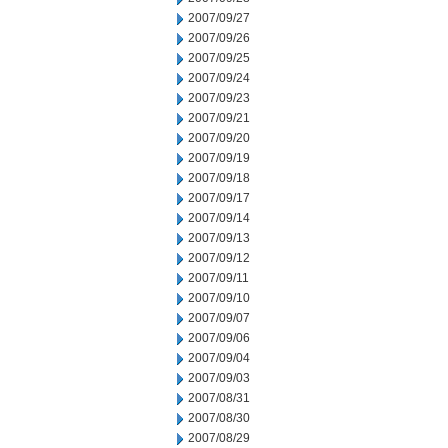
2007/09/27
2007/09/26
2007/09/25
2007/09/24
2007/09/23
2007/09/21
2007/09/20
2007/09/19
2007/09/18
2007/09/17
2007/09/14
2007/09/13
2007/09/12
2007/09/11
2007/09/10
2007/09/07
2007/09/06
2007/09/04
2007/09/03
2007/08/31
2007/08/30
2007/08/29