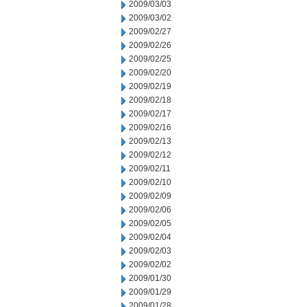
2009/03/03
2009/03/02
2009/02/27
2009/02/26
2009/02/25
2009/02/20
2009/02/19
2009/02/18
2009/02/17
2009/02/16
2009/02/13
2009/02/12
2009/02/11
2009/02/10
2009/02/09
2009/02/06
2009/02/05
2009/02/04
2009/02/03
2009/02/02
2009/01/30
2009/01/29
2009/01/28