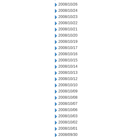
2008/10/26
2008/10/24
2008/10/23
2008/10/22
2008/10/21
2008/10/20
2008/10/19
2008/10/17
2008/10/16
2008/10/15
2008/10/14
2008/10/13
2008/10/12
2008/10/10
2008/10/09
2008/10/08
2008/10/07
2008/10/06
2008/10/03
2008/10/02
2008/10/01
2008/09/30