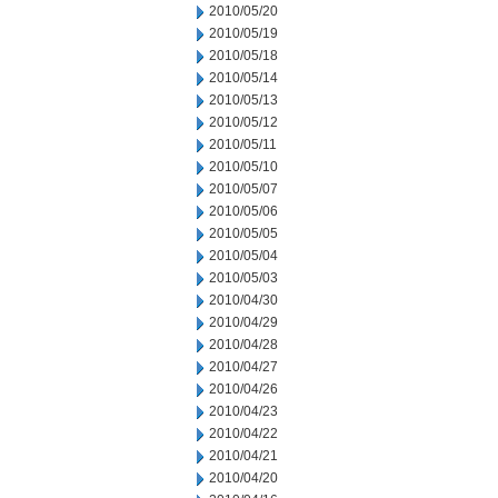
2010/05/20
2010/05/19
2010/05/18
2010/05/14
2010/05/13
2010/05/12
2010/05/11
2010/05/10
2010/05/07
2010/05/06
2010/05/05
2010/05/04
2010/05/03
2010/04/30
2010/04/29
2010/04/28
2010/04/27
2010/04/26
2010/04/23
2010/04/22
2010/04/21
2010/04/20