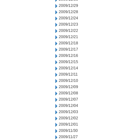
2009/12/29
2009/12/28
2009/12/24
2009/12/23
2009/12/22
2009/12/21
2009/12/18
2009/12/17
2009/12/16
2009/12/15
2009/12/14
2009/12/11
2009/12/10
2009/12/09
2009/12/08
2009/12/07
2009/12/04
2009/12/03
2009/12/02
2009/12/01
2009/11/30
2009/11/27