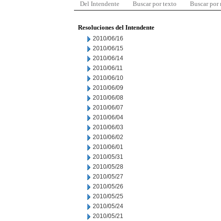
Del Intendente
Buscar por texto
Buscar por
Resoluciones del Intendente
2010/06/16
2010/06/15
2010/06/14
2010/06/11
2010/06/10
2010/06/09
2010/06/08
2010/06/07
2010/06/04
2010/06/03
2010/06/02
2010/06/01
2010/05/31
2010/05/28
2010/05/27
2010/05/26
2010/05/25
2010/05/24
2010/05/21