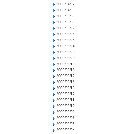
2009/04/02
2009/04/01
2009/03/31
2009/03/30
2009/03/27
2009/03/26
2009/03/25
2009/03/24
2009/03/23
2009/03/20
2009/03/19
2009/03/18
2009/03/17
2009/03/16
2009/03/13
2009/03/12
2009/03/11
2009/03/10
2009/03/09
2009/03/06
2009/03/05
2009/03/04