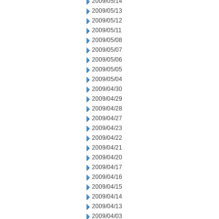
2009/05/14
2009/05/13
2009/05/12
2009/05/11
2009/05/08
2009/05/07
2009/05/06
2009/05/05
2009/05/04
2009/04/30
2009/04/29
2009/04/28
2009/04/27
2009/04/23
2009/04/22
2009/04/21
2009/04/20
2009/04/17
2009/04/16
2009/04/15
2009/04/14
2009/04/13
2009/04/03