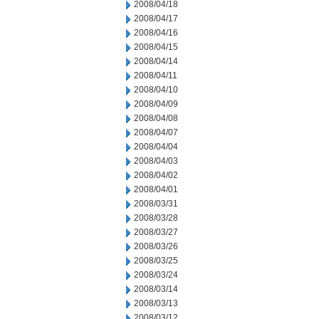
2008/04/18
2008/04/17
2008/04/16
2008/04/15
2008/04/14
2008/04/11
2008/04/10
2008/04/09
2008/04/08
2008/04/07
2008/04/04
2008/04/03
2008/04/02
2008/04/01
2008/03/31
2008/03/28
2008/03/27
2008/03/26
2008/03/25
2008/03/24
2008/03/14
2008/03/13
2008/03/12