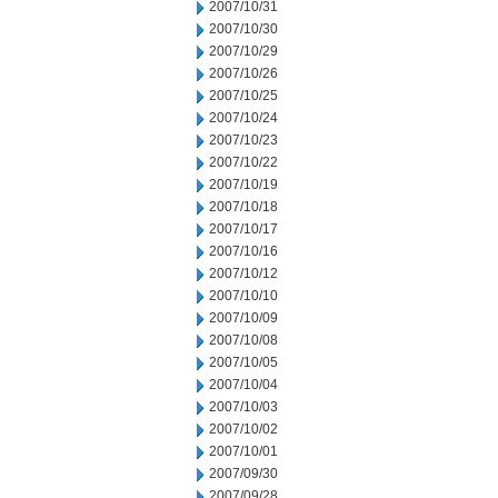
2007/10/31
2007/10/30
2007/10/29
2007/10/26
2007/10/25
2007/10/24
2007/10/23
2007/10/22
2007/10/19
2007/10/18
2007/10/17
2007/10/16
2007/10/12
2007/10/10
2007/10/09
2007/10/08
2007/10/05
2007/10/04
2007/10/03
2007/10/02
2007/10/01
2007/09/30
2007/09/28