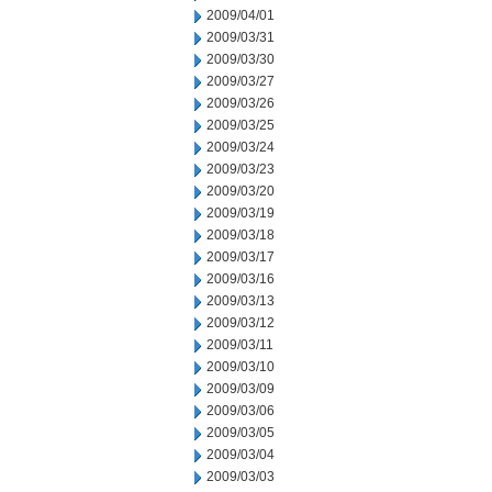
2009/04/01
2009/03/31
2009/03/30
2009/03/27
2009/03/26
2009/03/25
2009/03/24
2009/03/23
2009/03/20
2009/03/19
2009/03/18
2009/03/17
2009/03/16
2009/03/13
2009/03/12
2009/03/11
2009/03/10
2009/03/09
2009/03/06
2009/03/05
2009/03/04
2009/03/03