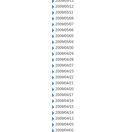
2009/05/13
2009/05/12
2009/05/11
2009/05/08
2009/05/07
2009/05/06
2009/05/05
2009/05/04
2009/04/30
2009/04/29
2009/04/28
2009/04/27
2009/04/23
2009/04/22
2009/04/21
2009/04/20
2009/04/17
2009/04/16
2009/04/15
2009/04/14
2009/04/13
2009/04/03
2009/04/02