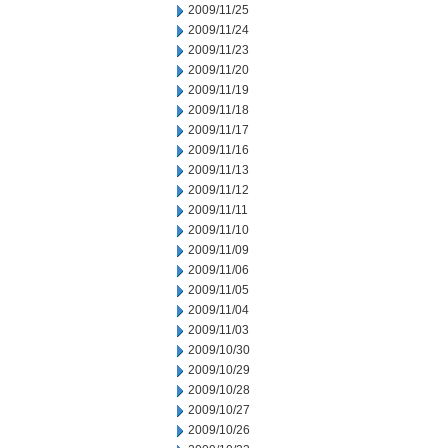
2009/11/25
2009/11/24
2009/11/23
2009/11/20
2009/11/19
2009/11/18
2009/11/17
2009/11/16
2009/11/13
2009/11/12
2009/11/11
2009/11/10
2009/11/09
2009/11/06
2009/11/05
2009/11/04
2009/11/03
2009/10/30
2009/10/29
2009/10/28
2009/10/27
2009/10/26