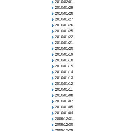
2010/02/01
2010/01/29
2010/01/28
2010/01/27
2010/01/26
2010/01/25
2010/01/22
2010/01/21
2010/01/20
2010/01/19
2010/01/18
2010/01/15
2010/01/14
2010/01/13
2010/01/12
2010/01/11
2010/01/08
2010/01/07
2010/01/05
2010/01/04
2009/12/31
2009/12/30
2009/12/29