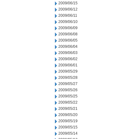
2009/06/15
2009/06/12
2009/06/11
2009/06/10
2009/06/09
2009/06/08
2009/06/05
2009/06/04
2009/06/03
2009/06/02
2009/06/01
2009/05/29
2009/05/28
2009/05/27
2009/05/26
2009/05/25
2009/05/22
2009/05/21
2009/05/20
2009/05/19
2009/05/15
2009/05/14