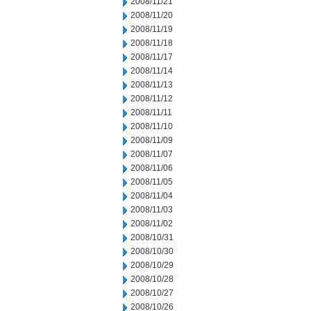
2008/11/21
2008/11/20
2008/11/19
2008/11/18
2008/11/17
2008/11/14
2008/11/13
2008/11/12
2008/11/11
2008/11/10
2008/11/09
2008/11/07
2008/11/06
2008/11/05
2008/11/04
2008/11/03
2008/11/02
2008/10/31
2008/10/30
2008/10/29
2008/10/28
2008/10/27
2008/10/26