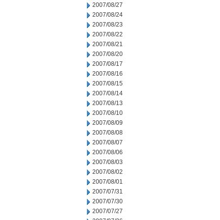
2007/08/27
2007/08/24
2007/08/23
2007/08/22
2007/08/21
2007/08/20
2007/08/17
2007/08/16
2007/08/15
2007/08/14
2007/08/13
2007/08/10
2007/08/09
2007/08/08
2007/08/07
2007/08/06
2007/08/03
2007/08/02
2007/08/01
2007/07/31
2007/07/30
2007/07/27