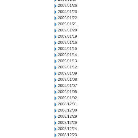
2009/01/26
2009/01/23
2009/01/22
2009/01/21
2009/01/20
2009/01/19
2009/01/16
2009/01/15
2009/01/14
2009/01/13
2009/01/12
2009/01/09
2009/01/08
2009/01/07
2009/01/05
2009/01/02
2008/12/31
2008/12/30
2008/12/29
2008/12/26
2008/12/24
2008/12/23