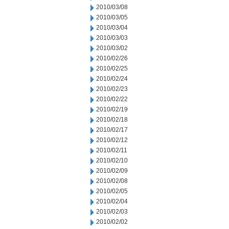
2010/03/08
2010/03/05
2010/03/04
2010/03/03
2010/03/02
2010/02/26
2010/02/25
2010/02/24
2010/02/23
2010/02/22
2010/02/19
2010/02/18
2010/02/17
2010/02/12
2010/02/11
2010/02/10
2010/02/09
2010/02/08
2010/02/05
2010/02/04
2010/02/03
2010/02/02