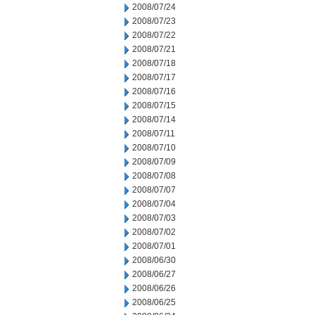
2008/07/24
2008/07/23
2008/07/22
2008/07/21
2008/07/18
2008/07/17
2008/07/16
2008/07/15
2008/07/14
2008/07/11
2008/07/10
2008/07/09
2008/07/08
2008/07/07
2008/07/04
2008/07/03
2008/07/02
2008/07/01
2008/06/30
2008/06/27
2008/06/26
2008/06/25