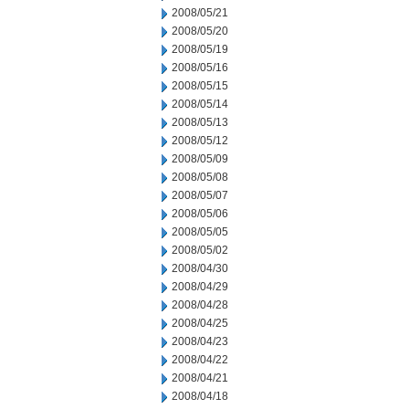
2008/05/21
2008/05/20
2008/05/19
2008/05/16
2008/05/15
2008/05/14
2008/05/13
2008/05/12
2008/05/09
2008/05/08
2008/05/07
2008/05/06
2008/05/05
2008/05/02
2008/04/30
2008/04/29
2008/04/28
2008/04/25
2008/04/23
2008/04/22
2008/04/21
2008/04/18