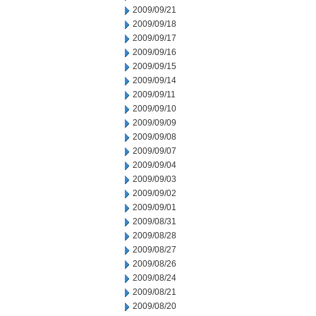
2009/09/21
2009/09/18
2009/09/17
2009/09/16
2009/09/15
2009/09/14
2009/09/11
2009/09/10
2009/09/09
2009/09/08
2009/09/07
2009/09/04
2009/09/03
2009/09/02
2009/09/01
2009/08/31
2009/08/28
2009/08/27
2009/08/26
2009/08/24
2009/08/21
2009/08/20