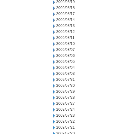
2009/08/19
2009/08/18
2009/08/17
2009/08/14
2009/08/13
2009/08/12
2009/08/11
2009/08/10
2009/08/07
2009/08/06
2009/08/05
2009/08/04
2009/08/03
2009/07/31
2009/07/30
2009/07/29
2009/07/28
2009/07/27
2009/07/24
2009/07/23
2009/07/22
2009/07/21
2009/07/20