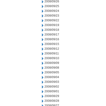
2008/09/26
2008/09/25
2008/09/24
2008/09/23
2008/09/22
2008/09/19
2008/09/18
2008/09/17
2008/09/16
2008/09/15
2008/09/12
2008/09/11
2008/09/10
2008/09/09
2008/09/08
2008/09/05
2008/09/04
2008/09/03
2008/09/02
2008/09/01
2008/08/29
2008/08/28
2008/08/27