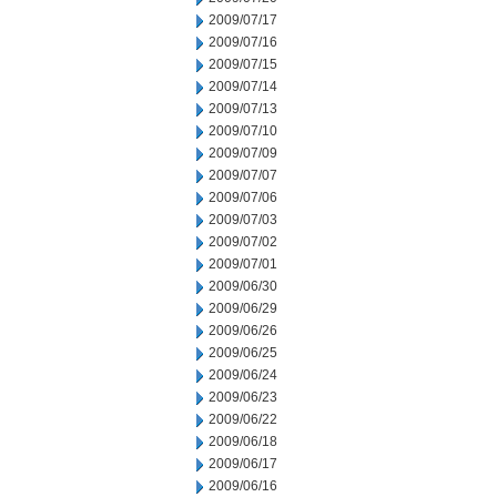
2009/07/17
2009/07/16
2009/07/15
2009/07/14
2009/07/13
2009/07/10
2009/07/09
2009/07/07
2009/07/06
2009/07/03
2009/07/02
2009/07/01
2009/06/30
2009/06/29
2009/06/26
2009/06/25
2009/06/24
2009/06/23
2009/06/22
2009/06/18
2009/06/17
2009/06/16