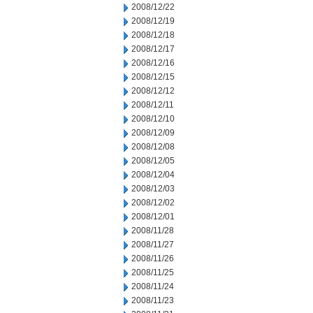
2008/12/22
2008/12/19
2008/12/18
2008/12/17
2008/12/16
2008/12/15
2008/12/12
2008/12/11
2008/12/10
2008/12/09
2008/12/08
2008/12/05
2008/12/04
2008/12/03
2008/12/02
2008/12/01
2008/11/28
2008/11/27
2008/11/26
2008/11/25
2008/11/24
2008/11/23