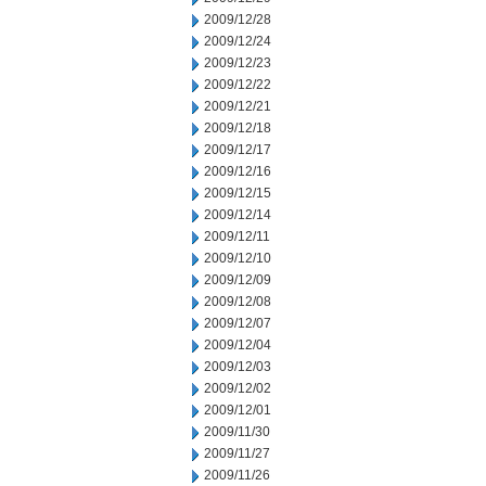
2009/12/28
2009/12/24
2009/12/23
2009/12/22
2009/12/21
2009/12/18
2009/12/17
2009/12/16
2009/12/15
2009/12/14
2009/12/11
2009/12/10
2009/12/09
2009/12/08
2009/12/07
2009/12/04
2009/12/03
2009/12/02
2009/12/01
2009/11/30
2009/11/27
2009/11/26