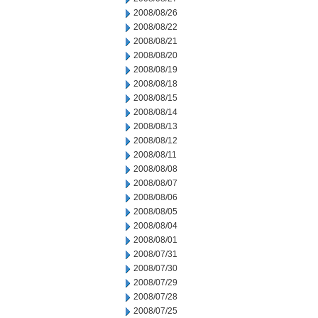
2008/08/26
2008/08/22
2008/08/21
2008/08/20
2008/08/19
2008/08/18
2008/08/15
2008/08/14
2008/08/13
2008/08/12
2008/08/11
2008/08/08
2008/08/07
2008/08/06
2008/08/05
2008/08/04
2008/08/01
2008/07/31
2008/07/30
2008/07/29
2008/07/28
2008/07/25