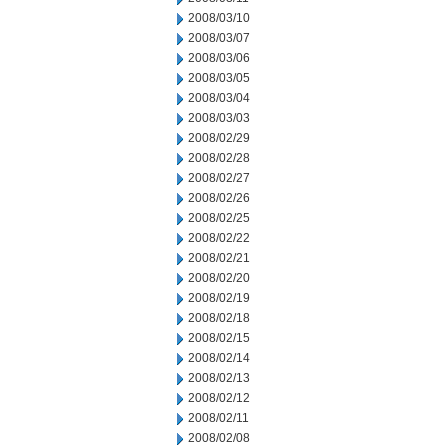
2008/03/10
2008/03/07
2008/03/06
2008/03/05
2008/03/04
2008/03/03
2008/02/29
2008/02/28
2008/02/27
2008/02/26
2008/02/25
2008/02/22
2008/02/21
2008/02/20
2008/02/19
2008/02/18
2008/02/15
2008/02/14
2008/02/13
2008/02/12
2008/02/11
2008/02/08