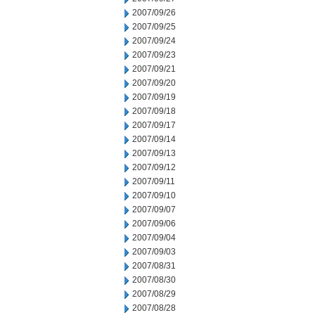
2007/09/26
2007/09/25
2007/09/24
2007/09/23
2007/09/21
2007/09/20
2007/09/19
2007/09/18
2007/09/17
2007/09/14
2007/09/13
2007/09/12
2007/09/11
2007/09/10
2007/09/07
2007/09/06
2007/09/04
2007/09/03
2007/08/31
2007/08/30
2007/08/29
2007/08/28