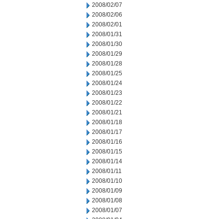
2008/02/07
2008/02/06
2008/02/01
2008/01/31
2008/01/30
2008/01/29
2008/01/28
2008/01/25
2008/01/24
2008/01/23
2008/01/22
2008/01/21
2008/01/18
2008/01/17
2008/01/16
2008/01/15
2008/01/14
2008/01/11
2008/01/10
2008/01/09
2008/01/08
2008/01/07