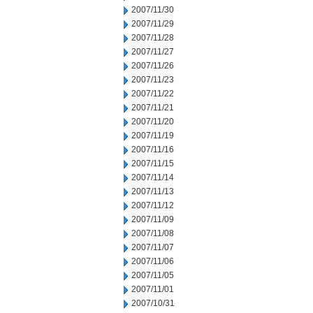
2007/11/30
2007/11/29
2007/11/28
2007/11/27
2007/11/26
2007/11/23
2007/11/22
2007/11/21
2007/11/20
2007/11/19
2007/11/16
2007/11/15
2007/11/14
2007/11/13
2007/11/12
2007/11/09
2007/11/08
2007/11/07
2007/11/06
2007/11/05
2007/11/01
2007/10/31