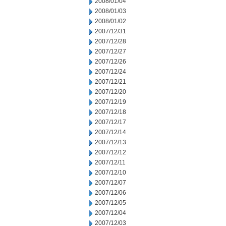
2008/01/04
2008/01/03
2008/01/02
2007/12/31
2007/12/28
2007/12/27
2007/12/26
2007/12/24
2007/12/21
2007/12/20
2007/12/19
2007/12/18
2007/12/17
2007/12/14
2007/12/13
2007/12/12
2007/12/11
2007/12/10
2007/12/07
2007/12/06
2007/12/05
2007/12/04
2007/12/03