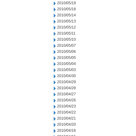
2010/05/19
2010/05/18
2010/05/14
2010/05/13
2010/05/12
2010/05/11
2010/05/10
2010/05/07
2010/05/06
2010/05/05
2010/05/04
2010/05/03
2010/04/30
2010/04/29
2010/04/28
2010/04/27
2010/04/26
2010/04/23
2010/04/22
2010/04/21
2010/04/20
2010/04/16