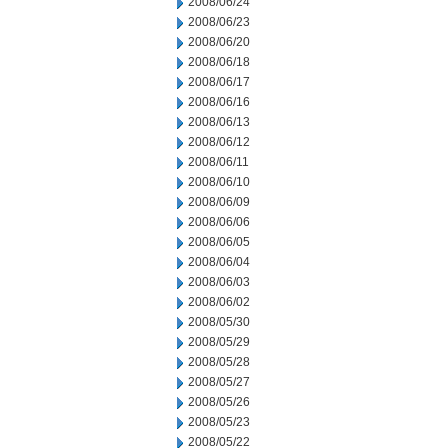
2008/06/24
2008/06/23
2008/06/20
2008/06/18
2008/06/17
2008/06/16
2008/06/13
2008/06/12
2008/06/11
2008/06/10
2008/06/09
2008/06/06
2008/06/05
2008/06/04
2008/06/03
2008/06/02
2008/05/30
2008/05/29
2008/05/28
2008/05/27
2008/05/26
2008/05/23
2008/05/22