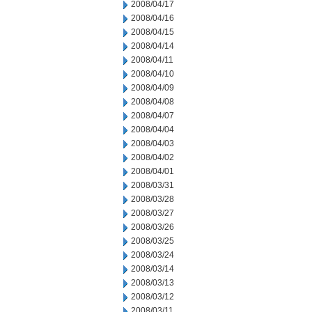
2008/04/17
2008/04/16
2008/04/15
2008/04/14
2008/04/11
2008/04/10
2008/04/09
2008/04/08
2008/04/07
2008/04/04
2008/04/03
2008/04/02
2008/04/01
2008/03/31
2008/03/28
2008/03/27
2008/03/26
2008/03/25
2008/03/24
2008/03/14
2008/03/13
2008/03/12
2008/03/11