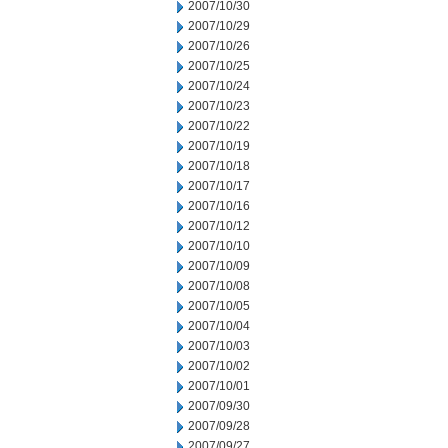
2007/10/30
2007/10/29
2007/10/26
2007/10/25
2007/10/24
2007/10/23
2007/10/22
2007/10/19
2007/10/18
2007/10/17
2007/10/16
2007/10/12
2007/10/10
2007/10/09
2007/10/08
2007/10/05
2007/10/04
2007/10/03
2007/10/02
2007/10/01
2007/09/30
2007/09/28
2007/09/27