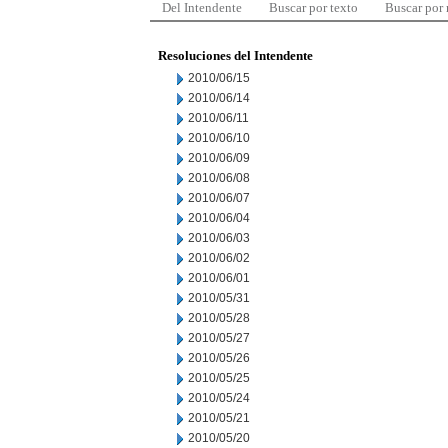
Del Intendente
Buscar por texto
Buscar por
Resoluciones del Intendente
2010/06/15
2010/06/14
2010/06/11
2010/06/10
2010/06/09
2010/06/08
2010/06/07
2010/06/04
2010/06/03
2010/06/02
2010/06/01
2010/05/31
2010/05/28
2010/05/27
2010/05/26
2010/05/25
2010/05/24
2010/05/21
2010/05/20