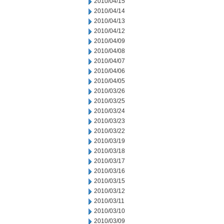
2010/04/15
2010/04/14
2010/04/13
2010/04/12
2010/04/09
2010/04/08
2010/04/07
2010/04/06
2010/04/05
2010/03/26
2010/03/25
2010/03/24
2010/03/23
2010/03/22
2010/03/19
2010/03/18
2010/03/17
2010/03/16
2010/03/15
2010/03/12
2010/03/11
2010/03/10
2010/03/09