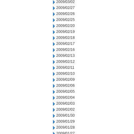
2009/03/02
2009/02/27
2009/02/26
2009/02/25
2009/02/20
2009/02/19
2009/02/18
2009/02/17
2009/02/16
2009/02/13
2009/02/12
2009/02/11
2009/02/10
2009/02/09
2009/02/06
2009/02/05
2009/02/04
2009/02/03
2009/02/02
2009/01/30
2009/01/29
2009/01/28
2009/01/27