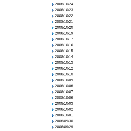
2008/10/24
2008/10/23
2008/10/22
2008/10/21
2008/10/20
2008/10/19
2008/10/17
2008/10/16
2008/10/15
2008/10/14
2008/10/13
2008/10/12
2008/10/10
2008/10/09
2008/10/08
2008/10/07
2008/10/06
2008/10/03
2008/10/02
2008/10/01
2008/09/30
2008/09/29