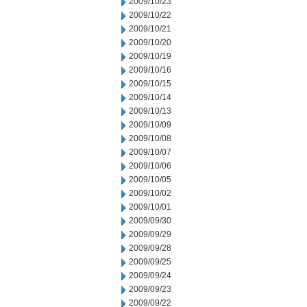
2009/10/23
2009/10/22
2009/10/21
2009/10/20
2009/10/19
2009/10/16
2009/10/15
2009/10/14
2009/10/13
2009/10/09
2009/10/08
2009/10/07
2009/10/06
2009/10/05
2009/10/02
2009/10/01
2009/09/30
2009/09/29
2009/09/28
2009/09/25
2009/09/24
2009/09/23
2009/09/22