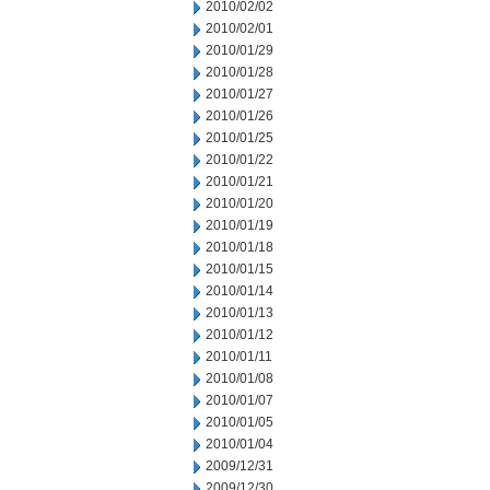
2010/02/02
2010/02/01
2010/01/29
2010/01/28
2010/01/27
2010/01/26
2010/01/25
2010/01/22
2010/01/21
2010/01/20
2010/01/19
2010/01/18
2010/01/15
2010/01/14
2010/01/13
2010/01/12
2010/01/11
2010/01/08
2010/01/07
2010/01/05
2010/01/04
2009/12/31
2009/12/30