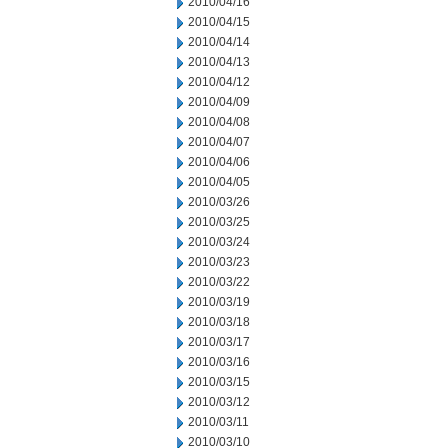
2010/04/16
2010/04/15
2010/04/14
2010/04/13
2010/04/12
2010/04/09
2010/04/08
2010/04/07
2010/04/06
2010/04/05
2010/03/26
2010/03/25
2010/03/24
2010/03/23
2010/03/22
2010/03/19
2010/03/18
2010/03/17
2010/03/16
2010/03/15
2010/03/12
2010/03/11
2010/03/10