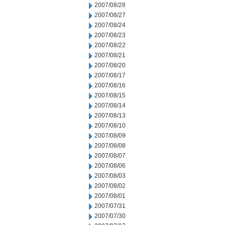
2007/08/28
2007/08/27
2007/08/24
2007/08/23
2007/08/22
2007/08/21
2007/08/20
2007/08/17
2007/08/16
2007/08/15
2007/08/14
2007/08/13
2007/08/10
2007/08/09
2007/08/08
2007/08/07
2007/08/06
2007/08/03
2007/08/02
2007/08/01
2007/07/31
2007/07/30