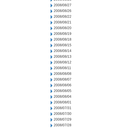
2008/08/27
2008/08/26
2008/08/22
2008/08/21
2008/08/20
2008/08/19
2008/08/18
2008/08/15
2008/08/14
2008/08/13
2008/08/12
2008/08/11
2008/08/08
2008/08/07
2008/08/06
2008/08/05
2008/08/04
2008/08/01
2008/07/31
2008/07/30
2008/07/29
2008/07/28