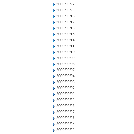
2009/09/22
2009/09/21
2009/09/18
2009/09/17
2009/09/16
2009/09/15
2009/09/14
2009/09/11
2009/09/10
2009/09/09
2009/09/08
2009/09/07
2009/09/04
2009/09/03
2009/09/02
2009/09/01
2009/08/31
2009/08/28
2009/08/27
2009/08/26
2009/08/24
2009/08/21