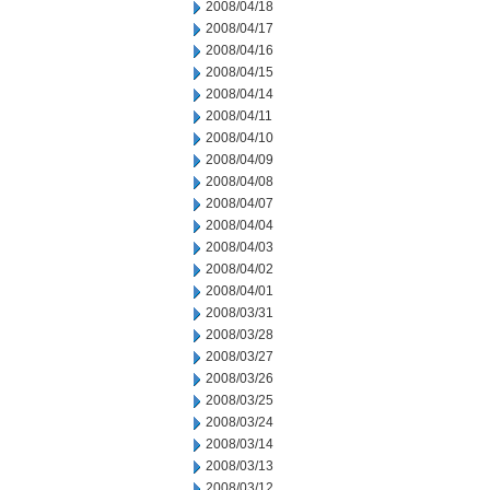
2008/04/18
2008/04/17
2008/04/16
2008/04/15
2008/04/14
2008/04/11
2008/04/10
2008/04/09
2008/04/08
2008/04/07
2008/04/04
2008/04/03
2008/04/02
2008/04/01
2008/03/31
2008/03/28
2008/03/27
2008/03/26
2008/03/25
2008/03/24
2008/03/14
2008/03/13
2008/03/12