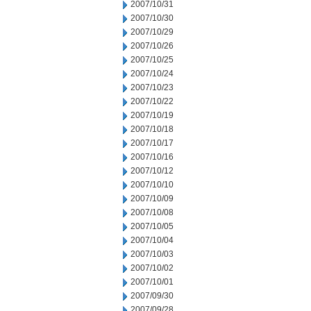
2007/10/31
2007/10/30
2007/10/29
2007/10/26
2007/10/25
2007/10/24
2007/10/23
2007/10/22
2007/10/19
2007/10/18
2007/10/17
2007/10/16
2007/10/12
2007/10/10
2007/10/09
2007/10/08
2007/10/05
2007/10/04
2007/10/03
2007/10/02
2007/10/01
2007/09/30
2007/09/28