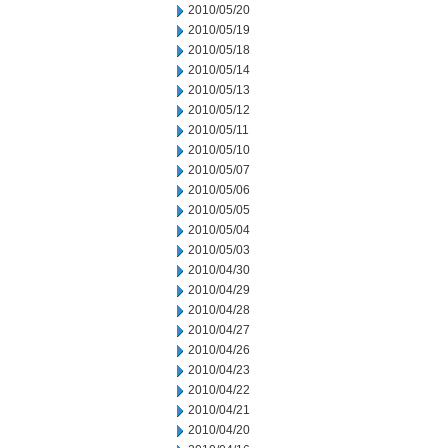
2010/05/20
2010/05/19
2010/05/18
2010/05/14
2010/05/13
2010/05/12
2010/05/11
2010/05/10
2010/05/07
2010/05/06
2010/05/05
2010/05/04
2010/05/03
2010/04/30
2010/04/29
2010/04/28
2010/04/27
2010/04/26
2010/04/23
2010/04/22
2010/04/21
2010/04/20