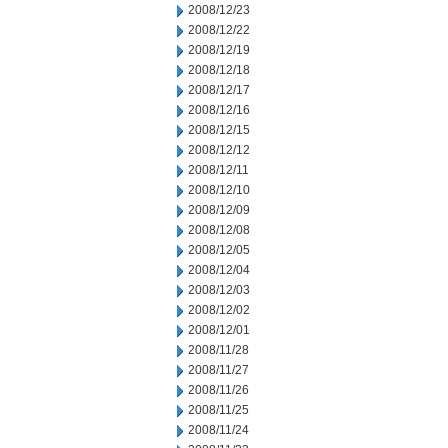
2008/12/23
2008/12/22
2008/12/19
2008/12/18
2008/12/17
2008/12/16
2008/12/15
2008/12/12
2008/12/11
2008/12/10
2008/12/09
2008/12/08
2008/12/05
2008/12/04
2008/12/03
2008/12/02
2008/12/01
2008/11/28
2008/11/27
2008/11/26
2008/11/25
2008/11/24