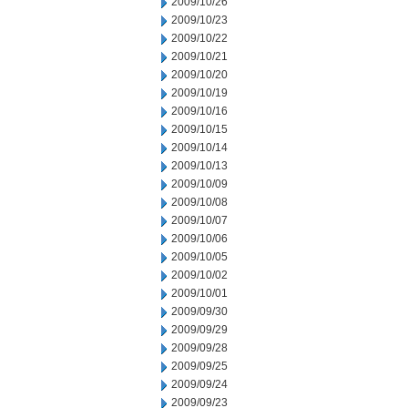
2009/10/26
2009/10/23
2009/10/22
2009/10/21
2009/10/20
2009/10/19
2009/10/16
2009/10/15
2009/10/14
2009/10/13
2009/10/09
2009/10/08
2009/10/07
2009/10/06
2009/10/05
2009/10/02
2009/10/01
2009/09/30
2009/09/29
2009/09/28
2009/09/25
2009/09/24
2009/09/23