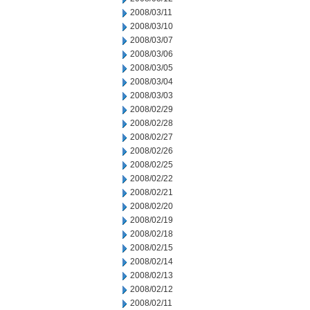
2008/03/11
2008/03/10
2008/03/07
2008/03/06
2008/03/05
2008/03/04
2008/03/03
2008/02/29
2008/02/28
2008/02/27
2008/02/26
2008/02/25
2008/02/22
2008/02/21
2008/02/20
2008/02/19
2008/02/18
2008/02/15
2008/02/14
2008/02/13
2008/02/12
2008/02/11