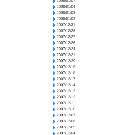
2008/01/07
2008/01/04
2008/01/03
2008/01/02
2007/12/31
2007/12/28
2007/12/27
2007/12/26
2007/12/24
2007/12/21
2007/12/20
2007/12/19
2007/12/18
2007/12/17
2007/12/14
2007/12/13
2007/12/12
2007/12/11
2007/12/10
2007/12/07
2007/12/06
2007/12/05
2007/12/04