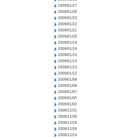
2009/01/27
2009/01/26
2009/01/23
2009/01/22
2009/01/21
2009/01/20
2009/01/19
2009/01/16
2009/01/15
2009/01/14
2009/01/13
2009/01/12
2009/01/09
2009/01/08
2009/01/07
2009/01/05
2009/01/02
2008/12/31
2008/12/30
2008/12/29
2008/12/26
2008/12/24