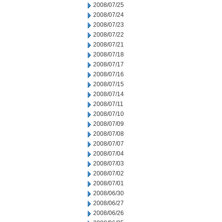
2008/07/25
2008/07/24
2008/07/23
2008/07/22
2008/07/21
2008/07/18
2008/07/17
2008/07/16
2008/07/15
2008/07/14
2008/07/11
2008/07/10
2008/07/09
2008/07/08
2008/07/07
2008/07/04
2008/07/03
2008/07/02
2008/07/01
2008/06/30
2008/06/27
2008/06/26