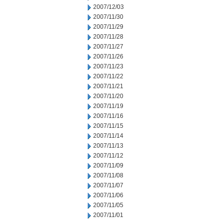
2007/12/03
2007/11/30
2007/11/29
2007/11/28
2007/11/27
2007/11/26
2007/11/23
2007/11/22
2007/11/21
2007/11/20
2007/11/19
2007/11/16
2007/11/15
2007/11/14
2007/11/13
2007/11/12
2007/11/09
2007/11/08
2007/11/07
2007/11/06
2007/11/05
2007/11/01