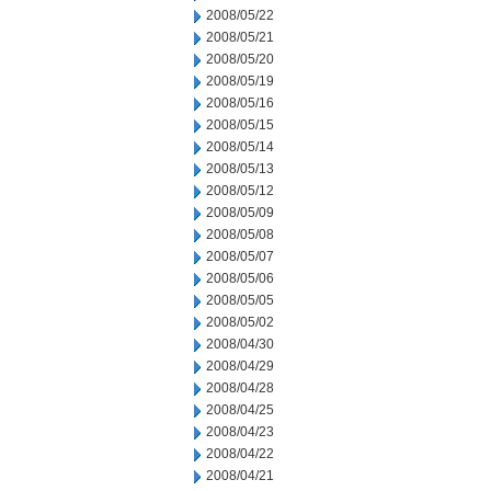
2008/05/22
2008/05/21
2008/05/20
2008/05/19
2008/05/16
2008/05/15
2008/05/14
2008/05/13
2008/05/12
2008/05/09
2008/05/08
2008/05/07
2008/05/06
2008/05/05
2008/05/02
2008/04/30
2008/04/29
2008/04/28
2008/04/25
2008/04/23
2008/04/22
2008/04/21