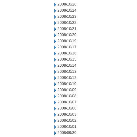
2008/10/26
2008/10/24
2008/10/23
2008/10/22
2008/10/21
2008/10/20
2008/10/19
2008/10/17
2008/10/16
2008/10/15
2008/10/14
2008/10/13
2008/10/12
2008/10/10
2008/10/09
2008/10/08
2008/10/07
2008/10/06
2008/10/03
2008/10/02
2008/10/01
2008/09/30