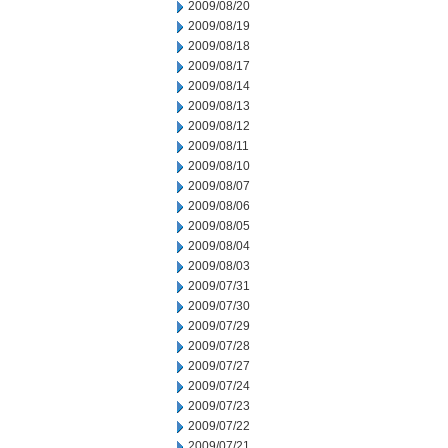
2009/08/20
2009/08/19
2009/08/18
2009/08/17
2009/08/14
2009/08/13
2009/08/12
2009/08/11
2009/08/10
2009/08/07
2009/08/06
2009/08/05
2009/08/04
2009/08/03
2009/07/31
2009/07/30
2009/07/29
2009/07/28
2009/07/27
2009/07/24
2009/07/23
2009/07/22
2009/07/21