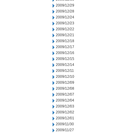
2009/12/29
2009/12/28
2009/12/24
2009/12/23
2009/12/22
2009/12/21
2009/12/18
2009/12/17
2009/12/16
2009/12/15
2009/12/14
2009/12/11
2009/12/10
2009/12/09
2009/12/08
2009/12/07
2009/12/04
2009/12/03
2009/12/02
2009/12/01
2009/11/30
2009/11/27