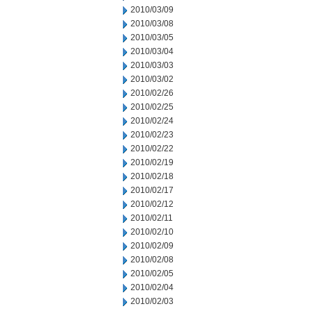
2010/03/09
2010/03/08
2010/03/05
2010/03/04
2010/03/03
2010/03/02
2010/02/26
2010/02/25
2010/02/24
2010/02/23
2010/02/22
2010/02/19
2010/02/18
2010/02/17
2010/02/12
2010/02/11
2010/02/10
2010/02/09
2010/02/08
2010/02/05
2010/02/04
2010/02/03