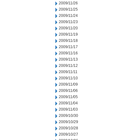
2009/11/26
2009/11/25
2009/11/24
2009/11/23
2009/11/20
2009/11/19
2009/11/18
2009/11/17
2009/11/16
2009/11/13
2009/11/12
2009/11/11
2009/11/10
2009/11/09
2009/11/06
2009/11/05
2009/11/04
2009/11/03
2009/10/30
2009/10/29
2009/10/28
2009/10/27