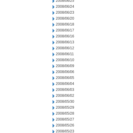
2008/06/25
2008/06/24
2008/06/23
2008/06/20
2008/06/18
2008/06/17
2008/06/16
2008/06/13
2008/06/12
2008/06/11
2008/06/10
2008/06/09
2008/06/06
2008/06/05
2008/06/04
2008/06/03
2008/06/02
2008/05/30
2008/05/29
2008/05/28
2008/05/27
2008/05/26
2008/05/23