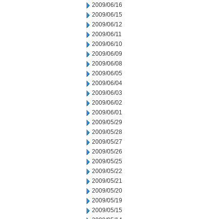
2009/06/16
2009/06/15
2009/06/12
2009/06/11
2009/06/10
2009/06/09
2009/06/08
2009/06/05
2009/06/04
2009/06/03
2009/06/02
2009/06/01
2009/05/29
2009/05/28
2009/05/27
2009/05/26
2009/05/25
2009/05/22
2009/05/21
2009/05/20
2009/05/19
2009/05/15