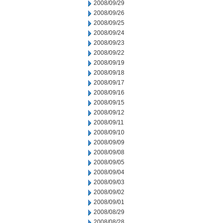
2008/09/29
2008/09/26
2008/09/25
2008/09/24
2008/09/23
2008/09/22
2008/09/19
2008/09/18
2008/09/17
2008/09/16
2008/09/15
2008/09/12
2008/09/11
2008/09/10
2008/09/09
2008/09/08
2008/09/05
2008/09/04
2008/09/03
2008/09/02
2008/09/01
2008/08/29
2008/08/28