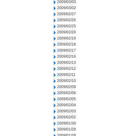
2009/03/03
2009/03/02
2009/02/27
2009/02/26
2009/02/25
2009/02/20
2009/02/19
2009/02/18
2009/02/17
2009/02/16
2009/02/13
2009/02/12
2009/02/11
2009/02/10
2009/02/09
2009/02/06
2009/02/05
2009/02/04
2009/02/03
2009/02/02
2009/01/30
2009/01/29
2009/01/28