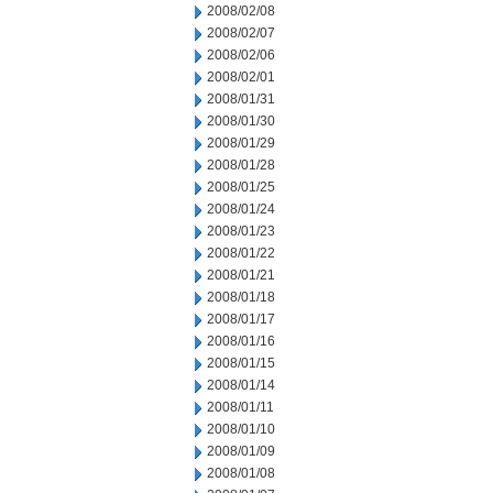
2008/02/08
2008/02/07
2008/02/06
2008/02/01
2008/01/31
2008/01/30
2008/01/29
2008/01/28
2008/01/25
2008/01/24
2008/01/23
2008/01/22
2008/01/21
2008/01/18
2008/01/17
2008/01/16
2008/01/15
2008/01/14
2008/01/11
2008/01/10
2008/01/09
2008/01/08