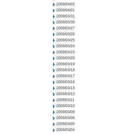
2009/04/02
2009/04/01
2009/03/31
2009/03/30
2009/03/27
2009/03/26
2009/03/25
2009/03/24
2009/03/23
2009/03/20
2009/03/19
2009/03/18
2009/03/17
2009/03/16
2009/03/13
2009/03/12
2009/03/11
2009/03/10
2009/03/09
2009/03/06
2009/03/05
2009/03/04