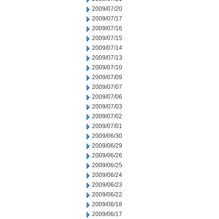
2009/07/20
2009/07/17
2009/07/16
2009/07/15
2009/07/14
2009/07/13
2009/07/10
2009/07/09
2009/07/07
2009/07/06
2009/07/03
2009/07/02
2009/07/01
2009/06/30
2009/06/29
2009/06/26
2009/06/25
2009/06/24
2009/06/23
2009/06/22
2009/06/18
2009/06/17