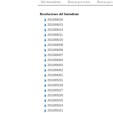
Del Intendente
Buscar por texto
Buscar por
Resoluciones del Intendente
2010/06/16
2010/06/15
2010/06/14
2010/06/11
2010/06/10
2010/06/09
2010/06/08
2010/06/07
2010/06/04
2010/06/03
2010/06/02
2010/06/01
2010/05/31
2010/05/28
2010/05/27
2010/05/26
2010/05/25
2010/05/24
2010/05/21