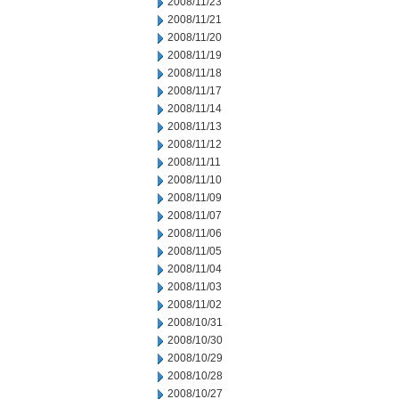
2008/11/23
2008/11/21
2008/11/20
2008/11/19
2008/11/18
2008/11/17
2008/11/14
2008/11/13
2008/11/12
2008/11/11
2008/11/10
2008/11/09
2008/11/07
2008/11/06
2008/11/05
2008/11/04
2008/11/03
2008/11/02
2008/10/31
2008/10/30
2008/10/29
2008/10/28
2008/10/27