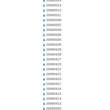
2009/05/14
2009/05/13
2009/05/12
2009/05/11
2009/05/08
2009/05/07
2009/05/06
2009/05/05
2009/05/04
2009/04/30
2009/04/29
2009/04/28
2009/04/27
2009/04/23
2009/04/22
2009/04/21
2009/04/20
2009/04/17
2009/04/16
2009/04/15
2009/04/14
2009/04/13
2009/04/03