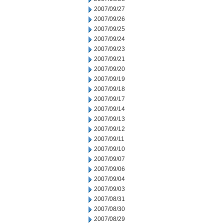
2007/09/27
2007/09/26
2007/09/25
2007/09/24
2007/09/23
2007/09/21
2007/09/20
2007/09/19
2007/09/18
2007/09/17
2007/09/14
2007/09/13
2007/09/12
2007/09/11
2007/09/10
2007/09/07
2007/09/06
2007/09/04
2007/09/03
2007/08/31
2007/08/30
2007/08/29