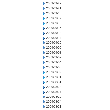
2009/09/22
2009/09/21
2009/09/18
2009/09/17
2009/09/16
2009/09/15
2009/09/14
2009/09/11
2009/09/10
2009/09/09
2009/09/08
2009/09/07
2009/09/04
2009/09/03
2009/09/02
2009/09/01
2009/08/31
2009/08/28
2009/08/27
2009/08/26
2009/08/24
2009/08/21