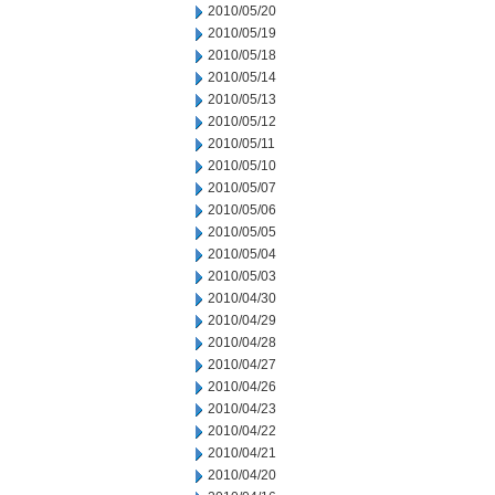
2010/05/20
2010/05/19
2010/05/18
2010/05/14
2010/05/13
2010/05/12
2010/05/11
2010/05/10
2010/05/07
2010/05/06
2010/05/05
2010/05/04
2010/05/03
2010/04/30
2010/04/29
2010/04/28
2010/04/27
2010/04/26
2010/04/23
2010/04/22
2010/04/21
2010/04/20