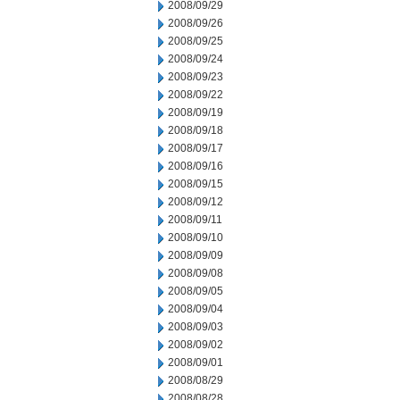
2008/09/29
2008/09/26
2008/09/25
2008/09/24
2008/09/23
2008/09/22
2008/09/19
2008/09/18
2008/09/17
2008/09/16
2008/09/15
2008/09/12
2008/09/11
2008/09/10
2008/09/09
2008/09/08
2008/09/05
2008/09/04
2008/09/03
2008/09/02
2008/09/01
2008/08/29
2008/08/28