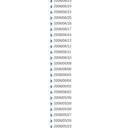
2008/06/25
2008/06/24
2008/06/23
2008/06/20
2008/06/18
2008/06/17
2008/06/16
2008/06/13
2008/06/12
2008/06/11
2008/06/10
2008/06/09
2008/06/06
2008/06/05
2008/06/04
2008/06/03
2008/06/02
2008/05/30
2008/05/29
2008/05/28
2008/05/27
2008/05/26
2008/05/23