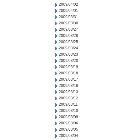
2009/04/02
2009/04/01
2009/03/31
2009/03/30
2009/03/27
2009/03/26
2009/03/25
2009/03/24
2009/03/23
2009/03/20
2009/03/19
2009/03/18
2009/03/17
2009/03/16
2009/03/13
2009/03/12
2009/03/11
2009/03/10
2009/03/09
2009/03/06
2009/03/05
2009/03/04