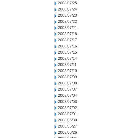
2008/07/25
2008/07/24
2008/07/23
2008/07/22
2008/07/21
2008/07/18
2008/07/17
2008/07/16
2008/07/15
2008/07/14
2008/07/11
2008/07/10
2008/07/09
2008/07/08
2008/07/07
2008/07/04
2008/07/03
2008/07/02
2008/07/01
2008/06/30
2008/06/27
2008/06/26