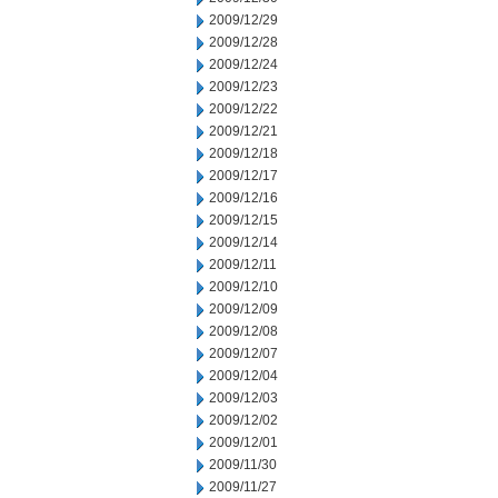
2009/12/29
2009/12/28
2009/12/24
2009/12/23
2009/12/22
2009/12/21
2009/12/18
2009/12/17
2009/12/16
2009/12/15
2009/12/14
2009/12/11
2009/12/10
2009/12/09
2009/12/08
2009/12/07
2009/12/04
2009/12/03
2009/12/02
2009/12/01
2009/11/30
2009/11/27