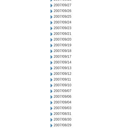
2007/09/27
2007/09/26
2007/09/25
2007/09/24
2007/09/23
2007/09/21
2007/09/20
2007/09/19
2007/09/18
2007/09/17
2007/09/14
2007/09/13
2007/09/12
2007/09/11
2007/09/10
2007/09/07
2007/09/06
2007/09/04
2007/09/03
2007/08/31
2007/08/30
2007/08/29