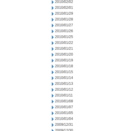
2010/02/02
2010/02/01
2010/01/29
2010/01/28
2010/01/27
2010/01/26
2010/01/25
2010/01/22
2010/01/21
2010/01/20
2010/01/19
2010/01/18
2010/01/15
2010/01/14
2010/01/13
2010/01/12
2010/01/11
2010/01/08
2010/01/07
2010/01/05
2010/01/04
2009/12/31
2009/12/30