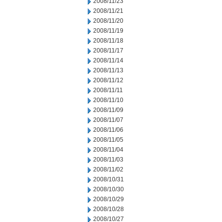
2008/11/23
2008/11/21
2008/11/20
2008/11/19
2008/11/18
2008/11/17
2008/11/14
2008/11/13
2008/11/12
2008/11/11
2008/11/10
2008/11/09
2008/11/07
2008/11/06
2008/11/05
2008/11/04
2008/11/03
2008/11/02
2008/10/31
2008/10/30
2008/10/29
2008/10/28
2008/10/27