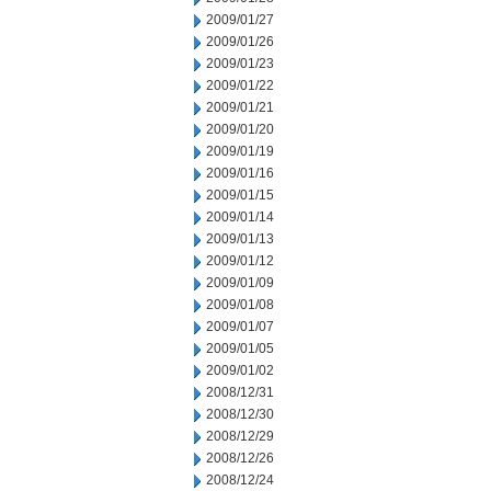
2009/01/27
2009/01/26
2009/01/23
2009/01/22
2009/01/21
2009/01/20
2009/01/19
2009/01/16
2009/01/15
2009/01/14
2009/01/13
2009/01/12
2009/01/09
2009/01/08
2009/01/07
2009/01/05
2009/01/02
2008/12/31
2008/12/30
2008/12/29
2008/12/26
2008/12/24