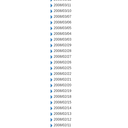
2008/03/11
2008/03/10
2008/03/07
2008/03/06
2008/03/05
2008/03/04
2008/03/03
2008/02/29
2008/02/28
2008/02/27
2008/02/26
2008/02/25
2008/02/22
2008/02/21
2008/02/20
2008/02/19
2008/02/18
2008/02/15
2008/02/14
2008/02/13
2008/02/12
2008/02/11