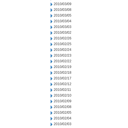
2010/03/09
2010/03/08
2010/03/05
2010/03/04
2010/03/03
2010/03/02
2010/02/26
2010/02/25
2010/02/24
2010/02/23
2010/02/22
2010/02/19
2010/02/18
2010/02/17
2010/02/12
2010/02/11
2010/02/10
2010/02/09
2010/02/08
2010/02/05
2010/02/04
2010/02/03