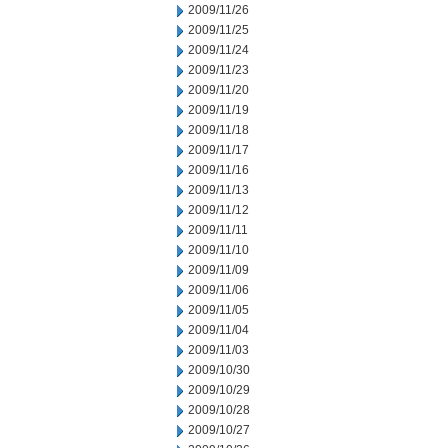
2009/11/26
2009/11/25
2009/11/24
2009/11/23
2009/11/20
2009/11/19
2009/11/18
2009/11/17
2009/11/16
2009/11/13
2009/11/12
2009/11/11
2009/11/10
2009/11/09
2009/11/06
2009/11/05
2009/11/04
2009/11/03
2009/10/30
2009/10/29
2009/10/28
2009/10/27