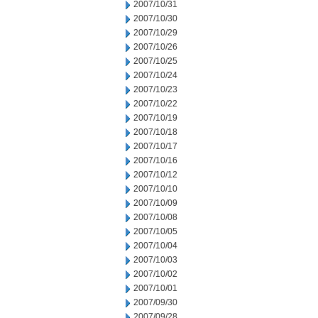
2007/10/31
2007/10/30
2007/10/29
2007/10/26
2007/10/25
2007/10/24
2007/10/23
2007/10/22
2007/10/19
2007/10/18
2007/10/17
2007/10/16
2007/10/12
2007/10/10
2007/10/09
2007/10/08
2007/10/05
2007/10/04
2007/10/03
2007/10/02
2007/10/01
2007/09/30
2007/09/28