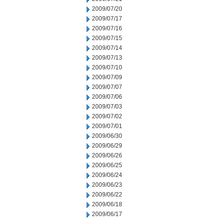
2009/07/20
2009/07/17
2009/07/16
2009/07/15
2009/07/14
2009/07/13
2009/07/10
2009/07/09
2009/07/07
2009/07/06
2009/07/03
2009/07/02
2009/07/01
2009/06/30
2009/06/29
2009/06/26
2009/06/25
2009/06/24
2009/06/23
2009/06/22
2009/06/18
2009/06/17