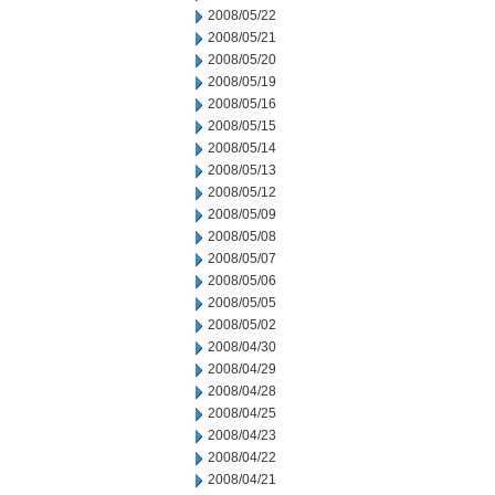
2008/05/22
2008/05/21
2008/05/20
2008/05/19
2008/05/16
2008/05/15
2008/05/14
2008/05/13
2008/05/12
2008/05/09
2008/05/08
2008/05/07
2008/05/06
2008/05/05
2008/05/02
2008/04/30
2008/04/29
2008/04/28
2008/04/25
2008/04/23
2008/04/22
2008/04/21