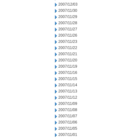
2007/12/03
2007/11/30
2007/11/29
2007/11/28
2007/11/27
2007/11/26
2007/11/23
2007/11/22
2007/11/21
2007/11/20
2007/11/19
2007/11/16
2007/11/15
2007/11/14
2007/11/13
2007/11/12
2007/11/09
2007/11/08
2007/11/07
2007/11/06
2007/11/05
2007/11/01