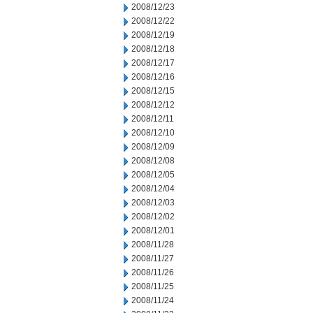
2008/12/23
2008/12/22
2008/12/19
2008/12/18
2008/12/17
2008/12/16
2008/12/15
2008/12/12
2008/12/11
2008/12/10
2008/12/09
2008/12/08
2008/12/05
2008/12/04
2008/12/03
2008/12/02
2008/12/01
2008/11/28
2008/11/27
2008/11/26
2008/11/25
2008/11/24