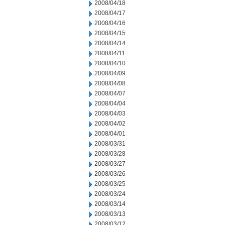
2008/04/18
2008/04/17
2008/04/16
2008/04/15
2008/04/14
2008/04/11
2008/04/10
2008/04/09
2008/04/08
2008/04/07
2008/04/04
2008/04/03
2008/04/02
2008/04/01
2008/03/31
2008/03/28
2008/03/27
2008/03/26
2008/03/25
2008/03/24
2008/03/14
2008/03/13
2008/03/12