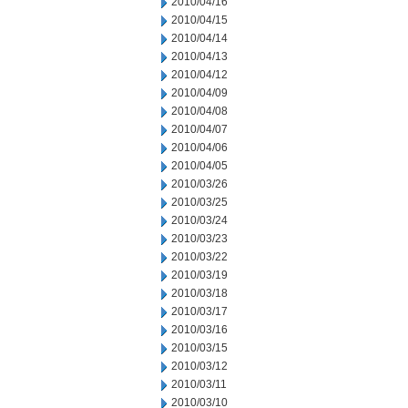
2010/04/16
2010/04/15
2010/04/14
2010/04/13
2010/04/12
2010/04/09
2010/04/08
2010/04/07
2010/04/06
2010/04/05
2010/03/26
2010/03/25
2010/03/24
2010/03/23
2010/03/22
2010/03/19
2010/03/18
2010/03/17
2010/03/16
2010/03/15
2010/03/12
2010/03/11
2010/03/10