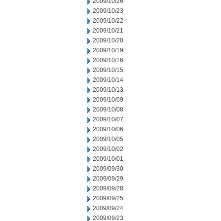
2009/10/26
2009/10/23
2009/10/22
2009/10/21
2009/10/20
2009/10/19
2009/10/16
2009/10/15
2009/10/14
2009/10/13
2009/10/09
2009/10/08
2009/10/07
2009/10/06
2009/10/05
2009/10/02
2009/10/01
2009/09/30
2009/09/29
2009/09/28
2009/09/25
2009/09/24
2009/09/23