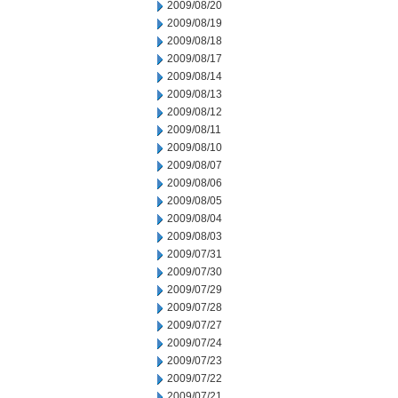
2009/08/20
2009/08/19
2009/08/18
2009/08/17
2009/08/14
2009/08/13
2009/08/12
2009/08/11
2009/08/10
2009/08/07
2009/08/06
2009/08/05
2009/08/04
2009/08/03
2009/07/31
2009/07/30
2009/07/29
2009/07/28
2009/07/27
2009/07/24
2009/07/23
2009/07/22
2009/07/21