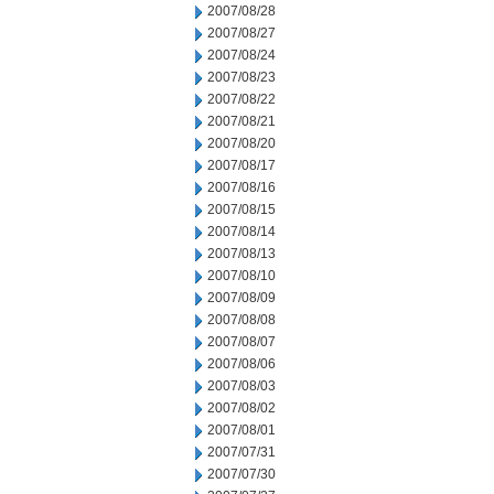
2007/08/28
2007/08/27
2007/08/24
2007/08/23
2007/08/22
2007/08/21
2007/08/20
2007/08/17
2007/08/16
2007/08/15
2007/08/14
2007/08/13
2007/08/10
2007/08/09
2007/08/08
2007/08/07
2007/08/06
2007/08/03
2007/08/02
2007/08/01
2007/07/31
2007/07/30