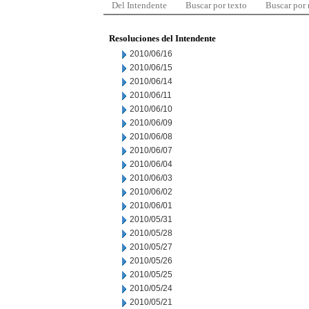
Del Intendente
Buscar por texto
Buscar por
Resoluciones del Intendente
2010/06/16
2010/06/15
2010/06/14
2010/06/11
2010/06/10
2010/06/09
2010/06/08
2010/06/07
2010/06/04
2010/06/03
2010/06/02
2010/06/01
2010/05/31
2010/05/28
2010/05/27
2010/05/26
2010/05/25
2010/05/24
2010/05/21