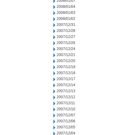
2008/01/07
2008/01/04
2008/01/03
2008/01/02
2007/12/31
2007/12/28
2007/12/27
2007/12/26
2007/12/24
2007/12/21
2007/12/20
2007/12/19
2007/12/18
2007/12/17
2007/12/14
2007/12/13
2007/12/12
2007/12/11
2007/12/10
2007/12/07
2007/12/06
2007/12/05
2007/12/04