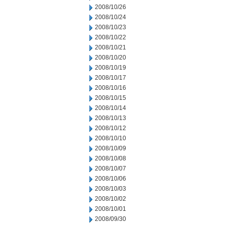
2008/10/26
2008/10/24
2008/10/23
2008/10/22
2008/10/21
2008/10/20
2008/10/19
2008/10/17
2008/10/16
2008/10/15
2008/10/14
2008/10/13
2008/10/12
2008/10/10
2008/10/09
2008/10/08
2008/10/07
2008/10/06
2008/10/03
2008/10/02
2008/10/01
2008/09/30