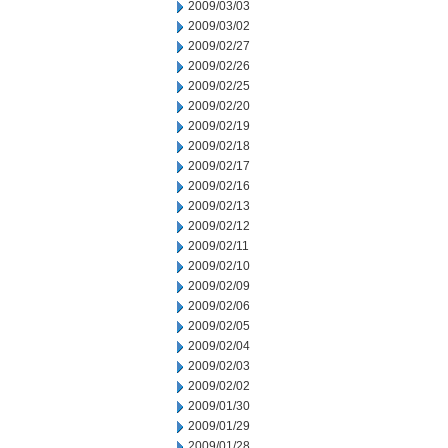
2009/03/03
2009/03/02
2009/02/27
2009/02/26
2009/02/25
2009/02/20
2009/02/19
2009/02/18
2009/02/17
2009/02/16
2009/02/13
2009/02/12
2009/02/11
2009/02/10
2009/02/09
2009/02/06
2009/02/05
2009/02/04
2009/02/03
2009/02/02
2009/01/30
2009/01/29
2009/01/28