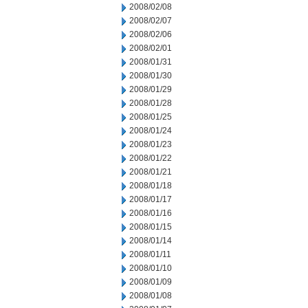
2008/02/08
2008/02/07
2008/02/06
2008/02/01
2008/01/31
2008/01/30
2008/01/29
2008/01/28
2008/01/25
2008/01/24
2008/01/23
2008/01/22
2008/01/21
2008/01/18
2008/01/17
2008/01/16
2008/01/15
2008/01/14
2008/01/11
2008/01/10
2008/01/09
2008/01/08