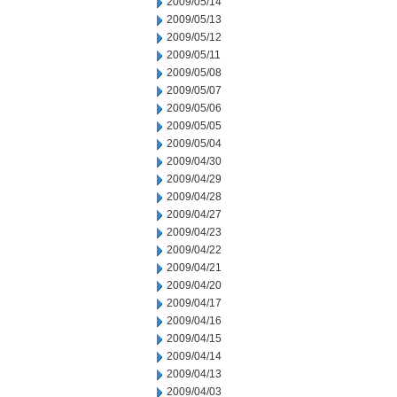
2009/05/14
2009/05/13
2009/05/12
2009/05/11
2009/05/08
2009/05/07
2009/05/06
2009/05/05
2009/05/04
2009/04/30
2009/04/29
2009/04/28
2009/04/27
2009/04/23
2009/04/22
2009/04/21
2009/04/20
2009/04/17
2009/04/16
2009/04/15
2009/04/14
2009/04/13
2009/04/03