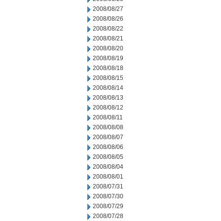
2008/08/27
2008/08/26
2008/08/22
2008/08/21
2008/08/20
2008/08/19
2008/08/18
2008/08/15
2008/08/14
2008/08/13
2008/08/12
2008/08/11
2008/08/08
2008/08/07
2008/08/06
2008/08/05
2008/08/04
2008/08/01
2008/07/31
2008/07/30
2008/07/29
2008/07/28