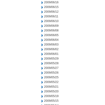
2009/06/16
2009/06/15
2009/06/12
2009/06/11
2009/06/10
2009/06/09
2009/06/08
2009/06/05
2009/06/04
2009/06/03
2009/06/02
2009/06/01
2009/05/29
2009/05/28
2009/05/27
2009/05/26
2009/05/25
2009/05/22
2009/05/21
2009/05/20
2009/05/19
2009/05/15