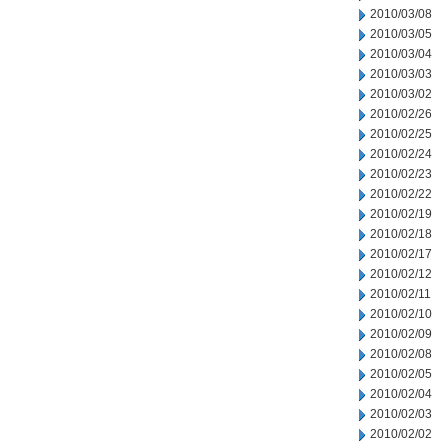
2010/03/08
2010/03/05
2010/03/04
2010/03/03
2010/03/02
2010/02/26
2010/02/25
2010/02/24
2010/02/23
2010/02/22
2010/02/19
2010/02/18
2010/02/17
2010/02/12
2010/02/11
2010/02/10
2010/02/09
2010/02/08
2010/02/05
2010/02/04
2010/02/03
2010/02/02