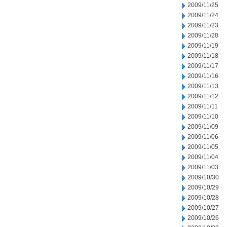
2009/11/25
2009/11/24
2009/11/23
2009/11/20
2009/11/19
2009/11/18
2009/11/17
2009/11/16
2009/11/13
2009/11/12
2009/11/11
2009/11/10
2009/11/09
2009/11/06
2009/11/05
2009/11/04
2009/11/03
2009/10/30
2009/10/29
2009/10/28
2009/10/27
2009/10/26