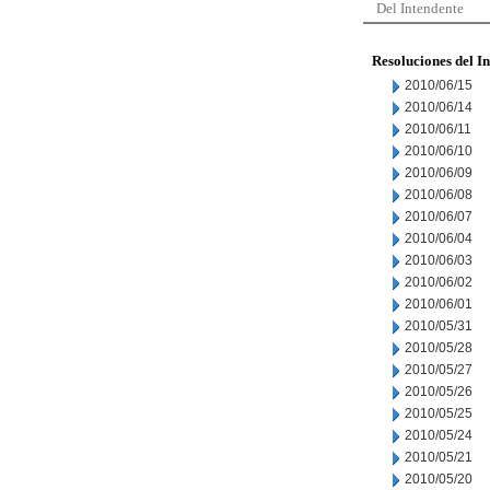
Del Intendente
Resoluciones del I
2010/06/15
2010/06/14
2010/06/11
2010/06/10
2010/06/09
2010/06/08
2010/06/07
2010/06/04
2010/06/03
2010/06/02
2010/06/01
2010/05/31
2010/05/28
2010/05/27
2010/05/26
2010/05/25
2010/05/24
2010/05/21
2010/05/20