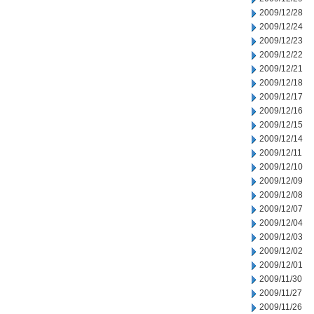
2009/12/28
2009/12/24
2009/12/23
2009/12/22
2009/12/21
2009/12/18
2009/12/17
2009/12/16
2009/12/15
2009/12/14
2009/12/11
2009/12/10
2009/12/09
2009/12/08
2009/12/07
2009/12/04
2009/12/03
2009/12/02
2009/12/01
2009/11/30
2009/11/27
2009/11/26