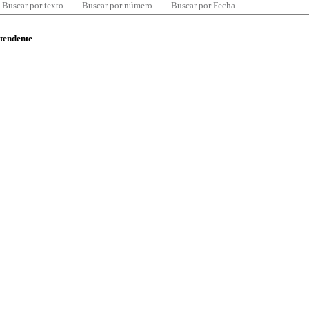
Buscar por texto
Buscar por número
Buscar por Fecha
ntendente