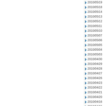
2010/05/19
2010/05/18
2010/05/14
2010/05/13
2010/05/12
2010/05/11
2010/05/10
2010/05/07
2010/05/06
2010/05/05
2010/05/04
2010/05/03
2010/04/30
2010/04/29
2010/04/28
2010/04/27
2010/04/26
2010/04/23
2010/04/22
2010/04/21
2010/04/20
2010/04/16