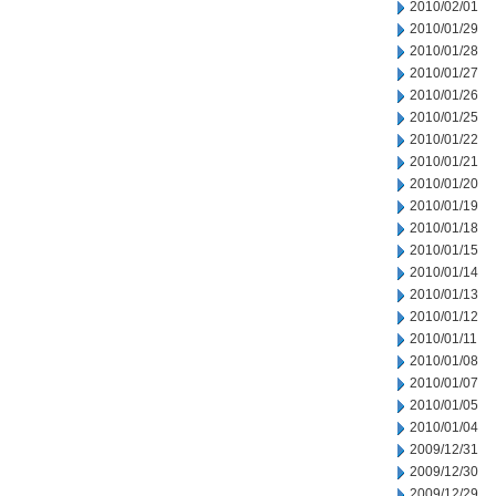
2010/02/01
2010/01/29
2010/01/28
2010/01/27
2010/01/26
2010/01/25
2010/01/22
2010/01/21
2010/01/20
2010/01/19
2010/01/18
2010/01/15
2010/01/14
2010/01/13
2010/01/12
2010/01/11
2010/01/08
2010/01/07
2010/01/05
2010/01/04
2009/12/31
2009/12/30
2009/12/29