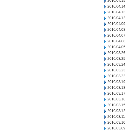
2010/04/15
2010/04/14
2010/04/13
2010/04/12
2010/04/09
2010/04/08
2010/04/07
2010/04/06
2010/04/05
2010/03/26
2010/03/25
2010/03/24
2010/03/23
2010/03/22
2010/03/19
2010/03/18
2010/03/17
2010/03/16
2010/03/15
2010/03/12
2010/03/11
2010/03/10
2010/03/09