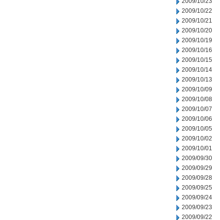
2009/10/23
2009/10/22
2009/10/21
2009/10/20
2009/10/19
2009/10/16
2009/10/15
2009/10/14
2009/10/13
2009/10/09
2009/10/08
2009/10/07
2009/10/06
2009/10/05
2009/10/02
2009/10/01
2009/09/30
2009/09/29
2009/09/28
2009/09/25
2009/09/24
2009/09/23
2009/09/22