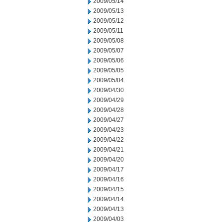
2009/05/14
2009/05/13
2009/05/12
2009/05/11
2009/05/08
2009/05/07
2009/05/06
2009/05/05
2009/05/04
2009/04/30
2009/04/29
2009/04/28
2009/04/27
2009/04/23
2009/04/22
2009/04/21
2009/04/20
2009/04/17
2009/04/16
2009/04/15
2009/04/14
2009/04/13
2009/04/03