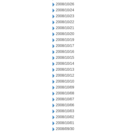
2008/10/26
2008/10/24
2008/10/23
2008/10/22
2008/10/21
2008/10/20
2008/10/19
2008/10/17
2008/10/16
2008/10/15
2008/10/14
2008/10/13
2008/10/12
2008/10/10
2008/10/09
2008/10/08
2008/10/07
2008/10/06
2008/10/03
2008/10/02
2008/10/01
2008/09/30