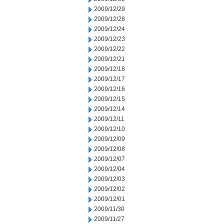
2009/12/29
2009/12/28
2009/12/24
2009/12/23
2009/12/22
2009/12/21
2009/12/18
2009/12/17
2009/12/16
2009/12/15
2009/12/14
2009/12/11
2009/12/10
2009/12/09
2009/12/08
2009/12/07
2009/12/04
2009/12/03
2009/12/02
2009/12/01
2009/11/30
2009/11/27