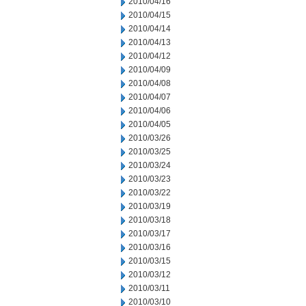
2010/04/16
2010/04/15
2010/04/14
2010/04/13
2010/04/12
2010/04/09
2010/04/08
2010/04/07
2010/04/06
2010/04/05
2010/03/26
2010/03/25
2010/03/24
2010/03/23
2010/03/22
2010/03/19
2010/03/18
2010/03/17
2010/03/16
2010/03/15
2010/03/12
2010/03/11
2010/03/10