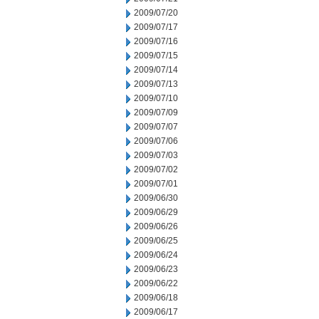
2009/07/20
2009/07/17
2009/07/16
2009/07/15
2009/07/14
2009/07/13
2009/07/10
2009/07/09
2009/07/07
2009/07/06
2009/07/03
2009/07/02
2009/07/01
2009/06/30
2009/06/29
2009/06/26
2009/06/25
2009/06/24
2009/06/23
2009/06/22
2009/06/18
2009/06/17