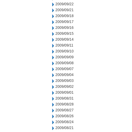
2009/09/22
2009/09/21
2009/09/18
2009/09/17
2009/09/16
2009/09/15
2009/09/14
2009/09/11
2009/09/10
2009/09/09
2009/09/08
2009/09/07
2009/09/04
2009/09/03
2009/09/02
2009/09/01
2009/08/31
2009/08/28
2009/08/27
2009/08/26
2009/08/24
2009/08/21