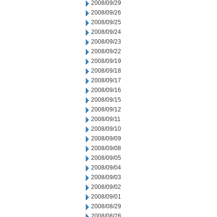
2008/09/29
2008/09/26
2008/09/25
2008/09/24
2008/09/23
2008/09/22
2008/09/19
2008/09/18
2008/09/17
2008/09/16
2008/09/15
2008/09/12
2008/09/11
2008/09/10
2008/09/09
2008/09/08
2008/09/05
2008/09/04
2008/09/03
2008/09/02
2008/09/01
2008/08/29
2008/08/28