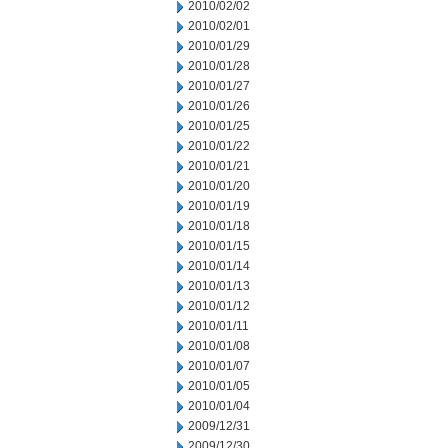
2010/02/02
2010/02/01
2010/01/29
2010/01/28
2010/01/27
2010/01/26
2010/01/25
2010/01/22
2010/01/21
2010/01/20
2010/01/19
2010/01/18
2010/01/15
2010/01/14
2010/01/13
2010/01/12
2010/01/11
2010/01/08
2010/01/07
2010/01/05
2010/01/04
2009/12/31
2009/12/30