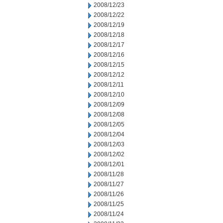
2008/12/23
2008/12/22
2008/12/19
2008/12/18
2008/12/17
2008/12/16
2008/12/15
2008/12/12
2008/12/11
2008/12/10
2008/12/09
2008/12/08
2008/12/05
2008/12/04
2008/12/03
2008/12/02
2008/12/01
2008/11/28
2008/11/27
2008/11/26
2008/11/25
2008/11/24