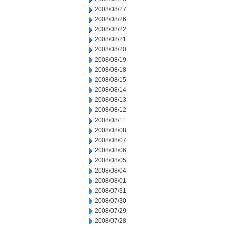
2008/08/27
2008/08/26
2008/08/22
2008/08/21
2008/08/20
2008/08/19
2008/08/18
2008/08/15
2008/08/14
2008/08/13
2008/08/12
2008/08/11
2008/08/08
2008/08/07
2008/08/06
2008/08/05
2008/08/04
2008/08/01
2008/07/31
2008/07/30
2008/07/29
2008/07/28