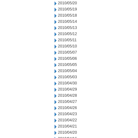
2010/05/20
2010/05/19
2010/05/18
2010/05/14
2010/05/13
2010/05/12
2010/05/11
2010/05/10
2010/05/07
2010/05/06
2010/05/05
2010/05/04
2010/05/03
2010/04/30
2010/04/29
2010/04/28
2010/04/27
2010/04/26
2010/04/23
2010/04/22
2010/04/21
2010/04/20