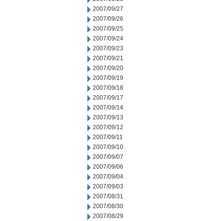
2007/09/27
2007/09/26
2007/09/25
2007/09/24
2007/09/23
2007/09/21
2007/09/20
2007/09/19
2007/09/18
2007/09/17
2007/09/14
2007/09/13
2007/09/12
2007/09/11
2007/09/10
2007/09/07
2007/09/06
2007/09/04
2007/09/03
2007/08/31
2007/08/30
2007/08/29