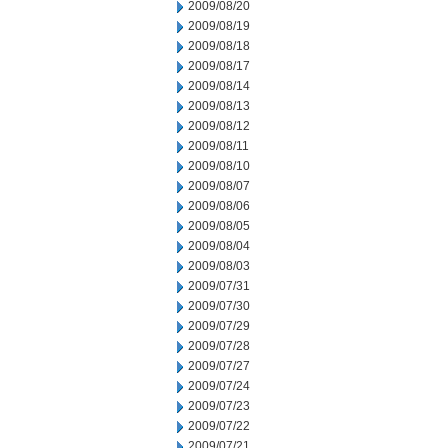
2009/08/20
2009/08/19
2009/08/18
2009/08/17
2009/08/14
2009/08/13
2009/08/12
2009/08/11
2009/08/10
2009/08/07
2009/08/06
2009/08/05
2009/08/04
2009/08/03
2009/07/31
2009/07/30
2009/07/29
2009/07/28
2009/07/27
2009/07/24
2009/07/23
2009/07/22
2009/07/21