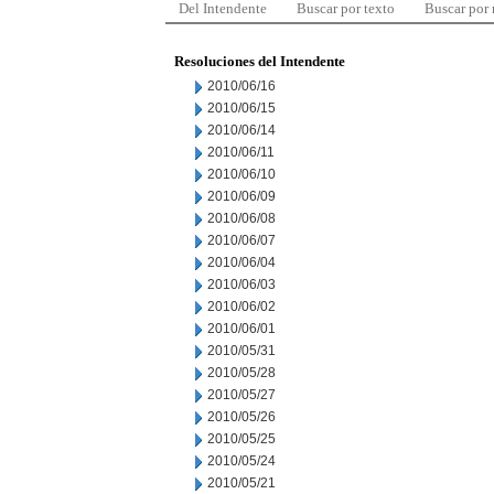
Del Intendente
Buscar por texto
Buscar por
Resoluciones del Intendente
2010/06/16
2010/06/15
2010/06/14
2010/06/11
2010/06/10
2010/06/09
2010/06/08
2010/06/07
2010/06/04
2010/06/03
2010/06/02
2010/06/01
2010/05/31
2010/05/28
2010/05/27
2010/05/26
2010/05/25
2010/05/24
2010/05/21