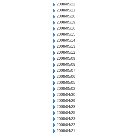
2008/05/22
2008/05/21
2008/05/20
2008/05/19
2008/05/16
2008/05/15
2008/05/14
2008/05/13
2008/05/12
2008/05/09
2008/05/08
2008/05/07
2008/05/06
2008/05/05
2008/05/02
2008/04/30
2008/04/29
2008/04/28
2008/04/25
2008/04/23
2008/04/22
2008/04/21