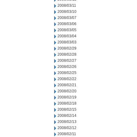
2008/03/11
2008/03/10
2008/03/07
2008/03/06
2008/03/05
2008/03/04
2008/03/03
2008/02/29
2008/02/28
2008/02/27
2008/02/26
2008/02/25
2008/02/22
2008/02/21
2008/02/20
2008/02/19
2008/02/18
2008/02/15
2008/02/14
2008/02/13
2008/02/12
2008/02/11