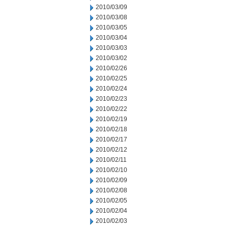
2010/03/09
2010/03/08
2010/03/05
2010/03/04
2010/03/03
2010/03/02
2010/02/26
2010/02/25
2010/02/24
2010/02/23
2010/02/22
2010/02/19
2010/02/18
2010/02/17
2010/02/12
2010/02/11
2010/02/10
2010/02/09
2010/02/08
2010/02/05
2010/02/04
2010/02/03