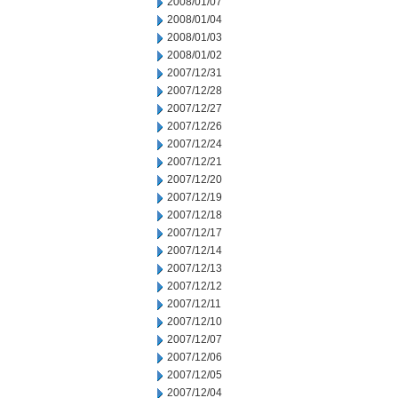
2008/01/07
2008/01/04
2008/01/03
2008/01/02
2007/12/31
2007/12/28
2007/12/27
2007/12/26
2007/12/24
2007/12/21
2007/12/20
2007/12/19
2007/12/18
2007/12/17
2007/12/14
2007/12/13
2007/12/12
2007/12/11
2007/12/10
2007/12/07
2007/12/06
2007/12/05
2007/12/04