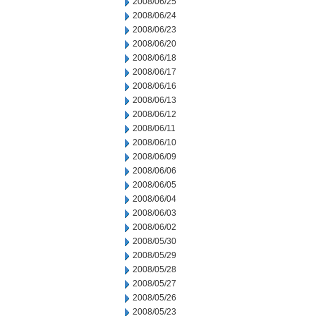
2008/06/25
2008/06/24
2008/06/23
2008/06/20
2008/06/18
2008/06/17
2008/06/16
2008/06/13
2008/06/12
2008/06/11
2008/06/10
2008/06/09
2008/06/06
2008/06/05
2008/06/04
2008/06/03
2008/06/02
2008/05/30
2008/05/29
2008/05/28
2008/05/27
2008/05/26
2008/05/23