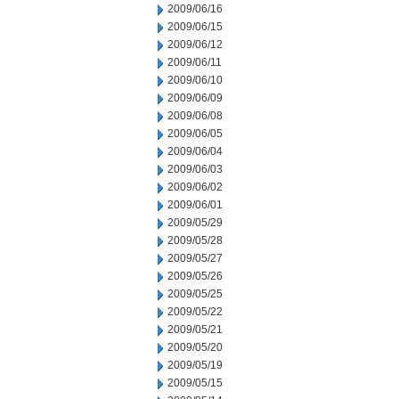
2009/06/16
2009/06/15
2009/06/12
2009/06/11
2009/06/10
2009/06/09
2009/06/08
2009/06/05
2009/06/04
2009/06/03
2009/06/02
2009/06/01
2009/05/29
2009/05/28
2009/05/27
2009/05/26
2009/05/25
2009/05/22
2009/05/21
2009/05/20
2009/05/19
2009/05/15