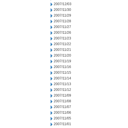
2007/12/03
2007/11/30
2007/11/29
2007/11/28
2007/11/27
2007/11/26
2007/11/23
2007/11/22
2007/11/21
2007/11/20
2007/11/19
2007/11/16
2007/11/15
2007/11/14
2007/11/13
2007/11/12
2007/11/09
2007/11/08
2007/11/07
2007/11/06
2007/11/05
2007/11/01