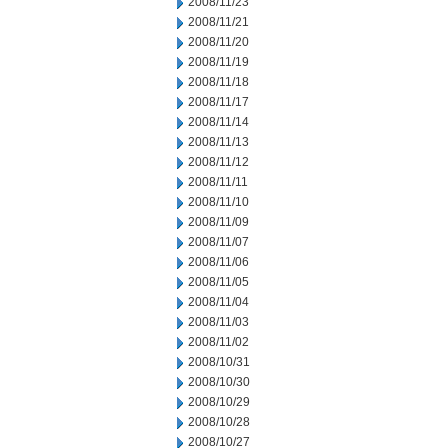
2008/11/23
2008/11/21
2008/11/20
2008/11/19
2008/11/18
2008/11/17
2008/11/14
2008/11/13
2008/11/12
2008/11/11
2008/11/10
2008/11/09
2008/11/07
2008/11/06
2008/11/05
2008/11/04
2008/11/03
2008/11/02
2008/10/31
2008/10/30
2008/10/29
2008/10/28
2008/10/27