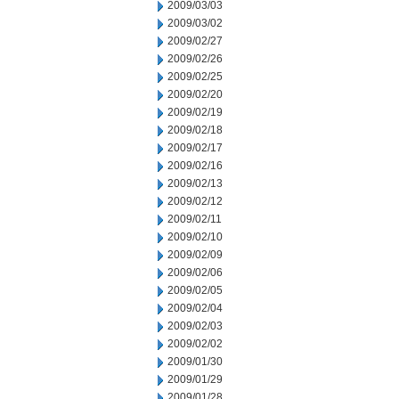
2009/03/03
2009/03/02
2009/02/27
2009/02/26
2009/02/25
2009/02/20
2009/02/19
2009/02/18
2009/02/17
2009/02/16
2009/02/13
2009/02/12
2009/02/11
2009/02/10
2009/02/09
2009/02/06
2009/02/05
2009/02/04
2009/02/03
2009/02/02
2009/01/30
2009/01/29
2009/01/28