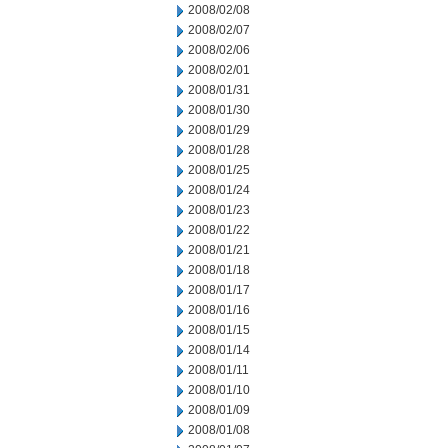
2008/02/08
2008/02/07
2008/02/06
2008/02/01
2008/01/31
2008/01/30
2008/01/29
2008/01/28
2008/01/25
2008/01/24
2008/01/23
2008/01/22
2008/01/21
2008/01/18
2008/01/17
2008/01/16
2008/01/15
2008/01/14
2008/01/11
2008/01/10
2008/01/09
2008/01/08