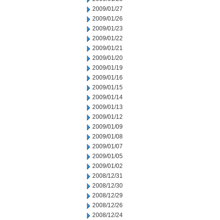
2009/01/27
2009/01/26
2009/01/23
2009/01/22
2009/01/21
2009/01/20
2009/01/19
2009/01/16
2009/01/15
2009/01/14
2009/01/13
2009/01/12
2009/01/09
2009/01/08
2009/01/07
2009/01/05
2009/01/02
2008/12/31
2008/12/30
2008/12/29
2008/12/26
2008/12/24