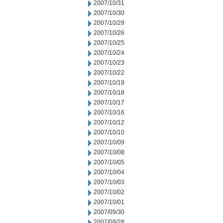
2007/10/31
2007/10/30
2007/10/29
2007/10/26
2007/10/25
2007/10/24
2007/10/23
2007/10/22
2007/10/19
2007/10/18
2007/10/17
2007/10/16
2007/10/12
2007/10/10
2007/10/09
2007/10/08
2007/10/05
2007/10/04
2007/10/03
2007/10/02
2007/10/01
2007/09/30
2007/09/28