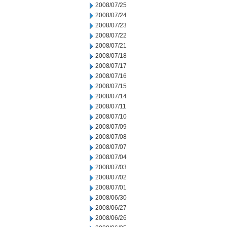
2008/07/25
2008/07/24
2008/07/23
2008/07/22
2008/07/21
2008/07/18
2008/07/17
2008/07/16
2008/07/15
2008/07/14
2008/07/11
2008/07/10
2008/07/09
2008/07/08
2008/07/07
2008/07/04
2008/07/03
2008/07/02
2008/07/01
2008/06/30
2008/06/27
2008/06/26