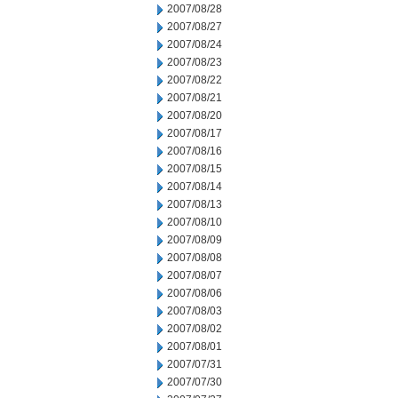
2007/08/28
2007/08/27
2007/08/24
2007/08/23
2007/08/22
2007/08/21
2007/08/20
2007/08/17
2007/08/16
2007/08/15
2007/08/14
2007/08/13
2007/08/10
2007/08/09
2007/08/08
2007/08/07
2007/08/06
2007/08/03
2007/08/02
2007/08/01
2007/07/31
2007/07/30