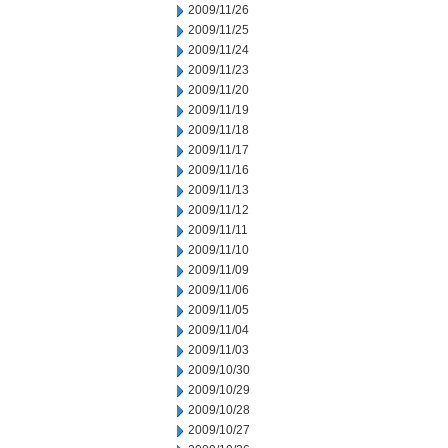
2009/11/26
2009/11/25
2009/11/24
2009/11/23
2009/11/20
2009/11/19
2009/11/18
2009/11/17
2009/11/16
2009/11/13
2009/11/12
2009/11/11
2009/11/10
2009/11/09
2009/11/06
2009/11/05
2009/11/04
2009/11/03
2009/10/30
2009/10/29
2009/10/28
2009/10/27