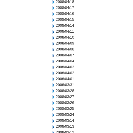
2008/04/18
2008/04/17
2008/04/16
2008/04/15
2008/04/14
2008/04/11
2008/04/10
2008/04/09
2008/04/08
2008/04/07
2008/04/04
2008/04/03
2008/04/02
2008/04/01
2008/03/31
2008/03/28
2008/03/27
2008/03/26
2008/03/25
2008/03/24
2008/03/14
2008/03/13
2008/03/12