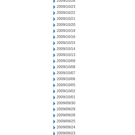
2009/10/26
2009/10/23
2009/10/22
2009/10/21
2009/10/20
2009/10/19
2009/10/16
2009/10/15
2009/10/14
2009/10/13
2009/10/09
2009/10/08
2009/10/07
2009/10/06
2009/10/05
2009/10/02
2009/10/01
2009/09/30
2009/09/29
2009/09/28
2009/09/25
2009/09/24
2009/09/23