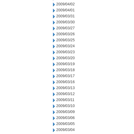
2009/04/02
2009/04/01
2009/03/31
2009/03/30
2009/03/27
2009/03/26
2009/03/25
2009/03/24
2009/03/23
2009/03/20
2009/03/19
2009/03/18
2009/03/17
2009/03/16
2009/03/13
2009/03/12
2009/03/11
2009/03/10
2009/03/09
2009/03/06
2009/03/05
2009/03/04