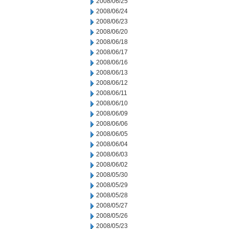
2008/06/25
2008/06/24
2008/06/23
2008/06/20
2008/06/18
2008/06/17
2008/06/16
2008/06/13
2008/06/12
2008/06/11
2008/06/10
2008/06/09
2008/06/06
2008/06/05
2008/06/04
2008/06/03
2008/06/02
2008/05/30
2008/05/29
2008/05/28
2008/05/27
2008/05/26
2008/05/23