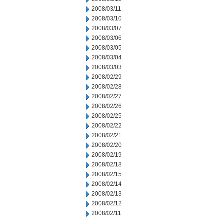
2008/03/11
2008/03/10
2008/03/07
2008/03/06
2008/03/05
2008/03/04
2008/03/03
2008/02/29
2008/02/28
2008/02/27
2008/02/26
2008/02/25
2008/02/22
2008/02/21
2008/02/20
2008/02/19
2008/02/18
2008/02/15
2008/02/14
2008/02/13
2008/02/12
2008/02/11