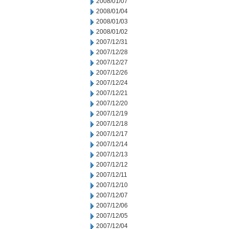
2008/01/07
2008/01/04
2008/01/03
2008/01/02
2007/12/31
2007/12/28
2007/12/27
2007/12/26
2007/12/24
2007/12/21
2007/12/20
2007/12/19
2007/12/18
2007/12/17
2007/12/14
2007/12/13
2007/12/12
2007/12/11
2007/12/10
2007/12/07
2007/12/06
2007/12/05
2007/12/04