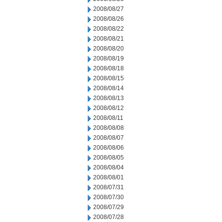
2008/08/27
2008/08/26
2008/08/22
2008/08/21
2008/08/20
2008/08/19
2008/08/18
2008/08/15
2008/08/14
2008/08/13
2008/08/12
2008/08/11
2008/08/08
2008/08/07
2008/08/06
2008/08/05
2008/08/04
2008/08/01
2008/07/31
2008/07/30
2008/07/29
2008/07/28