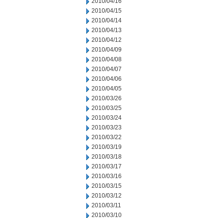
2010/04/16
2010/04/15
2010/04/14
2010/04/13
2010/04/12
2010/04/09
2010/04/08
2010/04/07
2010/04/06
2010/04/05
2010/03/26
2010/03/25
2010/03/24
2010/03/23
2010/03/22
2010/03/19
2010/03/18
2010/03/17
2010/03/16
2010/03/15
2010/03/12
2010/03/11
2010/03/10