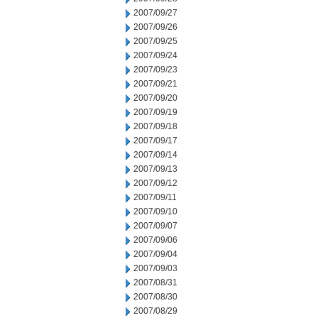
2007/09/27
2007/09/26
2007/09/25
2007/09/24
2007/09/23
2007/09/21
2007/09/20
2007/09/19
2007/09/18
2007/09/17
2007/09/14
2007/09/13
2007/09/12
2007/09/11
2007/09/10
2007/09/07
2007/09/06
2007/09/04
2007/09/03
2007/08/31
2007/08/30
2007/08/29