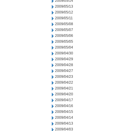
2009/05/14
2009/05/13
2009/05/12
2009/05/11
2009/05/08
2009/05/07
2009/05/06
2009/05/05
2009/05/04
2009/04/30
2009/04/29
2009/04/28
2009/04/27
2009/04/23
2009/04/22
2009/04/21
2009/04/20
2009/04/17
2009/04/16
2009/04/15
2009/04/14
2009/04/13
2009/04/03