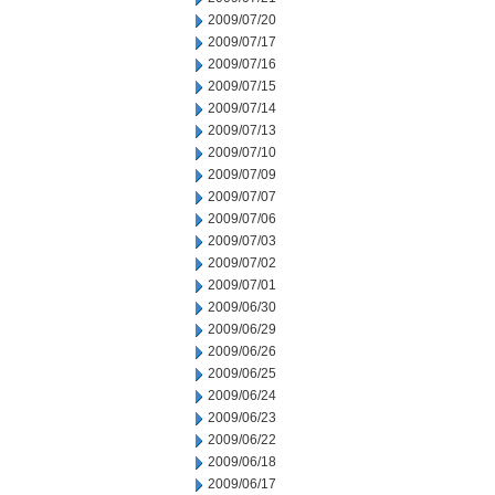
2009/07/20
2009/07/17
2009/07/16
2009/07/15
2009/07/14
2009/07/13
2009/07/10
2009/07/09
2009/07/07
2009/07/06
2009/07/03
2009/07/02
2009/07/01
2009/06/30
2009/06/29
2009/06/26
2009/06/25
2009/06/24
2009/06/23
2009/06/22
2009/06/18
2009/06/17