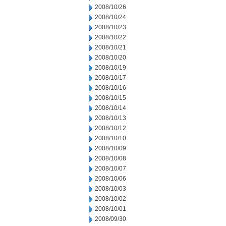
2008/10/26
2008/10/24
2008/10/23
2008/10/22
2008/10/21
2008/10/20
2008/10/19
2008/10/17
2008/10/16
2008/10/15
2008/10/14
2008/10/13
2008/10/12
2008/10/10
2008/10/09
2008/10/08
2008/10/07
2008/10/06
2008/10/03
2008/10/02
2008/10/01
2008/09/30