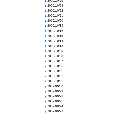
2009/10/26
2009/10/23
2009/10/22
2009/10/21
2009/10/20
2009/10/19
2009/10/16
2009/10/15
2009/10/14
2009/10/13
2009/10/09
2009/10/08
2009/10/07
2009/10/06
2009/10/05
2009/10/02
2009/10/01
2009/09/30
2009/09/29
2009/09/28
2009/09/25
2009/09/24
2009/09/23