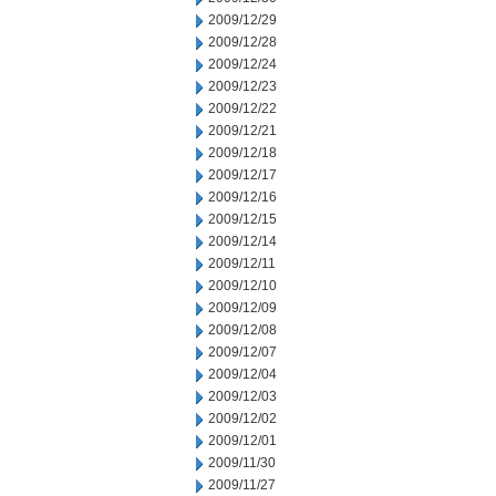
2009/12/29
2009/12/28
2009/12/24
2009/12/23
2009/12/22
2009/12/21
2009/12/18
2009/12/17
2009/12/16
2009/12/15
2009/12/14
2009/12/11
2009/12/10
2009/12/09
2009/12/08
2009/12/07
2009/12/04
2009/12/03
2009/12/02
2009/12/01
2009/11/30
2009/11/27