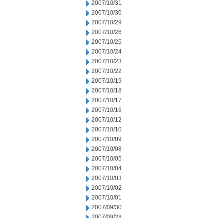
2007/10/31
2007/10/30
2007/10/29
2007/10/26
2007/10/25
2007/10/24
2007/10/23
2007/10/22
2007/10/19
2007/10/18
2007/10/17
2007/10/16
2007/10/12
2007/10/10
2007/10/09
2007/10/08
2007/10/05
2007/10/04
2007/10/03
2007/10/02
2007/10/01
2007/09/30
2007/09/28