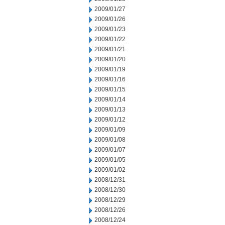
2009/01/27
2009/01/26
2009/01/23
2009/01/22
2009/01/21
2009/01/20
2009/01/19
2009/01/16
2009/01/15
2009/01/14
2009/01/13
2009/01/12
2009/01/09
2009/01/08
2009/01/07
2009/01/05
2009/01/02
2008/12/31
2008/12/30
2008/12/29
2008/12/26
2008/12/24