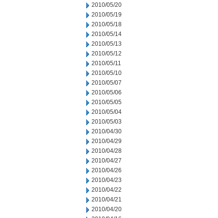
2010/05/20
2010/05/19
2010/05/18
2010/05/14
2010/05/13
2010/05/12
2010/05/11
2010/05/10
2010/05/07
2010/05/06
2010/05/05
2010/05/04
2010/05/03
2010/04/30
2010/04/29
2010/04/28
2010/04/27
2010/04/26
2010/04/23
2010/04/22
2010/04/21
2010/04/20