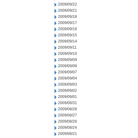
2009/09/22
2009/09/21
2009/09/18
2009/09/17
2009/09/16
2009/09/15
2009/09/14
2009/09/11
2009/09/10
2009/09/09
2009/09/08
2009/09/07
2009/09/04
2009/09/03
2009/09/02
2009/09/01
2009/08/31
2009/08/28
2009/08/27
2009/08/26
2009/08/24
2009/08/21