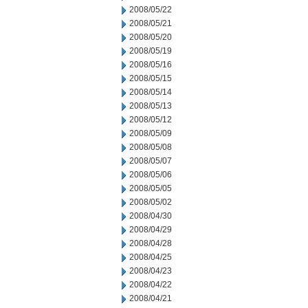
2008/05/22
2008/05/21
2008/05/20
2008/05/19
2008/05/16
2008/05/15
2008/05/14
2008/05/13
2008/05/12
2008/05/09
2008/05/08
2008/05/07
2008/05/06
2008/05/05
2008/05/02
2008/04/30
2008/04/29
2008/04/28
2008/04/25
2008/04/23
2008/04/22
2008/04/21