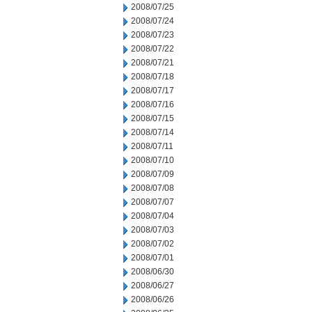
2008/07/25
2008/07/24
2008/07/23
2008/07/22
2008/07/21
2008/07/18
2008/07/17
2008/07/16
2008/07/15
2008/07/14
2008/07/11
2008/07/10
2008/07/09
2008/07/08
2008/07/07
2008/07/04
2008/07/03
2008/07/02
2008/07/01
2008/06/30
2008/06/27
2008/06/26