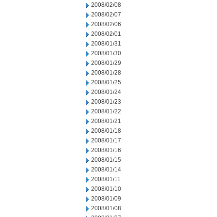
2008/02/08
2008/02/07
2008/02/06
2008/02/01
2008/01/31
2008/01/30
2008/01/29
2008/01/28
2008/01/25
2008/01/24
2008/01/23
2008/01/22
2008/01/21
2008/01/18
2008/01/17
2008/01/16
2008/01/15
2008/01/14
2008/01/11
2008/01/10
2008/01/09
2008/01/08