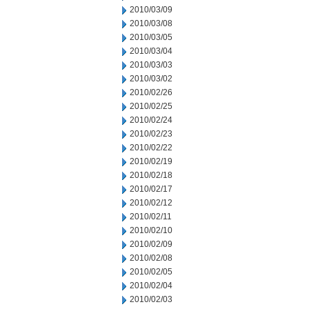
2010/03/09
2010/03/08
2010/03/05
2010/03/04
2010/03/03
2010/03/02
2010/02/26
2010/02/25
2010/02/24
2010/02/23
2010/02/22
2010/02/19
2010/02/18
2010/02/17
2010/02/12
2010/02/11
2010/02/10
2010/02/09
2010/02/08
2010/02/05
2010/02/04
2010/02/03