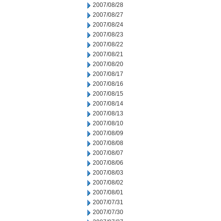
2007/08/28
2007/08/27
2007/08/24
2007/08/23
2007/08/22
2007/08/21
2007/08/20
2007/08/17
2007/08/16
2007/08/15
2007/08/14
2007/08/13
2007/08/10
2007/08/09
2007/08/08
2007/08/07
2007/08/06
2007/08/03
2007/08/02
2007/08/01
2007/07/31
2007/07/30