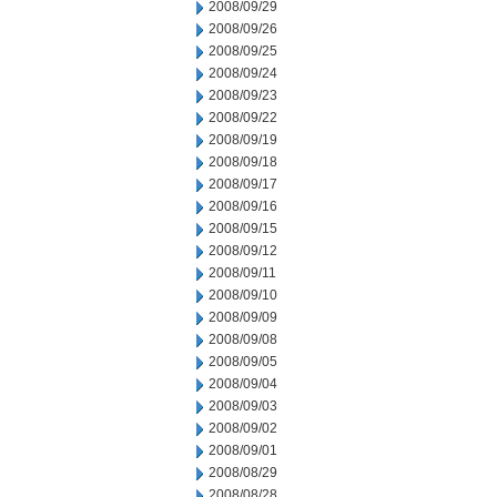
2008/09/29
2008/09/26
2008/09/25
2008/09/24
2008/09/23
2008/09/22
2008/09/19
2008/09/18
2008/09/17
2008/09/16
2008/09/15
2008/09/12
2008/09/11
2008/09/10
2008/09/09
2008/09/08
2008/09/05
2008/09/04
2008/09/03
2008/09/02
2008/09/01
2008/08/29
2008/08/28