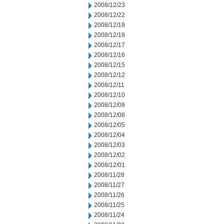
2008/12/23
2008/12/22
2008/12/19
2008/12/18
2008/12/17
2008/12/16
2008/12/15
2008/12/12
2008/12/11
2008/12/10
2008/12/09
2008/12/08
2008/12/05
2008/12/04
2008/12/03
2008/12/02
2008/12/01
2008/11/28
2008/11/27
2008/11/26
2008/11/25
2008/11/24