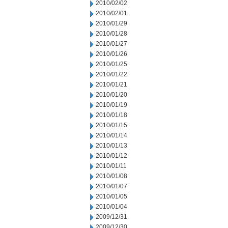
2010/02/02
2010/02/01
2010/01/29
2010/01/28
2010/01/27
2010/01/26
2010/01/25
2010/01/22
2010/01/21
2010/01/20
2010/01/19
2010/01/18
2010/01/15
2010/01/14
2010/01/13
2010/01/12
2010/01/11
2010/01/08
2010/01/07
2010/01/05
2010/01/04
2009/12/31
2009/12/30