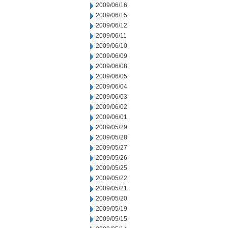
2009/06/16
2009/06/15
2009/06/12
2009/06/11
2009/06/10
2009/06/09
2009/06/08
2009/06/05
2009/06/04
2009/06/03
2009/06/02
2009/06/01
2009/05/29
2009/05/28
2009/05/27
2009/05/26
2009/05/25
2009/05/22
2009/05/21
2009/05/20
2009/05/19
2009/05/15