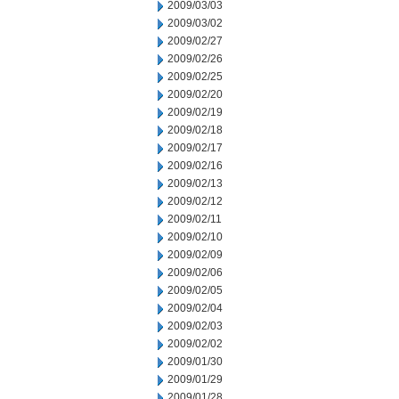
2009/03/03
2009/03/02
2009/02/27
2009/02/26
2009/02/25
2009/02/20
2009/02/19
2009/02/18
2009/02/17
2009/02/16
2009/02/13
2009/02/12
2009/02/11
2009/02/10
2009/02/09
2009/02/06
2009/02/05
2009/02/04
2009/02/03
2009/02/02
2009/01/30
2009/01/29
2009/01/28