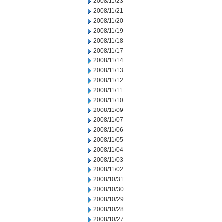
2008/11/23
2008/11/21
2008/11/20
2008/11/19
2008/11/18
2008/11/17
2008/11/14
2008/11/13
2008/11/12
2008/11/11
2008/11/10
2008/11/09
2008/11/07
2008/11/06
2008/11/05
2008/11/04
2008/11/03
2008/11/02
2008/10/31
2008/10/30
2008/10/29
2008/10/28
2008/10/27