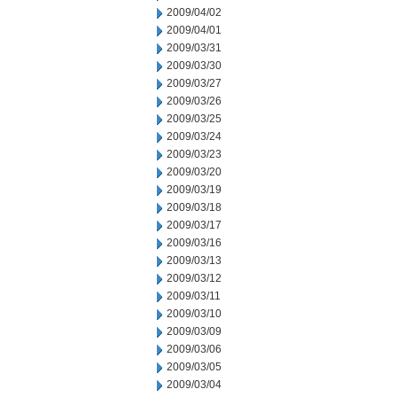
2009/04/02
2009/04/01
2009/03/31
2009/03/30
2009/03/27
2009/03/26
2009/03/25
2009/03/24
2009/03/23
2009/03/20
2009/03/19
2009/03/18
2009/03/17
2009/03/16
2009/03/13
2009/03/12
2009/03/11
2009/03/10
2009/03/09
2009/03/06
2009/03/05
2009/03/04