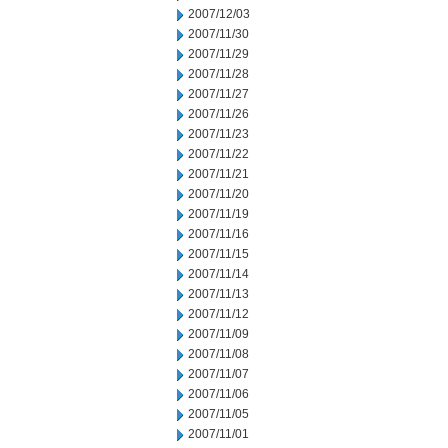
2007/12/03
2007/11/30
2007/11/29
2007/11/28
2007/11/27
2007/11/26
2007/11/23
2007/11/22
2007/11/21
2007/11/20
2007/11/19
2007/11/16
2007/11/15
2007/11/14
2007/11/13
2007/11/12
2007/11/09
2007/11/08
2007/11/07
2007/11/06
2007/11/05
2007/11/01