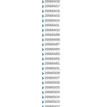
2008/04/18
2008/04/17
2008/04/16
2008/04/15
2008/04/14
2008/04/11
2008/04/10
2008/04/09
2008/04/08
2008/04/07
2008/04/04
2008/04/03
2008/04/02
2008/04/01
2008/03/31
2008/03/28
2008/03/27
2008/03/26
2008/03/25
2008/03/24
2008/03/14
2008/03/13
2008/03/12