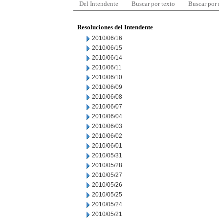
Del Intendente
Buscar por texto
Buscar por
Resoluciones del Intendente
2010/06/16
2010/06/15
2010/06/14
2010/06/11
2010/06/10
2010/06/09
2010/06/08
2010/06/07
2010/06/04
2010/06/03
2010/06/02
2010/06/01
2010/05/31
2010/05/28
2010/05/27
2010/05/26
2010/05/25
2010/05/24
2010/05/21