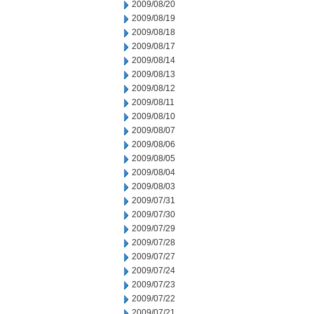
2009/08/20
2009/08/19
2009/08/18
2009/08/17
2009/08/14
2009/08/13
2009/08/12
2009/08/11
2009/08/10
2009/08/07
2009/08/06
2009/08/05
2009/08/04
2009/08/03
2009/07/31
2009/07/30
2009/07/29
2009/07/28
2009/07/27
2009/07/24
2009/07/23
2009/07/22
2009/07/21