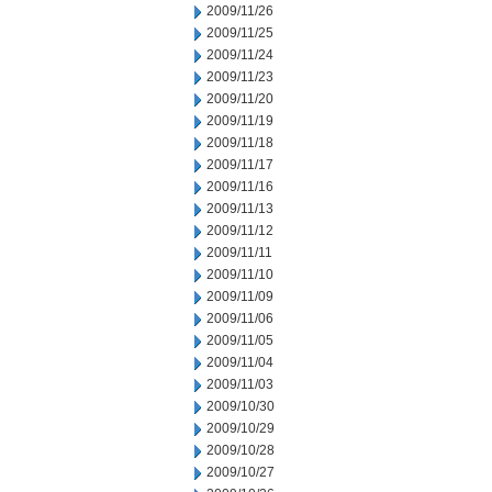
2009/11/26
2009/11/25
2009/11/24
2009/11/23
2009/11/20
2009/11/19
2009/11/18
2009/11/17
2009/11/16
2009/11/13
2009/11/12
2009/11/11
2009/11/10
2009/11/09
2009/11/06
2009/11/05
2009/11/04
2009/11/03
2009/10/30
2009/10/29
2009/10/28
2009/10/27