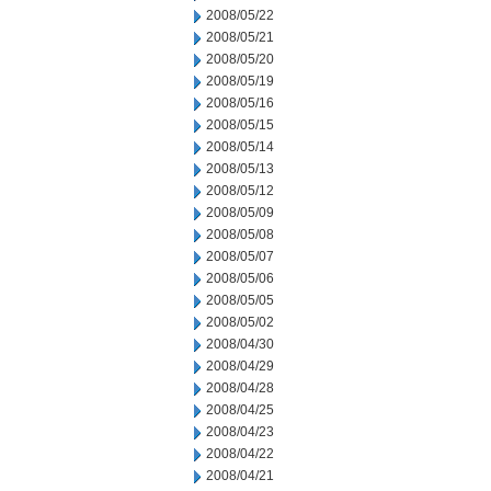
2008/05/22
2008/05/21
2008/05/20
2008/05/19
2008/05/16
2008/05/15
2008/05/14
2008/05/13
2008/05/12
2008/05/09
2008/05/08
2008/05/07
2008/05/06
2008/05/05
2008/05/02
2008/04/30
2008/04/29
2008/04/28
2008/04/25
2008/04/23
2008/04/22
2008/04/21