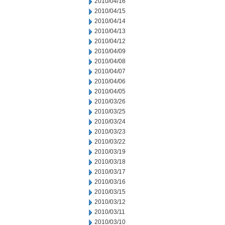
2010/04/16
2010/04/15
2010/04/14
2010/04/13
2010/04/12
2010/04/09
2010/04/08
2010/04/07
2010/04/06
2010/04/05
2010/03/26
2010/03/25
2010/03/24
2010/03/23
2010/03/22
2010/03/19
2010/03/18
2010/03/17
2010/03/16
2010/03/15
2010/03/12
2010/03/11
2010/03/10