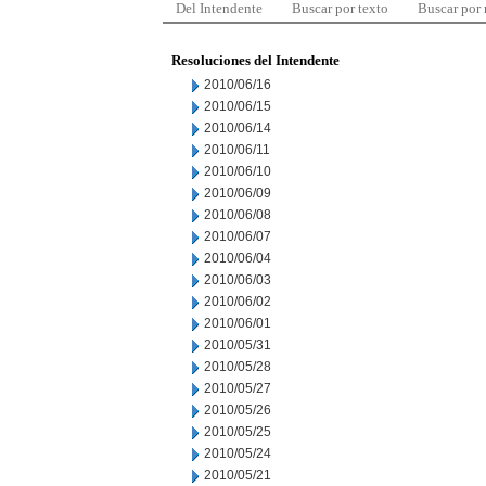
Del Intendente
Buscar por texto
Buscar por
Resoluciones del Intendente
2010/06/16
2010/06/15
2010/06/14
2010/06/11
2010/06/10
2010/06/09
2010/06/08
2010/06/07
2010/06/04
2010/06/03
2010/06/02
2010/06/01
2010/05/31
2010/05/28
2010/05/27
2010/05/26
2010/05/25
2010/05/24
2010/05/21