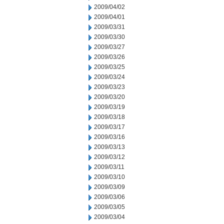
2009/04/02
2009/04/01
2009/03/31
2009/03/30
2009/03/27
2009/03/26
2009/03/25
2009/03/24
2009/03/23
2009/03/20
2009/03/19
2009/03/18
2009/03/17
2009/03/16
2009/03/13
2009/03/12
2009/03/11
2009/03/10
2009/03/09
2009/03/06
2009/03/05
2009/03/04