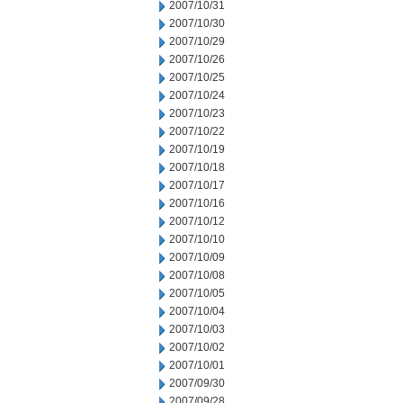
2007/10/31
2007/10/30
2007/10/29
2007/10/26
2007/10/25
2007/10/24
2007/10/23
2007/10/22
2007/10/19
2007/10/18
2007/10/17
2007/10/16
2007/10/12
2007/10/10
2007/10/09
2007/10/08
2007/10/05
2007/10/04
2007/10/03
2007/10/02
2007/10/01
2007/09/30
2007/09/28