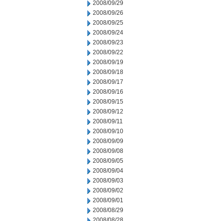
2008/09/29
2008/09/26
2008/09/25
2008/09/24
2008/09/23
2008/09/22
2008/09/19
2008/09/18
2008/09/17
2008/09/16
2008/09/15
2008/09/12
2008/09/11
2008/09/10
2008/09/09
2008/09/08
2008/09/05
2008/09/04
2008/09/03
2008/09/02
2008/09/01
2008/08/29
2008/08/28