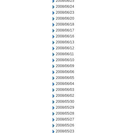
2008/06/25
2008/06/24
2008/06/23
2008/06/20
2008/06/18
2008/06/17
2008/06/16
2008/06/13
2008/06/12
2008/06/11
2008/06/10
2008/06/09
2008/06/06
2008/06/05
2008/06/04
2008/06/03
2008/06/02
2008/05/30
2008/05/29
2008/05/28
2008/05/27
2008/05/26
2008/05/23