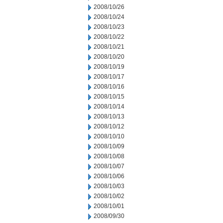
2008/10/26
2008/10/24
2008/10/23
2008/10/22
2008/10/21
2008/10/20
2008/10/19
2008/10/17
2008/10/16
2008/10/15
2008/10/14
2008/10/13
2008/10/12
2008/10/10
2008/10/09
2008/10/08
2008/10/07
2008/10/06
2008/10/03
2008/10/02
2008/10/01
2008/09/30