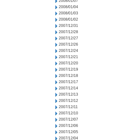
2008/01/07
2008/01/04
2008/01/03
2008/01/02
2007/12/31
2007/12/28
2007/12/27
2007/12/26
2007/12/24
2007/12/21
2007/12/20
2007/12/19
2007/12/18
2007/12/17
2007/12/14
2007/12/13
2007/12/12
2007/12/11
2007/12/10
2007/12/07
2007/12/06
2007/12/05
2007/12/04