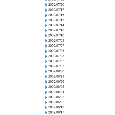
2009/07/20
2009/07/17
2009/07/16
2009/07/15
2009/07/14
2009/07/13
2009/07/10
2009/07/09
2009/07/07
2009/07/06
2009/07/03
2009/07/02
2009/07/01
2009/06/30
2009/06/29
2009/06/26
2009/06/25
2009/06/24
2009/06/23
2009/06/22
2009/06/18
2009/06/17