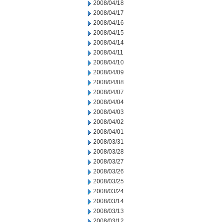
2008/04/18
2008/04/17
2008/04/16
2008/04/15
2008/04/14
2008/04/11
2008/04/10
2008/04/09
2008/04/08
2008/04/07
2008/04/04
2008/04/03
2008/04/02
2008/04/01
2008/03/31
2008/03/28
2008/03/27
2008/03/26
2008/03/25
2008/03/24
2008/03/14
2008/03/13
2008/03/12