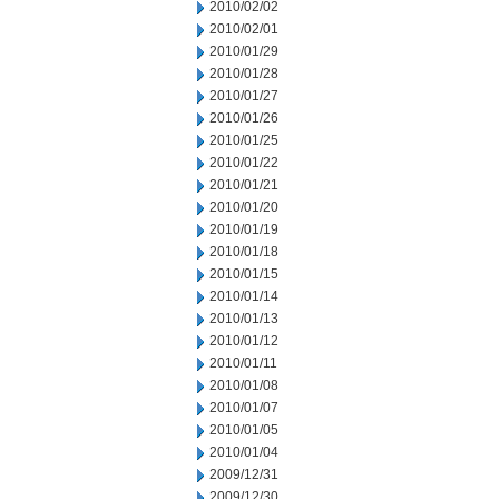
2010/02/02
2010/02/01
2010/01/29
2010/01/28
2010/01/27
2010/01/26
2010/01/25
2010/01/22
2010/01/21
2010/01/20
2010/01/19
2010/01/18
2010/01/15
2010/01/14
2010/01/13
2010/01/12
2010/01/11
2010/01/08
2010/01/07
2010/01/05
2010/01/04
2009/12/31
2009/12/30