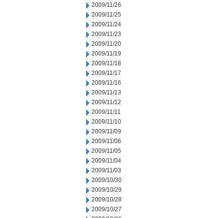
2009/11/26
2009/11/25
2009/11/24
2009/11/23
2009/11/20
2009/11/19
2009/11/18
2009/11/17
2009/11/16
2009/11/13
2009/11/12
2009/11/11
2009/11/10
2009/11/09
2009/11/06
2009/11/05
2009/11/04
2009/11/03
2009/10/30
2009/10/29
2009/10/28
2009/10/27