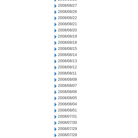
2008/08/27
2008/08/26
2008/08/22
2008/08/21
2008/08/20
2008/08/19
2008/08/18
2008/08/15
2008/08/14
2008/08/13
2008/08/12
2008/08/11
2008/08/08
2008/08/07
2008/08/06
2008/08/05
2008/08/04
2008/08/01
2008/07/31
2008/07/30
2008/07/29
2008/07/28