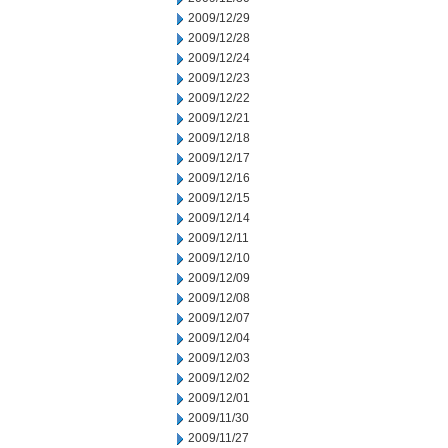
2009/12/29
2009/12/28
2009/12/24
2009/12/23
2009/12/22
2009/12/21
2009/12/18
2009/12/17
2009/12/16
2009/12/15
2009/12/14
2009/12/11
2009/12/10
2009/12/09
2009/12/08
2009/12/07
2009/12/04
2009/12/03
2009/12/02
2009/12/01
2009/11/30
2009/11/27