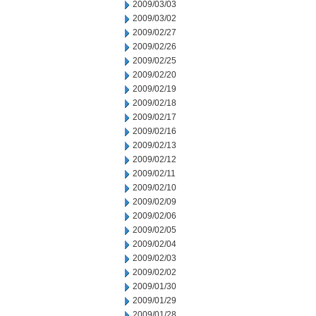
2009/03/03
2009/03/02
2009/02/27
2009/02/26
2009/02/25
2009/02/20
2009/02/19
2009/02/18
2009/02/17
2009/02/16
2009/02/13
2009/02/12
2009/02/11
2009/02/10
2009/02/09
2009/02/06
2009/02/05
2009/02/04
2009/02/03
2009/02/02
2009/01/30
2009/01/29
2009/01/28