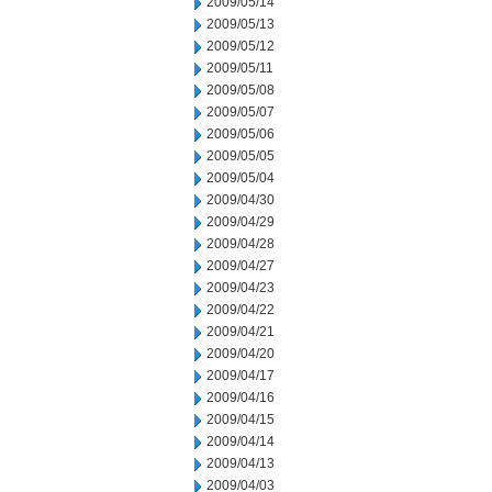
2009/05/14
2009/05/13
2009/05/12
2009/05/11
2009/05/08
2009/05/07
2009/05/06
2009/05/05
2009/05/04
2009/04/30
2009/04/29
2009/04/28
2009/04/27
2009/04/23
2009/04/22
2009/04/21
2009/04/20
2009/04/17
2009/04/16
2009/04/15
2009/04/14
2009/04/13
2009/04/03