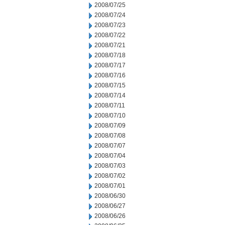
2008/07/25
2008/07/24
2008/07/23
2008/07/22
2008/07/21
2008/07/18
2008/07/17
2008/07/16
2008/07/15
2008/07/14
2008/07/11
2008/07/10
2008/07/09
2008/07/08
2008/07/07
2008/07/04
2008/07/03
2008/07/02
2008/07/01
2008/06/30
2008/06/27
2008/06/26