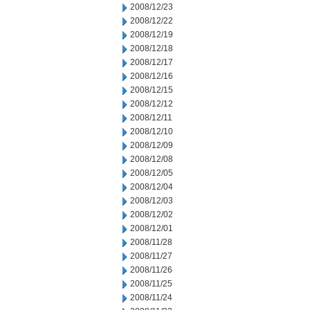
2008/12/23
2008/12/22
2008/12/19
2008/12/18
2008/12/17
2008/12/16
2008/12/15
2008/12/12
2008/12/11
2008/12/10
2008/12/09
2008/12/08
2008/12/05
2008/12/04
2008/12/03
2008/12/02
2008/12/01
2008/11/28
2008/11/27
2008/11/26
2008/11/25
2008/11/24