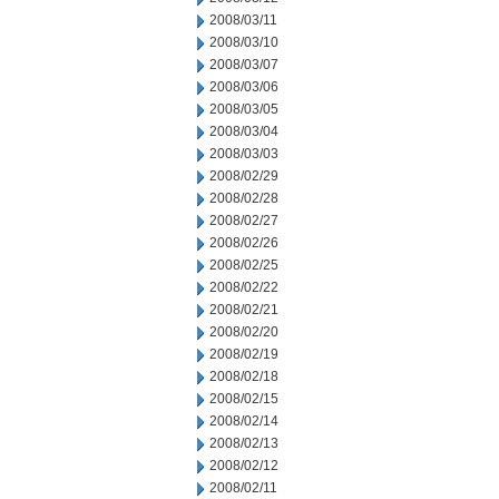
2008/03/11
2008/03/10
2008/03/07
2008/03/06
2008/03/05
2008/03/04
2008/03/03
2008/02/29
2008/02/28
2008/02/27
2008/02/26
2008/02/25
2008/02/22
2008/02/21
2008/02/20
2008/02/19
2008/02/18
2008/02/15
2008/02/14
2008/02/13
2008/02/12
2008/02/11