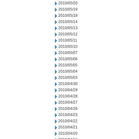
2010/05/20
2010/05/19
2010/05/18
2010/05/14
2010/05/13
2010/05/12
2010/05/11
2010/05/10
2010/05/07
2010/05/06
2010/05/05
2010/05/04
2010/05/03
2010/04/30
2010/04/29
2010/04/28
2010/04/27
2010/04/26
2010/04/23
2010/04/22
2010/04/21
2010/04/20