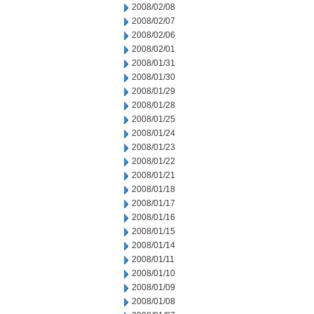
2008/02/08
2008/02/07
2008/02/06
2008/02/01
2008/01/31
2008/01/30
2008/01/29
2008/01/28
2008/01/25
2008/01/24
2008/01/23
2008/01/22
2008/01/21
2008/01/18
2008/01/17
2008/01/16
2008/01/15
2008/01/14
2008/01/11
2008/01/10
2008/01/09
2008/01/08