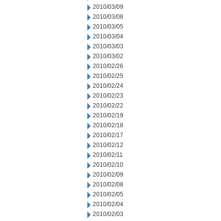
2010/03/09
2010/03/08
2010/03/05
2010/03/04
2010/03/03
2010/03/02
2010/02/26
2010/02/25
2010/02/24
2010/02/23
2010/02/22
2010/02/19
2010/02/18
2010/02/17
2010/02/12
2010/02/11
2010/02/10
2010/02/09
2010/02/08
2010/02/05
2010/02/04
2010/02/03