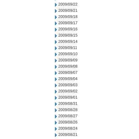
2009/09/22
2009/09/21
2009/09/18
2009/09/17
2009/09/16
2009/09/15
2009/09/14
2009/09/11
2009/09/10
2009/09/09
2009/09/08
2009/09/07
2009/09/04
2009/09/03
2009/09/02
2009/09/01
2009/08/31
2009/08/28
2009/08/27
2009/08/26
2009/08/24
2009/08/21