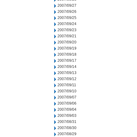
2007/09/27
2007/09/26
2007/09/25
2007/09/24
2007/09/23
2007/09/21
2007/09/20
2007/09/19
2007/09/18
2007/09/17
2007/09/14
2007/09/13
2007/09/12
2007/09/11
2007/09/10
2007/09/07
2007/09/06
2007/09/04
2007/09/03
2007/08/31
2007/08/30
2007/08/29