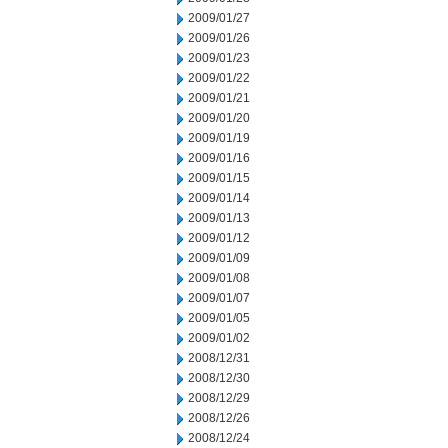
2009/01/27
2009/01/26
2009/01/23
2009/01/22
2009/01/21
2009/01/20
2009/01/19
2009/01/16
2009/01/15
2009/01/14
2009/01/13
2009/01/12
2009/01/09
2009/01/08
2009/01/07
2009/01/05
2009/01/02
2008/12/31
2008/12/30
2008/12/29
2008/12/26
2008/12/24