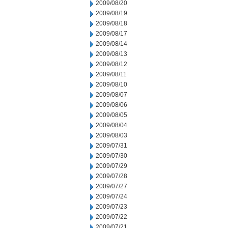
2009/08/20
2009/08/19
2009/08/18
2009/08/17
2009/08/14
2009/08/13
2009/08/12
2009/08/11
2009/08/10
2009/08/07
2009/08/06
2009/08/05
2009/08/04
2009/08/03
2009/07/31
2009/07/30
2009/07/29
2009/07/28
2009/07/27
2009/07/24
2009/07/23
2009/07/22
2009/07/21