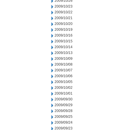
2009/10/26
2009/10/23
2009/10/22
2009/10/21
2009/10/20
2009/10/19
2009/10/16
2009/10/15
2009/10/14
2009/10/13
2009/10/09
2009/10/08
2009/10/07
2009/10/06
2009/10/05
2009/10/02
2009/10/01
2009/09/30
2009/09/29
2009/09/28
2009/09/25
2009/09/24
2009/09/23