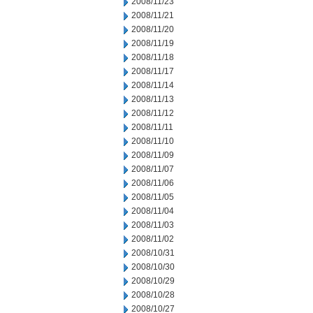
2008/11/23
2008/11/21
2008/11/20
2008/11/19
2008/11/18
2008/11/17
2008/11/14
2008/11/13
2008/11/12
2008/11/11
2008/11/10
2008/11/09
2008/11/07
2008/11/06
2008/11/05
2008/11/04
2008/11/03
2008/11/02
2008/10/31
2008/10/30
2008/10/29
2008/10/28
2008/10/27