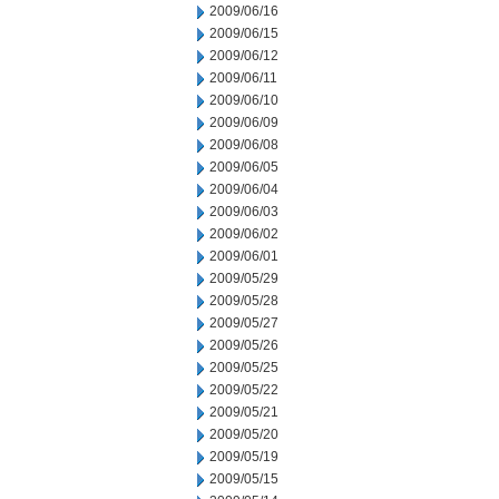
2009/06/16
2009/06/15
2009/06/12
2009/06/11
2009/06/10
2009/06/09
2009/06/08
2009/06/05
2009/06/04
2009/06/03
2009/06/02
2009/06/01
2009/05/29
2009/05/28
2009/05/27
2009/05/26
2009/05/25
2009/05/22
2009/05/21
2009/05/20
2009/05/19
2009/05/15