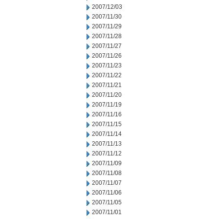
2007/12/03
2007/11/30
2007/11/29
2007/11/28
2007/11/27
2007/11/26
2007/11/23
2007/11/22
2007/11/21
2007/11/20
2007/11/19
2007/11/16
2007/11/15
2007/11/14
2007/11/13
2007/11/12
2007/11/09
2007/11/08
2007/11/07
2007/11/06
2007/11/05
2007/11/01