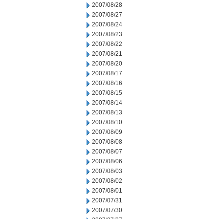
2007/08/28
2007/08/27
2007/08/24
2007/08/23
2007/08/22
2007/08/21
2007/08/20
2007/08/17
2007/08/16
2007/08/15
2007/08/14
2007/08/13
2007/08/10
2007/08/09
2007/08/08
2007/08/07
2007/08/06
2007/08/03
2007/08/02
2007/08/01
2007/07/31
2007/07/30