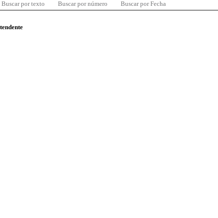
Buscar por texto
Buscar por número
Buscar por Fecha
ntendente