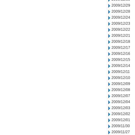
2009/12/29
2009/12/28
2009/12/24
2009/12/23
2009/12/22
2009/12/21
2009/12/18
2009/12/17
2009/12/16
2009/12/15
2009/12/14
2009/12/11
2009/12/10
2009/12/09
2009/12/08
2009/12/07
2009/12/04
2009/12/03
2009/12/02
2009/12/01
2009/11/30
2009/11/27