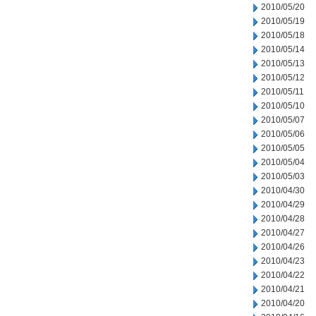
2010/05/20
2010/05/19
2010/05/18
2010/05/14
2010/05/13
2010/05/12
2010/05/11
2010/05/10
2010/05/07
2010/05/06
2010/05/05
2010/05/04
2010/05/03
2010/04/30
2010/04/29
2010/04/28
2010/04/27
2010/04/26
2010/04/23
2010/04/22
2010/04/21
2010/04/20