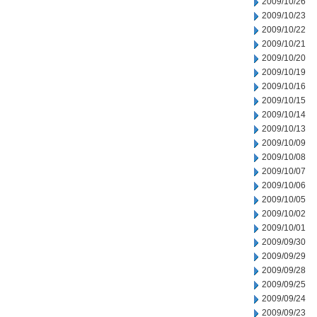
2009/10/26
2009/10/23
2009/10/22
2009/10/21
2009/10/20
2009/10/19
2009/10/16
2009/10/15
2009/10/14
2009/10/13
2009/10/09
2009/10/08
2009/10/07
2009/10/06
2009/10/05
2009/10/02
2009/10/01
2009/09/30
2009/09/29
2009/09/28
2009/09/25
2009/09/24
2009/09/23