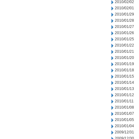
2010/02/02
2010/02/01
2010/01/29
2010/01/28
2010/01/27
2010/01/26
2010/01/25
2010/01/22
2010/01/21
2010/01/20
2010/01/19
2010/01/18
2010/01/15
2010/01/14
2010/01/13
2010/01/12
2010/01/11
2010/01/08
2010/01/07
2010/01/05
2010/01/04
2009/12/31
2009/12/30