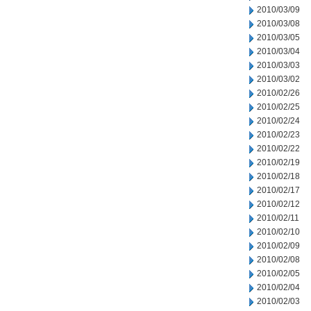
2010/03/09
2010/03/08
2010/03/05
2010/03/04
2010/03/03
2010/03/02
2010/02/26
2010/02/25
2010/02/24
2010/02/23
2010/02/22
2010/02/19
2010/02/18
2010/02/17
2010/02/12
2010/02/11
2010/02/10
2010/02/09
2010/02/08
2010/02/05
2010/02/04
2010/02/03