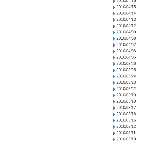
2010/04/16
2010/04/15
2010/04/14
2010/04/13
2010/04/12
2010/04/09
2010/04/08
2010/04/07
2010/04/06
2010/04/05
2010/03/26
2010/03/25
2010/03/24
2010/03/23
2010/03/22
2010/03/19
2010/03/18
2010/03/17
2010/03/16
2010/03/15
2010/03/12
2010/03/11
2010/03/10