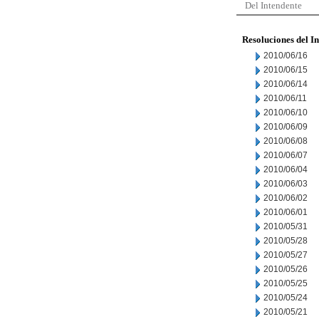
Del Intendente
Resoluciones del I
2010/06/16
2010/06/15
2010/06/14
2010/06/11
2010/06/10
2010/06/09
2010/06/08
2010/06/07
2010/06/04
2010/06/03
2010/06/02
2010/06/01
2010/05/31
2010/05/28
2010/05/27
2010/05/26
2010/05/25
2010/05/24
2010/05/21