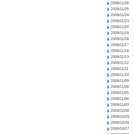
2009/11/26
2009/11/25
2009/11/24
2009/11/23
2009/11/20
2009/11/19
2009/11/18
2009/11/17
2009/11/16
2009/11/13
2009/11/12
2009/11/11
2009/11/10
2009/11/09
2009/11/06
2009/11/05
2009/11/04
2009/11/03
2009/10/30
2009/10/29
2009/10/28
2009/10/27