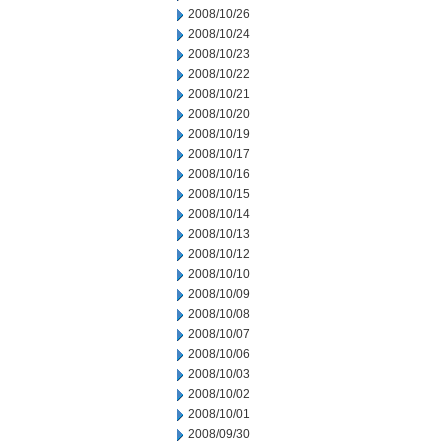
2008/10/26
2008/10/24
2008/10/23
2008/10/22
2008/10/21
2008/10/20
2008/10/19
2008/10/17
2008/10/16
2008/10/15
2008/10/14
2008/10/13
2008/10/12
2008/10/10
2008/10/09
2008/10/08
2008/10/07
2008/10/06
2008/10/03
2008/10/02
2008/10/01
2008/09/30