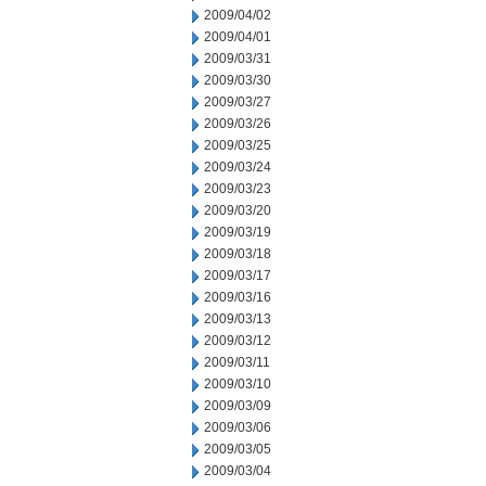
2009/04/02
2009/04/01
2009/03/31
2009/03/30
2009/03/27
2009/03/26
2009/03/25
2009/03/24
2009/03/23
2009/03/20
2009/03/19
2009/03/18
2009/03/17
2009/03/16
2009/03/13
2009/03/12
2009/03/11
2009/03/10
2009/03/09
2009/03/06
2009/03/05
2009/03/04