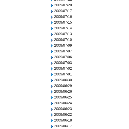
2009/07/20
2009/07/17
2009/07/16
2009/07/15
2009/07/14
2009/07/13
2009/07/10
2009/07/09
2009/07/07
2009/07/06
2009/07/03
2009/07/02
2009/07/01
2009/06/30
2009/06/29
2009/06/26
2009/06/25
2009/06/24
2009/06/23
2009/06/22
2009/06/18
2009/06/17