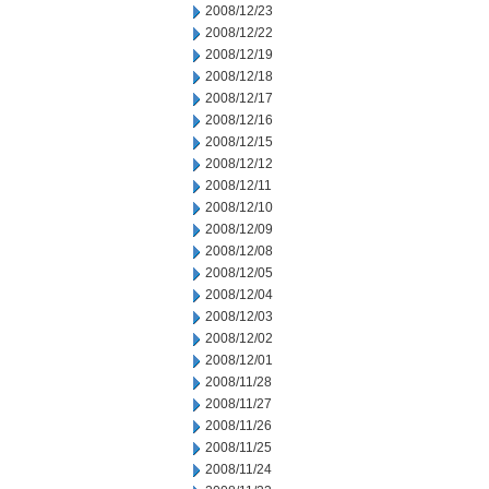
2008/12/23
2008/12/22
2008/12/19
2008/12/18
2008/12/17
2008/12/16
2008/12/15
2008/12/12
2008/12/11
2008/12/10
2008/12/09
2008/12/08
2008/12/05
2008/12/04
2008/12/03
2008/12/02
2008/12/01
2008/11/28
2008/11/27
2008/11/26
2008/11/25
2008/11/24