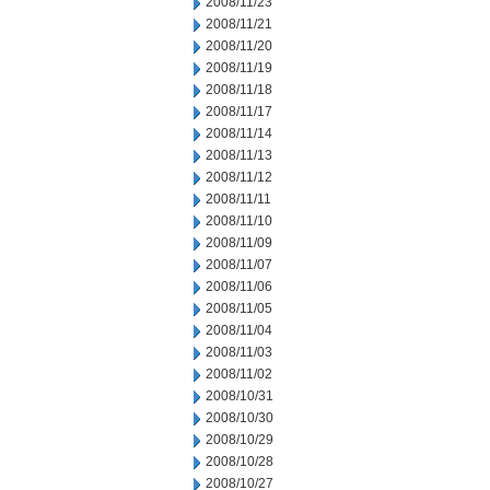
2008/11/23
2008/11/21
2008/11/20
2008/11/19
2008/11/18
2008/11/17
2008/11/14
2008/11/13
2008/11/12
2008/11/11
2008/11/10
2008/11/09
2008/11/07
2008/11/06
2008/11/05
2008/11/04
2008/11/03
2008/11/02
2008/10/31
2008/10/30
2008/10/29
2008/10/28
2008/10/27