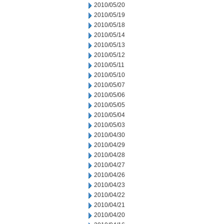
2010/05/20
2010/05/19
2010/05/18
2010/05/14
2010/05/13
2010/05/12
2010/05/11
2010/05/10
2010/05/07
2010/05/06
2010/05/05
2010/05/04
2010/05/03
2010/04/30
2010/04/29
2010/04/28
2010/04/27
2010/04/26
2010/04/23
2010/04/22
2010/04/21
2010/04/20