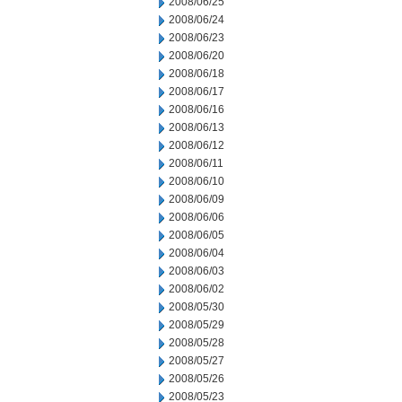
2008/06/25
2008/06/24
2008/06/23
2008/06/20
2008/06/18
2008/06/17
2008/06/16
2008/06/13
2008/06/12
2008/06/11
2008/06/10
2008/06/09
2008/06/06
2008/06/05
2008/06/04
2008/06/03
2008/06/02
2008/05/30
2008/05/29
2008/05/28
2008/05/27
2008/05/26
2008/05/23