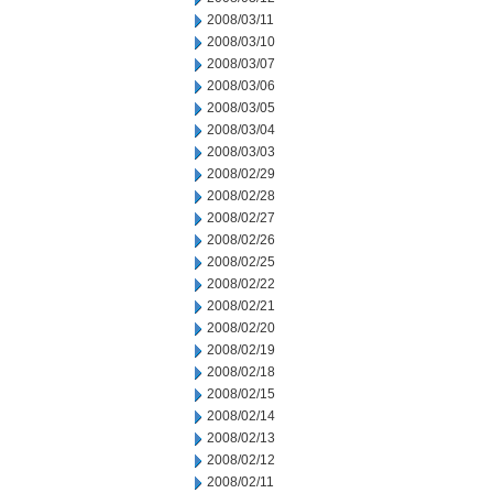
2008/03/11
2008/03/10
2008/03/07
2008/03/06
2008/03/05
2008/03/04
2008/03/03
2008/02/29
2008/02/28
2008/02/27
2008/02/26
2008/02/25
2008/02/22
2008/02/21
2008/02/20
2008/02/19
2008/02/18
2008/02/15
2008/02/14
2008/02/13
2008/02/12
2008/02/11