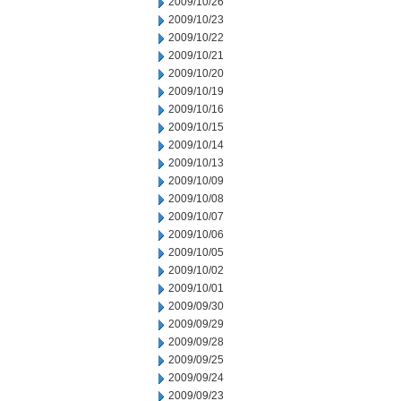
2009/10/26
2009/10/23
2009/10/22
2009/10/21
2009/10/20
2009/10/19
2009/10/16
2009/10/15
2009/10/14
2009/10/13
2009/10/09
2009/10/08
2009/10/07
2009/10/06
2009/10/05
2009/10/02
2009/10/01
2009/09/30
2009/09/29
2009/09/28
2009/09/25
2009/09/24
2009/09/23