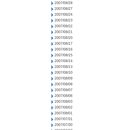
2007/08/28
2007/08/27
2007/08/24
2007/08/23
2007/08/22
2007/08/21
2007/08/20
2007/08/17
2007/08/16
2007/08/15
2007/08/14
2007/08/13
2007/08/10
2007/08/09
2007/08/08
2007/08/07
2007/08/06
2007/08/03
2007/08/02
2007/08/01
2007/07/31
2007/07/30