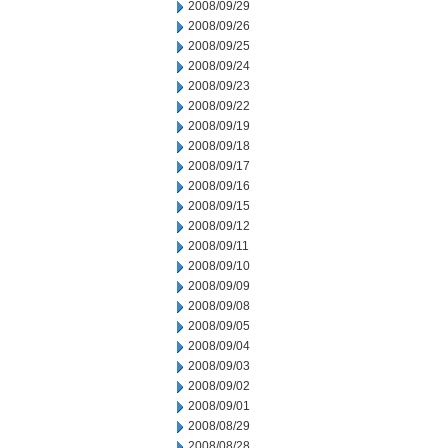
2008/09/29
2008/09/26
2008/09/25
2008/09/24
2008/09/23
2008/09/22
2008/09/19
2008/09/18
2008/09/17
2008/09/16
2008/09/15
2008/09/12
2008/09/11
2008/09/10
2008/09/09
2008/09/08
2008/09/05
2008/09/04
2008/09/03
2008/09/02
2008/09/01
2008/08/29
2008/08/28