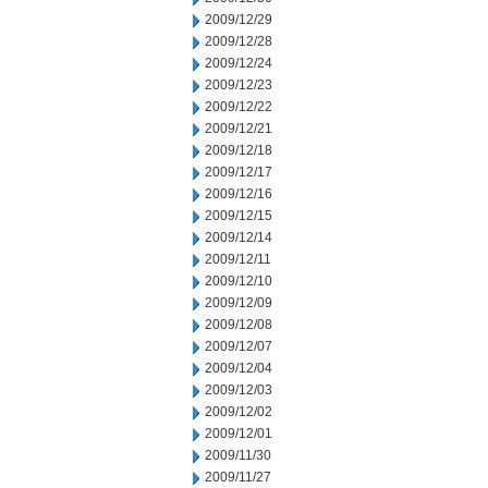
2009/12/29
2009/12/28
2009/12/24
2009/12/23
2009/12/22
2009/12/21
2009/12/18
2009/12/17
2009/12/16
2009/12/15
2009/12/14
2009/12/11
2009/12/10
2009/12/09
2009/12/08
2009/12/07
2009/12/04
2009/12/03
2009/12/02
2009/12/01
2009/11/30
2009/11/27