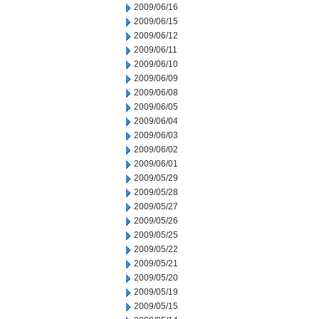
2009/06/16
2009/06/15
2009/06/12
2009/06/11
2009/06/10
2009/06/09
2009/06/08
2009/06/05
2009/06/04
2009/06/03
2009/06/02
2009/06/01
2009/05/29
2009/05/28
2009/05/27
2009/05/26
2009/05/25
2009/05/22
2009/05/21
2009/05/20
2009/05/19
2009/05/15