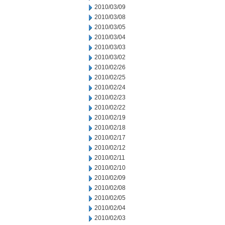
2010/03/09
2010/03/08
2010/03/05
2010/03/04
2010/03/03
2010/03/02
2010/02/26
2010/02/25
2010/02/24
2010/02/23
2010/02/22
2010/02/19
2010/02/18
2010/02/17
2010/02/12
2010/02/11
2010/02/10
2010/02/09
2010/02/08
2010/02/05
2010/02/04
2010/02/03