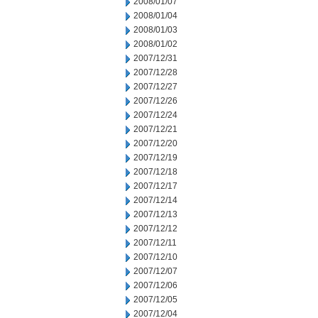
2008/01/07
2008/01/04
2008/01/03
2008/01/02
2007/12/31
2007/12/28
2007/12/27
2007/12/26
2007/12/24
2007/12/21
2007/12/20
2007/12/19
2007/12/18
2007/12/17
2007/12/14
2007/12/13
2007/12/12
2007/12/11
2007/12/10
2007/12/07
2007/12/06
2007/12/05
2007/12/04