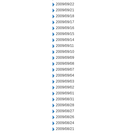
2009/09/22
2009/09/21
2009/09/18
2009/09/17
2009/09/16
2009/09/15
2009/09/14
2009/09/11
2009/09/10
2009/09/09
2009/09/08
2009/09/07
2009/09/04
2009/09/03
2009/09/02
2009/09/01
2009/08/31
2009/08/28
2009/08/27
2009/08/26
2009/08/24
2009/08/21