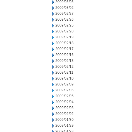
2009/03/03
2009/03/02
2009/02/27
2009/02/26
2009/02/25
2009/02/20
2009/02/19
2009/02/18
2009/02/17
2009/02/16
2009/02/13
2009/02/12
2009/02/11
2009/02/10
2009/02/09
2009/02/06
2009/02/05
2009/02/04
2009/02/03
2009/02/02
2009/01/30
2009/01/29
2009/01/28