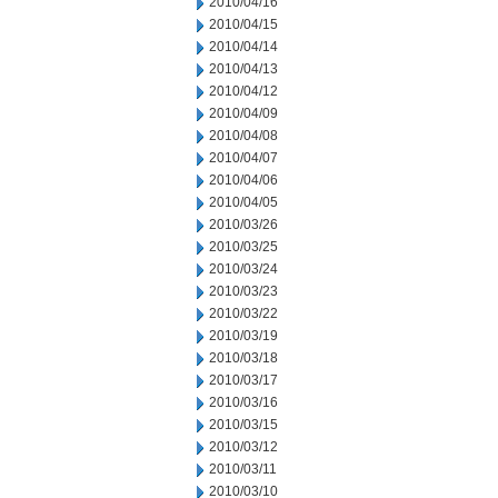
2010/04/16
2010/04/15
2010/04/14
2010/04/13
2010/04/12
2010/04/09
2010/04/08
2010/04/07
2010/04/06
2010/04/05
2010/03/26
2010/03/25
2010/03/24
2010/03/23
2010/03/22
2010/03/19
2010/03/18
2010/03/17
2010/03/16
2010/03/15
2010/03/12
2010/03/11
2010/03/10