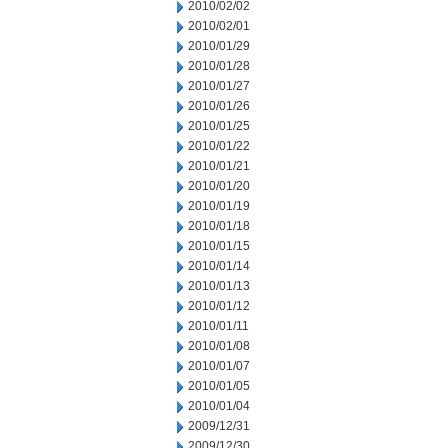
2010/02/02
2010/02/01
2010/01/29
2010/01/28
2010/01/27
2010/01/26
2010/01/25
2010/01/22
2010/01/21
2010/01/20
2010/01/19
2010/01/18
2010/01/15
2010/01/14
2010/01/13
2010/01/12
2010/01/11
2010/01/08
2010/01/07
2010/01/05
2010/01/04
2009/12/31
2009/12/30