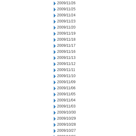
2009/11/26
2009/11/25
2009/11/24
2009/11/23
2009/11/20
2009/11/19
2009/11/18
2009/11/17
2009/11/16
2009/11/13
2009/11/12
2009/11/11
2009/11/10
2009/11/09
2009/11/06
2009/11/05
2009/11/04
2009/11/03
2009/10/30
2009/10/29
2009/10/28
2009/10/27