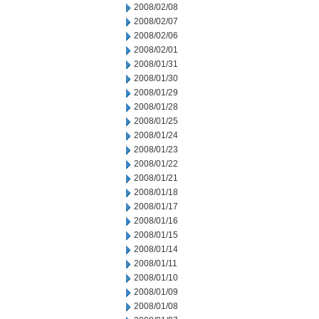
2008/02/08
2008/02/07
2008/02/06
2008/02/01
2008/01/31
2008/01/30
2008/01/29
2008/01/28
2008/01/25
2008/01/24
2008/01/23
2008/01/22
2008/01/21
2008/01/18
2008/01/17
2008/01/16
2008/01/15
2008/01/14
2008/01/11
2008/01/10
2008/01/09
2008/01/08