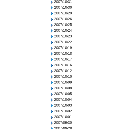
2007/10/31
2007/10/30
2007/10/29
2007/10/26
2007/10/25
2007/10/24
2007/10/23
2007/10/22
2007/10/19
2007/10/18
2007/10/17
2007/10/16
2007/10/12
2007/10/10
2007/10/09
2007/10/08
2007/10/05
2007/10/04
2007/10/03
2007/10/02
2007/10/01
2007/09/30
2007/09/28