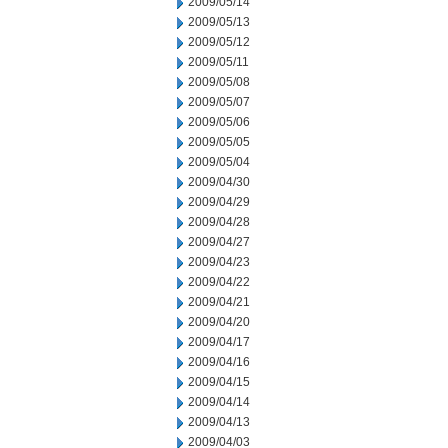
2009/05/14
2009/05/13
2009/05/12
2009/05/11
2009/05/08
2009/05/07
2009/05/06
2009/05/05
2009/05/04
2009/04/30
2009/04/29
2009/04/28
2009/04/27
2009/04/23
2009/04/22
2009/04/21
2009/04/20
2009/04/17
2009/04/16
2009/04/15
2009/04/14
2009/04/13
2009/04/03