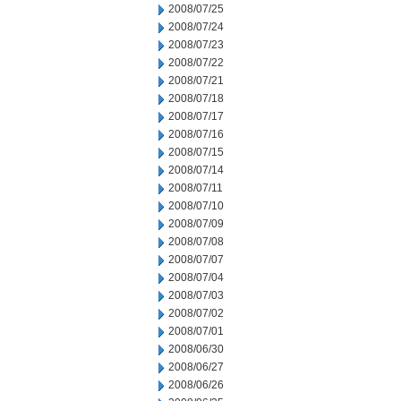
2008/07/25
2008/07/24
2008/07/23
2008/07/22
2008/07/21
2008/07/18
2008/07/17
2008/07/16
2008/07/15
2008/07/14
2008/07/11
2008/07/10
2008/07/09
2008/07/08
2008/07/07
2008/07/04
2008/07/03
2008/07/02
2008/07/01
2008/06/30
2008/06/27
2008/06/26