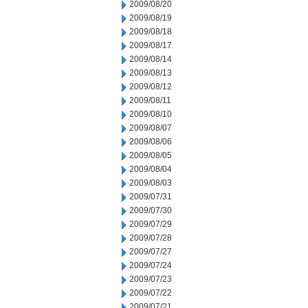
2009/08/20
2009/08/19
2009/08/18
2009/08/17
2009/08/14
2009/08/13
2009/08/12
2009/08/11
2009/08/10
2009/08/07
2009/08/06
2009/08/05
2009/08/04
2009/08/03
2009/07/31
2009/07/30
2009/07/29
2009/07/28
2009/07/27
2009/07/24
2009/07/23
2009/07/22
2009/07/21