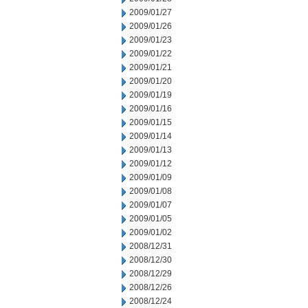
2009/01/27
2009/01/26
2009/01/23
2009/01/22
2009/01/21
2009/01/20
2009/01/19
2009/01/16
2009/01/15
2009/01/14
2009/01/13
2009/01/12
2009/01/09
2009/01/08
2009/01/07
2009/01/05
2009/01/02
2008/12/31
2008/12/30
2008/12/29
2008/12/26
2008/12/24