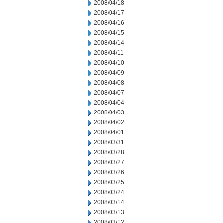
2008/04/18
2008/04/17
2008/04/16
2008/04/15
2008/04/14
2008/04/11
2008/04/10
2008/04/09
2008/04/08
2008/04/07
2008/04/04
2008/04/03
2008/04/02
2008/04/01
2008/03/31
2008/03/28
2008/03/27
2008/03/26
2008/03/25
2008/03/24
2008/03/14
2008/03/13
2008/03/12