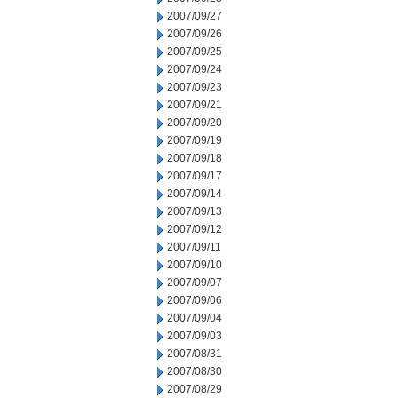
2007/09/27
2007/09/26
2007/09/25
2007/09/24
2007/09/23
2007/09/21
2007/09/20
2007/09/19
2007/09/18
2007/09/17
2007/09/14
2007/09/13
2007/09/12
2007/09/11
2007/09/10
2007/09/07
2007/09/06
2007/09/04
2007/09/03
2007/08/31
2007/08/30
2007/08/29