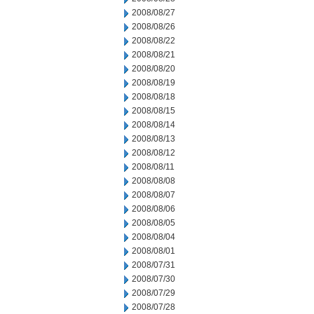
2008/08/27
2008/08/26
2008/08/22
2008/08/21
2008/08/20
2008/08/19
2008/08/18
2008/08/15
2008/08/14
2008/08/13
2008/08/12
2008/08/11
2008/08/08
2008/08/07
2008/08/06
2008/08/05
2008/08/04
2008/08/01
2008/07/31
2008/07/30
2008/07/29
2008/07/28