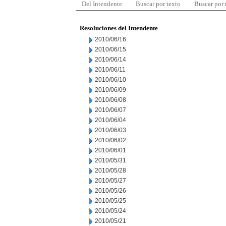
Del Intendente
Buscar por texto
Buscar por
Resoluciones del Intendente
2010/06/16
2010/06/15
2010/06/14
2010/06/11
2010/06/10
2010/06/09
2010/06/08
2010/06/07
2010/06/04
2010/06/03
2010/06/02
2010/06/01
2010/05/31
2010/05/28
2010/05/27
2010/05/26
2010/05/25
2010/05/24
2010/05/21