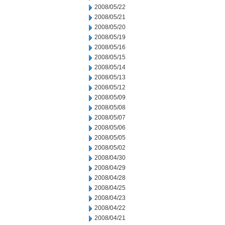
2008/05/22
2008/05/21
2008/05/20
2008/05/19
2008/05/16
2008/05/15
2008/05/14
2008/05/13
2008/05/12
2008/05/09
2008/05/08
2008/05/07
2008/05/06
2008/05/05
2008/05/02
2008/04/30
2008/04/29
2008/04/28
2008/04/25
2008/04/23
2008/04/22
2008/04/21