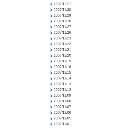
2007/12/03
2007/11/30
2007/11/29
2007/11/28
2007/11/27
2007/11/26
2007/11/23
2007/11/22
2007/11/21
2007/11/20
2007/11/19
2007/11/16
2007/11/15
2007/11/14
2007/11/13
2007/11/12
2007/11/09
2007/11/08
2007/11/07
2007/11/06
2007/11/05
2007/11/01