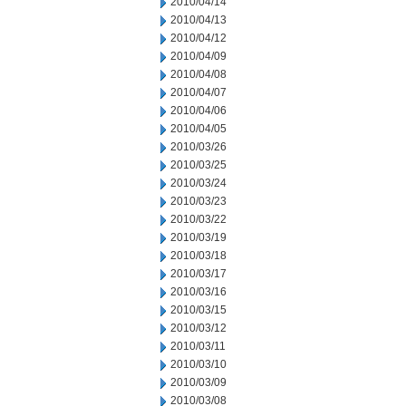
2010/04/14
2010/04/13
2010/04/12
2010/04/09
2010/04/08
2010/04/07
2010/04/06
2010/04/05
2010/03/26
2010/03/25
2010/03/24
2010/03/23
2010/03/22
2010/03/19
2010/03/18
2010/03/17
2010/03/16
2010/03/15
2010/03/12
2010/03/11
2010/03/10
2010/03/09
2010/03/08