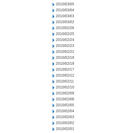
2010/03/05
2010/03/04
2010/03/03
2010/03/02
2010/02/26
2010/02/25
2010/02/24
2010/02/23
2010/02/22
2010/02/19
2010/02/18
2010/02/17
2010/02/12
2010/02/11
2010/02/10
2010/02/09
2010/02/08
2010/02/05
2010/02/04
2010/02/03
2010/02/02
2010/02/01