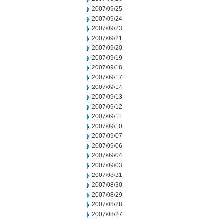
2007/09/25
2007/09/24
2007/09/23
2007/09/21
2007/09/20
2007/09/19
2007/09/18
2007/09/17
2007/09/14
2007/09/13
2007/09/12
2007/09/11
2007/09/10
2007/09/07
2007/09/06
2007/09/04
2007/09/03
2007/08/31
2007/08/30
2007/08/29
2007/08/28
2007/08/27