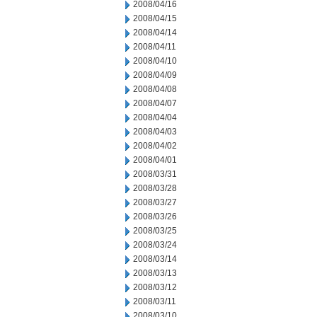
2008/04/16
2008/04/15
2008/04/14
2008/04/11
2008/04/10
2008/04/09
2008/04/08
2008/04/07
2008/04/04
2008/04/03
2008/04/02
2008/04/01
2008/03/31
2008/03/28
2008/03/27
2008/03/26
2008/03/25
2008/03/24
2008/03/14
2008/03/13
2008/03/12
2008/03/11
2008/03/10