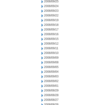
2008/09/25
2008/09/24
2008/09/23
2008/09/22
2008/09/19
2008/09/18
2008/09/17
2008/09/16
2008/09/15
2008/09/12
2008/09/11
2008/09/10
2008/09/09
2008/09/08
2008/09/05
2008/09/04
2008/09/03
2008/09/02
2008/09/01
2008/08/29
2008/08/28
2008/08/27
2008/08/26