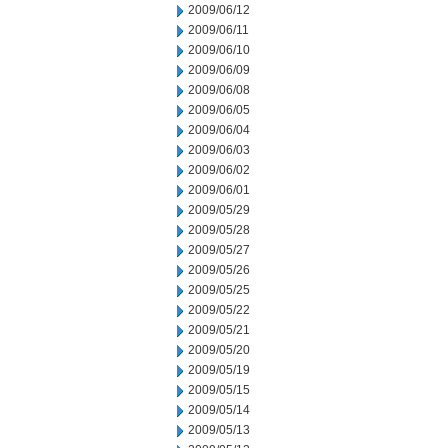
2009/06/12
2009/06/11
2009/06/10
2009/06/09
2009/06/08
2009/06/05
2009/06/04
2009/06/03
2009/06/02
2009/06/01
2009/05/29
2009/05/28
2009/05/27
2009/05/26
2009/05/25
2009/05/22
2009/05/21
2009/05/20
2009/05/19
2009/05/15
2009/05/14
2009/05/13