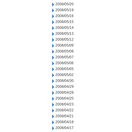
2008/05/20
2008/05/19
2008/05/16
2008/05/15
2008/05/14
2008/05/13
2008/05/12
2008/05/09
2008/05/08
2008/05/07
2008/05/06
2008/05/05
2008/05/02
2008/04/30
2008/04/29
2008/04/28
2008/04/25
2008/04/23
2008/04/22
2008/04/21
2008/04/18
2008/04/17