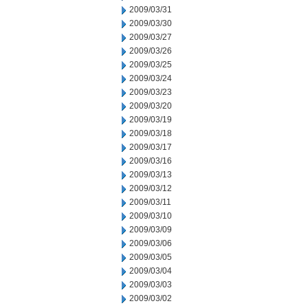
2009/03/31
2009/03/30
2009/03/27
2009/03/26
2009/03/25
2009/03/24
2009/03/23
2009/03/20
2009/03/19
2009/03/18
2009/03/17
2009/03/16
2009/03/13
2009/03/12
2009/03/11
2009/03/10
2009/03/09
2009/03/06
2009/03/05
2009/03/04
2009/03/03
2009/03/02