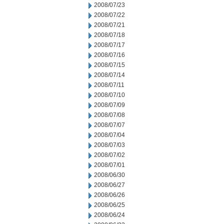
2008/07/23
2008/07/22
2008/07/21
2008/07/18
2008/07/17
2008/07/16
2008/07/15
2008/07/14
2008/07/11
2008/07/10
2008/07/09
2008/07/08
2008/07/07
2008/07/04
2008/07/03
2008/07/02
2008/07/01
2008/06/30
2008/06/27
2008/06/26
2008/06/25
2008/06/24