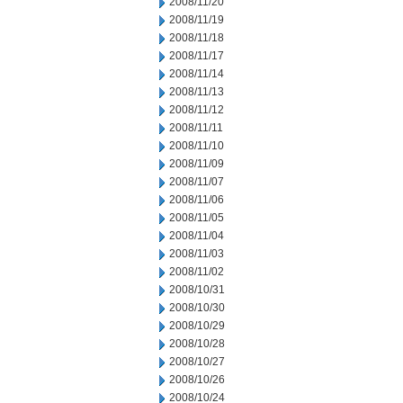
2008/11/20
2008/11/19
2008/11/18
2008/11/17
2008/11/14
2008/11/13
2008/11/12
2008/11/11
2008/11/10
2008/11/09
2008/11/07
2008/11/06
2008/11/05
2008/11/04
2008/11/03
2008/11/02
2008/10/31
2008/10/30
2008/10/29
2008/10/28
2008/10/27
2008/10/26
2008/10/24