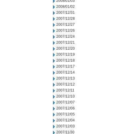
2008/01/03
2008/01/02
2007/12/31
2007/12/28
2007/12/27
2007/12/26
2007/12/24
2007/12/21
2007/12/20
2007/12/19
2007/12/18
2007/12/17
2007/12/14
2007/12/13
2007/12/12
2007/12/11
2007/12/10
2007/12/07
2007/12/06
2007/12/05
2007/12/04
2007/12/03
2007/11/30