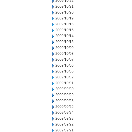
2009/10/22
2009/10/21
2009/10/20
2009/10/19
2009/10/16
2009/10/15
2009/10/14
2009/10/13
2009/10/09
2009/10/08
2009/10/07
2009/10/06
2009/10/05
2009/10/02
2009/10/01
2009/09/30
2009/09/29
2009/09/28
2009/09/25
2009/09/24
2009/09/23
2009/09/22
2009/09/21