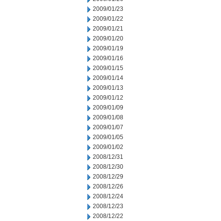
2009/01/23
2009/01/22
2009/01/21
2009/01/20
2009/01/19
2009/01/16
2009/01/15
2009/01/14
2009/01/13
2009/01/12
2009/01/09
2009/01/08
2009/01/07
2009/01/05
2009/01/02
2008/12/31
2008/12/30
2008/12/29
2008/12/26
2008/12/24
2008/12/23
2008/12/22