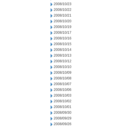
2008/10/23
2008/10/22
2008/10/21
2008/10/20
2008/10/19
2008/10/17
2008/10/16
2008/10/15
2008/10/14
2008/10/13
2008/10/12
2008/10/10
2008/10/09
2008/10/08
2008/10/07
2008/10/06
2008/10/03
2008/10/02
2008/10/01
2008/09/30
2008/09/29
2008/09/26