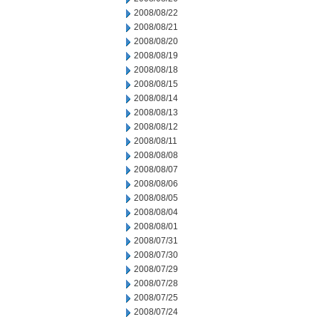
2008/08/22
2008/08/21
2008/08/20
2008/08/19
2008/08/18
2008/08/15
2008/08/14
2008/08/13
2008/08/12
2008/08/11
2008/08/08
2008/08/07
2008/08/06
2008/08/05
2008/08/04
2008/08/01
2008/07/31
2008/07/30
2008/07/29
2008/07/28
2008/07/25
2008/07/24