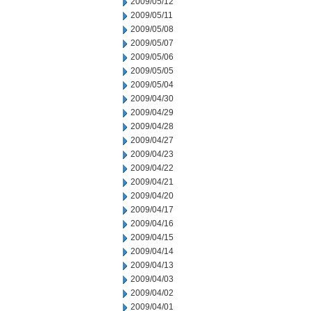
2009/05/12
2009/05/11
2009/05/08
2009/05/07
2009/05/06
2009/05/05
2009/05/04
2009/04/30
2009/04/29
2009/04/28
2009/04/27
2009/04/23
2009/04/22
2009/04/21
2009/04/20
2009/04/17
2009/04/16
2009/04/15
2009/04/14
2009/04/13
2009/04/03
2009/04/02
2009/04/01