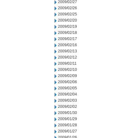
2009/02/27
2009/02/26
2009/02/25
2009/02/20
2009/02/19
2009/02/18
2009/02/17
2009/02/16
2009/02/13
2009/02/12
2009/02/11
2009/02/10
2009/02/09
2009/02/06
2009/02/05
2009/02/04
2009/02/03
2009/02/02
2009/01/30
2009/01/29
2009/01/28
2009/01/27
2009/01/26