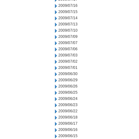
2009/07/16
2009/07/15
2009/07/14
2009/07/13
2009/07/10
2009/07/09
2009/07/07
2009/07/06
2009/07/03
2009/07/02
2009/07/01
2009/06/30
2009/06/29
2009/06/26
2009/06/25
2009/06/24
2009/06/23
2009/06/22
2009/06/18
2009/06/17
2009/06/16
2009/06/15