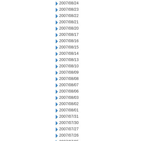
2007/08/24
2007/08/23
2007/08/22
2007/08/21
2007/08/20
2007/08/17
2007/08/16
2007/08/15
2007/08/14
2007/08/13
2007/08/10
2007/08/09
2007/08/08
2007/08/07
2007/08/06
2007/08/03
2007/08/02
2007/08/01
2007/07/31
2007/07/30
2007/07/27
2007/07/26