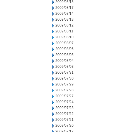
2009/08/18
2009/08/17
2009/08/14
2009/08/13
2009/08/12
2009/08/11
2009/08/10
2009/08/07
2009/08/06
2009/08/05
2009/08/04
2009/08/03
2009/07/31
2009/07/30
2009/07/29
2009/07/28
2009/07/27
2009/07/24
2009/07/23
2009/07/22
2009/07/21
2009/07/20
2009/07/17