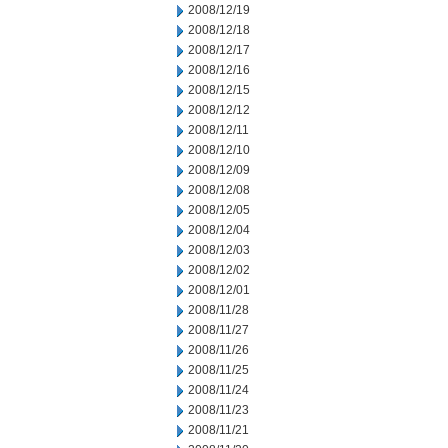
2008/12/19
2008/12/18
2008/12/17
2008/12/16
2008/12/15
2008/12/12
2008/12/11
2008/12/10
2008/12/09
2008/12/08
2008/12/05
2008/12/04
2008/12/03
2008/12/02
2008/12/01
2008/11/28
2008/11/27
2008/11/26
2008/11/25
2008/11/24
2008/11/23
2008/11/21