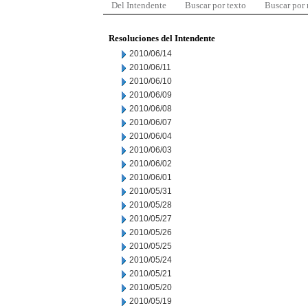
Del Intendente
Buscar por texto
Buscar por
Resoluciones del Intendente
2010/06/14
2010/06/11
2010/06/10
2010/06/09
2010/06/08
2010/06/07
2010/06/04
2010/06/03
2010/06/02
2010/06/01
2010/05/31
2010/05/28
2010/05/27
2010/05/26
2010/05/25
2010/05/24
2010/05/21
2010/05/20
2010/05/19