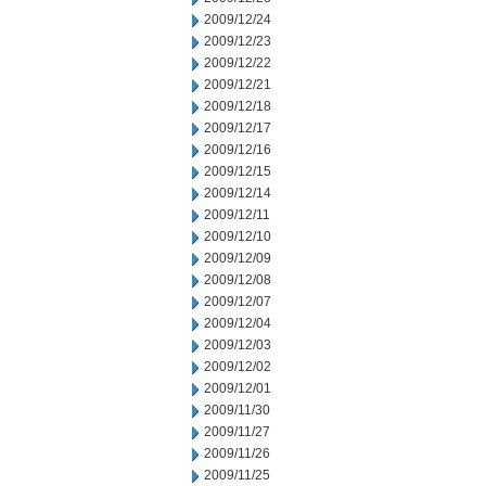
2009/12/24
2009/12/23
2009/12/22
2009/12/21
2009/12/18
2009/12/17
2009/12/16
2009/12/15
2009/12/14
2009/12/11
2009/12/10
2009/12/09
2009/12/08
2009/12/07
2009/12/04
2009/12/03
2009/12/02
2009/12/01
2009/11/30
2009/11/27
2009/11/26
2009/11/25