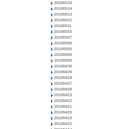
2010/05/18
2010/05/14
2010/05/13
2010/05/12
2010/05/11
2010/05/10
2010/05/07
2010/05/06
2010/05/05
2010/05/04
2010/05/03
2010/04/30
2010/04/29
2010/04/28
2010/04/27
2010/04/26
2010/04/23
2010/04/22
2010/04/21
2010/04/20
2010/04/16
2010/04/15