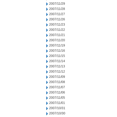
2007/11/29
2007/11/28
2007/11/27
2007/11/26
2007/11/23
2007/11/22
2007/11/21
2007/11/20
2007/11/19
2007/11/16
2007/11/15
2007/11/14
2007/11/13
2007/11/12
2007/11/09
2007/11/08
2007/11/07
2007/11/06
2007/11/05
2007/11/01
2007/10/31
2007/10/30