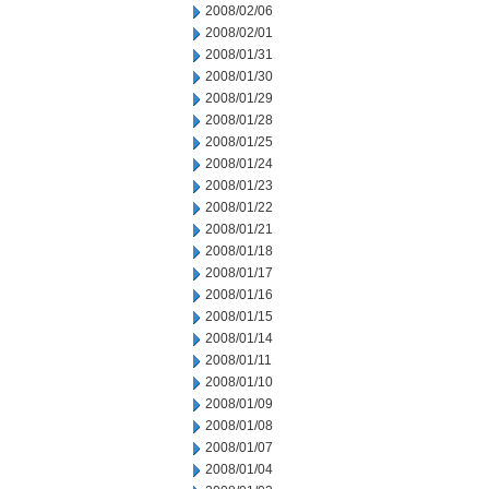
2008/02/06
2008/02/01
2008/01/31
2008/01/30
2008/01/29
2008/01/28
2008/01/25
2008/01/24
2008/01/23
2008/01/22
2008/01/21
2008/01/18
2008/01/17
2008/01/16
2008/01/15
2008/01/14
2008/01/11
2008/01/10
2008/01/09
2008/01/08
2008/01/07
2008/01/04