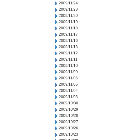
2009/11/24
2009/11/23
2009/11/20
2009/11/19
2009/11/18
2009/11/17
2009/11/16
2009/11/13
2009/11/12
2009/11/11
2009/11/10
2009/11/09
2009/11/06
2009/11/05
2009/11/04
2009/11/03
2009/10/30
2009/10/29
2009/10/28
2009/10/27
2009/10/26
2009/10/23