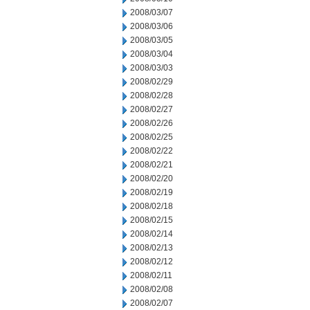
2008/03/07
2008/03/06
2008/03/05
2008/03/04
2008/03/03
2008/02/29
2008/02/28
2008/02/27
2008/02/26
2008/02/25
2008/02/22
2008/02/21
2008/02/20
2008/02/19
2008/02/18
2008/02/15
2008/02/14
2008/02/13
2008/02/12
2008/02/11
2008/02/08
2008/02/07