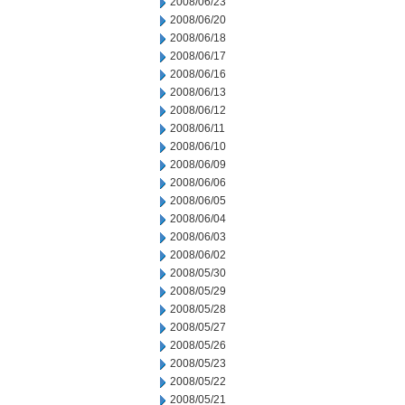
2008/06/23
2008/06/20
2008/06/18
2008/06/17
2008/06/16
2008/06/13
2008/06/12
2008/06/11
2008/06/10
2008/06/09
2008/06/06
2008/06/05
2008/06/04
2008/06/03
2008/06/02
2008/05/30
2008/05/29
2008/05/28
2008/05/27
2008/05/26
2008/05/23
2008/05/22
2008/05/21