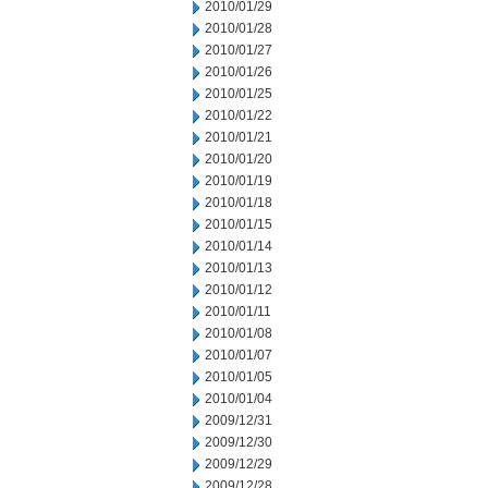
2010/01/29
2010/01/28
2010/01/27
2010/01/26
2010/01/25
2010/01/22
2010/01/21
2010/01/20
2010/01/19
2010/01/18
2010/01/15
2010/01/14
2010/01/13
2010/01/12
2010/01/11
2010/01/08
2010/01/07
2010/01/05
2010/01/04
2009/12/31
2009/12/30
2009/12/29
2009/12/28