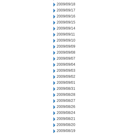
2009/09/18
2009/09/17
2009/09/16
2009/09/15
2009/09/14
2009/09/11
2009/09/10
2009/09/09
2009/09/08
2009/09/07
2009/09/04
2009/09/03
2009/09/02
2009/09/01
2009/08/31
2009/08/28
2009/08/27
2009/08/26
2009/08/24
2009/08/21
2009/08/20
2009/08/19