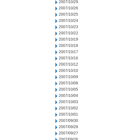
2007/10/29
2007/10/26
2007/10/25
2007/10/24
2007/10/23
2007/10/22
2007/10/19
2007/10/18
2007/10/17
2007/10/16
2007/10/12
2007/10/10
2007/10/09
2007/10/08
2007/10/05
2007/10/04
2007/10/03
2007/10/02
2007/10/01
2007/09/30
2007/09/28
2007/09/27
2007/09/26