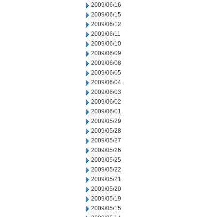
2009/06/16
2009/06/15
2009/06/12
2009/06/11
2009/06/10
2009/06/09
2009/06/08
2009/06/05
2009/06/04
2009/06/03
2009/06/02
2009/06/01
2009/05/29
2009/05/28
2009/05/27
2009/05/26
2009/05/25
2009/05/22
2009/05/21
2009/05/20
2009/05/19
2009/05/15