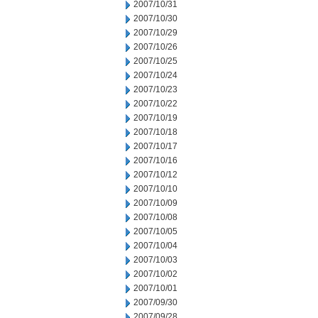
2007/10/31
2007/10/30
2007/10/29
2007/10/26
2007/10/25
2007/10/24
2007/10/23
2007/10/22
2007/10/19
2007/10/18
2007/10/17
2007/10/16
2007/10/12
2007/10/10
2007/10/09
2007/10/08
2007/10/05
2007/10/04
2007/10/03
2007/10/02
2007/10/01
2007/09/30
2007/09/28