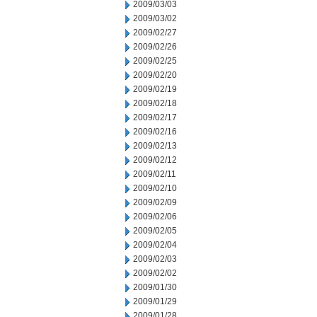
2009/03/03
2009/03/02
2009/02/27
2009/02/26
2009/02/25
2009/02/20
2009/02/19
2009/02/18
2009/02/17
2009/02/16
2009/02/13
2009/02/12
2009/02/11
2009/02/10
2009/02/09
2009/02/06
2009/02/05
2009/02/04
2009/02/03
2009/02/02
2009/01/30
2009/01/29
2009/01/28