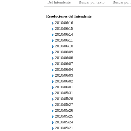
Del Intendente
Buscar por texto
Buscar por
Resoluciones del Intendente
2010/06/16
2010/06/15
2010/06/14
2010/06/11
2010/06/10
2010/06/09
2010/06/08
2010/06/07
2010/06/04
2010/06/03
2010/06/02
2010/06/01
2010/05/31
2010/05/28
2010/05/27
2010/05/26
2010/05/25
2010/05/24
2010/05/21