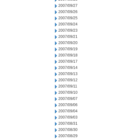
2007/09/27
2007/09/26
2007/09/25
2007/09/24
2007/09/23
2007/09/21
2007/09/20
2007/09/19
2007/09/18
2007/09/17
2007/09/14
2007/09/13
2007/09/12
2007/09/11
2007/09/10
2007/09/07
2007/09/06
2007/09/04
2007/09/03
2007/08/31
2007/08/30
2007/08/29