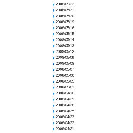
2008/05/22
2008/05/21
2008/05/20
2008/05/19
2008/05/16
2008/05/15
2008/05/14
2008/05/13
2008/05/12
2008/05/09
2008/05/08
2008/05/07
2008/05/06
2008/05/05
2008/05/02
2008/04/30
2008/04/29
2008/04/28
2008/04/25
2008/04/23
2008/04/22
2008/04/21