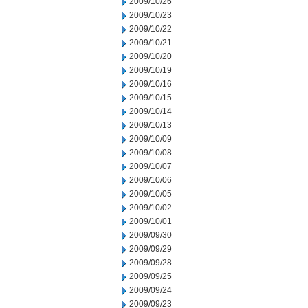
2009/10/26
2009/10/23
2009/10/22
2009/10/21
2009/10/20
2009/10/19
2009/10/16
2009/10/15
2009/10/14
2009/10/13
2009/10/09
2009/10/08
2009/10/07
2009/10/06
2009/10/05
2009/10/02
2009/10/01
2009/09/30
2009/09/29
2009/09/28
2009/09/25
2009/09/24
2009/09/23