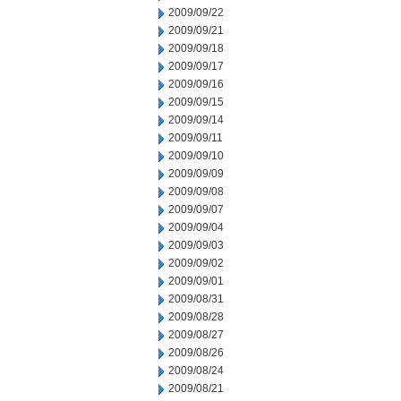
2009/09/22
2009/09/21
2009/09/18
2009/09/17
2009/09/16
2009/09/15
2009/09/14
2009/09/11
2009/09/10
2009/09/09
2009/09/08
2009/09/07
2009/09/04
2009/09/03
2009/09/02
2009/09/01
2009/08/31
2009/08/28
2009/08/27
2009/08/26
2009/08/24
2009/08/21