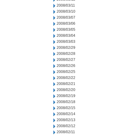
2008/03/11
2008/03/10
2008/03/07
2008/03/06
2008/03/05
2008/03/04
2008/03/03
2008/02/29
2008/02/28
2008/02/27
2008/02/26
2008/02/25
2008/02/22
2008/02/21
2008/02/20
2008/02/19
2008/02/18
2008/02/15
2008/02/14
2008/02/13
2008/02/12
2008/02/11