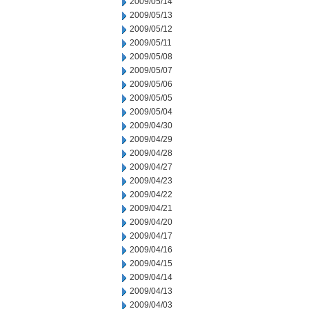
2009/05/14
2009/05/13
2009/05/12
2009/05/11
2009/05/08
2009/05/07
2009/05/06
2009/05/05
2009/05/04
2009/04/30
2009/04/29
2009/04/28
2009/04/27
2009/04/23
2009/04/22
2009/04/21
2009/04/20
2009/04/17
2009/04/16
2009/04/15
2009/04/14
2009/04/13
2009/04/03