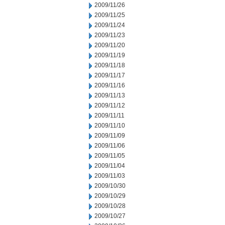
2009/11/26
2009/11/25
2009/11/24
2009/11/23
2009/11/20
2009/11/19
2009/11/18
2009/11/17
2009/11/16
2009/11/13
2009/11/12
2009/11/11
2009/11/10
2009/11/09
2009/11/06
2009/11/05
2009/11/04
2009/11/03
2009/10/30
2009/10/29
2009/10/28
2009/10/27