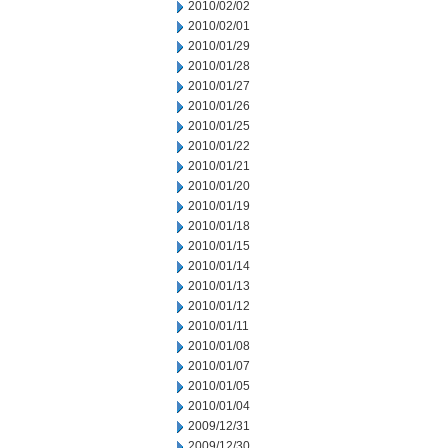
2010/02/02
2010/02/01
2010/01/29
2010/01/28
2010/01/27
2010/01/26
2010/01/25
2010/01/22
2010/01/21
2010/01/20
2010/01/19
2010/01/18
2010/01/15
2010/01/14
2010/01/13
2010/01/12
2010/01/11
2010/01/08
2010/01/07
2010/01/05
2010/01/04
2009/12/31
2009/12/30