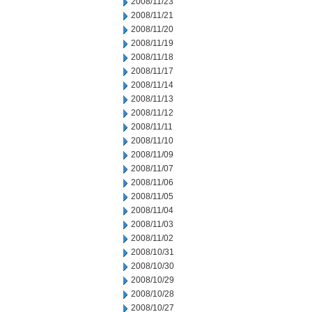
2008/11/23
2008/11/21
2008/11/20
2008/11/19
2008/11/18
2008/11/17
2008/11/14
2008/11/13
2008/11/12
2008/11/11
2008/11/10
2008/11/09
2008/11/07
2008/11/06
2008/11/05
2008/11/04
2008/11/03
2008/11/02
2008/10/31
2008/10/30
2008/10/29
2008/10/28
2008/10/27