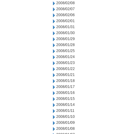
2008/02/08
2008/02/07
2008/02/06
2008/02/01
2008/01/31
2008/01/30
2008/01/29
2008/01/28
2008/01/25
2008/01/24
2008/01/23
2008/01/22
2008/01/21
2008/01/18
2008/01/17
2008/01/16
2008/01/15
2008/01/14
2008/01/11
2008/01/10
2008/01/09
2008/01/08