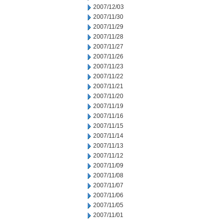
2007/12/03
2007/11/30
2007/11/29
2007/11/28
2007/11/27
2007/11/26
2007/11/23
2007/11/22
2007/11/21
2007/11/20
2007/11/19
2007/11/16
2007/11/15
2007/11/14
2007/11/13
2007/11/12
2007/11/09
2007/11/08
2007/11/07
2007/11/06
2007/11/05
2007/11/01