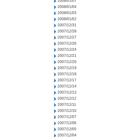
2008/01/07
2008/01/04
2008/01/03
2008/01/02
2007/12/31
2007/12/28
2007/12/27
2007/12/26
2007/12/24
2007/12/21
2007/12/20
2007/12/19
2007/12/18
2007/12/17
2007/12/14
2007/12/13
2007/12/12
2007/12/11
2007/12/10
2007/12/07
2007/12/06
2007/12/05
2007/12/04