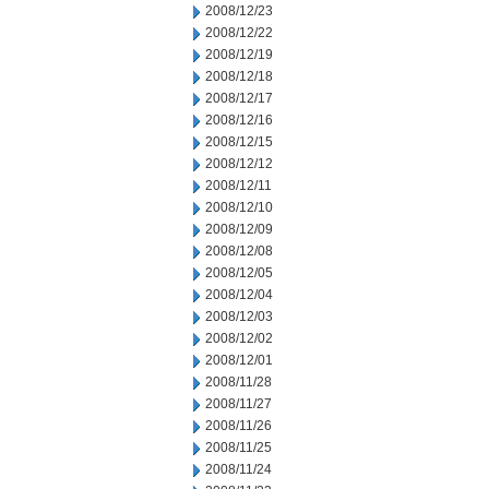
2008/12/23
2008/12/22
2008/12/19
2008/12/18
2008/12/17
2008/12/16
2008/12/15
2008/12/12
2008/12/11
2008/12/10
2008/12/09
2008/12/08
2008/12/05
2008/12/04
2008/12/03
2008/12/02
2008/12/01
2008/11/28
2008/11/27
2008/11/26
2008/11/25
2008/11/24