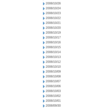
2008/10/26
2008/10/24
2008/10/23
2008/10/22
2008/10/21
2008/10/20
2008/10/19
2008/10/17
2008/10/16
2008/10/15
2008/10/14
2008/10/13
2008/10/12
2008/10/10
2008/10/09
2008/10/08
2008/10/07
2008/10/06
2008/10/03
2008/10/02
2008/10/01
2008/09/30