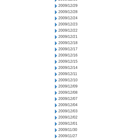
2009/12/29
2009/12/28
2009/12/24
2009/12/23
2009/12/22
2009/12/21
2009/12/18
2009/12/17
2009/12/16
2009/12/15
2009/12/14
2009/12/11
2009/12/10
2009/12/09
2009/12/08
2009/12/07
2009/12/04
2009/12/03
2009/12/02
2009/12/01
2009/11/30
2009/11/27