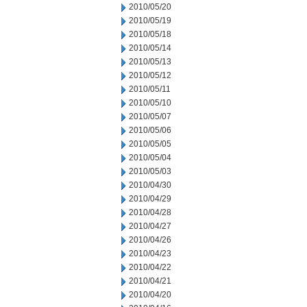
2010/05/20
2010/05/19
2010/05/18
2010/05/14
2010/05/13
2010/05/12
2010/05/11
2010/05/10
2010/05/07
2010/05/06
2010/05/05
2010/05/04
2010/05/03
2010/04/30
2010/04/29
2010/04/28
2010/04/27
2010/04/26
2010/04/23
2010/04/22
2010/04/21
2010/04/20