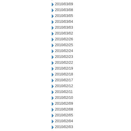
2010/03/09
2010/03/08
2010/03/05
2010/03/04
2010/03/03
2010/03/02
2010/02/26
2010/02/25
2010/02/24
2010/02/23
2010/02/22
2010/02/19
2010/02/18
2010/02/17
2010/02/12
2010/02/11
2010/02/10
2010/02/09
2010/02/08
2010/02/05
2010/02/04
2010/02/03