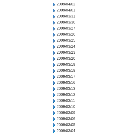
2009/04/02
2009/04/01
2009/03/31
2009/03/30
2009/03/27
2009/03/26
2009/03/25
2009/03/24
2009/03/23
2009/03/20
2009/03/19
2009/03/18
2009/03/17
2009/03/16
2009/03/13
2009/03/12
2009/03/11
2009/03/10
2009/03/09
2009/03/06
2009/03/05
2009/03/04