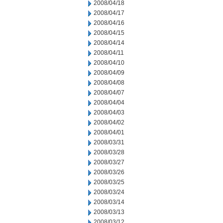
2008/04/18
2008/04/17
2008/04/16
2008/04/15
2008/04/14
2008/04/11
2008/04/10
2008/04/09
2008/04/08
2008/04/07
2008/04/04
2008/04/03
2008/04/02
2008/04/01
2008/03/31
2008/03/28
2008/03/27
2008/03/26
2008/03/25
2008/03/24
2008/03/14
2008/03/13
2008/03/12