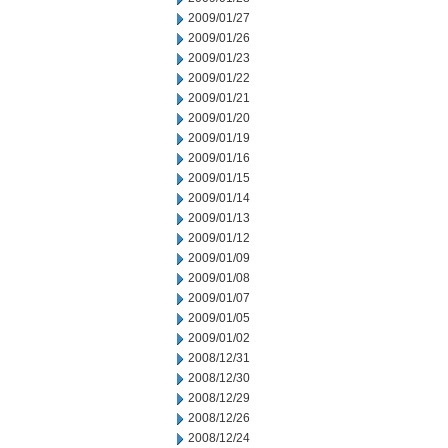
2009/01/27
2009/01/26
2009/01/23
2009/01/22
2009/01/21
2009/01/20
2009/01/19
2009/01/16
2009/01/15
2009/01/14
2009/01/13
2009/01/12
2009/01/09
2009/01/08
2009/01/07
2009/01/05
2009/01/02
2008/12/31
2008/12/30
2008/12/29
2008/12/26
2008/12/24