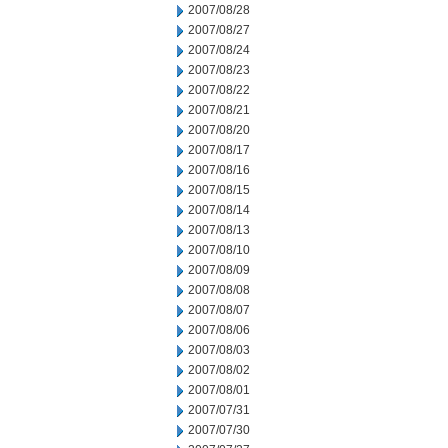
2007/08/28
2007/08/27
2007/08/24
2007/08/23
2007/08/22
2007/08/21
2007/08/20
2007/08/17
2007/08/16
2007/08/15
2007/08/14
2007/08/13
2007/08/10
2007/08/09
2007/08/08
2007/08/07
2007/08/06
2007/08/03
2007/08/02
2007/08/01
2007/07/31
2007/07/30