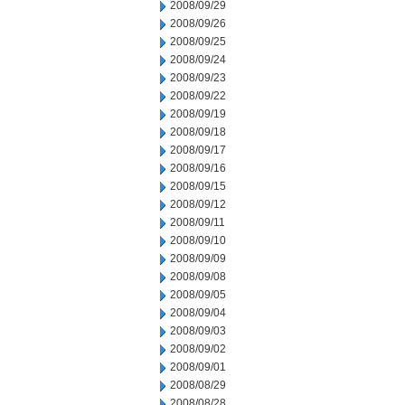
2008/09/29
2008/09/26
2008/09/25
2008/09/24
2008/09/23
2008/09/22
2008/09/19
2008/09/18
2008/09/17
2008/09/16
2008/09/15
2008/09/12
2008/09/11
2008/09/10
2008/09/09
2008/09/08
2008/09/05
2008/09/04
2008/09/03
2008/09/02
2008/09/01
2008/08/29
2008/08/28