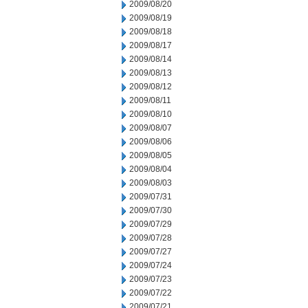
2009/08/20
2009/08/19
2009/08/18
2009/08/17
2009/08/14
2009/08/13
2009/08/12
2009/08/11
2009/08/10
2009/08/07
2009/08/06
2009/08/05
2009/08/04
2009/08/03
2009/07/31
2009/07/30
2009/07/29
2009/07/28
2009/07/27
2009/07/24
2009/07/23
2009/07/22
2009/07/21