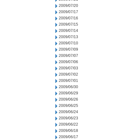
2009/07/20
2009/07/17
2009/07/16
2009/07/15
2009/07/14
2009/07/13
2009/07/10
2009/07/09
2009/07/07
2009/07/06
2009/07/03
2009/07/02
2009/07/01
2009/06/30
2009/06/29
2009/06/26
2009/06/25
2009/06/24
2009/06/23
2009/06/22
2009/06/18
2009/06/17