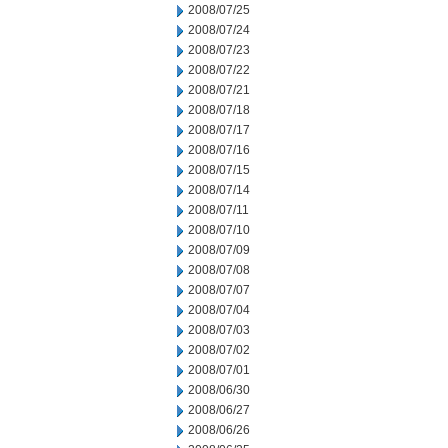
2008/07/25
2008/07/24
2008/07/23
2008/07/22
2008/07/21
2008/07/18
2008/07/17
2008/07/16
2008/07/15
2008/07/14
2008/07/11
2008/07/10
2008/07/09
2008/07/08
2008/07/07
2008/07/04
2008/07/03
2008/07/02
2008/07/01
2008/06/30
2008/06/27
2008/06/26