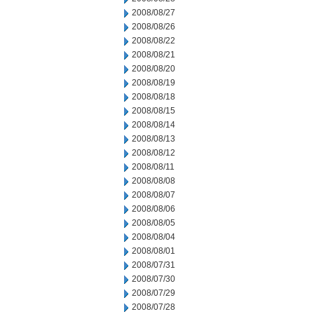
2008/08/27
2008/08/26
2008/08/22
2008/08/21
2008/08/20
2008/08/19
2008/08/18
2008/08/15
2008/08/14
2008/08/13
2008/08/12
2008/08/11
2008/08/08
2008/08/07
2008/08/06
2008/08/05
2008/08/04
2008/08/01
2008/07/31
2008/07/30
2008/07/29
2008/07/28