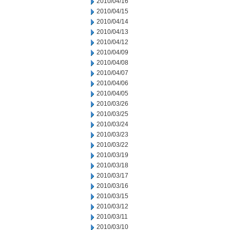
2010/04/16
2010/04/15
2010/04/14
2010/04/13
2010/04/12
2010/04/09
2010/04/08
2010/04/07
2010/04/06
2010/04/05
2010/03/26
2010/03/25
2010/03/24
2010/03/23
2010/03/22
2010/03/19
2010/03/18
2010/03/17
2010/03/16
2010/03/15
2010/03/12
2010/03/11
2010/03/10