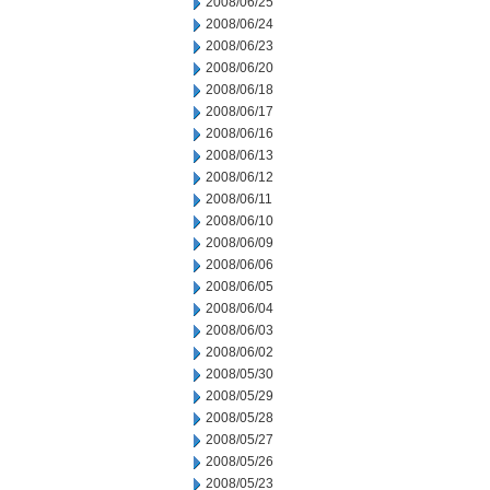
2008/06/25
2008/06/24
2008/06/23
2008/06/20
2008/06/18
2008/06/17
2008/06/16
2008/06/13
2008/06/12
2008/06/11
2008/06/10
2008/06/09
2008/06/06
2008/06/05
2008/06/04
2008/06/03
2008/06/02
2008/05/30
2008/05/29
2008/05/28
2008/05/27
2008/05/26
2008/05/23