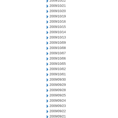
2009/10/22
2009/10/21
2009/10/20
2009/10/19
2009/10/16
2009/10/15
2009/10/14
2009/10/13
2009/10/09
2009/10/08
2009/10/07
2009/10/06
2009/10/05
2009/10/02
2009/10/01
2009/09/30
2009/09/29
2009/09/28
2009/09/25
2009/09/24
2009/09/23
2009/09/22
2009/09/21