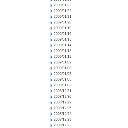
2009/01/23
2009/01/22
2009/01/21
2009/01/20
2009/01/19
2009/01/16
2009/01/15
2009/01/14
2009/01/13
2009/01/12
2009/01/09
2009/01/08
2009/01/07
2009/01/05
2009/01/02
2008/12/31
2008/12/30
2008/12/29
2008/12/26
2008/12/24
2008/12/23
2008/12/22