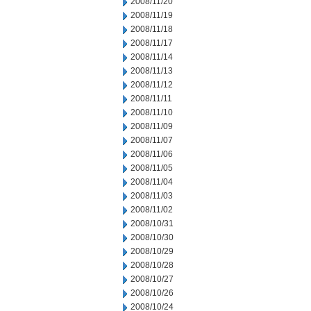
2008/11/20
2008/11/19
2008/11/18
2008/11/17
2008/11/14
2008/11/13
2008/11/12
2008/11/11
2008/11/10
2008/11/09
2008/11/07
2008/11/06
2008/11/05
2008/11/04
2008/11/03
2008/11/02
2008/10/31
2008/10/30
2008/10/29
2008/10/28
2008/10/27
2008/10/26
2008/10/24