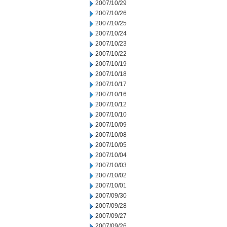
2007/10/29
2007/10/26
2007/10/25
2007/10/24
2007/10/23
2007/10/22
2007/10/19
2007/10/18
2007/10/17
2007/10/16
2007/10/12
2007/10/10
2007/10/09
2007/10/08
2007/10/05
2007/10/04
2007/10/03
2007/10/02
2007/10/01
2007/09/30
2007/09/28
2007/09/27
2007/09/26