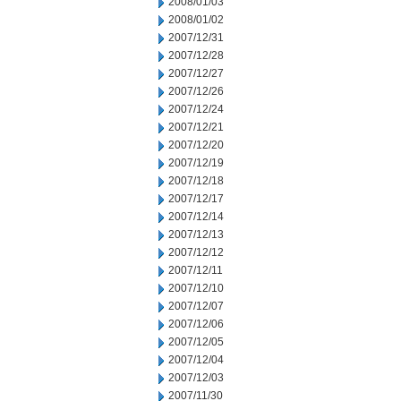
2008/01/03
2008/01/02
2007/12/31
2007/12/28
2007/12/27
2007/12/26
2007/12/24
2007/12/21
2007/12/20
2007/12/19
2007/12/18
2007/12/17
2007/12/14
2007/12/13
2007/12/12
2007/12/11
2007/12/10
2007/12/07
2007/12/06
2007/12/05
2007/12/04
2007/12/03
2007/11/30