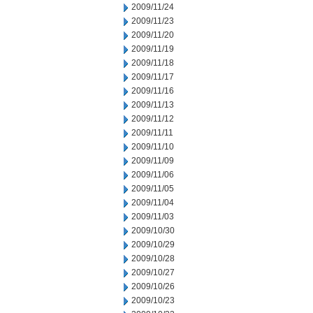
2009/11/24
2009/11/23
2009/11/20
2009/11/19
2009/11/18
2009/11/17
2009/11/16
2009/11/13
2009/11/12
2009/11/11
2009/11/10
2009/11/09
2009/11/06
2009/11/05
2009/11/04
2009/11/03
2009/10/30
2009/10/29
2009/10/28
2009/10/27
2009/10/26
2009/10/23