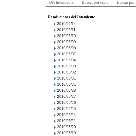
Del Intendente
Buscar por texto
Buscar por
Resoluciones del Intendente
2010/06/14
2010/06/11
2010/06/10
2010/06/09
2010/06/08
2010/06/07
2010/06/04
2010/06/03
2010/06/02
2010/06/01
2010/05/31
2010/05/28
2010/05/27
2010/05/26
2010/05/25
2010/05/24
2010/05/21
2010/05/20
2010/05/19