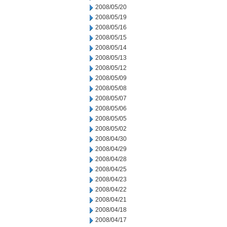
2008/05/20
2008/05/19
2008/05/16
2008/05/15
2008/05/14
2008/05/13
2008/05/12
2008/05/09
2008/05/08
2008/05/07
2008/05/06
2008/05/05
2008/05/02
2008/04/30
2008/04/29
2008/04/28
2008/04/25
2008/04/23
2008/04/22
2008/04/21
2008/04/18
2008/04/17