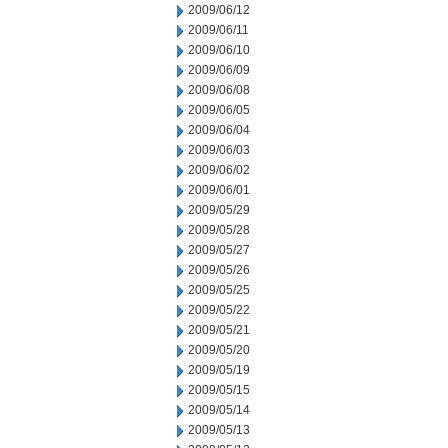
2009/06/12
2009/06/11
2009/06/10
2009/06/09
2009/06/08
2009/06/05
2009/06/04
2009/06/03
2009/06/02
2009/06/01
2009/05/29
2009/05/28
2009/05/27
2009/05/26
2009/05/25
2009/05/22
2009/05/21
2009/05/20
2009/05/19
2009/05/15
2009/05/14
2009/05/13