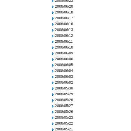
2008/06/23
2008/06/20
2008/06/18
2008/06/17
2008/06/16
2008/06/13
2008/06/12
2008/06/11
2008/06/10
2008/06/09
2008/06/06
2008/06/05
2008/06/04
2008/06/03
2008/06/02
2008/05/30
2008/05/29
2008/05/28
2008/05/27
2008/05/26
2008/05/23
2008/05/22
2008/05/21