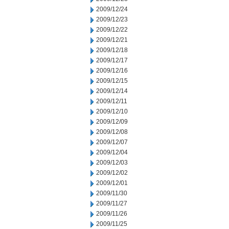
2009/12/24
2009/12/23
2009/12/22
2009/12/21
2009/12/18
2009/12/17
2009/12/16
2009/12/15
2009/12/14
2009/12/11
2009/12/10
2009/12/09
2009/12/08
2009/12/07
2009/12/04
2009/12/03
2009/12/02
2009/12/01
2009/11/30
2009/11/27
2009/11/26
2009/11/25