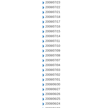
2008/07/23
2008/07/22
2008/07/21
2008/07/18
2008/07/17
2008/07/16
2008/07/15
2008/07/14
2008/07/11
2008/07/10
2008/07/09
2008/07/08
2008/07/07
2008/07/04
2008/07/03
2008/07/02
2008/07/01
2008/06/30
2008/06/27
2008/06/26
2008/06/25
2008/06/24