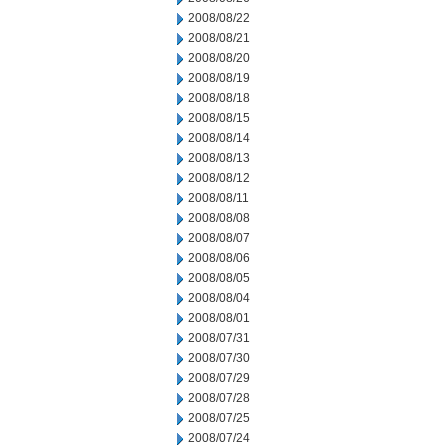
2008/08/22
2008/08/21
2008/08/20
2008/08/19
2008/08/18
2008/08/15
2008/08/14
2008/08/13
2008/08/12
2008/08/11
2008/08/08
2008/08/07
2008/08/06
2008/08/05
2008/08/04
2008/08/01
2008/07/31
2008/07/30
2008/07/29
2008/07/28
2008/07/25
2008/07/24