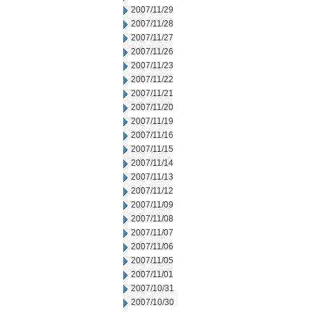
2007/11/29
2007/11/28
2007/11/27
2007/11/26
2007/11/23
2007/11/22
2007/11/21
2007/11/20
2007/11/19
2007/11/16
2007/11/15
2007/11/14
2007/11/13
2007/11/12
2007/11/09
2007/11/08
2007/11/07
2007/11/06
2007/11/05
2007/11/01
2007/10/31
2007/10/30