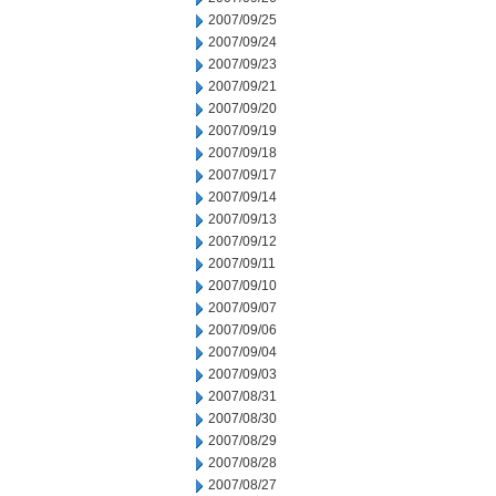
2007/09/25
2007/09/24
2007/09/23
2007/09/21
2007/09/20
2007/09/19
2007/09/18
2007/09/17
2007/09/14
2007/09/13
2007/09/12
2007/09/11
2007/09/10
2007/09/07
2007/09/06
2007/09/04
2007/09/03
2007/08/31
2007/08/30
2007/08/29
2007/08/28
2007/08/27