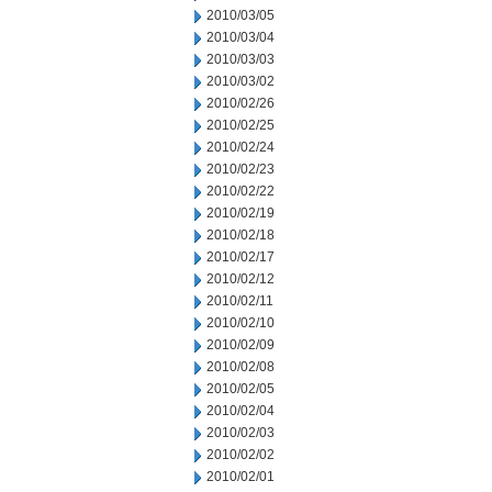
2010/03/05
2010/03/04
2010/03/03
2010/03/02
2010/02/26
2010/02/25
2010/02/24
2010/02/23
2010/02/22
2010/02/19
2010/02/18
2010/02/17
2010/02/12
2010/02/11
2010/02/10
2010/02/09
2010/02/08
2010/02/05
2010/02/04
2010/02/03
2010/02/02
2010/02/01