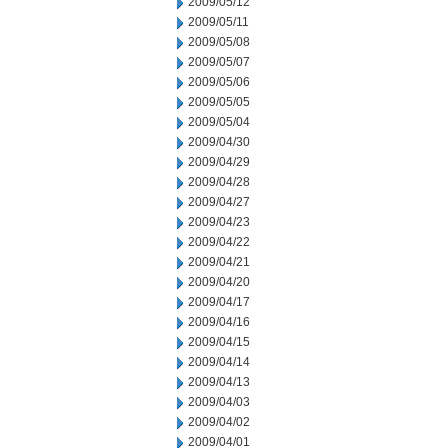
2009/05/12
2009/05/11
2009/05/08
2009/05/07
2009/05/06
2009/05/05
2009/05/04
2009/04/30
2009/04/29
2009/04/28
2009/04/27
2009/04/23
2009/04/22
2009/04/21
2009/04/20
2009/04/17
2009/04/16
2009/04/15
2009/04/14
2009/04/13
2009/04/03
2009/04/02
2009/04/01