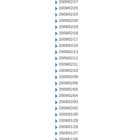
2009/02/27
2009/02/26
2009/02/25
2009/02/20
2009/02/19
2009/02/18
2009/02/17
2009/02/16
2009/02/13
2009/02/12
2009/02/11
2009/02/10
2009/02/09
2009/02/06
2009/02/05
2009/02/04
2009/02/03
2009/02/02
2009/01/30
2009/01/29
2009/01/28
2009/01/27
2009/01/26