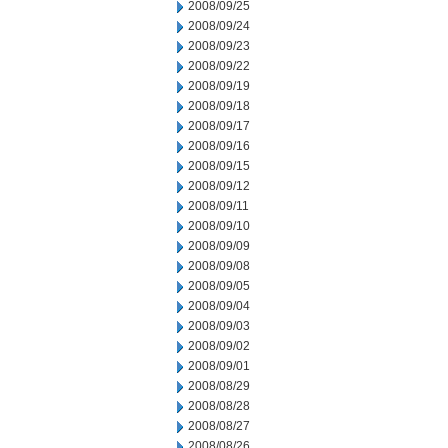
2008/09/25
2008/09/24
2008/09/23
2008/09/22
2008/09/19
2008/09/18
2008/09/17
2008/09/16
2008/09/15
2008/09/12
2008/09/11
2008/09/10
2008/09/09
2008/09/08
2008/09/05
2008/09/04
2008/09/03
2008/09/02
2008/09/01
2008/08/29
2008/08/28
2008/08/27
2008/08/26