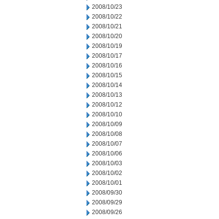
2008/10/23
2008/10/22
2008/10/21
2008/10/20
2008/10/19
2008/10/17
2008/10/16
2008/10/15
2008/10/14
2008/10/13
2008/10/12
2008/10/10
2008/10/09
2008/10/08
2008/10/07
2008/10/06
2008/10/03
2008/10/02
2008/10/01
2008/09/30
2008/09/29
2008/09/26