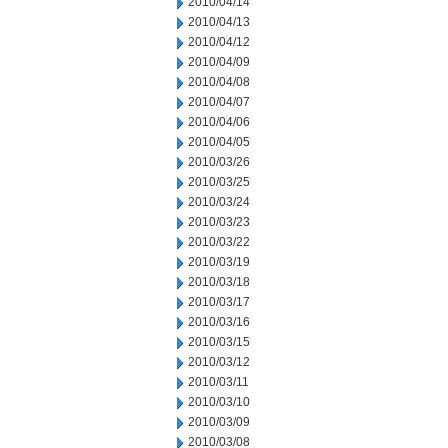
2010/04/14
2010/04/13
2010/04/12
2010/04/09
2010/04/08
2010/04/07
2010/04/06
2010/04/05
2010/03/26
2010/03/25
2010/03/24
2010/03/23
2010/03/22
2010/03/19
2010/03/18
2010/03/17
2010/03/16
2010/03/15
2010/03/12
2010/03/11
2010/03/10
2010/03/09
2010/03/08