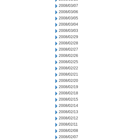
2008/03/07
2008/03/06
2008/03/05
2008/03/04
2008/03/03
2008/02/29
2008/02/28
2008/02/27
2008/02/26
2008/02/25
2008/02/22
2008/02/21
2008/02/20
2008/02/19
2008/02/18
2008/02/15
2008/02/14
2008/02/13
2008/02/12
2008/02/11
2008/02/08
2008/02/07