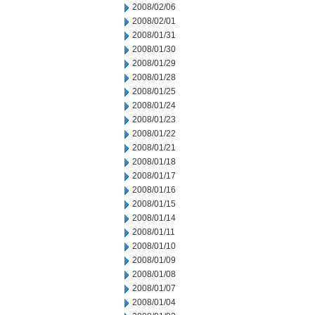
2008/02/06
2008/02/01
2008/01/31
2008/01/30
2008/01/29
2008/01/28
2008/01/25
2008/01/24
2008/01/23
2008/01/22
2008/01/21
2008/01/18
2008/01/17
2008/01/16
2008/01/15
2008/01/14
2008/01/11
2008/01/10
2008/01/09
2008/01/08
2008/01/07
2008/01/04