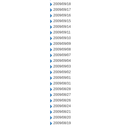
2009/09/18
2009/09/17
2009/09/16
2009/09/15
2009/09/14
2009/09/11
2009/09/10
2009/09/09
2009/09/08
2009/09/07
2009/09/04
2009/09/03
2009/09/02
2009/09/01
2009/08/31
2009/08/28
2009/08/27
2009/08/26
2009/08/24
2009/08/21
2009/08/20
2009/08/19