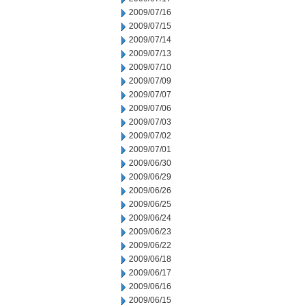
2009/07/16
2009/07/15
2009/07/14
2009/07/13
2009/07/10
2009/07/09
2009/07/07
2009/07/06
2009/07/03
2009/07/02
2009/07/01
2009/06/30
2009/06/29
2009/06/26
2009/06/25
2009/06/24
2009/06/23
2009/06/22
2009/06/18
2009/06/17
2009/06/16
2009/06/15