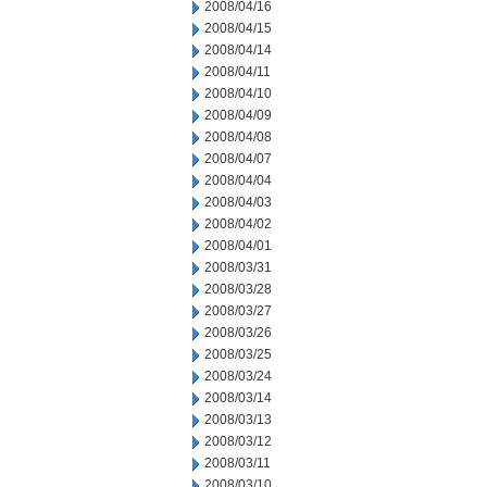
2008/04/16
2008/04/15
2008/04/14
2008/04/11
2008/04/10
2008/04/09
2008/04/08
2008/04/07
2008/04/04
2008/04/03
2008/04/02
2008/04/01
2008/03/31
2008/03/28
2008/03/27
2008/03/26
2008/03/25
2008/03/24
2008/03/14
2008/03/13
2008/03/12
2008/03/11
2008/03/10