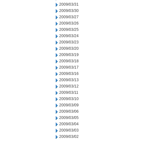
2009/03/31
2009/03/30
2009/03/27
2009/03/26
2009/03/25
2009/03/24
2009/03/23
2009/03/20
2009/03/19
2009/03/18
2009/03/17
2009/03/16
2009/03/13
2009/03/12
2009/03/11
2009/03/10
2009/03/09
2009/03/06
2009/03/05
2009/03/04
2009/03/03
2009/03/02