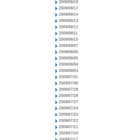
2009/08/18
2009/08/17
2009/08/14
2009/08/13
2009/08/12
2009/08/11
2009/08/10
2009/08/07
2009/08/06
2009/08/05
2009/08/04
2009/08/03
2009/07/31
2009/07/30
2009/07/29
2009/07/28
2009/07/27
2009/07/24
2009/07/23
2009/07/22
2009/07/21
2009/07/20
2009/07/17