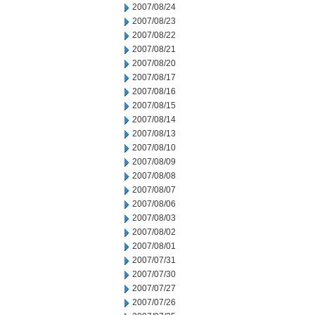
2007/08/24
2007/08/23
2007/08/22
2007/08/21
2007/08/20
2007/08/17
2007/08/16
2007/08/15
2007/08/14
2007/08/13
2007/08/10
2007/08/09
2007/08/08
2007/08/07
2007/08/06
2007/08/03
2007/08/02
2007/08/01
2007/07/31
2007/07/30
2007/07/27
2007/07/26