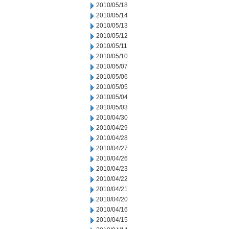
2010/05/18
2010/05/14
2010/05/13
2010/05/12
2010/05/11
2010/05/10
2010/05/07
2010/05/06
2010/05/05
2010/05/04
2010/05/03
2010/04/30
2010/04/29
2010/04/28
2010/04/27
2010/04/26
2010/04/23
2010/04/22
2010/04/21
2010/04/20
2010/04/16
2010/04/15