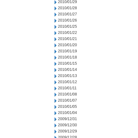
2010/01/29
2010/01/28
2010/01/27
2010/01/26
2010/01/25
2010/01/22
2010/01/21
2010/01/20
2010/01/19
2010/01/18
2010/01/15
2010/01/14
2010/01/13
2010/01/12
2010/01/11
2010/01/08
2010/01/07
2010/01/05
2010/01/04
2009/12/31
2009/12/30
2009/12/29
2009/12/28