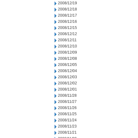
2008/12/19
2008/12/18
2008/12/17
2008/12/16
2008/12/15
2008/12/12
2008/12/11
2008/12/10
2008/12/09
2008/12/08
2008/12/05
2008/12/04
2008/12/03
2008/12/02
2008/12/01
2008/11/28
2008/11/27
2008/11/26
2008/11/25
2008/11/24
2008/11/23
2008/11/21