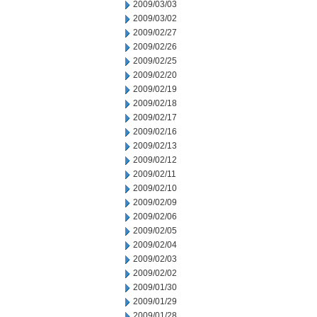
2009/03/03
2009/03/02
2009/02/27
2009/02/26
2009/02/25
2009/02/20
2009/02/19
2009/02/18
2009/02/17
2009/02/16
2009/02/13
2009/02/12
2009/02/11
2009/02/10
2009/02/09
2009/02/06
2009/02/05
2009/02/04
2009/02/03
2009/02/02
2009/01/30
2009/01/29
2009/01/28