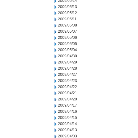
2009/05/14
2009/05/13
2009/05/12
2009/05/11
2009/05/08
2009/05/07
2009/05/06
2009/05/05
2009/05/04
2009/04/30
2009/04/29
2009/04/28
2009/04/27
2009/04/23
2009/04/22
2009/04/21
2009/04/20
2009/04/17
2009/04/16
2009/04/15
2009/04/14
2009/04/13
2009/04/03