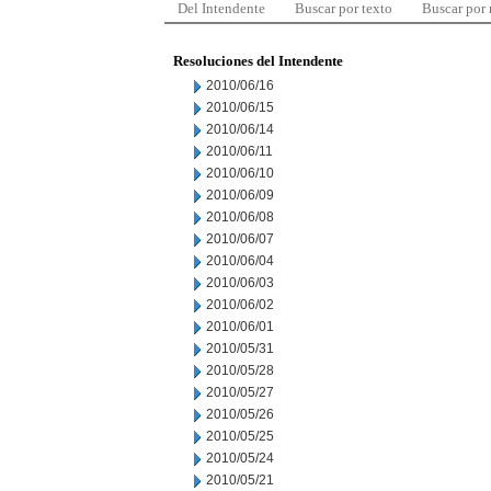
Del Intendente
Buscar por texto
Buscar por
Resoluciones del Intendente
2010/06/16
2010/06/15
2010/06/14
2010/06/11
2010/06/10
2010/06/09
2010/06/08
2010/06/07
2010/06/04
2010/06/03
2010/06/02
2010/06/01
2010/05/31
2010/05/28
2010/05/27
2010/05/26
2010/05/25
2010/05/24
2010/05/21