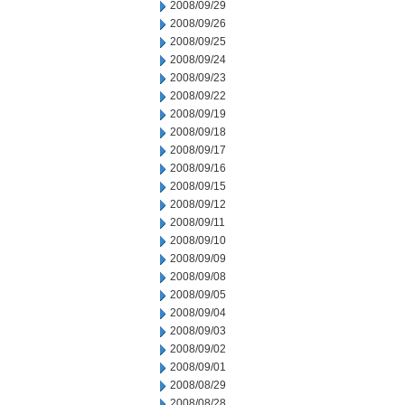
2008/09/29
2008/09/26
2008/09/25
2008/09/24
2008/09/23
2008/09/22
2008/09/19
2008/09/18
2008/09/17
2008/09/16
2008/09/15
2008/09/12
2008/09/11
2008/09/10
2008/09/09
2008/09/08
2008/09/05
2008/09/04
2008/09/03
2008/09/02
2008/09/01
2008/08/29
2008/08/28