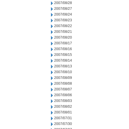
2007/08/28
2007/08/27
2007/08/24
2007/08/23
2007/08/22
2007/08/21
2007/08/20
2007/08/17
2007/08/16
2007/08/15
2007/08/14
2007/08/13
2007/08/10
2007/08/09
2007/08/08
2007/08/07
2007/08/06
2007/08/03
2007/08/02
2007/08/01
2007/07/31
2007/07/30