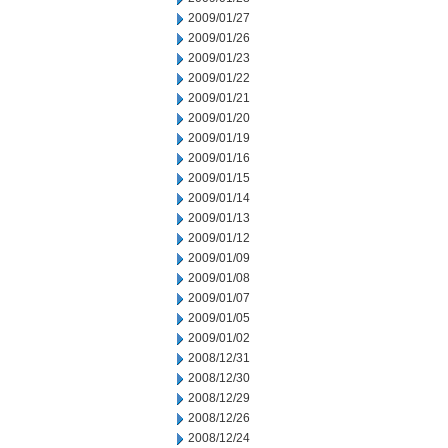
2009/01/27
2009/01/26
2009/01/23
2009/01/22
2009/01/21
2009/01/20
2009/01/19
2009/01/16
2009/01/15
2009/01/14
2009/01/13
2009/01/12
2009/01/09
2009/01/08
2009/01/07
2009/01/05
2009/01/02
2008/12/31
2008/12/30
2008/12/29
2008/12/26
2008/12/24