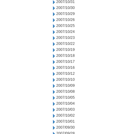
2007/10/31
2007/10/30
2007/10/29
2007/10/26
2007/10/25
2007/10/24
2007/10/23
2007/10/22
2007/10/19
2007/10/18
2007/10/17
2007/10/16
2007/10/12
2007/10/10
2007/10/09
2007/10/08
2007/10/05
2007/10/04
2007/10/03
2007/10/02
2007/10/01
2007/09/30
2007/09/28