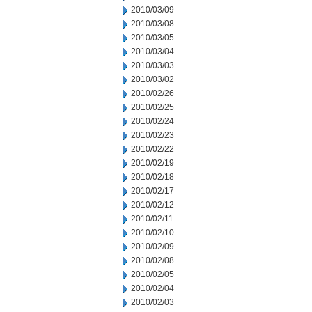
2010/03/09
2010/03/08
2010/03/05
2010/03/04
2010/03/03
2010/03/02
2010/02/26
2010/02/25
2010/02/24
2010/02/23
2010/02/22
2010/02/19
2010/02/18
2010/02/17
2010/02/12
2010/02/11
2010/02/10
2010/02/09
2010/02/08
2010/02/05
2010/02/04
2010/02/03