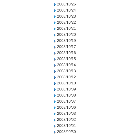
2008/10/26
2008/10/24
2008/10/23
2008/10/22
2008/10/21
2008/10/20
2008/10/19
2008/10/17
2008/10/16
2008/10/15
2008/10/14
2008/10/13
2008/10/12
2008/10/10
2008/10/09
2008/10/08
2008/10/07
2008/10/06
2008/10/03
2008/10/02
2008/10/01
2008/09/30