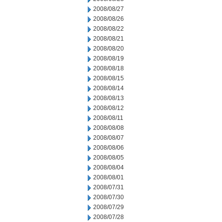
2008/08/27
2008/08/26
2008/08/22
2008/08/21
2008/08/20
2008/08/19
2008/08/18
2008/08/15
2008/08/14
2008/08/13
2008/08/12
2008/08/11
2008/08/08
2008/08/07
2008/08/06
2008/08/05
2008/08/04
2008/08/01
2008/07/31
2008/07/30
2008/07/29
2008/07/28