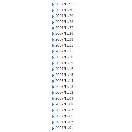
2007/12/03
2007/11/30
2007/11/29
2007/11/28
2007/11/27
2007/11/26
2007/11/23
2007/11/22
2007/11/21
2007/11/20
2007/11/19
2007/11/16
2007/11/15
2007/11/14
2007/11/13
2007/11/12
2007/11/09
2007/11/08
2007/11/07
2007/11/06
2007/11/05
2007/11/01