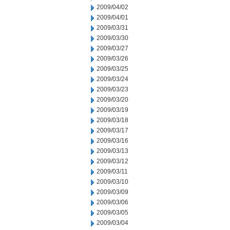
2009/04/02
2009/04/01
2009/03/31
2009/03/30
2009/03/27
2009/03/26
2009/03/25
2009/03/24
2009/03/23
2009/03/20
2009/03/19
2009/03/18
2009/03/17
2009/03/16
2009/03/13
2009/03/12
2009/03/11
2009/03/10
2009/03/09
2009/03/06
2009/03/05
2009/03/04