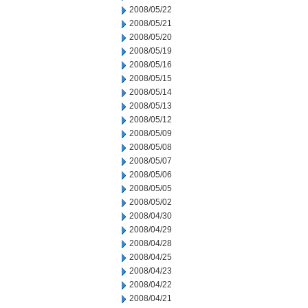
2008/05/22
2008/05/21
2008/05/20
2008/05/19
2008/05/16
2008/05/15
2008/05/14
2008/05/13
2008/05/12
2008/05/09
2008/05/08
2008/05/07
2008/05/06
2008/05/05
2008/05/02
2008/04/30
2008/04/29
2008/04/28
2008/04/25
2008/04/23
2008/04/22
2008/04/21