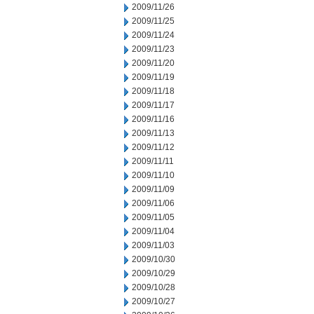
2009/11/26
2009/11/25
2009/11/24
2009/11/23
2009/11/20
2009/11/19
2009/11/18
2009/11/17
2009/11/16
2009/11/13
2009/11/12
2009/11/11
2009/11/10
2009/11/09
2009/11/06
2009/11/05
2009/11/04
2009/11/03
2009/10/30
2009/10/29
2009/10/28
2009/10/27