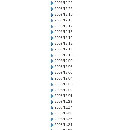
2008/12/23
2008/12/22
2008/12/19
2008/12/18
2008/12/17
2008/12/16
2008/12/15
2008/12/12
2008/12/11
2008/12/10
2008/12/09
2008/12/08
2008/12/05
2008/12/04
2008/12/03
2008/12/02
2008/12/01
2008/11/28
2008/11/27
2008/11/26
2008/11/25
2008/11/24