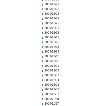
2009/12/29
2009/12/28
2009/12/24
2009/12/23
2009/12/22
2009/12/21
2009/12/18
2009/12/17
2009/12/16
2009/12/15
2009/12/14
2009/12/11
2009/12/10
2009/12/09
2009/12/08
2009/12/07
2009/12/04
2009/12/03
2009/12/02
2009/12/01
2009/11/30
2009/11/27