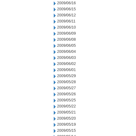
2009/06/16
2009/06/15
2009/06/12
2009/06/11
2009/06/10
2009/06/09
2009/06/08
2009/06/05
2009/06/04
2009/06/03
2009/06/02
2009/06/01
2009/05/29
2009/05/28
2009/05/27
2009/05/26
2009/05/25
2009/05/22
2009/05/21
2009/05/20
2009/05/19
2009/05/15