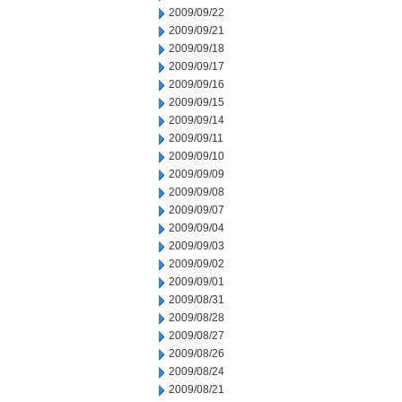
2009/09/22
2009/09/21
2009/09/18
2009/09/17
2009/09/16
2009/09/15
2009/09/14
2009/09/11
2009/09/10
2009/09/09
2009/09/08
2009/09/07
2009/09/04
2009/09/03
2009/09/02
2009/09/01
2009/08/31
2009/08/28
2009/08/27
2009/08/26
2009/08/24
2009/08/21