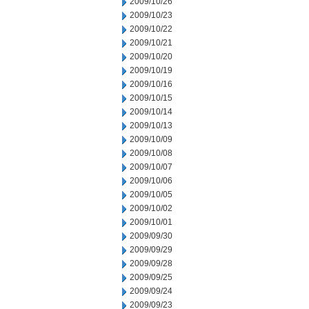
2009/10/26
2009/10/23
2009/10/22
2009/10/21
2009/10/20
2009/10/19
2009/10/16
2009/10/15
2009/10/14
2009/10/13
2009/10/09
2009/10/08
2009/10/07
2009/10/06
2009/10/05
2009/10/02
2009/10/01
2009/09/30
2009/09/29
2009/09/28
2009/09/25
2009/09/24
2009/09/23