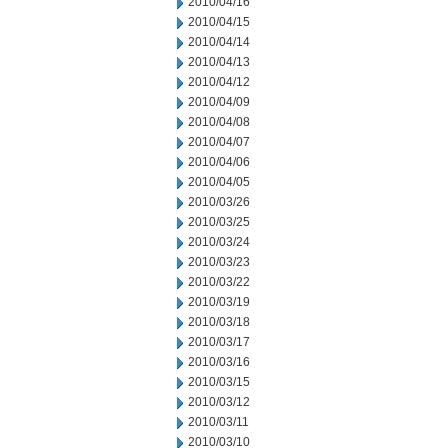
2010/04/16
2010/04/15
2010/04/14
2010/04/13
2010/04/12
2010/04/09
2010/04/08
2010/04/07
2010/04/06
2010/04/05
2010/03/26
2010/03/25
2010/03/24
2010/03/23
2010/03/22
2010/03/19
2010/03/18
2010/03/17
2010/03/16
2010/03/15
2010/03/12
2010/03/11
2010/03/10