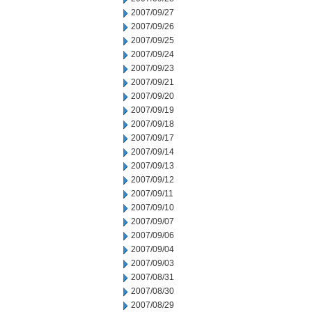
2007/09/27
2007/09/26
2007/09/25
2007/09/24
2007/09/23
2007/09/21
2007/09/20
2007/09/19
2007/09/18
2007/09/17
2007/09/14
2007/09/13
2007/09/12
2007/09/11
2007/09/10
2007/09/07
2007/09/06
2007/09/04
2007/09/03
2007/08/31
2007/08/30
2007/08/29