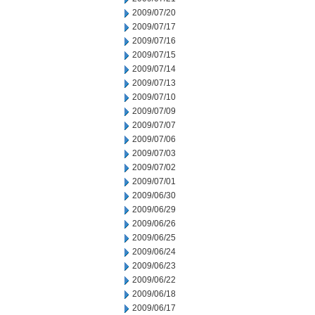
2009/07/20
2009/07/17
2009/07/16
2009/07/15
2009/07/14
2009/07/13
2009/07/10
2009/07/09
2009/07/07
2009/07/06
2009/07/03
2009/07/02
2009/07/01
2009/06/30
2009/06/29
2009/06/26
2009/06/25
2009/06/24
2009/06/23
2009/06/22
2009/06/18
2009/06/17