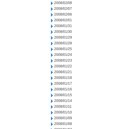
2008/02/08
2008/02/07
2008/02/06
2008/02/01
2008/01/31
2008/01/30
2008/01/29
2008/01/28
2008/01/25
2008/01/24
2008/01/23
2008/01/22
2008/01/21
2008/01/18
2008/01/17
2008/01/16
2008/01/15
2008/01/14
2008/01/11
2008/01/10
2008/01/09
2008/01/08