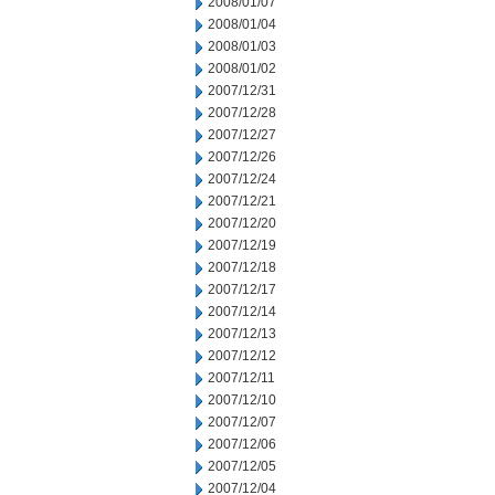
2008/01/07
2008/01/04
2008/01/03
2008/01/02
2007/12/31
2007/12/28
2007/12/27
2007/12/26
2007/12/24
2007/12/21
2007/12/20
2007/12/19
2007/12/18
2007/12/17
2007/12/14
2007/12/13
2007/12/12
2007/12/11
2007/12/10
2007/12/07
2007/12/06
2007/12/05
2007/12/04