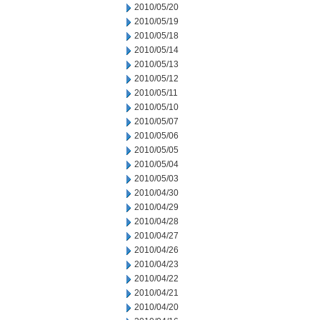
2010/05/20
2010/05/19
2010/05/18
2010/05/14
2010/05/13
2010/05/12
2010/05/11
2010/05/10
2010/05/07
2010/05/06
2010/05/05
2010/05/04
2010/05/03
2010/04/30
2010/04/29
2010/04/28
2010/04/27
2010/04/26
2010/04/23
2010/04/22
2010/04/21
2010/04/20