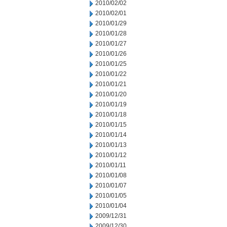
2010/02/02
2010/02/01
2010/01/29
2010/01/28
2010/01/27
2010/01/26
2010/01/25
2010/01/22
2010/01/21
2010/01/20
2010/01/19
2010/01/18
2010/01/15
2010/01/14
2010/01/13
2010/01/12
2010/01/11
2010/01/08
2010/01/07
2010/01/05
2010/01/04
2009/12/31
2009/12/30