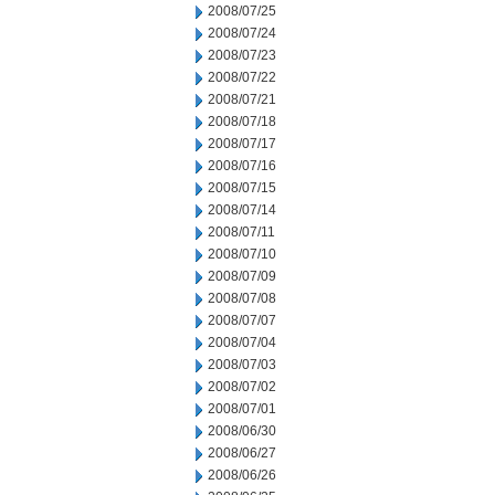
2008/07/25
2008/07/24
2008/07/23
2008/07/22
2008/07/21
2008/07/18
2008/07/17
2008/07/16
2008/07/15
2008/07/14
2008/07/11
2008/07/10
2008/07/09
2008/07/08
2008/07/07
2008/07/04
2008/07/03
2008/07/02
2008/07/01
2008/06/30
2008/06/27
2008/06/26