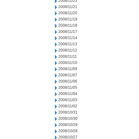
2008/11/23
2008/11/21
2008/11/20
2008/11/19
2008/11/18
2008/11/17
2008/11/14
2008/11/13
2008/11/12
2008/11/11
2008/11/10
2008/11/09
2008/11/07
2008/11/06
2008/11/05
2008/11/04
2008/11/03
2008/11/02
2008/10/31
2008/10/30
2008/10/29
2008/10/28
2008/10/27