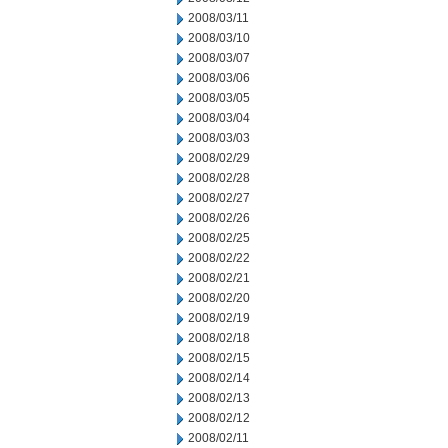
2008/03/11
2008/03/10
2008/03/07
2008/03/06
2008/03/05
2008/03/04
2008/03/03
2008/02/29
2008/02/28
2008/02/27
2008/02/26
2008/02/25
2008/02/22
2008/02/21
2008/02/20
2008/02/19
2008/02/18
2008/02/15
2008/02/14
2008/02/13
2008/02/12
2008/02/11