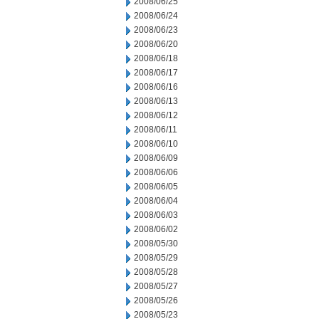
2008/06/25
2008/06/24
2008/06/23
2008/06/20
2008/06/18
2008/06/17
2008/06/16
2008/06/13
2008/06/12
2008/06/11
2008/06/10
2008/06/09
2008/06/06
2008/06/05
2008/06/04
2008/06/03
2008/06/02
2008/05/30
2008/05/29
2008/05/28
2008/05/27
2008/05/26
2008/05/23