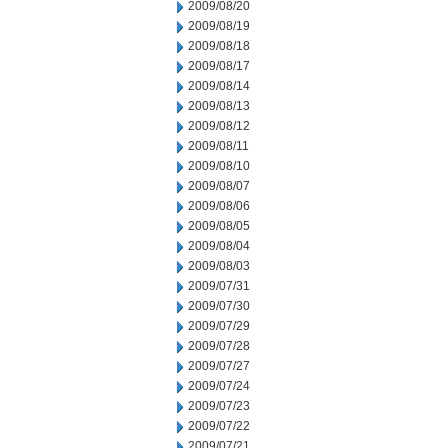
2009/08/20
2009/08/19
2009/08/18
2009/08/17
2009/08/14
2009/08/13
2009/08/12
2009/08/11
2009/08/10
2009/08/07
2009/08/06
2009/08/05
2009/08/04
2009/08/03
2009/07/31
2009/07/30
2009/07/29
2009/07/28
2009/07/27
2009/07/24
2009/07/23
2009/07/22
2009/07/21