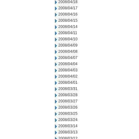
2008/04/18
2008/04/17
2008/04/16
2008/04/15
2008/04/14
2008/04/11
2008/04/10
2008/04/09
2008/04/08
2008/04/07
2008/04/04
2008/04/03
2008/04/02
2008/04/01
2008/03/31
2008/03/28
2008/03/27
2008/03/26
2008/03/25
2008/03/24
2008/03/14
2008/03/13
2008/03/12