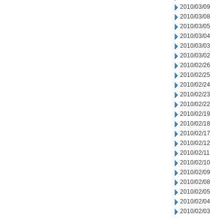
2010/03/09
2010/03/08
2010/03/05
2010/03/04
2010/03/03
2010/03/02
2010/02/26
2010/02/25
2010/02/24
2010/02/23
2010/02/22
2010/02/19
2010/02/18
2010/02/17
2010/02/12
2010/02/11
2010/02/10
2010/02/09
2010/02/08
2010/02/05
2010/02/04
2010/02/03