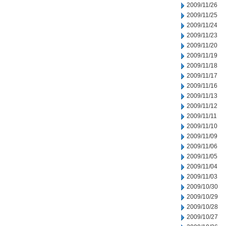
2009/11/26
2009/11/25
2009/11/24
2009/11/23
2009/11/20
2009/11/19
2009/11/18
2009/11/17
2009/11/16
2009/11/13
2009/11/12
2009/11/11
2009/11/10
2009/11/09
2009/11/06
2009/11/05
2009/11/04
2009/11/03
2009/10/30
2009/10/29
2009/10/28
2009/10/27