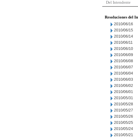
Del Intendente
Resoluciones del I
2010/06/16
2010/06/15
2010/06/14
2010/06/11
2010/06/10
2010/06/09
2010/06/08
2010/06/07
2010/06/04
2010/06/03
2010/06/02
2010/06/01
2010/05/31
2010/05/28
2010/05/27
2010/05/26
2010/05/25
2010/05/24
2010/05/21