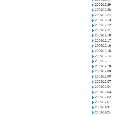
2009/12/29
2009/12/28
2009/12/24
2009/12/23
2009/12/22
2009/12/21
2009/12/18
2009/12/17
2009/12/16
2009/12/15
2009/12/14
2009/12/11
2009/12/10
2009/12/09
2009/12/08
2009/12/07
2009/12/04
2009/12/03
2009/12/02
2009/12/01
2009/11/30
2009/11/27