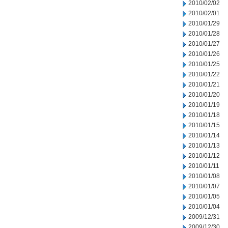
2010/02/02
2010/02/01
2010/01/29
2010/01/28
2010/01/27
2010/01/26
2010/01/25
2010/01/22
2010/01/21
2010/01/20
2010/01/19
2010/01/18
2010/01/15
2010/01/14
2010/01/13
2010/01/12
2010/01/11
2010/01/08
2010/01/07
2010/01/05
2010/01/04
2009/12/31
2009/12/30