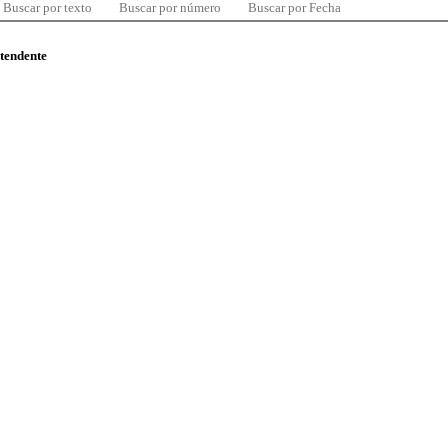
Buscar por texto
Buscar por número
Buscar por Fecha
ntendente