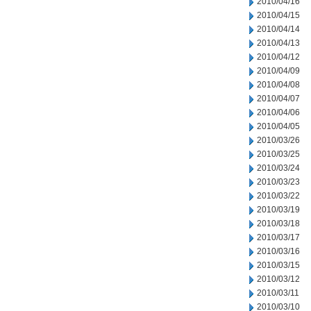
2010/04/16
2010/04/15
2010/04/14
2010/04/13
2010/04/12
2010/04/09
2010/04/08
2010/04/07
2010/04/06
2010/04/05
2010/03/26
2010/03/25
2010/03/24
2010/03/23
2010/03/22
2010/03/19
2010/03/18
2010/03/17
2010/03/16
2010/03/15
2010/03/12
2010/03/11
2010/03/10