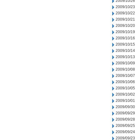
2009/10/26
2009/10/23
2009/10/22
2009/10/21
2009/10/20
2009/10/19
2009/10/16
2009/10/15
2009/10/14
2009/10/13
2009/10/09
2009/10/08
2009/10/07
2009/10/06
2009/10/05
2009/10/02
2009/10/01
2009/09/30
2009/09/29
2009/09/28
2009/09/25
2009/09/24
2009/09/23