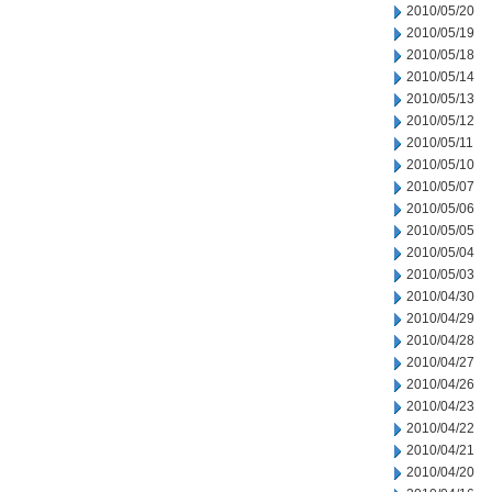
2010/05/20
2010/05/19
2010/05/18
2010/05/14
2010/05/13
2010/05/12
2010/05/11
2010/05/10
2010/05/07
2010/05/06
2010/05/05
2010/05/04
2010/05/03
2010/04/30
2010/04/29
2010/04/28
2010/04/27
2010/04/26
2010/04/23
2010/04/22
2010/04/21
2010/04/20