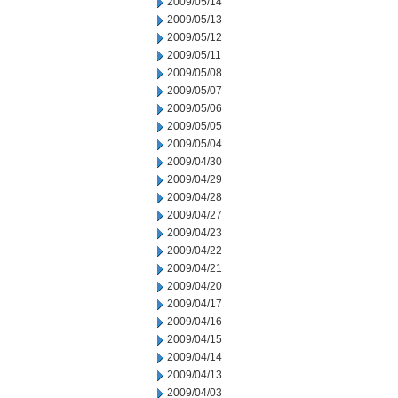
2009/05/14
2009/05/13
2009/05/12
2009/05/11
2009/05/08
2009/05/07
2009/05/06
2009/05/05
2009/05/04
2009/04/30
2009/04/29
2009/04/28
2009/04/27
2009/04/23
2009/04/22
2009/04/21
2009/04/20
2009/04/17
2009/04/16
2009/04/15
2009/04/14
2009/04/13
2009/04/03