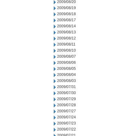
2009/08/20
2009/08/19
2009/08/18
2009/08/17
2009/08/14
2009/08/13
2009/08/12
2009/08/11
2009/08/10
2009/08/07
2009/08/06
2009/08/05
2009/08/04
2009/08/03
2009/07/31
2009/07/30
2009/07/29
2009/07/28
2009/07/27
2009/07/24
2009/07/23
2009/07/22
2009/07/21