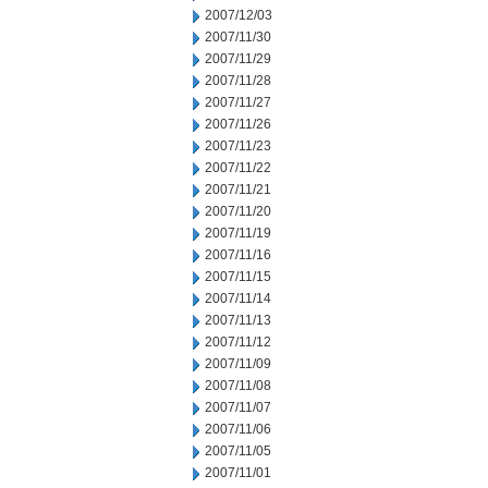
2007/12/03
2007/11/30
2007/11/29
2007/11/28
2007/11/27
2007/11/26
2007/11/23
2007/11/22
2007/11/21
2007/11/20
2007/11/19
2007/11/16
2007/11/15
2007/11/14
2007/11/13
2007/11/12
2007/11/09
2007/11/08
2007/11/07
2007/11/06
2007/11/05
2007/11/01