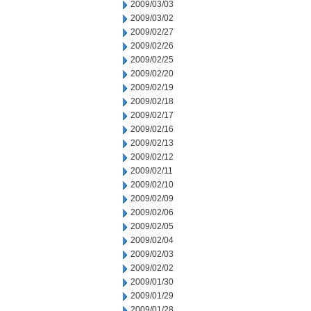
2009/03/03
2009/03/02
2009/02/27
2009/02/26
2009/02/25
2009/02/20
2009/02/19
2009/02/18
2009/02/17
2009/02/16
2009/02/13
2009/02/12
2009/02/11
2009/02/10
2009/02/09
2009/02/06
2009/02/05
2009/02/04
2009/02/03
2009/02/02
2009/01/30
2009/01/29
2009/01/28