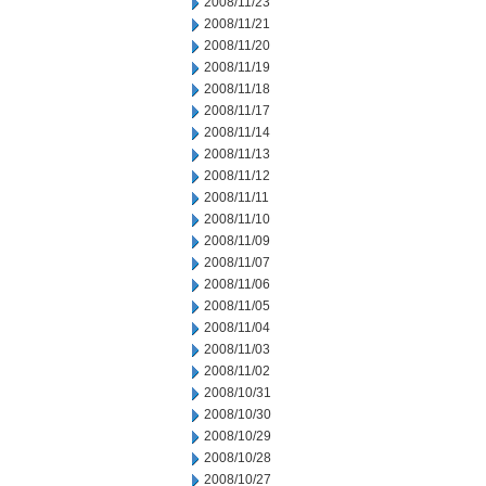
2008/11/23
2008/11/21
2008/11/20
2008/11/19
2008/11/18
2008/11/17
2008/11/14
2008/11/13
2008/11/12
2008/11/11
2008/11/10
2008/11/09
2008/11/07
2008/11/06
2008/11/05
2008/11/04
2008/11/03
2008/11/02
2008/10/31
2008/10/30
2008/10/29
2008/10/28
2008/10/27