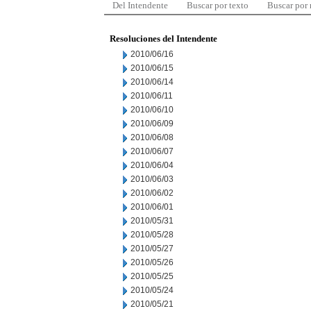
Del Intendente
Buscar por texto
Buscar por
Resoluciones del Intendente
2010/06/16
2010/06/15
2010/06/14
2010/06/11
2010/06/10
2010/06/09
2010/06/08
2010/06/07
2010/06/04
2010/06/03
2010/06/02
2010/06/01
2010/05/31
2010/05/28
2010/05/27
2010/05/26
2010/05/25
2010/05/24
2010/05/21