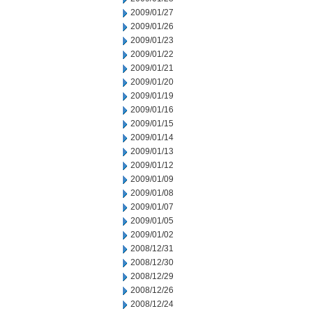
2009/01/27
2009/01/26
2009/01/23
2009/01/22
2009/01/21
2009/01/20
2009/01/19
2009/01/16
2009/01/15
2009/01/14
2009/01/13
2009/01/12
2009/01/09
2009/01/08
2009/01/07
2009/01/05
2009/01/02
2008/12/31
2008/12/30
2008/12/29
2008/12/26
2008/12/24