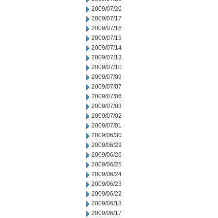
2009/07/20
2009/07/17
2009/07/16
2009/07/15
2009/07/14
2009/07/13
2009/07/10
2009/07/09
2009/07/07
2009/07/06
2009/07/03
2009/07/02
2009/07/01
2009/06/30
2009/06/29
2009/06/26
2009/06/25
2009/06/24
2009/06/23
2009/06/22
2009/06/18
2009/06/17