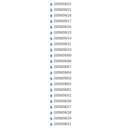
2009/09/22
2009/09/21
2009/09/18
2009/09/17
2009/09/16
2009/09/15
2009/09/14
2009/09/11
2009/09/10
2009/09/09
2009/09/08
2009/09/07
2009/09/04
2009/09/03
2009/09/02
2009/09/01
2009/08/31
2009/08/28
2009/08/27
2009/08/26
2009/08/24
2009/08/21