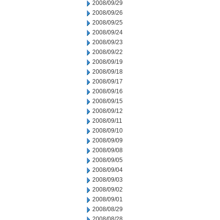
2008/09/29
2008/09/26
2008/09/25
2008/09/24
2008/09/23
2008/09/22
2008/09/19
2008/09/18
2008/09/17
2008/09/16
2008/09/15
2008/09/12
2008/09/11
2008/09/10
2008/09/09
2008/09/08
2008/09/05
2008/09/04
2008/09/03
2008/09/02
2008/09/01
2008/08/29
2008/08/28