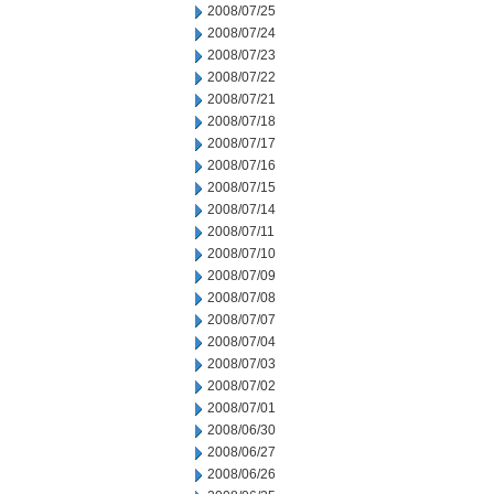
2008/07/25
2008/07/24
2008/07/23
2008/07/22
2008/07/21
2008/07/18
2008/07/17
2008/07/16
2008/07/15
2008/07/14
2008/07/11
2008/07/10
2008/07/09
2008/07/08
2008/07/07
2008/07/04
2008/07/03
2008/07/02
2008/07/01
2008/06/30
2008/06/27
2008/06/26