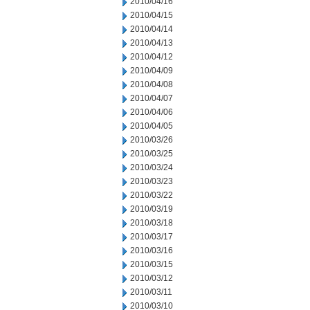
2010/04/16
2010/04/15
2010/04/14
2010/04/13
2010/04/12
2010/04/09
2010/04/08
2010/04/07
2010/04/06
2010/04/05
2010/03/26
2010/03/25
2010/03/24
2010/03/23
2010/03/22
2010/03/19
2010/03/18
2010/03/17
2010/03/16
2010/03/15
2010/03/12
2010/03/11
2010/03/10