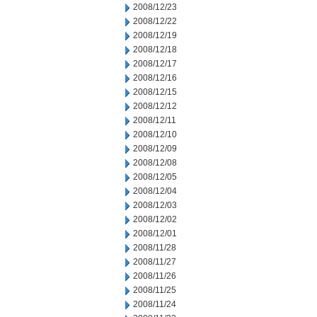
2008/12/23
2008/12/22
2008/12/19
2008/12/18
2008/12/17
2008/12/16
2008/12/15
2008/12/12
2008/12/11
2008/12/10
2008/12/09
2008/12/08
2008/12/05
2008/12/04
2008/12/03
2008/12/02
2008/12/01
2008/11/28
2008/11/27
2008/11/26
2008/11/25
2008/11/24