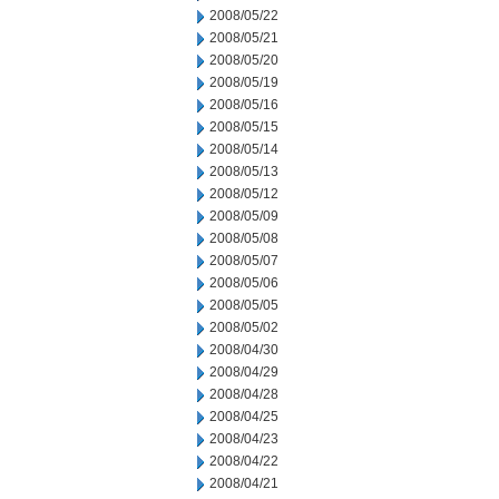
2008/05/22
2008/05/21
2008/05/20
2008/05/19
2008/05/16
2008/05/15
2008/05/14
2008/05/13
2008/05/12
2008/05/09
2008/05/08
2008/05/07
2008/05/06
2008/05/05
2008/05/02
2008/04/30
2008/04/29
2008/04/28
2008/04/25
2008/04/23
2008/04/22
2008/04/21