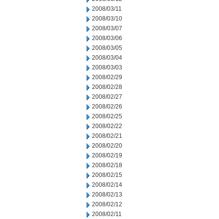
2008/03/11
2008/03/10
2008/03/07
2008/03/06
2008/03/05
2008/03/04
2008/03/03
2008/02/29
2008/02/28
2008/02/27
2008/02/26
2008/02/25
2008/02/22
2008/02/21
2008/02/20
2008/02/19
2008/02/18
2008/02/15
2008/02/14
2008/02/13
2008/02/12
2008/02/11