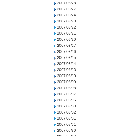
2007/08/28
2007/08/27
2007/08/24
2007/08/23
2007/08/22
2007/08/21
2007/08/20
2007/08/17
2007/08/16
2007/08/15
2007/08/14
2007/08/13
2007/08/10
2007/08/09
2007/08/08
2007/08/07
2007/08/06
2007/08/03
2007/08/02
2007/08/01
2007/07/31
2007/07/30