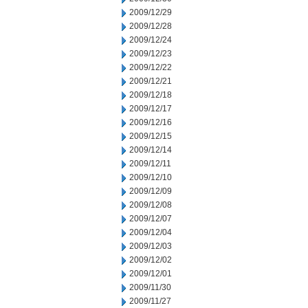
2009/12/29
2009/12/28
2009/12/24
2009/12/23
2009/12/22
2009/12/21
2009/12/18
2009/12/17
2009/12/16
2009/12/15
2009/12/14
2009/12/11
2009/12/10
2009/12/09
2009/12/08
2009/12/07
2009/12/04
2009/12/03
2009/12/02
2009/12/01
2009/11/30
2009/11/27