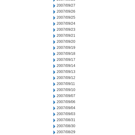
2007/09/27
2007/09/26
2007/09/25
2007/09/24
2007/09/23
2007/09/21
2007/09/20
2007/09/19
2007/09/18
2007/09/17
2007/09/14
2007/09/13
2007/09/12
2007/09/11
2007/09/10
2007/09/07
2007/09/06
2007/09/04
2007/09/03
2007/08/31
2007/08/30
2007/08/29