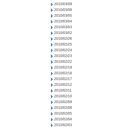
2010/03/09
2010/03/08
2010/03/05
2010/03/04
2010/03/03
2010/03/02
2010/02/26
2010/02/25
2010/02/24
2010/02/23
2010/02/22
2010/02/19
2010/02/18
2010/02/17
2010/02/12
2010/02/11
2010/02/10
2010/02/09
2010/02/08
2010/02/05
2010/02/04
2010/02/03