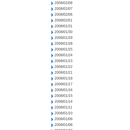
2008/02/08
2008/02/07
2008/02/06
2008/02/01
2008/01/31
2008/01/30
2008/01/29
2008/01/28
2008/01/25
2008/01/24
2008/01/23
2008/01/22
2008/01/21
2008/01/18
2008/01/17
2008/01/16
2008/01/15
2008/01/14
2008/01/11
2008/01/10
2008/01/09
2008/01/08