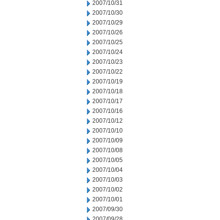
2007/10/31
2007/10/30
2007/10/29
2007/10/26
2007/10/25
2007/10/24
2007/10/23
2007/10/22
2007/10/19
2007/10/18
2007/10/17
2007/10/16
2007/10/12
2007/10/10
2007/10/09
2007/10/08
2007/10/05
2007/10/04
2007/10/03
2007/10/02
2007/10/01
2007/09/30
2007/09/28