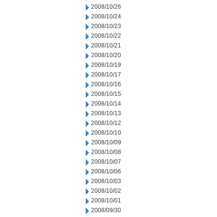
2008/10/26
2008/10/24
2008/10/23
2008/10/22
2008/10/21
2008/10/20
2008/10/19
2008/10/17
2008/10/16
2008/10/15
2008/10/14
2008/10/13
2008/10/12
2008/10/10
2008/10/09
2008/10/08
2008/10/07
2008/10/06
2008/10/03
2008/10/02
2008/10/01
2008/09/30