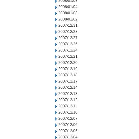
2008/01/07
2008/01/04
2008/01/03
2008/01/02
2007/12/31
2007/12/28
2007/12/27
2007/12/26
2007/12/24
2007/12/21
2007/12/20
2007/12/19
2007/12/18
2007/12/17
2007/12/14
2007/12/13
2007/12/12
2007/12/11
2007/12/10
2007/12/07
2007/12/06
2007/12/05
2007/12/04