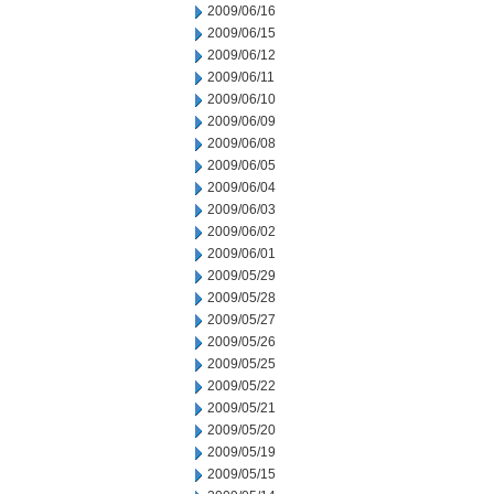
2009/06/16
2009/06/15
2009/06/12
2009/06/11
2009/06/10
2009/06/09
2009/06/08
2009/06/05
2009/06/04
2009/06/03
2009/06/02
2009/06/01
2009/05/29
2009/05/28
2009/05/27
2009/05/26
2009/05/25
2009/05/22
2009/05/21
2009/05/20
2009/05/19
2009/05/15