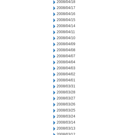
2008/04/18
2008/04/17
2008/04/16
2008/04/15
2008/04/14
2008/04/11
2008/04/10
2008/04/09
2008/04/08
2008/04/07
2008/04/04
2008/04/03
2008/04/02
2008/04/01
2008/03/31
2008/03/28
2008/03/27
2008/03/26
2008/03/25
2008/03/24
2008/03/14
2008/03/13
2008/03/12