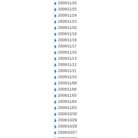
2009/11/26
2009/11/25
2009/11/24
2009/11/23
2009/11/20
2009/11/19
2009/11/18
2009/11/17
2009/11/16
2009/11/13
2009/11/12
2009/11/11
2009/11/10
2009/11/09
2009/11/06
2009/11/05
2009/11/04
2009/11/03
2009/10/30
2009/10/29
2009/10/28
2009/10/27