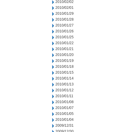
2010/02/02
2010/02/01
2010/01/29
2010/01/28
2010/01/27
2010/01/26
2010/01/25
2010/01/22
2010/01/21
2010/01/20
2010/01/19
2010/01/18
2010/01/15
2010/01/14
2010/01/13
2010/01/12
2010/01/11
2010/01/08
2010/01/07
2010/01/05
2010/01/04
2009/12/31
2009/12/30