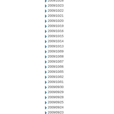
2009/10/26
2009/10/23
2009/10/22
2009/10/21
2009/10/20
2009/10/19
2009/10/16
2009/10/15
2009/10/14
2009/10/13
2009/10/09
2009/10/08
2009/10/07
2009/10/06
2009/10/05
2009/10/02
2009/10/01
2009/09/30
2009/09/29
2009/09/28
2009/09/25
2009/09/24
2009/09/23