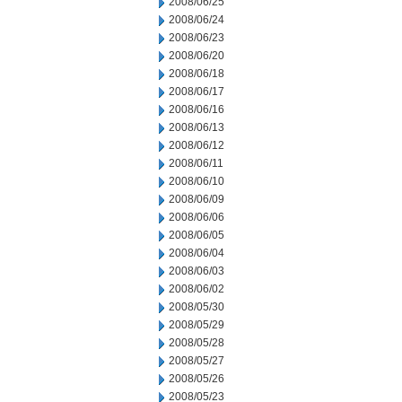
2008/06/25
2008/06/24
2008/06/23
2008/06/20
2008/06/18
2008/06/17
2008/06/16
2008/06/13
2008/06/12
2008/06/11
2008/06/10
2008/06/09
2008/06/06
2008/06/05
2008/06/04
2008/06/03
2008/06/02
2008/05/30
2008/05/29
2008/05/28
2008/05/27
2008/05/26
2008/05/23