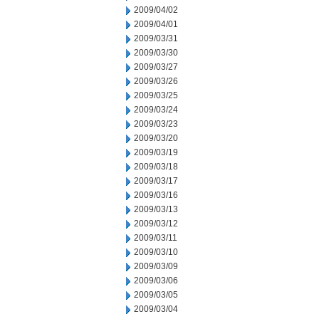
2009/04/02
2009/04/01
2009/03/31
2009/03/30
2009/03/27
2009/03/26
2009/03/25
2009/03/24
2009/03/23
2009/03/20
2009/03/19
2009/03/18
2009/03/17
2009/03/16
2009/03/13
2009/03/12
2009/03/11
2009/03/10
2009/03/09
2009/03/06
2009/03/05
2009/03/04