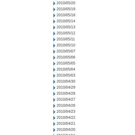
2010/05/20
2010/05/19
2010/05/18
2010/05/14
2010/05/13
2010/05/12
2010/05/11
2010/05/10
2010/05/07
2010/05/06
2010/05/05
2010/05/04
2010/05/03
2010/04/30
2010/04/29
2010/04/28
2010/04/27
2010/04/26
2010/04/23
2010/04/22
2010/04/21
2010/04/20