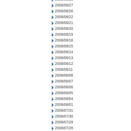
2008/08/27
2008/08/26
2008/08/22
2008/08/21
2008/08/20
2008/08/19
2008/08/18
2008/08/15
2008/08/14
2008/08/13
2008/08/12
2008/08/11
2008/08/08
2008/08/07
2008/08/06
2008/08/05
2008/08/04
2008/08/01
2008/07/31
2008/07/30
2008/07/29
2008/07/28