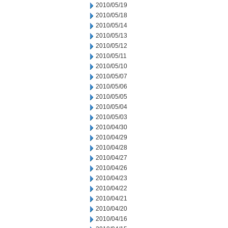
2010/05/19
2010/05/18
2010/05/14
2010/05/13
2010/05/12
2010/05/11
2010/05/10
2010/05/07
2010/05/06
2010/05/05
2010/05/04
2010/05/03
2010/04/30
2010/04/29
2010/04/28
2010/04/27
2010/04/26
2010/04/23
2010/04/22
2010/04/21
2010/04/20
2010/04/16