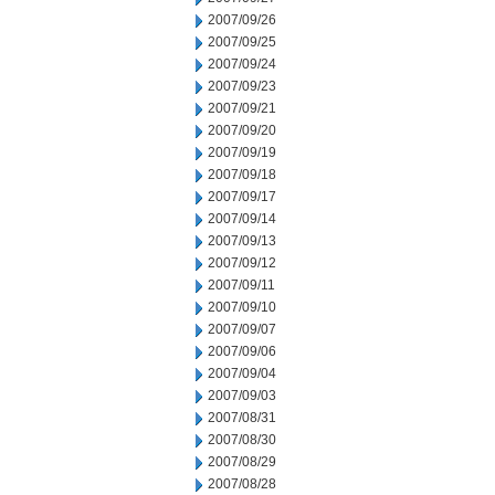
2007/09/26
2007/09/25
2007/09/24
2007/09/23
2007/09/21
2007/09/20
2007/09/19
2007/09/18
2007/09/17
2007/09/14
2007/09/13
2007/09/12
2007/09/11
2007/09/10
2007/09/07
2007/09/06
2007/09/04
2007/09/03
2007/08/31
2007/08/30
2007/08/29
2007/08/28