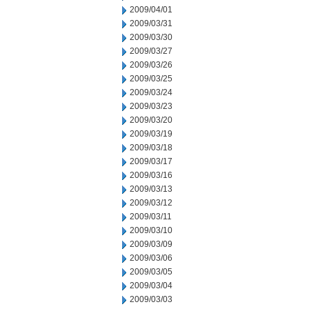
2009/04/01
2009/03/31
2009/03/30
2009/03/27
2009/03/26
2009/03/25
2009/03/24
2009/03/23
2009/03/20
2009/03/19
2009/03/18
2009/03/17
2009/03/16
2009/03/13
2009/03/12
2009/03/11
2009/03/10
2009/03/09
2009/03/06
2009/03/05
2009/03/04
2009/03/03