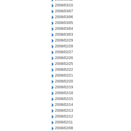
2008/03/10
2008/03/07
2008/03/06
2008/03/05
2008/03/04
2008/03/03
2008/02/29
2008/02/28
2008/02/27
2008/02/26
2008/02/25
2008/02/22
2008/02/21
2008/02/20
2008/02/19
2008/02/18
2008/02/15
2008/02/14
2008/02/13
2008/02/12
2008/02/11
2008/02/08