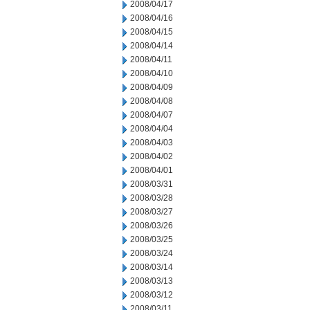
2008/04/17
2008/04/16
2008/04/15
2008/04/14
2008/04/11
2008/04/10
2008/04/09
2008/04/08
2008/04/07
2008/04/04
2008/04/03
2008/04/02
2008/04/01
2008/03/31
2008/03/28
2008/03/27
2008/03/26
2008/03/25
2008/03/24
2008/03/14
2008/03/13
2008/03/12
2008/03/11