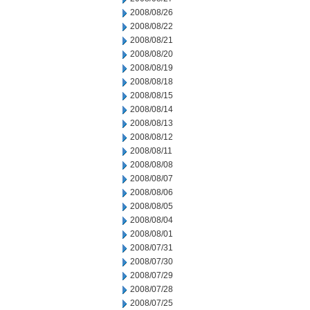
2008/08/26
2008/08/22
2008/08/21
2008/08/20
2008/08/19
2008/08/18
2008/08/15
2008/08/14
2008/08/13
2008/08/12
2008/08/11
2008/08/08
2008/08/07
2008/08/06
2008/08/05
2008/08/04
2008/08/01
2008/07/31
2008/07/30
2008/07/29
2008/07/28
2008/07/25