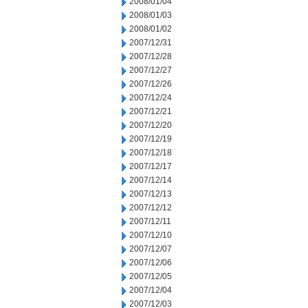
2008/01/04
2008/01/03
2008/01/02
2007/12/31
2007/12/28
2007/12/27
2007/12/26
2007/12/24
2007/12/21
2007/12/20
2007/12/19
2007/12/18
2007/12/17
2007/12/14
2007/12/13
2007/12/12
2007/12/11
2007/12/10
2007/12/07
2007/12/06
2007/12/05
2007/12/04
2007/12/03