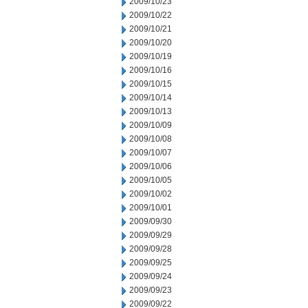
2009/10/23
2009/10/22
2009/10/21
2009/10/20
2009/10/19
2009/10/16
2009/10/15
2009/10/14
2009/10/13
2009/10/09
2009/10/08
2009/10/07
2009/10/06
2009/10/05
2009/10/02
2009/10/01
2009/09/30
2009/09/29
2009/09/28
2009/09/25
2009/09/24
2009/09/23
2009/09/22