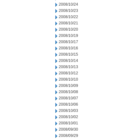
2008/10/24
2008/10/23
2008/10/22
2008/10/21
2008/10/20
2008/10/19
2008/10/17
2008/10/16
2008/10/15
2008/10/14
2008/10/13
2008/10/12
2008/10/10
2008/10/09
2008/10/08
2008/10/07
2008/10/06
2008/10/03
2008/10/02
2008/10/01
2008/09/30
2008/09/29