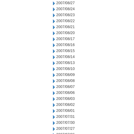
2007/08/27
2007/08/24
2007/08/23
2007/08/22
2007/08/21
2007/08/20
2007/08/17
2007/08/16
2007/08/15
2007/08/14
2007/08/13
2007/08/10
2007/08/09
2007/08/08
2007/08/07
2007/08/06
2007/08/03
2007/08/02
2007/08/01
2007/07/31
2007/07/30
2007/07/27