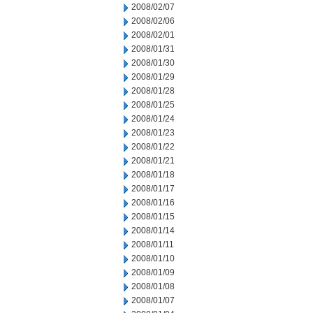
2008/02/07
2008/02/06
2008/02/01
2008/01/31
2008/01/30
2008/01/29
2008/01/28
2008/01/25
2008/01/24
2008/01/23
2008/01/22
2008/01/21
2008/01/18
2008/01/17
2008/01/16
2008/01/15
2008/01/14
2008/01/11
2008/01/10
2008/01/09
2008/01/08
2008/01/07