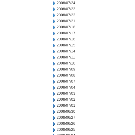
2008/07/24
2008/07/23
2008/07/22
2008/07/21
2008/07/18
2008/07/17
2008/07/16
2008/07/15
2008/07/14
2008/07/11
2008/07/10
2008/07/09
2008/07/08
2008/07/07
2008/07/04
2008/07/03
2008/07/02
2008/07/01
2008/06/30
2008/06/27
2008/06/26
2008/06/25