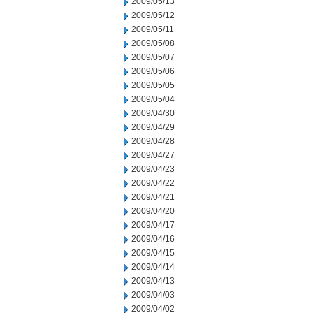
2009/05/13
2009/05/12
2009/05/11
2009/05/08
2009/05/07
2009/05/06
2009/05/05
2009/05/04
2009/04/30
2009/04/29
2009/04/28
2009/04/27
2009/04/23
2009/04/22
2009/04/21
2009/04/20
2009/04/17
2009/04/16
2009/04/15
2009/04/14
2009/04/13
2009/04/03
2009/04/02