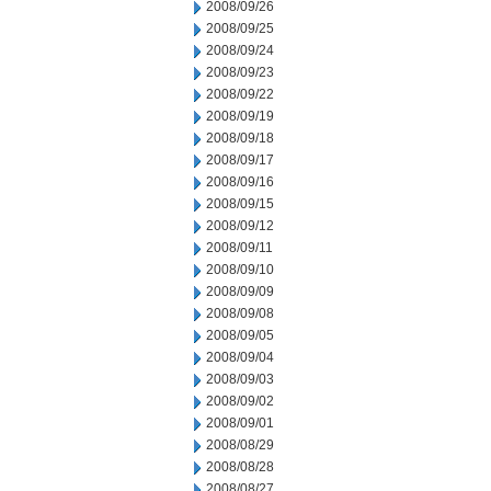
2008/09/26
2008/09/25
2008/09/24
2008/09/23
2008/09/22
2008/09/19
2008/09/18
2008/09/17
2008/09/16
2008/09/15
2008/09/12
2008/09/11
2008/09/10
2008/09/09
2008/09/08
2008/09/05
2008/09/04
2008/09/03
2008/09/02
2008/09/01
2008/08/29
2008/08/28
2008/08/27