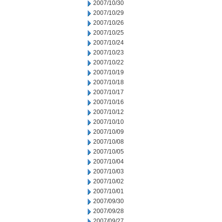
2007/10/30
2007/10/29
2007/10/26
2007/10/25
2007/10/24
2007/10/23
2007/10/22
2007/10/19
2007/10/18
2007/10/17
2007/10/16
2007/10/12
2007/10/10
2007/10/09
2007/10/08
2007/10/05
2007/10/04
2007/10/03
2007/10/02
2007/10/01
2007/09/30
2007/09/28
2007/09/27