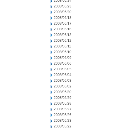
2008/06/24
2008/06/23
2008/06/20
2008/06/18
2008/06/17
2008/06/16
2008/06/13
2008/06/12
2008/06/11
2008/06/10
2008/06/09
2008/06/06
2008/06/05
2008/06/04
2008/06/03
2008/06/02
2008/05/30
2008/05/29
2008/05/28
2008/05/27
2008/05/26
2008/05/23
2008/05/22