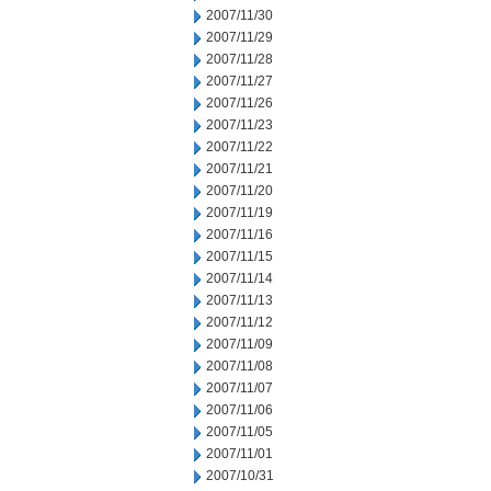
2007/11/30
2007/11/29
2007/11/28
2007/11/27
2007/11/26
2007/11/23
2007/11/22
2007/11/21
2007/11/20
2007/11/19
2007/11/16
2007/11/15
2007/11/14
2007/11/13
2007/11/12
2007/11/09
2007/11/08
2007/11/07
2007/11/06
2007/11/05
2007/11/01
2007/10/31