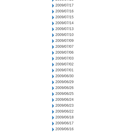
2009/07/17
2009/07/16
2009/07/15
2009/07/14
2009/07/13
2009/07/10
2009/07/09
2009/07/07
2009/07/06
2009/07/03
2009/07/02
2009/07/01
2009/06/30
2009/06/29
2009/06/26
2009/06/25
2009/06/24
2009/06/23
2009/06/22
2009/06/18
2009/06/17
2009/06/16