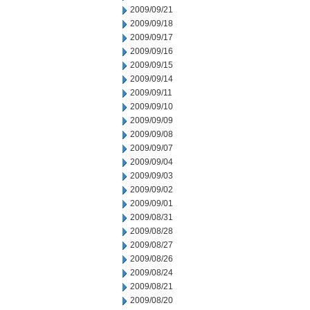
2009/09/21
2009/09/18
2009/09/17
2009/09/16
2009/09/15
2009/09/14
2009/09/11
2009/09/10
2009/09/09
2009/09/08
2009/09/07
2009/09/04
2009/09/03
2009/09/02
2009/09/01
2009/08/31
2009/08/28
2009/08/27
2009/08/26
2009/08/24
2009/08/21
2009/08/20