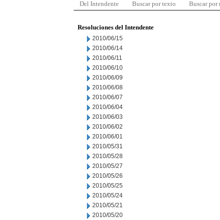
Del Intendente
Buscar por texto
Buscar por
Resoluciones del Intendente
2010/06/15
2010/06/14
2010/06/11
2010/06/10
2010/06/09
2010/06/08
2010/06/07
2010/06/04
2010/06/03
2010/06/02
2010/06/01
2010/05/31
2010/05/28
2010/05/27
2010/05/26
2010/05/25
2010/05/24
2010/05/21
2010/05/20