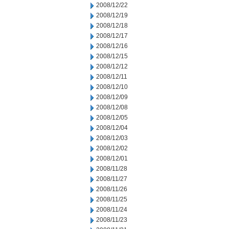
2008/12/22
2008/12/19
2008/12/18
2008/12/17
2008/12/16
2008/12/15
2008/12/12
2008/12/11
2008/12/10
2008/12/09
2008/12/08
2008/12/05
2008/12/04
2008/12/03
2008/12/02
2008/12/01
2008/11/28
2008/11/27
2008/11/26
2008/11/25
2008/11/24
2008/11/23