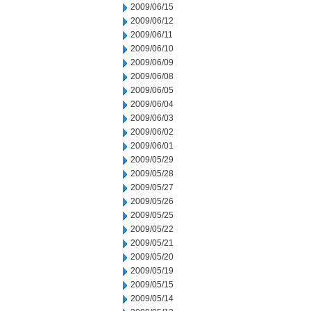
2009/06/15
2009/06/12
2009/06/11
2009/06/10
2009/06/09
2009/06/08
2009/06/05
2009/06/04
2009/06/03
2009/06/02
2009/06/01
2009/05/29
2009/05/28
2009/05/27
2009/05/26
2009/05/25
2009/05/22
2009/05/21
2009/05/20
2009/05/19
2009/05/15
2009/05/14