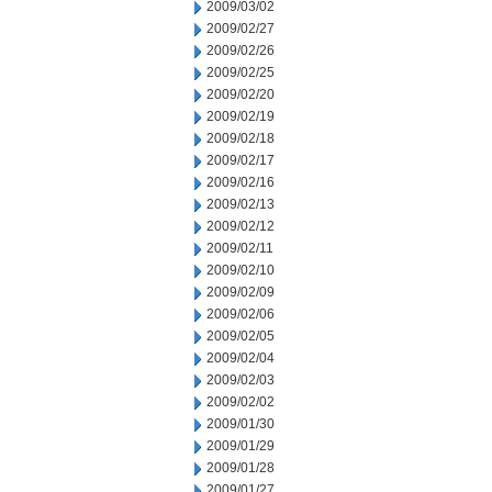
2009/03/02
2009/02/27
2009/02/26
2009/02/25
2009/02/20
2009/02/19
2009/02/18
2009/02/17
2009/02/16
2009/02/13
2009/02/12
2009/02/11
2009/02/10
2009/02/09
2009/02/06
2009/02/05
2009/02/04
2009/02/03
2009/02/02
2009/01/30
2009/01/29
2009/01/28
2009/01/27