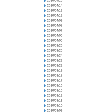
2010/04/15
2010/04/14
2010/04/13
2010/04/12
2010/04/09
2010/04/08
2010/04/07
2010/04/06
2010/04/05
2010/03/26
2010/03/25
2010/03/24
2010/03/23
2010/03/22
2010/03/19
2010/03/18
2010/03/17
2010/03/16
2010/03/15
2010/03/12
2010/03/11
2010/03/10
2010/03/09