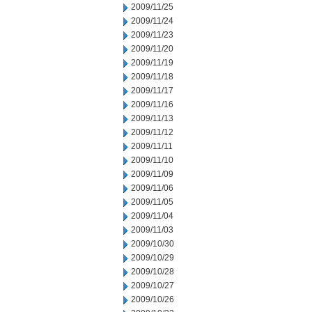
2009/11/25
2009/11/24
2009/11/23
2009/11/20
2009/11/19
2009/11/18
2009/11/17
2009/11/16
2009/11/13
2009/11/12
2009/11/11
2009/11/10
2009/11/09
2009/11/06
2009/11/05
2009/11/04
2009/11/03
2009/10/30
2009/10/29
2009/10/28
2009/10/27
2009/10/26