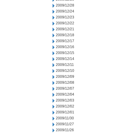
2009/12/28
2009/12/24
2009/12/23
2009/12/22
2009/12/21
2009/12/18
2009/12/17
2009/12/16
2009/12/15
2009/12/14
2009/12/11
2009/12/10
2009/12/09
2009/12/08
2009/12/07
2009/12/04
2009/12/03
2009/12/02
2009/12/01
2009/11/30
2009/11/27
2009/11/26