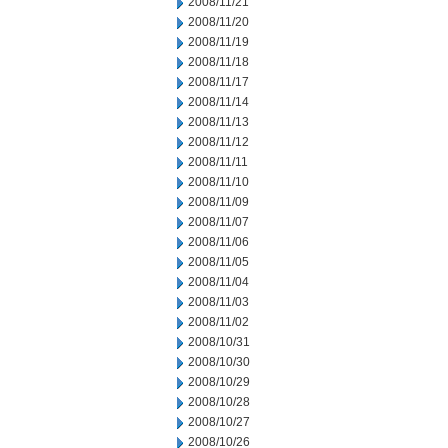
2008/11/21
2008/11/20
2008/11/19
2008/11/18
2008/11/17
2008/11/14
2008/11/13
2008/11/12
2008/11/11
2008/11/10
2008/11/09
2008/11/07
2008/11/06
2008/11/05
2008/11/04
2008/11/03
2008/11/02
2008/10/31
2008/10/30
2008/10/29
2008/10/28
2008/10/27
2008/10/26