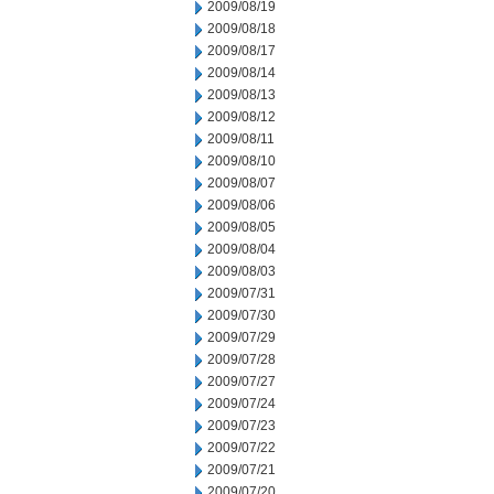
2009/08/19
2009/08/18
2009/08/17
2009/08/14
2009/08/13
2009/08/12
2009/08/11
2009/08/10
2009/08/07
2009/08/06
2009/08/05
2009/08/04
2009/08/03
2009/07/31
2009/07/30
2009/07/29
2009/07/28
2009/07/27
2009/07/24
2009/07/23
2009/07/22
2009/07/21
2009/07/20