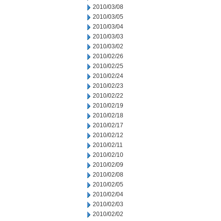
2010/03/08
2010/03/05
2010/03/04
2010/03/03
2010/03/02
2010/02/26
2010/02/25
2010/02/24
2010/02/23
2010/02/22
2010/02/19
2010/02/18
2010/02/17
2010/02/12
2010/02/11
2010/02/10
2010/02/09
2010/02/08
2010/02/05
2010/02/04
2010/02/03
2010/02/02