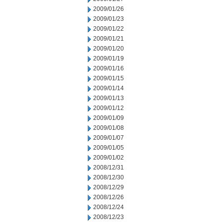
2009/01/26
2009/01/23
2009/01/22
2009/01/21
2009/01/20
2009/01/19
2009/01/16
2009/01/15
2009/01/14
2009/01/13
2009/01/12
2009/01/09
2009/01/08
2009/01/07
2009/01/05
2009/01/02
2008/12/31
2008/12/30
2008/12/29
2008/12/26
2008/12/24
2008/12/23