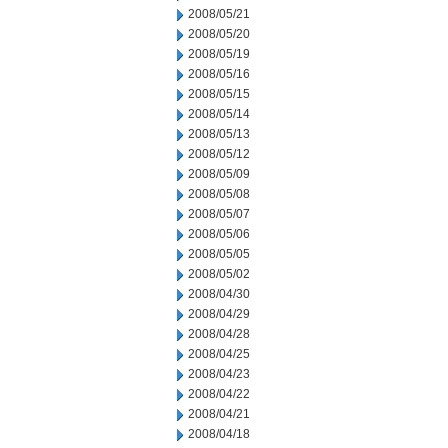
2008/05/21
2008/05/20
2008/05/19
2008/05/16
2008/05/15
2008/05/14
2008/05/13
2008/05/12
2008/05/09
2008/05/08
2008/05/07
2008/05/06
2008/05/05
2008/05/02
2008/04/30
2008/04/29
2008/04/28
2008/04/25
2008/04/23
2008/04/22
2008/04/21
2008/04/18