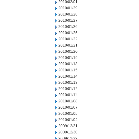
2010/02/01
2010/01/29
2010/01/28
2010/01/27
2010/01/26
2010/01/25
2010/01/22
2010/01/21
2010/01/20
2010/01/19
2010/01/18
2010/01/15
2010/01/14
2010/01/13
2010/01/12
2010/01/11
2010/01/08
2010/01/07
2010/01/05
2010/01/04
2009/12/31
2009/12/30
2009/12/29