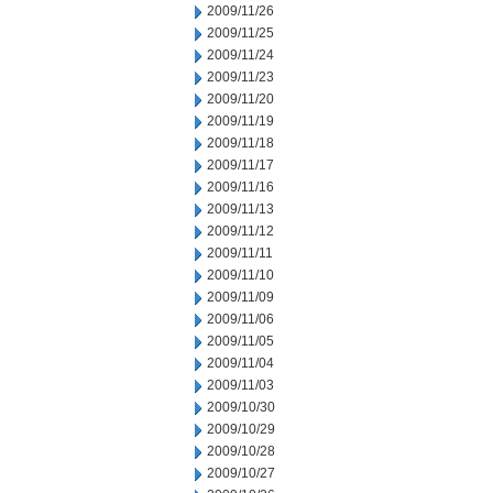
2009/11/26
2009/11/25
2009/11/24
2009/11/23
2009/11/20
2009/11/19
2009/11/18
2009/11/17
2009/11/16
2009/11/13
2009/11/12
2009/11/11
2009/11/10
2009/11/09
2009/11/06
2009/11/05
2009/11/04
2009/11/03
2009/10/30
2009/10/29
2009/10/28
2009/10/27