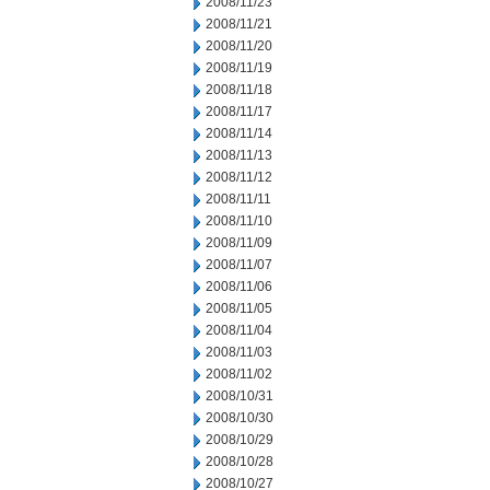
2008/11/23
2008/11/21
2008/11/20
2008/11/19
2008/11/18
2008/11/17
2008/11/14
2008/11/13
2008/11/12
2008/11/11
2008/11/10
2008/11/09
2008/11/07
2008/11/06
2008/11/05
2008/11/04
2008/11/03
2008/11/02
2008/10/31
2008/10/30
2008/10/29
2008/10/28
2008/10/27