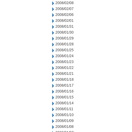
2008/02/08
2008/02/07
2008/02/06
2008/02/01
2008/01/31
2008/01/30
2008/01/29
2008/01/28
2008/01/25
2008/01/24
2008/01/23
2008/01/22
2008/01/21
2008/01/18
2008/01/17
2008/01/16
2008/01/15
2008/01/14
2008/01/11
2008/01/10
2008/01/09
2008/01/08