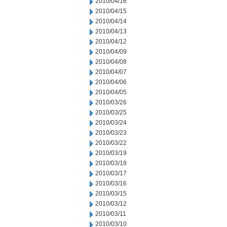
2010/04/16
2010/04/15
2010/04/14
2010/04/13
2010/04/12
2010/04/09
2010/04/08
2010/04/07
2010/04/06
2010/04/05
2010/03/26
2010/03/25
2010/03/24
2010/03/23
2010/03/22
2010/03/19
2010/03/18
2010/03/17
2010/03/16
2010/03/15
2010/03/12
2010/03/11
2010/03/10