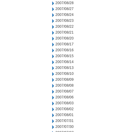
2007/08/28
2007/08/27
2007/08/24
2007/08/23
2007/08/22
2007/08/21
2007/08/20
2007/08/17
2007/08/16
2007/08/15
2007/08/14
2007/08/13
2007/08/10
2007/08/09
2007/08/08
2007/08/07
2007/08/06
2007/08/03
2007/08/02
2007/08/01
2007/07/31
2007/07/30