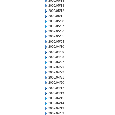
2009/05/14
2009/05/13
2009/05/12
2009/05/11
2009/05/08
2009/05/07
2009/05/06
2009/05/05
2009/05/04
2009/04/30
2009/04/29
2009/04/28
2009/04/27
2009/04/23
2009/04/22
2009/04/21
2009/04/20
2009/04/17
2009/04/16
2009/04/15
2009/04/14
2009/04/13
2009/04/03