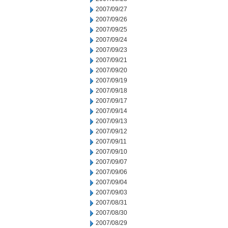
2007/09/27
2007/09/26
2007/09/25
2007/09/24
2007/09/23
2007/09/21
2007/09/20
2007/09/19
2007/09/18
2007/09/17
2007/09/14
2007/09/13
2007/09/12
2007/09/11
2007/09/10
2007/09/07
2007/09/06
2007/09/04
2007/09/03
2007/08/31
2007/08/30
2007/08/29