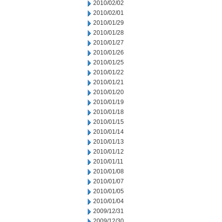
2010/02/02
2010/02/01
2010/01/29
2010/01/28
2010/01/27
2010/01/26
2010/01/25
2010/01/22
2010/01/21
2010/01/20
2010/01/19
2010/01/18
2010/01/15
2010/01/14
2010/01/13
2010/01/12
2010/01/11
2010/01/08
2010/01/07
2010/01/05
2010/01/04
2009/12/31
2009/12/30