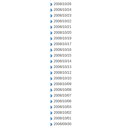
2008/10/26
2008/10/24
2008/10/23
2008/10/22
2008/10/21
2008/10/20
2008/10/19
2008/10/17
2008/10/16
2008/10/15
2008/10/14
2008/10/13
2008/10/12
2008/10/10
2008/10/09
2008/10/08
2008/10/07
2008/10/06
2008/10/03
2008/10/02
2008/10/01
2008/09/30