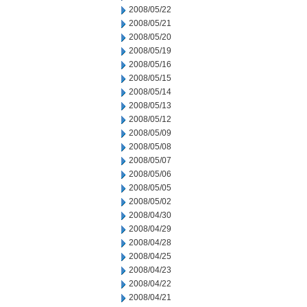
2008/05/22
2008/05/21
2008/05/20
2008/05/19
2008/05/16
2008/05/15
2008/05/14
2008/05/13
2008/05/12
2008/05/09
2008/05/08
2008/05/07
2008/05/06
2008/05/05
2008/05/02
2008/04/30
2008/04/29
2008/04/28
2008/04/25
2008/04/23
2008/04/22
2008/04/21