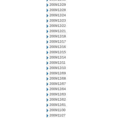
2009/12/29
2009/12/28
2009/12/24
2009/12/23
2009/12/22
2009/12/21
2009/12/18
2009/12/17
2009/12/16
2009/12/15
2009/12/14
2009/12/11
2009/12/10
2009/12/09
2009/12/08
2009/12/07
2009/12/04
2009/12/03
2009/12/02
2009/12/01
2009/11/30
2009/11/27