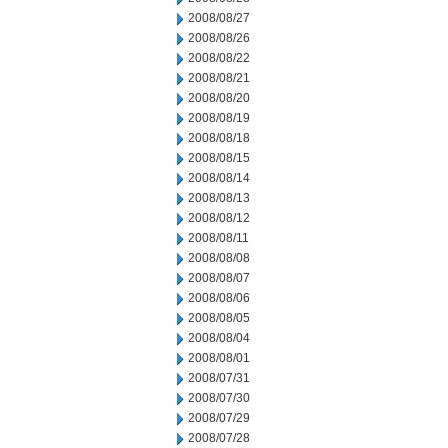
2008/08/27
2008/08/26
2008/08/22
2008/08/21
2008/08/20
2008/08/19
2008/08/18
2008/08/15
2008/08/14
2008/08/13
2008/08/12
2008/08/11
2008/08/08
2008/08/07
2008/08/06
2008/08/05
2008/08/04
2008/08/01
2008/07/31
2008/07/30
2008/07/29
2008/07/28