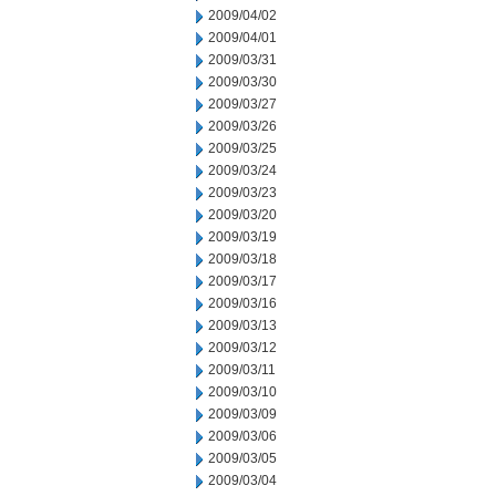
2009/04/02
2009/04/01
2009/03/31
2009/03/30
2009/03/27
2009/03/26
2009/03/25
2009/03/24
2009/03/23
2009/03/20
2009/03/19
2009/03/18
2009/03/17
2009/03/16
2009/03/13
2009/03/12
2009/03/11
2009/03/10
2009/03/09
2009/03/06
2009/03/05
2009/03/04