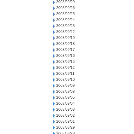
2008/09/29
2008/09/26
2008/09/25
2008/09/24
2008/09/23
2008/09/22
2008/09/19
2008/09/18
2008/09/17
2008/09/16
2008/09/15
2008/09/12
2008/09/11
2008/09/10
2008/09/09
2008/09/08
2008/09/05
2008/09/04
2008/09/03
2008/09/02
2008/09/01
2008/08/29
2008/08/28