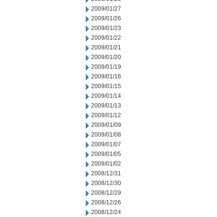
2009/01/27
2009/01/26
2009/01/23
2009/01/22
2009/01/21
2009/01/20
2009/01/19
2009/01/16
2009/01/15
2009/01/14
2009/01/13
2009/01/12
2009/01/09
2009/01/08
2009/01/07
2009/01/05
2009/01/02
2008/12/31
2008/12/30
2008/12/29
2008/12/26
2008/12/24