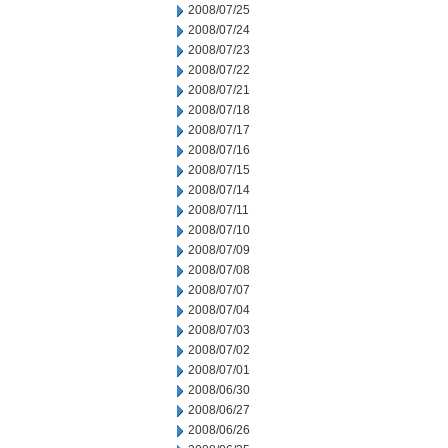
2008/07/25
2008/07/24
2008/07/23
2008/07/22
2008/07/21
2008/07/18
2008/07/17
2008/07/16
2008/07/15
2008/07/14
2008/07/11
2008/07/10
2008/07/09
2008/07/08
2008/07/07
2008/07/04
2008/07/03
2008/07/02
2008/07/01
2008/06/30
2008/06/27
2008/06/26