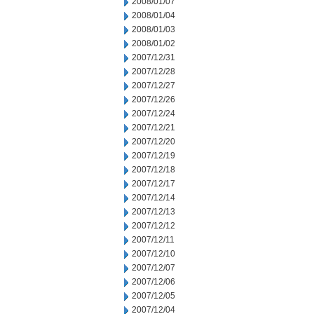
2008/01/07
2008/01/04
2008/01/03
2008/01/02
2007/12/31
2007/12/28
2007/12/27
2007/12/26
2007/12/24
2007/12/21
2007/12/20
2007/12/19
2007/12/18
2007/12/17
2007/12/14
2007/12/13
2007/12/12
2007/12/11
2007/12/10
2007/12/07
2007/12/06
2007/12/05
2007/12/04