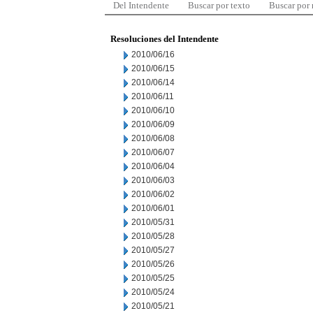
Del Intendente
Buscar por texto
Buscar por
Resoluciones del Intendente
2010/06/16
2010/06/15
2010/06/14
2010/06/11
2010/06/10
2010/06/09
2010/06/08
2010/06/07
2010/06/04
2010/06/03
2010/06/02
2010/06/01
2010/05/31
2010/05/28
2010/05/27
2010/05/26
2010/05/25
2010/05/24
2010/05/21