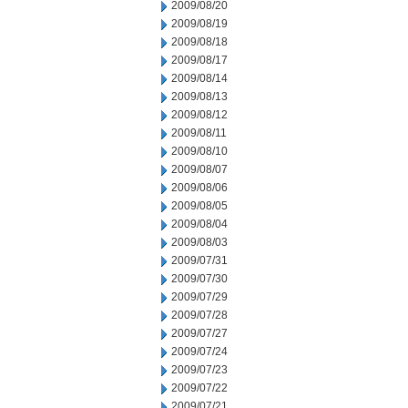
2009/08/20
2009/08/19
2009/08/18
2009/08/17
2009/08/14
2009/08/13
2009/08/12
2009/08/11
2009/08/10
2009/08/07
2009/08/06
2009/08/05
2009/08/04
2009/08/03
2009/07/31
2009/07/30
2009/07/29
2009/07/28
2009/07/27
2009/07/24
2009/07/23
2009/07/22
2009/07/21