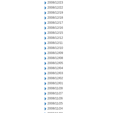
2008/12/23
2008/12/22
2008/12/19
2008/12/18
2008/12/17
2008/12/16
2008/12/15
2008/12/12
2008/12/11
2008/12/10
2008/12/09
2008/12/08
2008/12/05
2008/12/04
2008/12/03
2008/12/02
2008/12/01
2008/11/28
2008/11/27
2008/11/26
2008/11/25
2008/11/24