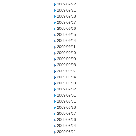
2009/09/22
2009/09/21
2009/09/18
2009/09/17
2009/09/16
2009/09/15
2009/09/14
2009/09/11
2009/09/10
2009/09/09
2009/09/08
2009/09/07
2009/09/04
2009/09/03
2009/09/02
2009/09/01
2009/08/31
2009/08/28
2009/08/27
2009/08/26
2009/08/24
2009/08/21