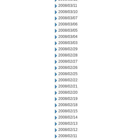
2008/03/11
2008/03/10
2008/03/07
2008/03/06
2008/03/05
2008/03/04
2008/03/03
2008/02/29
2008/02/28
2008/02/27
2008/02/26
2008/02/25
2008/02/22
2008/02/21
2008/02/20
2008/02/19
2008/02/18
2008/02/15
2008/02/14
2008/02/13
2008/02/12
2008/02/11