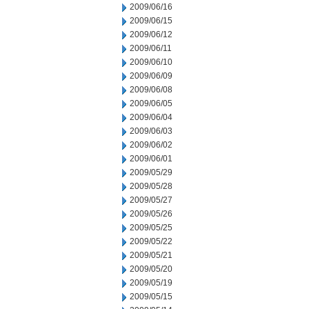
2009/06/16
2009/06/15
2009/06/12
2009/06/11
2009/06/10
2009/06/09
2009/06/08
2009/06/05
2009/06/04
2009/06/03
2009/06/02
2009/06/01
2009/05/29
2009/05/28
2009/05/27
2009/05/26
2009/05/25
2009/05/22
2009/05/21
2009/05/20
2009/05/19
2009/05/15