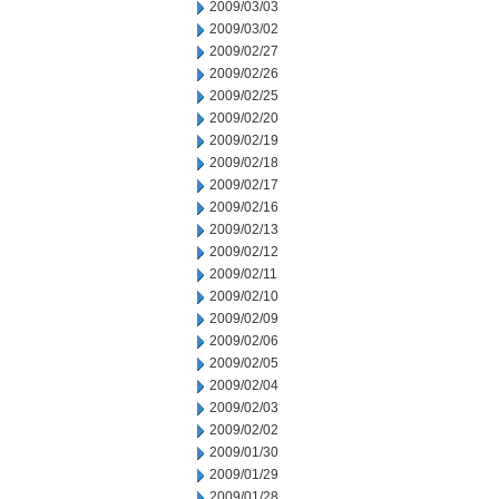
2009/03/03
2009/03/02
2009/02/27
2009/02/26
2009/02/25
2009/02/20
2009/02/19
2009/02/18
2009/02/17
2009/02/16
2009/02/13
2009/02/12
2009/02/11
2009/02/10
2009/02/09
2009/02/06
2009/02/05
2009/02/04
2009/02/03
2009/02/02
2009/01/30
2009/01/29
2009/01/28