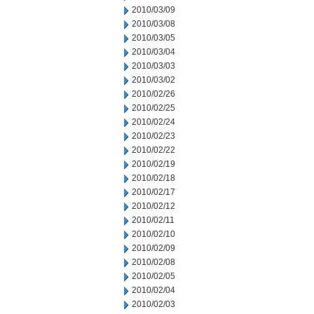
2010/03/09
2010/03/08
2010/03/05
2010/03/04
2010/03/03
2010/03/02
2010/02/26
2010/02/25
2010/02/24
2010/02/23
2010/02/22
2010/02/19
2010/02/18
2010/02/17
2010/02/12
2010/02/11
2010/02/10
2010/02/09
2010/02/08
2010/02/05
2010/02/04
2010/02/03