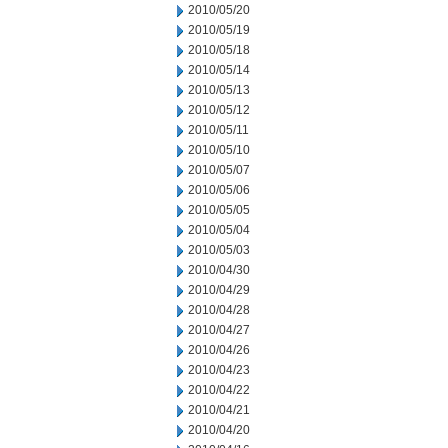
2010/05/20
2010/05/19
2010/05/18
2010/05/14
2010/05/13
2010/05/12
2010/05/11
2010/05/10
2010/05/07
2010/05/06
2010/05/05
2010/05/04
2010/05/03
2010/04/30
2010/04/29
2010/04/28
2010/04/27
2010/04/26
2010/04/23
2010/04/22
2010/04/21
2010/04/20