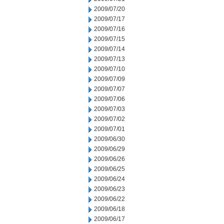
2009/07/20
2009/07/17
2009/07/16
2009/07/15
2009/07/14
2009/07/13
2009/07/10
2009/07/09
2009/07/07
2009/07/06
2009/07/03
2009/07/02
2009/07/01
2009/06/30
2009/06/29
2009/06/26
2009/06/25
2009/06/24
2009/06/23
2009/06/22
2009/06/18
2009/06/17