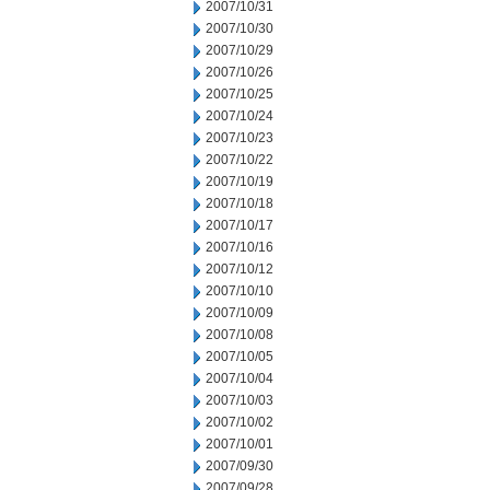
2007/10/31
2007/10/30
2007/10/29
2007/10/26
2007/10/25
2007/10/24
2007/10/23
2007/10/22
2007/10/19
2007/10/18
2007/10/17
2007/10/16
2007/10/12
2007/10/10
2007/10/09
2007/10/08
2007/10/05
2007/10/04
2007/10/03
2007/10/02
2007/10/01
2007/09/30
2007/09/28