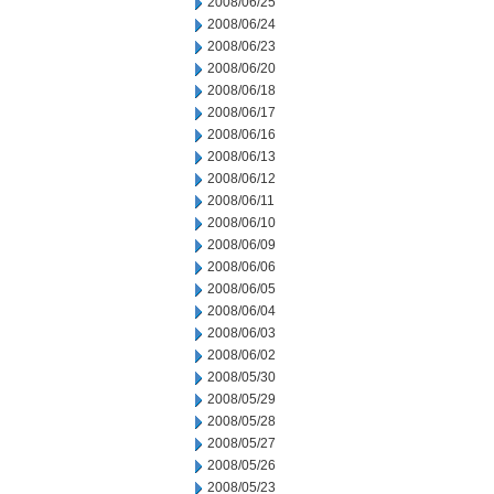
2008/06/25
2008/06/24
2008/06/23
2008/06/20
2008/06/18
2008/06/17
2008/06/16
2008/06/13
2008/06/12
2008/06/11
2008/06/10
2008/06/09
2008/06/06
2008/06/05
2008/06/04
2008/06/03
2008/06/02
2008/05/30
2008/05/29
2008/05/28
2008/05/27
2008/05/26
2008/05/23