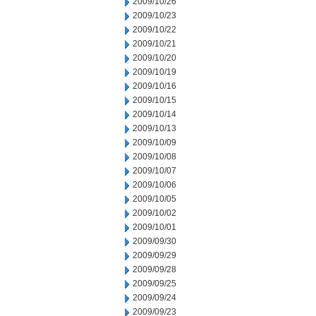
2009/10/26
2009/10/23
2009/10/22
2009/10/21
2009/10/20
2009/10/19
2009/10/16
2009/10/15
2009/10/14
2009/10/13
2009/10/09
2009/10/08
2009/10/07
2009/10/06
2009/10/05
2009/10/02
2009/10/01
2009/09/30
2009/09/29
2009/09/28
2009/09/25
2009/09/24
2009/09/23