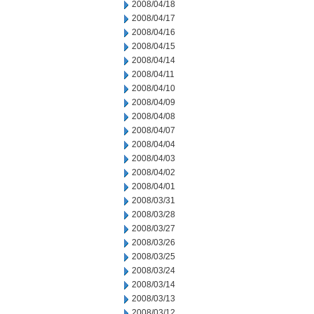
2008/04/18
2008/04/17
2008/04/16
2008/04/15
2008/04/14
2008/04/11
2008/04/10
2008/04/09
2008/04/08
2008/04/07
2008/04/04
2008/04/03
2008/04/02
2008/04/01
2008/03/31
2008/03/28
2008/03/27
2008/03/26
2008/03/25
2008/03/24
2008/03/14
2008/03/13
2008/03/12