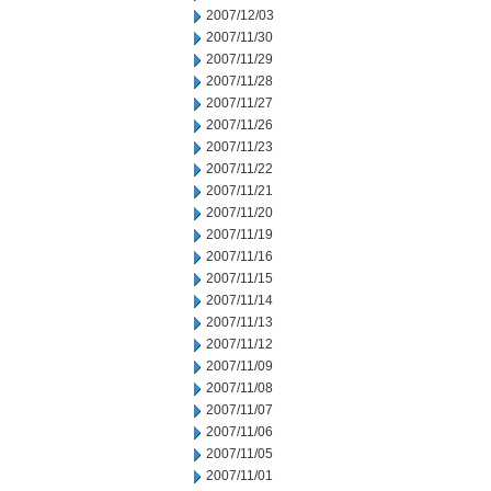
2007/12/03
2007/11/30
2007/11/29
2007/11/28
2007/11/27
2007/11/26
2007/11/23
2007/11/22
2007/11/21
2007/11/20
2007/11/19
2007/11/16
2007/11/15
2007/11/14
2007/11/13
2007/11/12
2007/11/09
2007/11/08
2007/11/07
2007/11/06
2007/11/05
2007/11/01