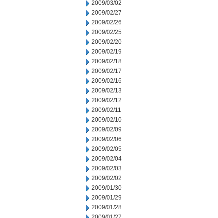
2009/03/02
2009/02/27
2009/02/26
2009/02/25
2009/02/20
2009/02/19
2009/02/18
2009/02/17
2009/02/16
2009/02/13
2009/02/12
2009/02/11
2009/02/10
2009/02/09
2009/02/06
2009/02/05
2009/02/04
2009/02/03
2009/02/02
2009/01/30
2009/01/29
2009/01/28
2009/01/27