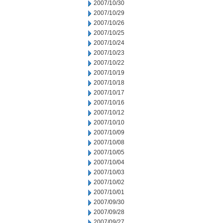
2007/10/30
2007/10/29
2007/10/26
2007/10/25
2007/10/24
2007/10/23
2007/10/22
2007/10/19
2007/10/18
2007/10/17
2007/10/16
2007/10/12
2007/10/10
2007/10/09
2007/10/08
2007/10/05
2007/10/04
2007/10/03
2007/10/02
2007/10/01
2007/09/30
2007/09/28
2007/09/27