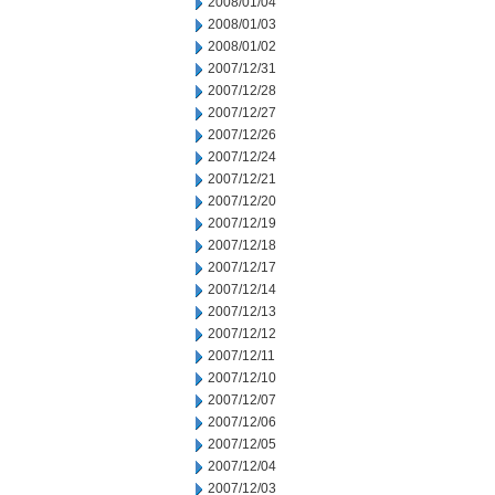
2008/01/04
2008/01/03
2008/01/02
2007/12/31
2007/12/28
2007/12/27
2007/12/26
2007/12/24
2007/12/21
2007/12/20
2007/12/19
2007/12/18
2007/12/17
2007/12/14
2007/12/13
2007/12/12
2007/12/11
2007/12/10
2007/12/07
2007/12/06
2007/12/05
2007/12/04
2007/12/03