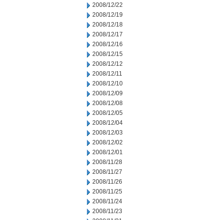
2008/12/22
2008/12/19
2008/12/18
2008/12/17
2008/12/16
2008/12/15
2008/12/12
2008/12/11
2008/12/10
2008/12/09
2008/12/08
2008/12/05
2008/12/04
2008/12/03
2008/12/02
2008/12/01
2008/11/28
2008/11/27
2008/11/26
2008/11/25
2008/11/24
2008/11/23