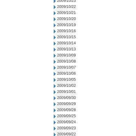
2009/10/23
2009/10/22
2009/10/21
2009/10/20
2009/10/19
2009/10/16
2009/10/15
2009/10/14
2009/10/13
2009/10/09
2009/10/08
2009/10/07
2009/10/06
2009/10/05
2009/10/02
2009/10/01
2009/09/30
2009/09/29
2009/09/28
2009/09/25
2009/09/24
2009/09/23
2009/09/22