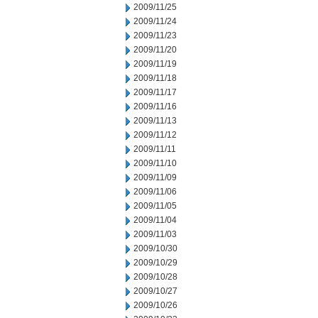
2009/11/25
2009/11/24
2009/11/23
2009/11/20
2009/11/19
2009/11/18
2009/11/17
2009/11/16
2009/11/13
2009/11/12
2009/11/11
2009/11/10
2009/11/09
2009/11/06
2009/11/05
2009/11/04
2009/11/03
2009/10/30
2009/10/29
2009/10/28
2009/10/27
2009/10/26