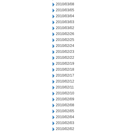
2010/03/08
2010/03/05
2010/03/04
2010/03/03
2010/03/02
2010/02/26
2010/02/25
2010/02/24
2010/02/23
2010/02/22
2010/02/19
2010/02/18
2010/02/17
2010/02/12
2010/02/11
2010/02/10
2010/02/09
2010/02/08
2010/02/05
2010/02/04
2010/02/03
2010/02/02