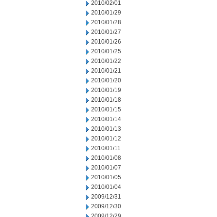
2010/02/01
2010/01/29
2010/01/28
2010/01/27
2010/01/26
2010/01/25
2010/01/22
2010/01/21
2010/01/20
2010/01/19
2010/01/18
2010/01/15
2010/01/14
2010/01/13
2010/01/12
2010/01/11
2010/01/08
2010/01/07
2010/01/05
2010/01/04
2009/12/31
2009/12/30
2009/12/29