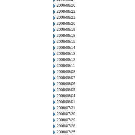
2008/08/26
2008/08/22
2008/08/21
2008/08/20
2008/08/19
2008/08/18
2008/08/15
2008/08/14
2008/08/13
2008/08/12
2008/08/11
2008/08/08
2008/08/07
2008/08/06
2008/08/05
2008/08/04
2008/08/01
2008/07/31
2008/07/30
2008/07/29
2008/07/28
2008/07/25