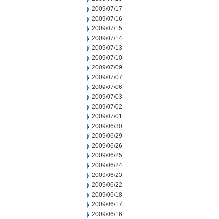
2009/07/17
2009/07/16
2009/07/15
2009/07/14
2009/07/13
2009/07/10
2009/07/09
2009/07/07
2009/07/06
2009/07/03
2009/07/02
2009/07/01
2009/06/30
2009/06/29
2009/06/26
2009/06/25
2009/06/24
2009/06/23
2009/06/22
2009/06/18
2009/06/17
2009/06/16