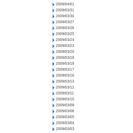
2009/04/01
2009/03/31
2009/03/30
2009/03/27
2009/03/26
2009/03/25
2009/03/24
2009/03/23
2009/03/20
2009/03/19
2009/03/18
2009/03/17
2009/03/16
2009/03/13
2009/03/12
2009/03/11
2009/03/10
2009/03/09
2009/03/06
2009/03/05
2009/03/04
2009/03/03