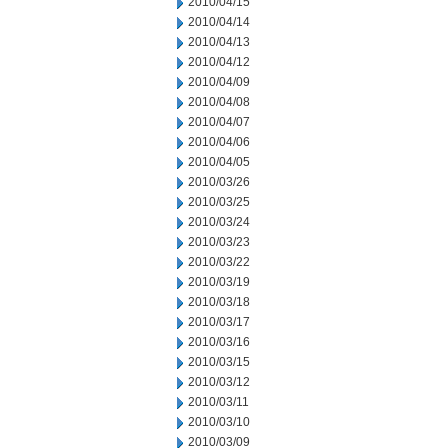
2010/04/15
2010/04/14
2010/04/13
2010/04/12
2010/04/09
2010/04/08
2010/04/07
2010/04/06
2010/04/05
2010/03/26
2010/03/25
2010/03/24
2010/03/23
2010/03/22
2010/03/19
2010/03/18
2010/03/17
2010/03/16
2010/03/15
2010/03/12
2010/03/11
2010/03/10
2010/03/09