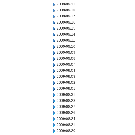
2009/09/21
2009/09/18
2009/09/17
2009/09/16
2009/09/15
2009/09/14
2009/09/11
2009/09/10
2009/09/09
2009/09/08
2009/09/07
2009/09/04
2009/09/03
2009/09/02
2009/09/01
2009/08/31
2009/08/28
2009/08/27
2009/08/26
2009/08/24
2009/08/21
2009/08/20