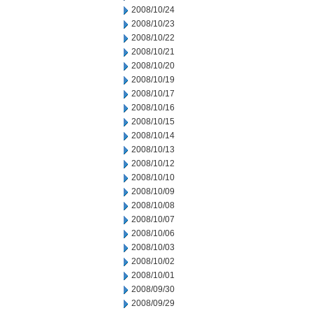
2008/10/24
2008/10/23
2008/10/22
2008/10/21
2008/10/20
2008/10/19
2008/10/17
2008/10/16
2008/10/15
2008/10/14
2008/10/13
2008/10/12
2008/10/10
2008/10/09
2008/10/08
2008/10/07
2008/10/06
2008/10/03
2008/10/02
2008/10/01
2008/09/30
2008/09/29