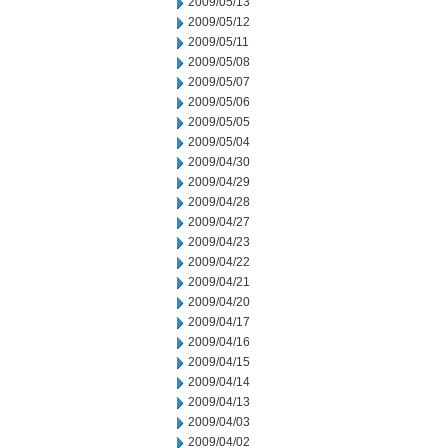
2009/05/13
2009/05/12
2009/05/11
2009/05/08
2009/05/07
2009/05/06
2009/05/05
2009/05/04
2009/04/30
2009/04/29
2009/04/28
2009/04/27
2009/04/23
2009/04/22
2009/04/21
2009/04/20
2009/04/17
2009/04/16
2009/04/15
2009/04/14
2009/04/13
2009/04/03
2009/04/02