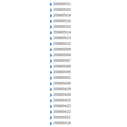
2008/05/21
2008/05/20
2008/05/19
2008/05/16
2008/05/15
2008/05/14
2008/05/13
2008/05/12
2008/05/09
2008/05/08
2008/05/07
2008/05/06
2008/05/05
2008/05/02
2008/04/30
2008/04/29
2008/04/28
2008/04/25
2008/04/23
2008/04/22
2008/04/21
2008/04/18