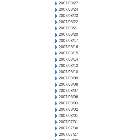
2007/08/27
2007/08/24
2007/08/23
2007/08/22
2007/08/21
2007/08/20
2007/08/17
2007/08/16
2007/08/15
2007/08/14
2007/08/13
2007/08/10
2007/08/09
2007/08/08
2007/08/07
2007/08/06
2007/08/03
2007/08/02
2007/08/01
2007/07/31
2007/07/30
2007/07/27