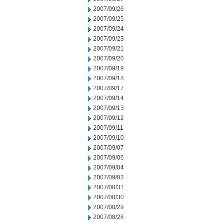
2007/09/26
2007/09/25
2007/09/24
2007/09/23
2007/09/21
2007/09/20
2007/09/19
2007/09/18
2007/09/17
2007/09/14
2007/09/13
2007/09/12
2007/09/11
2007/09/10
2007/09/07
2007/09/06
2007/09/04
2007/09/03
2007/08/31
2007/08/30
2007/08/29
2007/08/28