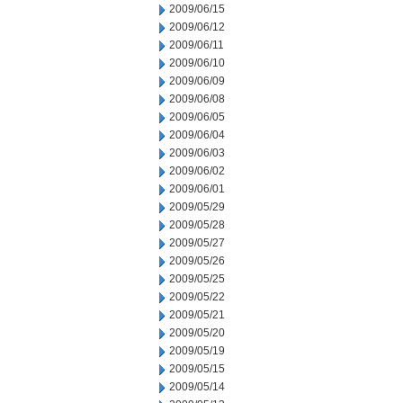
2009/06/15
2009/06/12
2009/06/11
2009/06/10
2009/06/09
2009/06/08
2009/06/05
2009/06/04
2009/06/03
2009/06/02
2009/06/01
2009/05/29
2009/05/28
2009/05/27
2009/05/26
2009/05/25
2009/05/22
2009/05/21
2009/05/20
2009/05/19
2009/05/15
2009/05/14