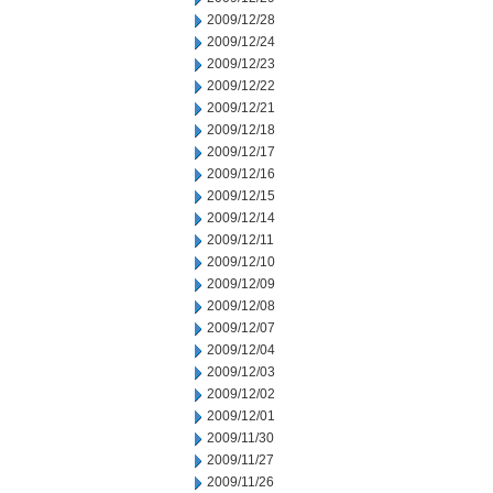
2009/12/28
2009/12/24
2009/12/23
2009/12/22
2009/12/21
2009/12/18
2009/12/17
2009/12/16
2009/12/15
2009/12/14
2009/12/11
2009/12/10
2009/12/09
2009/12/08
2009/12/07
2009/12/04
2009/12/03
2009/12/02
2009/12/01
2009/11/30
2009/11/27
2009/11/26