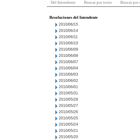
Del Intendente
Buscar por texto
Buscar por
Resoluciones del Intendente
2010/06/15
2010/06/14
2010/06/11
2010/06/10
2010/06/09
2010/06/08
2010/06/07
2010/06/04
2010/06/03
2010/06/02
2010/06/01
2010/05/31
2010/05/28
2010/05/27
2010/05/26
2010/05/25
2010/05/24
2010/05/21
2010/05/20