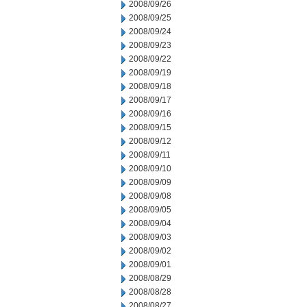
2008/09/26
2008/09/25
2008/09/24
2008/09/23
2008/09/22
2008/09/19
2008/09/18
2008/09/17
2008/09/16
2008/09/15
2008/09/12
2008/09/11
2008/09/10
2008/09/09
2008/09/08
2008/09/05
2008/09/04
2008/09/03
2008/09/02
2008/09/01
2008/08/29
2008/08/28
2008/08/27