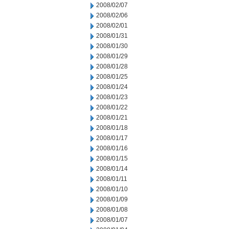
2008/02/07
2008/02/06
2008/02/01
2008/01/31
2008/01/30
2008/01/29
2008/01/28
2008/01/25
2008/01/24
2008/01/23
2008/01/22
2008/01/21
2008/01/18
2008/01/17
2008/01/16
2008/01/15
2008/01/14
2008/01/11
2008/01/10
2008/01/09
2008/01/08
2008/01/07