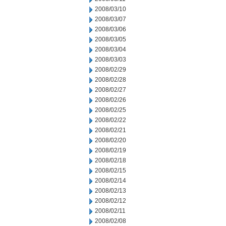
2008/03/10
2008/03/07
2008/03/06
2008/03/05
2008/03/04
2008/03/03
2008/02/29
2008/02/28
2008/02/27
2008/02/26
2008/02/25
2008/02/22
2008/02/21
2008/02/20
2008/02/19
2008/02/18
2008/02/15
2008/02/14
2008/02/13
2008/02/12
2008/02/11
2008/02/08