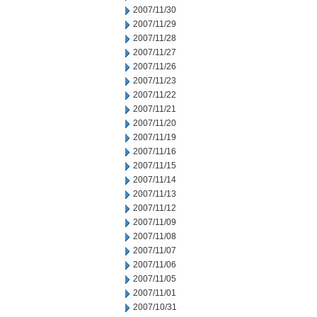
2007/11/30
2007/11/29
2007/11/28
2007/11/27
2007/11/26
2007/11/23
2007/11/22
2007/11/21
2007/11/20
2007/11/19
2007/11/16
2007/11/15
2007/11/14
2007/11/13
2007/11/12
2007/11/09
2007/11/08
2007/11/07
2007/11/06
2007/11/05
2007/11/01
2007/10/31