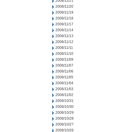
2008/11/21
2008/11/20
2008/11/19
2008/11/18
2008/11/17
2008/11/14
2008/11/13
2008/11/12
2008/11/11
2008/11/10
2008/11/09
2008/11/07
2008/11/06
2008/11/05
2008/11/04
2008/11/03
2008/11/02
2008/10/31
2008/10/30
2008/10/29
2008/10/28
2008/10/27
2008/10/26