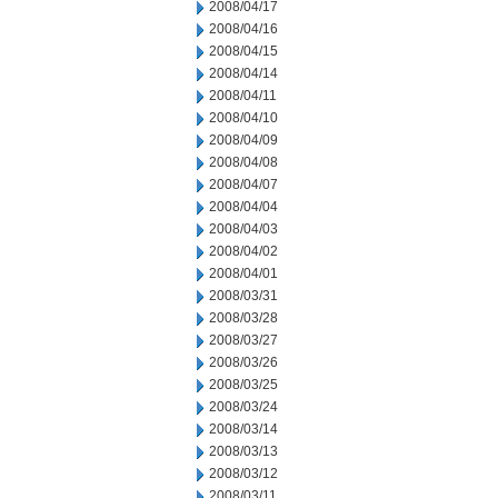
2008/04/17
2008/04/16
2008/04/15
2008/04/14
2008/04/11
2008/04/10
2008/04/09
2008/04/08
2008/04/07
2008/04/04
2008/04/03
2008/04/02
2008/04/01
2008/03/31
2008/03/28
2008/03/27
2008/03/26
2008/03/25
2008/03/24
2008/03/14
2008/03/13
2008/03/12
2008/03/11