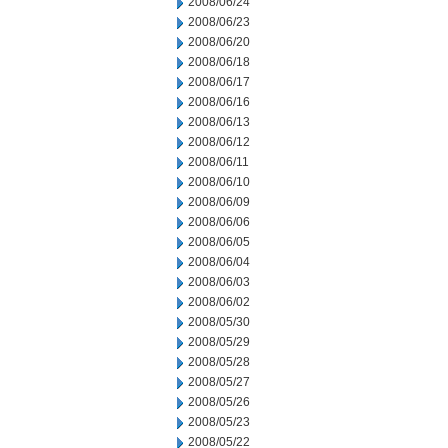
2008/06/24
2008/06/23
2008/06/20
2008/06/18
2008/06/17
2008/06/16
2008/06/13
2008/06/12
2008/06/11
2008/06/10
2008/06/09
2008/06/06
2008/06/05
2008/06/04
2008/06/03
2008/06/02
2008/05/30
2008/05/29
2008/05/28
2008/05/27
2008/05/26
2008/05/23
2008/05/22