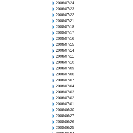
2008/07/24
2008/07/23
2008/07/22
2008/07/21
2008/07/18
2008/07/17
2008/07/16
2008/07/15
2008/07/14
2008/07/11
2008/07/10
2008/07/09
2008/07/08
2008/07/07
2008/07/04
2008/07/03
2008/07/02
2008/07/01
2008/06/30
2008/06/27
2008/06/26
2008/06/25