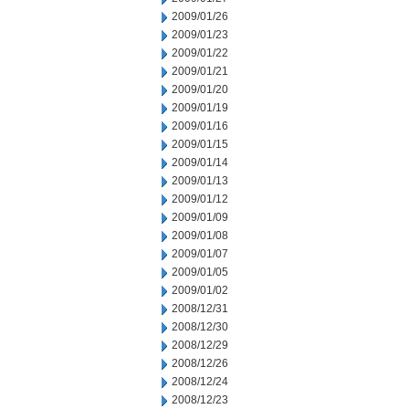
2009/01/26
2009/01/23
2009/01/22
2009/01/21
2009/01/20
2009/01/19
2009/01/16
2009/01/15
2009/01/14
2009/01/13
2009/01/12
2009/01/09
2009/01/08
2009/01/07
2009/01/05
2009/01/02
2008/12/31
2008/12/30
2008/12/29
2008/12/26
2008/12/24
2008/12/23