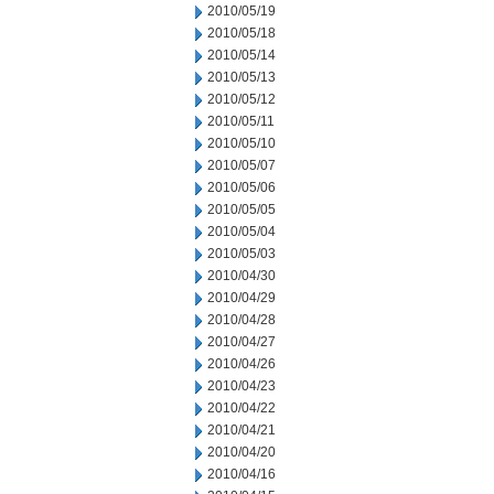
2010/05/19
2010/05/18
2010/05/14
2010/05/13
2010/05/12
2010/05/11
2010/05/10
2010/05/07
2010/05/06
2010/05/05
2010/05/04
2010/05/03
2010/04/30
2010/04/29
2010/04/28
2010/04/27
2010/04/26
2010/04/23
2010/04/22
2010/04/21
2010/04/20
2010/04/16