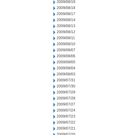
2009/08/19
2009/08/18
2009/08/17
2009/08/14
2009/08/13
2009/08/12
2009/08/11
2009/08/10
2009/08/07
2009/08/06
2009/08/05
2009/08/04
2009/08/03
2009/07/31
2009/07/30
2009/07/29
2009/07/28
2009/07/27
2009/07/24
2009/07/23
2009/07/22
2009/07/21
2009/07/20