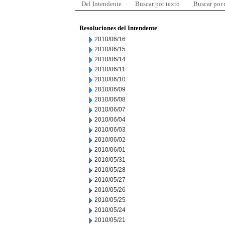
Del Intendente
Buscar por texto
Buscar por
Resoluciones del Intendente
2010/06/16
2010/06/15
2010/06/14
2010/06/11
2010/06/10
2010/06/09
2010/06/08
2010/06/07
2010/06/04
2010/06/03
2010/06/02
2010/06/01
2010/05/31
2010/05/28
2010/05/27
2010/05/26
2010/05/25
2010/05/24
2010/05/21