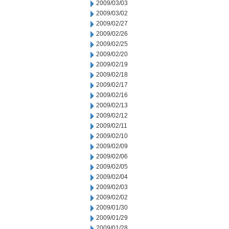
2009/03/03
2009/03/02
2009/02/27
2009/02/26
2009/02/25
2009/02/20
2009/02/19
2009/02/18
2009/02/17
2009/02/16
2009/02/13
2009/02/12
2009/02/11
2009/02/10
2009/02/09
2009/02/06
2009/02/05
2009/02/04
2009/02/03
2009/02/02
2009/01/30
2009/01/29
2009/01/28