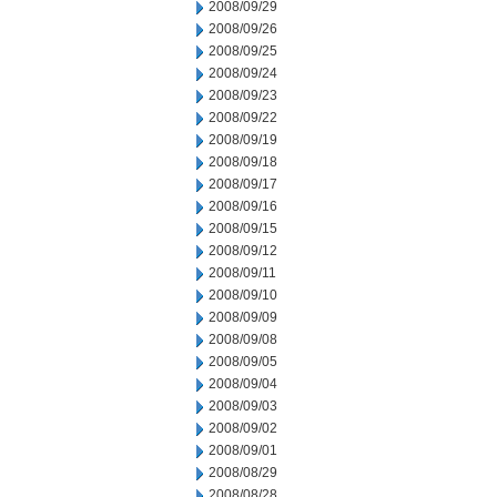
2008/09/29
2008/09/26
2008/09/25
2008/09/24
2008/09/23
2008/09/22
2008/09/19
2008/09/18
2008/09/17
2008/09/16
2008/09/15
2008/09/12
2008/09/11
2008/09/10
2008/09/09
2008/09/08
2008/09/05
2008/09/04
2008/09/03
2008/09/02
2008/09/01
2008/08/29
2008/08/28