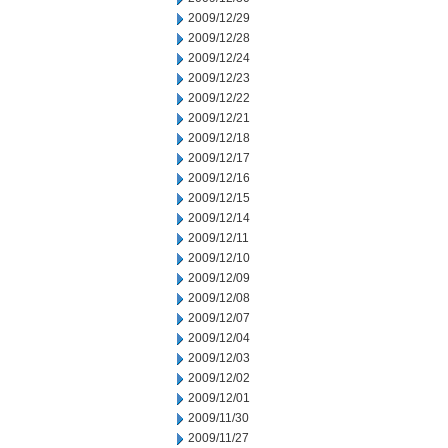
2009/12/29
2009/12/28
2009/12/24
2009/12/23
2009/12/22
2009/12/21
2009/12/18
2009/12/17
2009/12/16
2009/12/15
2009/12/14
2009/12/11
2009/12/10
2009/12/09
2009/12/08
2009/12/07
2009/12/04
2009/12/03
2009/12/02
2009/12/01
2009/11/30
2009/11/27