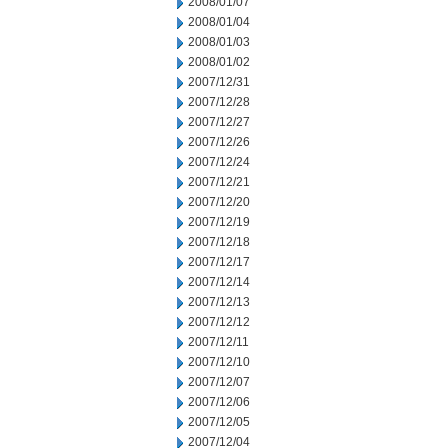
2008/01/07
2008/01/04
2008/01/03
2008/01/02
2007/12/31
2007/12/28
2007/12/27
2007/12/26
2007/12/24
2007/12/21
2007/12/20
2007/12/19
2007/12/18
2007/12/17
2007/12/14
2007/12/13
2007/12/12
2007/12/11
2007/12/10
2007/12/07
2007/12/06
2007/12/05
2007/12/04