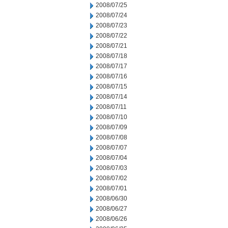
2008/07/25
2008/07/24
2008/07/23
2008/07/22
2008/07/21
2008/07/18
2008/07/17
2008/07/16
2008/07/15
2008/07/14
2008/07/11
2008/07/10
2008/07/09
2008/07/08
2008/07/07
2008/07/04
2008/07/03
2008/07/02
2008/07/01
2008/06/30
2008/06/27
2008/06/26