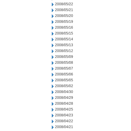
2008/05/22
2008/05/21
2008/05/20
2008/05/19
2008/05/16
2008/05/15
2008/05/14
2008/05/13
2008/05/12
2008/05/09
2008/05/08
2008/05/07
2008/05/06
2008/05/05
2008/05/02
2008/04/30
2008/04/29
2008/04/28
2008/04/25
2008/04/23
2008/04/22
2008/04/21