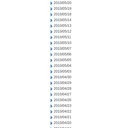
2010/05/20
2010/05/19
2010/05/18
2010/05/14
2010/05/13
2010/05/12
2010/05/11
2010/05/10
2010/05/07
2010/05/06
2010/05/05
2010/05/04
2010/05/03
2010/04/30
2010/04/29
2010/04/28
2010/04/27
2010/04/26
2010/04/23
2010/04/22
2010/04/21
2010/04/20