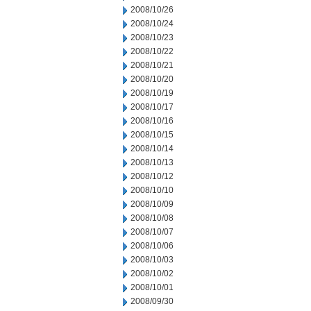
2008/10/26
2008/10/24
2008/10/23
2008/10/22
2008/10/21
2008/10/20
2008/10/19
2008/10/17
2008/10/16
2008/10/15
2008/10/14
2008/10/13
2008/10/12
2008/10/10
2008/10/09
2008/10/08
2008/10/07
2008/10/06
2008/10/03
2008/10/02
2008/10/01
2008/09/30