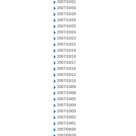
2007/10/31
2007/10/30
2007/10/29
2007/10/26
2007/10/25
2007/10/24
2007/10/23
2007/10/22
2007/10/19
2007/10/18
2007/10/17
2007/10/16
2007/10/12
2007/10/10
2007/10/09
2007/10/08
2007/10/05
2007/10/04
2007/10/03
2007/10/02
2007/10/01
2007/09/30
2007/09/28