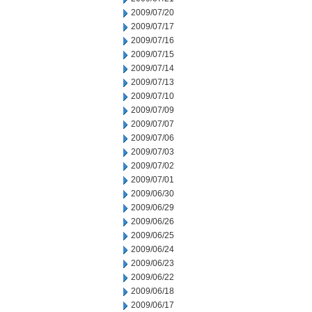
2009/07/20
2009/07/17
2009/07/16
2009/07/15
2009/07/14
2009/07/13
2009/07/10
2009/07/09
2009/07/07
2009/07/06
2009/07/03
2009/07/02
2009/07/01
2009/06/30
2009/06/29
2009/06/26
2009/06/25
2009/06/24
2009/06/23
2009/06/22
2009/06/18
2009/06/17