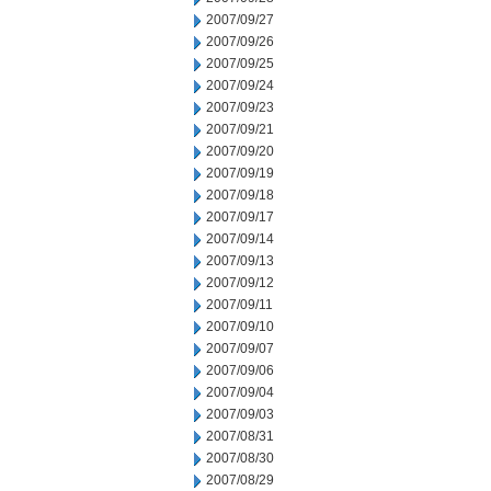
2007/09/27
2007/09/26
2007/09/25
2007/09/24
2007/09/23
2007/09/21
2007/09/20
2007/09/19
2007/09/18
2007/09/17
2007/09/14
2007/09/13
2007/09/12
2007/09/11
2007/09/10
2007/09/07
2007/09/06
2007/09/04
2007/09/03
2007/08/31
2007/08/30
2007/08/29