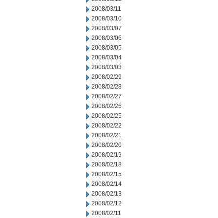
2008/03/11
2008/03/10
2008/03/07
2008/03/06
2008/03/05
2008/03/04
2008/03/03
2008/02/29
2008/02/28
2008/02/27
2008/02/26
2008/02/25
2008/02/22
2008/02/21
2008/02/20
2008/02/19
2008/02/18
2008/02/15
2008/02/14
2008/02/13
2008/02/12
2008/02/11