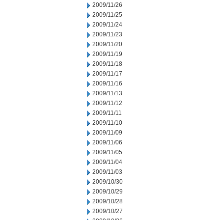
2009/11/26
2009/11/25
2009/11/24
2009/11/23
2009/11/20
2009/11/19
2009/11/18
2009/11/17
2009/11/16
2009/11/13
2009/11/12
2009/11/11
2009/11/10
2009/11/09
2009/11/06
2009/11/05
2009/11/04
2009/11/03
2009/10/30
2009/10/29
2009/10/28
2009/10/27