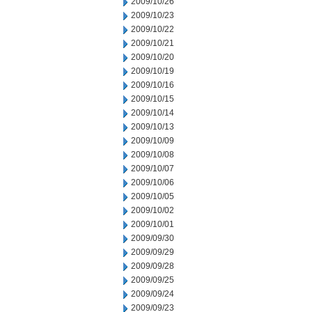
2009/10/26
2009/10/23
2009/10/22
2009/10/21
2009/10/20
2009/10/19
2009/10/16
2009/10/15
2009/10/14
2009/10/13
2009/10/09
2009/10/08
2009/10/07
2009/10/06
2009/10/05
2009/10/02
2009/10/01
2009/09/30
2009/09/29
2009/09/28
2009/09/25
2009/09/24
2009/09/23