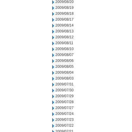
2009/08/20
2009/08/19
2009/08/18
2009/08/17
2009/08/14
2009/08/13
2009/08/12
2009/08/11
2009/08/10
2009/08/07
2009/08/06
2009/08/05
2009/08/04
2009/08/03
2009/07/31
2009/07/30
2009/07/29
2009/07/28
2009/07/27
2009/07/24
2009/07/23
2009/07/22
2009/07/21