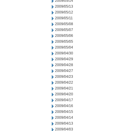
2009/05/14
2009/05/13
2009/05/12
2009/05/11
2009/05/08
2009/05/07
2009/05/06
2009/05/05
2009/05/04
2009/04/30
2009/04/29
2009/04/28
2009/04/27
2009/04/23
2009/04/22
2009/04/21
2009/04/20
2009/04/17
2009/04/16
2009/04/15
2009/04/14
2009/04/13
2009/04/03