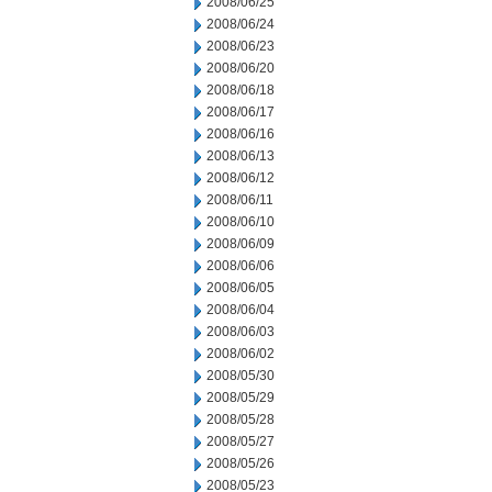
2008/06/25
2008/06/24
2008/06/23
2008/06/20
2008/06/18
2008/06/17
2008/06/16
2008/06/13
2008/06/12
2008/06/11
2008/06/10
2008/06/09
2008/06/06
2008/06/05
2008/06/04
2008/06/03
2008/06/02
2008/05/30
2008/05/29
2008/05/28
2008/05/27
2008/05/26
2008/05/23