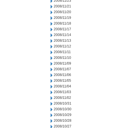
2008/11/23
2008/11/21
2008/11/20
2008/11/19
2008/11/18
2008/11/17
2008/11/14
2008/11/13
2008/11/12
2008/11/11
2008/11/10
2008/11/09
2008/11/07
2008/11/06
2008/11/05
2008/11/04
2008/11/03
2008/11/02
2008/10/31
2008/10/30
2008/10/29
2008/10/28
2008/10/27