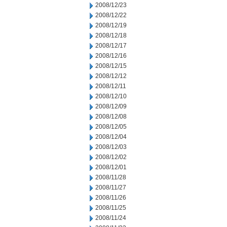
2008/12/23
2008/12/22
2008/12/19
2008/12/18
2008/12/17
2008/12/16
2008/12/15
2008/12/12
2008/12/11
2008/12/10
2008/12/09
2008/12/08
2008/12/05
2008/12/04
2008/12/03
2008/12/02
2008/12/01
2008/11/28
2008/11/27
2008/11/26
2008/11/25
2008/11/24