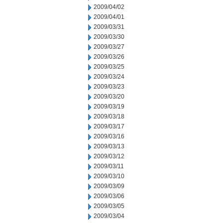
2009/04/02
2009/04/01
2009/03/31
2009/03/30
2009/03/27
2009/03/26
2009/03/25
2009/03/24
2009/03/23
2009/03/20
2009/03/19
2009/03/18
2009/03/17
2009/03/16
2009/03/13
2009/03/12
2009/03/11
2009/03/10
2009/03/09
2009/03/06
2009/03/05
2009/03/04