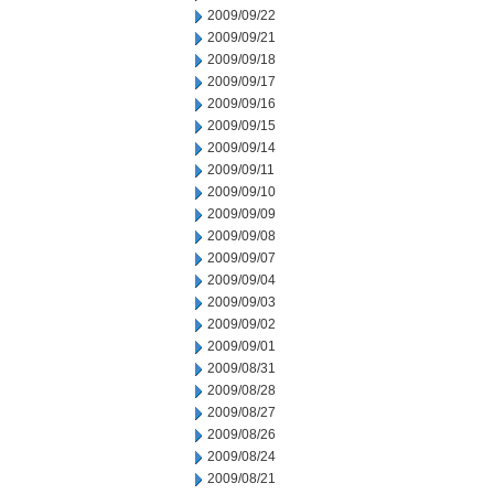
2009/09/22
2009/09/21
2009/09/18
2009/09/17
2009/09/16
2009/09/15
2009/09/14
2009/09/11
2009/09/10
2009/09/09
2009/09/08
2009/09/07
2009/09/04
2009/09/03
2009/09/02
2009/09/01
2009/08/31
2009/08/28
2009/08/27
2009/08/26
2009/08/24
2009/08/21