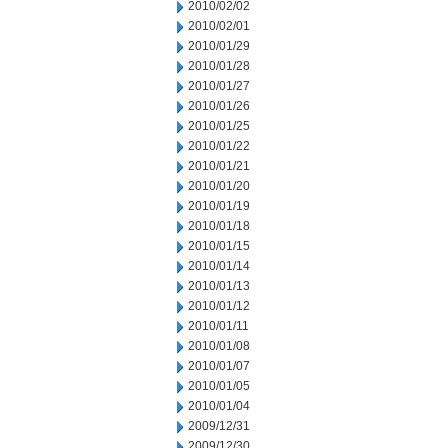
2010/02/02
2010/02/01
2010/01/29
2010/01/28
2010/01/27
2010/01/26
2010/01/25
2010/01/22
2010/01/21
2010/01/20
2010/01/19
2010/01/18
2010/01/15
2010/01/14
2010/01/13
2010/01/12
2010/01/11
2010/01/08
2010/01/07
2010/01/05
2010/01/04
2009/12/31
2009/12/30