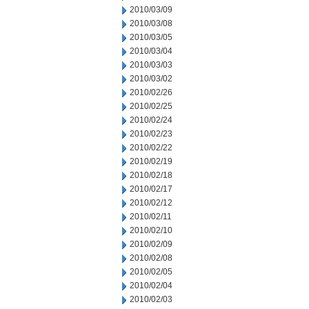
2010/03/09
2010/03/08
2010/03/05
2010/03/04
2010/03/03
2010/03/02
2010/02/26
2010/02/25
2010/02/24
2010/02/23
2010/02/22
2010/02/19
2010/02/18
2010/02/17
2010/02/12
2010/02/11
2010/02/10
2010/02/09
2010/02/08
2010/02/05
2010/02/04
2010/02/03