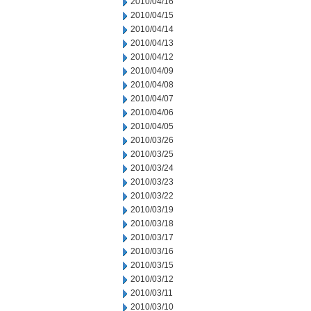
2010/04/16
2010/04/15
2010/04/14
2010/04/13
2010/04/12
2010/04/09
2010/04/08
2010/04/07
2010/04/06
2010/04/05
2010/03/26
2010/03/25
2010/03/24
2010/03/23
2010/03/22
2010/03/19
2010/03/18
2010/03/17
2010/03/16
2010/03/15
2010/03/12
2010/03/11
2010/03/10