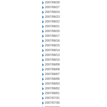
2007/08/28
2007/08/27
2007/08/24
2007/08/23
2007/08/22
2007/08/21
2007/08/20
2007/08/17
2007/08/16
2007/08/15
2007/08/14
2007/08/13
2007/08/10
2007/08/09
2007/08/08
2007/08/07
2007/08/06
2007/08/03
2007/08/02
2007/08/01
2007/07/31
2007/07/30