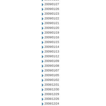
2009/01/27
2009/01/26
2009/01/23
2009/01/22
2009/01/21
2009/01/20
2009/01/19
2009/01/16
2009/01/15
2009/01/14
2009/01/13
2009/01/12
2009/01/09
2009/01/08
2009/01/07
2009/01/05
2009/01/02
2008/12/31
2008/12/30
2008/12/29
2008/12/26
2008/12/24