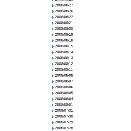
2008/08/27
2008/08/26
2008/08/22
2008/08/21
2008/08/20
2008/08/19
2008/08/18
2008/08/15
2008/08/14
2008/08/13
2008/08/12
2008/08/11
2008/08/08
2008/08/07
2008/08/06
2008/08/05
2008/08/04
2008/08/01
2008/07/31
2008/07/30
2008/07/29
2008/07/28