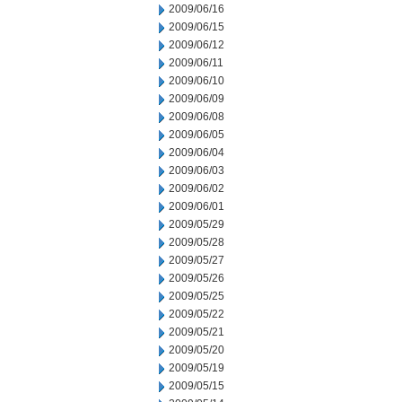
2009/06/16
2009/06/15
2009/06/12
2009/06/11
2009/06/10
2009/06/09
2009/06/08
2009/06/05
2009/06/04
2009/06/03
2009/06/02
2009/06/01
2009/05/29
2009/05/28
2009/05/27
2009/05/26
2009/05/25
2009/05/22
2009/05/21
2009/05/20
2009/05/19
2009/05/15