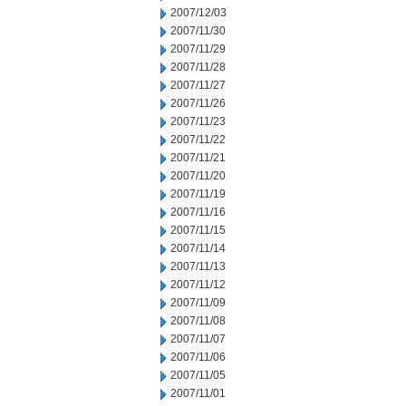
2007/12/03
2007/11/30
2007/11/29
2007/11/28
2007/11/27
2007/11/26
2007/11/23
2007/11/22
2007/11/21
2007/11/20
2007/11/19
2007/11/16
2007/11/15
2007/11/14
2007/11/13
2007/11/12
2007/11/09
2007/11/08
2007/11/07
2007/11/06
2007/11/05
2007/11/01