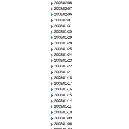
2008/02/08
2008/02/07
2008/02/06
2008/02/01
2008/01/31
2008/01/30
2008/01/29
2008/01/28
2008/01/25
2008/01/24
2008/01/23
2008/01/22
2008/01/21
2008/01/18
2008/01/17
2008/01/16
2008/01/15
2008/01/14
2008/01/11
2008/01/10
2008/01/09
2008/01/08