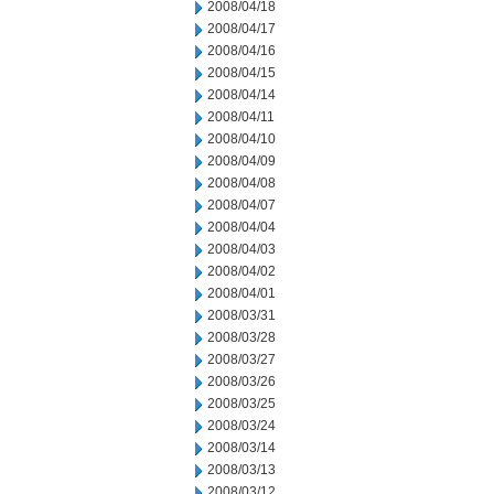
2008/04/18
2008/04/17
2008/04/16
2008/04/15
2008/04/14
2008/04/11
2008/04/10
2008/04/09
2008/04/08
2008/04/07
2008/04/04
2008/04/03
2008/04/02
2008/04/01
2008/03/31
2008/03/28
2008/03/27
2008/03/26
2008/03/25
2008/03/24
2008/03/14
2008/03/13
2008/03/12