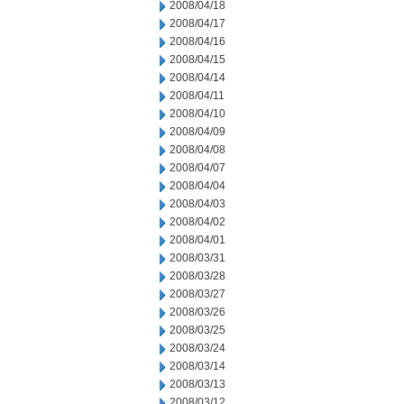
2008/04/18
2008/04/17
2008/04/16
2008/04/15
2008/04/14
2008/04/11
2008/04/10
2008/04/09
2008/04/08
2008/04/07
2008/04/04
2008/04/03
2008/04/02
2008/04/01
2008/03/31
2008/03/28
2008/03/27
2008/03/26
2008/03/25
2008/03/24
2008/03/14
2008/03/13
2008/03/12