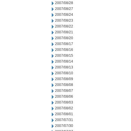
2007/08/28
2007/08/27
2007/08/24
2007/08/23
2007/08/22
2007/08/21
2007/08/20
2007/08/17
2007/08/16
2007/08/15
2007/08/14
2007/08/13
2007/08/10
2007/08/09
2007/08/08
2007/08/07
2007/08/06
2007/08/03
2007/08/02
2007/08/01
2007/07/31
2007/07/30