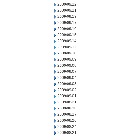
2009/09/22
2009/09/21
2009/09/18
2009/09/17
2009/09/16
2009/09/15
2009/09/14
2009/09/11
2009/09/10
2009/09/09
2009/09/08
2009/09/07
2009/09/04
2009/09/03
2009/09/02
2009/09/01
2009/08/31
2009/08/28
2009/08/27
2009/08/26
2009/08/24
2009/08/21