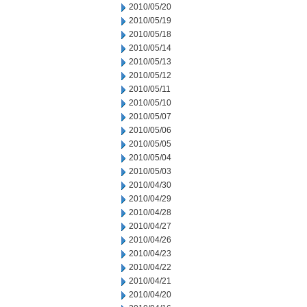
2010/05/20
2010/05/19
2010/05/18
2010/05/14
2010/05/13
2010/05/12
2010/05/11
2010/05/10
2010/05/07
2010/05/06
2010/05/05
2010/05/04
2010/05/03
2010/04/30
2010/04/29
2010/04/28
2010/04/27
2010/04/26
2010/04/23
2010/04/22
2010/04/21
2010/04/20