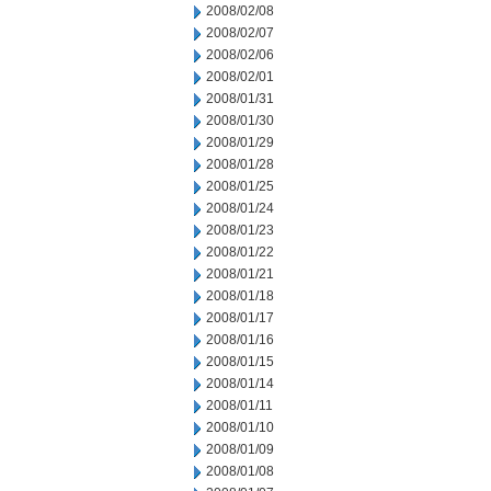
2008/02/08
2008/02/07
2008/02/06
2008/02/01
2008/01/31
2008/01/30
2008/01/29
2008/01/28
2008/01/25
2008/01/24
2008/01/23
2008/01/22
2008/01/21
2008/01/18
2008/01/17
2008/01/16
2008/01/15
2008/01/14
2008/01/11
2008/01/10
2008/01/09
2008/01/08