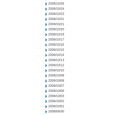
2008/10/26
2008/10/24
2008/10/23
2008/10/22
2008/10/21
2008/10/20
2008/10/19
2008/10/17
2008/10/16
2008/10/15
2008/10/14
2008/10/13
2008/10/12
2008/10/10
2008/10/09
2008/10/08
2008/10/07
2008/10/06
2008/10/03
2008/10/02
2008/10/01
2008/09/30