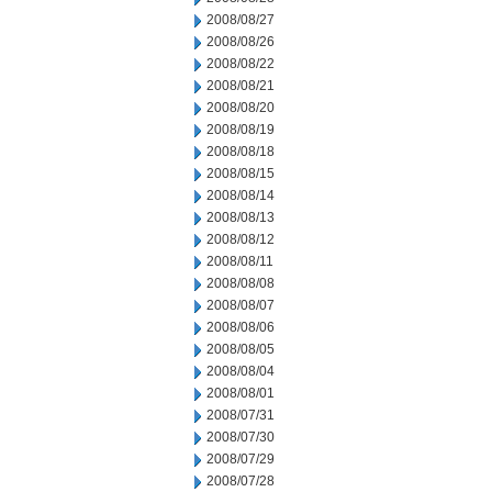
2008/08/27
2008/08/26
2008/08/22
2008/08/21
2008/08/20
2008/08/19
2008/08/18
2008/08/15
2008/08/14
2008/08/13
2008/08/12
2008/08/11
2008/08/08
2008/08/07
2008/08/06
2008/08/05
2008/08/04
2008/08/01
2008/07/31
2008/07/30
2008/07/29
2008/07/28