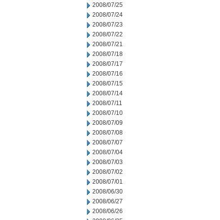
2008/07/25
2008/07/24
2008/07/23
2008/07/22
2008/07/21
2008/07/18
2008/07/17
2008/07/16
2008/07/15
2008/07/14
2008/07/11
2008/07/10
2008/07/09
2008/07/08
2008/07/07
2008/07/04
2008/07/03
2008/07/02
2008/07/01
2008/06/30
2008/06/27
2008/06/26