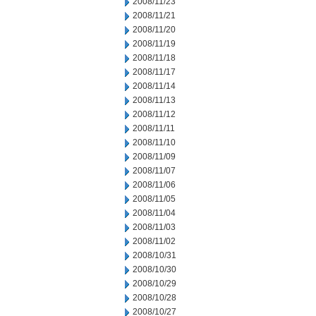
2008/11/23
2008/11/21
2008/11/20
2008/11/19
2008/11/18
2008/11/17
2008/11/14
2008/11/13
2008/11/12
2008/11/11
2008/11/10
2008/11/09
2008/11/07
2008/11/06
2008/11/05
2008/11/04
2008/11/03
2008/11/02
2008/10/31
2008/10/30
2008/10/29
2008/10/28
2008/10/27