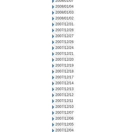
2008/01/07
2008/01/04
2008/01/03
2008/01/02
2007/12/31
2007/12/28
2007/12/27
2007/12/26
2007/12/24
2007/12/21
2007/12/20
2007/12/19
2007/12/18
2007/12/17
2007/12/14
2007/12/13
2007/12/12
2007/12/11
2007/12/10
2007/12/07
2007/12/06
2007/12/05
2007/12/04