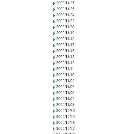
2009/11/26
2009/11/25
2009/11/24
2009/11/23
2009/11/20
2009/11/19
2009/11/18
2009/11/17
2009/11/16
2009/11/13
2009/11/12
2009/11/11
2009/11/10
2009/11/09
2009/11/06
2009/11/05
2009/11/04
2009/11/03
2009/10/30
2009/10/29
2009/10/28
2009/10/27