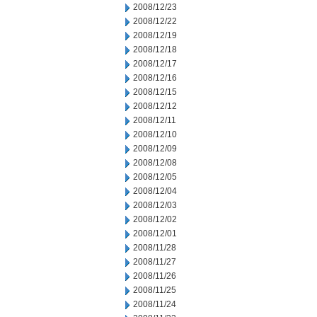
2008/12/23
2008/12/22
2008/12/19
2008/12/18
2008/12/17
2008/12/16
2008/12/15
2008/12/12
2008/12/11
2008/12/10
2008/12/09
2008/12/08
2008/12/05
2008/12/04
2008/12/03
2008/12/02
2008/12/01
2008/11/28
2008/11/27
2008/11/26
2008/11/25
2008/11/24