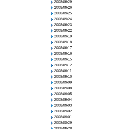
2008/09/29
2008/09/26
2008/09/25
2008/09/24
2008/09/23
2008/09/22
2008/09/19
2008/09/18
2008/09/17
2008/09/16
2008/09/15
2008/09/12
2008/09/11
2008/09/10
2008/09/09
2008/09/08
2008/09/05
2008/09/04
2008/09/03
2008/09/02
2008/09/01
2008/08/29
2008/08/28