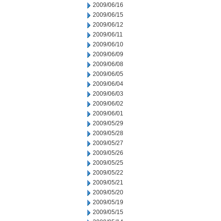
2009/06/16
2009/06/15
2009/06/12
2009/06/11
2009/06/10
2009/06/09
2009/06/08
2009/06/05
2009/06/04
2009/06/03
2009/06/02
2009/06/01
2009/05/29
2009/05/28
2009/05/27
2009/05/26
2009/05/25
2009/05/22
2009/05/21
2009/05/20
2009/05/19
2009/05/15