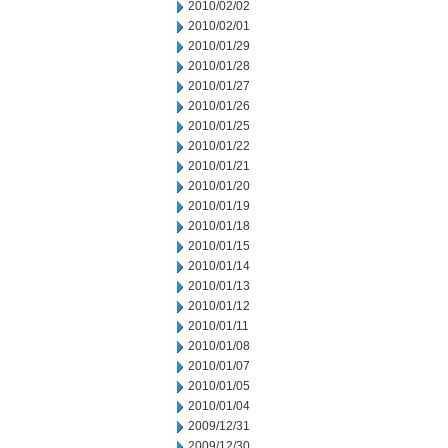
2010/02/02
2010/02/01
2010/01/29
2010/01/28
2010/01/27
2010/01/26
2010/01/25
2010/01/22
2010/01/21
2010/01/20
2010/01/19
2010/01/18
2010/01/15
2010/01/14
2010/01/13
2010/01/12
2010/01/11
2010/01/08
2010/01/07
2010/01/05
2010/01/04
2009/12/31
2009/12/30