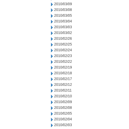
2010/03/09
2010/03/08
2010/03/05
2010/03/04
2010/03/03
2010/03/02
2010/02/26
2010/02/25
2010/02/24
2010/02/23
2010/02/22
2010/02/19
2010/02/18
2010/02/17
2010/02/12
2010/02/11
2010/02/10
2010/02/09
2010/02/08
2010/02/05
2010/02/04
2010/02/03