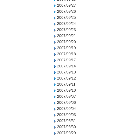
2007/09/27
2007/09/26
2007/09/25
2007/09/24
2007/09/23
2007/09/21
2007/09/20
2007/09/19
2007/09/18
2007/09/17
2007/09/14
2007/09/13
2007/09/12
2007/09/11
2007/09/10
2007/09/07
2007/09/06
2007/09/04
2007/09/03
2007/08/31
2007/08/30
2007/08/29