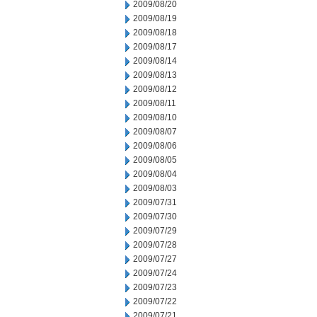
2009/08/20
2009/08/19
2009/08/18
2009/08/17
2009/08/14
2009/08/13
2009/08/12
2009/08/11
2009/08/10
2009/08/07
2009/08/06
2009/08/05
2009/08/04
2009/08/03
2009/07/31
2009/07/30
2009/07/29
2009/07/28
2009/07/27
2009/07/24
2009/07/23
2009/07/22
2009/07/21