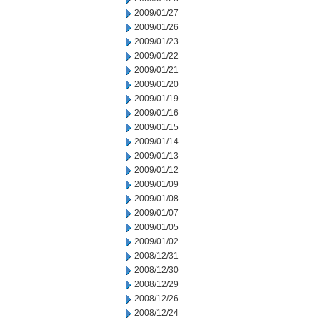
2009/01/27
2009/01/26
2009/01/23
2009/01/22
2009/01/21
2009/01/20
2009/01/19
2009/01/16
2009/01/15
2009/01/14
2009/01/13
2009/01/12
2009/01/09
2009/01/08
2009/01/07
2009/01/05
2009/01/02
2008/12/31
2008/12/30
2008/12/29
2008/12/26
2008/12/24