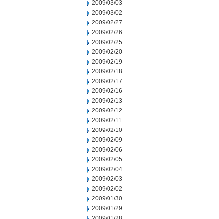
2009/03/03
2009/03/02
2009/02/27
2009/02/26
2009/02/25
2009/02/20
2009/02/19
2009/02/18
2009/02/17
2009/02/16
2009/02/13
2009/02/12
2009/02/11
2009/02/10
2009/02/09
2009/02/06
2009/02/05
2009/02/04
2009/02/03
2009/02/02
2009/01/30
2009/01/29
2009/01/28