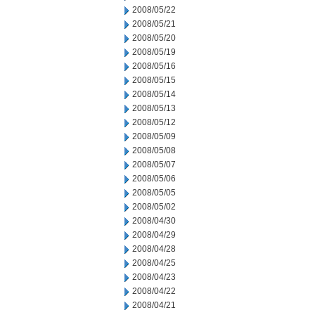
2008/05/22
2008/05/21
2008/05/20
2008/05/19
2008/05/16
2008/05/15
2008/05/14
2008/05/13
2008/05/12
2008/05/09
2008/05/08
2008/05/07
2008/05/06
2008/05/05
2008/05/02
2008/04/30
2008/04/29
2008/04/28
2008/04/25
2008/04/23
2008/04/22
2008/04/21