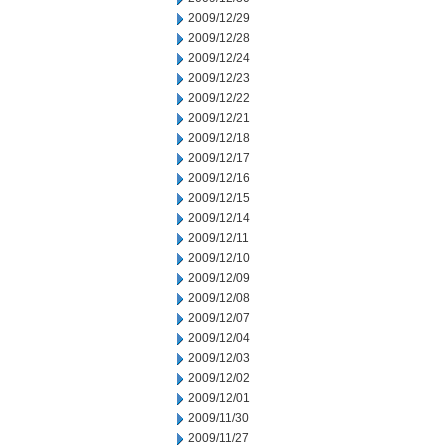
2009/12/29
2009/12/28
2009/12/24
2009/12/23
2009/12/22
2009/12/21
2009/12/18
2009/12/17
2009/12/16
2009/12/15
2009/12/14
2009/12/11
2009/12/10
2009/12/09
2009/12/08
2009/12/07
2009/12/04
2009/12/03
2009/12/02
2009/12/01
2009/11/30
2009/11/27