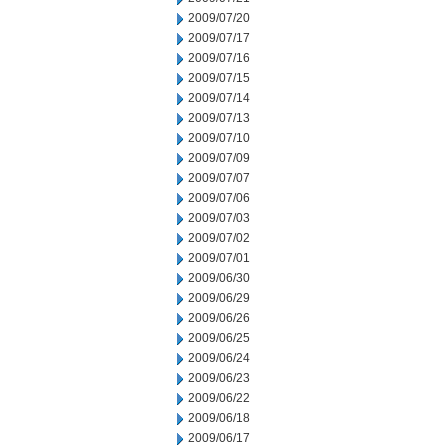
2009/07/20
2009/07/17
2009/07/16
2009/07/15
2009/07/14
2009/07/13
2009/07/10
2009/07/09
2009/07/07
2009/07/06
2009/07/03
2009/07/02
2009/07/01
2009/06/30
2009/06/29
2009/06/26
2009/06/25
2009/06/24
2009/06/23
2009/06/22
2009/06/18
2009/06/17