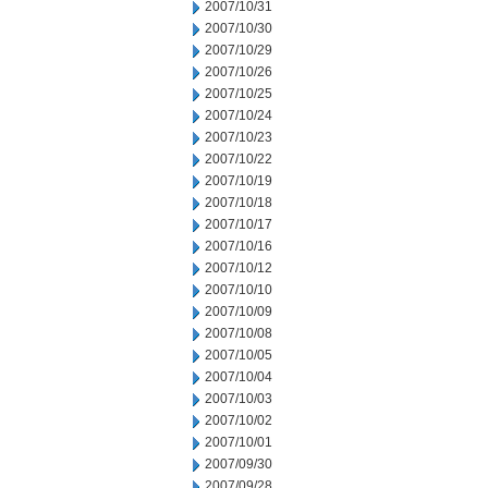
2007/10/31
2007/10/30
2007/10/29
2007/10/26
2007/10/25
2007/10/24
2007/10/23
2007/10/22
2007/10/19
2007/10/18
2007/10/17
2007/10/16
2007/10/12
2007/10/10
2007/10/09
2007/10/08
2007/10/05
2007/10/04
2007/10/03
2007/10/02
2007/10/01
2007/09/30
2007/09/28