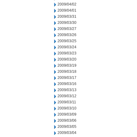
2009/04/02
2009/04/01
2009/03/31
2009/03/30
2009/03/27
2009/03/26
2009/03/25
2009/03/24
2009/03/23
2009/03/20
2009/03/19
2009/03/18
2009/03/17
2009/03/16
2009/03/13
2009/03/12
2009/03/11
2009/03/10
2009/03/09
2009/03/06
2009/03/05
2009/03/04