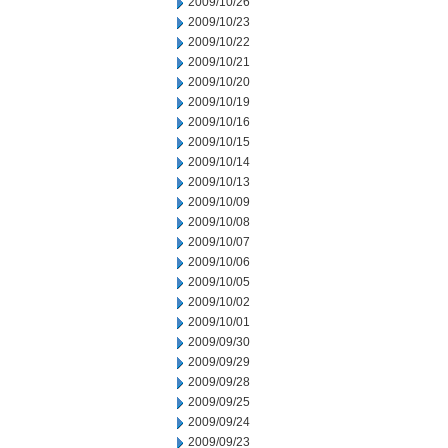
2009/10/26
2009/10/23
2009/10/22
2009/10/21
2009/10/20
2009/10/19
2009/10/16
2009/10/15
2009/10/14
2009/10/13
2009/10/09
2009/10/08
2009/10/07
2009/10/06
2009/10/05
2009/10/02
2009/10/01
2009/09/30
2009/09/29
2009/09/28
2009/09/25
2009/09/24
2009/09/23