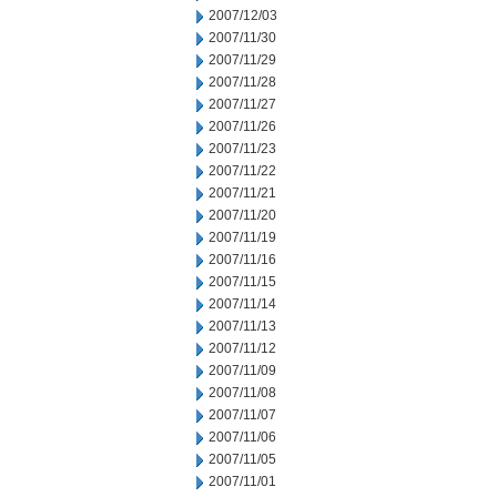
2007/12/03
2007/11/30
2007/11/29
2007/11/28
2007/11/27
2007/11/26
2007/11/23
2007/11/22
2007/11/21
2007/11/20
2007/11/19
2007/11/16
2007/11/15
2007/11/14
2007/11/13
2007/11/12
2007/11/09
2007/11/08
2007/11/07
2007/11/06
2007/11/05
2007/11/01