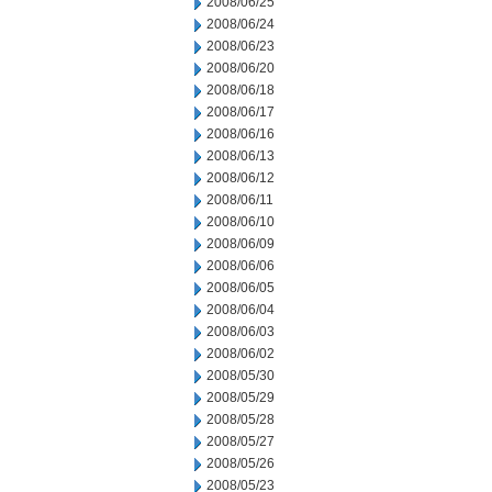
2008/06/25
2008/06/24
2008/06/23
2008/06/20
2008/06/18
2008/06/17
2008/06/16
2008/06/13
2008/06/12
2008/06/11
2008/06/10
2008/06/09
2008/06/06
2008/06/05
2008/06/04
2008/06/03
2008/06/02
2008/05/30
2008/05/29
2008/05/28
2008/05/27
2008/05/26
2008/05/23