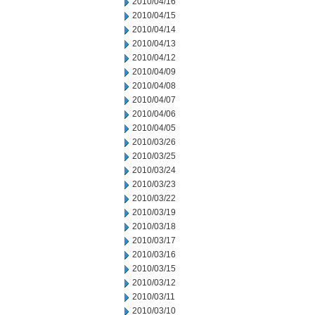
2010/04/16
2010/04/15
2010/04/14
2010/04/13
2010/04/12
2010/04/09
2010/04/08
2010/04/07
2010/04/06
2010/04/05
2010/03/26
2010/03/25
2010/03/24
2010/03/23
2010/03/22
2010/03/19
2010/03/18
2010/03/17
2010/03/16
2010/03/15
2010/03/12
2010/03/11
2010/03/10