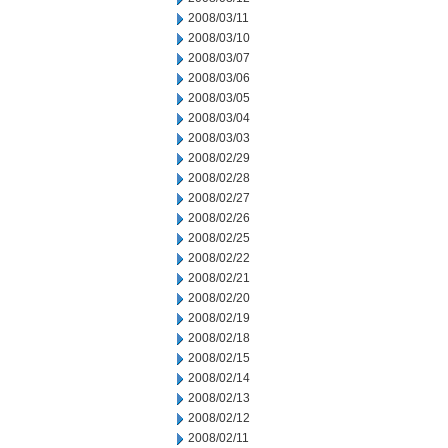
2008/03/11
2008/03/10
2008/03/07
2008/03/06
2008/03/05
2008/03/04
2008/03/03
2008/02/29
2008/02/28
2008/02/27
2008/02/26
2008/02/25
2008/02/22
2008/02/21
2008/02/20
2008/02/19
2008/02/18
2008/02/15
2008/02/14
2008/02/13
2008/02/12
2008/02/11