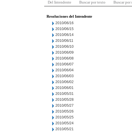
Del Intendente
Buscar por texto
Buscar por
Resoluciones del Intendente
2010/06/16
2010/06/15
2010/06/14
2010/06/11
2010/06/10
2010/06/09
2010/06/08
2010/06/07
2010/06/04
2010/06/03
2010/06/02
2010/06/01
2010/05/31
2010/05/28
2010/05/27
2010/05/26
2010/05/25
2010/05/24
2010/05/21