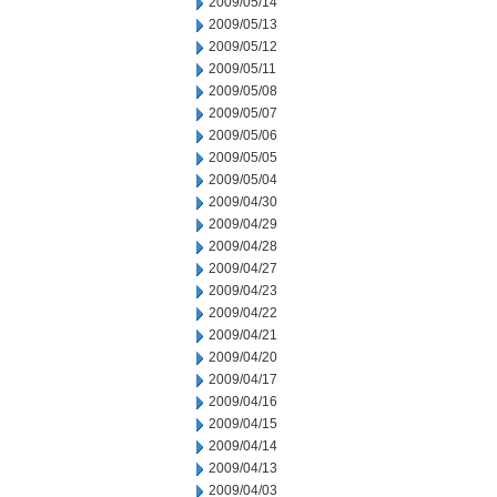
2009/05/14
2009/05/13
2009/05/12
2009/05/11
2009/05/08
2009/05/07
2009/05/06
2009/05/05
2009/05/04
2009/04/30
2009/04/29
2009/04/28
2009/04/27
2009/04/23
2009/04/22
2009/04/21
2009/04/20
2009/04/17
2009/04/16
2009/04/15
2009/04/14
2009/04/13
2009/04/03