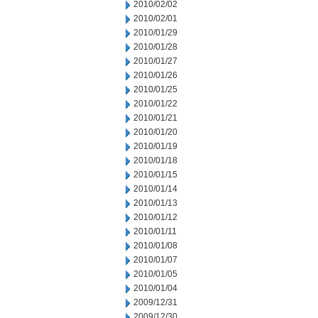
2010/02/02
2010/02/01
2010/01/29
2010/01/28
2010/01/27
2010/01/26
2010/01/25
2010/01/22
2010/01/21
2010/01/20
2010/01/19
2010/01/18
2010/01/15
2010/01/14
2010/01/13
2010/01/12
2010/01/11
2010/01/08
2010/01/07
2010/01/05
2010/01/04
2009/12/31
2009/12/30