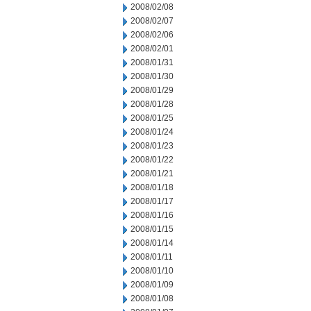
2008/02/08
2008/02/07
2008/02/06
2008/02/01
2008/01/31
2008/01/30
2008/01/29
2008/01/28
2008/01/25
2008/01/24
2008/01/23
2008/01/22
2008/01/21
2008/01/18
2008/01/17
2008/01/16
2008/01/15
2008/01/14
2008/01/11
2008/01/10
2008/01/09
2008/01/08