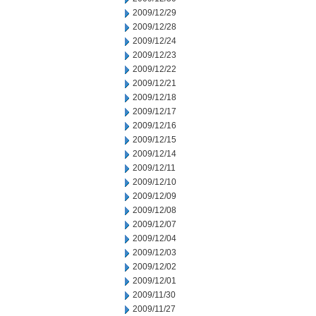
2009/12/29
2009/12/28
2009/12/24
2009/12/23
2009/12/22
2009/12/21
2009/12/18
2009/12/17
2009/12/16
2009/12/15
2009/12/14
2009/12/11
2009/12/10
2009/12/09
2009/12/08
2009/12/07
2009/12/04
2009/12/03
2009/12/02
2009/12/01
2009/11/30
2009/11/27