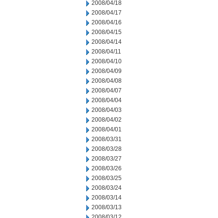
2008/04/18
2008/04/17
2008/04/16
2008/04/15
2008/04/14
2008/04/11
2008/04/10
2008/04/09
2008/04/08
2008/04/07
2008/04/04
2008/04/03
2008/04/02
2008/04/01
2008/03/31
2008/03/28
2008/03/27
2008/03/26
2008/03/25
2008/03/24
2008/03/14
2008/03/13
2008/03/12