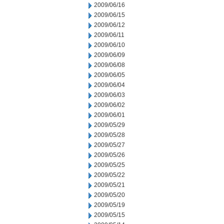
2009/06/16
2009/06/15
2009/06/12
2009/06/11
2009/06/10
2009/06/09
2009/06/08
2009/06/05
2009/06/04
2009/06/03
2009/06/02
2009/06/01
2009/05/29
2009/05/28
2009/05/27
2009/05/26
2009/05/25
2009/05/22
2009/05/21
2009/05/20
2009/05/19
2009/05/15