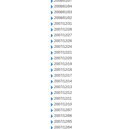
2008/01/07
2008/01/04
2008/01/03
2008/01/02
2007/12/31
2007/12/28
2007/12/27
2007/12/26
2007/12/24
2007/12/21
2007/12/20
2007/12/19
2007/12/18
2007/12/17
2007/12/14
2007/12/13
2007/12/12
2007/12/11
2007/12/10
2007/12/07
2007/12/06
2007/12/05
2007/12/04