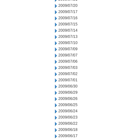
2009/07/20
2009/07/17
2009/07/16
2009/07/15
2009/07/14
2009/07/13
2009/07/10
2009/07/09
2009/07/07
2009/07/06
2009/07/03
2009/07/02
2009/07/01
2009/06/30
2009/06/29
2009/06/26
2009/06/25
2009/06/24
2009/06/23
2009/06/22
2009/06/18
2009/06/17