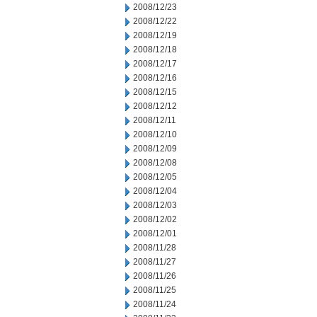
2008/12/23
2008/12/22
2008/12/19
2008/12/18
2008/12/17
2008/12/16
2008/12/15
2008/12/12
2008/12/11
2008/12/10
2008/12/09
2008/12/08
2008/12/05
2008/12/04
2008/12/03
2008/12/02
2008/12/01
2008/11/28
2008/11/27
2008/11/26
2008/11/25
2008/11/24