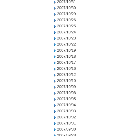
2007/10/31
2007/10/30
2007/10/29
2007/10/26
2007/10/25
2007/10/24
2007/10/23
2007/10/22
2007/10/19
2007/10/18
2007/10/17
2007/10/16
2007/10/12
2007/10/10
2007/10/09
2007/10/08
2007/10/05
2007/10/04
2007/10/03
2007/10/02
2007/10/01
2007/09/30
2007/09/28