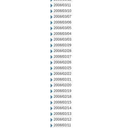
2008/03/11
2008/03/10
2008/03/07
2008/03/06
2008/03/05
2008/03/04
2008/03/03
2008/02/29
2008/02/28
2008/02/27
2008/02/26
2008/02/25
2008/02/22
2008/02/21
2008/02/20
2008/02/19
2008/02/18
2008/02/15
2008/02/14
2008/02/13
2008/02/12
2008/02/11