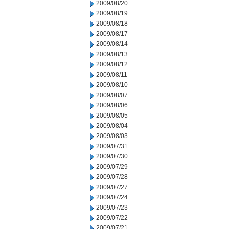
2009/08/20
2009/08/19
2009/08/18
2009/08/17
2009/08/14
2009/08/13
2009/08/12
2009/08/11
2009/08/10
2009/08/07
2009/08/06
2009/08/05
2009/08/04
2009/08/03
2009/07/31
2009/07/30
2009/07/29
2009/07/28
2009/07/27
2009/07/24
2009/07/23
2009/07/22
2009/07/21