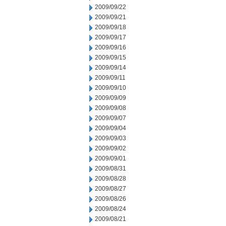
2009/09/22
2009/09/21
2009/09/18
2009/09/17
2009/09/16
2009/09/15
2009/09/14
2009/09/11
2009/09/10
2009/09/09
2009/09/08
2009/09/07
2009/09/04
2009/09/03
2009/09/02
2009/09/01
2009/08/31
2009/08/28
2009/08/27
2009/08/26
2009/08/24
2009/08/21