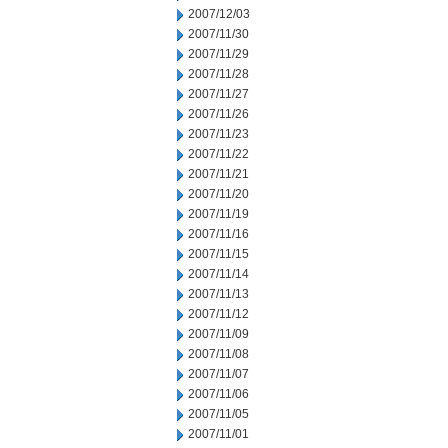
2007/12/03
2007/11/30
2007/11/29
2007/11/28
2007/11/27
2007/11/26
2007/11/23
2007/11/22
2007/11/21
2007/11/20
2007/11/19
2007/11/16
2007/11/15
2007/11/14
2007/11/13
2007/11/12
2007/11/09
2007/11/08
2007/11/07
2007/11/06
2007/11/05
2007/11/01