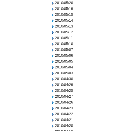
2010/05/20
2010/05/19
2010/05/18
2010/05/14
2010/05/13
2010/05/12
2010/05/11
2010/05/10
2010/05/07
2010/05/06
2010/05/05
2010/05/04
2010/05/03
2010/04/30
2010/04/29
2010/04/28
2010/04/27
2010/04/26
2010/04/23
2010/04/22
2010/04/21
2010/04/20