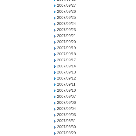
2007/09/27
2007/09/26
2007/09/25
2007/09/24
2007/09/23
2007/09/21
2007/09/20
2007/09/19
2007/09/18
2007/09/17
2007/09/14
2007/09/13
2007/09/12
2007/09/11
2007/09/10
2007/09/07
2007/09/06
2007/09/04
2007/09/03
2007/08/31
2007/08/30
2007/08/29