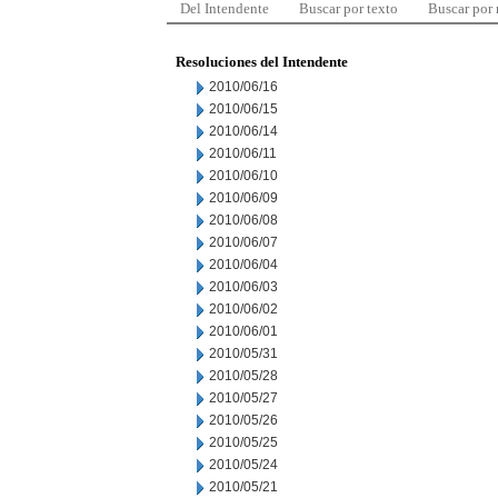
Del Intendente
Buscar por texto
Buscar por
Resoluciones del Intendente
2010/06/16
2010/06/15
2010/06/14
2010/06/11
2010/06/10
2010/06/09
2010/06/08
2010/06/07
2010/06/04
2010/06/03
2010/06/02
2010/06/01
2010/05/31
2010/05/28
2010/05/27
2010/05/26
2010/05/25
2010/05/24
2010/05/21