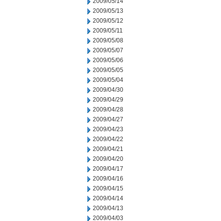
2009/05/14
2009/05/13
2009/05/12
2009/05/11
2009/05/08
2009/05/07
2009/05/06
2009/05/05
2009/05/04
2009/04/30
2009/04/29
2009/04/28
2009/04/27
2009/04/23
2009/04/22
2009/04/21
2009/04/20
2009/04/17
2009/04/16
2009/04/15
2009/04/14
2009/04/13
2009/04/03