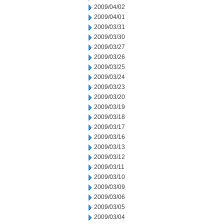
2009/04/02
2009/04/01
2009/03/31
2009/03/30
2009/03/27
2009/03/26
2009/03/25
2009/03/24
2009/03/23
2009/03/20
2009/03/19
2009/03/18
2009/03/17
2009/03/16
2009/03/13
2009/03/12
2009/03/11
2009/03/10
2009/03/09
2009/03/06
2009/03/05
2009/03/04