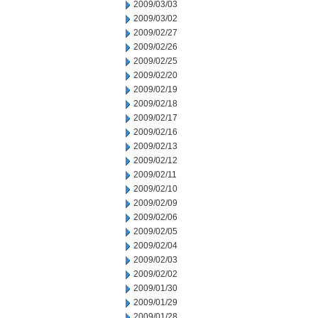
2009/03/03
2009/03/02
2009/02/27
2009/02/26
2009/02/25
2009/02/20
2009/02/19
2009/02/18
2009/02/17
2009/02/16
2009/02/13
2009/02/12
2009/02/11
2009/02/10
2009/02/09
2009/02/06
2009/02/05
2009/02/04
2009/02/03
2009/02/02
2009/01/30
2009/01/29
2009/01/28