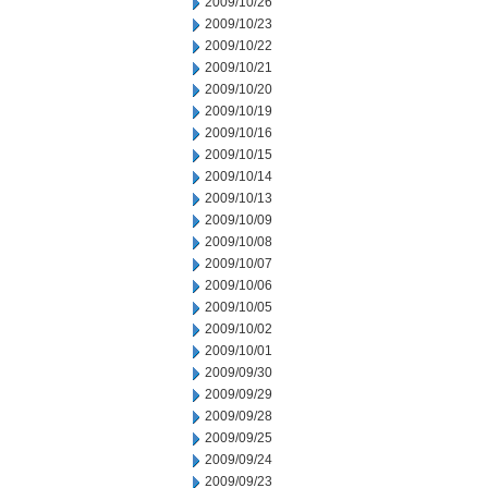
2009/10/26
2009/10/23
2009/10/22
2009/10/21
2009/10/20
2009/10/19
2009/10/16
2009/10/15
2009/10/14
2009/10/13
2009/10/09
2009/10/08
2009/10/07
2009/10/06
2009/10/05
2009/10/02
2009/10/01
2009/09/30
2009/09/29
2009/09/28
2009/09/25
2009/09/24
2009/09/23