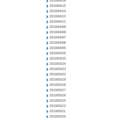
2010/04/16
2010/04/15
2010/04/14
2010/04/13
2010/04/12
2010/04/09
2010/04/08
2010/04/07
2010/04/06
2010/04/05
2010/03/26
2010/03/25
2010/03/24
2010/03/23
2010/03/22
2010/03/19
2010/03/18
2010/03/17
2010/03/16
2010/03/15
2010/03/12
2010/03/11
2010/03/10