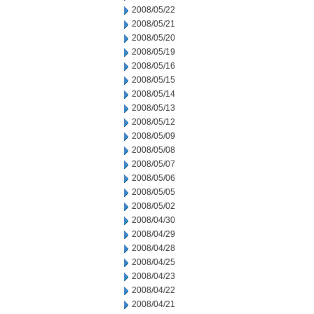
2008/05/22
2008/05/21
2008/05/20
2008/05/19
2008/05/16
2008/05/15
2008/05/14
2008/05/13
2008/05/12
2008/05/09
2008/05/08
2008/05/07
2008/05/06
2008/05/05
2008/05/02
2008/04/30
2008/04/29
2008/04/28
2008/04/25
2008/04/23
2008/04/22
2008/04/21