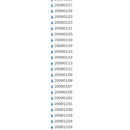
2009/01/27
2009/01/26
2009/01/23
2009/01/22
2009/01/21
2009/01/20
2009/01/19
2009/01/16
2009/01/15
2009/01/14
2009/01/13
2009/01/12
2009/01/09
2009/01/08
2009/01/07
2009/01/05
2009/01/02
2008/12/31
2008/12/30
2008/12/29
2008/12/26
2008/12/24