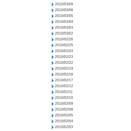
2010/03/09
2010/03/08
2010/03/05
2010/03/04
2010/03/03
2010/03/02
2010/02/26
2010/02/25
2010/02/24
2010/02/23
2010/02/22
2010/02/19
2010/02/18
2010/02/17
2010/02/12
2010/02/11
2010/02/10
2010/02/09
2010/02/08
2010/02/05
2010/02/04
2010/02/03