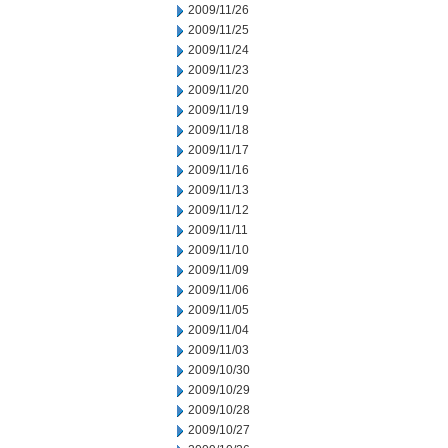
2009/11/26
2009/11/25
2009/11/24
2009/11/23
2009/11/20
2009/11/19
2009/11/18
2009/11/17
2009/11/16
2009/11/13
2009/11/12
2009/11/11
2009/11/10
2009/11/09
2009/11/06
2009/11/05
2009/11/04
2009/11/03
2009/10/30
2009/10/29
2009/10/28
2009/10/27