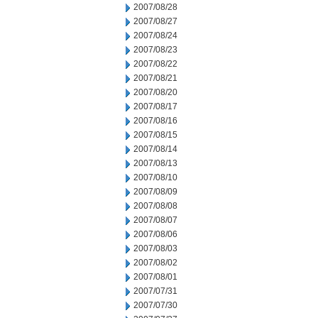
2007/08/28
2007/08/27
2007/08/24
2007/08/23
2007/08/22
2007/08/21
2007/08/20
2007/08/17
2007/08/16
2007/08/15
2007/08/14
2007/08/13
2007/08/10
2007/08/09
2007/08/08
2007/08/07
2007/08/06
2007/08/03
2007/08/02
2007/08/01
2007/07/31
2007/07/30