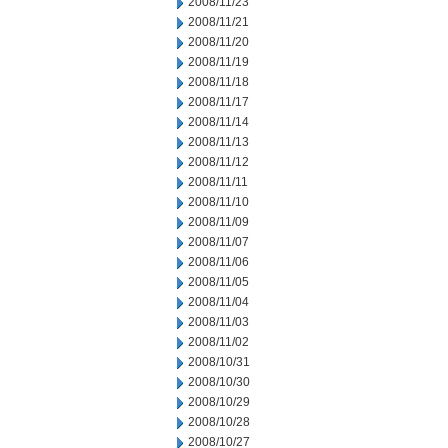
2008/11/23
2008/11/21
2008/11/20
2008/11/19
2008/11/18
2008/11/17
2008/11/14
2008/11/13
2008/11/12
2008/11/11
2008/11/10
2008/11/09
2008/11/07
2008/11/06
2008/11/05
2008/11/04
2008/11/03
2008/11/02
2008/10/31
2008/10/30
2008/10/29
2008/10/28
2008/10/27