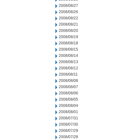
2008/08/27
2008/08/26
2008/08/22
2008/08/21
2008/08/20
2008/08/19
2008/08/18
2008/08/15
2008/08/14
2008/08/13
2008/08/12
2008/08/11
2008/08/08
2008/08/07
2008/08/06
2008/08/05
2008/08/04
2008/08/01
2008/07/31
2008/07/30
2008/07/29
2008/07/28