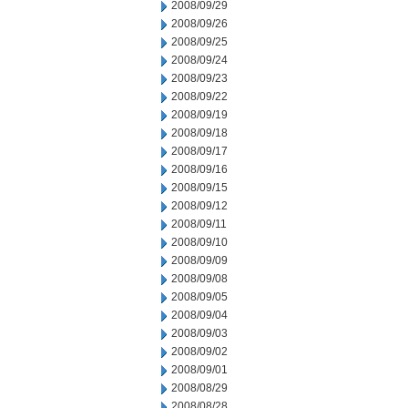
2008/09/29
2008/09/26
2008/09/25
2008/09/24
2008/09/23
2008/09/22
2008/09/19
2008/09/18
2008/09/17
2008/09/16
2008/09/15
2008/09/12
2008/09/11
2008/09/10
2008/09/09
2008/09/08
2008/09/05
2008/09/04
2008/09/03
2008/09/02
2008/09/01
2008/08/29
2008/08/28