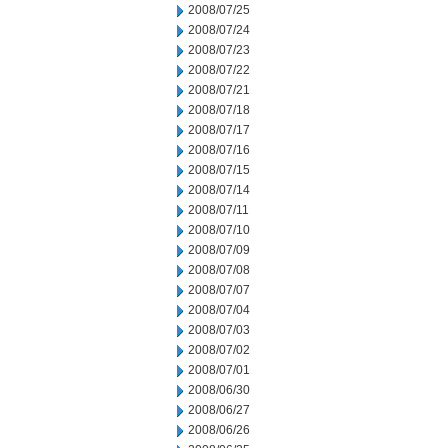
2008/07/25
2008/07/24
2008/07/23
2008/07/22
2008/07/21
2008/07/18
2008/07/17
2008/07/16
2008/07/15
2008/07/14
2008/07/11
2008/07/10
2008/07/09
2008/07/08
2008/07/07
2008/07/04
2008/07/03
2008/07/02
2008/07/01
2008/06/30
2008/06/27
2008/06/26