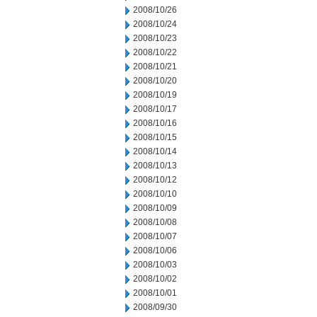
2008/10/26
2008/10/24
2008/10/23
2008/10/22
2008/10/21
2008/10/20
2008/10/19
2008/10/17
2008/10/16
2008/10/15
2008/10/14
2008/10/13
2008/10/12
2008/10/10
2008/10/09
2008/10/08
2008/10/07
2008/10/06
2008/10/03
2008/10/02
2008/10/01
2008/09/30