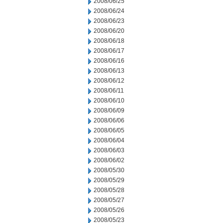
2008/06/25
2008/06/24
2008/06/23
2008/06/20
2008/06/18
2008/06/17
2008/06/16
2008/06/13
2008/06/12
2008/06/11
2008/06/10
2008/06/09
2008/06/06
2008/06/05
2008/06/04
2008/06/03
2008/06/02
2008/05/30
2008/05/29
2008/05/28
2008/05/27
2008/05/26
2008/05/23