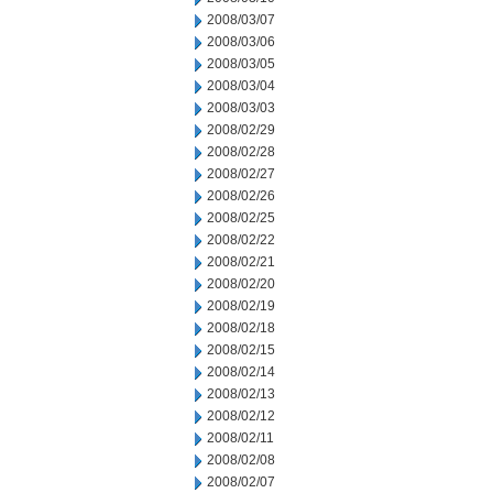
2008/03/07
2008/03/06
2008/03/05
2008/03/04
2008/03/03
2008/02/29
2008/02/28
2008/02/27
2008/02/26
2008/02/25
2008/02/22
2008/02/21
2008/02/20
2008/02/19
2008/02/18
2008/02/15
2008/02/14
2008/02/13
2008/02/12
2008/02/11
2008/02/08
2008/02/07