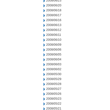
2008/06/23
2008/06/20
2008/06/18
2008/06/17
2008/06/16
2008/06/13
2008/06/12
2008/06/11
2008/06/10
2008/06/09
2008/06/06
2008/06/05
2008/06/04
2008/06/03
2008/06/02
2008/05/30
2008/05/29
2008/05/28
2008/05/27
2008/05/26
2008/05/23
2008/05/22
2008/05/21