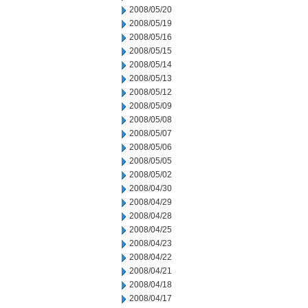
2008/05/20
2008/05/19
2008/05/16
2008/05/15
2008/05/14
2008/05/13
2008/05/12
2008/05/09
2008/05/08
2008/05/07
2008/05/06
2008/05/05
2008/05/02
2008/04/30
2008/04/29
2008/04/28
2008/04/25
2008/04/23
2008/04/22
2008/04/21
2008/04/18
2008/04/17