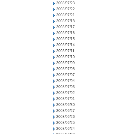
2008/07/23
2008/07/22
2008/07/21
2008/07/18
2008/07/17
2008/07/16
2008/07/15
2008/07/14
2008/07/11
2008/07/10
2008/07/09
2008/07/08
2008/07/07
2008/07/04
2008/07/03
2008/07/02
2008/07/01
2008/06/30
2008/06/27
2008/06/26
2008/06/25
2008/06/24