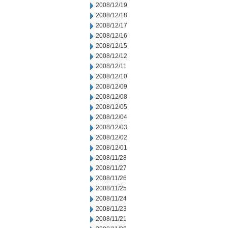
2008/12/19
2008/12/18
2008/12/17
2008/12/16
2008/12/15
2008/12/12
2008/12/11
2008/12/10
2008/12/09
2008/12/08
2008/12/05
2008/12/04
2008/12/03
2008/12/02
2008/12/01
2008/11/28
2008/11/27
2008/11/26
2008/11/25
2008/11/24
2008/11/23
2008/11/21