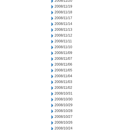
2008/11/20
2008/11/19
2008/11/18
2008/11/17
2008/11/14
2008/11/13
2008/11/12
2008/11/11
2008/11/10
2008/11/09
2008/11/07
2008/11/06
2008/11/05
2008/11/04
2008/11/03
2008/11/02
2008/10/31
2008/10/30
2008/10/29
2008/10/28
2008/10/27
2008/10/26
2008/10/24