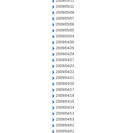
2009/05/12
2009/05/11
2009/05/08
2009/05/07
2009/05/06
2009/05/05
2009/05/04
2009/04/30
2009/04/29
2009/04/28
2009/04/27
2009/04/23
2009/04/22
2009/04/21
2009/04/20
2009/04/17
2009/04/16
2009/04/15
2009/04/14
2009/04/13
2009/04/03
2009/04/02
2009/04/01