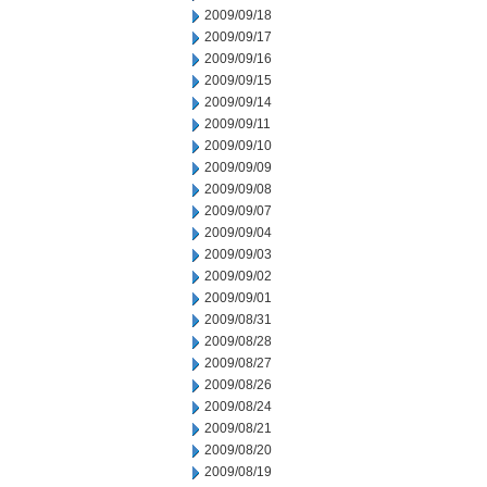
2009/09/18
2009/09/17
2009/09/16
2009/09/15
2009/09/14
2009/09/11
2009/09/10
2009/09/09
2009/09/08
2009/09/07
2009/09/04
2009/09/03
2009/09/02
2009/09/01
2009/08/31
2009/08/28
2009/08/27
2009/08/26
2009/08/24
2009/08/21
2009/08/20
2009/08/19