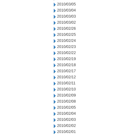
2010/03/05
2010/03/04
2010/03/03
2010/03/02
2010/02/26
2010/02/25
2010/02/24
2010/02/23
2010/02/22
2010/02/19
2010/02/18
2010/02/17
2010/02/12
2010/02/11
2010/02/10
2010/02/09
2010/02/08
2010/02/05
2010/02/04
2010/02/03
2010/02/02
2010/02/01