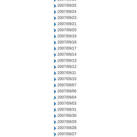
2007/09/25
2007/09/24
2007/09/23
2007/09/21
2007/09/20
2007/09/19
2007/09/18
2007/09/17
2007/09/14
2007/09/13
2007/09/12
2007/09/11
2007/09/10
2007/09/07
2007/09/06
2007/09/04
2007/09/03
2007/08/31
2007/08/30
2007/08/29
2007/08/28
2007/08/27