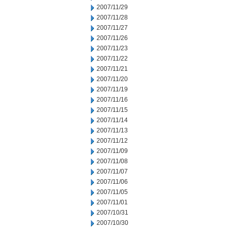
2007/11/29
2007/11/28
2007/11/27
2007/11/26
2007/11/23
2007/11/22
2007/11/21
2007/11/20
2007/11/19
2007/11/16
2007/11/15
2007/11/14
2007/11/13
2007/11/12
2007/11/09
2007/11/08
2007/11/07
2007/11/06
2007/11/05
2007/11/01
2007/10/31
2007/10/30