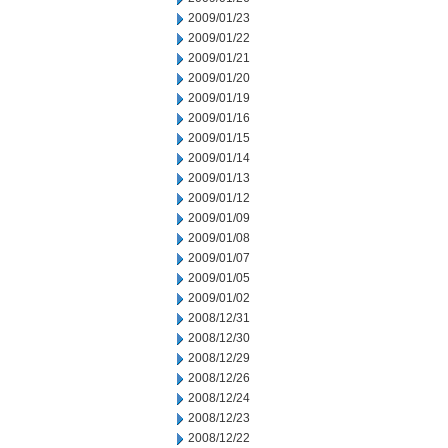
2009/01/23
2009/01/22
2009/01/21
2009/01/20
2009/01/19
2009/01/16
2009/01/15
2009/01/14
2009/01/13
2009/01/12
2009/01/09
2009/01/08
2009/01/07
2009/01/05
2009/01/02
2008/12/31
2008/12/30
2008/12/29
2008/12/26
2008/12/24
2008/12/23
2008/12/22