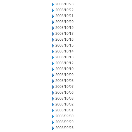
2008/10/23
2008/10/22
2008/10/21
2008/10/20
2008/10/19
2008/10/17
2008/10/16
2008/10/15
2008/10/14
2008/10/13
2008/10/12
2008/10/10
2008/10/09
2008/10/08
2008/10/07
2008/10/06
2008/10/03
2008/10/02
2008/10/01
2008/09/30
2008/09/29
2008/09/26