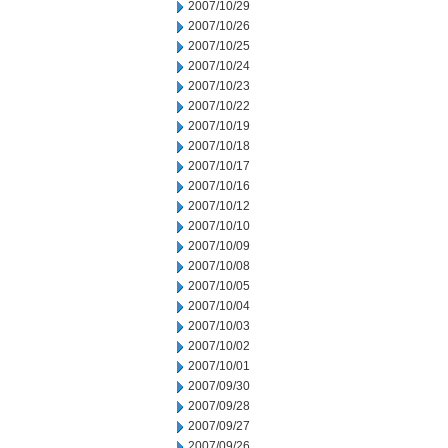
2007/10/29
2007/10/26
2007/10/25
2007/10/24
2007/10/23
2007/10/22
2007/10/19
2007/10/18
2007/10/17
2007/10/16
2007/10/12
2007/10/10
2007/10/09
2007/10/08
2007/10/05
2007/10/04
2007/10/03
2007/10/02
2007/10/01
2007/09/30
2007/09/28
2007/09/27
2007/09/26