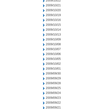
2009/10/22
2009/10/21
2009/10/20
2009/10/19
2009/10/16
2009/10/15
2009/10/14
2009/10/13
2009/10/09
2009/10/08
2009/10/07
2009/10/06
2009/10/05
2009/10/02
2009/10/01
2009/09/30
2009/09/29
2009/09/28
2009/09/25
2009/09/24
2009/09/23
2009/09/22
2009/09/21