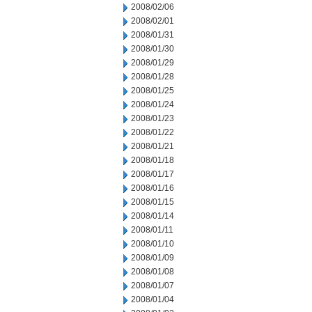
2008/02/06
2008/02/01
2008/01/31
2008/01/30
2008/01/29
2008/01/28
2008/01/25
2008/01/24
2008/01/23
2008/01/22
2008/01/21
2008/01/18
2008/01/17
2008/01/16
2008/01/15
2008/01/14
2008/01/11
2008/01/10
2008/01/09
2008/01/08
2008/01/07
2008/01/04