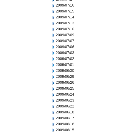
2009/07/16
2009/07/15
2009/07/14
2009/07/13
2009/07/10
2009/07/09
2009/07/07
2009/07/06
2009/07/03
2009/07/02
2009/07/01
2009/06/30
2009/06/29
2009/06/26
2009/06/25
2009/06/24
2009/06/23
2009/06/22
2009/06/18
2009/06/17
2009/06/16
2009/06/15