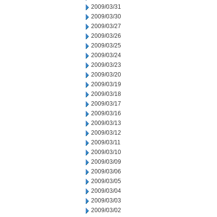
2009/03/31
2009/03/30
2009/03/27
2009/03/26
2009/03/25
2009/03/24
2009/03/23
2009/03/20
2009/03/19
2009/03/18
2009/03/17
2009/03/16
2009/03/13
2009/03/12
2009/03/11
2009/03/10
2009/03/09
2009/03/06
2009/03/05
2009/03/04
2009/03/03
2009/03/02