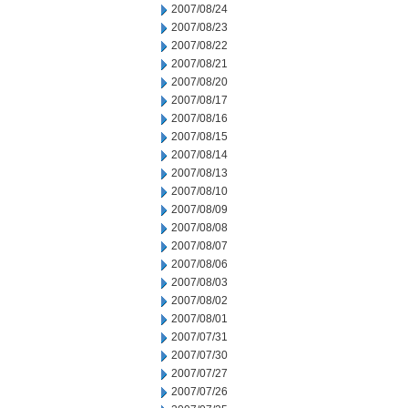
2007/08/24
2007/08/23
2007/08/22
2007/08/21
2007/08/20
2007/08/17
2007/08/16
2007/08/15
2007/08/14
2007/08/13
2007/08/10
2007/08/09
2007/08/08
2007/08/07
2007/08/06
2007/08/03
2007/08/02
2007/08/01
2007/07/31
2007/07/30
2007/07/27
2007/07/26