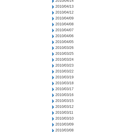
2010/04/14
2010/04/13
2010/04/12
2010/04/09
2010/04/08
2010/04/07
2010/04/06
2010/04/05
2010/03/26
2010/03/25
2010/03/24
2010/03/23
2010/03/22
2010/03/19
2010/03/18
2010/03/17
2010/03/16
2010/03/15
2010/03/12
2010/03/11
2010/03/10
2010/03/09
2010/03/08