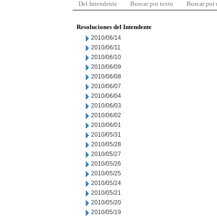
Del Intendente
Buscar por texto
Buscar por
Resoluciones del Intendente
2010/06/14
2010/06/11
2010/06/10
2010/06/09
2010/06/08
2010/06/07
2010/06/04
2010/06/03
2010/06/02
2010/06/01
2010/05/31
2010/05/28
2010/05/27
2010/05/26
2010/05/25
2010/05/24
2010/05/21
2010/05/20
2010/05/19