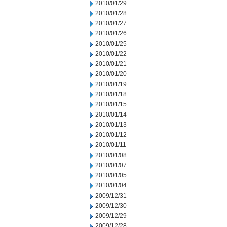
2010/01/29
2010/01/28
2010/01/27
2010/01/26
2010/01/25
2010/01/22
2010/01/21
2010/01/20
2010/01/19
2010/01/18
2010/01/15
2010/01/14
2010/01/13
2010/01/12
2010/01/11
2010/01/08
2010/01/07
2010/01/05
2010/01/04
2009/12/31
2009/12/30
2009/12/29
2009/12/28