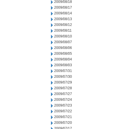
2009/08/18
2009/08/17
2009/08/14
2009/08/13
2009/08/12
2009/08/11
2009/08/10
2009/08/07
2009/08/06
2009/08/05
2009/08/04
2009/08/03
2009/07/31
2009/07/30
2009/07/29
2009/07/28
2009/07/27
2009/07/24
2009/07/23
2009/07/22
2009/07/21
2009/07/20
2009/07/17