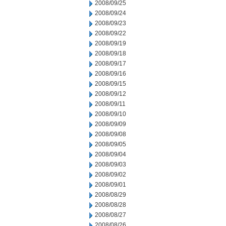
2008/09/25
2008/09/24
2008/09/23
2008/09/22
2008/09/19
2008/09/18
2008/09/17
2008/09/16
2008/09/15
2008/09/12
2008/09/11
2008/09/10
2008/09/09
2008/09/08
2008/09/05
2008/09/04
2008/09/03
2008/09/02
2008/09/01
2008/08/29
2008/08/28
2008/08/27
2008/08/26