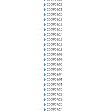
2008/08/22
2008/08/21
2008/08/20
2008/08/19
2008/08/18
2008/08/15
2008/08/14
2008/08/13
2008/08/12
2008/08/11
2008/08/08
2008/08/07
2008/08/06
2008/08/05
2008/08/04
2008/08/01
2008/07/31
2008/07/30
2008/07/29
2008/07/28
2008/07/25
2008/07/24