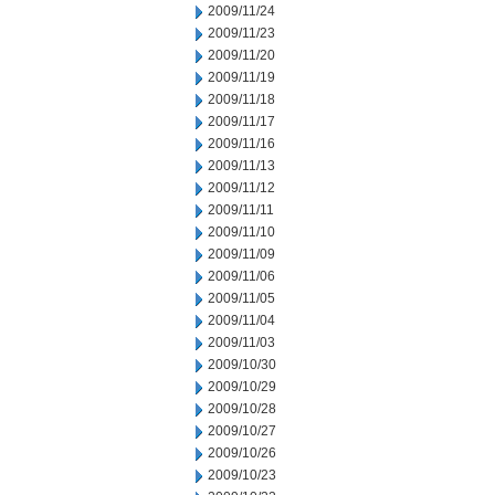
2009/11/24
2009/11/23
2009/11/20
2009/11/19
2009/11/18
2009/11/17
2009/11/16
2009/11/13
2009/11/12
2009/11/11
2009/11/10
2009/11/09
2009/11/06
2009/11/05
2009/11/04
2009/11/03
2009/10/30
2009/10/29
2009/10/28
2009/10/27
2009/10/26
2009/10/23