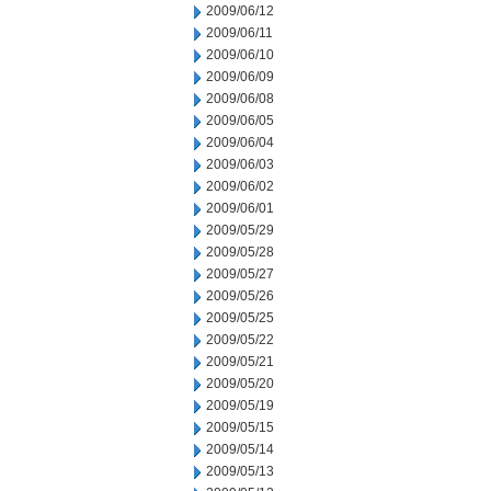
2009/06/12
2009/06/11
2009/06/10
2009/06/09
2009/06/08
2009/06/05
2009/06/04
2009/06/03
2009/06/02
2009/06/01
2009/05/29
2009/05/28
2009/05/27
2009/05/26
2009/05/25
2009/05/22
2009/05/21
2009/05/20
2009/05/19
2009/05/15
2009/05/14
2009/05/13