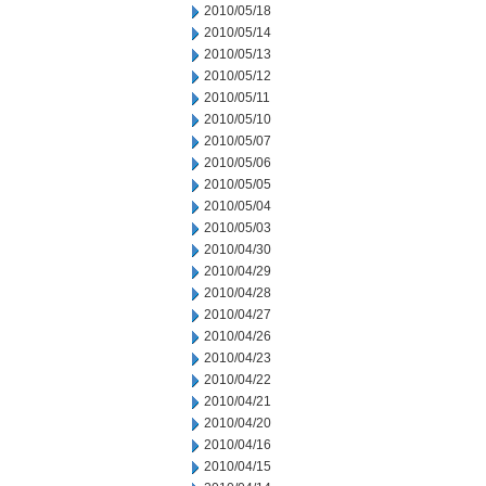
2010/05/18
2010/05/14
2010/05/13
2010/05/12
2010/05/11
2010/05/10
2010/05/07
2010/05/06
2010/05/05
2010/05/04
2010/05/03
2010/04/30
2010/04/29
2010/04/28
2010/04/27
2010/04/26
2010/04/23
2010/04/22
2010/04/21
2010/04/20
2010/04/16
2010/04/15