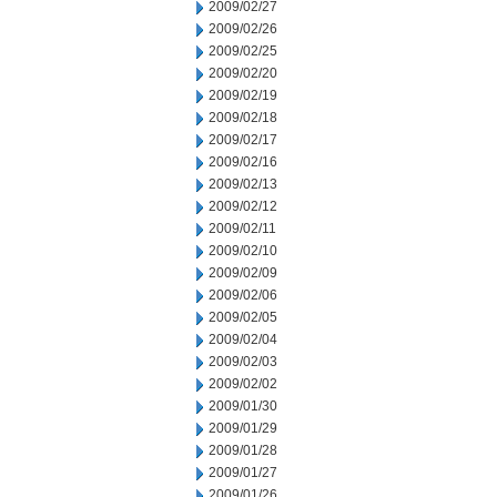
2009/02/27
2009/02/26
2009/02/25
2009/02/20
2009/02/19
2009/02/18
2009/02/17
2009/02/16
2009/02/13
2009/02/12
2009/02/11
2009/02/10
2009/02/09
2009/02/06
2009/02/05
2009/02/04
2009/02/03
2009/02/02
2009/01/30
2009/01/29
2009/01/28
2009/01/27
2009/01/26