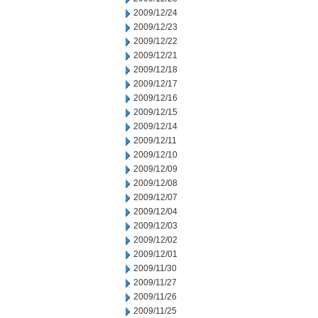
2009/12/24
2009/12/23
2009/12/22
2009/12/21
2009/12/18
2009/12/17
2009/12/16
2009/12/15
2009/12/14
2009/12/11
2009/12/10
2009/12/09
2009/12/08
2009/12/07
2009/12/04
2009/12/03
2009/12/02
2009/12/01
2009/11/30
2009/11/27
2009/11/26
2009/11/25