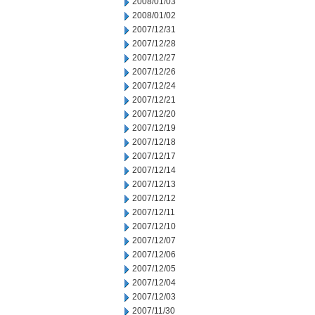
2008/01/03
2008/01/02
2007/12/31
2007/12/28
2007/12/27
2007/12/26
2007/12/24
2007/12/21
2007/12/20
2007/12/19
2007/12/18
2007/12/17
2007/12/14
2007/12/13
2007/12/12
2007/12/11
2007/12/10
2007/12/07
2007/12/06
2007/12/05
2007/12/04
2007/12/03
2007/11/30