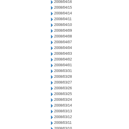
2008/04/16
2008/04/15
2008/04/14
2008/04/11
2008/04/10
2008/04/09
2008/04/08
2008/04/07
2008/04/04
2008/04/03
2008/04/02
2008/04/01
2008/03/31
2008/03/28
2008/03/27
2008/03/26
2008/03/25
2008/03/24
2008/03/14
2008/03/13
2008/03/12
2008/03/11
2008/03/10