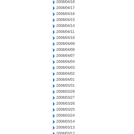
2008/04/18
2008/04/17
2008/04/16
2008/04/15
2008/04/14
2008/04/11
2008/04/10
2008/04/09
2008/04/08
2008/04/07
2008/04/04
2008/04/03
2008/04/02
2008/04/01
2008/03/31
2008/03/28
2008/03/27
2008/03/26
2008/03/25
2008/03/24
2008/03/14
2008/03/13
2008/03/12