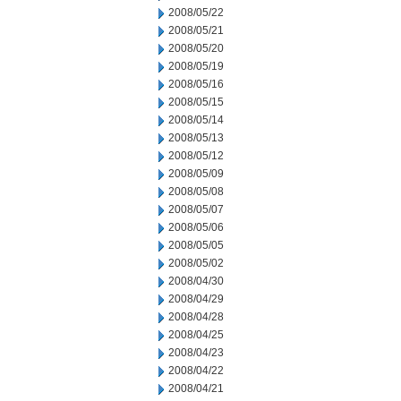
2008/05/22
2008/05/21
2008/05/20
2008/05/19
2008/05/16
2008/05/15
2008/05/14
2008/05/13
2008/05/12
2008/05/09
2008/05/08
2008/05/07
2008/05/06
2008/05/05
2008/05/02
2008/04/30
2008/04/29
2008/04/28
2008/04/25
2008/04/23
2008/04/22
2008/04/21