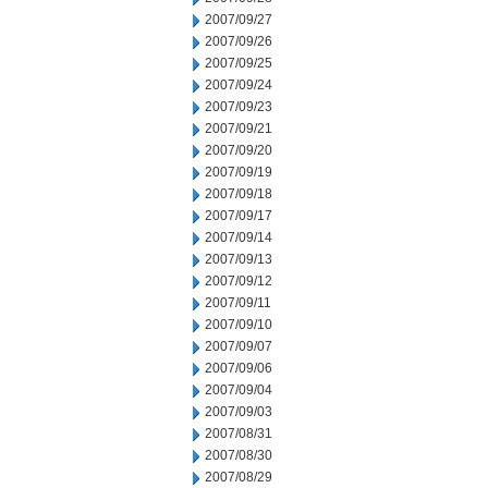
2007/09/27
2007/09/26
2007/09/25
2007/09/24
2007/09/23
2007/09/21
2007/09/20
2007/09/19
2007/09/18
2007/09/17
2007/09/14
2007/09/13
2007/09/12
2007/09/11
2007/09/10
2007/09/07
2007/09/06
2007/09/04
2007/09/03
2007/08/31
2007/08/30
2007/08/29