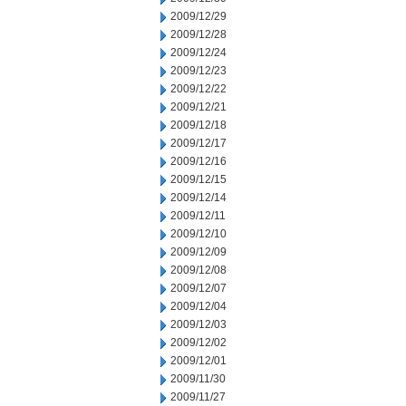
2009/12/29
2009/12/28
2009/12/24
2009/12/23
2009/12/22
2009/12/21
2009/12/18
2009/12/17
2009/12/16
2009/12/15
2009/12/14
2009/12/11
2009/12/10
2009/12/09
2009/12/08
2009/12/07
2009/12/04
2009/12/03
2009/12/02
2009/12/01
2009/11/30
2009/11/27