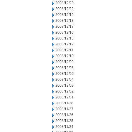
2008/12/23
2008/12/22
2008/12/19
2008/12/18
2008/12/17
2008/12/16
2008/12/15
2008/12/12
2008/12/11
2008/12/10
2008/12/09
2008/12/08
2008/12/05
2008/12/04
2008/12/03
2008/12/02
2008/12/01
2008/11/28
2008/11/27
2008/11/26
2008/11/25
2008/11/24