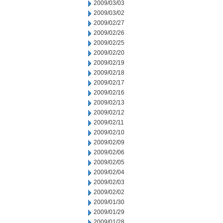
2009/03/03
2009/03/02
2009/02/27
2009/02/26
2009/02/25
2009/02/20
2009/02/19
2009/02/18
2009/02/17
2009/02/16
2009/02/13
2009/02/12
2009/02/11
2009/02/10
2009/02/09
2009/02/06
2009/02/05
2009/02/04
2009/02/03
2009/02/02
2009/01/30
2009/01/29
2009/01/28