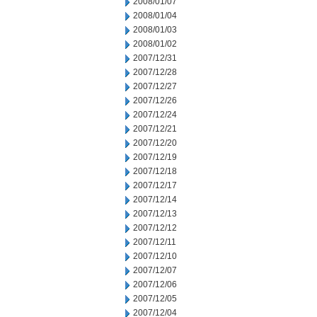
2008/01/07
2008/01/04
2008/01/03
2008/01/02
2007/12/31
2007/12/28
2007/12/27
2007/12/26
2007/12/24
2007/12/21
2007/12/20
2007/12/19
2007/12/18
2007/12/17
2007/12/14
2007/12/13
2007/12/12
2007/12/11
2007/12/10
2007/12/07
2007/12/06
2007/12/05
2007/12/04