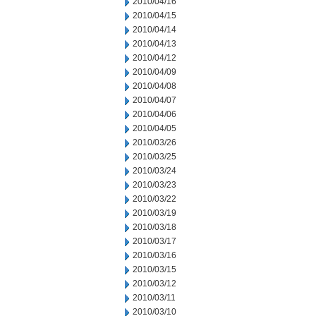
2010/04/16
2010/04/15
2010/04/14
2010/04/13
2010/04/12
2010/04/09
2010/04/08
2010/04/07
2010/04/06
2010/04/05
2010/03/26
2010/03/25
2010/03/24
2010/03/23
2010/03/22
2010/03/19
2010/03/18
2010/03/17
2010/03/16
2010/03/15
2010/03/12
2010/03/11
2010/03/10