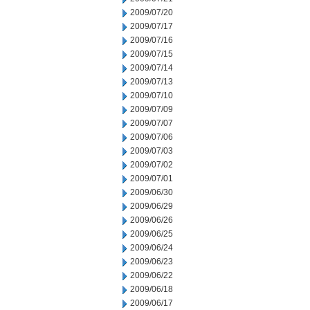
2009/07/20
2009/07/17
2009/07/16
2009/07/15
2009/07/14
2009/07/13
2009/07/10
2009/07/09
2009/07/07
2009/07/06
2009/07/03
2009/07/02
2009/07/01
2009/06/30
2009/06/29
2009/06/26
2009/06/25
2009/06/24
2009/06/23
2009/06/22
2009/06/18
2009/06/17