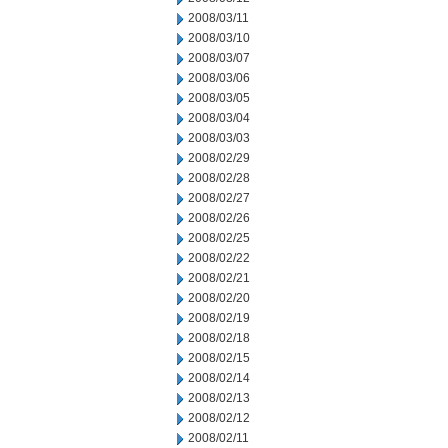
2008/03/11
2008/03/10
2008/03/07
2008/03/06
2008/03/05
2008/03/04
2008/03/03
2008/02/29
2008/02/28
2008/02/27
2008/02/26
2008/02/25
2008/02/22
2008/02/21
2008/02/20
2008/02/19
2008/02/18
2008/02/15
2008/02/14
2008/02/13
2008/02/12
2008/02/11