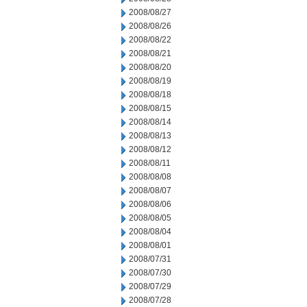
2008/08/27
2008/08/26
2008/08/22
2008/08/21
2008/08/20
2008/08/19
2008/08/18
2008/08/15
2008/08/14
2008/08/13
2008/08/12
2008/08/11
2008/08/08
2008/08/07
2008/08/06
2008/08/05
2008/08/04
2008/08/01
2008/07/31
2008/07/30
2008/07/29
2008/07/28