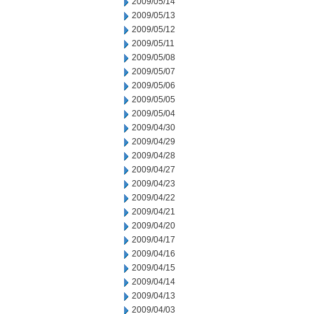
2009/05/14
2009/05/13
2009/05/12
2009/05/11
2009/05/08
2009/05/07
2009/05/06
2009/05/05
2009/05/04
2009/04/30
2009/04/29
2009/04/28
2009/04/27
2009/04/23
2009/04/22
2009/04/21
2009/04/20
2009/04/17
2009/04/16
2009/04/15
2009/04/14
2009/04/13
2009/04/03