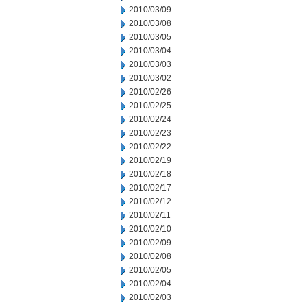
2010/03/09
2010/03/08
2010/03/05
2010/03/04
2010/03/03
2010/03/02
2010/02/26
2010/02/25
2010/02/24
2010/02/23
2010/02/22
2010/02/19
2010/02/18
2010/02/17
2010/02/12
2010/02/11
2010/02/10
2010/02/09
2010/02/08
2010/02/05
2010/02/04
2010/02/03