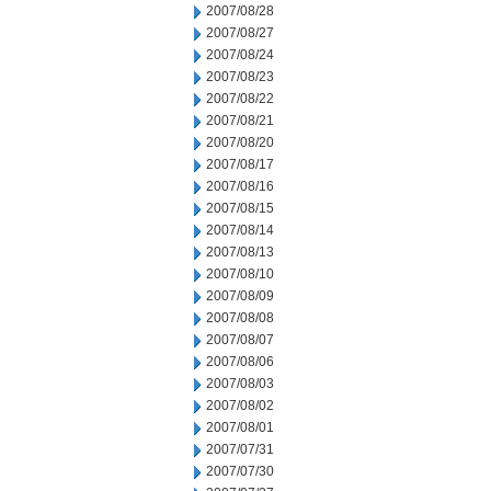
2007/08/28
2007/08/27
2007/08/24
2007/08/23
2007/08/22
2007/08/21
2007/08/20
2007/08/17
2007/08/16
2007/08/15
2007/08/14
2007/08/13
2007/08/10
2007/08/09
2007/08/08
2007/08/07
2007/08/06
2007/08/03
2007/08/02
2007/08/01
2007/07/31
2007/07/30