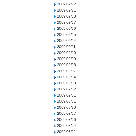
2009/09/22
2009/09/21
2009/09/18
2009/09/17
2009/09/16
2009/09/15
2009/09/14
2009/09/11
2009/09/10
2009/09/09
2009/09/08
2009/09/07
2009/09/04
2009/09/03
2009/09/02
2009/09/01
2009/08/31
2009/08/28
2009/08/27
2009/08/26
2009/08/24
2009/08/21