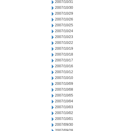
2007/10/31
2007/10/30
2007/10/29
2007/10/26
2007/10/25
2007/10/24
2007/10/23
2007/10/22
2007/10/19
2007/10/18
2007/10/17
2007/10/16
2007/10/12
2007/10/10
2007/10/09
2007/10/08
2007/10/05
2007/10/04
2007/10/03
2007/10/02
2007/10/01
2007/09/30
2007/09/28