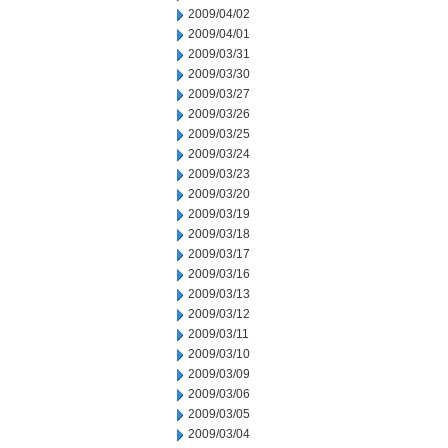
2009/04/02
2009/04/01
2009/03/31
2009/03/30
2009/03/27
2009/03/26
2009/03/25
2009/03/24
2009/03/23
2009/03/20
2009/03/19
2009/03/18
2009/03/17
2009/03/16
2009/03/13
2009/03/12
2009/03/11
2009/03/10
2009/03/09
2009/03/06
2009/03/05
2009/03/04