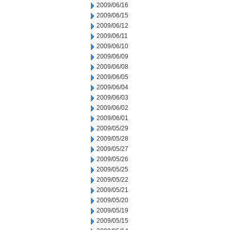
2009/06/16
2009/06/15
2009/06/12
2009/06/11
2009/06/10
2009/06/09
2009/06/08
2009/06/05
2009/06/04
2009/06/03
2009/06/02
2009/06/01
2009/05/29
2009/05/28
2009/05/27
2009/05/26
2009/05/25
2009/05/22
2009/05/21
2009/05/20
2009/05/19
2009/05/15