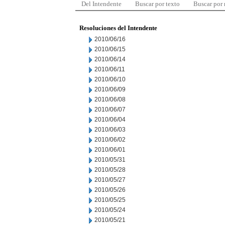
Del Intendente
Buscar por texto
Buscar por
Resoluciones del Intendente
2010/06/16
2010/06/15
2010/06/14
2010/06/11
2010/06/10
2010/06/09
2010/06/08
2010/06/07
2010/06/04
2010/06/03
2010/06/02
2010/06/01
2010/05/31
2010/05/28
2010/05/27
2010/05/26
2010/05/25
2010/05/24
2010/05/21