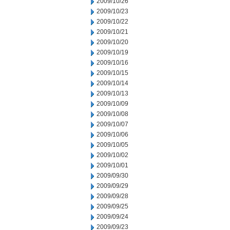
2009/10/26
2009/10/23
2009/10/22
2009/10/21
2009/10/20
2009/10/19
2009/10/16
2009/10/15
2009/10/14
2009/10/13
2009/10/09
2009/10/08
2009/10/07
2009/10/06
2009/10/05
2009/10/02
2009/10/01
2009/09/30
2009/09/29
2009/09/28
2009/09/25
2009/09/24
2009/09/23