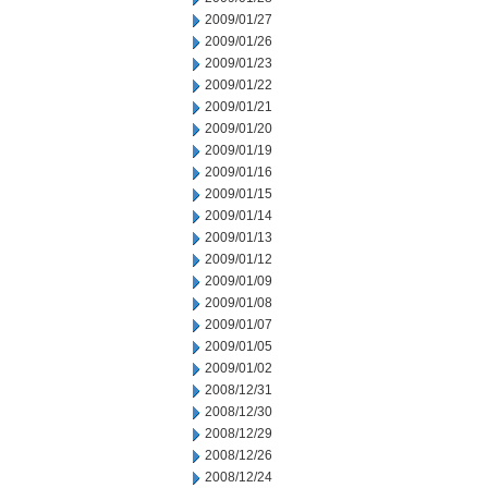
2009/01/27
2009/01/26
2009/01/23
2009/01/22
2009/01/21
2009/01/20
2009/01/19
2009/01/16
2009/01/15
2009/01/14
2009/01/13
2009/01/12
2009/01/09
2009/01/08
2009/01/07
2009/01/05
2009/01/02
2008/12/31
2008/12/30
2008/12/29
2008/12/26
2008/12/24