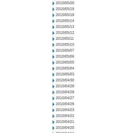
2010/05/20
2010/05/19
2010/05/18
2010/05/14
2010/05/13
2010/05/12
2010/05/11
2010/05/10
2010/05/07
2010/05/06
2010/05/05
2010/05/04
2010/05/03
2010/04/30
2010/04/29
2010/04/28
2010/04/27
2010/04/26
2010/04/23
2010/04/22
2010/04/21
2010/04/20