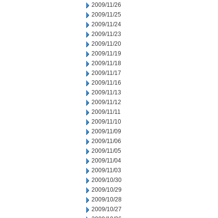
2009/11/26
2009/11/25
2009/11/24
2009/11/23
2009/11/20
2009/11/19
2009/11/18
2009/11/17
2009/11/16
2009/11/13
2009/11/12
2009/11/11
2009/11/10
2009/11/09
2009/11/06
2009/11/05
2009/11/04
2009/11/03
2009/10/30
2009/10/29
2009/10/28
2009/10/27