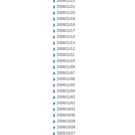
2008/11/23
2008/11/21
2008/11/20
2008/11/19
2008/11/18
2008/11/17
2008/11/14
2008/11/13
2008/11/12
2008/11/11
2008/11/10
2008/11/09
2008/11/07
2008/11/06
2008/11/05
2008/11/04
2008/11/03
2008/11/02
2008/10/31
2008/10/30
2008/10/29
2008/10/28
2008/10/27