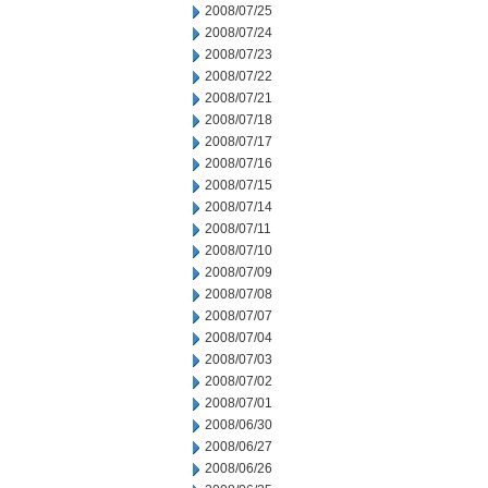
2008/07/25
2008/07/24
2008/07/23
2008/07/22
2008/07/21
2008/07/18
2008/07/17
2008/07/16
2008/07/15
2008/07/14
2008/07/11
2008/07/10
2008/07/09
2008/07/08
2008/07/07
2008/07/04
2008/07/03
2008/07/02
2008/07/01
2008/06/30
2008/06/27
2008/06/26