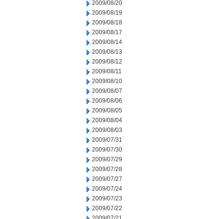
2009/08/20
2009/08/19
2009/08/18
2009/08/17
2009/08/14
2009/08/13
2009/08/12
2009/08/11
2009/08/10
2009/08/07
2009/08/06
2009/08/05
2009/08/04
2009/08/03
2009/07/31
2009/07/30
2009/07/29
2009/07/28
2009/07/27
2009/07/24
2009/07/23
2009/07/22
2009/07/21