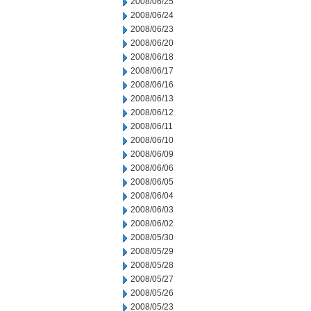
2008/06/25
2008/06/24
2008/06/23
2008/06/20
2008/06/18
2008/06/17
2008/06/16
2008/06/13
2008/06/12
2008/06/11
2008/06/10
2008/06/09
2008/06/06
2008/06/05
2008/06/04
2008/06/03
2008/06/02
2008/05/30
2008/05/29
2008/05/28
2008/05/27
2008/05/26
2008/05/23