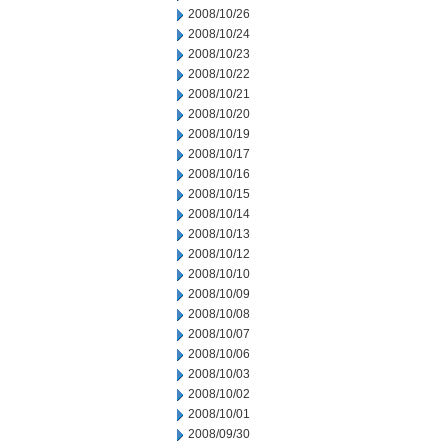
2008/10/26
2008/10/24
2008/10/23
2008/10/22
2008/10/21
2008/10/20
2008/10/19
2008/10/17
2008/10/16
2008/10/15
2008/10/14
2008/10/13
2008/10/12
2008/10/10
2008/10/09
2008/10/08
2008/10/07
2008/10/06
2008/10/03
2008/10/02
2008/10/01
2008/09/30