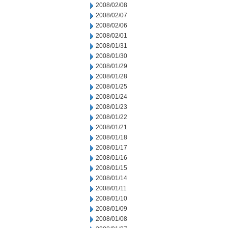
2008/02/08
2008/02/07
2008/02/06
2008/02/01
2008/01/31
2008/01/30
2008/01/29
2008/01/28
2008/01/25
2008/01/24
2008/01/23
2008/01/22
2008/01/21
2008/01/18
2008/01/17
2008/01/16
2008/01/15
2008/01/14
2008/01/11
2008/01/10
2008/01/09
2008/01/08