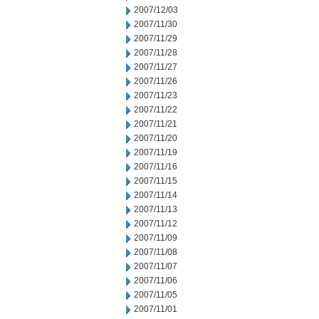
2007/12/03
2007/11/30
2007/11/29
2007/11/28
2007/11/27
2007/11/26
2007/11/23
2007/11/22
2007/11/21
2007/11/20
2007/11/19
2007/11/16
2007/11/15
2007/11/14
2007/11/13
2007/11/12
2007/11/09
2007/11/08
2007/11/07
2007/11/06
2007/11/05
2007/11/01