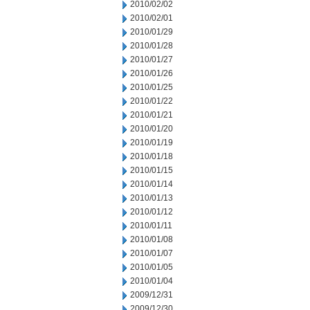
2010/02/02
2010/02/01
2010/01/29
2010/01/28
2010/01/27
2010/01/26
2010/01/25
2010/01/22
2010/01/21
2010/01/20
2010/01/19
2010/01/18
2010/01/15
2010/01/14
2010/01/13
2010/01/12
2010/01/11
2010/01/08
2010/01/07
2010/01/05
2010/01/04
2009/12/31
2009/12/30