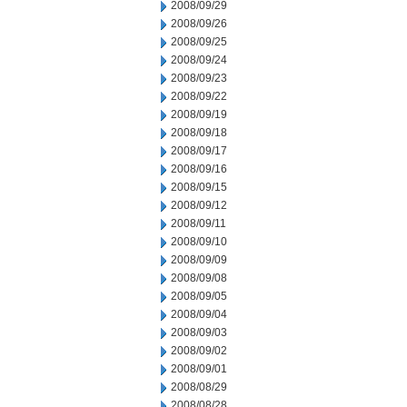
2008/09/29
2008/09/26
2008/09/25
2008/09/24
2008/09/23
2008/09/22
2008/09/19
2008/09/18
2008/09/17
2008/09/16
2008/09/15
2008/09/12
2008/09/11
2008/09/10
2008/09/09
2008/09/08
2008/09/05
2008/09/04
2008/09/03
2008/09/02
2008/09/01
2008/08/29
2008/08/28