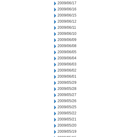
2009/06/17
2009/06/16
2009/06/15
2009/06/12
2009/06/11
2009/06/10
2009/06/09
2009/06/08
2009/06/05
2009/06/04
2009/06/03
2009/06/02
2009/06/01
2009/05/29
2009/05/28
2009/05/27
2009/05/26
2009/05/25
2009/05/22
2009/05/21
2009/05/20
2009/05/19