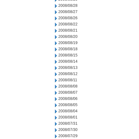
2008/08/28
2008/08/27
2008/08/26
2008/08/22
2008/08/21
2008/08/20
2008/08/19
2008/08/18
2008/08/15
2008/08/14
2008/08/13
2008/08/12
2008/08/11
2008/08/08
2008/08/07
2008/08/06
2008/08/05
2008/08/04
2008/08/01
2008/07/31
2008/07/30
2008/07/29