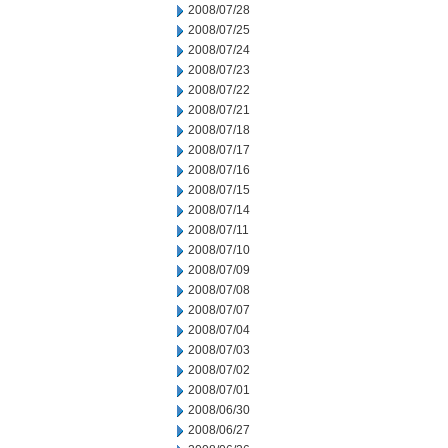
2008/07/28
2008/07/25
2008/07/24
2008/07/23
2008/07/22
2008/07/21
2008/07/18
2008/07/17
2008/07/16
2008/07/15
2008/07/14
2008/07/11
2008/07/10
2008/07/09
2008/07/08
2008/07/07
2008/07/04
2008/07/03
2008/07/02
2008/07/01
2008/06/30
2008/06/27