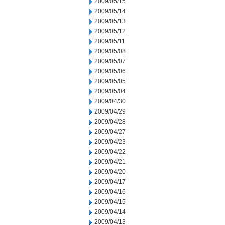
2009/05/15
2009/05/14
2009/05/13
2009/05/12
2009/05/11
2009/05/08
2009/05/07
2009/05/06
2009/05/05
2009/05/04
2009/04/30
2009/04/29
2009/04/28
2009/04/27
2009/04/23
2009/04/22
2009/04/21
2009/04/20
2009/04/17
2009/04/16
2009/04/15
2009/04/14
2009/04/13