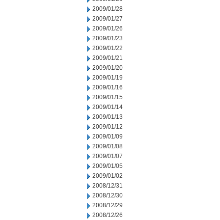
2009/01/28
2009/01/27
2009/01/26
2009/01/23
2009/01/22
2009/01/21
2009/01/20
2009/01/19
2009/01/16
2009/01/15
2009/01/14
2009/01/13
2009/01/12
2009/01/09
2009/01/08
2009/01/07
2009/01/05
2009/01/02
2008/12/31
2008/12/30
2008/12/29
2008/12/26