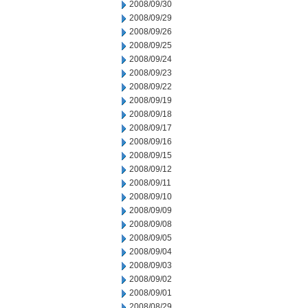
2008/09/30
2008/09/29
2008/09/26
2008/09/25
2008/09/24
2008/09/23
2008/09/22
2008/09/19
2008/09/18
2008/09/17
2008/09/16
2008/09/15
2008/09/12
2008/09/11
2008/09/10
2008/09/09
2008/09/08
2008/09/05
2008/09/04
2008/09/03
2008/09/02
2008/09/01
2008/08/29