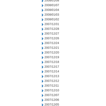
2008/01/08
2008/01/07
2008/01/04
2008/01/03
2008/01/02
2007/12/31
2007/12/28
2007/12/27
2007/12/26
2007/12/24
2007/12/21
2007/12/20
2007/12/19
2007/12/18
2007/12/17
2007/12/14
2007/12/13
2007/12/12
2007/12/11
2007/12/10
2007/12/07
2007/12/06
2007/12/05