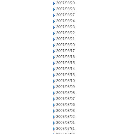
2007/08/29
2007/08/28
2007/08/27
2007/08/24
2007/08/23
2007/08/22
2007/08/21
2007/08/20
2007/08/17
2007/08/16
2007/08/15
2007/08/14
2007/08/13
2007/08/10
2007/08/09
2007/08/08
2007/08/07
2007/08/06
2007/08/03
2007/08/02
2007/08/01
2007/07/31