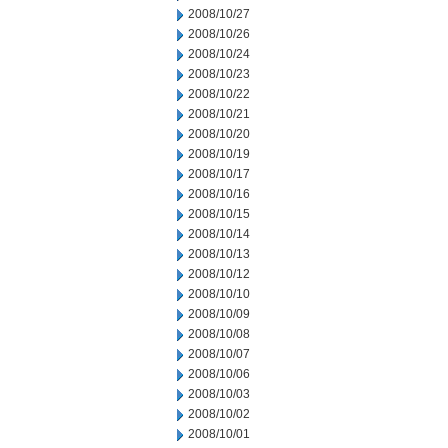
2008/10/27
2008/10/26
2008/10/24
2008/10/23
2008/10/22
2008/10/21
2008/10/20
2008/10/19
2008/10/17
2008/10/16
2008/10/15
2008/10/14
2008/10/13
2008/10/12
2008/10/10
2008/10/09
2008/10/08
2008/10/07
2008/10/06
2008/10/03
2008/10/02
2008/10/01