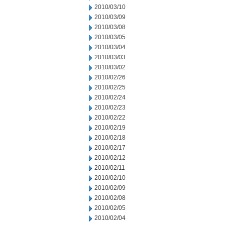
2010/03/10
2010/03/09
2010/03/08
2010/03/05
2010/03/04
2010/03/03
2010/03/02
2010/02/26
2010/02/25
2010/02/24
2010/02/23
2010/02/22
2010/02/19
2010/02/18
2010/02/17
2010/02/12
2010/02/11
2010/02/10
2010/02/09
2010/02/08
2010/02/05
2010/02/04