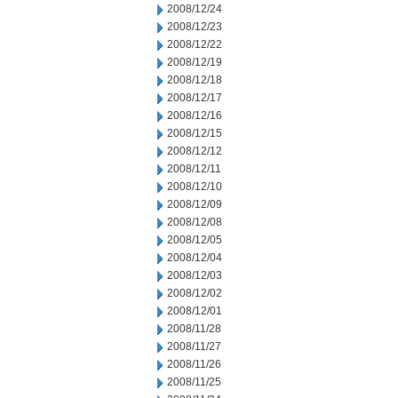
2008/12/24
2008/12/23
2008/12/22
2008/12/19
2008/12/18
2008/12/17
2008/12/16
2008/12/15
2008/12/12
2008/12/11
2008/12/10
2008/12/09
2008/12/08
2008/12/05
2008/12/04
2008/12/03
2008/12/02
2008/12/01
2008/11/28
2008/11/27
2008/11/26
2008/11/25