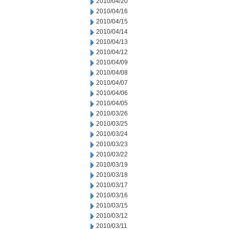
2010/04/20
2010/04/16
2010/04/15
2010/04/14
2010/04/13
2010/04/12
2010/04/09
2010/04/08
2010/04/07
2010/04/06
2010/04/05
2010/03/26
2010/03/25
2010/03/24
2010/03/23
2010/03/22
2010/03/19
2010/03/18
2010/03/17
2010/03/16
2010/03/15
2010/03/12
2010/03/11