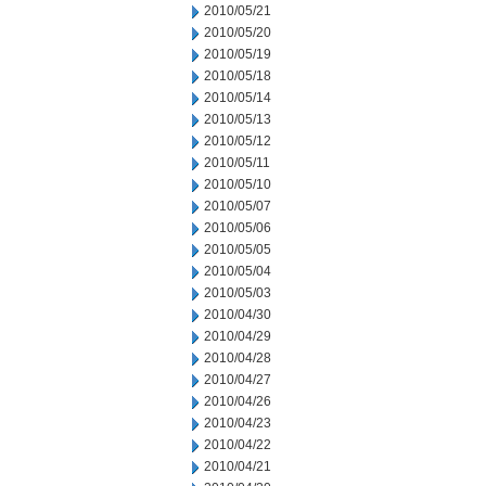
2010/05/21
2010/05/20
2010/05/19
2010/05/18
2010/05/14
2010/05/13
2010/05/12
2010/05/11
2010/05/10
2010/05/07
2010/05/06
2010/05/05
2010/05/04
2010/05/03
2010/04/30
2010/04/29
2010/04/28
2010/04/27
2010/04/26
2010/04/23
2010/04/22
2010/04/21