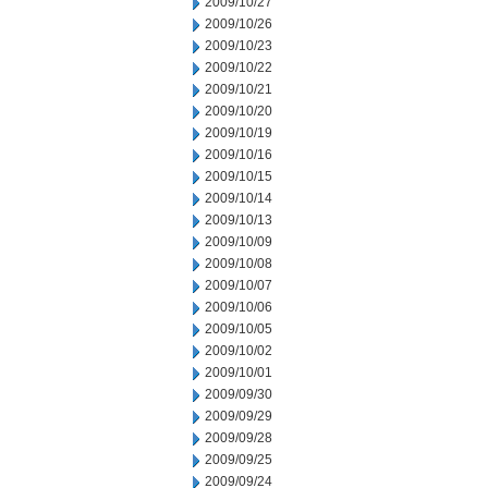
2009/10/27
2009/10/26
2009/10/23
2009/10/22
2009/10/21
2009/10/20
2009/10/19
2009/10/16
2009/10/15
2009/10/14
2009/10/13
2009/10/09
2009/10/08
2009/10/07
2009/10/06
2009/10/05
2009/10/02
2009/10/01
2009/09/30
2009/09/29
2009/09/28
2009/09/25
2009/09/24