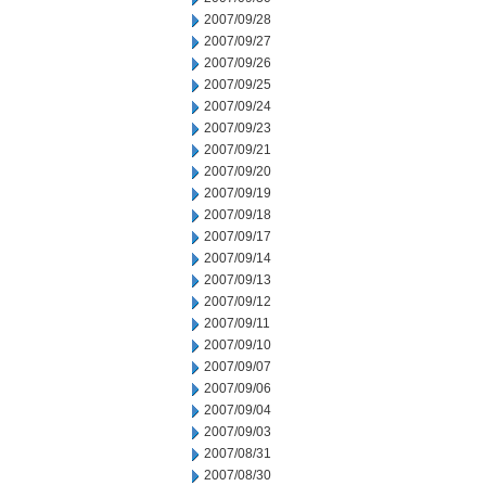
2007/09/28
2007/09/27
2007/09/26
2007/09/25
2007/09/24
2007/09/23
2007/09/21
2007/09/20
2007/09/19
2007/09/18
2007/09/17
2007/09/14
2007/09/13
2007/09/12
2007/09/11
2007/09/10
2007/09/07
2007/09/06
2007/09/04
2007/09/03
2007/08/31
2007/08/30