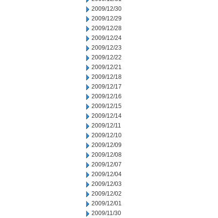
2009/12/30
2009/12/29
2009/12/28
2009/12/24
2009/12/23
2009/12/22
2009/12/21
2009/12/18
2009/12/17
2009/12/16
2009/12/15
2009/12/14
2009/12/11
2009/12/10
2009/12/09
2009/12/08
2009/12/07
2009/12/04
2009/12/03
2009/12/02
2009/12/01
2009/11/30