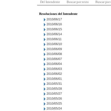
Del Intendente
Buscar por texto
Buscar por
Resoluciones del Intendente
2010/06/17
2010/06/16
2010/06/15
2010/06/14
2010/06/11
2010/06/10
2010/06/09
2010/06/08
2010/06/07
2010/06/04
2010/06/03
2010/06/02
2010/06/01
2010/05/31
2010/05/28
2010/05/27
2010/05/26
2010/05/25
2010/05/24