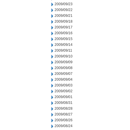
2009/09/23
2009/09/22
2009/09/21
2009/09/18
2009/09/17
2009/09/16
2009/09/15
2009/09/14
2009/09/11
2009/09/10
2009/09/09
2009/09/08
2009/09/07
2009/09/04
2009/09/03
2009/09/02
2009/09/01
2009/08/31
2009/08/28
2009/08/27
2009/08/26
2009/08/24