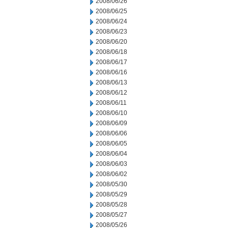
2008/06/26
2008/06/25
2008/06/24
2008/06/23
2008/06/20
2008/06/18
2008/06/17
2008/06/16
2008/06/13
2008/06/12
2008/06/11
2008/06/10
2008/06/09
2008/06/06
2008/06/05
2008/06/04
2008/06/03
2008/06/02
2008/05/30
2008/05/29
2008/05/28
2008/05/27
2008/05/26