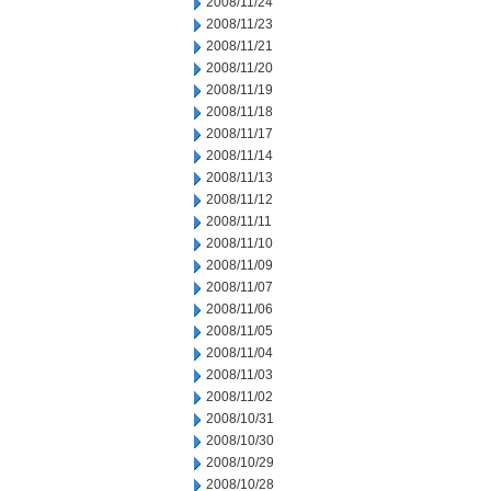
2008/11/24
2008/11/23
2008/11/21
2008/11/20
2008/11/19
2008/11/18
2008/11/17
2008/11/14
2008/11/13
2008/11/12
2008/11/11
2008/11/10
2008/11/09
2008/11/07
2008/11/06
2008/11/05
2008/11/04
2008/11/03
2008/11/02
2008/10/31
2008/10/30
2008/10/29
2008/10/28