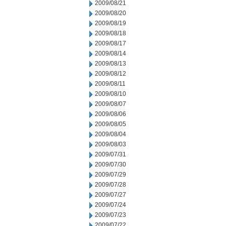
2009/08/21
2009/08/20
2009/08/19
2009/08/18
2009/08/17
2009/08/14
2009/08/13
2009/08/12
2009/08/11
2009/08/10
2009/08/07
2009/08/06
2009/08/05
2009/08/04
2009/08/03
2009/07/31
2009/07/30
2009/07/29
2009/07/28
2009/07/27
2009/07/24
2009/07/23
2009/07/22