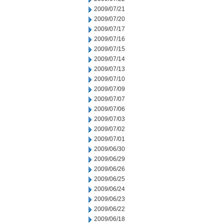
2009/07/21
2009/07/20
2009/07/17
2009/07/16
2009/07/15
2009/07/14
2009/07/13
2009/07/10
2009/07/09
2009/07/07
2009/07/06
2009/07/03
2009/07/02
2009/07/01
2009/06/30
2009/06/29
2009/06/26
2009/06/25
2009/06/24
2009/06/23
2009/06/22
2009/06/18