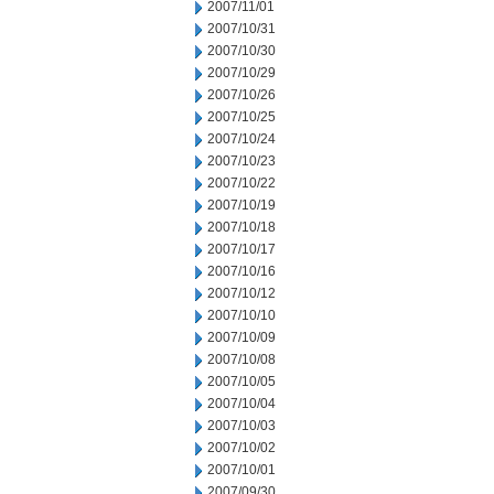
2007/11/01
2007/10/31
2007/10/30
2007/10/29
2007/10/26
2007/10/25
2007/10/24
2007/10/23
2007/10/22
2007/10/19
2007/10/18
2007/10/17
2007/10/16
2007/10/12
2007/10/10
2007/10/09
2007/10/08
2007/10/05
2007/10/04
2007/10/03
2007/10/02
2007/10/01
2007/09/30