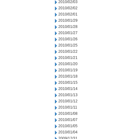
2010/02/03
2010/02/02
2010/02/01
2010/01/29
2010/01/28
2010/01/27
2010/01/26
2010/01/25
2010/01/22
2010/01/21
2010/01/20
2010/01/19
2010/01/18
2010/01/15
2010/01/14
2010/01/13
2010/01/12
2010/01/11
2010/01/08
2010/01/07
2010/01/05
2010/01/04
2009/12/31