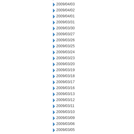
2009/04/03
2009/04/02
2009/04/01
2009/03/31
2009/03/30
2009/03/27
2009/03/26
2009/03/25
2009/03/24
2009/03/23
2009/03/20
2009/03/19
2009/03/18
2009/03/17
2009/03/16
2009/03/13
2009/03/12
2009/03/11
2009/03/10
2009/03/09
2009/03/06
2009/03/05