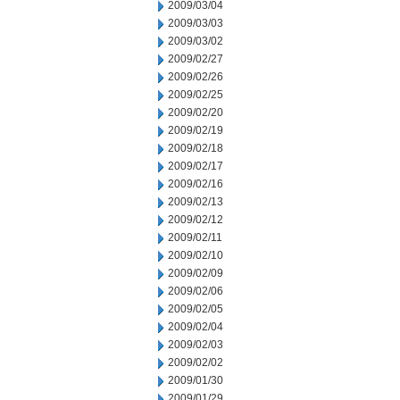
2009/03/04
2009/03/03
2009/03/02
2009/02/27
2009/02/26
2009/02/25
2009/02/20
2009/02/19
2009/02/18
2009/02/17
2009/02/16
2009/02/13
2009/02/12
2009/02/11
2009/02/10
2009/02/09
2009/02/06
2009/02/05
2009/02/04
2009/02/03
2009/02/02
2009/01/30
2009/01/29