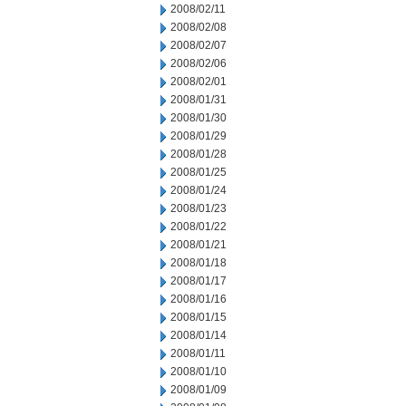
2008/02/11
2008/02/08
2008/02/07
2008/02/06
2008/02/01
2008/01/31
2008/01/30
2008/01/29
2008/01/28
2008/01/25
2008/01/24
2008/01/23
2008/01/22
2008/01/21
2008/01/18
2008/01/17
2008/01/16
2008/01/15
2008/01/14
2008/01/11
2008/01/10
2008/01/09