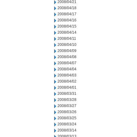
2008/04/21
2008/04/18
2008/04/17
2008/04/16
2008/04/15
2008/04/14
2008/04/11
2008/04/10
2008/04/09
2008/04/08
2008/04/07
2008/04/04
2008/04/03
2008/04/02
2008/04/01
2008/03/31
2008/03/28
2008/03/27
2008/03/26
2008/03/25
2008/03/24
2008/03/14
2008/03/13