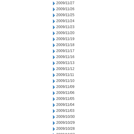
2009/11/27
2009/11/26
2009/11/25
2009/11/24
2009/11/23
2009/11/20
2009/11/19
2009/11/18
2009/11/17
2009/11/16
2009/11/13
2009/11/12
2009/11/11
2009/11/10
2009/11/09
2009/11/06
2009/11/05
2009/11/04
2009/11/03
2009/10/30
2009/10/29
2009/10/28