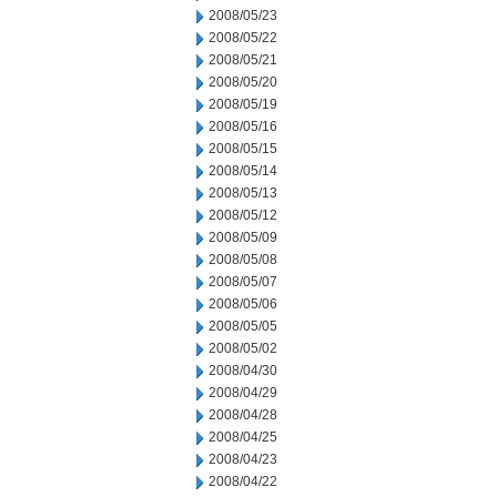
2008/05/23
2008/05/22
2008/05/21
2008/05/20
2008/05/19
2008/05/16
2008/05/15
2008/05/14
2008/05/13
2008/05/12
2008/05/09
2008/05/08
2008/05/07
2008/05/06
2008/05/05
2008/05/02
2008/04/30
2008/04/29
2008/04/28
2008/04/25
2008/04/23
2008/04/22