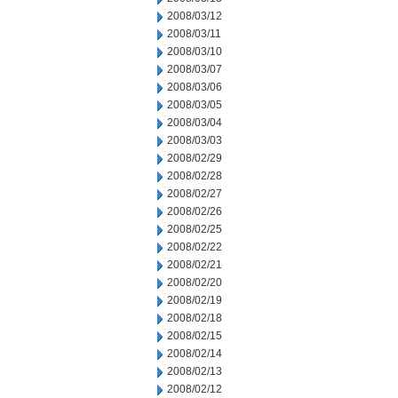
2008/03/12
2008/03/11
2008/03/10
2008/03/07
2008/03/06
2008/03/05
2008/03/04
2008/03/03
2008/02/29
2008/02/28
2008/02/27
2008/02/26
2008/02/25
2008/02/22
2008/02/21
2008/02/20
2008/02/19
2008/02/18
2008/02/15
2008/02/14
2008/02/13
2008/02/12