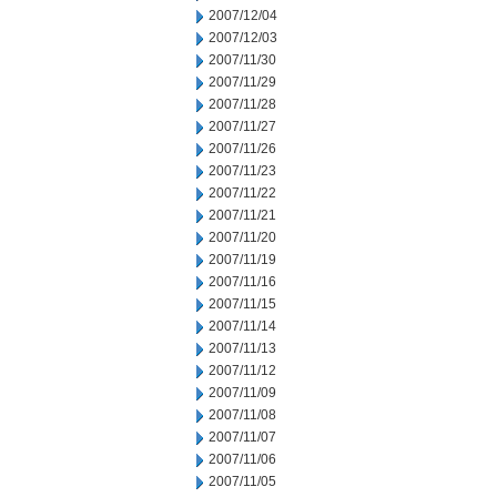
2007/12/04
2007/12/03
2007/11/30
2007/11/29
2007/11/28
2007/11/27
2007/11/26
2007/11/23
2007/11/22
2007/11/21
2007/11/20
2007/11/19
2007/11/16
2007/11/15
2007/11/14
2007/11/13
2007/11/12
2007/11/09
2007/11/08
2007/11/07
2007/11/06
2007/11/05