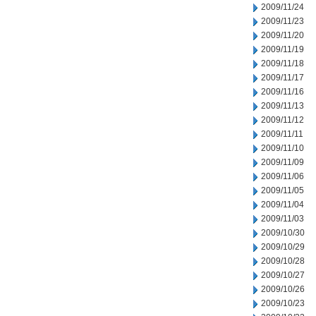
2009/11/24
2009/11/23
2009/11/20
2009/11/19
2009/11/18
2009/11/17
2009/11/16
2009/11/13
2009/11/12
2009/11/11
2009/11/10
2009/11/09
2009/11/06
2009/11/05
2009/11/04
2009/11/03
2009/10/30
2009/10/29
2009/10/28
2009/10/27
2009/10/26
2009/10/23