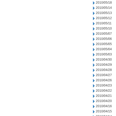
2010/05/18
2010/05/14
2010/05/13
2010/05/12
2010/05/11
2010/05/10
2010/05/07
2010/05/06
2010/05/05
2010/05/04
2010/05/03
2010/04/30
2010/04/29
2010/04/28
2010/04/27
2010/04/26
2010/04/23
2010/04/22
2010/04/21
2010/04/20
2010/04/16
2010/04/15