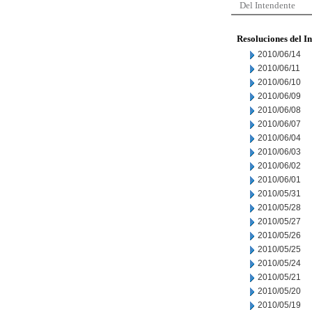
Del Intendente
Resoluciones del I
2010/06/14
2010/06/11
2010/06/10
2010/06/09
2010/06/08
2010/06/07
2010/06/04
2010/06/03
2010/06/02
2010/06/01
2010/05/31
2010/05/28
2010/05/27
2010/05/26
2010/05/25
2010/05/24
2010/05/21
2010/05/20
2010/05/19