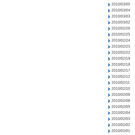
2010/03/05
2010/03/04
2010/03/03
2010/03/02
2010/02/26
2010/02/25
2010/02/24
2010/02/23
2010/02/22
2010/02/19
2010/02/18
2010/02/17
2010/02/12
2010/02/11
2010/02/10
2010/02/09
2010/02/08
2010/02/05
2010/02/04
2010/02/03
2010/02/02
2010/02/01