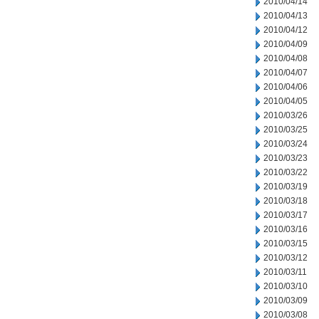
2010/04/14
2010/04/13
2010/04/12
2010/04/09
2010/04/08
2010/04/07
2010/04/06
2010/04/05
2010/03/26
2010/03/25
2010/03/24
2010/03/23
2010/03/22
2010/03/19
2010/03/18
2010/03/17
2010/03/16
2010/03/15
2010/03/12
2010/03/11
2010/03/10
2010/03/09
2010/03/08