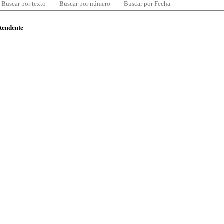
Buscar por texto
Buscar por número
Buscar por Fecha
ntendente