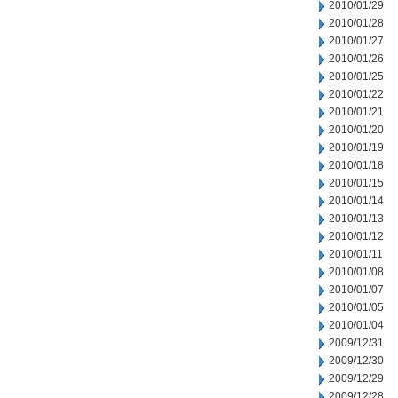
2010/01/29
2010/01/28
2010/01/27
2010/01/26
2010/01/25
2010/01/22
2010/01/21
2010/01/20
2010/01/19
2010/01/18
2010/01/15
2010/01/14
2010/01/13
2010/01/12
2010/01/11
2010/01/08
2010/01/07
2010/01/05
2010/01/04
2009/12/31
2009/12/30
2009/12/29
2009/12/28