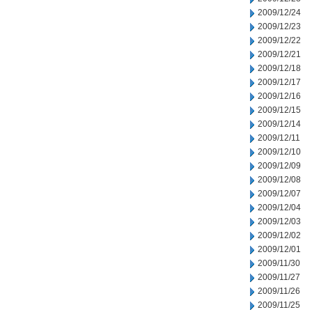
2009/12/24
2009/12/23
2009/12/22
2009/12/21
2009/12/18
2009/12/17
2009/12/16
2009/12/15
2009/12/14
2009/12/11
2009/12/10
2009/12/09
2009/12/08
2009/12/07
2009/12/04
2009/12/03
2009/12/02
2009/12/01
2009/11/30
2009/11/27
2009/11/26
2009/11/25