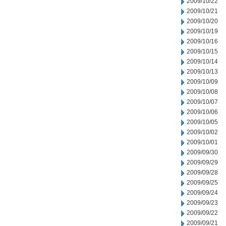
2009/10/22
2009/10/21
2009/10/20
2009/10/19
2009/10/16
2009/10/15
2009/10/14
2009/10/13
2009/10/09
2009/10/08
2009/10/07
2009/10/06
2009/10/05
2009/10/02
2009/10/01
2009/09/30
2009/09/29
2009/09/28
2009/09/25
2009/09/24
2009/09/23
2009/09/22
2009/09/21