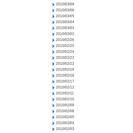
2010/03/09
2010/03/08
2010/03/05
2010/03/04
2010/03/03
2010/03/02
2010/02/26
2010/02/25
2010/02/24
2010/02/23
2010/02/22
2010/02/19
2010/02/18
2010/02/17
2010/02/12
2010/02/11
2010/02/10
2010/02/09
2010/02/08
2010/02/05
2010/02/04
2010/02/03