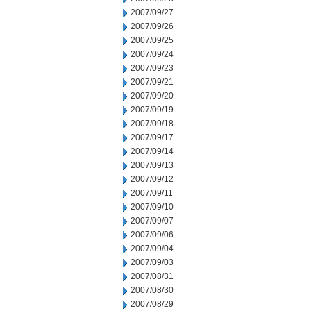
2007/09/27
2007/09/26
2007/09/25
2007/09/24
2007/09/23
2007/09/21
2007/09/20
2007/09/19
2007/09/18
2007/09/17
2007/09/14
2007/09/13
2007/09/12
2007/09/11
2007/09/10
2007/09/07
2007/09/06
2007/09/04
2007/09/03
2007/08/31
2007/08/30
2007/08/29