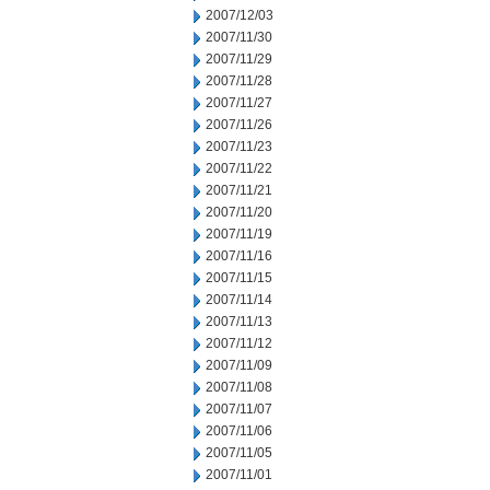
2007/12/03
2007/11/30
2007/11/29
2007/11/28
2007/11/27
2007/11/26
2007/11/23
2007/11/22
2007/11/21
2007/11/20
2007/11/19
2007/11/16
2007/11/15
2007/11/14
2007/11/13
2007/11/12
2007/11/09
2007/11/08
2007/11/07
2007/11/06
2007/11/05
2007/11/01