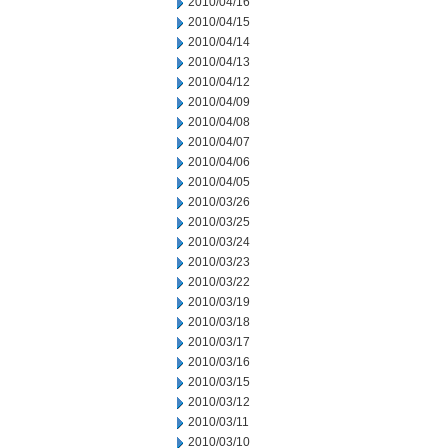
2010/04/16
2010/04/15
2010/04/14
2010/04/13
2010/04/12
2010/04/09
2010/04/08
2010/04/07
2010/04/06
2010/04/05
2010/03/26
2010/03/25
2010/03/24
2010/03/23
2010/03/22
2010/03/19
2010/03/18
2010/03/17
2010/03/16
2010/03/15
2010/03/12
2010/03/11
2010/03/10