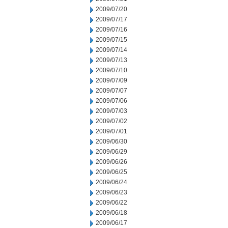
2009/07/20
2009/07/17
2009/07/16
2009/07/15
2009/07/14
2009/07/13
2009/07/10
2009/07/09
2009/07/07
2009/07/06
2009/07/03
2009/07/02
2009/07/01
2009/06/30
2009/06/29
2009/06/26
2009/06/25
2009/06/24
2009/06/23
2009/06/22
2009/06/18
2009/06/17