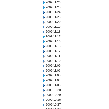
2009/11/26
2009/11/25
2009/11/24
2009/11/23
2009/11/20
2009/11/19
2009/11/18
2009/11/17
2009/11/16
2009/11/13
2009/11/12
2009/11/11
2009/11/10
2009/11/09
2009/11/06
2009/11/05
2009/11/04
2009/11/03
2009/10/30
2009/10/29
2009/10/28
2009/10/27