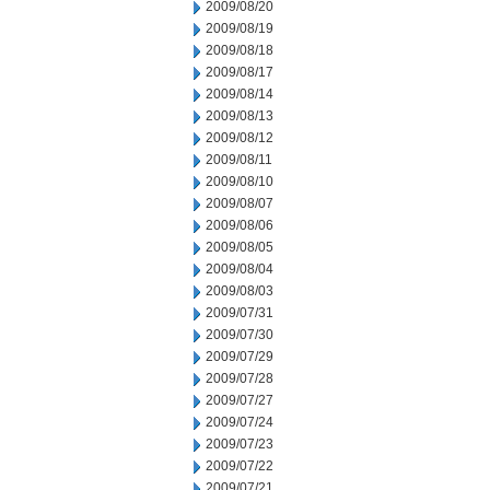
2009/08/20
2009/08/19
2009/08/18
2009/08/17
2009/08/14
2009/08/13
2009/08/12
2009/08/11
2009/08/10
2009/08/07
2009/08/06
2009/08/05
2009/08/04
2009/08/03
2009/07/31
2009/07/30
2009/07/29
2009/07/28
2009/07/27
2009/07/24
2009/07/23
2009/07/22
2009/07/21