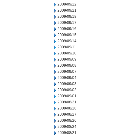
2009/09/22
2009/09/21
2009/09/18
2009/09/17
2009/09/16
2009/09/15
2009/09/14
2009/09/11
2009/09/10
2009/09/09
2009/09/08
2009/09/07
2009/09/04
2009/09/03
2009/09/02
2009/09/01
2009/08/31
2009/08/28
2009/08/27
2009/08/26
2009/08/24
2009/08/21