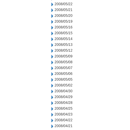
2008/05/22
2008/05/21
2008/05/20
2008/05/19
2008/05/16
2008/05/15
2008/05/14
2008/05/13
2008/05/12
2008/05/09
2008/05/08
2008/05/07
2008/05/06
2008/05/05
2008/05/02
2008/04/30
2008/04/29
2008/04/28
2008/04/25
2008/04/23
2008/04/22
2008/04/21