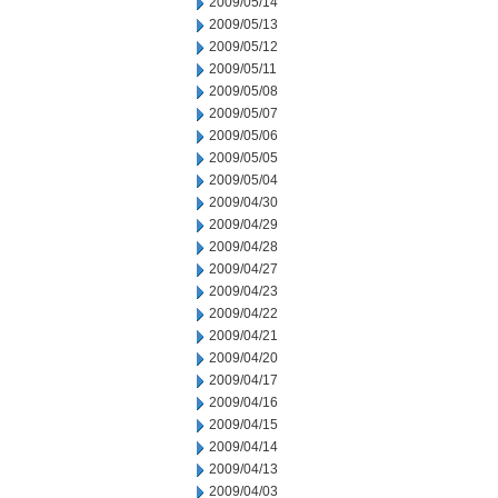
2009/05/14
2009/05/13
2009/05/12
2009/05/11
2009/05/08
2009/05/07
2009/05/06
2009/05/05
2009/05/04
2009/04/30
2009/04/29
2009/04/28
2009/04/27
2009/04/23
2009/04/22
2009/04/21
2009/04/20
2009/04/17
2009/04/16
2009/04/15
2009/04/14
2009/04/13
2009/04/03