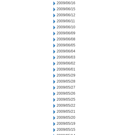
2009/06/16
2009/06/15
2009/06/12
2009/06/11
2009/06/10
2009/06/09
2009/06/08
2009/06/05
2009/06/04
2009/06/03
2009/06/02
2009/06/01
2009/05/29
2009/05/28
2009/05/27
2009/05/26
2009/05/25
2009/05/22
2009/05/21
2009/05/20
2009/05/19
2009/05/15