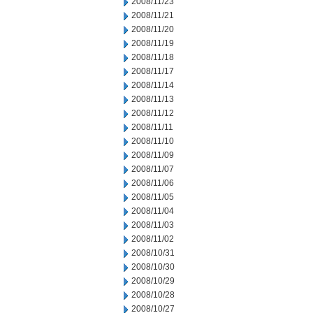
2008/11/23
2008/11/21
2008/11/20
2008/11/19
2008/11/18
2008/11/17
2008/11/14
2008/11/13
2008/11/12
2008/11/11
2008/11/10
2008/11/09
2008/11/07
2008/11/06
2008/11/05
2008/11/04
2008/11/03
2008/11/02
2008/10/31
2008/10/30
2008/10/29
2008/10/28
2008/10/27