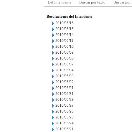
Del Intendente
Buscar por texto
Buscar por
Resoluciones del Intendente
2010/06/16
2010/06/15
2010/06/14
2010/06/11
2010/06/10
2010/06/09
2010/06/08
2010/06/07
2010/06/04
2010/06/03
2010/06/02
2010/06/01
2010/05/31
2010/05/28
2010/05/27
2010/05/26
2010/05/25
2010/05/24
2010/05/21