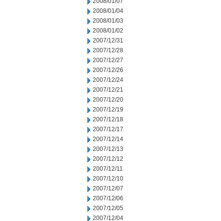
2008/01/07
2008/01/04
2008/01/03
2008/01/02
2007/12/31
2007/12/28
2007/12/27
2007/12/26
2007/12/24
2007/12/21
2007/12/20
2007/12/19
2007/12/18
2007/12/17
2007/12/14
2007/12/13
2007/12/12
2007/12/11
2007/12/10
2007/12/07
2007/12/06
2007/12/05
2007/12/04