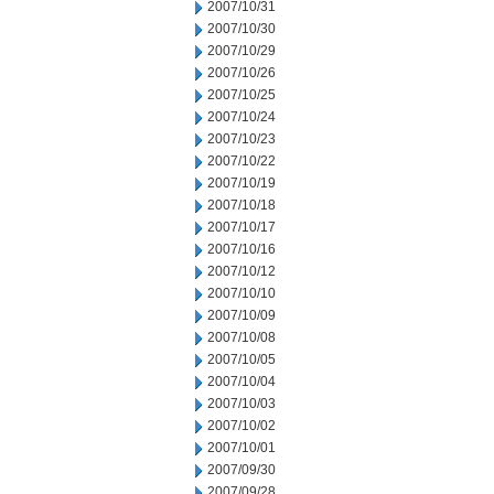
2007/10/31
2007/10/30
2007/10/29
2007/10/26
2007/10/25
2007/10/24
2007/10/23
2007/10/22
2007/10/19
2007/10/18
2007/10/17
2007/10/16
2007/10/12
2007/10/10
2007/10/09
2007/10/08
2007/10/05
2007/10/04
2007/10/03
2007/10/02
2007/10/01
2007/09/30
2007/09/28