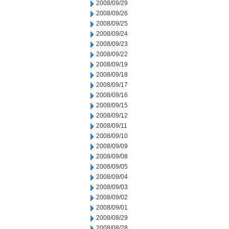
2008/09/29
2008/09/26
2008/09/25
2008/09/24
2008/09/23
2008/09/22
2008/09/19
2008/09/18
2008/09/17
2008/09/16
2008/09/15
2008/09/12
2008/09/11
2008/09/10
2008/09/09
2008/09/08
2008/09/05
2008/09/04
2008/09/03
2008/09/02
2008/09/01
2008/08/29
2008/08/28