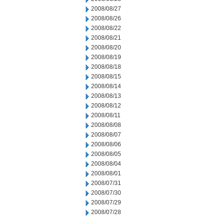
2008/08/27
2008/08/26
2008/08/22
2008/08/21
2008/08/20
2008/08/19
2008/08/18
2008/08/15
2008/08/14
2008/08/13
2008/08/12
2008/08/11
2008/08/08
2008/08/07
2008/08/06
2008/08/05
2008/08/04
2008/08/01
2008/07/31
2008/07/30
2008/07/29
2008/07/28