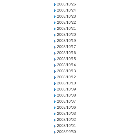
2008/10/26
2008/10/24
2008/10/23
2008/10/22
2008/10/21
2008/10/20
2008/10/19
2008/10/17
2008/10/16
2008/10/15
2008/10/14
2008/10/13
2008/10/12
2008/10/10
2008/10/09
2008/10/08
2008/10/07
2008/10/06
2008/10/03
2008/10/02
2008/10/01
2008/09/30