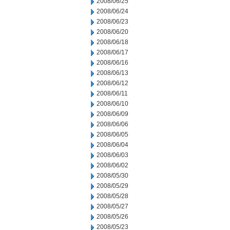
2008/06/25
2008/06/24
2008/06/23
2008/06/20
2008/06/18
2008/06/17
2008/06/16
2008/06/13
2008/06/12
2008/06/11
2008/06/10
2008/06/09
2008/06/06
2008/06/05
2008/06/04
2008/06/03
2008/06/02
2008/05/30
2008/05/29
2008/05/28
2008/05/27
2008/05/26
2008/05/23