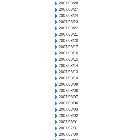
2007/08/28
2007/08/27
2007/08/24
2007/08/23
2007/08/22
2007/08/21
2007/08/20
2007/08/17
2007/08/16
2007/08/15
2007/08/14
2007/08/13
2007/08/10
2007/08/09
2007/08/08
2007/08/07
2007/08/06
2007/08/03
2007/08/02
2007/08/01
2007/07/31
2007/07/30