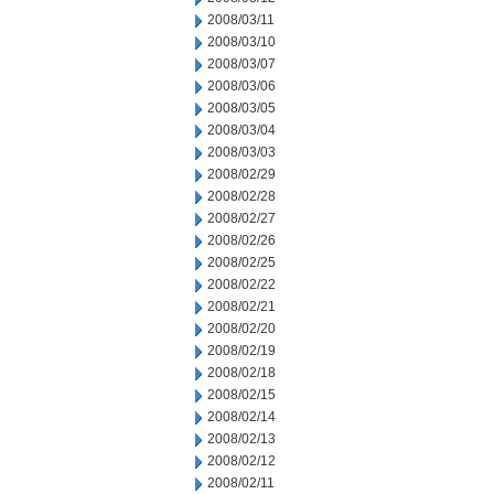
2008/03/11
2008/03/10
2008/03/07
2008/03/06
2008/03/05
2008/03/04
2008/03/03
2008/02/29
2008/02/28
2008/02/27
2008/02/26
2008/02/25
2008/02/22
2008/02/21
2008/02/20
2008/02/19
2008/02/18
2008/02/15
2008/02/14
2008/02/13
2008/02/12
2008/02/11