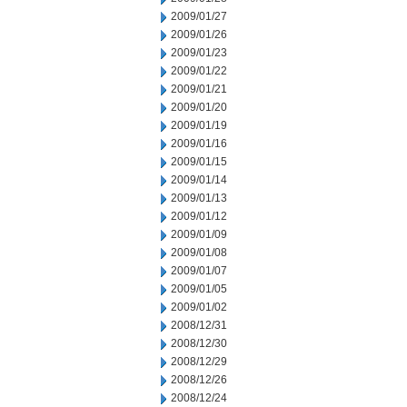
2009/01/27
2009/01/26
2009/01/23
2009/01/22
2009/01/21
2009/01/20
2009/01/19
2009/01/16
2009/01/15
2009/01/14
2009/01/13
2009/01/12
2009/01/09
2009/01/08
2009/01/07
2009/01/05
2009/01/02
2008/12/31
2008/12/30
2008/12/29
2008/12/26
2008/12/24