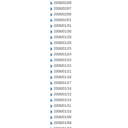
2008/02/08
2008/02/07
2008/02/06
2008/02/01
2008/01/31
2008/01/30
2008/01/29
2008/01/28
2008/01/25
2008/01/24
2008/01/23
2008/01/22
2008/01/21
2008/01/18
2008/01/17
2008/01/16
2008/01/15
2008/01/14
2008/01/11
2008/01/10
2008/01/09
2008/01/08