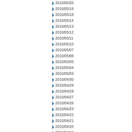
2010/05/20
2010/05/19
2010/05/18
2010/05/14
2010/05/13
2010/05/12
2010/05/11
2010/05/10
2010/05/07
2010/05/06
2010/05/05
2010/05/04
2010/05/03
2010/04/30
2010/04/29
2010/04/28
2010/04/27
2010/04/26
2010/04/23
2010/04/22
2010/04/21
2010/04/20