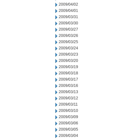
2009/04/02
2009/04/01
2009/03/31
2009/03/30
2009/03/27
2009/03/26
2009/03/25
2009/03/24
2009/03/23
2009/03/20
2009/03/19
2009/03/18
2009/03/17
2009/03/16
2009/03/13
2009/03/12
2009/03/11
2009/03/10
2009/03/09
2009/03/06
2009/03/05
2009/03/04