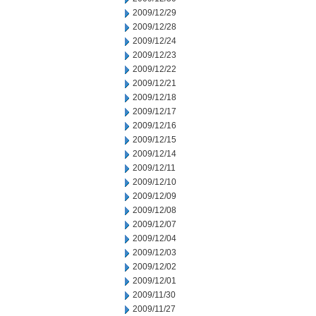
2009/12/29
2009/12/28
2009/12/24
2009/12/23
2009/12/22
2009/12/21
2009/12/18
2009/12/17
2009/12/16
2009/12/15
2009/12/14
2009/12/11
2009/12/10
2009/12/09
2009/12/08
2009/12/07
2009/12/04
2009/12/03
2009/12/02
2009/12/01
2009/11/30
2009/11/27