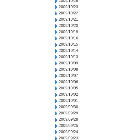
2009/10/26
2009/10/23
2009/10/22
2009/10/21
2009/10/20
2009/10/19
2009/10/16
2009/10/15
2009/10/14
2009/10/13
2009/10/09
2009/10/08
2009/10/07
2009/10/06
2009/10/05
2009/10/02
2009/10/01
2009/09/30
2009/09/29
2009/09/28
2009/09/25
2009/09/24
2009/09/23