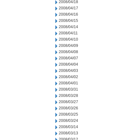
2008/04/18
2008/04/17
2008/04/16
2008/04/15
2008/04/14
2008/04/11
2008/04/10
2008/04/09
2008/04/08
2008/04/07
2008/04/04
2008/04/03
2008/04/02
2008/04/01
2008/03/31
2008/03/28
2008/03/27
2008/03/26
2008/03/25
2008/03/24
2008/03/14
2008/03/13
2008/03/12