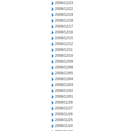
2008/12/23
2008/12/22
2008/12/19
2008/12/18
2008/12/17
2008/12/16
2008/12/15
2008/12/12
2008/12/11
2008/12/10
2008/12/09
2008/12/08
2008/12/05
2008/12/04
2008/12/03
2008/12/02
2008/12/01
2008/11/28
2008/11/27
2008/11/26
2008/11/25
2008/11/24