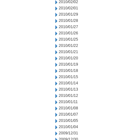
2010/02/02
2010/02/01
2010/01/29
2010/01/28
2010/01/27
2010/01/26
2010/01/25
2010/01/22
2010/01/21
2010/01/20
2010/01/19
2010/01/18
2010/01/15
2010/01/14
2010/01/13
2010/01/12
2010/01/11
2010/01/08
2010/01/07
2010/01/05
2010/01/04
2009/12/31
2009/12/30