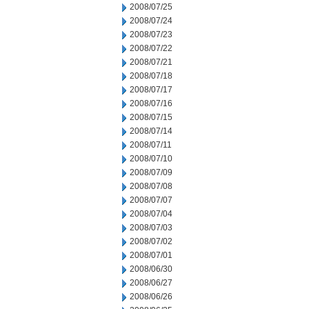
2008/07/25
2008/07/24
2008/07/23
2008/07/22
2008/07/21
2008/07/18
2008/07/17
2008/07/16
2008/07/15
2008/07/14
2008/07/11
2008/07/10
2008/07/09
2008/07/08
2008/07/07
2008/07/04
2008/07/03
2008/07/02
2008/07/01
2008/06/30
2008/06/27
2008/06/26