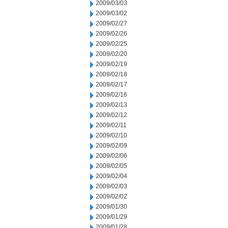
2009/03/03
2009/03/02
2009/02/27
2009/02/26
2009/02/25
2009/02/20
2009/02/19
2009/02/18
2009/02/17
2009/02/16
2009/02/13
2009/02/12
2009/02/11
2009/02/10
2009/02/09
2009/02/06
2009/02/05
2009/02/04
2009/02/03
2009/02/02
2009/01/30
2009/01/29
2009/01/28