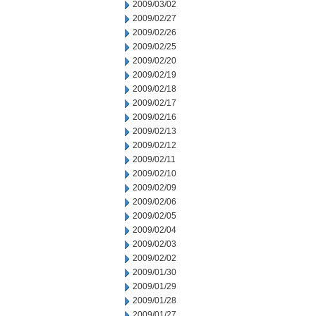
2009/03/02
2009/02/27
2009/02/26
2009/02/25
2009/02/20
2009/02/19
2009/02/18
2009/02/17
2009/02/16
2009/02/13
2009/02/12
2009/02/11
2009/02/10
2009/02/09
2009/02/06
2009/02/05
2009/02/04
2009/02/03
2009/02/02
2009/01/30
2009/01/29
2009/01/28
2009/01/27