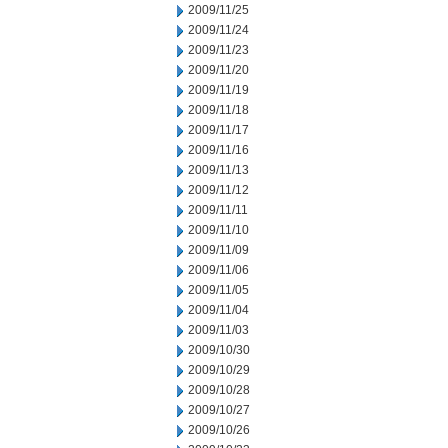
2009/11/25
2009/11/24
2009/11/23
2009/11/20
2009/11/19
2009/11/18
2009/11/17
2009/11/16
2009/11/13
2009/11/12
2009/11/11
2009/11/10
2009/11/09
2009/11/06
2009/11/05
2009/11/04
2009/11/03
2009/10/30
2009/10/29
2009/10/28
2009/10/27
2009/10/26