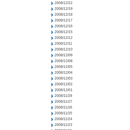
2008/12/22
2008/12/19
2008/12/18
2008/12/17
2008/12/16
2008/12/15
2008/12/12
2008/12/11
2008/12/10
2008/12/09
2008/12/08
2008/12/05
2008/12/04
2008/12/03
2008/12/02
2008/12/01
2008/11/28
2008/11/27
2008/11/26
2008/11/25
2008/11/24
2008/11/23