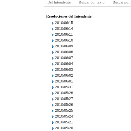
Del Intendente
Buscar por texto
Buscar por
Resoluciones del Intendente
2010/06/15
2010/06/14
2010/06/11
2010/06/10
2010/06/09
2010/06/08
2010/06/07
2010/06/04
2010/06/03
2010/06/02
2010/06/01
2010/05/31
2010/05/28
2010/05/27
2010/05/26
2010/05/25
2010/05/24
2010/05/21
2010/05/20