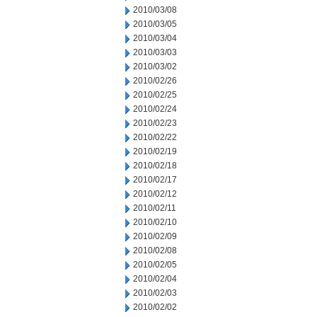
2010/03/08
2010/03/05
2010/03/04
2010/03/03
2010/03/02
2010/02/26
2010/02/25
2010/02/24
2010/02/23
2010/02/22
2010/02/19
2010/02/18
2010/02/17
2010/02/12
2010/02/11
2010/02/10
2010/02/09
2010/02/08
2010/02/05
2010/02/04
2010/02/03
2010/02/02