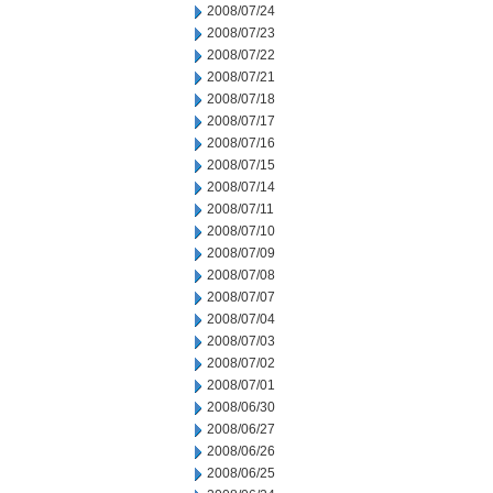
2008/07/24
2008/07/23
2008/07/22
2008/07/21
2008/07/18
2008/07/17
2008/07/16
2008/07/15
2008/07/14
2008/07/11
2008/07/10
2008/07/09
2008/07/08
2008/07/07
2008/07/04
2008/07/03
2008/07/02
2008/07/01
2008/06/30
2008/06/27
2008/06/26
2008/06/25