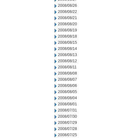
2008/08/26
2008/08/22
2008/08/21
2008/08/20
2008/08/19
2008/08/18
2008/08/15
2008/08/14
2008/08/13
2008/08/12
2008/08/11
2008/08/08
2008/08/07
2008/08/06
2008/08/05
2008/08/04
2008/08/01
2008/07/31
2008/07/30
2008/07/29
2008/07/28
2008/07/25