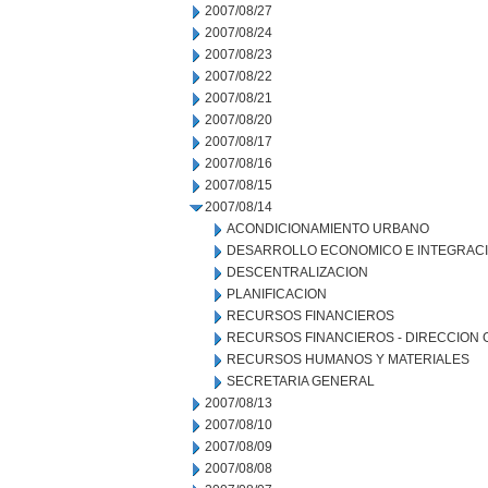
2007/08/27
2007/08/24
2007/08/23
2007/08/22
2007/08/21
2007/08/20
2007/08/17
2007/08/16
2007/08/15
2007/08/14
ACONDICIONAMIENTO URBANO
DESARROLLO ECONOMICO E INTEGRAC
DESCENTRALIZACION
PLANIFICACION
RECURSOS FINANCIEROS
RECURSOS FINANCIEROS - DIRECCION
RECURSOS HUMANOS Y MATERIALES
SECRETARIA GENERAL
2007/08/13
2007/08/10
2007/08/09
2007/08/08