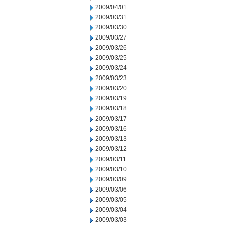
2009/04/01
2009/03/31
2009/03/30
2009/03/27
2009/03/26
2009/03/25
2009/03/24
2009/03/23
2009/03/20
2009/03/19
2009/03/18
2009/03/17
2009/03/16
2009/03/13
2009/03/12
2009/03/11
2009/03/10
2009/03/09
2009/03/06
2009/03/05
2009/03/04
2009/03/03