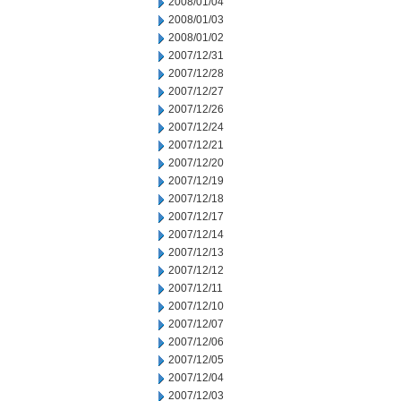
2008/01/04
2008/01/03
2008/01/02
2007/12/31
2007/12/28
2007/12/27
2007/12/26
2007/12/24
2007/12/21
2007/12/20
2007/12/19
2007/12/18
2007/12/17
2007/12/14
2007/12/13
2007/12/12
2007/12/11
2007/12/10
2007/12/07
2007/12/06
2007/12/05
2007/12/04
2007/12/03