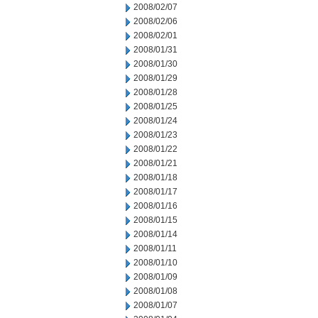
2008/02/07
2008/02/06
2008/02/01
2008/01/31
2008/01/30
2008/01/29
2008/01/28
2008/01/25
2008/01/24
2008/01/23
2008/01/22
2008/01/21
2008/01/18
2008/01/17
2008/01/16
2008/01/15
2008/01/14
2008/01/11
2008/01/10
2008/01/09
2008/01/08
2008/01/07