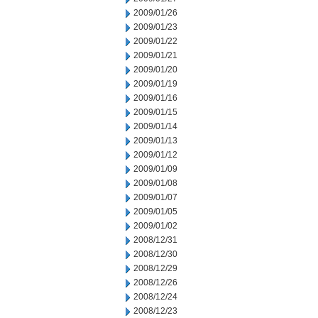
2009/01/26
2009/01/23
2009/01/22
2009/01/21
2009/01/20
2009/01/19
2009/01/16
2009/01/15
2009/01/14
2009/01/13
2009/01/12
2009/01/09
2009/01/08
2009/01/07
2009/01/05
2009/01/02
2008/12/31
2008/12/30
2008/12/29
2008/12/26
2008/12/24
2008/12/23