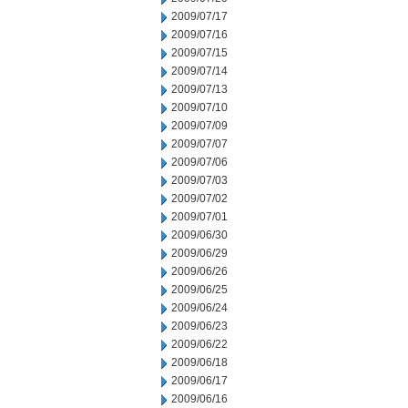
2009/07/17
2009/07/16
2009/07/15
2009/07/14
2009/07/13
2009/07/10
2009/07/09
2009/07/07
2009/07/06
2009/07/03
2009/07/02
2009/07/01
2009/06/30
2009/06/29
2009/06/26
2009/06/25
2009/06/24
2009/06/23
2009/06/22
2009/06/18
2009/06/17
2009/06/16