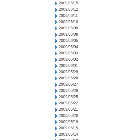
2009/06/15
2009/06/12
2009/06/11
2009/06/10
2009/06/09
2009/06/08
2009/06/05
2009/06/04
2009/06/03
2009/06/02
2009/06/01
2009/05/29
2009/05/28
2009/05/27
2009/05/26
2009/05/25
2009/05/22
2009/05/21
2009/05/20
2009/05/19
2009/05/15
2009/05/14