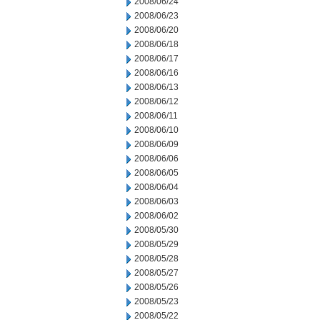
2008/06/24
2008/06/23
2008/06/20
2008/06/18
2008/06/17
2008/06/16
2008/06/13
2008/06/12
2008/06/11
2008/06/10
2008/06/09
2008/06/06
2008/06/05
2008/06/04
2008/06/03
2008/06/02
2008/05/30
2008/05/29
2008/05/28
2008/05/27
2008/05/26
2008/05/23
2008/05/22