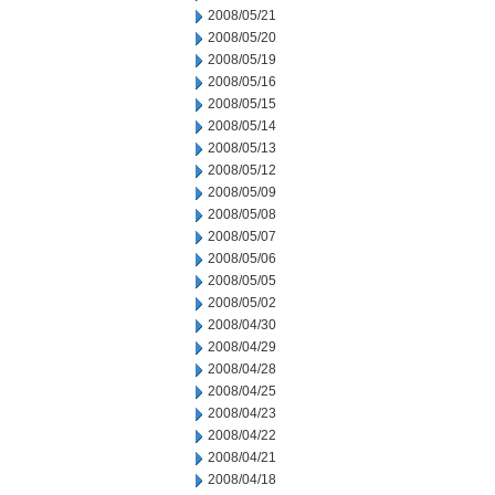
2008/05/21
2008/05/20
2008/05/19
2008/05/16
2008/05/15
2008/05/14
2008/05/13
2008/05/12
2008/05/09
2008/05/08
2008/05/07
2008/05/06
2008/05/05
2008/05/02
2008/04/30
2008/04/29
2008/04/28
2008/04/25
2008/04/23
2008/04/22
2008/04/21
2008/04/18