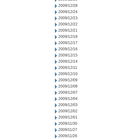
2009/12/28
2009/12/24
2009/12/23
2009/12/22
2009/12/21
2009/12/18
2009/12/17
2009/12/16
2009/12/15
2009/12/14
2009/12/11
2009/12/10
2009/12/09
2009/12/08
2009/12/07
2009/12/04
2009/12/03
2009/12/02
2009/12/01
2009/11/30
2009/11/27
2009/11/26