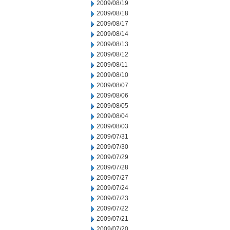
2009/08/19
2009/08/18
2009/08/17
2009/08/14
2009/08/13
2009/08/12
2009/08/11
2009/08/10
2009/08/07
2009/08/06
2009/08/05
2009/08/04
2009/08/03
2009/07/31
2009/07/30
2009/07/29
2009/07/28
2009/07/27
2009/07/24
2009/07/23
2009/07/22
2009/07/21
2009/07/20