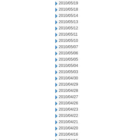
2010/05/19
2010/05/18
2010/05/14
2010/05/13
2010/05/12
2010/05/11
2010/05/10
2010/05/07
2010/05/06
2010/05/05
2010/05/04
2010/05/03
2010/04/30
2010/04/29
2010/04/28
2010/04/27
2010/04/26
2010/04/23
2010/04/22
2010/04/21
2010/04/20
2010/04/16