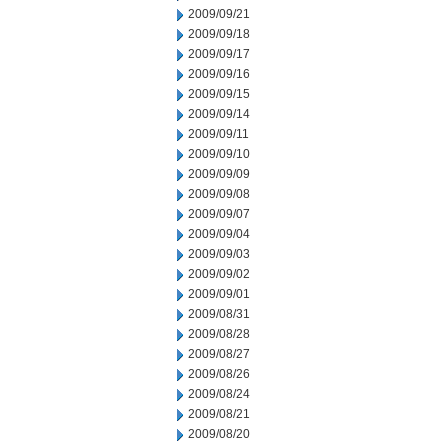
2009/09/21
2009/09/18
2009/09/17
2009/09/16
2009/09/15
2009/09/14
2009/09/11
2009/09/10
2009/09/09
2009/09/08
2009/09/07
2009/09/04
2009/09/03
2009/09/02
2009/09/01
2009/08/31
2009/08/28
2009/08/27
2009/08/26
2009/08/24
2009/08/21
2009/08/20