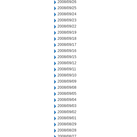
2008/09/26
2008/09/25
2008/09/24
2008/09/23
2008/09/22
2008/09/19
2008/09/18
2008/09/17
2008/09/16
2008/09/15
2008/09/12
2008/09/11
2008/09/10
2008/09/09
2008/09/08
2008/09/05
2008/09/04
2008/09/03
2008/09/02
2008/09/01
2008/08/29
2008/08/28
2008/08/27