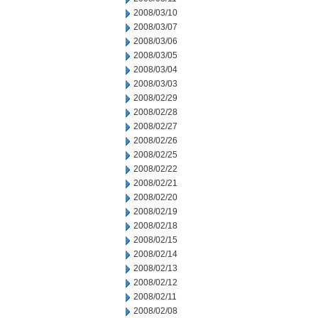
2008/03/10
2008/03/07
2008/03/06
2008/03/05
2008/03/04
2008/03/03
2008/02/29
2008/02/28
2008/02/27
2008/02/26
2008/02/25
2008/02/22
2008/02/21
2008/02/20
2008/02/19
2008/02/18
2008/02/15
2008/02/14
2008/02/13
2008/02/12
2008/02/11
2008/02/08