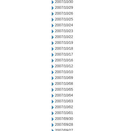
2007/10/30
2007/10/29
2007/10/26
2007/10/25
2007/10/24
2007/10/23
2007/10/22
2007/10/19
2007/10/18
2007/10/17
2007/10/16
2007/10/12
2007/10/10
2007/10/09
2007/10/08
2007/10/05
2007/10/04
2007/10/03
2007/10/02
2007/10/01
2007/09/30
2007/09/28
2007/09/27