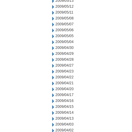
2009/05/13
2009/05/12
2009/05/11
2009/05/08
2009/05/07
2009/05/06
2009/05/05
2009/05/04
2009/04/30
2009/04/29
2009/04/28
2009/04/27
2009/04/23
2009/04/22
2009/04/21
2009/04/20
2009/04/17
2009/04/16
2009/04/15
2009/04/14
2009/04/13
2009/04/03
2009/04/02