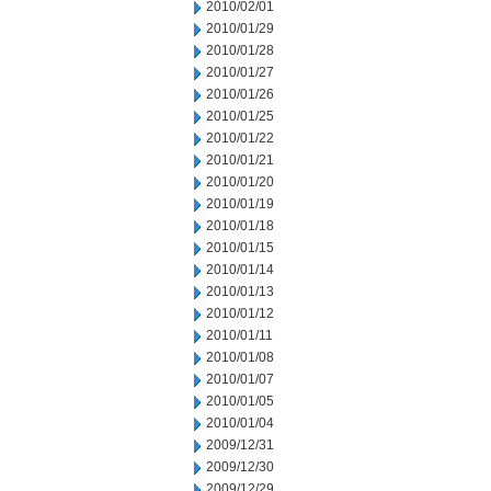
2010/02/01
2010/01/29
2010/01/28
2010/01/27
2010/01/26
2010/01/25
2010/01/22
2010/01/21
2010/01/20
2010/01/19
2010/01/18
2010/01/15
2010/01/14
2010/01/13
2010/01/12
2010/01/11
2010/01/08
2010/01/07
2010/01/05
2010/01/04
2009/12/31
2009/12/30
2009/12/29