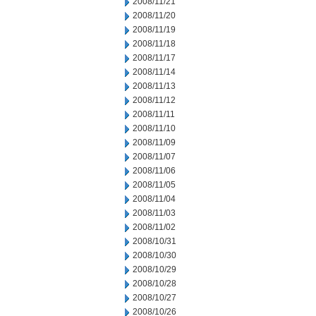
2008/11/21
2008/11/20
2008/11/19
2008/11/18
2008/11/17
2008/11/14
2008/11/13
2008/11/12
2008/11/11
2008/11/10
2008/11/09
2008/11/07
2008/11/06
2008/11/05
2008/11/04
2008/11/03
2008/11/02
2008/10/31
2008/10/30
2008/10/29
2008/10/28
2008/10/27
2008/10/26