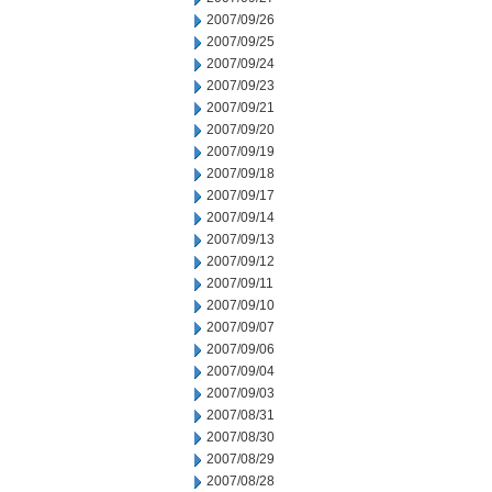
2007/09/26
2007/09/25
2007/09/24
2007/09/23
2007/09/21
2007/09/20
2007/09/19
2007/09/18
2007/09/17
2007/09/14
2007/09/13
2007/09/12
2007/09/11
2007/09/10
2007/09/07
2007/09/06
2007/09/04
2007/09/03
2007/08/31
2007/08/30
2007/08/29
2007/08/28