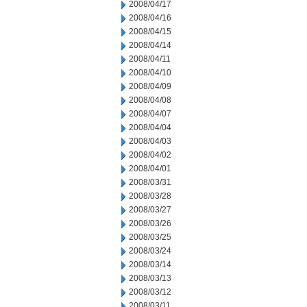
2008/04/17
2008/04/16
2008/04/15
2008/04/14
2008/04/11
2008/04/10
2008/04/09
2008/04/08
2008/04/07
2008/04/04
2008/04/03
2008/04/02
2008/04/01
2008/03/31
2008/03/28
2008/03/27
2008/03/26
2008/03/25
2008/03/24
2008/03/14
2008/03/13
2008/03/12
2008/03/11