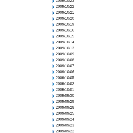
2009/10/23
2009/10/22
2009/10/21
2009/10/20
2009/10/19
2009/10/16
2009/10/15
2009/10/14
2009/10/13
2009/10/09
2009/10/08
2009/10/07
2009/10/06
2009/10/05
2009/10/02
2009/10/01
2009/09/30
2009/09/29
2009/09/28
2009/09/25
2009/09/24
2009/09/23
2009/09/22