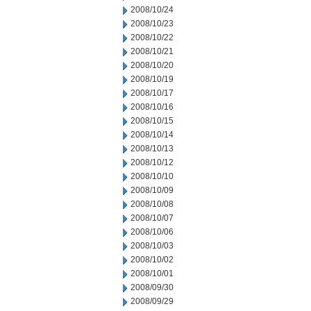
2008/10/24
2008/10/23
2008/10/22
2008/10/21
2008/10/20
2008/10/19
2008/10/17
2008/10/16
2008/10/15
2008/10/14
2008/10/13
2008/10/12
2008/10/10
2008/10/09
2008/10/08
2008/10/07
2008/10/06
2008/10/03
2008/10/02
2008/10/01
2008/09/30
2008/09/29