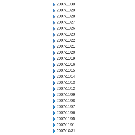
2007/11/30
2007/11/29
2007/11/28
2007/11/27
2007/11/26
2007/11/23
2007/11/22
2007/11/21
2007/11/20
2007/11/19
2007/11/16
2007/11/15
2007/11/14
2007/11/13
2007/11/12
2007/11/09
2007/11/08
2007/11/07
2007/11/06
2007/11/05
2007/11/01
2007/10/31