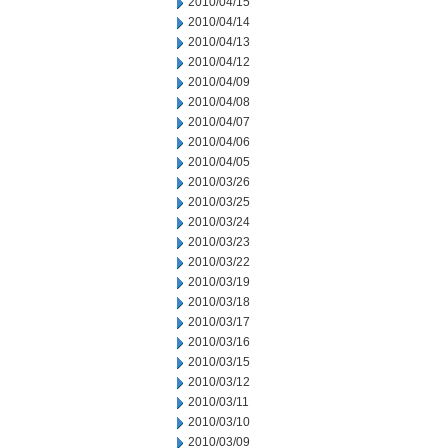
2010/04/15
2010/04/14
2010/04/13
2010/04/12
2010/04/09
2010/04/08
2010/04/07
2010/04/06
2010/04/05
2010/03/26
2010/03/25
2010/03/24
2010/03/23
2010/03/22
2010/03/19
2010/03/18
2010/03/17
2010/03/16
2010/03/15
2010/03/12
2010/03/11
2010/03/10
2010/03/09