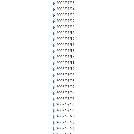
2008/07/25
2008/07/24
2008/07/23
2008/07/22
2008/07/21
2008/07/18
2008/07/17
2008/07/16
2008/07/15
2008/07/14
2008/07/11
2008/07/10
2008/07/09
2008/07/08
2008/07/07
2008/07/04
2008/07/03
2008/07/02
2008/07/01
2008/06/30
2008/06/27
2008/06/26