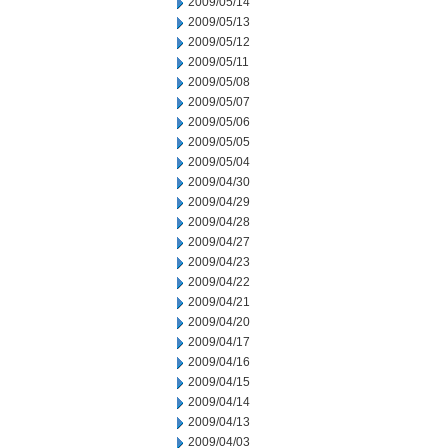
2009/05/14
2009/05/13
2009/05/12
2009/05/11
2009/05/08
2009/05/07
2009/05/06
2009/05/05
2009/05/04
2009/04/30
2009/04/29
2009/04/28
2009/04/27
2009/04/23
2009/04/22
2009/04/21
2009/04/20
2009/04/17
2009/04/16
2009/04/15
2009/04/14
2009/04/13
2009/04/03