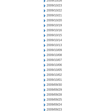
2009/10/26
2009/10/23
2009/10/22
2009/10/21
2009/10/20
2009/10/19
2009/10/16
2009/10/15
2009/10/14
2009/10/13
2009/10/09
2009/10/08
2009/10/07
2009/10/06
2009/10/05
2009/10/02
2009/10/01
2009/09/30
2009/09/29
2009/09/28
2009/09/25
2009/09/24
2009/09/23