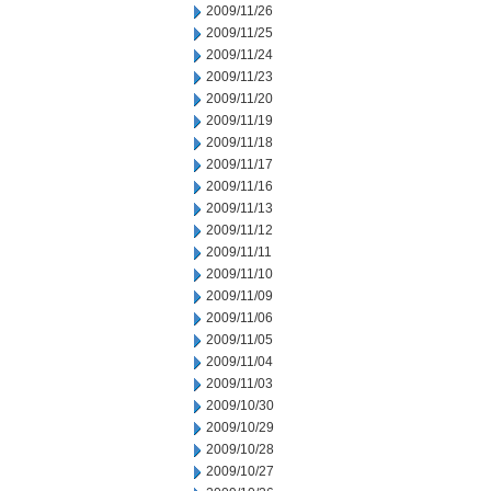
2009/11/26
2009/11/25
2009/11/24
2009/11/23
2009/11/20
2009/11/19
2009/11/18
2009/11/17
2009/11/16
2009/11/13
2009/11/12
2009/11/11
2009/11/10
2009/11/09
2009/11/06
2009/11/05
2009/11/04
2009/11/03
2009/10/30
2009/10/29
2009/10/28
2009/10/27