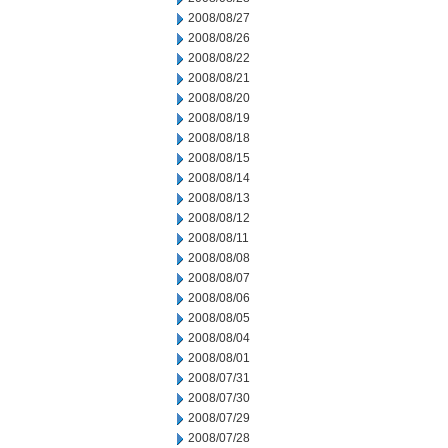
2008/08/27
2008/08/26
2008/08/22
2008/08/21
2008/08/20
2008/08/19
2008/08/18
2008/08/15
2008/08/14
2008/08/13
2008/08/12
2008/08/11
2008/08/08
2008/08/07
2008/08/06
2008/08/05
2008/08/04
2008/08/01
2008/07/31
2008/07/30
2008/07/29
2008/07/28