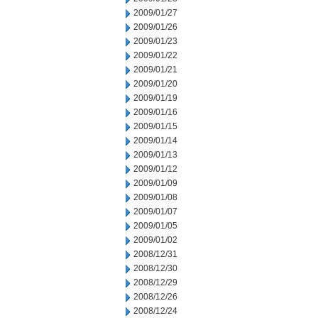
2009/01/27
2009/01/26
2009/01/23
2009/01/22
2009/01/21
2009/01/20
2009/01/19
2009/01/16
2009/01/15
2009/01/14
2009/01/13
2009/01/12
2009/01/09
2009/01/08
2009/01/07
2009/01/05
2009/01/02
2008/12/31
2008/12/30
2008/12/29
2008/12/26
2008/12/24