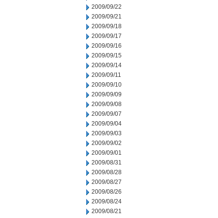
2009/09/22
2009/09/21
2009/09/18
2009/09/17
2009/09/16
2009/09/15
2009/09/14
2009/09/11
2009/09/10
2009/09/09
2009/09/08
2009/09/07
2009/09/04
2009/09/03
2009/09/02
2009/09/01
2009/08/31
2009/08/28
2009/08/27
2009/08/26
2009/08/24
2009/08/21