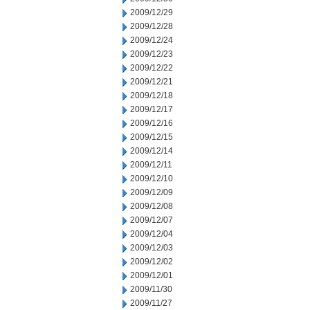
2009/12/29
2009/12/28
2009/12/24
2009/12/23
2009/12/22
2009/12/21
2009/12/18
2009/12/17
2009/12/16
2009/12/15
2009/12/14
2009/12/11
2009/12/10
2009/12/09
2009/12/08
2009/12/07
2009/12/04
2009/12/03
2009/12/02
2009/12/01
2009/11/30
2009/11/27