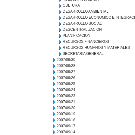
CULTURA
DESARROLLO AMBIENTAL
DESARROLLO ECONOMICO E INTEGRAC
DESARROLLO SOCIAL
DESCENTRALIZACION
PLANIFICACION
RECURSOS FINANCIEROS
RECURSOS HUMANOS Y MATERIALES
SECRETARIA GENERAL
2007/09/30
2007/09/28
2007/09/27
2007/09/26
2007/09/25
2007/09/24
2007/09/23
2007/09/21
2007/09/20
2007/09/19
2007/09/18
2007/09/17
2007/09/14