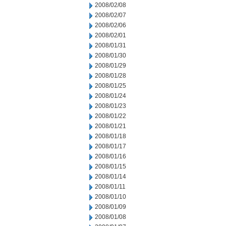
2008/02/08
2008/02/07
2008/02/06
2008/02/01
2008/01/31
2008/01/30
2008/01/29
2008/01/28
2008/01/25
2008/01/24
2008/01/23
2008/01/22
2008/01/21
2008/01/18
2008/01/17
2008/01/16
2008/01/15
2008/01/14
2008/01/11
2008/01/10
2008/01/09
2008/01/08