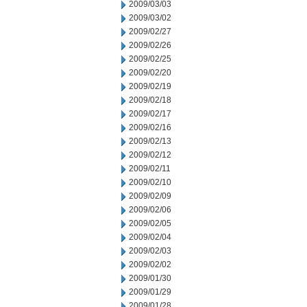
2009/03/03
2009/03/02
2009/02/27
2009/02/26
2009/02/25
2009/02/20
2009/02/19
2009/02/18
2009/02/17
2009/02/16
2009/02/13
2009/02/12
2009/02/11
2009/02/10
2009/02/09
2009/02/06
2009/02/05
2009/02/04
2009/02/03
2009/02/02
2009/01/30
2009/01/29
2009/01/28