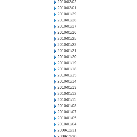
2010/02/02
2010/02/01
2010/01/29
2010/01/28
2010/01/27
2010/01/26
2010/01/25
2010/01/22
2010/01/21
2010/01/20
2010/01/19
2010/01/18
2010/01/15
2010/01/14
2010/01/13
2010/01/12
2010/01/11
2010/01/08
2010/01/07
2010/01/05
2010/01/04
2009/12/31
2009/12/30