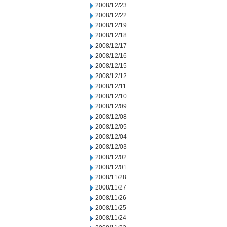
2008/12/23
2008/12/22
2008/12/19
2008/12/18
2008/12/17
2008/12/16
2008/12/15
2008/12/12
2008/12/11
2008/12/10
2008/12/09
2008/12/08
2008/12/05
2008/12/04
2008/12/03
2008/12/02
2008/12/01
2008/11/28
2008/11/27
2008/11/26
2008/11/25
2008/11/24