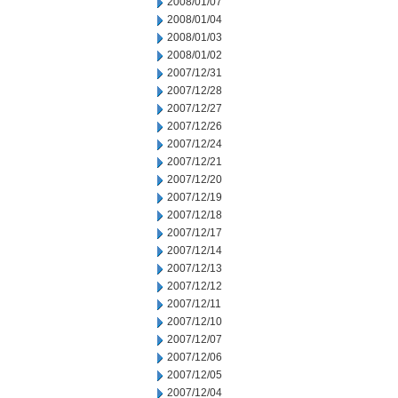
2008/01/07
2008/01/04
2008/01/03
2008/01/02
2007/12/31
2007/12/28
2007/12/27
2007/12/26
2007/12/24
2007/12/21
2007/12/20
2007/12/19
2007/12/18
2007/12/17
2007/12/14
2007/12/13
2007/12/12
2007/12/11
2007/12/10
2007/12/07
2007/12/06
2007/12/05
2007/12/04