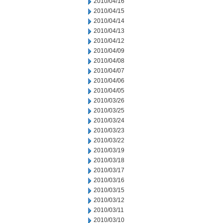
2010/04/16
2010/04/15
2010/04/14
2010/04/13
2010/04/12
2010/04/09
2010/04/08
2010/04/07
2010/04/06
2010/04/05
2010/03/26
2010/03/25
2010/03/24
2010/03/23
2010/03/22
2010/03/19
2010/03/18
2010/03/17
2010/03/16
2010/03/15
2010/03/12
2010/03/11
2010/03/10