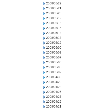
2008/05/22
2008/05/21
2008/05/20
2008/05/19
2008/05/16
2008/05/15
2008/05/14
2008/05/13
2008/05/12
2008/05/09
2008/05/08
2008/05/07
2008/05/06
2008/05/05
2008/05/02
2008/04/30
2008/04/29
2008/04/28
2008/04/25
2008/04/23
2008/04/22
2008/04/21