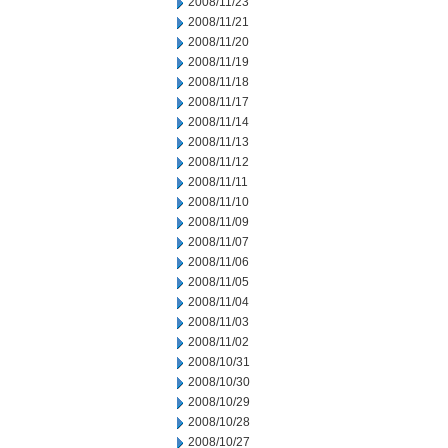
2008/11/23
2008/11/21
2008/11/20
2008/11/19
2008/11/18
2008/11/17
2008/11/14
2008/11/13
2008/11/12
2008/11/11
2008/11/10
2008/11/09
2008/11/07
2008/11/06
2008/11/05
2008/11/04
2008/11/03
2008/11/02
2008/10/31
2008/10/30
2008/10/29
2008/10/28
2008/10/27