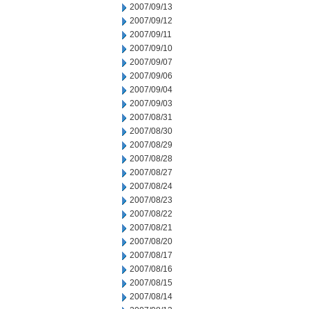
2007/09/13
2007/09/12
2007/09/11
2007/09/10
2007/09/07
2007/09/06
2007/09/04
2007/09/03
2007/08/31
2007/08/30
2007/08/29
2007/08/28
2007/08/27
2007/08/24
2007/08/23
2007/08/22
2007/08/21
2007/08/20
2007/08/17
2007/08/16
2007/08/15
2007/08/14