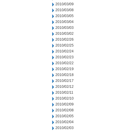
2010/03/09
2010/03/08
2010/03/05
2010/03/04
2010/03/03
2010/03/02
2010/02/26
2010/02/25
2010/02/24
2010/02/23
2010/02/22
2010/02/19
2010/02/18
2010/02/17
2010/02/12
2010/02/11
2010/02/10
2010/02/09
2010/02/08
2010/02/05
2010/02/04
2010/02/03