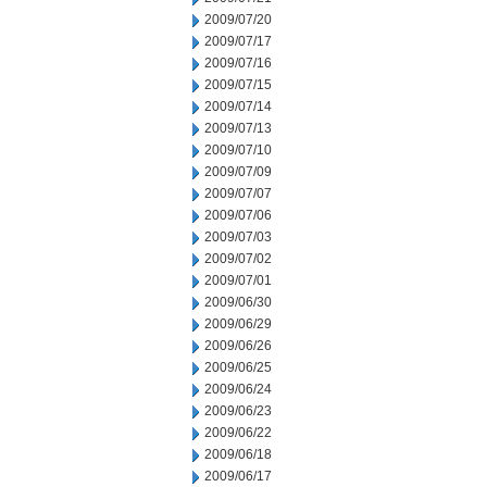
2009/07/20
2009/07/17
2009/07/16
2009/07/15
2009/07/14
2009/07/13
2009/07/10
2009/07/09
2009/07/07
2009/07/06
2009/07/03
2009/07/02
2009/07/01
2009/06/30
2009/06/29
2009/06/26
2009/06/25
2009/06/24
2009/06/23
2009/06/22
2009/06/18
2009/06/17