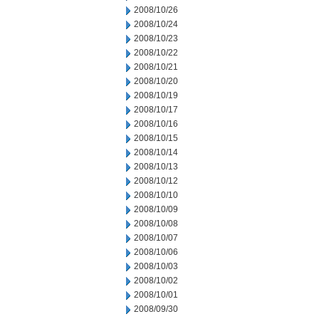
2008/10/26
2008/10/24
2008/10/23
2008/10/22
2008/10/21
2008/10/20
2008/10/19
2008/10/17
2008/10/16
2008/10/15
2008/10/14
2008/10/13
2008/10/12
2008/10/10
2008/10/09
2008/10/08
2008/10/07
2008/10/06
2008/10/03
2008/10/02
2008/10/01
2008/09/30