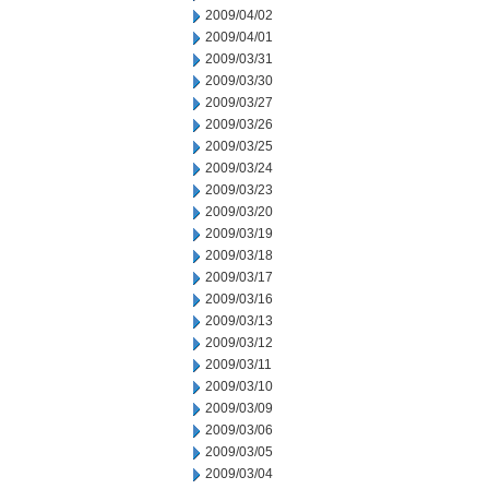
2009/04/02
2009/04/01
2009/03/31
2009/03/30
2009/03/27
2009/03/26
2009/03/25
2009/03/24
2009/03/23
2009/03/20
2009/03/19
2009/03/18
2009/03/17
2009/03/16
2009/03/13
2009/03/12
2009/03/11
2009/03/10
2009/03/09
2009/03/06
2009/03/05
2009/03/04