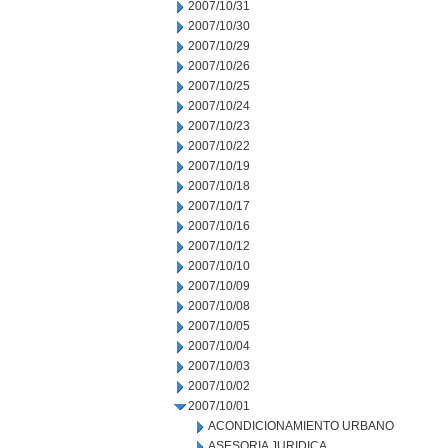
2007/10/31
2007/10/30
2007/10/29
2007/10/26
2007/10/25
2007/10/24
2007/10/23
2007/10/22
2007/10/19
2007/10/18
2007/10/17
2007/10/16
2007/10/12
2007/10/10
2007/10/09
2007/10/08
2007/10/05
2007/10/04
2007/10/03
2007/10/02
2007/10/01
ACONDICIONAMIENTO URBANO
ASESORIA JURIDICA