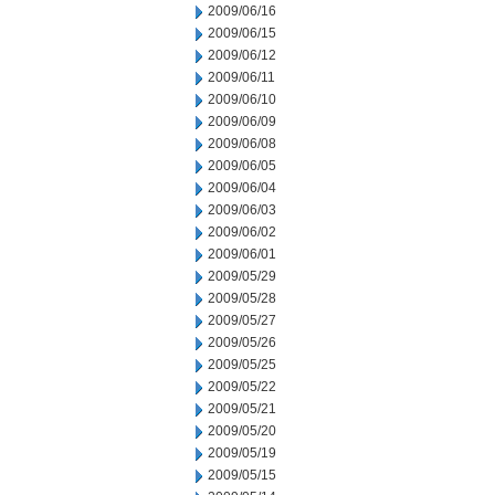
2009/06/16
2009/06/15
2009/06/12
2009/06/11
2009/06/10
2009/06/09
2009/06/08
2009/06/05
2009/06/04
2009/06/03
2009/06/02
2009/06/01
2009/05/29
2009/05/28
2009/05/27
2009/05/26
2009/05/25
2009/05/22
2009/05/21
2009/05/20
2009/05/19
2009/05/15