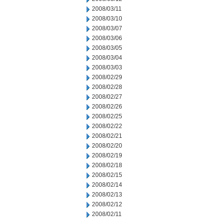
2008/03/11
2008/03/10
2008/03/07
2008/03/06
2008/03/05
2008/03/04
2008/03/03
2008/02/29
2008/02/28
2008/02/27
2008/02/26
2008/02/25
2008/02/22
2008/02/21
2008/02/20
2008/02/19
2008/02/18
2008/02/15
2008/02/14
2008/02/13
2008/02/12
2008/02/11