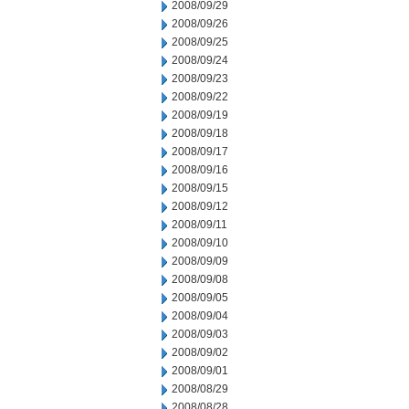
2008/09/29
2008/09/26
2008/09/25
2008/09/24
2008/09/23
2008/09/22
2008/09/19
2008/09/18
2008/09/17
2008/09/16
2008/09/15
2008/09/12
2008/09/11
2008/09/10
2008/09/09
2008/09/08
2008/09/05
2008/09/04
2008/09/03
2008/09/02
2008/09/01
2008/08/29
2008/08/28