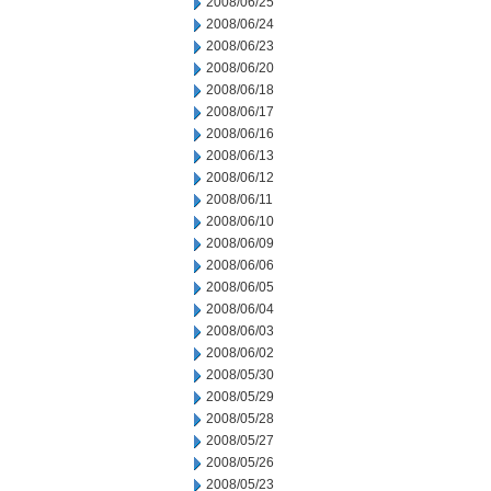
2008/06/25
2008/06/24
2008/06/23
2008/06/20
2008/06/18
2008/06/17
2008/06/16
2008/06/13
2008/06/12
2008/06/11
2008/06/10
2008/06/09
2008/06/06
2008/06/05
2008/06/04
2008/06/03
2008/06/02
2008/05/30
2008/05/29
2008/05/28
2008/05/27
2008/05/26
2008/05/23