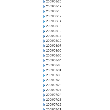
2009/08/20
2009/08/19
2009/08/18
2009/08/17
2009/08/14
2009/08/13
2009/08/12
2009/08/11
2009/08/10
2009/08/07
2009/08/06
2009/08/05
2009/08/04
2009/08/03
2009/07/31
2009/07/30
2009/07/29
2009/07/28
2009/07/27
2009/07/24
2009/07/23
2009/07/22
2009/07/21