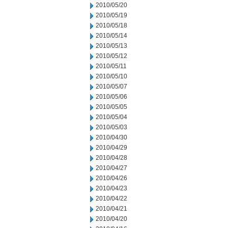
2010/05/20
2010/05/19
2010/05/18
2010/05/14
2010/05/13
2010/05/12
2010/05/11
2010/05/10
2010/05/07
2010/05/06
2010/05/05
2010/05/04
2010/05/03
2010/04/30
2010/04/29
2010/04/28
2010/04/27
2010/04/26
2010/04/23
2010/04/22
2010/04/21
2010/04/20