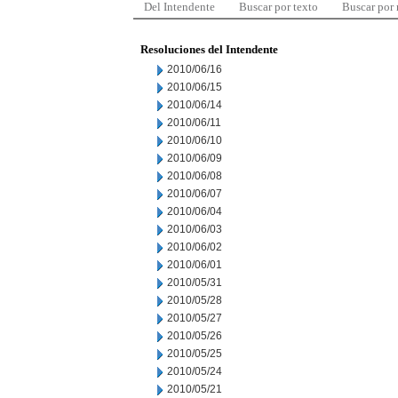
Del Intendente
Buscar por texto
Buscar por
Resoluciones del Intendente
2010/06/16
2010/06/15
2010/06/14
2010/06/11
2010/06/10
2010/06/09
2010/06/08
2010/06/07
2010/06/04
2010/06/03
2010/06/02
2010/06/01
2010/05/31
2010/05/28
2010/05/27
2010/05/26
2010/05/25
2010/05/24
2010/05/21