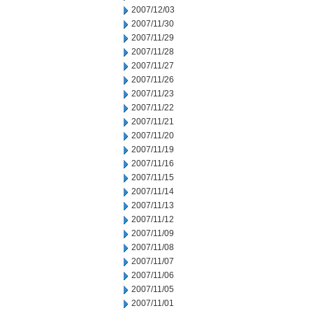
2007/12/03
2007/11/30
2007/11/29
2007/11/28
2007/11/27
2007/11/26
2007/11/23
2007/11/22
2007/11/21
2007/11/20
2007/11/19
2007/11/16
2007/11/15
2007/11/14
2007/11/13
2007/11/12
2007/11/09
2007/11/08
2007/11/07
2007/11/06
2007/11/05
2007/11/01