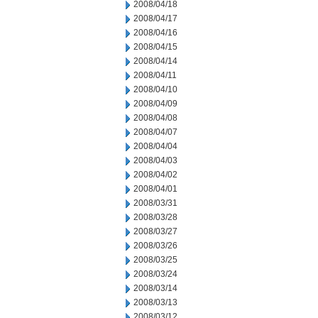
2008/04/18
2008/04/17
2008/04/16
2008/04/15
2008/04/14
2008/04/11
2008/04/10
2008/04/09
2008/04/08
2008/04/07
2008/04/04
2008/04/03
2008/04/02
2008/04/01
2008/03/31
2008/03/28
2008/03/27
2008/03/26
2008/03/25
2008/03/24
2008/03/14
2008/03/13
2008/03/12