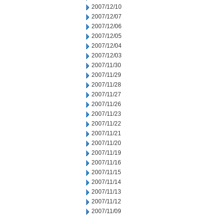
2007/12/10
2007/12/07
2007/12/06
2007/12/05
2007/12/04
2007/12/03
2007/11/30
2007/11/29
2007/11/28
2007/11/27
2007/11/26
2007/11/23
2007/11/22
2007/11/21
2007/11/20
2007/11/19
2007/11/16
2007/11/15
2007/11/14
2007/11/13
2007/11/12
2007/11/09