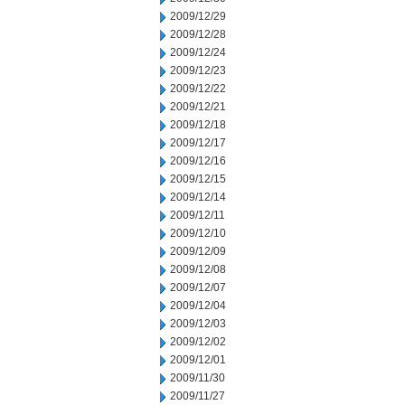
2009/12/29
2009/12/28
2009/12/24
2009/12/23
2009/12/22
2009/12/21
2009/12/18
2009/12/17
2009/12/16
2009/12/15
2009/12/14
2009/12/11
2009/12/10
2009/12/09
2009/12/08
2009/12/07
2009/12/04
2009/12/03
2009/12/02
2009/12/01
2009/11/30
2009/11/27