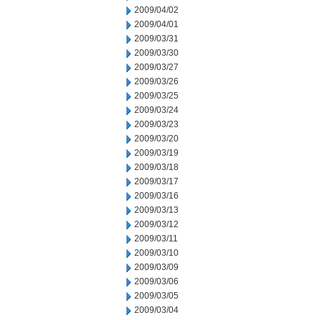
2009/04/02
2009/04/01
2009/03/31
2009/03/30
2009/03/27
2009/03/26
2009/03/25
2009/03/24
2009/03/23
2009/03/20
2009/03/19
2009/03/18
2009/03/17
2009/03/16
2009/03/13
2009/03/12
2009/03/11
2009/03/10
2009/03/09
2009/03/06
2009/03/05
2009/03/04