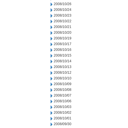
2008/10/26
2008/10/24
2008/10/23
2008/10/22
2008/10/21
2008/10/20
2008/10/19
2008/10/17
2008/10/16
2008/10/15
2008/10/14
2008/10/13
2008/10/12
2008/10/10
2008/10/09
2008/10/08
2008/10/07
2008/10/06
2008/10/03
2008/10/02
2008/10/01
2008/09/30