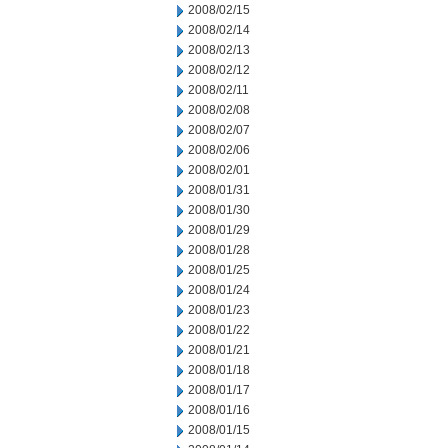
2008/02/15
2008/02/14
2008/02/13
2008/02/12
2008/02/11
2008/02/08
2008/02/07
2008/02/06
2008/02/01
2008/01/31
2008/01/30
2008/01/29
2008/01/28
2008/01/25
2008/01/24
2008/01/23
2008/01/22
2008/01/21
2008/01/18
2008/01/17
2008/01/16
2008/01/15