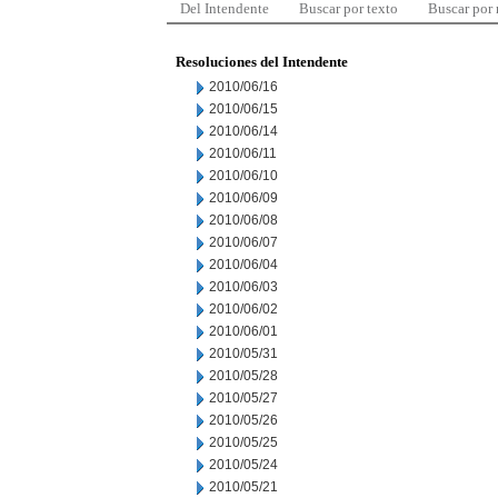
Del Intendente
Buscar por texto
Buscar por
Resoluciones del Intendente
2010/06/16
2010/06/15
2010/06/14
2010/06/11
2010/06/10
2010/06/09
2010/06/08
2010/06/07
2010/06/04
2010/06/03
2010/06/02
2010/06/01
2010/05/31
2010/05/28
2010/05/27
2010/05/26
2010/05/25
2010/05/24
2010/05/21