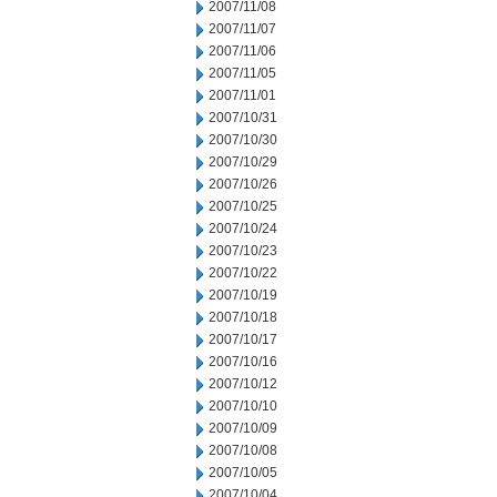
2007/11/08
2007/11/07
2007/11/06
2007/11/05
2007/11/01
2007/10/31
2007/10/30
2007/10/29
2007/10/26
2007/10/25
2007/10/24
2007/10/23
2007/10/22
2007/10/19
2007/10/18
2007/10/17
2007/10/16
2007/10/12
2007/10/10
2007/10/09
2007/10/08
2007/10/05
2007/10/04