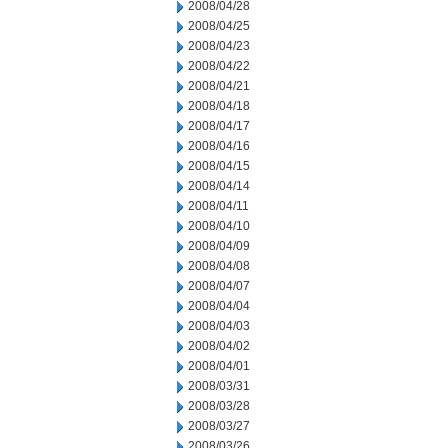
2008/04/28
2008/04/25
2008/04/23
2008/04/22
2008/04/21
2008/04/18
2008/04/17
2008/04/16
2008/04/15
2008/04/14
2008/04/11
2008/04/10
2008/04/09
2008/04/08
2008/04/07
2008/04/04
2008/04/03
2008/04/02
2008/04/01
2008/03/31
2008/03/28
2008/03/27
2008/03/26