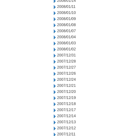
2008/01/14
2008/01/11
2008/01/10
2008/01/09
2008/01/08
2008/01/07
2008/01/04
2008/01/03
2008/01/02
2007/12/31
2007/12/28
2007/12/27
2007/12/26
2007/12/24
2007/12/21
2007/12/20
2007/12/19
2007/12/18
2007/12/17
2007/12/14
2007/12/13
2007/12/12
2007/12/11