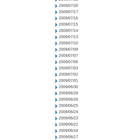
2009/07/20
2009/07/17
2009/07/16
2009/07/15
2009/07/14
2009/07/13
2009/07/10
2009/07/09
2009/07/07
2009/07/06
2009/07/03
2009/07/02
2009/07/01
2009/06/30
2009/06/29
2009/06/26
2009/06/25
2009/06/24
2009/06/23
2009/06/22
2009/06/18
2009/06/17