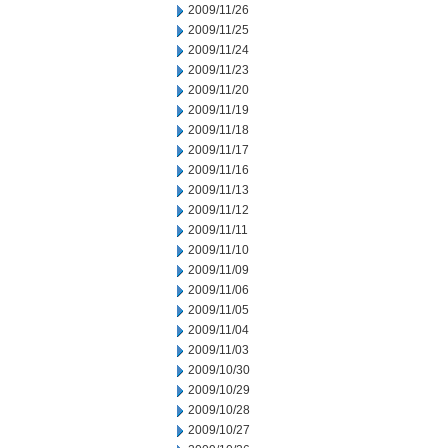
2009/11/26
2009/11/25
2009/11/24
2009/11/23
2009/11/20
2009/11/19
2009/11/18
2009/11/17
2009/11/16
2009/11/13
2009/11/12
2009/11/11
2009/11/10
2009/11/09
2009/11/06
2009/11/05
2009/11/04
2009/11/03
2009/10/30
2009/10/29
2009/10/28
2009/10/27