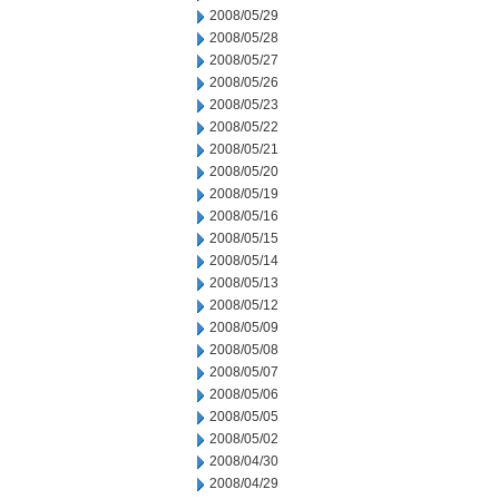
2008/05/29
2008/05/28
2008/05/27
2008/05/26
2008/05/23
2008/05/22
2008/05/21
2008/05/20
2008/05/19
2008/05/16
2008/05/15
2008/05/14
2008/05/13
2008/05/12
2008/05/09
2008/05/08
2008/05/07
2008/05/06
2008/05/05
2008/05/02
2008/04/30
2008/04/29