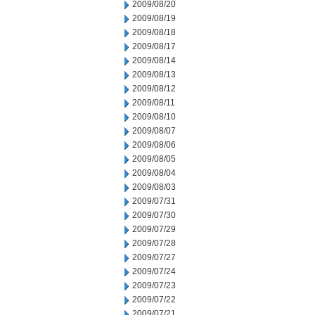
2009/08/20
2009/08/19
2009/08/18
2009/08/17
2009/08/14
2009/08/13
2009/08/12
2009/08/11
2009/08/10
2009/08/07
2009/08/06
2009/08/05
2009/08/04
2009/08/03
2009/07/31
2009/07/30
2009/07/29
2009/07/28
2009/07/27
2009/07/24
2009/07/23
2009/07/22
2009/07/21