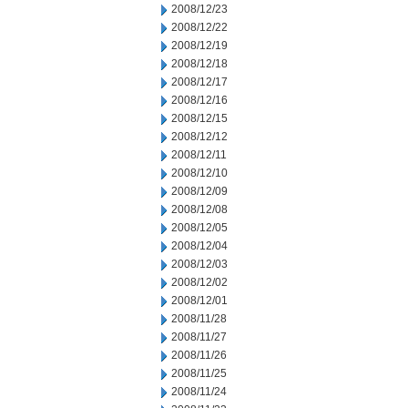
2008/12/23
2008/12/22
2008/12/19
2008/12/18
2008/12/17
2008/12/16
2008/12/15
2008/12/12
2008/12/11
2008/12/10
2008/12/09
2008/12/08
2008/12/05
2008/12/04
2008/12/03
2008/12/02
2008/12/01
2008/11/28
2008/11/27
2008/11/26
2008/11/25
2008/11/24