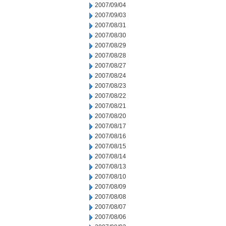
2007/09/04
2007/09/03
2007/08/31
2007/08/30
2007/08/29
2007/08/28
2007/08/27
2007/08/24
2007/08/23
2007/08/22
2007/08/21
2007/08/20
2007/08/17
2007/08/16
2007/08/15
2007/08/14
2007/08/13
2007/08/10
2007/08/09
2007/08/08
2007/08/07
2007/08/06