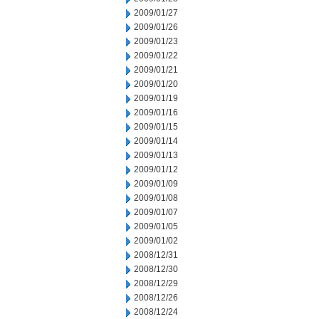
2009/01/27
2009/01/26
2009/01/23
2009/01/22
2009/01/21
2009/01/20
2009/01/19
2009/01/16
2009/01/15
2009/01/14
2009/01/13
2009/01/12
2009/01/09
2009/01/08
2009/01/07
2009/01/05
2009/01/02
2008/12/31
2008/12/30
2008/12/29
2008/12/26
2008/12/24