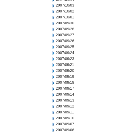
2007/10/03
2007/10/02
2007/10/01
2007/09/30
2007/09/28
2007/09/27
2007/09/26
2007/09/25
2007/09/24
2007/09/23
2007/09/21
2007/09/20
2007/09/19
2007/09/18
2007/09/17
2007/09/14
2007/09/13
2007/09/12
2007/09/11
2007/09/10
2007/09/07
2007/09/06