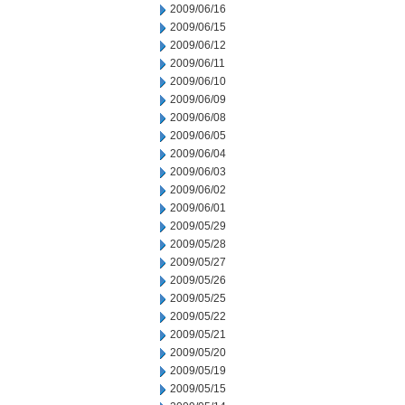
2009/06/16
2009/06/15
2009/06/12
2009/06/11
2009/06/10
2009/06/09
2009/06/08
2009/06/05
2009/06/04
2009/06/03
2009/06/02
2009/06/01
2009/05/29
2009/05/28
2009/05/27
2009/05/26
2009/05/25
2009/05/22
2009/05/21
2009/05/20
2009/05/19
2009/05/15