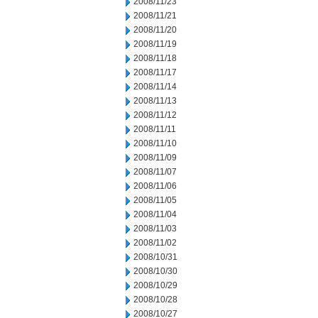
2008/11/23
2008/11/21
2008/11/20
2008/11/19
2008/11/18
2008/11/17
2008/11/14
2008/11/13
2008/11/12
2008/11/11
2008/11/10
2008/11/09
2008/11/07
2008/11/06
2008/11/05
2008/11/04
2008/11/03
2008/11/02
2008/10/31
2008/10/30
2008/10/29
2008/10/28
2008/10/27