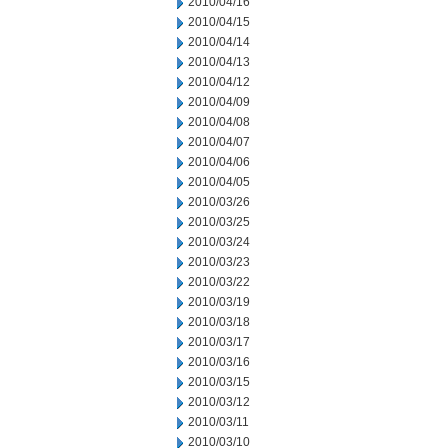
2010/04/16
2010/04/15
2010/04/14
2010/04/13
2010/04/12
2010/04/09
2010/04/08
2010/04/07
2010/04/06
2010/04/05
2010/03/26
2010/03/25
2010/03/24
2010/03/23
2010/03/22
2010/03/19
2010/03/18
2010/03/17
2010/03/16
2010/03/15
2010/03/12
2010/03/11
2010/03/10