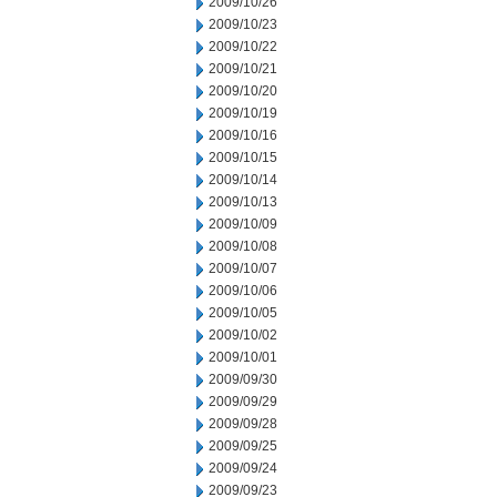
2009/10/26
2009/10/23
2009/10/22
2009/10/21
2009/10/20
2009/10/19
2009/10/16
2009/10/15
2009/10/14
2009/10/13
2009/10/09
2009/10/08
2009/10/07
2009/10/06
2009/10/05
2009/10/02
2009/10/01
2009/09/30
2009/09/29
2009/09/28
2009/09/25
2009/09/24
2009/09/23