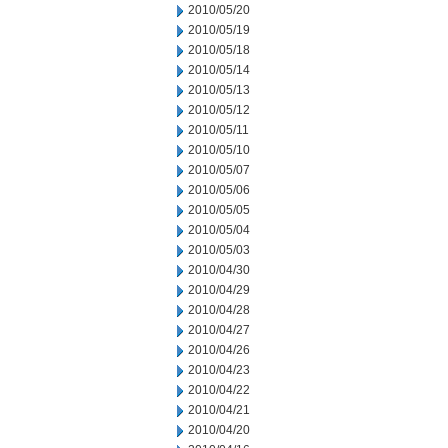
2010/05/20
2010/05/19
2010/05/18
2010/05/14
2010/05/13
2010/05/12
2010/05/11
2010/05/10
2010/05/07
2010/05/06
2010/05/05
2010/05/04
2010/05/03
2010/04/30
2010/04/29
2010/04/28
2010/04/27
2010/04/26
2010/04/23
2010/04/22
2010/04/21
2010/04/20