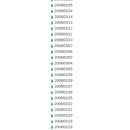
2008/03/25
2008/03/24
2008/03/14
2008/03/13
2008/03/12
2008/03/11
2008/03/10
2008/03/07
2008/03/06
2008/03/05
2008/03/04
2008/03/03
2008/02/29
2008/02/28
2008/02/27
2008/02/26
2008/02/25
2008/02/22
2008/02/21
2008/02/20
2008/02/19
2008/02/18