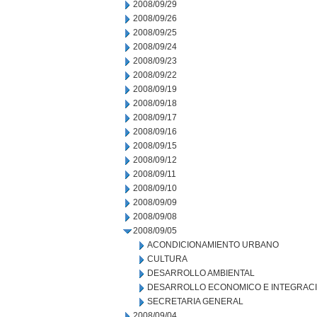
2008/09/29
2008/09/26
2008/09/25
2008/09/24
2008/09/23
2008/09/22
2008/09/19
2008/09/18
2008/09/17
2008/09/16
2008/09/15
2008/09/12
2008/09/11
2008/09/10
2008/09/09
2008/09/08
2008/09/05
ACONDICIONAMIENTO URBANO
CULTURA
DESARROLLO AMBIENTAL
DESARROLLO ECONOMICO E INTEGRAC
SECRETARIA GENERAL
2008/09/04