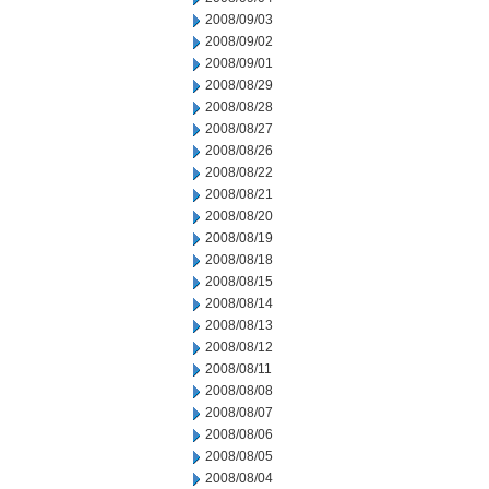
2008/09/03
2008/09/02
2008/09/01
2008/08/29
2008/08/28
2008/08/27
2008/08/26
2008/08/22
2008/08/21
2008/08/20
2008/08/19
2008/08/18
2008/08/15
2008/08/14
2008/08/13
2008/08/12
2008/08/11
2008/08/08
2008/08/07
2008/08/06
2008/08/05
2008/08/04