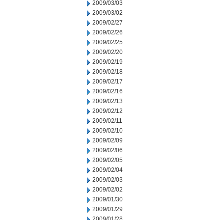
2009/03/03
2009/03/02
2009/02/27
2009/02/26
2009/02/25
2009/02/20
2009/02/19
2009/02/18
2009/02/17
2009/02/16
2009/02/13
2009/02/12
2009/02/11
2009/02/10
2009/02/09
2009/02/06
2009/02/05
2009/02/04
2009/02/03
2009/02/02
2009/01/30
2009/01/29
2009/01/28