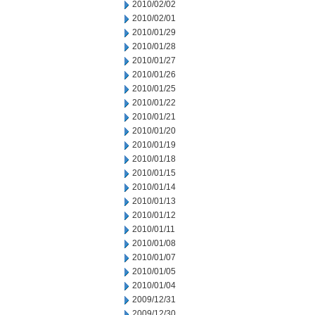
2010/02/02
2010/02/01
2010/01/29
2010/01/28
2010/01/27
2010/01/26
2010/01/25
2010/01/22
2010/01/21
2010/01/20
2010/01/19
2010/01/18
2010/01/15
2010/01/14
2010/01/13
2010/01/12
2010/01/11
2010/01/08
2010/01/07
2010/01/05
2010/01/04
2009/12/31
2009/12/30