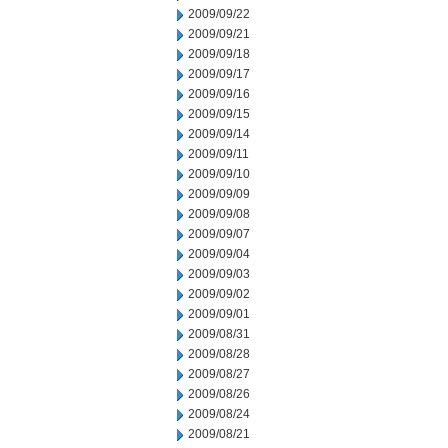
2009/09/22
2009/09/21
2009/09/18
2009/09/17
2009/09/16
2009/09/15
2009/09/14
2009/09/11
2009/09/10
2009/09/09
2009/09/08
2009/09/07
2009/09/04
2009/09/03
2009/09/02
2009/09/01
2009/08/31
2009/08/28
2009/08/27
2009/08/26
2009/08/24
2009/08/21