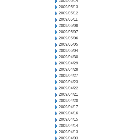
2009/05/14
2009/05/13
2009/05/12
2009/05/11
2009/05/08
2009/05/07
2009/05/06
2009/05/05
2009/05/04
2009/04/30
2009/04/29
2009/04/28
2009/04/27
2009/04/23
2009/04/22
2009/04/21
2009/04/20
2009/04/17
2009/04/16
2009/04/15
2009/04/14
2009/04/13
2009/04/03