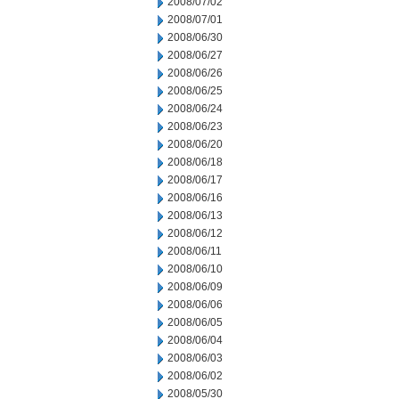
2008/07/02
2008/07/01
2008/06/30
2008/06/27
2008/06/26
2008/06/25
2008/06/24
2008/06/23
2008/06/20
2008/06/18
2008/06/17
2008/06/16
2008/06/13
2008/06/12
2008/06/11
2008/06/10
2008/06/09
2008/06/06
2008/06/05
2008/06/04
2008/06/03
2008/06/02
2008/05/30