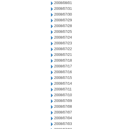
2008/08/01
2008/07/31
2008/07/30
2008/07/29
2008/07/28
2008/07/25
2008/07/24
2008/07/23
2008/07/22
2008/07/21
2008/07/18
2008/07/17
2008/07/16
2008/07/15
2008/07/14
2008/07/11
2008/07/10
2008/07/09
2008/07/08
2008/07/07
2008/07/04
2008/07/03