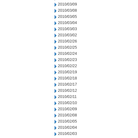
2010/03/09
2010/03/08
2010/03/05
2010/03/04
2010/03/03
2010/03/02
2010/02/26
2010/02/25
2010/02/24
2010/02/23
2010/02/22
2010/02/19
2010/02/18
2010/02/17
2010/02/12
2010/02/11
2010/02/10
2010/02/09
2010/02/08
2010/02/05
2010/02/04
2010/02/03