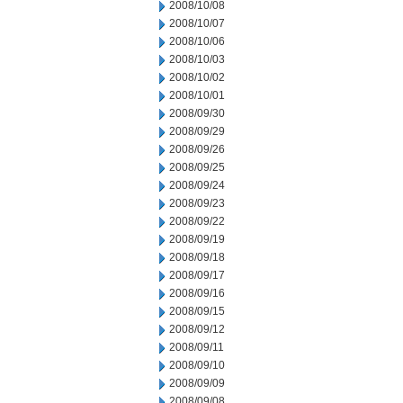
2008/10/08
2008/10/07
2008/10/06
2008/10/03
2008/10/02
2008/10/01
2008/09/30
2008/09/29
2008/09/26
2008/09/25
2008/09/24
2008/09/23
2008/09/22
2008/09/19
2008/09/18
2008/09/17
2008/09/16
2008/09/15
2008/09/12
2008/09/11
2008/09/10
2008/09/09
2008/09/08