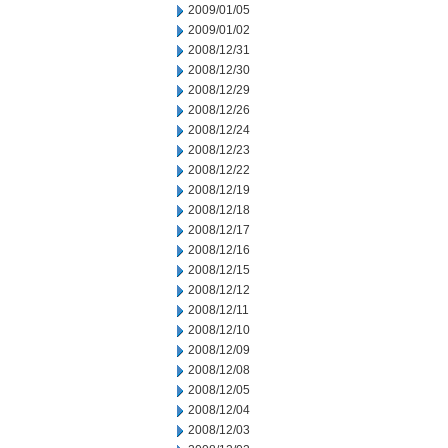
2009/01/05
2009/01/02
2008/12/31
2008/12/30
2008/12/29
2008/12/26
2008/12/24
2008/12/23
2008/12/22
2008/12/19
2008/12/18
2008/12/17
2008/12/16
2008/12/15
2008/12/12
2008/12/11
2008/12/10
2008/12/09
2008/12/08
2008/12/05
2008/12/04
2008/12/03