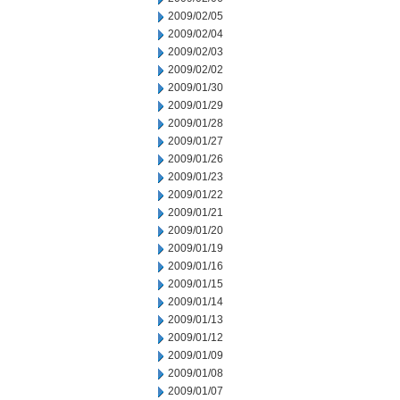
2009/02/05
2009/02/04
2009/02/03
2009/02/02
2009/01/30
2009/01/29
2009/01/28
2009/01/27
2009/01/26
2009/01/23
2009/01/22
2009/01/21
2009/01/20
2009/01/19
2009/01/16
2009/01/15
2009/01/14
2009/01/13
2009/01/12
2009/01/09
2009/01/08
2009/01/07