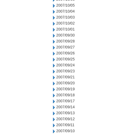
2007/10/05
2007/10/04
2007/10/03
2007/10/02
2007/10/01
2007/09/30
2007/09/28
2007/09/27
2007/09/26
2007/09/25
2007/09/24
2007/09/23
2007/09/21
2007/09/20
2007/09/19
2007/09/18
2007/09/17
2007/09/14
2007/09/13
2007/09/12
2007/09/11
2007/09/10