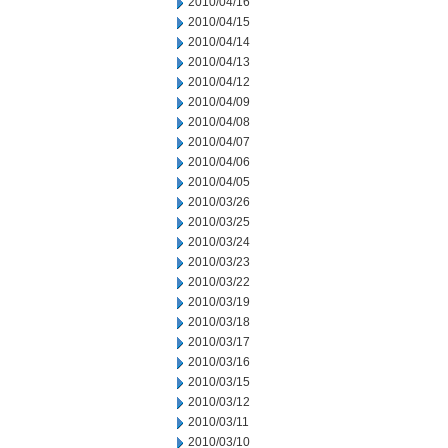
2010/04/16
2010/04/15
2010/04/14
2010/04/13
2010/04/12
2010/04/09
2010/04/08
2010/04/07
2010/04/06
2010/04/05
2010/03/26
2010/03/25
2010/03/24
2010/03/23
2010/03/22
2010/03/19
2010/03/18
2010/03/17
2010/03/16
2010/03/15
2010/03/12
2010/03/11
2010/03/10