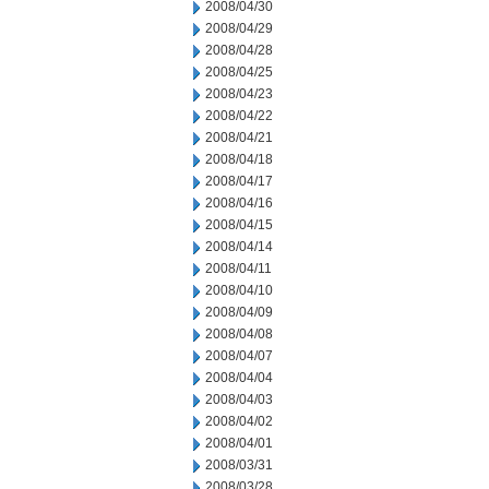
2008/04/30
2008/04/29
2008/04/28
2008/04/25
2008/04/23
2008/04/22
2008/04/21
2008/04/18
2008/04/17
2008/04/16
2008/04/15
2008/04/14
2008/04/11
2008/04/10
2008/04/09
2008/04/08
2008/04/07
2008/04/04
2008/04/03
2008/04/02
2008/04/01
2008/03/31
2008/03/28