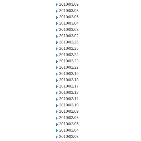
2010/03/09
2010/03/08
2010/03/05
2010/03/04
2010/03/03
2010/03/02
2010/02/26
2010/02/25
2010/02/24
2010/02/23
2010/02/22
2010/02/19
2010/02/18
2010/02/17
2010/02/12
2010/02/11
2010/02/10
2010/02/09
2010/02/08
2010/02/05
2010/02/04
2010/02/03