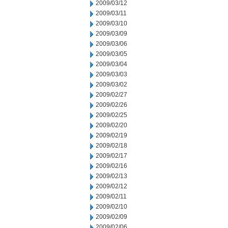
2009/03/12
2009/03/11
2009/03/10
2009/03/09
2009/03/06
2009/03/05
2009/03/04
2009/03/03
2009/03/02
2009/02/27
2009/02/26
2009/02/25
2009/02/20
2009/02/19
2009/02/18
2009/02/17
2009/02/16
2009/02/13
2009/02/12
2009/02/11
2009/02/10
2009/02/09
2009/02/06