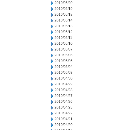
2010/05/20
2010/05/19
2010/05/18
2010/05/14
2010/05/13
2010/05/12
2010/05/11
2010/05/10
2010/05/07
2010/05/06
2010/05/05
2010/05/04
2010/05/03
2010/04/30
2010/04/29
2010/04/28
2010/04/27
2010/04/26
2010/04/23
2010/04/22
2010/04/21
2010/04/20