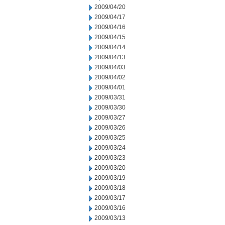
2009/04/20
2009/04/17
2009/04/16
2009/04/15
2009/04/14
2009/04/13
2009/04/03
2009/04/02
2009/04/01
2009/03/31
2009/03/30
2009/03/27
2009/03/26
2009/03/25
2009/03/24
2009/03/23
2009/03/20
2009/03/19
2009/03/18
2009/03/17
2009/03/16
2009/03/13