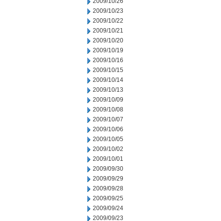
2009/10/26
2009/10/23
2009/10/22
2009/10/21
2009/10/20
2009/10/19
2009/10/16
2009/10/15
2009/10/14
2009/10/13
2009/10/09
2009/10/08
2009/10/07
2009/10/06
2009/10/05
2009/10/02
2009/10/01
2009/09/30
2009/09/29
2009/09/28
2009/09/25
2009/09/24
2009/09/23