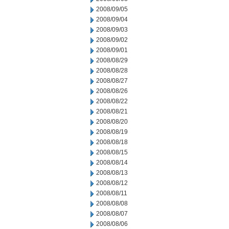
2008/09/05
2008/09/04
2008/09/03
2008/09/02
2008/09/01
2008/08/29
2008/08/28
2008/08/27
2008/08/26
2008/08/22
2008/08/21
2008/08/20
2008/08/19
2008/08/18
2008/08/15
2008/08/14
2008/08/13
2008/08/12
2008/08/11
2008/08/08
2008/08/07
2008/08/06