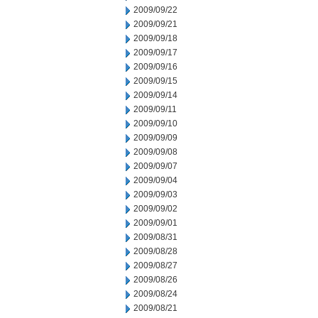
2009/09/22
2009/09/21
2009/09/18
2009/09/17
2009/09/16
2009/09/15
2009/09/14
2009/09/11
2009/09/10
2009/09/09
2009/09/08
2009/09/07
2009/09/04
2009/09/03
2009/09/02
2009/09/01
2009/08/31
2009/08/28
2009/08/27
2009/08/26
2009/08/24
2009/08/21