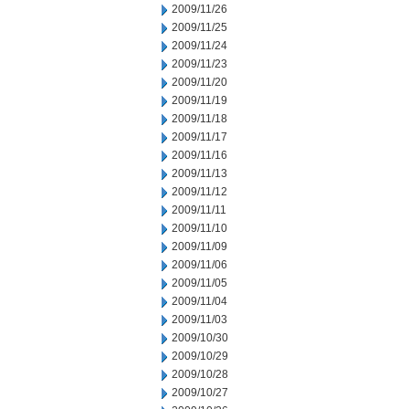
2009/11/26
2009/11/25
2009/11/24
2009/11/23
2009/11/20
2009/11/19
2009/11/18
2009/11/17
2009/11/16
2009/11/13
2009/11/12
2009/11/11
2009/11/10
2009/11/09
2009/11/06
2009/11/05
2009/11/04
2009/11/03
2009/10/30
2009/10/29
2009/10/28
2009/10/27