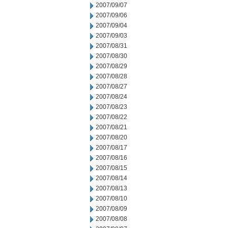
2007/09/07
2007/09/06
2007/09/04
2007/09/03
2007/08/31
2007/08/30
2007/08/29
2007/08/28
2007/08/27
2007/08/24
2007/08/23
2007/08/22
2007/08/21
2007/08/20
2007/08/17
2007/08/16
2007/08/15
2007/08/14
2007/08/13
2007/08/10
2007/08/09
2007/08/08