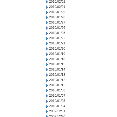
2010/02/02
2010/02/01
2010/01/29
2010/01/28
2010/01/27
2010/01/26
2010/01/25
2010/01/22
2010/01/21
2010/01/20
2010/01/19
2010/01/18
2010/01/15
2010/01/14
2010/01/13
2010/01/12
2010/01/11
2010/01/08
2010/01/07
2010/01/05
2010/01/04
2009/12/31
2009/12/30