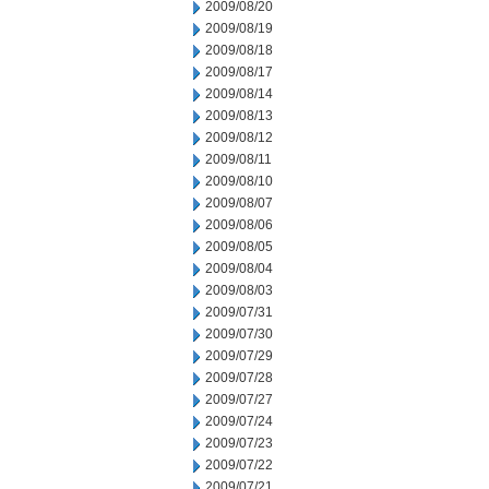
2009/08/20
2009/08/19
2009/08/18
2009/08/17
2009/08/14
2009/08/13
2009/08/12
2009/08/11
2009/08/10
2009/08/07
2009/08/06
2009/08/05
2009/08/04
2009/08/03
2009/07/31
2009/07/30
2009/07/29
2009/07/28
2009/07/27
2009/07/24
2009/07/23
2009/07/22
2009/07/21