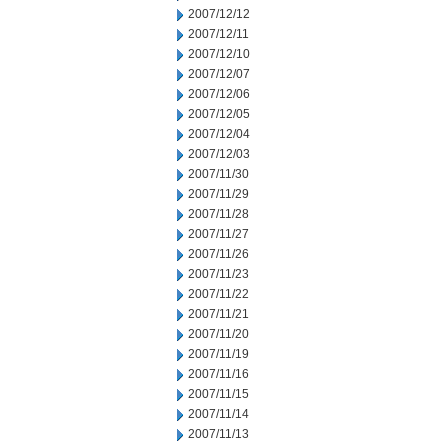
2007/12/12
2007/12/11
2007/12/10
2007/12/07
2007/12/06
2007/12/05
2007/12/04
2007/12/03
2007/11/30
2007/11/29
2007/11/28
2007/11/27
2007/11/26
2007/11/23
2007/11/22
2007/11/21
2007/11/20
2007/11/19
2007/11/16
2007/11/15
2007/11/14
2007/11/13