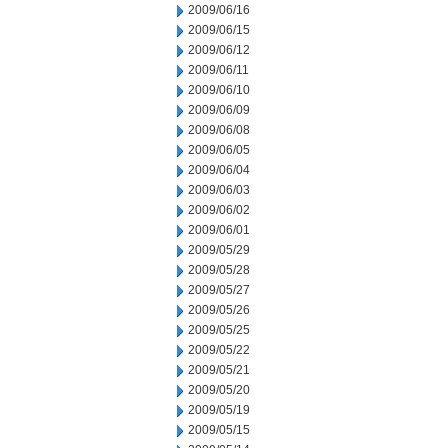
2009/06/16
2009/06/15
2009/06/12
2009/06/11
2009/06/10
2009/06/09
2009/06/08
2009/06/05
2009/06/04
2009/06/03
2009/06/02
2009/06/01
2009/05/29
2009/05/28
2009/05/27
2009/05/26
2009/05/25
2009/05/22
2009/05/21
2009/05/20
2009/05/19
2009/05/15