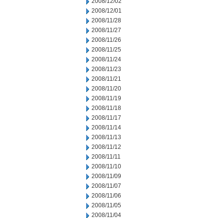
2008/12/02
2008/12/01
2008/11/28
2008/11/27
2008/11/26
2008/11/25
2008/11/24
2008/11/23
2008/11/21
2008/11/20
2008/11/19
2008/11/18
2008/11/17
2008/11/14
2008/11/13
2008/11/12
2008/11/11
2008/11/10
2008/11/09
2008/11/07
2008/11/06
2008/11/05
2008/11/04