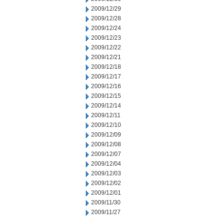
2009/12/29
2009/12/28
2009/12/24
2009/12/23
2009/12/22
2009/12/21
2009/12/18
2009/12/17
2009/12/16
2009/12/15
2009/12/14
2009/12/11
2009/12/10
2009/12/09
2009/12/08
2009/12/07
2009/12/04
2009/12/03
2009/12/02
2009/12/01
2009/11/30
2009/11/27