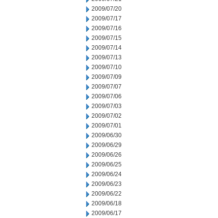
2009/07/20
2009/07/17
2009/07/16
2009/07/15
2009/07/14
2009/07/13
2009/07/10
2009/07/09
2009/07/07
2009/07/06
2009/07/03
2009/07/02
2009/07/01
2009/06/30
2009/06/29
2009/06/26
2009/06/25
2009/06/24
2009/06/23
2009/06/22
2009/06/18
2009/06/17