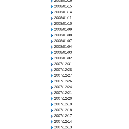
2008/01/16
2008/01/15
2008/01/14
2008/01/11
2008/01/10
2008/01/09
2008/01/08
2008/01/07
2008/01/04
2008/01/03
2008/01/02
2007/12/31
2007/12/28
2007/12/27
2007/12/26
2007/12/24
2007/12/21
2007/12/20
2007/12/19
2007/12/18
2007/12/17
2007/12/14
2007/12/13