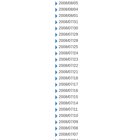
2008/08/05
2008/08/04
2008/08/01
2008/07/31
2008/07/30
2008/07/29
2008/07/28
2008/07/25
2008/07/24
2008/07/23
2008/07/22
2008/07/21
2008/07/18
2008/07/17
2008/07/16
2008/07/15
2008/07/14
2008/07/11
2008/07/10
2008/07/09
2008/07/08
2008/07/07