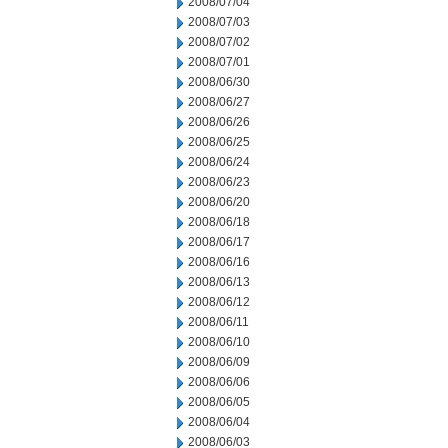
2008/07/04
2008/07/03
2008/07/02
2008/07/01
2008/06/30
2008/06/27
2008/06/26
2008/06/25
2008/06/24
2008/06/23
2008/06/20
2008/06/18
2008/06/17
2008/06/16
2008/06/13
2008/06/12
2008/06/11
2008/06/10
2008/06/09
2008/06/06
2008/06/05
2008/06/04
2008/06/03