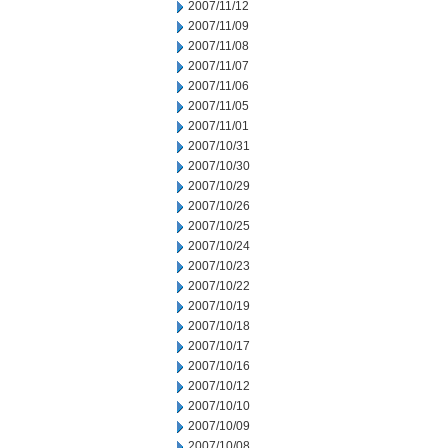
2007/11/12
2007/11/09
2007/11/08
2007/11/07
2007/11/06
2007/11/05
2007/11/01
2007/10/31
2007/10/30
2007/10/29
2007/10/26
2007/10/25
2007/10/24
2007/10/23
2007/10/22
2007/10/19
2007/10/18
2007/10/17
2007/10/16
2007/10/12
2007/10/10
2007/10/09
2007/10/08