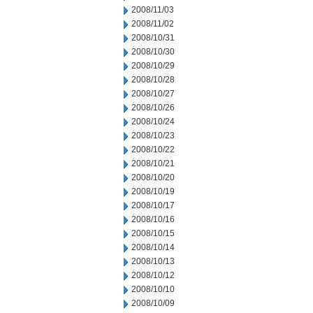
2008/11/03
2008/11/02
2008/10/31
2008/10/30
2008/10/29
2008/10/28
2008/10/27
2008/10/26
2008/10/24
2008/10/23
2008/10/22
2008/10/21
2008/10/20
2008/10/19
2008/10/17
2008/10/16
2008/10/15
2008/10/14
2008/10/13
2008/10/12
2008/10/10
2008/10/09