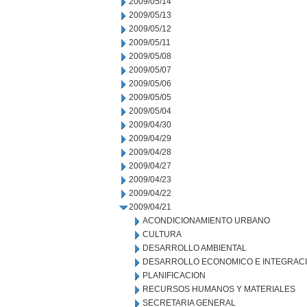
2009/05/14
2009/05/13
2009/05/12
2009/05/11
2009/05/08
2009/05/07
2009/05/06
2009/05/05
2009/05/04
2009/04/30
2009/04/29
2009/04/28
2009/04/27
2009/04/23
2009/04/22
2009/04/21
ACONDICIONAMIENTO URBANO
CULTURA
DESARROLLO AMBIENTAL
DESARROLLO ECONOMICO E INTEGRAC
PLANIFICACION
RECURSOS HUMANOS Y MATERIALES
SECRETARIA GENERAL