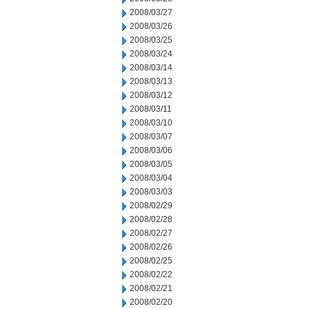
2008/03/27
2008/03/26
2008/03/25
2008/03/24
2008/03/14
2008/03/13
2008/03/12
2008/03/11
2008/03/10
2008/03/07
2008/03/06
2008/03/05
2008/03/04
2008/03/03
2008/02/29
2008/02/28
2008/02/27
2008/02/26
2008/02/25
2008/02/22
2008/02/21
2008/02/20