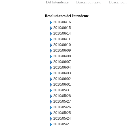
Del Intendente
Buscar por texto
Buscar por
Resoluciones del Intendente
2010/06/16
2010/06/15
2010/06/14
2010/06/11
2010/06/10
2010/06/09
2010/06/08
2010/06/07
2010/06/04
2010/06/03
2010/06/02
2010/06/01
2010/05/31
2010/05/28
2010/05/27
2010/05/26
2010/05/25
2010/05/24
2010/05/21