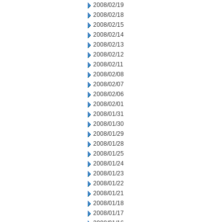
2008/02/19
2008/02/18
2008/02/15
2008/02/14
2008/02/13
2008/02/12
2008/02/11
2008/02/08
2008/02/07
2008/02/06
2008/02/01
2008/01/31
2008/01/30
2008/01/29
2008/01/28
2008/01/25
2008/01/24
2008/01/23
2008/01/22
2008/01/21
2008/01/18
2008/01/17