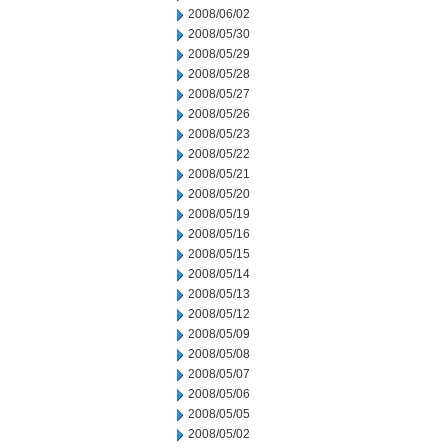
2008/06/02
2008/05/30
2008/05/29
2008/05/28
2008/05/27
2008/05/26
2008/05/23
2008/05/22
2008/05/21
2008/05/20
2008/05/19
2008/05/16
2008/05/15
2008/05/14
2008/05/13
2008/05/12
2008/05/09
2008/05/08
2008/05/07
2008/05/06
2008/05/05
2008/05/02