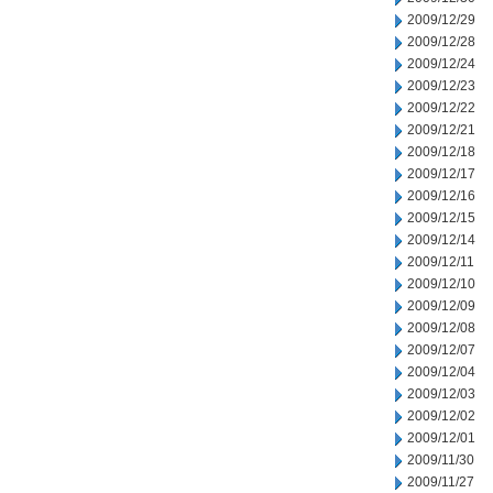
2009/12/29
2009/12/28
2009/12/24
2009/12/23
2009/12/22
2009/12/21
2009/12/18
2009/12/17
2009/12/16
2009/12/15
2009/12/14
2009/12/11
2009/12/10
2009/12/09
2009/12/08
2009/12/07
2009/12/04
2009/12/03
2009/12/02
2009/12/01
2009/11/30
2009/11/27