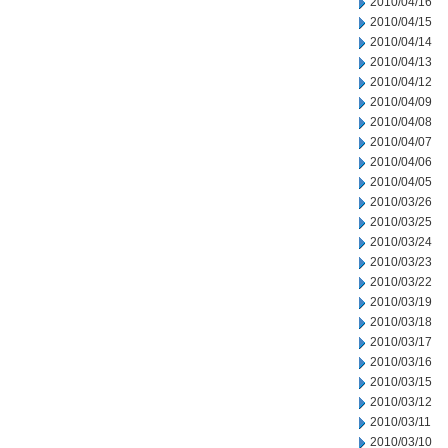
2010/04/16
2010/04/15
2010/04/14
2010/04/13
2010/04/12
2010/04/09
2010/04/08
2010/04/07
2010/04/06
2010/04/05
2010/03/26
2010/03/25
2010/03/24
2010/03/23
2010/03/22
2010/03/19
2010/03/18
2010/03/17
2010/03/16
2010/03/15
2010/03/12
2010/03/11
2010/03/10