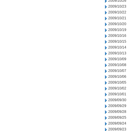
2009/10/26
2009/10/23
2009/10/22
2009/10/21
2009/10/20
2009/10/19
2009/10/16
2009/10/15
2009/10/14
2009/10/13
2009/10/09
2009/10/08
2009/10/07
2009/10/06
2009/10/05
2009/10/02
2009/10/01
2009/09/30
2009/09/29
2009/09/28
2009/09/25
2009/09/24
2009/09/23