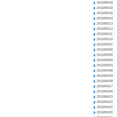
2010/05/20
2010/05/19
2010/05/18
2010/05/14
2010/05/13
2010/05/12
2010/05/11
2010/05/10
2010/05/07
2010/05/06
2010/05/05
2010/05/04
2010/05/03
2010/04/30
2010/04/29
2010/04/28
2010/04/27
2010/04/26
2010/04/23
2010/04/22
2010/04/21
2010/04/20