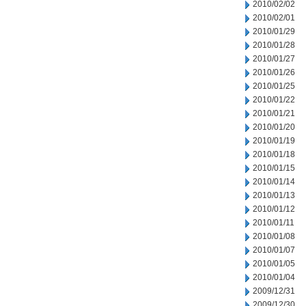
2010/02/02
2010/02/01
2010/01/29
2010/01/28
2010/01/27
2010/01/26
2010/01/25
2010/01/22
2010/01/21
2010/01/20
2010/01/19
2010/01/18
2010/01/15
2010/01/14
2010/01/13
2010/01/12
2010/01/11
2010/01/08
2010/01/07
2010/01/05
2010/01/04
2009/12/31
2009/12/30