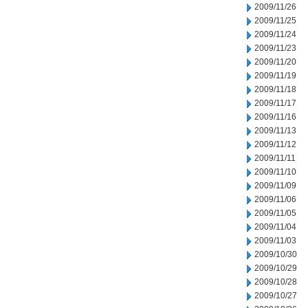
2009/11/26
2009/11/25
2009/11/24
2009/11/23
2009/11/20
2009/11/19
2009/11/18
2009/11/17
2009/11/16
2009/11/13
2009/11/12
2009/11/11
2009/11/10
2009/11/09
2009/11/06
2009/11/05
2009/11/04
2009/11/03
2009/10/30
2009/10/29
2009/10/28
2009/10/27