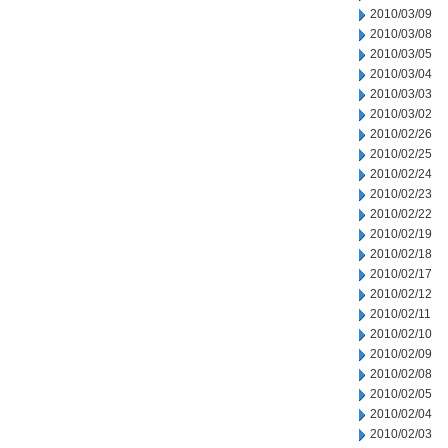
2010/03/09
2010/03/08
2010/03/05
2010/03/04
2010/03/03
2010/03/02
2010/02/26
2010/02/25
2010/02/24
2010/02/23
2010/02/22
2010/02/19
2010/02/18
2010/02/17
2010/02/12
2010/02/11
2010/02/10
2010/02/09
2010/02/08
2010/02/05
2010/02/04
2010/02/03