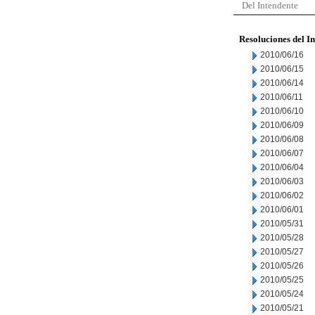
Del Intendente
Resoluciones del I
2010/06/16
2010/06/15
2010/06/14
2010/06/11
2010/06/10
2010/06/09
2010/06/08
2010/06/07
2010/06/04
2010/06/03
2010/06/02
2010/06/01
2010/05/31
2010/05/28
2010/05/27
2010/05/26
2010/05/25
2010/05/24
2010/05/21