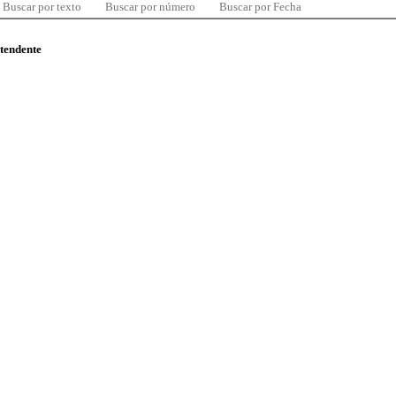
Buscar por texto
Buscar por número
Buscar por Fecha
ntendente